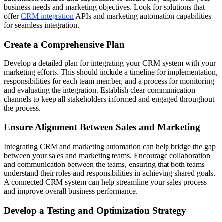
business needs and marketing objectives. Look for solutions that
offer
CRM integration
APIs and marketing automation capabilities
for seamless integration.
Create a Comprehensive Plan
Develop a detailed plan for integrating your CRM system with your
marketing efforts. This should include a timeline for implementation,
responsibilities for each team member, and a process for monitoring
and evaluating the integration. Establish clear communication
channels to keep all stakeholders informed and engaged throughout
the process.
Ensure Alignment Between Sales and Marketing
Integrating CRM and marketing automation can help bridge the gap
between your sales and marketing teams. Encourage collaboration
and communication between the teams, ensuring that both teams
understand their roles and responsibilities in achieving shared goals.
A connected CRM system can help streamline your sales process
and improve overall business performance.
Develop a Testing and Optimization Strategy