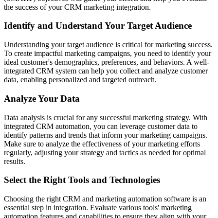
the success of your CRM marketing integration.
Identify and Understand Your Target Audience
Understanding your target audience is critical for marketing success.
To create impactful marketing campaigns, you need to identify your
ideal customer's demographics, preferences, and behaviors. A well-
integrated CRM system can help you collect and analyze customer
data, enabling personalized and targeted outreach.
Analyze Your Data
Data analysis is crucial for any successful marketing strategy. With
integrated CRM automation, you can leverage customer data to
identify patterns and trends that inform your marketing campaigns.
Make sure to analyze the effectiveness of your marketing efforts
regularly, adjusting your strategy and tactics as needed for optimal
results.
Select the Right Tools and Technologies
Choosing the right CRM and marketing automation software is an
essential step in integration. Evaluate various tools' marketing
automation features and capabilities to ensure they align with your