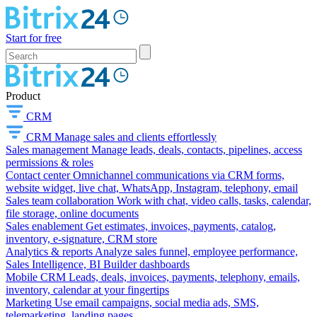
Start for free
Product
CRM
CRM
Manage sales and clients effortlessly
Sales management
Manage leads, deals, contacts, pipelines, access
permissions & roles
Contact center
Omnichannel communications via CRM forms,
website widget, live chat, WhatsApp, Instagram, telephony, email
Sales team collaboration
Work with chat, video calls, tasks, calendar,
file storage, online documents
Sales enablement
Get estimates, invoices, payments, catalog,
inventory, e-signature, CRM store
Analytics & reports
Analyze sales funnel, employee performance,
Sales Intelligence, BI Builder dashboards
Mobile CRM
Leads, deals, invoices, payments, telephony, emails,
inventory, calendar at your fingertips
Marketing
Use email campaigns, social media ads, SMS,
telemarketing, landing pages