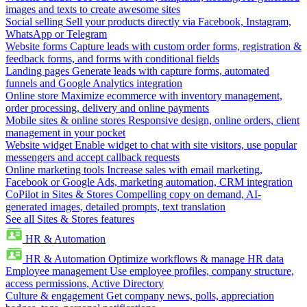
images and texts to create awesome sites
Social selling
Sell your products directly via Facebook, Instagram,
WhatsApp or Telegram
Website forms
Capture leads with custom order forms, registration &
feedback forms, and forms with conditional fields
Landing pages
Generate leads with capture forms, automated
funnels and Google Analytics integration
Online store
Maximize ecommerce with inventory management,
order processing, delivery and online payments
Mobile sites & online stores
Responsive design, online orders, client
management in your pocket
Website widget
Enable widget to chat with site visitors, use popular
messengers and accept callback requests
Online marketing tools
Increase sales with email marketing,
Facebook or Google Ads, marketing automation, CRM integration
CoPilot in Sites & Stores
Compelling copy on demand, AI-
generated images, detailed prompts, text translation
See all Sites & Stores features
HR & Automation
HR & Automation
Optimize workflows & manage HR data
Employee management
Use employee profiles, company structure,
access permissions, Active Directory
Culture & engagement
Get company news, polls, appreciation