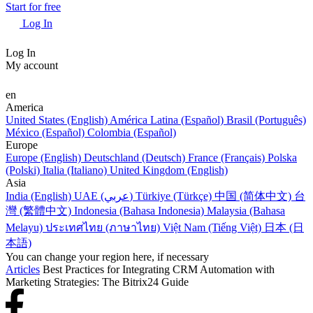
Start for free
Log In
Log In
My account
en
America
United States (English)
América Latina (Español)
Brasil (Português)
México (Español)
Colombia (Español)
Europe
Europe (English)
Deutschland (Deutsch)
France (Français)
Polska
(Polski)
Italia (Italiano)
United Kingdom (English)
Asia
India (English)
UAE (عربي)
Türkiye (Türkçe)
中国 (简体中文)
台
灣 (繁體中文)
Indonesia (Bahasa Indonesia)
Malaysia (Bahasa
Melayu)
ประเทศไทย (ภาษาไทย)
Việt Nam (Tiếng Việt)
日本 (日
本語)
You can change your region here, if necessary
Articles
Best Practices for Integrating CRM Automation with
Marketing Strategies: The Bitrix24 Guide