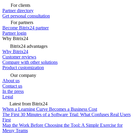
For clients
Partner directory
Get personal consultation
For partners
Become Bitrix24 partner
Partner login
Why Bitrix24
Bitrix24 advantages
Why Bitrix24
Customer reviews
Compare with other solutions
Product customization
Our company
About us
Contact us
In the press
Legal
Latest from Bitrix24
When a Learning Curve Becomes a Business Cost
The First 30 Minutes of a Software Trial: What Confuses Real Users
First
Map the Work Before Choosing the Tool: A Simple Exercise for
Messy Teams