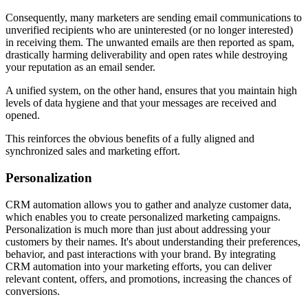
Consequently, many marketers are sending email communications to
unverified recipients who are uninterested (or no longer interested)
in receiving them. The unwanted emails are then reported as spam,
drastically harming deliverability and open rates while destroying
your reputation as an email sender.
A unified system, on the other hand, ensures that you maintain high
levels of data hygiene and that your messages are received and
opened.
This reinforces the obvious benefits of a fully aligned and
synchronized sales and marketing effort.
Personalization
CRM automation allows you to gather and analyze customer data,
which enables you to create personalized marketing campaigns.
Personalization is much more than just about addressing your
customers by their names. It's about understanding their preferences,
behavior, and past interactions with your brand. By integrating
CRM automation into your marketing efforts, you can deliver
relevant content, offers, and promotions, increasing the chances of
conversions.