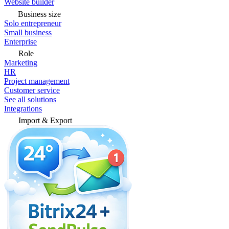
Website builder
Business size
Solo entrepreneur
Small business
Enterprise
Role
Marketing
HR
Project management
Customer service
See all solutions
Integrations
Import & Export