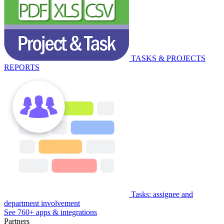
TASKS & PROJECTS
REPORTS
Tasks: assignee and
department involvement
See 760+ apps & integrations
Partners