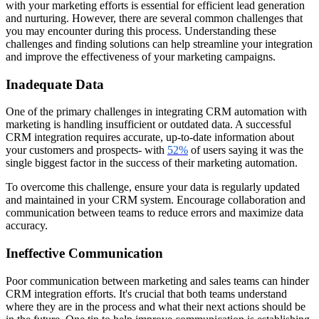
with your marketing efforts is essential for efficient lead generation
and nurturing. However, there are several common challenges that
you may encounter during this process. Understanding these
challenges and finding solutions can help streamline your integration
and improve the effectiveness of your marketing campaigns.
Inadequate Data
One of the primary challenges in integrating CRM automation with
marketing is handling insufficient or outdated data. A successful
CRM integration requires accurate, up-to-date information about
your customers and prospects- with
52%
of users saying it was the
single biggest factor in the success of their marketing automation.
To overcome this challenge, ensure your data is regularly updated
and maintained in your CRM system. Encourage collaboration and
communication between teams to reduce errors and maximize data
accuracy.
Ineffective Communication
Poor communication between marketing and sales teams can hinder
CRM integration efforts. It's crucial that both teams understand
where they are in the process and what their next actions should be