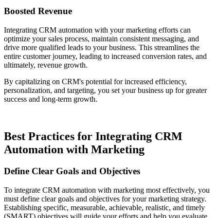
Boosted Revenue
Integrating CRM automation with your marketing efforts can
optimize your sales process, maintain consistent messaging, and
drive more qualified leads to your business. This streamlines the
entire customer journey, leading to increased conversion rates, and
ultimately, revenue growth.
By capitalizing on CRM's potential for increased efficiency,
personalization, and targeting, you set your business up for greater
success and long-term growth.
Best Practices for Integrating CRM
Automation with Marketing
Define Clear Goals and Objectives
To integrate CRM automation with marketing most effectively, you
must define clear goals and objectives for your marketing strategy.
Establishing specific, measurable, achievable, realistic, and timely
(SMART) objectives will guide your efforts and help you evaluate