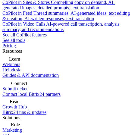
CoPilot in Sites & Stores
Compelling copy on demand, AI-
generated images, detailed prompts, text translation
CoPilot in Feed
Thread summaries, AI-generated ideas, text editing
& creation, AI-written responses, text translation
CoPilot in Video Calls
AI-powered call transcription, analysis,
summary, and recommendations
See all CoPilot features
See all tools
Pricing
Resources
Learn
Webinars
Helpdesk
Guides & API documentation
Connect
Submit ticket
Contact local Bitrix24 partners
Read
Growth Hub
Bitrix24 tips & updates
Solutions
Role
Marketing