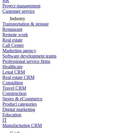
HR
Project management
Customer service
Industry
Transportation & storage
Restaurant
Remote work
Real estate
Call Center
Marketing agency
Software development teams
Professional service firms
Healthcare
Legal CRM
Real estate CRM
Consulting
Travel CRM
Construction
Stores & eCommerce
Product categories
Digital marketing
Education
IT
Manufacturing CRM