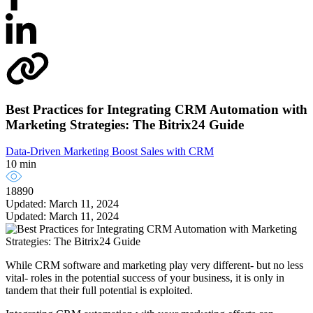
Best Practices for Integrating CRM Automation with
Marketing Strategies: The Bitrix24 Guide
Data-Driven Marketing
Boost Sales with CRM
10 min
18890
Updated: March 11, 2024
Updated: March 11, 2024
While CRM software and marketing play very different- but no less
vital- roles in the potential success of your business, it is only in
tandem that their full potential is exploited.