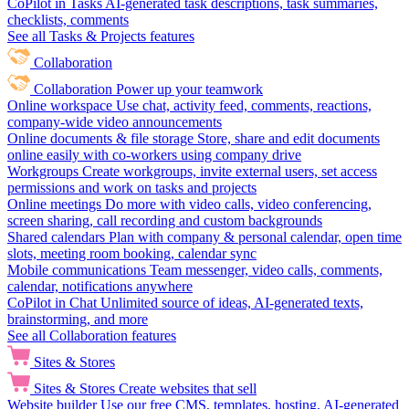
CoPilot in Tasks
AI-generated task descriptions, task summaries,
checklists, comments
See all Tasks & Projects features
Collaboration
Collaboration
Power up your teamwork
Online workspace
Use chat, activity feed, comments, reactions,
company-wide video announcements
Online documents & file storage
Store, share and edit documents
online easily with co-workers using company drive
Workgroups
Create workgroups, invite external users, set access
permissions and work on tasks and projects
Online meetings
Do more with video calls, video conferencing,
screen sharing, call recording and custom backgrounds
Shared calendars
Plan with company & personal calendar, open time
slots, meeting room booking, calendar sync
Mobile communications
Team messenger, video calls, comments,
calendar, notifications anywhere
CoPilot in Chat
Unlimited source of ideas, AI-generated texts,
brainstorming, and more
See all Collaboration features
Sites & Stores
Sites & Stores
Create websites that sell
Website builder
Use our free CMS, templates, hosting, AI-generated