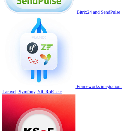
Bitrix24 and SendPulse
Frameworks integration:
Laravel, Symfony, Yii, RoR, etc