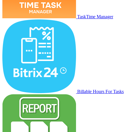
TaskTime Manager
Billable Hours For Tasks