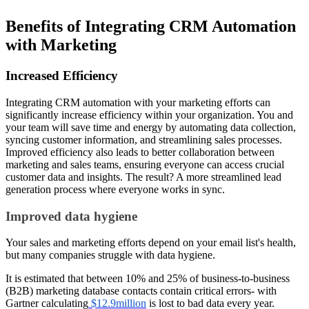
Benefits of Integrating CRM Automation
with Marketing
Increased Efficiency
Integrating CRM automation with your marketing efforts can
significantly increase efficiency within your organization. You and
your team will save time and energy by automating data collection,
syncing customer information, and streamlining sales processes.
Improved efficiency also leads to better collaboration between
marketing and sales teams, ensuring everyone can access crucial
customer data and insights. The result? A more streamlined lead
generation process where everyone works in sync.
Improved data hygiene
Your sales and marketing efforts depend on your email list's health,
but many companies struggle with data hygiene.
It is estimated that between 10% and 25% of business-to-business
(B2B) marketing database contacts contain critical errors- with
Gartner calculating
$12.9million
is lost to bad data every year.