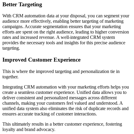
Better Targeting
With CRM automation data at your disposal, you can segment your
audience more effectively, enabling better targeting of marketing
campaigns. Accurate segmentation ensures that your marketing
efforts are spent on the right audience, leading to higher conversion
rates and increased revenue. A well-integrated CRM system
provides the necessary tools and insights for this precise audience
targeting.
Improved Customer Experience
This is where the improved targeting and personalization tie in
together.
Integrating CRM automation with your marketing efforts helps you
create a seamless customer experience. Unified data allows you to
deliver consistent and personalized messages across different
channels, making your customers feel valued and understood. A
unified data system also eliminates the risk of duplicate records and
ensures accurate tracking of customer interactions.
This ultimately results in a better customer experience, fostering
loyalty and brand advocacy.