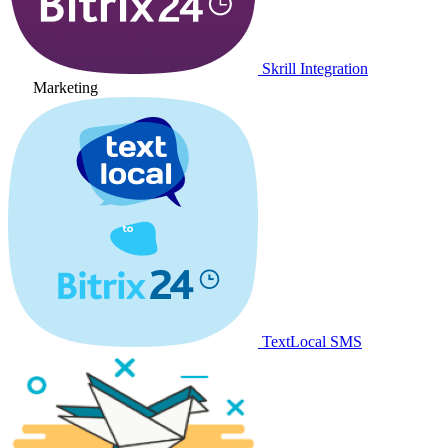
Skrill Integration
Marketing
TextLocal SMS