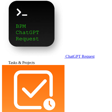
ChatGPT Request
Tasks & Projects