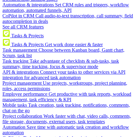
Automation & integrations
Set CRM rules and triggers, workflow
automation, automated funnels, API
CoPilot in CRM
Call audio-to-text transcription, call summary, field
autocompletion in deals
See all CRM features
Tasks & Projects
Tasks & Projects
Get work done easier & faster
Task management
Choose between Kanban board, Gantt chart,
Scrum, task list
Task tracking
Take advantage of checklists & sub-tasks, task
summary, time tracking, focus & supervisor mode
API & integrations
Connect your tasks to other services via API
integration for advanced task automation
Project management
Use projects, workgroups, project planning,
roles, access permissions
Employee performance
Get productive with task reports, workload
management, task efficiency & KPI
Mobile tasks
Task creation, task tracking, notifications, comments,
chat on the go
Project collaboration
Work faster with chat, video calls, comments,
file storage, documents, external users, task templates
Automation
Save time with automatic task creation and workflow
automation