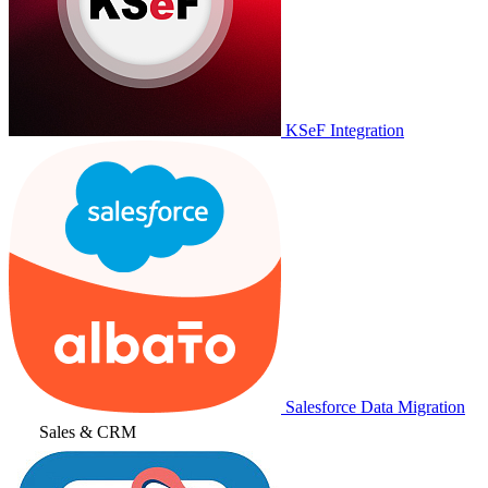
KSeF Integration
Salesforce Data Migration
Sales & CRM