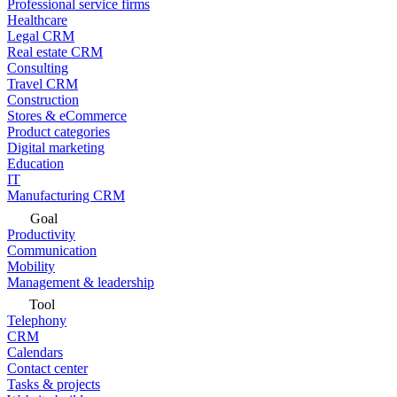
Professional service firms
Healthcare
Legal CRM
Real estate CRM
Consulting
Travel CRM
Construction
Stores & eCommerce
Product categories
Digital marketing
Education
IT
Manufacturing CRM
Goal
Productivity
Communication
Mobility
Management & leadership
Tool
Telephony
CRM
Calendars
Contact center
Tasks & projects