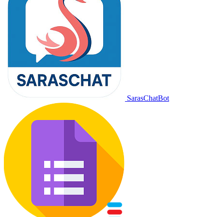
SarasChatBot