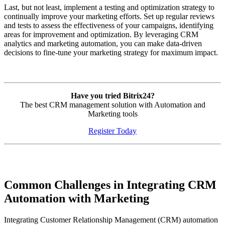
Last, but not least, implement a testing and optimization strategy to
continually improve your marketing efforts. Set up regular reviews
and tests to assess the effectiveness of your campaigns, identifying
areas for improvement and optimization. By leveraging CRM
analytics and marketing automation, you can make data-driven
decisions to fine-tune your marketing strategy for maximum impact.
Have you tried Bitrix24?
The best CRM management solution with Automation and
Marketing tools
Register Today
Common Challenges in Integrating CRM
Automation with Marketing
Integrating Customer Relationship Management (CRM) automation