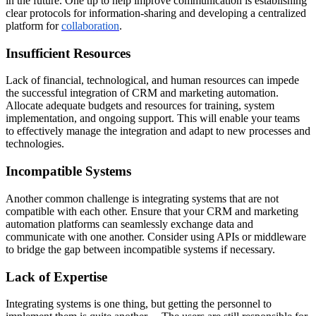
in the future. One tip to help improve communication is establishing
clear protocols for information-sharing and developing a centralized
platform for
collaboration
.
Insufficient Resources
Lack of financial, technological, and human resources can impede
the successful integration of CRM and marketing automation.
Allocate adequate budgets and resources for training, system
implementation, and ongoing support. This will enable your teams
to effectively manage the integration and adapt to new processes and
technologies.
Incompatible Systems
Another common challenge is integrating systems that are not
compatible with each other. Ensure that your CRM and marketing
automation platforms can seamlessly exchange data and
communicate with one another. Consider using APIs or middleware
to bridge the gap between incompatible systems if necessary.
Lack of Expertise
Integrating systems is one thing, but getting the personnel to