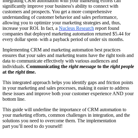
Integrating CRM automation with your marketing efforts can
significantly improve your business's ability to connect with
customers and prospects. You get a more comprehensive
understanding of customer behavior and sales performance,
allowing you to optimize your marketing strategies and, thus,
increase your ROI. In fact, a
Nucleus Research
report found
companies that deployed marketing automation returned $5.44 for
every dollar spent- with a payback period of under six months.
Implementing CRM and marketing automation best practices
ensures that your sales and marketing teams have the right tools and
data to communicate effectively with various audiences and
individuals.
Communicating the
right message
to the
right people
at the
right time
.
This integrated approach helps you identify gaps and friction points
in your marketing and sales processes, making it easier to address
these issues and improve both your customer experience AND your
bottom line.
This guide will underline the importance of CRM automation to
your marketing efforts, common challenges in integration, and the
solutions you need to overcome them. The implementation
part you’ll need to do yourself!