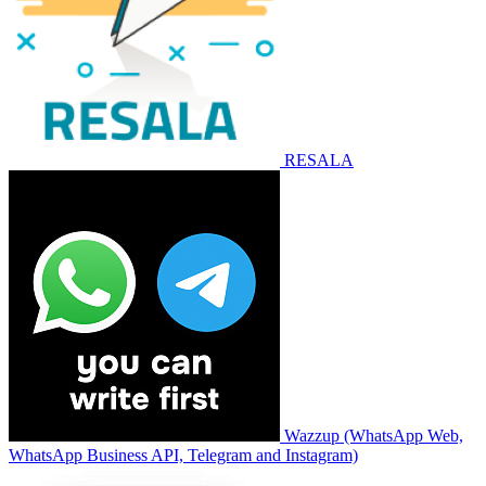
RESALA
Wazzup (WhatsApp Web,
WhatsApp Business API, Telegram and Instagram)