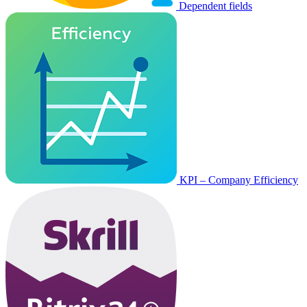
Dependent fields
KPI – Company Efficiency