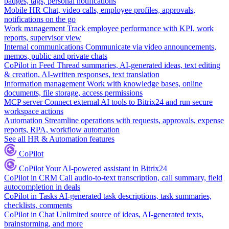
badges, tags, personal notifications
Mobile HR
Chat, video calls, employee profiles, approvals,
notifications on the go
Work management
Track employee performance with KPI, work
reports, supervisor view
Internal communications
Communicate via video announcements,
memos, public and private chats
CoPilot in Feed
Thread summaries, AI-generated ideas, text editing
& creation, AI-written responses, text translation
Information management
Work with knowledge bases, online
documents, file storage, access permissions
MCP server
Connect external AI tools to Bitrix24 and run secure
workspace actions
Automation
Streamline operations with requests, approvals, expense
reports, RPA, workflow automation
See all HR & Automation features
CoPilot
CoPilot
Your AI-powered assistant in Bitrix24
CoPilot in CRM
Call audio-to-text transcription, call summary, field
autocompletion in deals
CoPilot in Tasks
AI-generated task descriptions, task summaries,
checklists, comments
CoPilot in Chat
Unlimited source of ideas, AI-generated texts,
brainstorming, and more