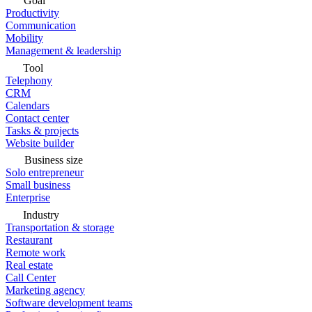
Goal
Productivity
Communication
Mobility
Management & leadership
Tool
Telephony
CRM
Calendars
Contact center
Tasks & projects
Website builder
Business size
Solo entrepreneur
Small business
Enterprise
Industry
Transportation & storage
Restaurant
Remote work
Real estate
Call Center
Marketing agency
Software development teams