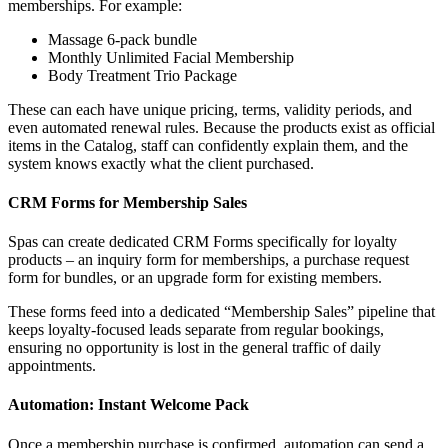
memberships. For example:
Massage 6-pack bundle
Monthly Unlimited Facial Membership
Body Treatment Trio Package
These can each have unique pricing, terms, validity periods, and
even automated renewal rules. Because the products exist as official
items in the Catalog, staff can confidently explain them, and the
system knows exactly what the client purchased.
CRM Forms for Membership Sales
Spas can create dedicated CRM Forms specifically for loyalty
products – an inquiry form for memberships, a purchase request
form for bundles, or an upgrade form for existing members.
These forms feed into a dedicated “Membership Sales” pipeline that
keeps loyalty-focused leads separate from regular bookings,
ensuring no opportunity is lost in the general traffic of daily
appointments.
Automation: Instant Welcome Pack
Once a membership purchase is confirmed, automation can send a