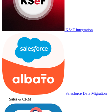
KSeF Integration
Salesforce Data Migration
Sales & CRM