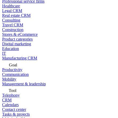
Professional service firms
Healthcare
Legal CRM
Real estate CRM
Consulting
Travel CRM
Construction
Stores & eCommerce
Product categories
Digital marketing
Education
IT
Manufacturing CRM
Goal
Productivity
Communication
Mobility
Management & leadership
Tool
Telephony
CRM
Calendars
Contact center
Tasks & projects