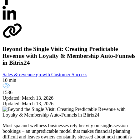
Beyond the Single Visit: Creating Predictable
Revenue with Loyalty & Membership Auto-Funnels
in Bitrix24
Sales & revenue growth
Customer Success
10 min
1536
Updated: March 13, 2026
Updated: March 13, 2026
Most spa and wellness businesses rely heavily on single-session
bookings – an unpredictable model that makes financial planning
difficult and leaves owners constantly stressed about next month's