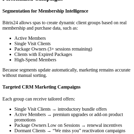
Segmentation for Membership Intelligence
Bitrix24 allows spas to create dynamic client groups based on real
membership and purchase data, such as:
Active Members
Single Visit Clients
Package Owners (3+ sessions remaining)
Clients with Expired Packages
High-Spend Members
Because segments update automatically, marketing remains accurate
without manual sorting.
Targeted CRM Marketing Campaigns
Each group can receive tailored offers:
Single Visit Clients → introductory bundle offers
Active Members → premium upgrades or add-on product
promotions
Package Owners Low on Sessions → renewal incentives
Dormant Clients → “We miss you” reactivation campaigns