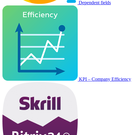
Dependent fields
KPI – Company Efficiency