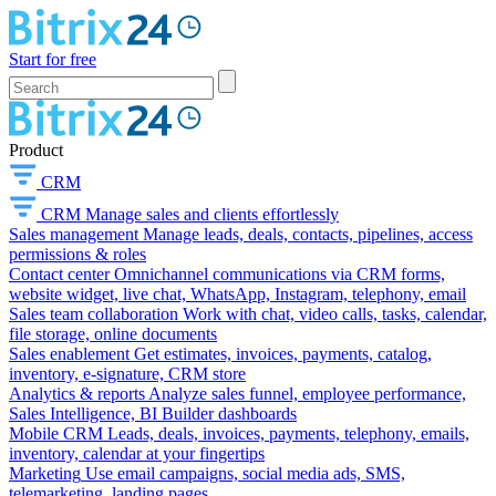
Start for free
Product
CRM
CRM
Manage sales and clients effortlessly
Sales management
Manage leads, deals, contacts, pipelines, access
permissions & roles
Contact center
Omnichannel communications via CRM forms,
website widget, live chat, WhatsApp, Instagram, telephony, email
Sales team collaboration
Work with chat, video calls, tasks, calendar,
file storage, online documents
Sales enablement
Get estimates, invoices, payments, catalog,
inventory, e-signature, CRM store
Analytics & reports
Analyze sales funnel, employee performance,
Sales Intelligence, BI Builder dashboards
Mobile CRM
Leads, deals, invoices, payments, telephony, emails,
inventory, calendar at your fingertips
Marketing
Use email campaigns, social media ads, SMS,
telemarketing, landing pages