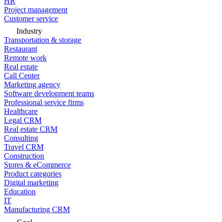
HR
Project management
Customer service
Industry
Transportation & storage
Restaurant
Remote work
Real estate
Call Center
Marketing agency
Software development teams
Professional service firms
Healthcare
Legal CRM
Real estate CRM
Consulting
Travel CRM
Construction
Stores & eCommerce
Product categories
Digital marketing
Education
IT
Manufacturing CRM