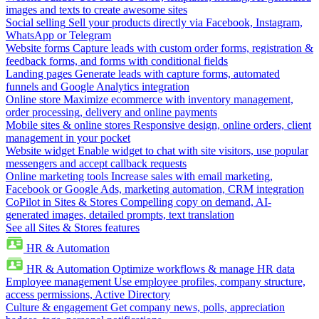
images and texts to create awesome sites
Social selling
Sell your products directly via Facebook, Instagram,
WhatsApp or Telegram
Website forms
Capture leads with custom order forms, registration &
feedback forms, and forms with conditional fields
Landing pages
Generate leads with capture forms, automated
funnels and Google Analytics integration
Online store
Maximize ecommerce with inventory management,
order processing, delivery and online payments
Mobile sites & online stores
Responsive design, online orders, client
management in your pocket
Website widget
Enable widget to chat with site visitors, use popular
messengers and accept callback requests
Online marketing tools
Increase sales with email marketing,
Facebook or Google Ads, marketing automation, CRM integration
CoPilot in Sites & Stores
Compelling copy on demand, AI-
generated images, detailed prompts, text translation
See all Sites & Stores features
HR & Automation
HR & Automation
Optimize workflows & manage HR data
Employee management
Use employee profiles, company structure,
access permissions, Active Directory
Culture & engagement
Get company news, polls, appreciation