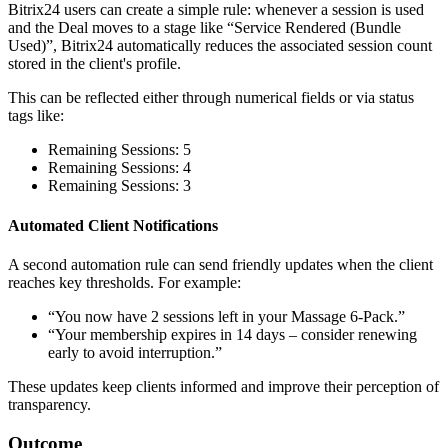
Bitrix24 users can create a simple rule: whenever a session is used
and the Deal moves to a stage like “Service Rendered (Bundle
Used)”, Bitrix24 automatically reduces the associated session count
stored in the client's profile.
This can be reflected either through numerical fields or via status
tags like:
Remaining Sessions: 5
Remaining Sessions: 4
Remaining Sessions: 3
Automated Client Notifications
A second automation rule can send friendly updates when the client
reaches key thresholds. For example:
“You now have 2 sessions left in your Massage 6-Pack.”
“Your membership expires in 14 days – consider renewing
early to avoid interruption.”
These updates keep clients informed and improve their perception of
transparency.
Outcome