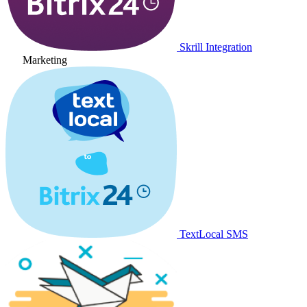
Skrill Integration
Marketing
TextLocal SMS