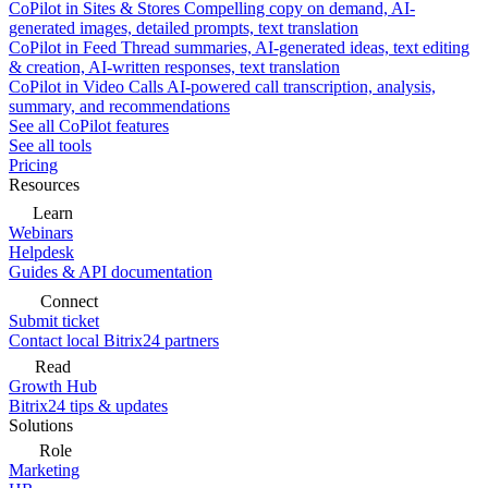
CoPilot in Sites & Stores
Compelling copy on demand, AI-
generated images, detailed prompts, text translation
CoPilot in Feed
Thread summaries, AI-generated ideas, text editing
& creation, AI-written responses, text translation
CoPilot in Video Calls
AI-powered call transcription, analysis,
summary, and recommendations
See all CoPilot features
See all tools
Pricing
Resources
Learn
Webinars
Helpdesk
Guides & API documentation
Connect
Submit ticket
Contact local Bitrix24 partners
Read
Growth Hub
Bitrix24 tips & updates
Solutions
Role
Marketing