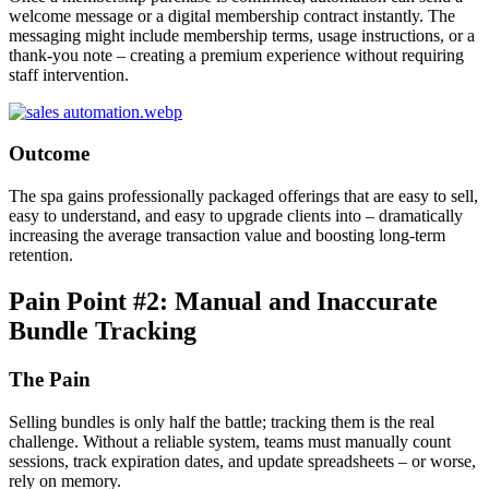
welcome message or a digital membership contract instantly. The
messaging might include membership terms, usage instructions, or a
thank-you note – creating a premium experience without requiring
staff intervention.
Outcome
The spa gains professionally packaged offerings that are easy to sell,
easy to understand, and easy to upgrade clients into – dramatically
increasing the average transaction value and boosting long-term
retention.
Pain Point #2: Manual and Inaccurate
Bundle Tracking
The Pain
Selling bundles is only half the battle; tracking them is the real
challenge. Without a reliable system, teams must manually count
sessions, track expiration dates, and update spreadsheets – or worse,
rely on memory.