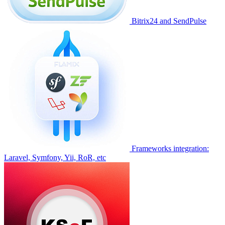
Bitrix24 and SendPulse
Frameworks integration:
Laravel, Symfony, Yii, RoR, etc