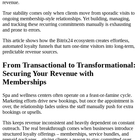
revenue.
True stability comes only when clients move from sporadic visits to
ongoing membership-style relationships. Yet building, managing,
and tracking these recurring commitments manually is exhausting
and prone to errors.
This article shows how the Bitrix24 ecosystem creates effortless,
automated loyalty funnels that turn one-time visitors into long-term,
predictable revenue sources.
From Transactional to Transformational:
Securing Your Revenue with
Memberships
Spa and wellness centers often operate on a feast-or-famine cycle.
Marketing efforts drive new bookings, but once the appointment is
over, the relationship fades unless the staff manually push for extra
bookings or upsells.
This keeps revenue inconsistent and heavily dependent on constant
outreach. The real breakthrough comes when businesses introduce
structured loyalty offerings – memberships, service bundles, and
prepaid packages – giving clients a reason to stay committed over