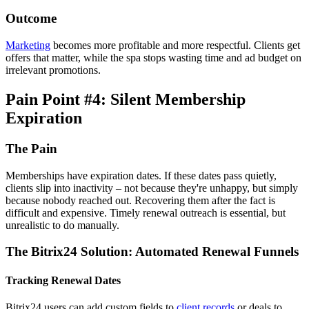
Outcome
Marketing
becomes more profitable and more respectful. Clients get
offers that matter, while the spa stops wasting time and ad budget on
irrelevant promotions.
Pain Point #4: Silent Membership
Expiration
The Pain
Memberships have expiration dates. If these dates pass quietly,
clients slip into inactivity – not because they're unhappy, but simply
because nobody reached out. Recovering them after the fact is
difficult and expensive. Timely renewal outreach is essential, but
unrealistic to do manually.
The Bitrix24 Solution: Automated Renewal Funnels
Tracking Renewal Dates
Bitrix24 users can add custom fields to
client records
or deals to