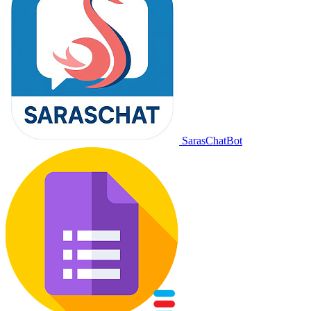
SarasChatBot