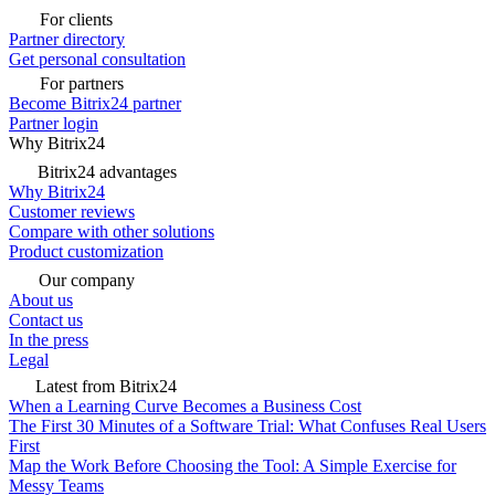
For clients
Partner directory
Get personal consultation
For partners
Become Bitrix24 partner
Partner login
Why Bitrix24
Bitrix24 advantages
Why Bitrix24
Customer reviews
Compare with other solutions
Product customization
Our company
About us
Contact us
In the press
Legal
Latest from Bitrix24
When a Learning Curve Becomes a Business Cost
The First 30 Minutes of a Software Trial: What Confuses Real Users
First
Map the Work Before Choosing the Tool: A Simple Exercise for
Messy Teams