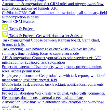
Automation & integrations
Set CRM rules and triggers, workflow
automation, automated funnels, API
CoPilot in CRM
Call audio-to-text transcription, call summary, field
autocompletion in deals
See all CRM features
Tasks & Projects
Tasks & Projects
Get work done easier & faster
Task management
Choose between Kanban board, Gantt chart,
Scrum, task list
Task tracking
Take advantage of checklists & sub-tasks, task
summary, time tracking, focus & supervisor mode
API & integrations
Connect your tasks to other services via API
integration for advanced task automation
Project management
Use projects, workgroups, project planning,
roles, access permissions
Employee performance
Get productive with task reports, workload
management, task efficiency & KPI
Mobile tasks
Task creation, task tracking, notifications, comments,
chat on the go
Project collaboration
Work faster with chat, video calls, comments,
file storage, documents, external users, task templates
Automation
Save time with automatic task creation and workflow
automation