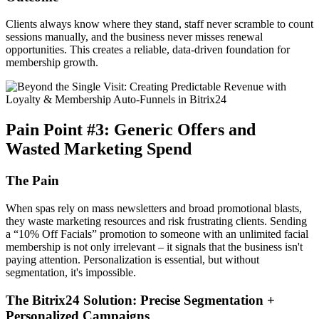
Clients always know where they stand, staff never scramble to count
sessions manually, and the business never misses renewal
opportunities. This creates a reliable, data-driven foundation for
membership growth.
Pain Point #3: Generic Offers and
Wasted Marketing Spend
The Pain
When spas rely on mass newsletters and broad promotional blasts,
they waste marketing resources and risk frustrating clients. Sending
a “10% Off Facials” promotion to someone with an unlimited facial
membership is not only irrelevant – it signals that the business isn't
paying attention. Personalization is essential, but without
segmentation, it's impossible.
The Bitrix24 Solution: Precise Segmentation +
Personalized Campaigns