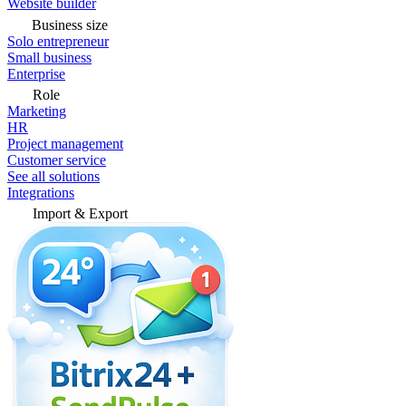
Website builder
Business size
Solo entrepreneur
Small business
Enterprise
Role
Marketing
HR
Project management
Customer service
See all solutions
Integrations
Import & Export