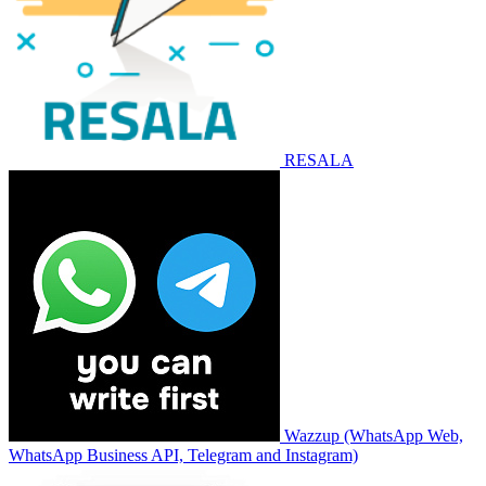
RESALA
Wazzup (WhatsApp Web,
WhatsApp Business API, Telegram and Instagram)