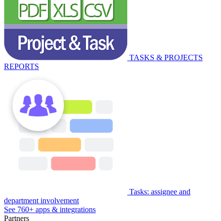
TASKS & PROJECTS
REPORTS
Tasks: assignee and
department involvement
See 760+ apps & integrations
Partners