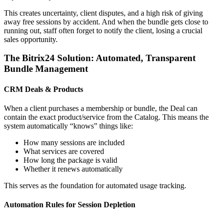
This creates uncertainty, client disputes, and a high risk of giving
away free sessions by accident. And when the bundle gets close to
running out, staff often forget to notify the client, losing a crucial
sales opportunity.
The Bitrix24 Solution: Automated, Transparent
Bundle Management
CRM Deals & Products
When a client purchases a membership or bundle, the Deal can
contain the exact product/service from the Catalog. This means the
system automatically “knows” things like:
How many sessions are included
What services are covered
How long the package is valid
Whether it renews automatically
This serves as the foundation for automated usage tracking.
Automation Rules for Session Depletion