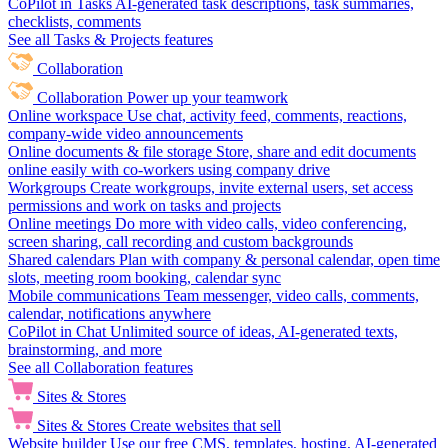
CoPilot in Tasks
AI-generated task descriptions, task summaries,
checklists, comments
See all Tasks & Projects features
Collaboration
Collaboration
Power up your teamwork
Online workspace
Use chat, activity feed, comments, reactions,
company-wide video announcements
Online documents & file storage
Store, share and edit documents
online easily with co-workers using company drive
Workgroups
Create workgroups, invite external users, set access
permissions and work on tasks and projects
Online meetings
Do more with video calls, video conferencing,
screen sharing, call recording and custom backgrounds
Shared calendars
Plan with company & personal calendar, open time
slots, meeting room booking, calendar sync
Mobile communications
Team messenger, video calls, comments,
calendar, notifications anywhere
CoPilot in Chat
Unlimited source of ideas, AI-generated texts,
brainstorming, and more
See all Collaboration features
Sites & Stores
Sites & Stores
Create websites that sell
Website builder
Use our free CMS, templates, hosting, AI-generated