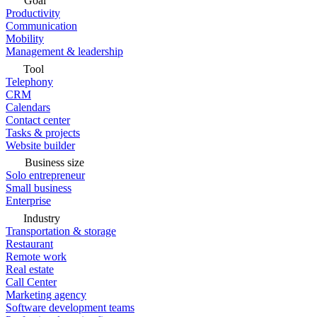
Goal
Productivity
Communication
Mobility
Management & leadership
Tool
Telephony
CRM
Calendars
Contact center
Tasks & projects
Website builder
Business size
Solo entrepreneur
Small business
Enterprise
Industry
Transportation & storage
Restaurant
Remote work
Real estate
Call Center
Marketing agency
Software development teams