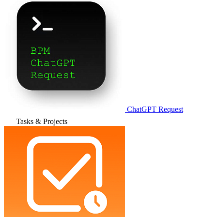
ChatGPT Request
Tasks & Projects