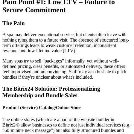
Pain Point #1: Low LTV – Failure to
Secure Commitment
The Pain
A spa may deliver exceptional service, but clients often leave with
nothing tying them to a future visit. The absence of structured long-
term offerings leads to weak customer retention, inconsistent
revenue, and low lifetime value (LTV).
Many spas try to sell “packages” informally, yet without well-
defined pricing, clear benefits, or automated delivery, these offers
feel improvised and unconvincing. Staff may also hesitate to pitch
bundles if they're unclear about what's included.
The Bitrix24 Solution: Professionalizing
Membership and Bundle Sales
Product (Service) Catalog/Online Store
The online stores (which are a part of the website builder in
Bitrix24) allow businesses to define not just individual services (e.g.,
“60-minute neck massage”) but also fully structured bundles and