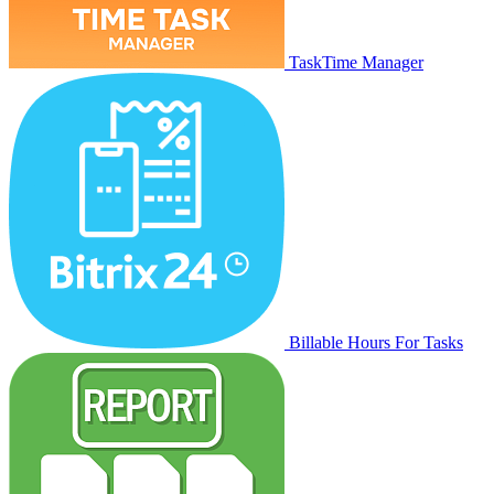
TaskTime Manager
Billable Hours For Tasks