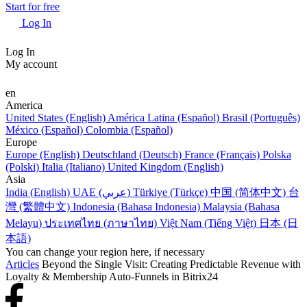
Start for free
Log In
Log In
My account
en
America
United States (English)
América Latina (Español)
Brasil (Português)
México (Español)
Colombia (Español)
Europe
Europe (English)
Deutschland (Deutsch)
France (Français)
Polska
(Polski)
Italia (Italiano)
United Kingdom (English)
Asia
India (English)
UAE (عربي)
Türkiye (Türkçe)
中国 (简体中文)
台
灣 (繁體中文)
Indonesia (Bahasa Indonesia)
Malaysia (Bahasa
Melayu)
ประเทศไทย (ภาษาไทย)
Việt Nam (Tiếng Việt)
日本 (日
本語)
You can change your region here, if necessary
Articles
Beyond the Single Visit: Creating Predictable Revenue with
Loyalty & Membership Auto-Funnels in Bitrix24