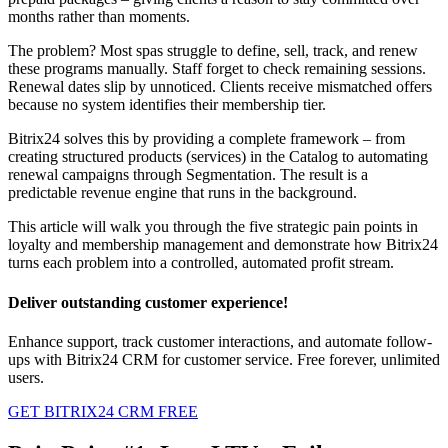
months rather than moments.
The problem? Most spas struggle to define, sell, track, and renew
these programs manually. Staff forget to check remaining sessions.
Renewal dates slip by unnoticed. Clients receive mismatched offers
because no system identifies their membership tier.
Bitrix24 solves this by providing a complete framework – from
creating structured products (services) in the Catalog to automating
renewal campaigns through Segmentation. The result is a
predictable revenue engine that runs in the background.
This article will walk you through the five strategic pain points in
loyalty and membership management and demonstrate how Bitrix24
turns each problem into a controlled, automated profit stream.
Deliver outstanding customer experience!
Enhance support, track customer interactions, and automate follow-
ups with Bitrix24 CRM for customer service. Free forever, unlimited
users.
GET BITRIX24 CRM FREE