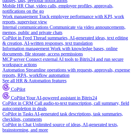
badges, tags, personal notifications
Mobile HR
Chat, video calls, employee profiles, approvals,
notifications on the go
Work management
Track employee performance with KPI, work
reports, supervisor view
Internal communications
Communicate via video announcements,
memos, public and private chats
CoPilot in Feed
Thread summaries, AI-generated ideas, text editing
& creation, AI-written responses, text translation
Information management
Work with knowledge bases, online
documents, file storage, access permissions
MCP server
Connect external AI tools to Bitrix24 and run secure
workspace actions
Automation
Streamline operations with requests, approvals, expense
reports, RPA, workflow automation
See all HR & Automation features
CoPilot
CoPilot
Your AI-powered assistant in Bitrix24
CoPilot in CRM
Call audio-to-text transcription, call summary, field
autocompletion in deals
CoPilot in Tasks
AI-generated task descriptions, task summaries,
checklists, comments
CoPilot in Chat
Unlimited source of ideas, AI-generated texts,
brainstorming, and more