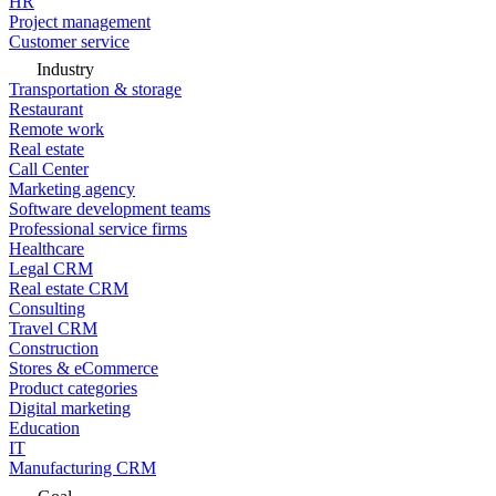
HR
Project management
Customer service
Industry
Transportation & storage
Restaurant
Remote work
Real estate
Call Center
Marketing agency
Software development teams
Professional service firms
Healthcare
Legal CRM
Real estate CRM
Consulting
Travel CRM
Construction
Stores & eCommerce
Product categories
Digital marketing
Education
IT
Manufacturing CRM