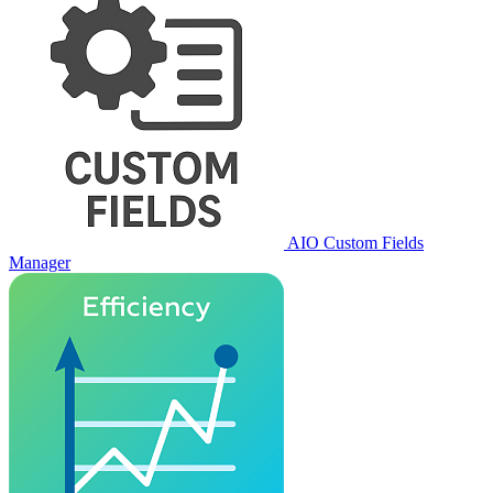
AIO Custom Fields
Manager