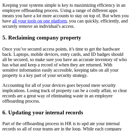
Keeping your systems simple is key to maximizing efficiency in an
employee offboarding process. Using a range of different apps
means you have a lot more accounts to stay on top of. But when you
have
all your tools on one platform
, you can quickly, efficiently, and
securely remove an individual’s access.
5. Reclaiming company property
Once you’ve secured access points, it’s time to get the hardware
back. Laptops, mobile devices, entry cards, and ID badges should
all be secured, so make sure you have an accurate inventory of who
has what and keep a record of when they are returned. With
sensitive information easily accessible, keeping tabs on all your
property is a key part of your security strategy.
Accounting for all of your devices goes beyond mere security
implications. Losing track of property can be a costly affair, so clear
records are a great way of eliminating waste in an employee
offboarding process.
6. Updating your internal records
Part of the offboarding process in HR is to upd ate your internal
records so all of your teams are in the loop. While each company