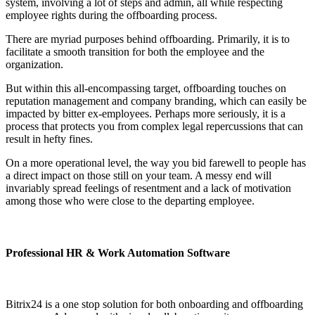
system, involving a lot of steps and admin, all while respecting
employee rights during the offboarding process.
There are myriad purposes behind offboarding. Primarily, it is to
facilitate a smooth transition for both the employee and the
organization.
But within this all-encompassing target, offboarding touches on
reputation management and company branding, which can easily be
impacted by bitter ex-employees. Perhaps more seriously, it is a
process that protects you from complex legal repercussions that can
result in hefty fines.
On a more operational level, the way you bid farewell to people has
a direct impact on those still on your team. A messy end will
invariably spread feelings of resentment and a lack of motivation
among those who were close to the departing employee.
Professional HR & Work Automation Software
Bitrix24 is a one stop solution for both onboarding and offboarding