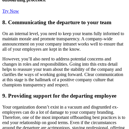
Try Now
8. Communicating the departure to your team
On an internal level, you need to keep your teams fully informed to
maintain morale and promote transparency. A company-wide
announcement on your company intranet works well to ensure that
all of your employees are kept in the know.
However, you’ll also need to address potential concerns and
changes in roles and responsibilities. Going into this extra detail
helps to reassure your team about the stability of the company and
clarifies the ways of working going forward. Clear communication
at this stage is the hallmark of a positive company culture that
champions transparency and respect.
9. Providing support for the departing employee
Your organization doesn’t exist in a vacuum and disgruntled ex-
employees can do a lot of damage to your company branding.
Therefore, one of the most important offboarding best practices is to
end your relationship on good terms. Even if the circumstances
around the departure are acrimonious, staying professional, offering