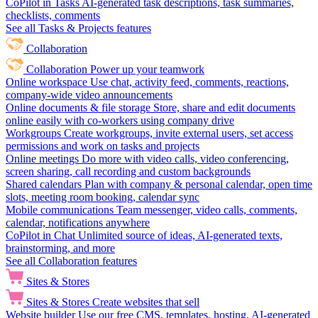
CoPilot in Tasks
AI-generated task descriptions, task summaries,
checklists, comments
See all Tasks & Projects features
Collaboration
Collaboration
Power up your teamwork
Online workspace
Use chat, activity feed, comments, reactions,
company-wide video announcements
Online documents & file storage
Store, share and edit documents
online easily with co-workers using company drive
Workgroups
Create workgroups, invite external users, set access
permissions and work on tasks and projects
Online meetings
Do more with video calls, video conferencing,
screen sharing, call recording and custom backgrounds
Shared calendars
Plan with company & personal calendar, open time
slots, meeting room booking, calendar sync
Mobile communications
Team messenger, video calls, comments,
calendar, notifications anywhere
CoPilot in Chat
Unlimited source of ideas, AI-generated texts,
brainstorming, and more
See all Collaboration features
Sites & Stores
Sites & Stores
Create websites that sell
Website builder
Use our free CMS, templates, hosting, AI-generated