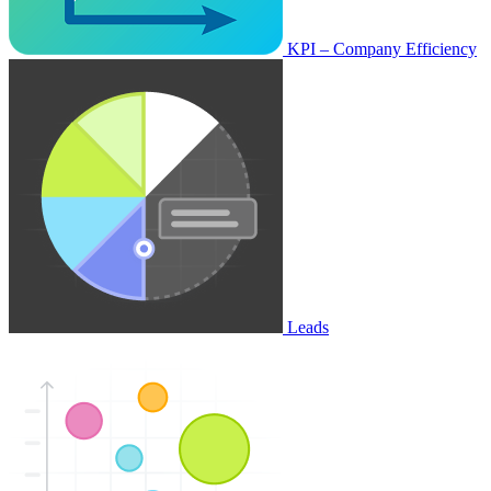
KPI – Company Efficiency
Leads