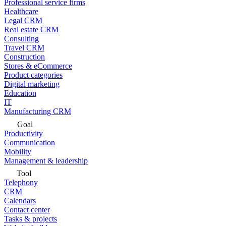
Professional service firms
Healthcare
Legal CRM
Real estate CRM
Consulting
Travel CRM
Construction
Stores & eCommerce
Product categories
Digital marketing
Education
IT
Manufacturing CRM
Goal
Productivity
Communication
Mobility
Management & leadership
Tool
Telephony
CRM
Calendars
Contact center
Tasks & projects