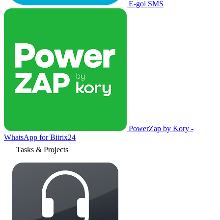
E-goi SMS
PowerZap by Kory -
WhatsApp for Bitrix24
Tasks & Projects