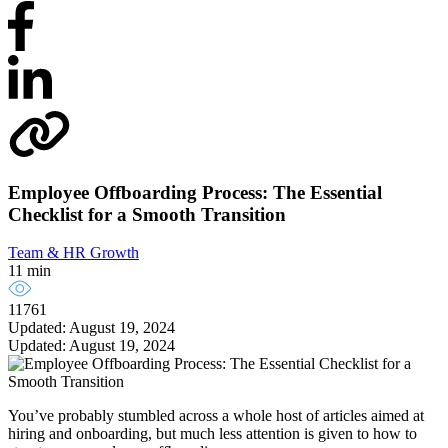
Employee Offboarding Process: The Essential
Checklist for a Smooth Transition
Team & HR Growth
11 min
11761
Updated: August 19, 2024
Updated: August 19, 2024
You’ve probably stumbled across a whole host of articles aimed at
hiring and onboarding, but much less attention is given to how to