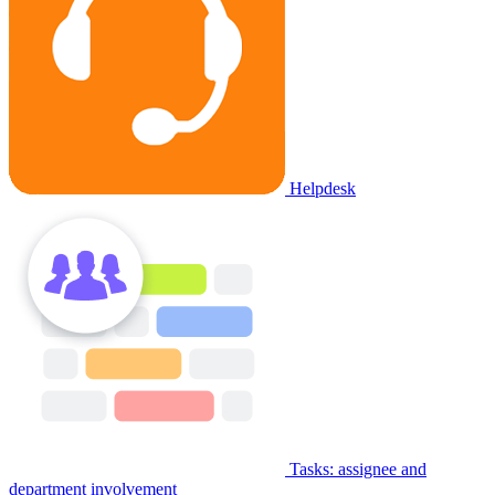
Helpdesk
Tasks: assignee and
department involvement