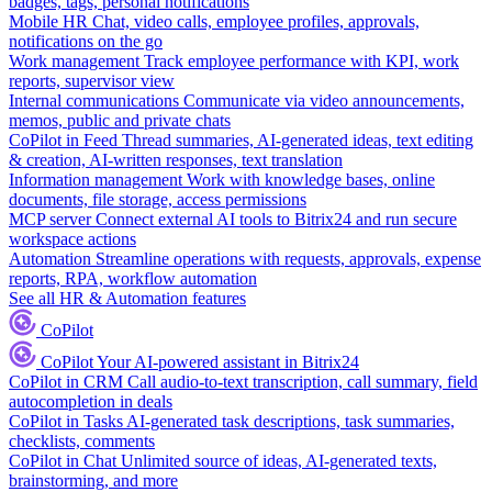
badges, tags, personal notifications
Mobile HR
Chat, video calls, employee profiles, approvals,
notifications on the go
Work management
Track employee performance with KPI, work
reports, supervisor view
Internal communications
Communicate via video announcements,
memos, public and private chats
CoPilot in Feed
Thread summaries, AI-generated ideas, text editing
& creation, AI-written responses, text translation
Information management
Work with knowledge bases, online
documents, file storage, access permissions
MCP server
Connect external AI tools to Bitrix24 and run secure
workspace actions
Automation
Streamline operations with requests, approvals, expense
reports, RPA, workflow automation
See all HR & Automation features
CoPilot
CoPilot
Your AI-powered assistant in Bitrix24
CoPilot in CRM
Call audio-to-text transcription, call summary, field
autocompletion in deals
CoPilot in Tasks
AI-generated task descriptions, task summaries,
checklists, comments
CoPilot in Chat
Unlimited source of ideas, AI-generated texts,
brainstorming, and more