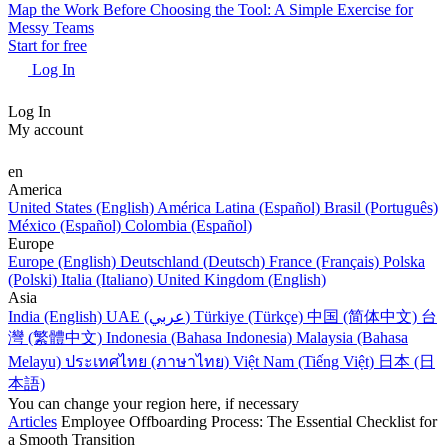
Map the Work Before Choosing the Tool: A Simple Exercise for
Messy Teams
Start for free
Log In
Log In
My account
en
America
United States (English)
América Latina (Español)
Brasil (Português)
México (Español)
Colombia (Español)
Europe
Europe (English)
Deutschland (Deutsch)
France (Français)
Polska
(Polski)
Italia (Italiano)
United Kingdom (English)
Asia
India (English)
UAE (عربي)
Türkiye (Türkçe)
中国 (简体中文)
台
灣 (繁體中文)
Indonesia (Bahasa Indonesia)
Malaysia (Bahasa
Melayu)
ประเทศไทย (ภาษาไทย)
Việt Nam (Tiếng Việt)
日本 (日
本語)
You can change your region here, if necessary
Articles
Employee Offboarding Process: The Essential Checklist for
a Smooth Transition