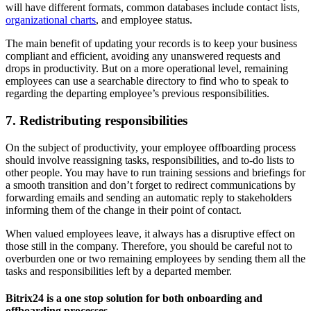
will have different formats, common databases include contact lists,
organizational charts
, and employee status.
The main benefit of updating your records is to keep your business
compliant and efficient, avoiding any unanswered requests and
drops in productivity. But on a more operational level, remaining
employees can use a searchable directory to find who to speak to
regarding the departing employee’s previous responsibilities.
7. Redistributing responsibilities
On the subject of productivity, your employee offboarding process
should involve reassigning tasks, responsibilities, and to-do lists to
other people. You may have to run training sessions and briefings for
a smooth transition and don’t forget to redirect communications by
forwarding emails and sending an automatic reply to stakeholders
informing them of the change in their point of contact.
When valued employees leave, it always has a disruptive effect on
those still in the company. Therefore, you should be careful not to
overburden one or two remaining employees by sending them all the
tasks and responsibilities left by a departed member.
Bitrix24 is a one stop solution for both onboarding and
offboarding processes.