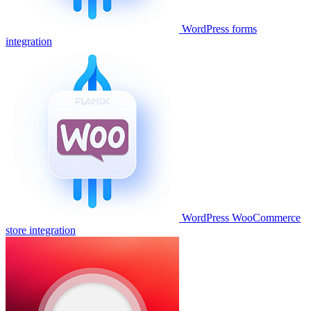
WordPress forms
integration
WordPress WooCommerce
store integration