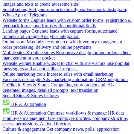
images and texts to create awesome sites
Social selling
Sell your products directly via Facebook, Instagram,
WhatsApp or Telegram
Website forms
Capture leads with custom order forms, registration &
feedback forms, and forms with conditional fields
Landing pages
Generate leads with capture forms, automated
funnels and Google Analytics integration
Online store
Maximize ecommerce with inventory management,
order processing, delivery and online payments
Mobile sites & online stores
Responsive design, online orders, client
management in your pocket
Website widget
Enable widget to chat with site visitors, use popular
messengers and accept callback requests
Online marketing tools
Increase sales with email marketing,
Facebook or Google Ads, marketing automation, CRM integration
CoPilot in Sites & Stores
Compelling copy on demand, AI-
generated images, detailed prompts, text translation
See all Sites & Stores features
HR & Automation
HR & Automation
Optimize workflows & manage HR data
Employee management
Use employee profiles, company structure,
access permissions, Active Directory
Culture & engagement
Get company news, polls, appreciation