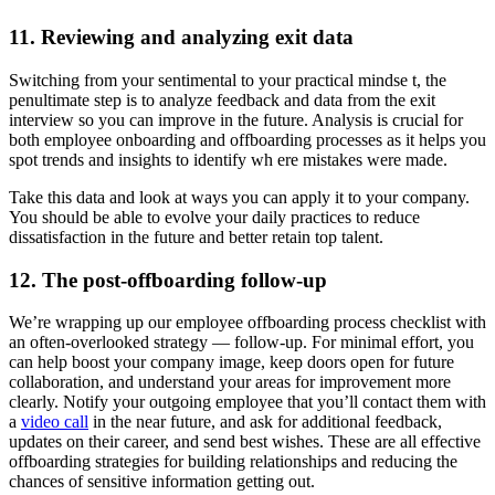
11. Reviewing and analyzing exit data
Switching from your sentimental to your practical mindse t, the
penultimate step is to analyze feedback and data from the exit
interview so you can improve in the future. Analysis is crucial for
both employee onboarding and offboarding processes as it helps you
spot trends and insights to identify wh ere mistakes were made.
Take this data and look at ways you can apply it to your company.
You should be able to evolve your daily practices to reduce
dissatisfaction in the future and better retain top talent.
12. The post-offboarding follow-up
We’re wrapping up our employee offboarding process checklist with
an often-overlooked strategy — follow-up. For minimal effort, you
can help boost your company image, keep doors open for future
collaboration, and understand your areas for improvement more
clearly. Notify your outgoing employee that you’ll contact them with
a
video call
in the near future, and ask for additional feedback,
updates on their career, and send best wishes. These are all effective
offboarding strategies for building relationships and reducing the
chances of sensitive information getting out.