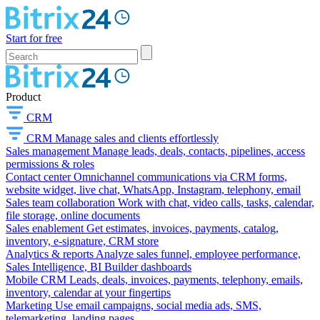
Start for free
Product
CRM
CRM
Manage sales and clients effortlessly
Sales management
Manage leads, deals, contacts, pipelines, access
permissions & roles
Contact center
Omnichannel communications via CRM forms,
website widget, live chat, WhatsApp, Instagram, telephony, email
Sales team collaboration
Work with chat, video calls, tasks, calendar,
file storage, online documents
Sales enablement
Get estimates, invoices, payments, catalog,
inventory, e-signature, CRM store
Analytics & reports
Analyze sales funnel, employee performance,
Sales Intelligence, BI Builder dashboards
Mobile CRM
Leads, deals, invoices, payments, telephony, emails,
inventory, calendar at your fingertips
Marketing
Use email campaigns, social media ads, SMS,
telemarketing, landing pages