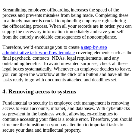
Streamlining employee offboarding increases the speed of the
process and prevents mistakes from being made. Completing these
in a timely manner is crucial to upholding employee rights during
the offboarding process. When all your records are in order, you can
supply the necessary information immediately and save yourself
from the entirely avoidable consequences of noncompliance.
Therefore, we’d encourage you to create
a step-by-step
administrative task workflow template
covering elements such as the
final paycheck, contracts, NDAs, legal requirements, and any
outstanding benefits. To avoid unwanted surprises, check all these
legal boxes systematically. Whenever an employee decides to leave,
you can open the workflow at the click of a button and have all the
tasks ready to go with documents attached and deadlines set.
4. Removing access to systems
Fundamental to security in employee exit management is removing
access to email accounts, intranet, and databases. With cyberattacks
so prevalent in the business world, allowing ex-colleagues to
continue accessing your files is a rookie error. Therefore, you should
structure the transition so you pay attention to important tasks to
secure your data and intellectual property.