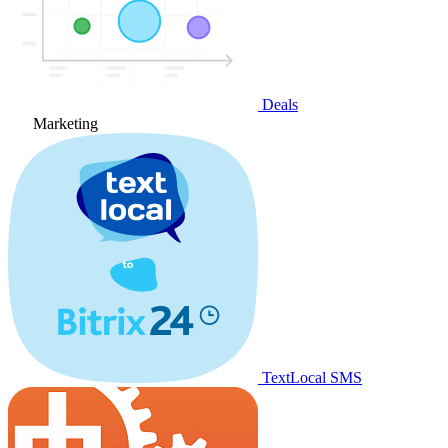
Deals
Marketing
TextLocal SMS