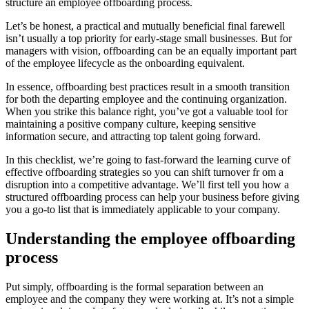
structure an employee offboarding process.
Let’s be honest, a practical and mutually beneficial final farewell
isn’t usually a top priority for early-stage small businesses. But for
managers with vision, offboarding can be an equally important part
of the employee lifecycle as the onboarding equivalent.
In essence, offboarding best practices result in a smooth transition
for both the departing employee and the continuing organization.
When you strike this balance right, you’ve got a valuable tool for
maintaining a positive company culture, keeping sensitive
information secure, and attracting top talent going forward.
In this checklist, we’re going to fast-forward the learning curve of
effective offboarding strategies so you can shift turnover fr om a
disruption into a competitive advantage. We’ll first tell you how a
structured offboarding process can help your business before giving
you a go-to list that is immediately applicable to your company.
Understanding the employee offboarding
process
Put simply, offboarding is the formal separation between an
employee and the company they were working at. It’s not a simple