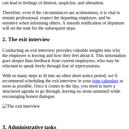
can lead to feelings of distrust, suspicion, and alienation.
Therefore, even if the circumstances are acrimonious, it is vital to
remain professional, respect the departing employee, and be
sensitive when informing others. A smooth notification of departure
will set the tone for the subsequent steps.
2. The exit interview
Conducting an exit interview provides valuable insights into why
the employee is leaving and how they feel about it. This information
goes deeper than feedback from current employees, who may be
reluctant to speak freely through fear of repercussions.
With so many steps to fit into an often short notice period, we’d
recommend scheduling the exit interview in your
joint calendars
as
soon as possible. Once it comes to the day, you need to have a
structured agenda to go through, leaving no stone unturned while
encouraging honest dialogue.
3. Administrative tasks