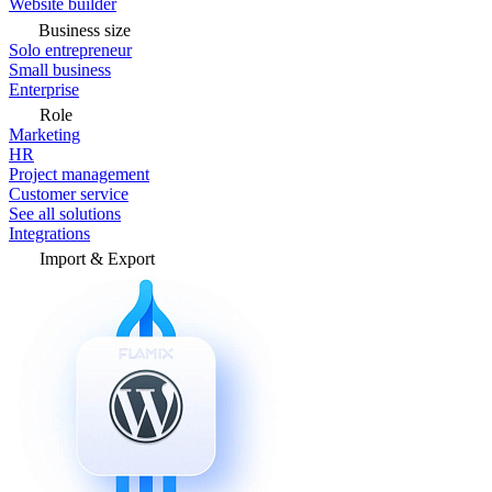
Website builder
Business size
Solo entrepreneur
Small business
Enterprise
Role
Marketing
HR
Project management
Customer service
See all solutions
Integrations
Import & Export