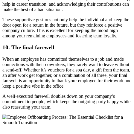
help in career transition, and acknowledging their contributions can
make the best of a bad situation.
These supportive gestures not only help the individual and keep the
door open for a return in the future, but they reinforce a positive
company culture. This is excellent for keeping the mood high
among your remaining employees and fostering team loyalty.
10. The final farewell
When an employee has committed themselves to a job and made
connections with their coworkers, they rarely want to leave without
a send-off. Whether it’s vouchers for a spa day, a gift from the team,
an after-work get-together, or a combination of all three, your final
farewell is an opportunity to thank your employee for their work and
keep a positive vibe in the office.
A well-executed farewell doubles down on your company’s
commitment to people, which keeps the outgoing party happy while
also reassuring your team.