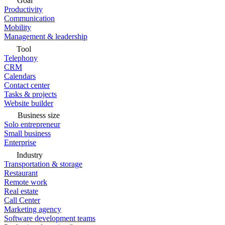
Goal
Productivity
Communication
Mobility
Management & leadership
Tool
Telephony
CRM
Calendars
Contact center
Tasks & projects
Website builder
Business size
Solo entrepreneur
Small business
Enterprise
Industry
Transportation & storage
Restaurant
Remote work
Real estate
Call Center
Marketing agency
Software development teams