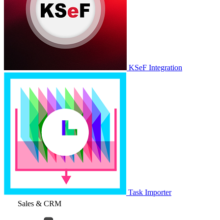
KSeF Integration
Task Importer
Sales & CRM