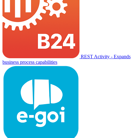
REST Activity - Expands
business process capabilities