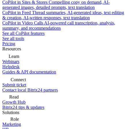
CoPilot in Sites & Stores
Compelling copy on demand, AI-
generated images, detailed prompts, text translation
CoPilot in Feed
Thread summaries, AI-generated ideas, text editing
& creation, AI-written responses, text translation
CoPilot in Video Calls
AI-powered call transcription, analysis,
summary, and recommendations
See all CoPilot features
See all tools
Pricing
Resources
Learn
Webinars
Helpdesk
Guides & API documentation
Connect
Submit ticket
Contact local Bitrix24 partners
Read
Growth Hub
Bitrix24 tips & updates
Solutions
Role
Marketing