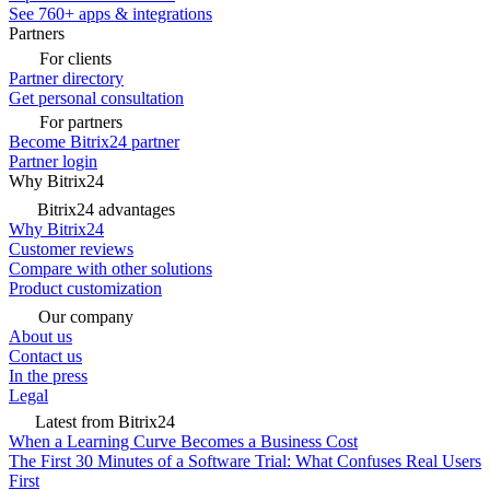
See 760+ apps & integrations
Partners
For clients
Partner directory
Get personal consultation
For partners
Become Bitrix24 partner
Partner login
Why Bitrix24
Bitrix24 advantages
Why Bitrix24
Customer reviews
Compare with other solutions
Product customization
Our company
About us
Contact us
In the press
Legal
Latest from Bitrix24
When a Learning Curve Becomes a Business Cost
The First 30 Minutes of a Software Trial: What Confuses Real Users
First