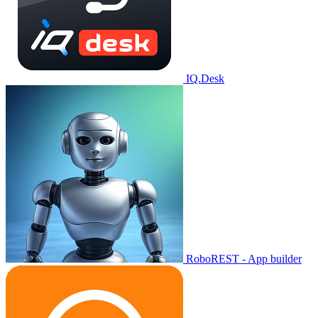
IQ.Desk
RoboREST - App builder