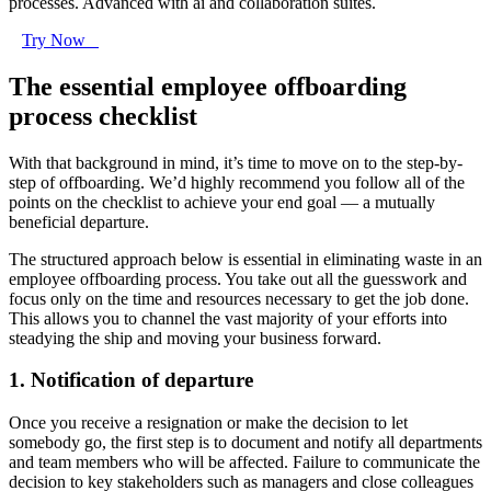
processes. Advanced with ai and collaboration suites.
Try Now
The essential employee offboarding
process checklist
With that background in mind, it’s time to move on to the step-by-
step of offboarding. We’d highly recommend you follow all of the
points on the checklist to achieve your end goal — a mutually
beneficial departure.
The structured approach below is essential in eliminating waste in an
employee offboarding process. You take out all the guesswork and
focus only on the time and resources necessary to get the job done.
This allows you to channel the vast majority of your efforts into
steadying the ship and moving your business forward.
1. Notification of departure
Once you receive a resignation or make the decision to let
somebody go, the first step is to document and notify all departments
and team members who will be affected. Failure to communicate the
decision to key stakeholders such as managers and close colleagues