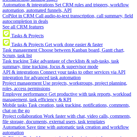
Automation & integrations
Set CRM rules and triggers, workflow
automation, automated funnels, API
CoPilot in CRM
Call audio-to-text transcription, call summary, field
autocompletion in deals
See all CRM features
Tasks & Projects
Tasks & Projects
Get work done easier & faster
Task management
Choose between Kanban board, Gantt chart,
Scrum, task list
Task tracking
Take advantage of checklists & sub-tasks, task
summary, time tracking, focus & supervisor mode
API & integrations
Connect your tasks to other services via API
integration for advanced task automation
Project management
Use projects, workgroups, project planning,
roles, access permissions
Employee performance
Get productive with task reports, workload
management, task efficiency & KPI
Mobile tasks
Task creation, task tracking, notifications, comments,
chat on the go
Project collaboration
Work faster with chat, video calls, comments,
file storage, documents, external users, task templates
Automation
Save time with automatic task creation and workflow
automation