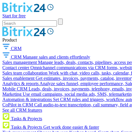
Start for free
Product
CRM
CRM
Manage sales and clients effortlessly
Sales management
Manage leads, deals, contacts, pipelines, access p
Contact center
Omnichannel communications via CRM forms, website w
Sales team collaboration
Work with chat, video calls, tasks, calendar, 
Sales enablement
Get estimates, invoices, payments, catalog, invento
Analytics & reports
Analyze sales funnel, employee performance, Sale
Mobile CRM
Leads, deals, invoices, payments, telephony, emails, inv
Marketing
Use email campaigns, social media ads, SMS, telemarketin
Automation & integrations
Set CRM rules and triggers, workflow aut
CoPilot in CRM
Call audio-to-text transcription, call summary, field 
See all CRM features
Tasks & Projects
Tasks & Projects
Get work done easier & faster