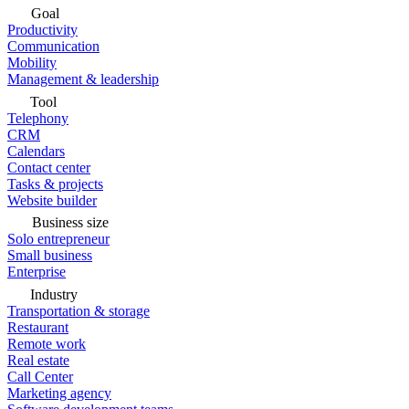
Goal
Productivity
Communication
Mobility
Management & leadership
Tool
Telephony
CRM
Calendars
Contact center
Tasks & projects
Website builder
Business size
Solo entrepreneur
Small business
Enterprise
Industry
Transportation & storage
Restaurant
Remote work
Real estate
Call Center
Marketing agency