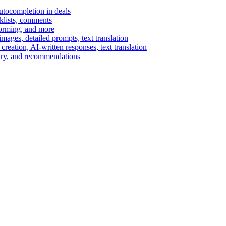
autocompletion in deals
cklists, comments
torming, and more
ages, detailed prompts, text translation
reation, AI-written responses, text translation
mary, and recommendations