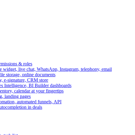
ermissions & roles
idget, live chat, WhatsApp, Instagram, telephony, email
file storage, online documents
ry, e-signature, CRM store
s Intelligence, BI Builder dashboards
entory, calendar at your fingertips
g, landing pages
omation, automated funnels, API
autocompletion in deals