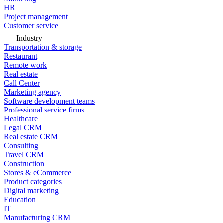
HR
Project management
Customer service
Industry
Transportation & storage
Restaurant
Remote work
Real estate
Call Center
Marketing agency
Software development teams
Professional service firms
Healthcare
Legal CRM
Real estate CRM
Consulting
Travel CRM
Construction
Stores & eCommerce
Product categories
Digital marketing
Education
IT
Manufacturing CRM