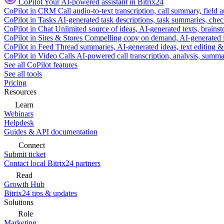
CoPilot
Your AI-powered assistant in Bitrix24
CoPilot in CRM
Call audio-to-text transcription, call summary, field 
CoPilot in Tasks
AI-generated task descriptions, task summaries, che
CoPilot in Chat
Unlimited source of ideas, AI-generated texts, brains
CoPilot in Sites & Stores
Compelling copy on demand, AI-generated im
CoPilot in Feed
Thread summaries, AI-generated ideas, text editing & c
CoPilot in Video Calls
AI-powered call transcription, analysis, sum
See all CoPilot features
See all tools
Pricing
Resources
Learn
Webinars
Helpdesk
Guides & API documentation
Connect
Submit ticket
Contact local Bitrix24 partners
Read
Growth Hub
Bitrix24 tips & updates
Solutions
Role
Marketing