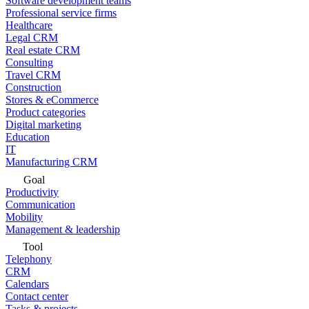
Software development teams
Professional service firms
Healthcare
Legal CRM
Real estate CRM
Consulting
Travel CRM
Construction
Stores & eCommerce
Product categories
Digital marketing
Education
IT
Manufacturing CRM
Goal
Productivity
Communication
Mobility
Management & leadership
Tool
Telephony
CRM
Calendars
Contact center
Tasks & projects