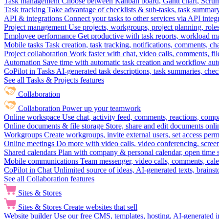
Task management
Choose between Kanban board, Gantt chart, Scrum, 
Task tracking
Take advantage of checklists & sub-tasks, task summary
API & integrations
Connect your tasks to other services via API inte
Project management
Use projects, workgroups, project planning, role
Employee performance
Get productive with task reports, workload m
Mobile tasks
Task creation, task tracking, notifications, comments, ch
Project collaboration
Work faster with chat, video calls, comments, fil
Automation
Save time with automatic task creation and workflow au
CoPilot in Tasks
AI-generated task descriptions, task summaries, che
See all Tasks & Projects features
Collaboration
Collaboration
Power up your teamwork
Online workspace
Use chat, activity feed, comments, reactions, co
Online documents & file storage
Store, share and edit documents onl
Workgroups
Create workgroups, invite external users, set access per
Online meetings
Do more with video calls, video conferencing, scree
Shared calendars
Plan with company & personal calendar, open time s
Mobile communications
Team messenger, video calls, comments, cale
CoPilot in Chat
Unlimited source of ideas, AI-generated texts, brains
See all Collaboration features
Sites & Stores
Sites & Stores
Create websites that sell
Website builder
Use our free CMS, templates, hosting, AI-generated i