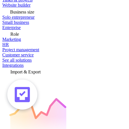
Website builder
Business size
Solo entrepreneur
Small business
Enterprise
Role
Marketing
HR
Project management
Customer service
See all solutions
Integrations
Import & Export