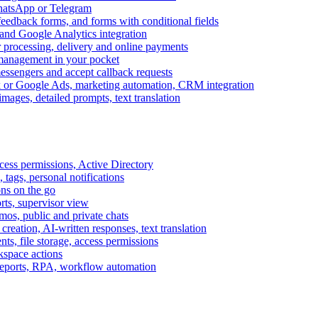
WhatsApp or Telegram
feedback forms, and forms with conditional fields
and Google Analytics integration
processing, delivery and online payments
 management in your pocket
messengers and accept callback requests
k or Google Ads, marketing automation, CRM integration
ages, detailed prompts, text translation
cess permissions, Active Directory
tags, personal notifications
ons on the go
ts, supervisor view
s, public and private chats
reation, AI-written responses, text translation
s, file storage, access permissions
kspace actions
 reports, RPA, workflow automation