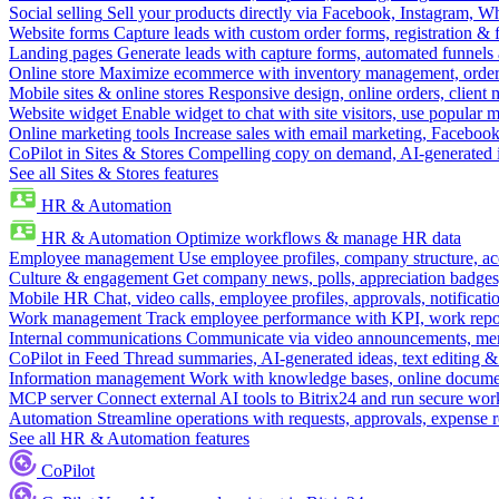
Social selling
Sell your products directly via Facebook, Instagram, 
Website forms
Capture leads with custom order forms, registration & 
Landing pages
Generate leads with capture forms, automated funnels 
Online store
Maximize ecommerce with inventory management, order 
Mobile sites & online stores
Responsive design, online orders, client
Website widget
Enable widget to chat with site visitors, use popular 
Online marketing tools
Increase sales with email marketing, Faceboo
CoPilot in Sites & Stores
Compelling copy on demand, AI-generated im
See all Sites & Stores features
HR & Automation
HR & Automation
Optimize workflows & manage HR data
Employee management
Use employee profiles, company structure, ac
Culture & engagement
Get company news, polls, appreciation badges, 
Mobile HR
Chat, video calls, employee profiles, approvals, notificati
Work management
Track employee performance with KPI, work repor
Internal communications
Communicate via video announcements, memo
CoPilot in Feed
Thread summaries, AI-generated ideas, text editing & c
Information management
Work with knowledge bases, online document
MCP server
Connect external AI tools to Bitrix24 and run secure wor
Automation
Streamline operations with requests, approvals, expense
See all HR & Automation features
CoPilot