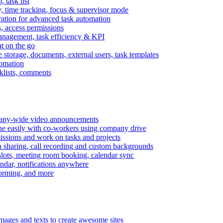
task list
, time tracking, focus & supervisor mode
gration for advanced task automation
s, access permissions
anagement, task efficiency & KPI
at on the go
e storage, documents, external users, task templates
tomation
cklists, comments
mpany-wide video announcements
ine easily with co-workers using company drive
missions and work on tasks and projects
n sharing, call recording and custom backgrounds
lots, meeting room booking, calendar sync
ndar, notifications anywhere
torming, and more
mages and texts to create awesome sites