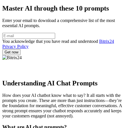
Master AI through these 10 prompts
Enter your email to download a comprehensive list of the most
essential AI prompts.
You acknowledge that you have read and understood
Bitrix24
Privacy Policy
Understanding AI Chat Prompts
How does your AI chatbot know what to say? It all starts with the
prompts you create. These are more than just instructions—they’re
the foundation for meaningful, effective customer conversations. A
strong prompt ensures your chatbot responds accurately and keeps
your customers engaged (not annoyed).
What are AI chat prompts?