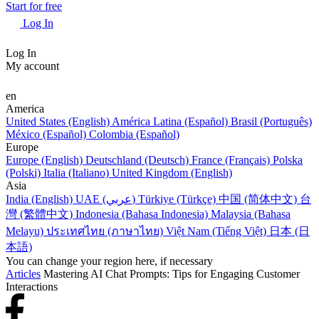
Start for free
Log In
Log In
My account
en
America
United States (English)
América Latina (Español)
Brasil (Português)
México (Español)
Colombia (Español)
Europe
Europe (English)
Deutschland (Deutsch)
France (Français)
Polska
(Polski)
Italia (Italiano)
United Kingdom (English)
Asia
India (English)
UAE (عربي)
Türkiye (Türkçe)
中国 (简体中文)
台
灣 (繁體中文)
Indonesia (Bahasa Indonesia)
Malaysia (Bahasa
Melayu)
ประเทศไทย (ภาษาไทย)
Việt Nam (Tiếng Việt)
日本 (日
本語)
You can change your region here, if necessary
Articles
Mastering AI Chat Prompts: Tips for Engaging Customer
Interactions