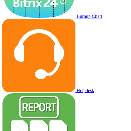
Burnup Chart
Helpdesk