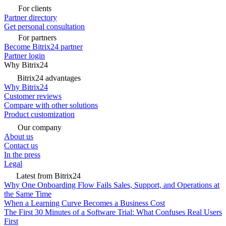
For clients
Partner directory
Get personal consultation
For partners
Become Bitrix24 partner
Partner login
Why Bitrix24
Bitrix24 advantages
Why Bitrix24
Customer reviews
Compare with other solutions
Product customization
Our company
About us
Contact us
In the press
Legal
Latest from Bitrix24
Why One Onboarding Flow Fails Sales, Support, and Operations at
the Same Time
When a Learning Curve Becomes a Business Cost
The First 30 Minutes of a Software Trial: What Confuses Real Users
First