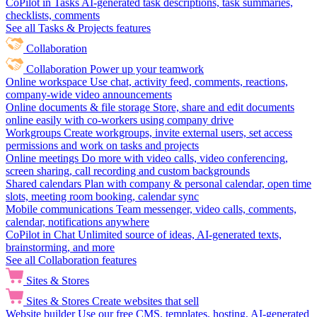
CoPilot in Tasks
AI-generated task descriptions, task summaries,
checklists, comments
See all Tasks & Projects features
Collaboration
Collaboration
Power up your teamwork
Online workspace
Use chat, activity feed, comments, reactions,
company-wide video announcements
Online documents & file storage
Store, share and edit documents
online easily with co-workers using company drive
Workgroups
Create workgroups, invite external users, set access
permissions and work on tasks and projects
Online meetings
Do more with video calls, video conferencing,
screen sharing, call recording and custom backgrounds
Shared calendars
Plan with company & personal calendar, open time
slots, meeting room booking, calendar sync
Mobile communications
Team messenger, video calls, comments,
calendar, notifications anywhere
CoPilot in Chat
Unlimited source of ideas, AI-generated texts,
brainstorming, and more
See all Collaboration features
Sites & Stores
Sites & Stores
Create websites that sell
Website builder
Use our free CMS, templates, hosting, AI-generated