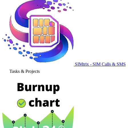
SIMtrix - SIM Calls & SMS
Tasks & Projects