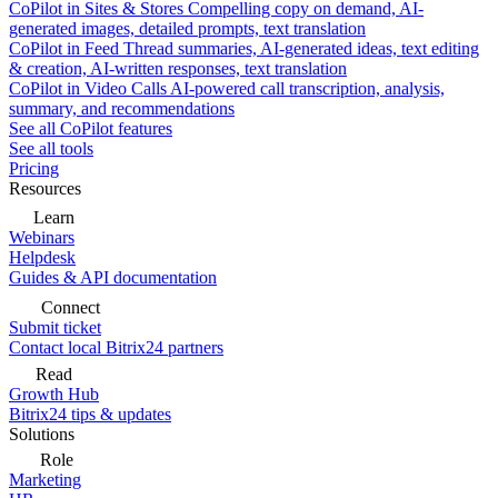
CoPilot in Sites & Stores
Compelling copy on demand, AI-
generated images, detailed prompts, text translation
CoPilot in Feed
Thread summaries, AI-generated ideas, text editing
& creation, AI-written responses, text translation
CoPilot in Video Calls
AI-powered call transcription, analysis,
summary, and recommendations
See all CoPilot features
See all tools
Pricing
Resources
Learn
Webinars
Helpdesk
Guides & API documentation
Connect
Submit ticket
Contact local Bitrix24 partners
Read
Growth Hub
Bitrix24 tips & updates
Solutions
Role
Marketing