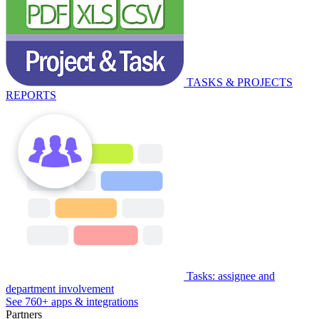
TASKS & PROJECTS
REPORTS
Tasks: assignee and
department involvement
See 760+ apps & integrations
Partners