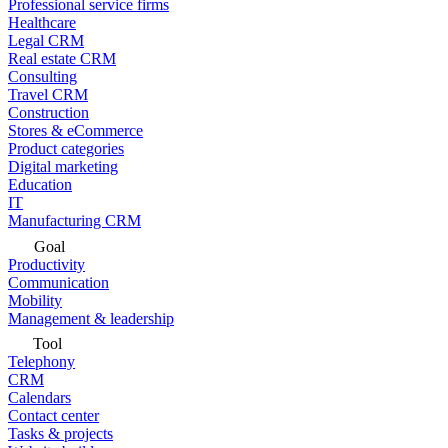
Professional service firms
Healthcare
Legal CRM
Real estate CRM
Consulting
Travel CRM
Construction
Stores & eCommerce
Product categories
Digital marketing
Education
IT
Manufacturing CRM
Goal
Productivity
Communication
Mobility
Management & leadership
Tool
Telephony
CRM
Calendars
Contact center
Tasks & projects