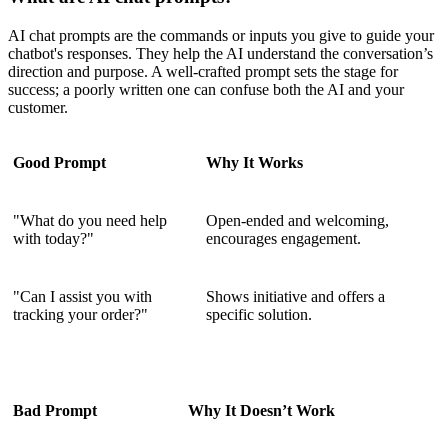
AI chat prompts are the commands or inputs you give to guide your
chatbot's responses. They help the AI understand the conversation’s
direction and purpose. A well-crafted prompt sets the stage for
success; a poorly written one can confuse both the AI and your
customer.
Good Prompt
Why It Works
"What do you need help
Open-ended and welcoming,
with today?"
encourages engagement.
"Can I assist you with
Shows initiative and offers a
tracking your order?"
specific solution.
Bad Prompt
Why It Doesn’t Work