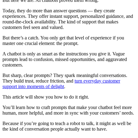
But here we are. AI chatbots proved them wrong.
Today, they do more than answer questions — they create
experiences. They offer instant support, personalized guidance, and
round-the-clock availability. The kind of support that makes
customers feel seen and valued.
But there’s a catch. You only get that level of experience if you
master one crucial element: the prompt.
A chatbot is only as smart as the instructions you give it. Vague
prompts lead to confusion, missed opportunities, and aggravated
customers.
But sharp, clear prompts? They spark meaningful conversations.
They build trust, reduce friction, and
turn everyday customer
support into moments of delight
.
This article will show you how to do it right.
You’ll learn how to craft prompts that make your chatbot feel more
human, more helpful, and more in sync with your customers’ needs.
Because if you’re going to teach a robot to talk, it might as well be
the kind of conversation people actually want to have.