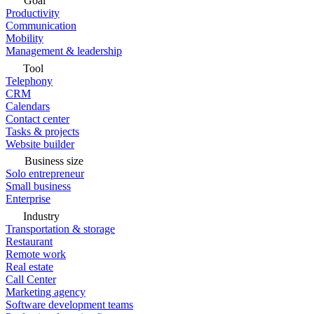
Goal
Productivity
Communication
Mobility
Management & leadership
Tool
Telephony
CRM
Calendars
Contact center
Tasks & projects
Website builder
Business size
Solo entrepreneur
Small business
Enterprise
Industry
Transportation & storage
Restaurant
Remote work
Real estate
Call Center
Marketing agency
Software development teams