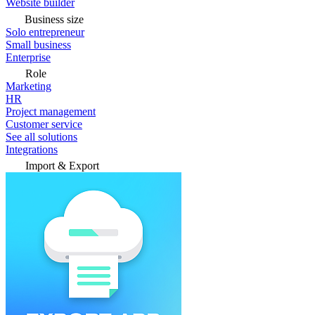
Website builder
Business size
Solo entrepreneur
Small business
Enterprise
Role
Marketing
HR
Project management
Customer service
See all solutions
Integrations
Import & Export