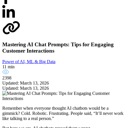
Mastering AI Chat Prompts: Tips for Engaging
Customer Interactions
Power of AI, ML & Big Data
11 min
2398
Updated: March 13, 2026
Updated: March 13, 2026
Remember when everyone thought AI chatbots would be a
gimmick? Cold. Robotic. Frustrating. People said, “It’ll never work
like talking to a real person.”