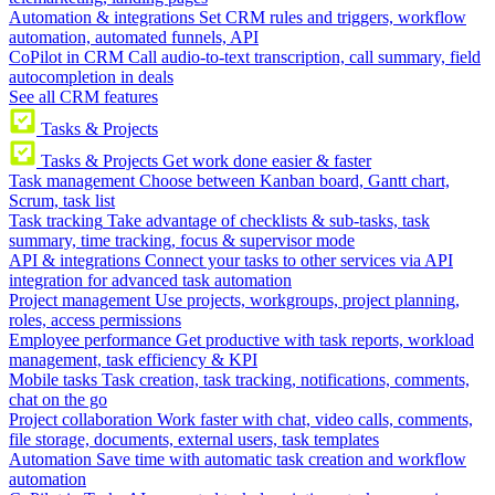
Automation & integrations
Set CRM rules and triggers, workflow
automation, automated funnels, API
CoPilot in CRM
Call audio-to-text transcription, call summary, field
autocompletion in deals
See all CRM features
Tasks & Projects
Tasks & Projects
Get work done easier & faster
Task management
Choose between Kanban board, Gantt chart,
Scrum, task list
Task tracking
Take advantage of checklists & sub-tasks, task
summary, time tracking, focus & supervisor mode
API & integrations
Connect your tasks to other services via API
integration for advanced task automation
Project management
Use projects, workgroups, project planning,
roles, access permissions
Employee performance
Get productive with task reports, workload
management, task efficiency & KPI
Mobile tasks
Task creation, task tracking, notifications, comments,
chat on the go
Project collaboration
Work faster with chat, video calls, comments,
file storage, documents, external users, task templates
Automation
Save time with automatic task creation and workflow
automation