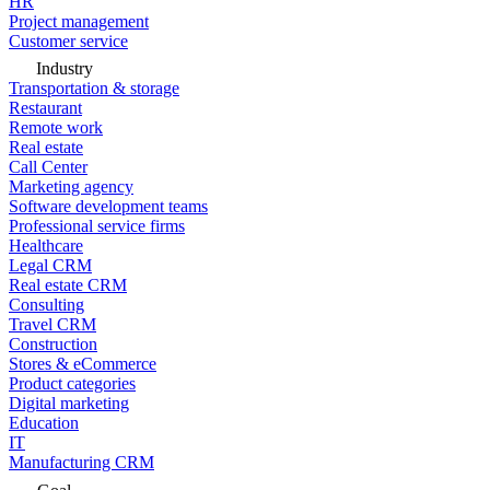
HR
Project management
Customer service
Industry
Transportation & storage
Restaurant
Remote work
Real estate
Call Center
Marketing agency
Software development teams
Professional service firms
Healthcare
Legal CRM
Real estate CRM
Consulting
Travel CRM
Construction
Stores & eCommerce
Product categories
Digital marketing
Education
IT
Manufacturing CRM