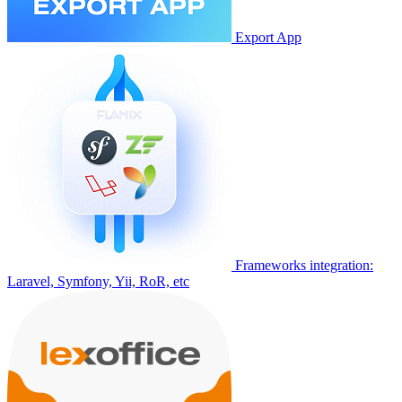
Export App
Frameworks integration:
Laravel, Symfony, Yii, RoR, etc