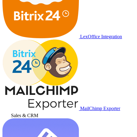
LexOffice Integration
MailChimp Exporter
Sales & CRM