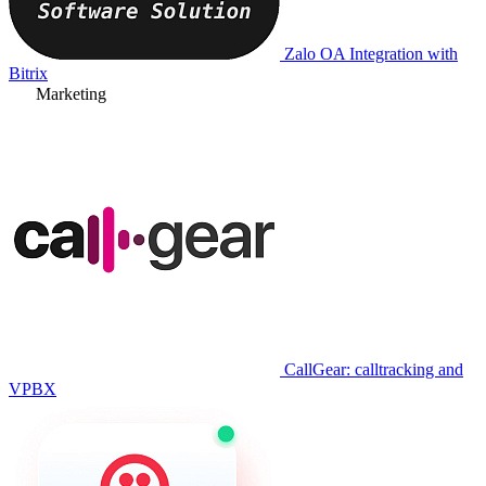
Zalo OA Integration with
Bitrix
Marketing
CallGear: calltracking and
VPBX