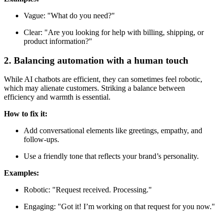
Vague: "What do you need?"
Clear: "Are you looking for help with billing, shipping, or
product information?"
2. Balancing automation with a human touch
While AI chatbots are efficient, they can sometimes feel robotic,
which may alienate customers. Striking a balance between
efficiency and warmth is essential.
How to fix it:
Add conversational elements like greetings, empathy, and
follow-ups.
Use a friendly tone that reflects your brand’s personality.
Examples:
Robotic: "Request received. Processing."
Engaging: "Got it! I’m working on that request for you now."