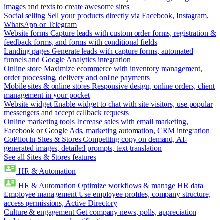
images and texts to create awesome sites
Social selling
Sell your products directly via Facebook, Instagram,
WhatsApp or Telegram
Website forms
Capture leads with custom order forms, registration &
feedback forms, and forms with conditional fields
Landing pages
Generate leads with capture forms, automated
funnels and Google Analytics integration
Online store
Maximize ecommerce with inventory management,
order processing, delivery and online payments
Mobile sites & online stores
Responsive design, online orders, client
management in your pocket
Website widget
Enable widget to chat with site visitors, use popular
messengers and accept callback requests
Online marketing tools
Increase sales with email marketing,
Facebook or Google Ads, marketing automation, CRM integration
CoPilot in Sites & Stores
Compelling copy on demand, AI-
generated images, detailed prompts, text translation
See all Sites & Stores features
HR & Automation
HR & Automation
Optimize workflows & manage HR data
Employee management
Use employee profiles, company structure,
access permissions, Active Directory
Culture & engagement
Get company news, polls, appreciation