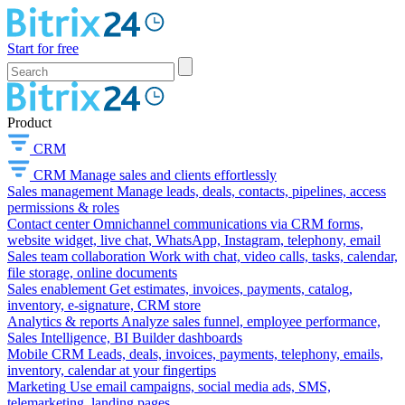
Start for free
Product
CRM
CRM
Manage sales and clients effortlessly
Sales management
Manage leads, deals, contacts, pipelines, access
permissions & roles
Contact center
Omnichannel communications via CRM forms,
website widget, live chat, WhatsApp, Instagram, telephony, email
Sales team collaboration
Work with chat, video calls, tasks, calendar,
file storage, online documents
Sales enablement
Get estimates, invoices, payments, catalog,
inventory, e-signature, CRM store
Analytics & reports
Analyze sales funnel, employee performance,
Sales Intelligence, BI Builder dashboards
Mobile CRM
Leads, deals, invoices, payments, telephony, emails,
inventory, calendar at your fingertips
Marketing
Use email campaigns, social media ads, SMS,
telemarketing, landing pages