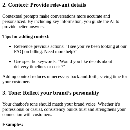
2. Context: Provide relevant details
Contextual prompts make conversations more accurate and
personalized. By including key information, you guide the AI to
provide better answers.
Tips for adding context:
Reference previous actions: "I see you’ve been looking at our
FAQ on billing. Need more help?"
Use specific keywords: "Would you like details about
delivery timelines or costs?"
Adding context reduces unnecessary back-and-forth, saving time for
your customers.
3. Tone: Reflect your brand’s personality
Your chatbot’s tone should match your brand voice. Whether it’s
professional or casual, consistency builds trust and strengthens your
connection with customers.
Examples: