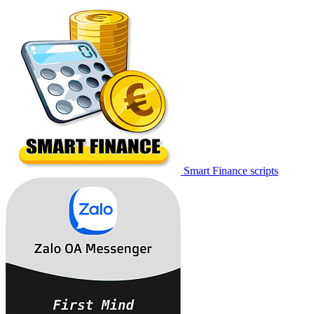
Smart Finance scripts