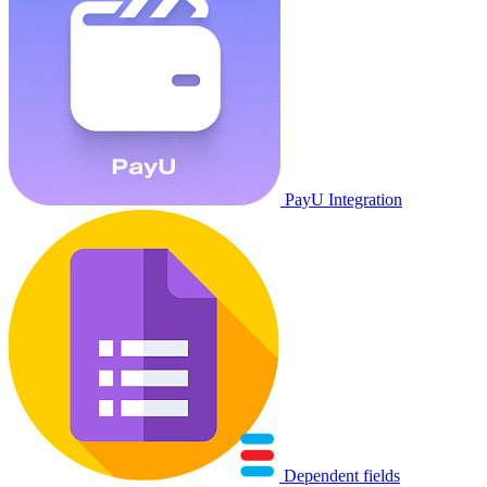
PayU Integration
Dependent fields