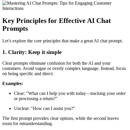
Key Principles for Effective AI Chat
Prompts
Let’s explore the core principles that make a great AI chat prompt.
1. Clarity: Keep it simple
Clear prompts eliminate confusion for both the AI and your
customers. Avoid vague or overly complex language. Instead, focus
on being specific and direct.
Examples:
Clear: "What can I help you with today—tracking your order
or processing a return?"
Unclear: "How can I assist you?"
The first prompt provides clear options, while the second leaves
room for misunderstanding.