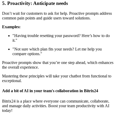
5. Proactivity: Anticipate needs
Don’t wait for customers to ask for help. Proactive prompts address
common pain points and guide users toward solutions.
Examples:
"Having trouble resetting your password? Here’s how to do
it."
"Not sure which plan fits your needs? Let me help you
compare options."
Proactive prompts show that you’re one step ahead, which enhances
the overall experience.
Mastering these principles will take your chatbot from functional to
exceptional.
Add a bit of AI in your team's collaboration in Bitrix24
Bitrix24 is a place where everyone can communicate, collaborate,
and manage daily activities. Boost your team productivity with AI
today!