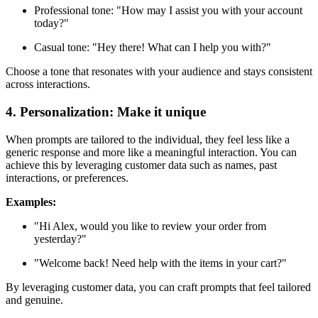
Professional tone: "How may I assist you with your account
today?"
Casual tone: "Hey there! What can I help you with?"
Choose a tone that resonates with your audience and stays consistent
across interactions.
4. Personalization: Make it unique
When prompts are tailored to the individual, they feel less like a
generic response and more like a meaningful interaction. You can
achieve this by leveraging customer data such as names, past
interactions, or preferences.
Examples:
"Hi Alex, would you like to review your order from
yesterday?"
"Welcome back! Need help with the items in your cart?"
By leveraging customer data, you can craft prompts that feel tailored
and genuine.