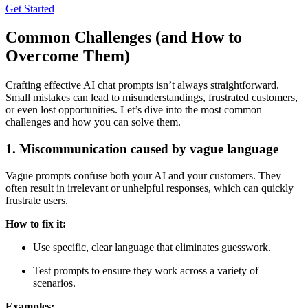
Get Started
Common Challenges (and How to
Overcome Them)
Crafting effective AI chat prompts isn’t always straightforward.
Small mistakes can lead to misunderstandings, frustrated customers,
or even lost opportunities. Let’s dive into the most common
challenges and how you can solve them.
1. Miscommunication caused by vague language
Vague prompts confuse both your AI and your customers. They
often result in irrelevant or unhelpful responses, which can quickly
frustrate users.
How to fix it:
Use specific, clear language that eliminates guesswork.
Test prompts to ensure they work across a variety of
scenarios.
Examples: