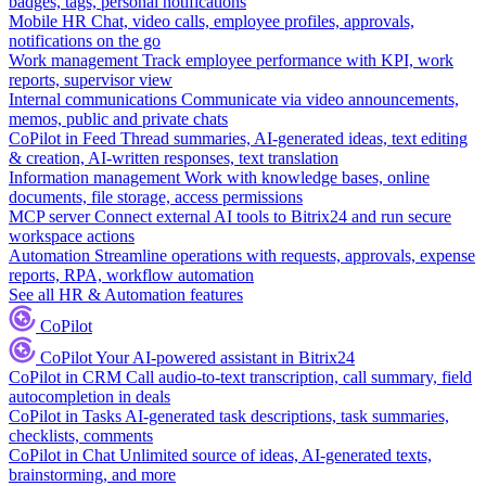
badges, tags, personal notifications
Mobile HR
Chat, video calls, employee profiles, approvals,
notifications on the go
Work management
Track employee performance with KPI, work
reports, supervisor view
Internal communications
Communicate via video announcements,
memos, public and private chats
CoPilot in Feed
Thread summaries, AI-generated ideas, text editing
& creation, AI-written responses, text translation
Information management
Work with knowledge bases, online
documents, file storage, access permissions
MCP server
Connect external AI tools to Bitrix24 and run secure
workspace actions
Automation
Streamline operations with requests, approvals, expense
reports, RPA, workflow automation
See all HR & Automation features
CoPilot
CoPilot
Your AI-powered assistant in Bitrix24
CoPilot in CRM
Call audio-to-text transcription, call summary, field
autocompletion in deals
CoPilot in Tasks
AI-generated task descriptions, task summaries,
checklists, comments
CoPilot in Chat
Unlimited source of ideas, AI-generated texts,
brainstorming, and more