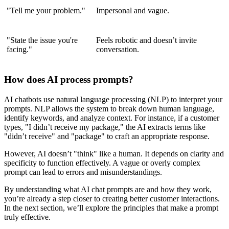
"Tell me your problem."
Impersonal and vague.
"State the issue you're
Feels robotic and doesn’t invite
facing."
conversation.
How does AI process prompts?
AI chatbots use natural language processing (NLP) to interpret your
prompts. NLP allows the system to break down human language,
identify keywords, and analyze context. For instance, if a customer
types, "I didn’t receive my package," the AI extracts terms like
"didn’t receive" and "package" to craft an appropriate response.
However, AI doesn’t "think" like a human. It depends on clarity and
specificity to function effectively. A vague or overly complex
prompt can lead to errors and misunderstandings.
By understanding what AI chat prompts are and how they work,
you’re already a step closer to creating better customer interactions.
In the next section, we’ll explore the principles that make a prompt
truly effective.