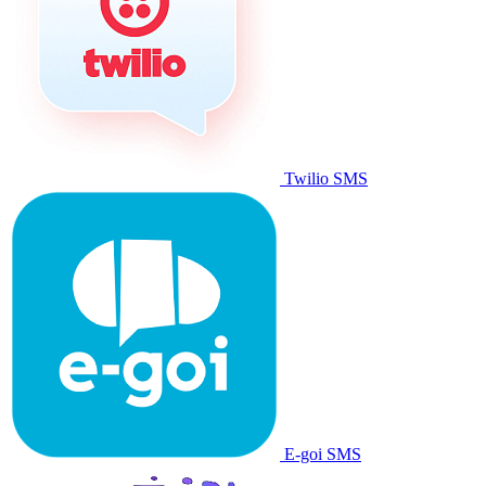
Twilio SMS
E-goi SMS