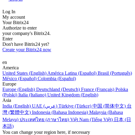
Log In
My account
Your Bitrix24
Authorize to enter
your company's Bitrix24.
Enter
Don't have Bitrix24 yet?
Create your Bitrix24 now
en
America
United States (English)
América Latina (Español)
Brasil (Português)
México (Español)
Colombia (Español)
Europe
Europe (English)
Deutschland (Deutsch)
France (Français)
Polska
(Polski)
Italia (Italiano)
United Kingdom (English)
Asia
India (English)
UAE (عربي)
Türkiye (Türkçe)
中国 (简体中文)
台
灣 (繁體中文)
Indonesia (Bahasa Indonesia)
Malaysia (Bahasa
Melayu)
ประเทศไทย (ภาษาไทย)
Việt Nam (Tiếng Việt)
日本 (日
本語)
You can change your region here, if necessary