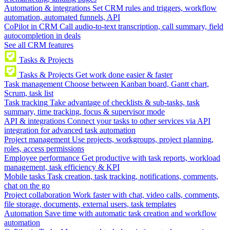
Automation & integrations
Set CRM rules and triggers, workflow
automation, automated funnels, API
CoPilot in CRM
Call audio-to-text transcription, call summary, field
autocompletion in deals
See all CRM features
Tasks & Projects
Tasks & Projects
Get work done easier & faster
Task management
Choose between Kanban board, Gantt chart,
Scrum, task list
Task tracking
Take advantage of checklists & sub-tasks, task
summary, time tracking, focus & supervisor mode
API & integrations
Connect your tasks to other services via API
integration for advanced task automation
Project management
Use projects, workgroups, project planning,
roles, access permissions
Employee performance
Get productive with task reports, workload
management, task efficiency & KPI
Mobile tasks
Task creation, task tracking, notifications, comments,
chat on the go
Project collaboration
Work faster with chat, video calls, comments,
file storage, documents, external users, task templates
Automation
Save time with automatic task creation and workflow
automation