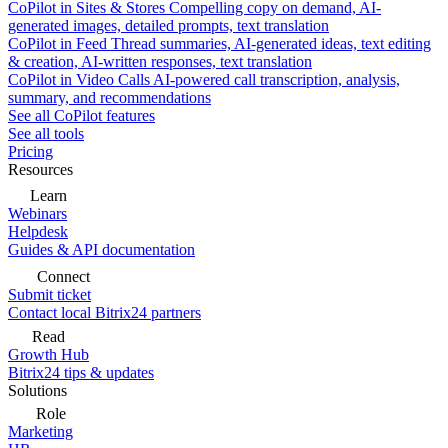
CoPilot in Sites & Stores
Compelling copy on demand, AI-
generated images, detailed prompts, text translation
CoPilot in Feed
Thread summaries, AI-generated ideas, text editing
& creation, AI-written responses, text translation
CoPilot in Video Calls
AI-powered call transcription, analysis,
summary, and recommendations
See all CoPilot features
See all tools
Pricing
Resources
Learn
Webinars
Helpdesk
Guides & API documentation
Connect
Submit ticket
Contact local Bitrix24 partners
Read
Growth Hub
Bitrix24 tips & updates
Solutions
Role
Marketing