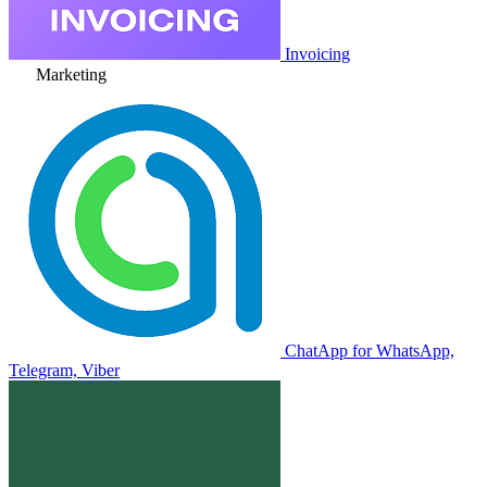
Invoicing
Marketing
ChatApp for WhatsApp,
Telegram, Viber