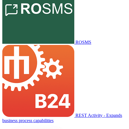
ROSMS
REST Activity - Expands
business process capabilities