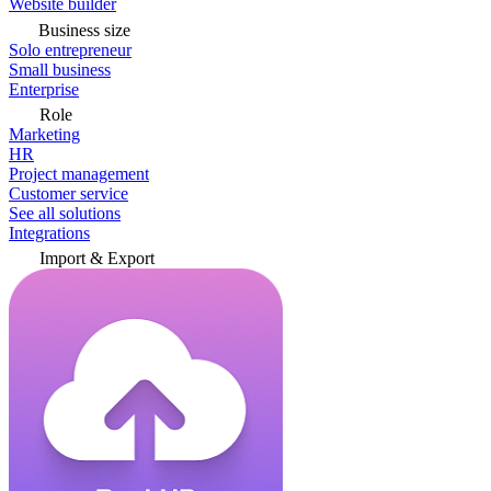
Website builder
Business size
Solo entrepreneur
Small business
Enterprise
Role
Marketing
HR
Project management
Customer service
See all solutions
Integrations
Import & Export