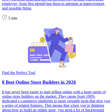
employee, from first identifying them to attempts at improvement,
and possible firing.
5 min
Find the Perfect Tool
8 Best Online Store Builders in 2026
It has never been easier to start selling online with a huge range of
online store builders on the market. They range from 100%
dedicated e-commerce platforms to more versatile tools that give you
a series of related features. This means that when you’re thinking
about how to build an online store, you need a lot of background