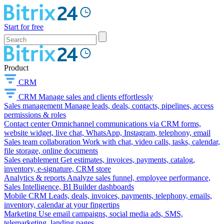
Start for free
Product
CRM
CRM
Manage sales and clients effortlessly
Sales management
Manage leads, deals, contacts, pipelines, access
permissions & roles
Contact center
Omnichannel communications via CRM forms,
website widget, live chat, WhatsApp, Instagram, telephony, email
Sales team collaboration
Work with chat, video calls, tasks, calendar,
file storage, online documents
Sales enablement
Get estimates, invoices, payments, catalog,
inventory, e-signature, CRM store
Analytics & reports
Analyze sales funnel, employee performance,
Sales Intelligence, BI Builder dashboards
Mobile CRM
Leads, deals, invoices, payments, telephony, emails,
inventory, calendar at your fingertips
Marketing
Use email campaigns, social media ads, SMS,
telemarketing, landing pages