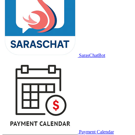
SarasChatBot
Payment Calendar