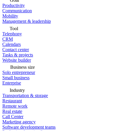
Goal
Productivity
Communication
Mobility
Management & leadership
Tool
Telephony
CRM
Calendars
Contact center
Tasks & projects
Website builder
Business size
Solo entrepreneur
Small business
Enterprise
Industry
Transportation & storage
Restaurant
Remote work
Real estate
Call Center
Marketing agency
Software development teams