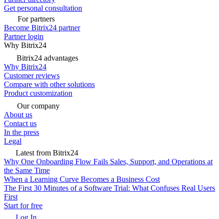
Get personal consultation
For partners
Become Bitrix24 partner
Partner login
Why Bitrix24
Bitrix24 advantages
Why Bitrix24
Customer reviews
Compare with other solutions
Product customization
Our company
About us
Contact us
In the press
Legal
Latest from Bitrix24
Why One Onboarding Flow Fails Sales, Support, and Operations at
the Same Time
When a Learning Curve Becomes a Business Cost
The First 30 Minutes of a Software Trial: What Confuses Real Users
First
Start for free
Log In