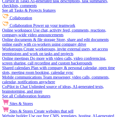
CoPilot in Tasks
AI-generated task descriptions, task summaries,
checklists, comments
See all Tasks & Projects features
Collaboration
Collaboration
Power up your teamwork
Online workspace
Use chat, activity feed, comments, reactions,
company-wide video announcements
Online documents & file storage
Store, share and edit documents
online easily with co-workers using company drive
Workgroups
Create workgroups, invite external users, set access
permissions and work on tasks and projects
Online meetings
Do more with video calls, video conferencing,
screen sharing, call recording and custom backgrounds
Shared calendars
Plan with company & personal calendar, open time
slots, meeting room booking, calendar sync
Mobile communications
Team messenger, video calls, comments,
calendar, notifications anywhere
CoPilot in Chat
Unlimited source of ideas, AI-generated texts,
brainstorming, and more
See all Collaboration features
Sites & Stores
Sites & Stores
Create websites that sell
Website builder
Use our free CMS, templates, hosting, AI-generated