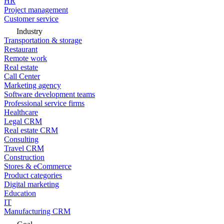
HR
Project management
Customer service
Industry
Transportation & storage
Restaurant
Remote work
Real estate
Call Center
Marketing agency
Software development teams
Professional service firms
Healthcare
Legal CRM
Real estate CRM
Consulting
Travel CRM
Construction
Stores & eCommerce
Product categories
Digital marketing
Education
IT
Manufacturing CRM