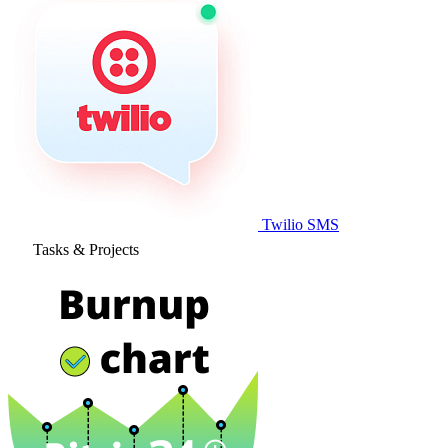
Twilio SMS
Tasks & Projects