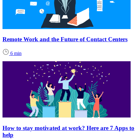
Remote Work and the Future of Contact Centers
6 min
How to stay motivated at work? Here are 7 Apps to
help