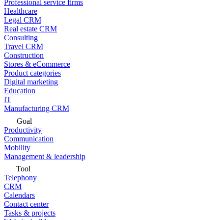
Professional service firms
Healthcare
Legal CRM
Real estate CRM
Consulting
Travel CRM
Construction
Stores & eCommerce
Product categories
Digital marketing
Education
IT
Manufacturing CRM
Goal
Productivity
Communication
Mobility
Management & leadership
Tool
Telephony
CRM
Calendars
Contact center
Tasks & projects