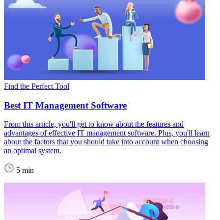
Find the Perfect Tool
Best IT Management Software
From this article, you'll get to know about the features and
advantages of effective IT management software. Plus, you'll learn
about the factors that you should take into account when choosing
an optimal system.
5 min