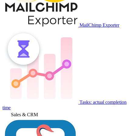
MailChimp Exporter
Tasks: actual completion
time
Sales & CRM