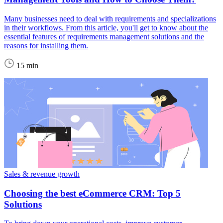
Many businesses need to deal with requirements and specializations
in their workflows. From this article, you'll get to know about the
essential features of requirements management solutions and the
reasons for installing them.
15 min
Sales & revenue growth
Choosing the best eCommerce CRM: Top 5
Solutions