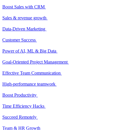
Boost Sales with CRM
Sales & revenue growth
Data-Driven Marketing
Customer Success
Power of AI, ML & Big Data
Goal-Oriented Project Management
Effective Team Communication
High-performance teamwork
Boost Productivity
Time Efficiency Hacks
Succeed Remotely
Team & HR Growth