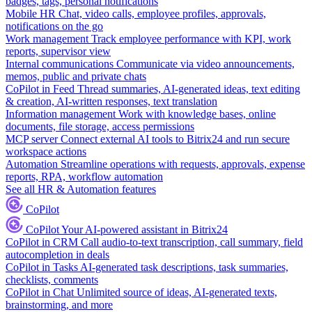
badges, tags, personal notifications
Mobile HR
Chat, video calls, employee profiles, approvals,
notifications on the go
Work management
Track employee performance with KPI, work
reports, supervisor view
Internal communications
Communicate via video announcements,
memos, public and private chats
CoPilot in Feed
Thread summaries, AI-generated ideas, text editing
& creation, AI-written responses, text translation
Information management
Work with knowledge bases, online
documents, file storage, access permissions
MCP server
Connect external AI tools to Bitrix24 and run secure
workspace actions
Automation
Streamline operations with requests, approvals, expense
reports, RPA, workflow automation
See all HR & Automation features
CoPilot
CoPilot
Your AI-powered assistant in Bitrix24
CoPilot in CRM
Call audio-to-text transcription, call summary, field
autocompletion in deals
CoPilot in Tasks
AI-generated task descriptions, task summaries,
checklists, comments
CoPilot in Chat
Unlimited source of ideas, AI-generated texts,
brainstorming, and more