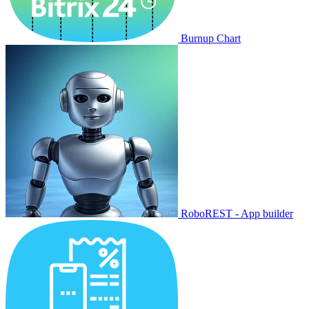
Burnup Chart
RoboREST - App builder