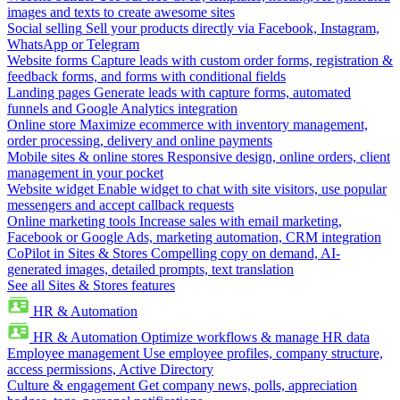
images and texts to create awesome sites
Social selling
Sell your products directly via Facebook, Instagram,
WhatsApp or Telegram
Website forms
Capture leads with custom order forms, registration &
feedback forms, and forms with conditional fields
Landing pages
Generate leads with capture forms, automated
funnels and Google Analytics integration
Online store
Maximize ecommerce with inventory management,
order processing, delivery and online payments
Mobile sites & online stores
Responsive design, online orders, client
management in your pocket
Website widget
Enable widget to chat with site visitors, use popular
messengers and accept callback requests
Online marketing tools
Increase sales with email marketing,
Facebook or Google Ads, marketing automation, CRM integration
CoPilot in Sites & Stores
Compelling copy on demand, AI-
generated images, detailed prompts, text translation
See all Sites & Stores features
HR & Automation
HR & Automation
Optimize workflows & manage HR data
Employee management
Use employee profiles, company structure,
access permissions, Active Directory
Culture & engagement
Get company news, polls, appreciation