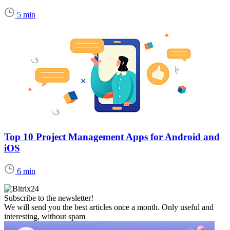
5 min
Top 10 Project Management Apps for Android and
iOS
6 min
Subscribe to the newsletter!
We will send you the best articles once a month. Only useful and
interesting, without spam