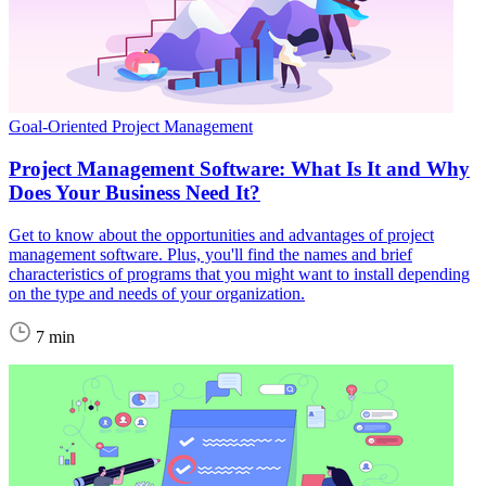
Goal-Oriented Project Management
Project Management Software: What Is It and Why
Does Your Business Need It?
Get to know about the opportunities and advantages of project
management software. Plus, you'll find the names and brief
characteristics of programs that you might want to install depending
on the type and needs of your organization.
7 min