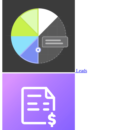
Leads