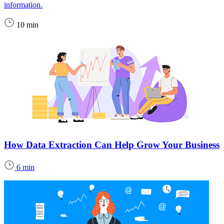
information.
10 min
How Data Extraction Can Help Grow Your Business
6 min