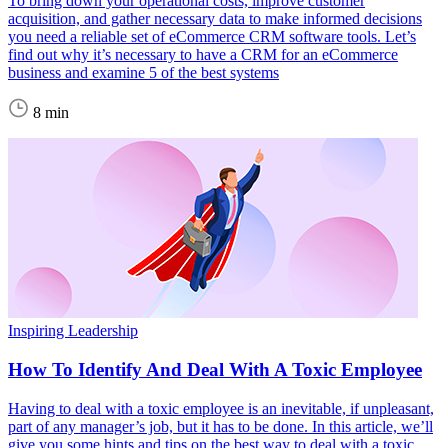
To bring down your operational costs, improve customer
acquisition, and gather necessary data to make informed decisions
you need a reliable set of eCommerce CRM software tools. Let’s
find out why it’s necessary to have a CRM for an eCommerce
business and examine 5 of the best systems
8 min
Inspiring Leadership
How To Identify And Deal With A Toxic Employee
Having to deal with a toxic employee is an inevitable, if unpleasant,
part of any manager’s job, but it has to be done. In this article, we’ll
give you some hints and tips on the best way to deal with a toxic