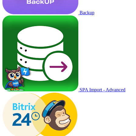
Backup
SPA Import - Advanced