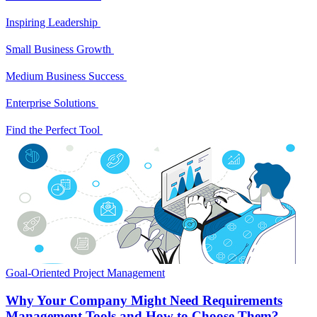
Inspiring Leadership
Small Business Growth
Medium Business Success
Enterprise Solutions
Find the Perfect Tool
Goal-Oriented Project Management
Why Your Company Might Need Requirements
Management Tools and How to Choose Them?