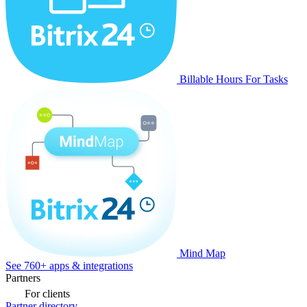
Billable Hours For Tasks
Mind Map
See 760+ apps & integrations
Partners
For clients
Partner directory