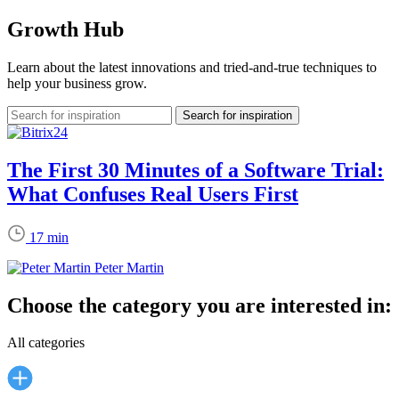
Growth Hub
Learn about the latest innovations and tried-and-true techniques to
help your business grow.
The First 30 Minutes of a Software Trial:
What Confuses Real Users First
17 min
Peter Martin
Choose the category you are interested in:
All categories