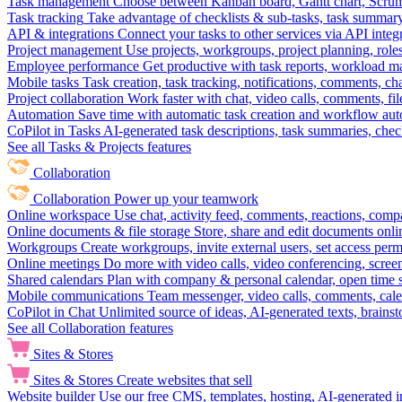
Task management
Choose between Kanban board, Gantt chart, Scrum, 
Task tracking
Take advantage of checklists & sub-tasks, task summary
API & integrations
Connect your tasks to other services via API inte
Project management
Use projects, workgroups, project planning, role
Employee performance
Get productive with task reports, workload m
Mobile tasks
Task creation, task tracking, notifications, comments, ch
Project collaboration
Work faster with chat, video calls, comments, fil
Automation
Save time with automatic task creation and workflow au
CoPilot in Tasks
AI-generated task descriptions, task summaries, che
See all Tasks & Projects features
Collaboration
Collaboration
Power up your teamwork
Online workspace
Use chat, activity feed, comments, reactions, co
Online documents & file storage
Store, share and edit documents onl
Workgroups
Create workgroups, invite external users, set access per
Online meetings
Do more with video calls, video conferencing, scree
Shared calendars
Plan with company & personal calendar, open time s
Mobile communications
Team messenger, video calls, comments, cale
CoPilot in Chat
Unlimited source of ideas, AI-generated texts, brains
See all Collaboration features
Sites & Stores
Sites & Stores
Create websites that sell
Website builder
Use our free CMS, templates, hosting, AI-generated i