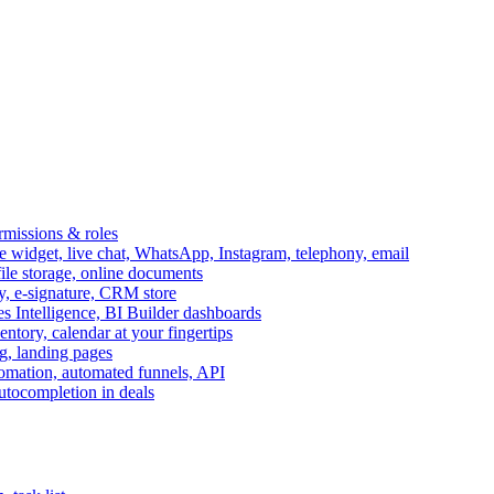
ermissions & roles
idget, live chat, WhatsApp, Instagram, telephony, email
file storage, online documents
ry, e-signature, CRM store
s Intelligence, BI Builder dashboards
entory, calendar at your fingertips
g, landing pages
omation, automated funnels, API
autocompletion in deals