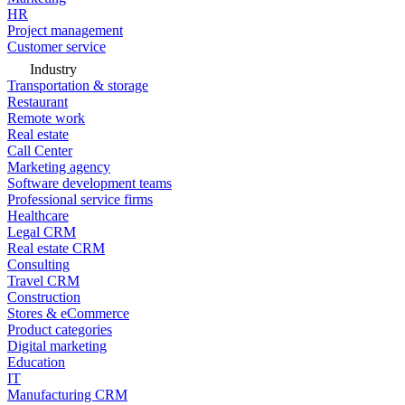
HR
Project management
Customer service
Industry
Transportation & storage
Restaurant
Remote work
Real estate
Call Center
Marketing agency
Software development teams
Professional service firms
Healthcare
Legal CRM
Real estate CRM
Consulting
Travel CRM
Construction
Stores & eCommerce
Product categories
Digital marketing
Education
IT
Manufacturing CRM