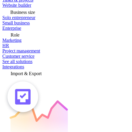
Website builder
Business size
Solo entrepreneur
Small business
Enterprise
Role
Marketing
HR
Project management
Customer service
See all solutions
Integrations
Import & Export