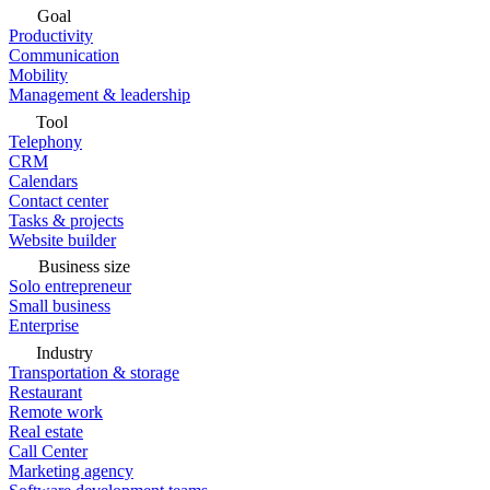
Goal
Productivity
Communication
Mobility
Management & leadership
Tool
Telephony
CRM
Calendars
Contact center
Tasks & projects
Website builder
Business size
Solo entrepreneur
Small business
Enterprise
Industry
Transportation & storage
Restaurant
Remote work
Real estate
Call Center
Marketing agency