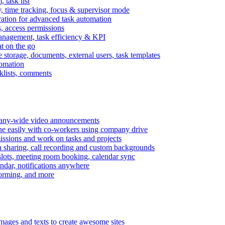
task list
, time tracking, focus & supervisor mode
gration for advanced task automation
s, access permissions
anagement, task efficiency & KPI
at on the go
e storage, documents, external users, task templates
tomation
cklists, comments
mpany-wide video announcements
ine easily with co-workers using company drive
missions and work on tasks and projects
n sharing, call recording and custom backgrounds
lots, meeting room booking, calendar sync
ndar, notifications anywhere
torming, and more
mages and texts to create awesome sites