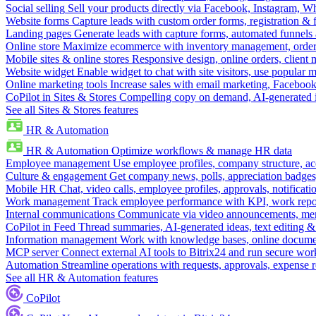
Social selling
Sell your products directly via Facebook, Instagram, 
Website forms
Capture leads with custom order forms, registration & 
Landing pages
Generate leads with capture forms, automated funnels 
Online store
Maximize ecommerce with inventory management, order 
Mobile sites & online stores
Responsive design, online orders, client
Website widget
Enable widget to chat with site visitors, use popular 
Online marketing tools
Increase sales with email marketing, Faceboo
CoPilot in Sites & Stores
Compelling copy on demand, AI-generated im
See all Sites & Stores features
HR & Automation
HR & Automation
Optimize workflows & manage HR data
Employee management
Use employee profiles, company structure, ac
Culture & engagement
Get company news, polls, appreciation badges, 
Mobile HR
Chat, video calls, employee profiles, approvals, notificati
Work management
Track employee performance with KPI, work repor
Internal communications
Communicate via video announcements, memo
CoPilot in Feed
Thread summaries, AI-generated ideas, text editing & c
Information management
Work with knowledge bases, online document
MCP server
Connect external AI tools to Bitrix24 and run secure wor
Automation
Streamline operations with requests, approvals, expense
See all HR & Automation features
CoPilot