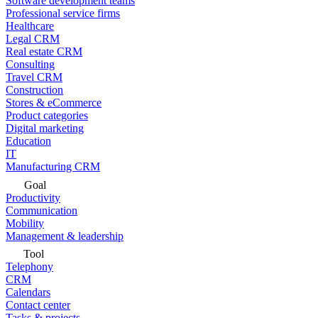
Software development teams
Professional service firms
Healthcare
Legal CRM
Real estate CRM
Consulting
Travel CRM
Construction
Stores & eCommerce
Product categories
Digital marketing
Education
IT
Manufacturing CRM
Goal
Productivity
Communication
Mobility
Management & leadership
Tool
Telephony
CRM
Calendars
Contact center
Tasks & projects