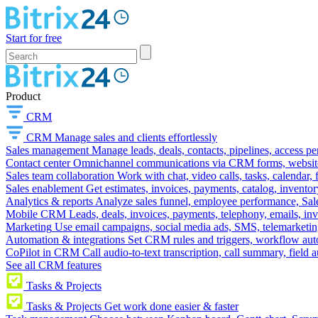
Start for free
Product
CRM
CRM
Manage sales and clients effortlessly
Sales management
Manage leads, deals, contacts, pipelines, access p
Contact center
Omnichannel communications via CRM forms, website w
Sales team collaboration
Work with chat, video calls, tasks, calendar, 
Sales enablement
Get estimates, invoices, payments, catalog, invento
Analytics & reports
Analyze sales funnel, employee performance, Sale
Mobile CRM
Leads, deals, invoices, payments, telephony, emails, inv
Marketing
Use email campaigns, social media ads, SMS, telemarketin
Automation & integrations
Set CRM rules and triggers, workflow aut
CoPilot in CRM
Call audio-to-text transcription, call summary, field 
See all CRM features
Tasks & Projects
Tasks & Projects
Get work done easier & faster