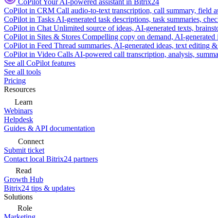
CoPilot
Your AI-powered assistant in Bitrix24
CoPilot in CRM
Call audio-to-text transcription, call summary, field 
CoPilot in Tasks
AI-generated task descriptions, task summaries, che
CoPilot in Chat
Unlimited source of ideas, AI-generated texts, brains
CoPilot in Sites & Stores
Compelling copy on demand, AI-generated im
CoPilot in Feed
Thread summaries, AI-generated ideas, text editing & c
CoPilot in Video Calls
AI-powered call transcription, analysis, sum
See all CoPilot features
See all tools
Pricing
Resources
Learn
Webinars
Helpdesk
Guides & API documentation
Connect
Submit ticket
Contact local Bitrix24 partners
Read
Growth Hub
Bitrix24 tips & updates
Solutions
Role
Marketing