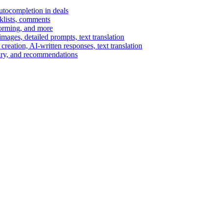
autocompletion in deals
cklists, comments
torming, and more
ages, detailed prompts, text translation
reation, AI-written responses, text translation
mary, and recommendations