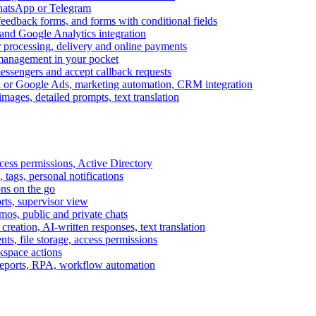
WhatsApp or Telegram
feedback forms, and forms with conditional fields
and Google Analytics integration
processing, delivery and online payments
 management in your pocket
messengers and accept callback requests
k or Google Ads, marketing automation, CRM integration
ages, detailed prompts, text translation
cess permissions, Active Directory
tags, personal notifications
ons on the go
ts, supervisor view
s, public and private chats
reation, AI-written responses, text translation
s, file storage, access permissions
kspace actions
 reports, RPA, workflow automation