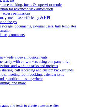
task list
, time tracking, focus & supervisor mode
gration for advanced task automation
s, access permissions
anagement, task efficiency & KPI
at on the go
e storage, documents, external users, task templates
tomation
cklists, comments
mpany-wide video announcements
ine easily with co-workers using company drive
missions and work on tasks and projects
n sharing, call recording and custom backgrounds
lots, meeting room booking, calendar sync
ndar, notifications anywhere
torming, and more
mages and texts to create awesome sites