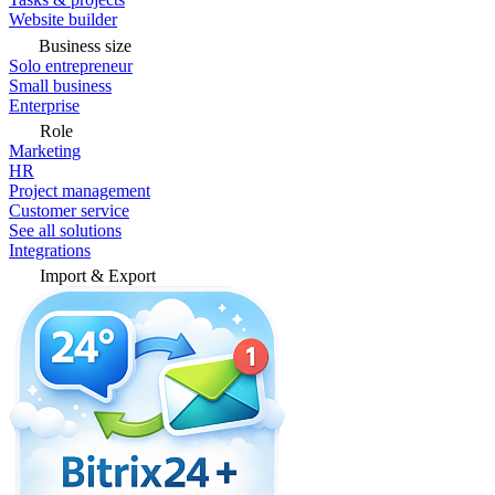
Website builder
Business size
Solo entrepreneur
Small business
Enterprise
Role
Marketing
HR
Project management
Customer service
See all solutions
Integrations
Import & Export