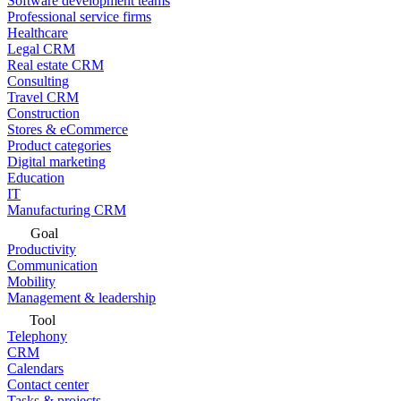
Software development teams
Professional service firms
Healthcare
Legal CRM
Real estate CRM
Consulting
Travel CRM
Construction
Stores & eCommerce
Product categories
Digital marketing
Education
IT
Manufacturing CRM
Goal
Productivity
Communication
Mobility
Management & leadership
Tool
Telephony
CRM
Calendars
Contact center
Tasks & projects