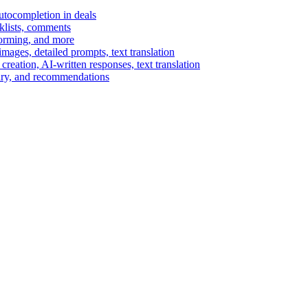
autocompletion in deals
cklists, comments
torming, and more
ages, detailed prompts, text translation
reation, AI-written responses, text translation
mary, and recommendations