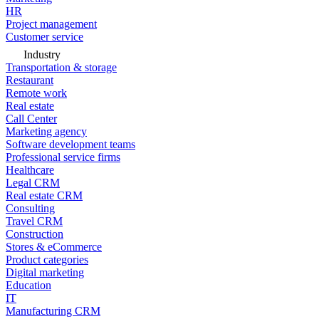
HR
Project management
Customer service
Industry
Transportation & storage
Restaurant
Remote work
Real estate
Call Center
Marketing agency
Software development teams
Professional service firms
Healthcare
Legal CRM
Real estate CRM
Consulting
Travel CRM
Construction
Stores & eCommerce
Product categories
Digital marketing
Education
IT
Manufacturing CRM