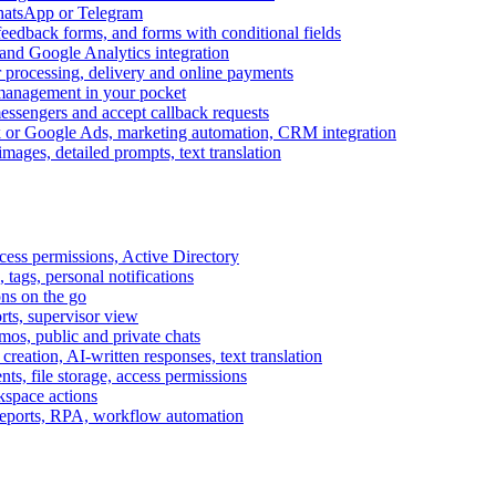
WhatsApp or Telegram
feedback forms, and forms with conditional fields
and Google Analytics integration
processing, delivery and online payments
 management in your pocket
messengers and accept callback requests
k or Google Ads, marketing automation, CRM integration
ages, detailed prompts, text translation
cess permissions, Active Directory
tags, personal notifications
ons on the go
ts, supervisor view
s, public and private chats
reation, AI-written responses, text translation
s, file storage, access permissions
kspace actions
 reports, RPA, workflow automation