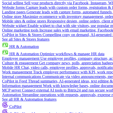
Social selling
Sell your products directly via Facebook, Instagram, 
Website forms
Capture leads with custom order forms, registration & 
Landing pages
Generate leads with capture forms, automated funnels 
Online store
Maximize ecommerce with inventory management, order 
Mobile sites & online stores
Responsive design, online orders, client
Website widget
Enable widget to chat with site visitors, use popular 
Online marketing tools
Increase sales with email marketing, Faceboo
CoPilot in Sites & Stores
Compelling copy on demand, AI-generated im
See all Sites & Stores features
HR & Automation
HR & Automation
Optimize workflows & manage HR data
Employee management
Use employee profiles, company structure, ac
Culture & engagement
Get company news, polls, appreciation badges, 
Mobile HR
Chat, video calls, employee profiles, approvals, notificati
Work management
Track employee performance with KPI, work repor
Internal communications
Communicate via video announcements, memo
CoPilot in Feed
Thread summaries, AI-generated ideas, text editing & c
Information management
Work with knowledge bases, online document
MCP server
Connect external AI tools to Bitrix24 and run secure wor
Automation
Streamline operations with requests, approvals, expense
See all HR & Automation features
CoPilot