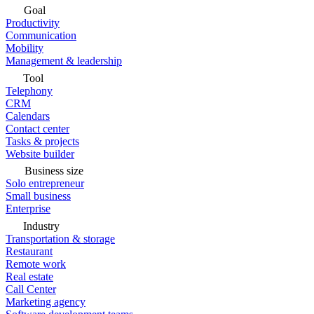
Goal
Productivity
Communication
Mobility
Management & leadership
Tool
Telephony
CRM
Calendars
Contact center
Tasks & projects
Website builder
Business size
Solo entrepreneur
Small business
Enterprise
Industry
Transportation & storage
Restaurant
Remote work
Real estate
Call Center
Marketing agency