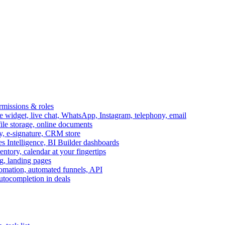
ermissions & roles
idget, live chat, WhatsApp, Instagram, telephony, email
file storage, online documents
ry, e-signature, CRM store
s Intelligence, BI Builder dashboards
entory, calendar at your fingertips
g, landing pages
omation, automated funnels, API
autocompletion in deals