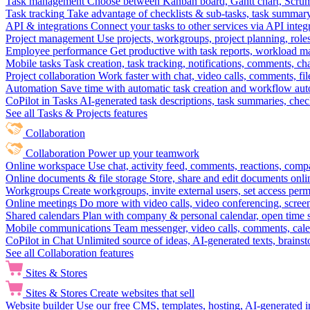
Task management
Choose between Kanban board, Gantt chart, Scrum, 
Task tracking
Take advantage of checklists & sub-tasks, task summary
API & integrations
Connect your tasks to other services via API inte
Project management
Use projects, workgroups, project planning, role
Employee performance
Get productive with task reports, workload m
Mobile tasks
Task creation, task tracking, notifications, comments, ch
Project collaboration
Work faster with chat, video calls, comments, fil
Automation
Save time with automatic task creation and workflow au
CoPilot in Tasks
AI-generated task descriptions, task summaries, che
See all Tasks & Projects features
Collaboration
Collaboration
Power up your teamwork
Online workspace
Use chat, activity feed, comments, reactions, co
Online documents & file storage
Store, share and edit documents onl
Workgroups
Create workgroups, invite external users, set access per
Online meetings
Do more with video calls, video conferencing, scree
Shared calendars
Plan with company & personal calendar, open time s
Mobile communications
Team messenger, video calls, comments, cale
CoPilot in Chat
Unlimited source of ideas, AI-generated texts, brains
See all Collaboration features
Sites & Stores
Sites & Stores
Create websites that sell
Website builder
Use our free CMS, templates, hosting, AI-generated i