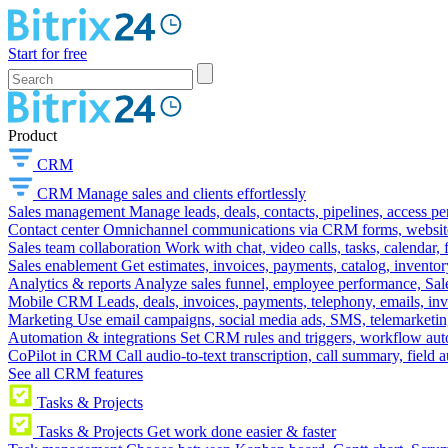
Start for free
Product
CRM
CRM
Manage sales and clients effortlessly
Sales management
Manage leads, deals, contacts, pipelines, access p
Contact center
Omnichannel communications via CRM forms, website w
Sales team collaboration
Work with chat, video calls, tasks, calendar, 
Sales enablement
Get estimates, invoices, payments, catalog, invento
Analytics & reports
Analyze sales funnel, employee performance, Sale
Mobile CRM
Leads, deals, invoices, payments, telephony, emails, inv
Marketing
Use email campaigns, social media ads, SMS, telemarketin
Automation & integrations
Set CRM rules and triggers, workflow aut
CoPilot in CRM
Call audio-to-text transcription, call summary, field 
See all CRM features
Tasks & Projects
Tasks & Projects
Get work done easier & faster