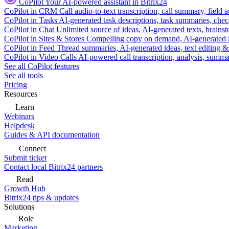
CoPilot
Your AI-powered assistant in Bitrix24
CoPilot in CRM
Call audio-to-text transcription, call summary, field 
CoPilot in Tasks
AI-generated task descriptions, task summaries, che
CoPilot in Chat
Unlimited source of ideas, AI-generated texts, brains
CoPilot in Sites & Stores
Compelling copy on demand, AI-generated im
CoPilot in Feed
Thread summaries, AI-generated ideas, text editing & c
CoPilot in Video Calls
AI-powered call transcription, analysis, sum
See all CoPilot features
See all tools
Pricing
Resources
Learn
Webinars
Helpdesk
Guides & API documentation
Connect
Submit ticket
Contact local Bitrix24 partners
Read
Growth Hub
Bitrix24 tips & updates
Solutions
Role
Marketing