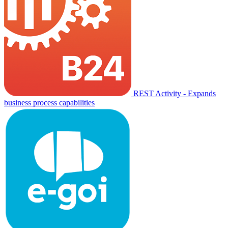
REST Activity - Expands
business process capabilities