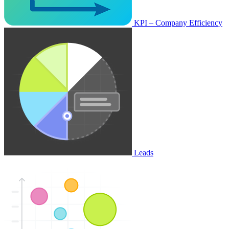
KPI – Company Efficiency
Leads