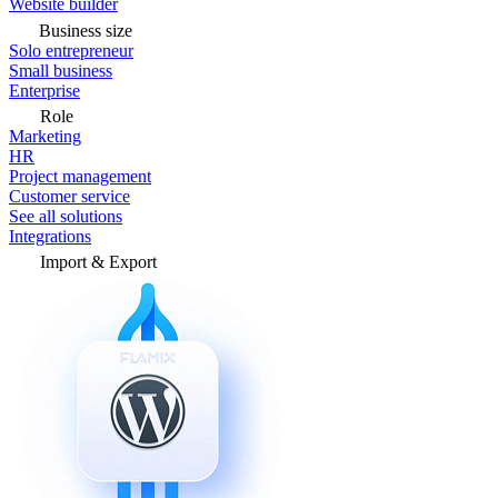
Website builder
Business size
Solo entrepreneur
Small business
Enterprise
Role
Marketing
HR
Project management
Customer service
See all solutions
Integrations
Import & Export