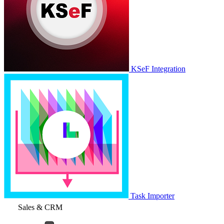
KSeF Integration
Task Importer
Sales & CRM