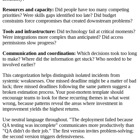
Resources and capacity:
Did people have too many competing
priorities? Were skills gaps identified too late? Did budget
constraints force compromises that created downstream problems?
Tools and infrastructure:
Did technology fail at critical moments?
Were integrations more complex than anticipated? Did access
permissions slow progress?
Communication and coordination:
Which decisions took too long
to make? Where did the information get stuck? Who needed to be
involved earlier?
This categorization helps distinguish isolated incidents from
systemic weaknesses. One missed deadline might be a matter of bad
luck; three missed deadlines following the same pattern suggest a
broken estimation process. Your post-mortem template should
encourage teams to look for these recurring themes in what went
wrong, because patterns reveal the areas where investment in
improvement yields the highest returns.
Use neutral language throughout. "The deployment failed because
QA testing was incomplete" communicates more productively than
"QA didn't do their job." The first version invites problem-solving;
the second version triggers defensiveness.