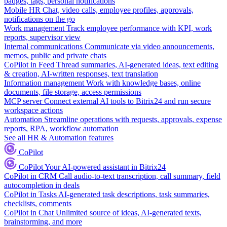
badges, tags, personal notifications
Mobile HR
Chat, video calls, employee profiles, approvals,
notifications on the go
Work management
Track employee performance with KPI, work
reports, supervisor view
Internal communications
Communicate via video announcements,
memos, public and private chats
CoPilot in Feed
Thread summaries, AI-generated ideas, text editing
& creation, AI-written responses, text translation
Information management
Work with knowledge bases, online
documents, file storage, access permissions
MCP server
Connect external AI tools to Bitrix24 and run secure
workspace actions
Automation
Streamline operations with requests, approvals, expense
reports, RPA, workflow automation
See all HR & Automation features
CoPilot
CoPilot
Your AI-powered assistant in Bitrix24
CoPilot in CRM
Call audio-to-text transcription, call summary, field
autocompletion in deals
CoPilot in Tasks
AI-generated task descriptions, task summaries,
checklists, comments
CoPilot in Chat
Unlimited source of ideas, AI-generated texts,
brainstorming, and more