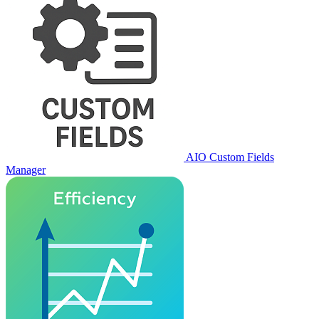
AIO Custom Fields
Manager