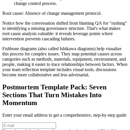
change control process.
Root cause: Absence of change management protocol.
Notice how the conversation shifted from blaming QA for "rushing"
to identifying a missing governance structure. That's what makes
root cause analysis valuable: it reveals leverage points where
intervention prevents cascading failures.
Fishbone diagrams (also called Ishikawa diagrams) help visualize
this process for complex issues. They map potential causes across
categories such as methods, materials, equipment, environment, and
people, making it easier to trace relationships between factors. When
your team reflection template includes visual tools, discussions
become more collaborative and less adversarial.
Postmortem Template Pack: Seven
Sections That Turn Mistakes Into
Momentum
Enter your email address to get a comprehensive, step-by-step guide