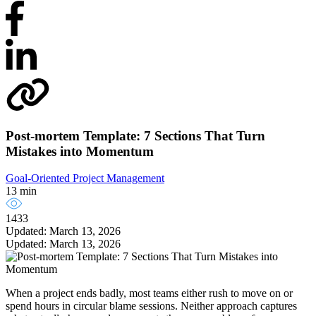
Post-mortem Template: 7 Sections That Turn
Mistakes into Momentum
Goal-Oriented Project Management
13 min
1433
Updated: March 13, 2026
Updated: March 13, 2026
When a project ends badly, most teams either rush to move on or
spend hours in circular blame sessions. Neither approach captures