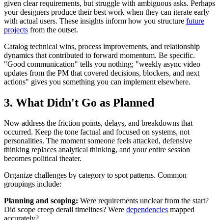
given clear requirements, but struggle with ambiguous asks. Perhaps
your designers produce their best work when they can iterate early
with actual users. These insights inform how you structure
future
projects
from the outset.
Catalog technical wins, process improvements, and relationship
dynamics that contributed to forward momentum. Be specific.
"Good communication" tells you nothing; "weekly async video
updates from the PM that covered decisions, blockers, and next
actions" gives you something you can implement elsewhere.
3. What Didn't Go as Planned
Now address the friction points, delays, and breakdowns that
occurred. Keep the tone factual and focused on systems, not
personalities. The moment someone feels attacked, defensive
thinking replaces analytical thinking, and your entire session
becomes political theater.
Organize challenges by category to spot patterns. Common
groupings include:
Planning and scoping:
Were requirements unclear from the start?
Did scope creep derail timelines? Were
dependencies
mapped
accurately?