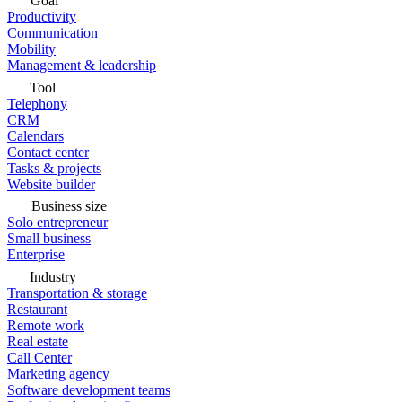
Goal
Productivity
Communication
Mobility
Management & leadership
Tool
Telephony
CRM
Calendars
Contact center
Tasks & projects
Website builder
Business size
Solo entrepreneur
Small business
Enterprise
Industry
Transportation & storage
Restaurant
Remote work
Real estate
Call Center
Marketing agency
Software development teams