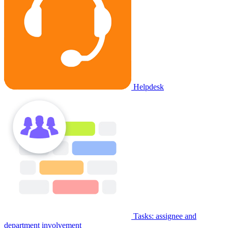
Helpdesk
Tasks: assignee and
department involvement