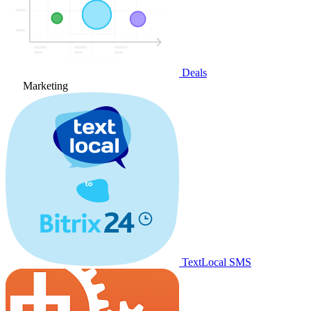
Deals
Marketing
TextLocal SMS