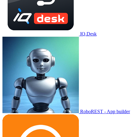
IQ.Desk
RoboREST - App builder