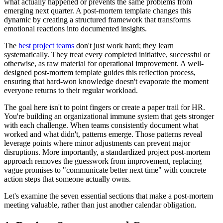
what actually happened or prevents the same problems from
emerging next quarter. A post-mortem template changes this
dynamic by creating a structured framework that transforms
emotional reactions into documented insights.
The
best project teams
don't just work hard; they learn
systematically. They treat every completed initiative, successful or
otherwise, as raw material for operational improvement. A well-
designed post-mortem template guides this reflection process,
ensuring that hard-won knowledge doesn't evaporate the moment
everyone returns to their regular workload.
The goal here isn't to point fingers or create a paper trail for HR.
You're building an organizational immune system that gets stronger
with each challenge. When teams consistently document what
worked and what didn't, patterns emerge. Those patterns reveal
leverage points where minor adjustments can prevent major
disruptions. More importantly, a standardized project post-mortem
approach removes the guesswork from improvement, replacing
vague promises to "communicate better next time" with concrete
action steps that someone actually owns.
Let's examine the seven essential sections that make a post-mortem
meeting valuable, rather than just another calendar obligation.