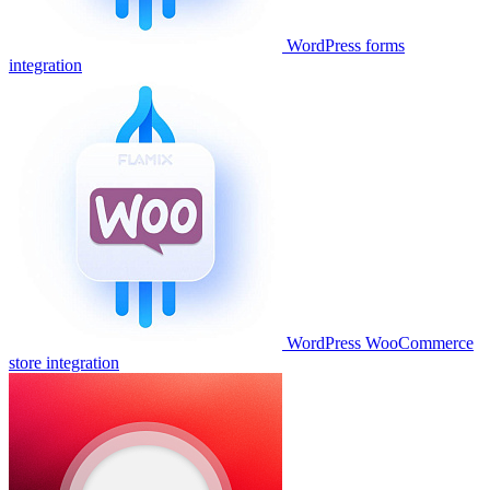
WordPress forms
integration
WordPress WooCommerce
store integration