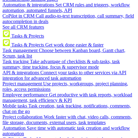
Automation & integrations
Set CRM rules and triggers, workflow
automation, automated funnels, API
CoPilot in CRM
Call audio-to-text transcription, call summary, field
autocompletion in deals
See all CRM features
Tasks & Projects
Tasks & Projects
Get work done easier & faster
Task management
Choose between Kanban board, Gantt chart,
Scrum, task list
Task tracking
Take advantage of checklists & sub-tasks, task
summary, time tracking, focus & supervisor mode
API & integrations
Connect your tasks to other services via API
integration for advanced task automation
Project management
Use projects, workgroups, project planning,
roles, access permissions
Employee performance
Get productive with task reports, workload
management, task efficiency & KPI
Mobile tasks
Task creation, task tracking, notifications, comments,
chat on the go
Project collaboration
Work faster with chat, video calls, comments,
file storage, documents, external users, task templates
Automation
Save time with automatic task creation and workflow
automation