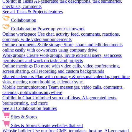
CoPilot in Tasks
AI-generated task descriptions, task summaries,
checklists, comments
See all Tasks & Projects features
Collaboration
Collaboration
Power up your teamwork
Online workspace
Use chat, activity feed, comments, reactions,
company-wide video announcements
Online documents & file storage
Store, share and edit documents
online easily with co-workers using company drive
Workgroups
Create workgroups, invite external users, set access
permissions and work on tasks and projects
Online meetings
Do more with video calls, video conferencing,
screen sharing, call recording and custom backgrounds
Shared calendars
Plan with company & personal calendar, open time
slots, meeting room booking, calendar sync
Mobile communications
Team messenger, video calls, comments,
calendar, notifications anywhere
CoPilot in Chat
Unlimited source of ideas, AI-generated texts,
brainstorming, and more
See all Collaboration features
Sites & Stores
Sites & Stores
Create websites that sell
Website builder
Use our free CMS, templates, hosting, AI-generated