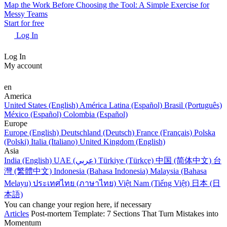
Map the Work Before Choosing the Tool: A Simple Exercise for
Messy Teams
Start for free
Log In
Log In
My account
en
America
United States (English)
América Latina (Español)
Brasil (Português)
México (Español)
Colombia (Español)
Europe
Europe (English)
Deutschland (Deutsch)
France (Français)
Polska
(Polski)
Italia (Italiano)
United Kingdom (English)
Asia
India (English)
UAE (عربي)
Türkiye (Türkçe)
中国 (简体中文)
台
灣 (繁體中文)
Indonesia (Bahasa Indonesia)
Malaysia (Bahasa
Melayu)
ประเทศไทย (ภาษาไทย)
Việt Nam (Tiếng Việt)
日本 (日
本語)
You can change your region here, if necessary
Articles
Post-mortem Template: 7 Sections That Turn Mistakes into
Momentum