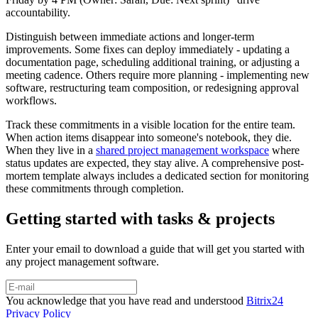
accountability.
Distinguish between immediate actions and longer-term
improvements. Some fixes can deploy immediately - updating a
documentation page, scheduling additional training, or adjusting a
meeting cadence. Others require more planning - implementing new
software, restructuring team composition, or redesigning approval
workflows.
Track these commitments in a visible location for the entire team.
When action items disappear into someone's notebook, they die.
When they live in a
shared project management workspace
where
status updates are expected, they stay alive. A comprehensive post-
mortem template always includes a dedicated section for monitoring
these commitments through completion.
Getting started with tasks & projects
Enter your email to download a guide that will get you started with
any project management software.
You acknowledge that you have read and understood
Bitrix24
Privacy Policy