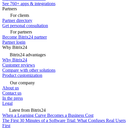
See 760+ apps & integrations
Partners
For clients
Partner directory
Get personal consultation
For partners
Become Bitrix24 partner
Partner login
Why Bitrix24
Bitrix24 advantages
Why Bitrix24
Customer reviews
Compare with other solutions
Product customization
Our company
About us
Contact us
In the press
Legal
Latest from Bitrix24
When a Learning Curve Becomes a Business Cost
The First 30 Minutes of a Software Trial: What Confuses Real Users
First