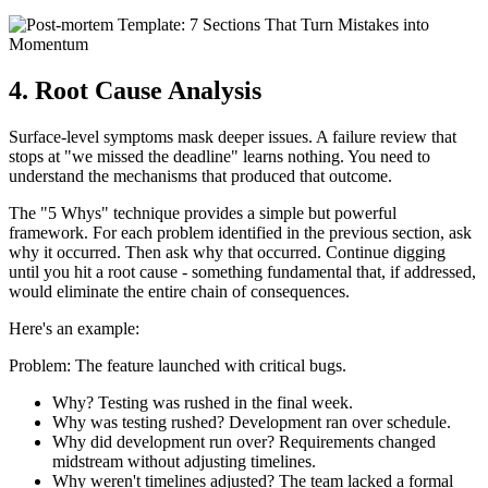
4. Root Cause Analysis
Surface-level symptoms mask deeper issues. A failure review that
stops at "we missed the deadline" learns nothing. You need to
understand the mechanisms that produced that outcome.
The "5 Whys" technique provides a simple but powerful
framework. For each problem identified in the previous section, ask
why it occurred. Then ask why that occurred. Continue digging
until you hit a root cause - something fundamental that, if addressed,
would eliminate the entire chain of consequences.
Here's an example:
Problem: The feature launched with critical bugs.
Why? Testing was rushed in the final week.
Why was testing rushed? Development ran over schedule.
Why did development run over? Requirements changed
midstream without adjusting timelines.
Why weren't timelines adjusted? The team lacked a formal