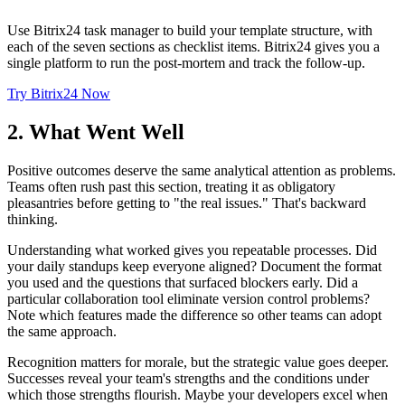
Use Bitrix24 task manager to build your template structure, with
each of the seven sections as checklist items. Bitrix24 gives you a
single platform to run the post-mortem and track the follow-up.
Try Bitrix24 Now
2. What Went Well
Positive outcomes deserve the same analytical attention as problems.
Teams often rush past this section, treating it as obligatory
pleasantries before getting to "the real issues." That's backward
thinking.
Understanding what worked gives you repeatable processes. Did
your daily standups keep everyone aligned? Document the format
you used and the questions that surfaced blockers early. Did a
particular collaboration tool eliminate version control problems?
Note which features made the difference so other teams can adopt
the same approach.
Recognition matters for morale, but the strategic value goes deeper.
Successes reveal your team's strengths and the conditions under
which those strengths flourish. Maybe your developers excel when