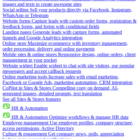
images and texts to create awesome sites
Social selling
Sell your products directly via Facebook, Instagram,
WhatsApp or Telegram
Website forms
Capture leads with custom order forms, registration &
feedback forms, and forms with conditional fields
Landing pages
Generate leads with capture forms, automated
funnels and Google Analytics integration
Online store
Maximize ecommerce with inventory management,
order processing, delivery and online payments
Mobile sites & online stores
Responsive design, online orders, client
management in your pocket
Website widget
Enable widget to chat with site visitors, use popular
messengers and accept callback requests
Online marketing tools
Increase sales with email marketing,
Facebook or Google Ads, marketing automation, CRM integration
CoPilot in Sites & Stores
Compelling copy on demand, AI-
generated images, detailed prompts, text translation
See all Sites & Stores features
HR & Automation
HR & Automation
Optimize workflows & manage HR data
Employee management
Use employee profiles, company structure,
access permissions, Active Directory
Culture & engagement
Get company news, polls, appreciation