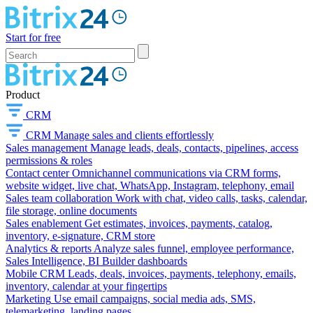
Start for free
Product
CRM
CRM
Manage sales and clients effortlessly
Sales management
Manage leads, deals, contacts, pipelines, access
permissions & roles
Contact center
Omnichannel communications via CRM forms,
website widget, live chat, WhatsApp, Instagram, telephony, email
Sales team collaboration
Work with chat, video calls, tasks, calendar,
file storage, online documents
Sales enablement
Get estimates, invoices, payments, catalog,
inventory, e-signature, CRM store
Analytics & reports
Analyze sales funnel, employee performance,
Sales Intelligence, BI Builder dashboards
Mobile CRM
Leads, deals, invoices, payments, telephony, emails,
inventory, calendar at your fingertips
Marketing
Use email campaigns, social media ads, SMS,
telemarketing, landing pages