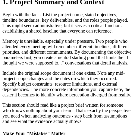
1. Project Summary and Context
Begin with the facts. List the project name, stated objectives,
timeline boundaries, key deliverables, and the roles people played.
This might seem administrative, but it serves a critical function:
establishing a shared baseline that everyone can reference.
Memory is unreliable, especially under pressure. Two people who
attended every meeting will remember different timelines, different
priorities, and different commitments. By documenting the objective
parameters first, you create a neutral starting point that limits the "I
thought we were supposed to..." conversations that derail analysis.
Include the original scope document if one exists. Note any mid-
project scope changes and the dates on which they occurred.
Specify budget constraints, resource limitations, and external
dependencies. The more concrete information you capture here, the
easier it becomes to identify where perception diverged from reality.
This section should read like a project brief written for someone
who knows nothing about your team. That's exactly the perspective
you need when analyzing outcomes - step back from assumptions
and see what the evidence actually shows.
Make Your "Mistakes" Matter