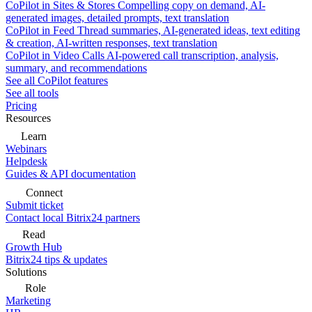
CoPilot in Sites & Stores
Compelling copy on demand, AI-
generated images, detailed prompts, text translation
CoPilot in Feed
Thread summaries, AI-generated ideas, text editing
& creation, AI-written responses, text translation
CoPilot in Video Calls
AI-powered call transcription, analysis,
summary, and recommendations
See all CoPilot features
See all tools
Pricing
Resources
Learn
Webinars
Helpdesk
Guides & API documentation
Connect
Submit ticket
Contact local Bitrix24 partners
Read
Growth Hub
Bitrix24 tips & updates
Solutions
Role
Marketing