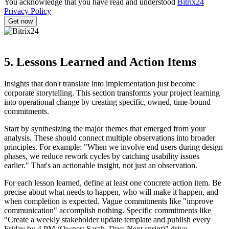
You acknowledge that you have read and understood
Bitrix24
Privacy Policy
5. Lessons Learned and Action Items
Insights that don't translate into implementation just become
corporate storytelling. This section transforms your project learning
into operational change by creating specific, owned, time-bound
commitments.
Start by synthesizing the major themes that emerged from your
analysis. These should connect multiple observations into broader
principles. For example: "When we involve end users during design
phases, we reduce rework cycles by catching usability issues
earlier." That's an actionable insight, not just an observation.
For each lesson learned, define at least one concrete action item. Be
precise about what needs to happen, who will make it happen, and
when completion is expected. Vague commitments like "improve
communication" accomplish nothing. Specific commitments like
"Create a weekly stakeholder update template and publish every
Friday by 4 PM (Owner: Sarah, Due: Next sprint)" drive