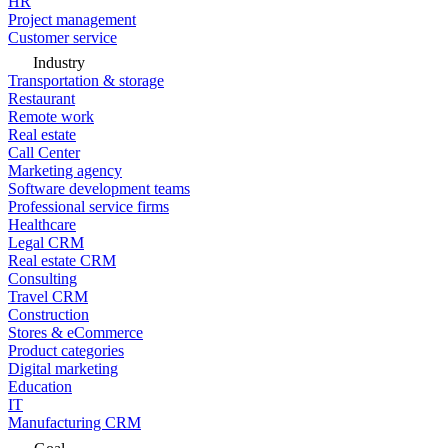
HR
Project management
Customer service
Industry
Transportation & storage
Restaurant
Remote work
Real estate
Call Center
Marketing agency
Software development teams
Professional service firms
Healthcare
Legal CRM
Real estate CRM
Consulting
Travel CRM
Construction
Stores & eCommerce
Product categories
Digital marketing
Education
IT
Manufacturing CRM