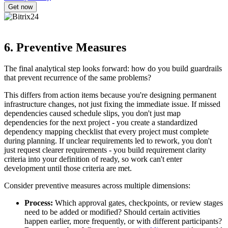
6. Preventive Measures
The final analytical step looks forward: how do you build guardrails
that prevent recurrence of the same problems?
This differs from action items because you're designing permanent
infrastructure changes, not just fixing the immediate issue. If missed
dependencies caused schedule slips, you don't just map
dependencies for the next project - you create a standardized
dependency mapping checklist that every project must complete
during planning. If unclear requirements led to rework, you don't
just request clearer requirements - you build requirement clarity
criteria into your definition of ready, so work can't enter
development until those criteria are met.
Consider preventive measures across multiple dimensions:
Process:
Which approval gates, checkpoints, or review stages
need to be added or modified? Should certain activities
happen earlier, more frequently, or with different participants?