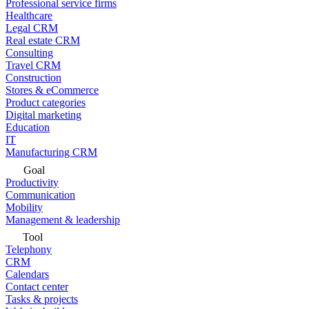
Professional service firms
Healthcare
Legal CRM
Real estate CRM
Consulting
Travel CRM
Construction
Stores & eCommerce
Product categories
Digital marketing
Education
IT
Manufacturing CRM
Goal
Productivity
Communication
Mobility
Management & leadership
Tool
Telephony
CRM
Calendars
Contact center
Tasks & projects