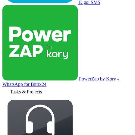
E-goi SMS
PowerZap by Kory -
WhatsApp for Bitrix24
Tasks & Projects