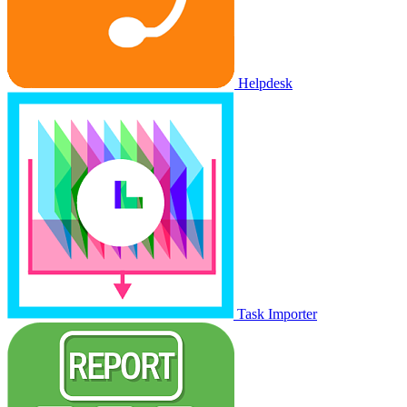
Helpdesk
Task Importer