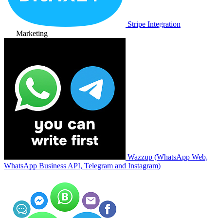
Stripe Integration
Marketing
Wazzup (WhatsApp Web,
WhatsApp Business API, Telegram and Instagram)