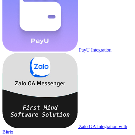
PayU Integration
Zalo OA Integration with
Bitrix