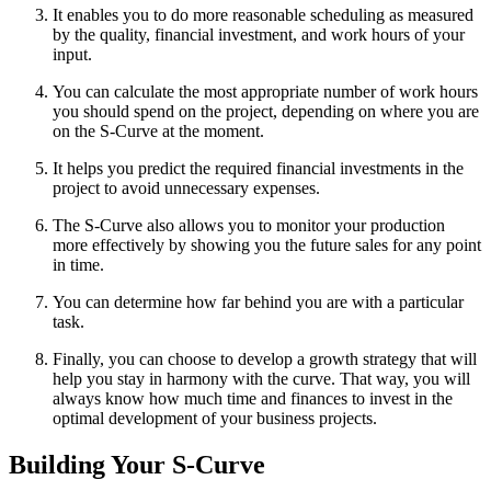
It enables you to do more reasonable scheduling as measured
by the quality, financial investment, and work hours of your
input.
You can calculate the most appropriate number of work hours
you should spend on the project, depending on where you are
on the S-Curve at the moment.
It helps you predict the required financial investments in the
project to avoid unnecessary expenses.
The S-Curve also allows you to monitor your production
more effectively by showing you the future sales for any point
in time.
You can determine how far behind you are with a particular
task.
Finally, you can choose to develop a growth strategy that will
help you stay in harmony with the curve. That way, you will
always know how much time and finances to invest in the
optimal development of your business projects.
Building Your S-Curve