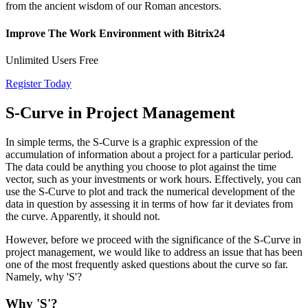
from the ancient wisdom of our Roman ancestors.
Improve The Work Environment with Bitrix24
Unlimited Users Free
Register Today
S-Curve in Project Management
In simple terms, the S-Curve is a graphic expression of the
accumulation of information about a project for a particular period.
The data could be anything you choose to plot against the time
vector, such as your investments or work hours. Effectively, you can
use the S-Curve to plot and track the numerical development of the
data in question by assessing it in terms of how far it deviates from
the curve. Apparently, it should not.
However, before we proceed with the significance of the S-Curve in
project management, we would like to address an issue that has been
one of the most frequently asked questions about the curve so far.
Namely, why 'S'?
Why 'S'?