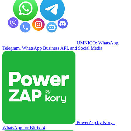
UMNICO: WhatsApp,
Telegram, WhatsApp Business API, and Social Media
PowerZap by Kory -
WhatsApp for Bitrix24