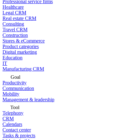
Professional service firms
Healthcare
Legal CRM
Real estate CRM
Consulting
Travel CRM
Construction
Stores & eCommerce
Product categories
Digital marketing
Education
IT
Manufacturing CRM
Goal
Productivity
Communication
Mobility
Management & leadership
Tool
Telephony
CRM
Calendars
Contact center
Tasks & projects