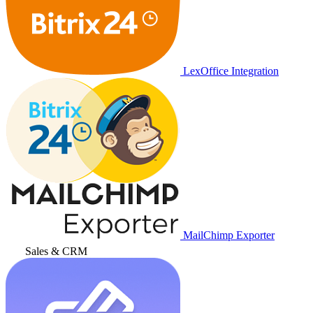
LexOffice Integration
MailChimp Exporter
Sales & CRM