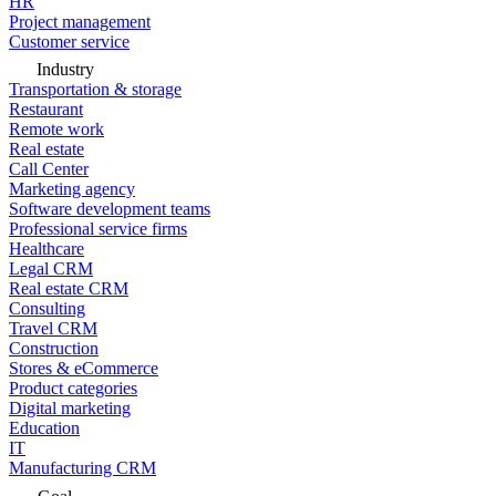
HR
Project management
Customer service
Industry
Transportation & storage
Restaurant
Remote work
Real estate
Call Center
Marketing agency
Software development teams
Professional service firms
Healthcare
Legal CRM
Real estate CRM
Consulting
Travel CRM
Construction
Stores & eCommerce
Product categories
Digital marketing
Education
IT
Manufacturing CRM