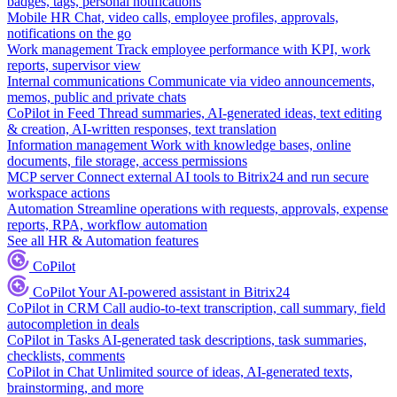
badges, tags, personal notifications
Mobile HR
Chat, video calls, employee profiles, approvals,
notifications on the go
Work management
Track employee performance with KPI, work
reports, supervisor view
Internal communications
Communicate via video announcements,
memos, public and private chats
CoPilot in Feed
Thread summaries, AI-generated ideas, text editing
& creation, AI-written responses, text translation
Information management
Work with knowledge bases, online
documents, file storage, access permissions
MCP server
Connect external AI tools to Bitrix24 and run secure
workspace actions
Automation
Streamline operations with requests, approvals, expense
reports, RPA, workflow automation
See all HR & Automation features
CoPilot
CoPilot
Your AI-powered assistant in Bitrix24
CoPilot in CRM
Call audio-to-text transcription, call summary, field
autocompletion in deals
CoPilot in Tasks
AI-generated task descriptions, task summaries,
checklists, comments
CoPilot in Chat
Unlimited source of ideas, AI-generated texts,
brainstorming, and more