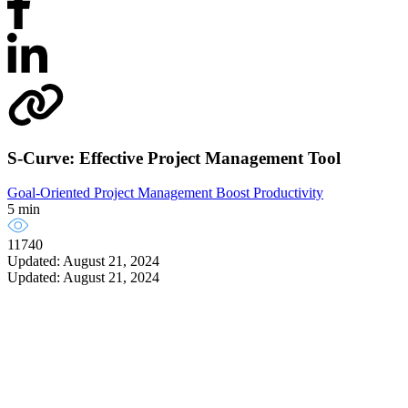
S-Curve: Effective Project Management Tool
Goal-Oriented Project Management
Boost Productivity
5 min
11740
Updated: August 21, 2024
Updated: August 21, 2024