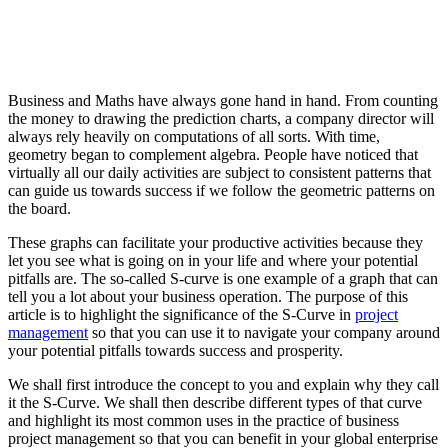
Business and Maths have always gone hand in hand. From counting
the money to drawing the prediction charts, a company director will
always rely heavily on computations of all sorts. With time,
geometry began to complement algebra. People have noticed that
virtually all our daily activities are subject to consistent patterns that
can guide us towards success if we follow the geometric patterns on
the board.
These graphs can facilitate your productive activities because they
let you see what is going on in your life and where your potential
pitfalls are. The so-called S-curve is one example of a graph that can
tell you a lot about your business operation. The purpose of this
article is to highlight the significance of the S-Curve in
project
management
so that you can use it to navigate your company around
your potential pitfalls towards success and prosperity.
We shall first introduce the concept to you and explain why they call
it the S-Curve. We shall then describe different types of that curve
and highlight its most common uses in the practice of business
project management so that you can benefit in your global enterprise