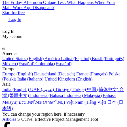
The Friday-Afternoon Outage Test: What Happens When Your
Main Work App Disappears?
Start for free
Log In
Log In
My account
en
America
United States (English)
América Latina (Español)
Brasil (Português)
México (Español)
Colombia (Español)
Europe
Europe (English)
Deutschland (Deutsch)
France (Français)
Polska
(Polski)
Italia (Italiano)
United Kingdom (English)
Asia
India (English)
UAE (عربي)
Türkiye (Türkçe)
中国 (简体中文)
台
灣 (繁體中文)
Indonesia (Bahasa Indonesia)
Malaysia (Bahasa
Melayu)
ประเทศไทย (ภาษาไทย)
Việt Nam (Tiếng Việt)
日本 (日
本語)
You can change your region here, if necessary
Articles
S-Curve: Effective Project Management Tool