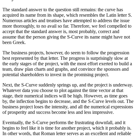
The standard answer to the question still remains: the curve has
acquired its name from its shape, which resembles the Latin letter S.
Numerous articles and treatises have attempted to address the issue
more thoroughly, to no avail so far. Therefore, we feel compelled to
accept that the standard answer is, most probably, correct and
assume that the person giving the S-Curve its name might have not
been Greek.
The business projects, however, do seem to follow the progression
best represented by that letter. The progress is surprisingly slow at
the early stages of the project, with the most effort exerted to build a
team, draw plan charts and graphs, and convince the sponsors and
potential shareholders to invest in the promising project.
Next, the S-Curve suddenly springs up, and the project is underway.
Whatever data you choose to plot against the time vector at that
stage, their numerical indices will be high. However, as time goes
by, the inflection begins to decrease, and the S-Curve levels out. The
business project loses the intensity, and all the numerical expressions
of prosperity and success become less and less impressive.
Eventually, the S-Curve performs the frustrating downfall, and it
begins to feel like it is time for another project, which it probably is.
In other words, that Roman letter serves as an excellent and reliable