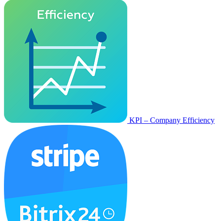
KPI – Company Efficiency