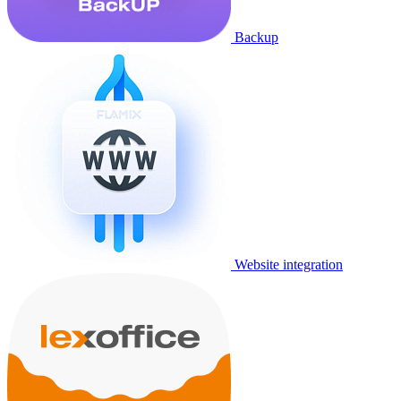
Backup
Website integration