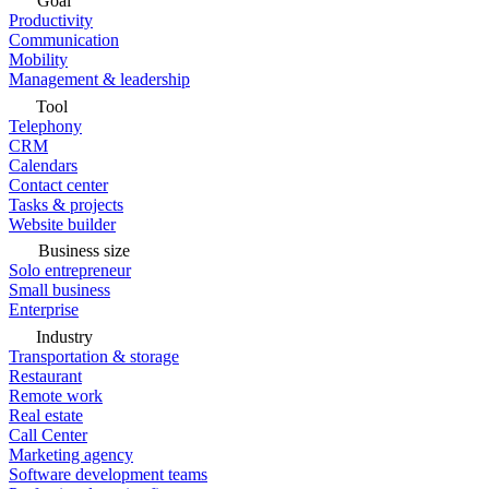
Goal
Productivity
Communication
Mobility
Management & leadership
Tool
Telephony
CRM
Calendars
Contact center
Tasks & projects
Website builder
Business size
Solo entrepreneur
Small business
Enterprise
Industry
Transportation & storage
Restaurant
Remote work
Real estate
Call Center
Marketing agency
Software development teams