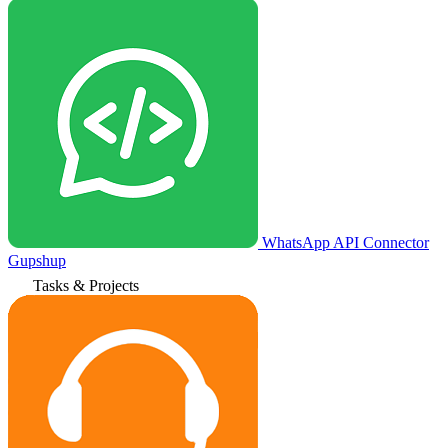
WhatsApp API Connector
Gupshup
Tasks & Projects