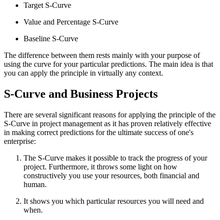
Target S-Curve
Value and Percentage S-Curve
Baseline S-Curve
The difference between them rests mainly with your purpose of
using the curve for your particular predictions. The main idea is that
you can apply the principle in virtually any context.
S-Curve and Business Projects
There are several significant reasons for applying the principle of the
S-Curve in project management as it has proven relatively effective
in making correct predictions for the ultimate success of one's
enterprise:
The S-Curve makes it possible to track the progress of your
project. Furthermore, it throws some light on how
constructively you use your resources, both financial and
human.
It shows you which particular resources you will need and
when.