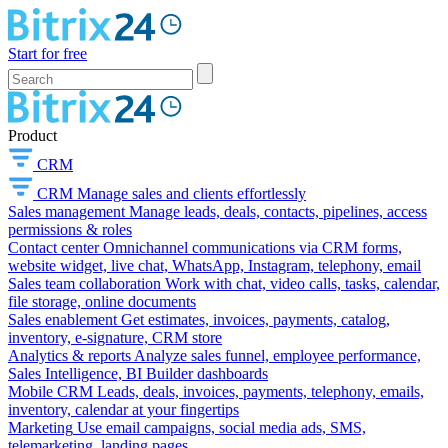
Start for free
Product
CRM
CRM
Manage sales and clients effortlessly
Sales management
Manage leads, deals, contacts, pipelines, access
permissions & roles
Contact center
Omnichannel communications via CRM forms,
website widget, live chat, WhatsApp, Instagram, telephony, email
Sales team collaboration
Work with chat, video calls, tasks, calendar,
file storage, online documents
Sales enablement
Get estimates, invoices, payments, catalog,
inventory, e-signature, CRM store
Analytics & reports
Analyze sales funnel, employee performance,
Sales Intelligence, BI Builder dashboards
Mobile CRM
Leads, deals, invoices, payments, telephony, emails,
inventory, calendar at your fingertips
Marketing
Use email campaigns, social media ads, SMS,
telemarketing, landing pages