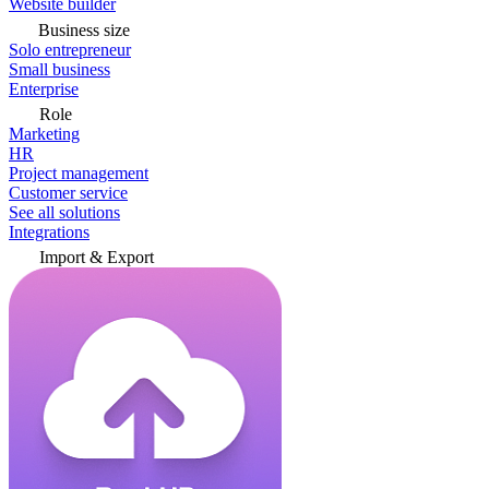
Website builder
Business size
Solo entrepreneur
Small business
Enterprise
Role
Marketing
HR
Project management
Customer service
See all solutions
Integrations
Import & Export