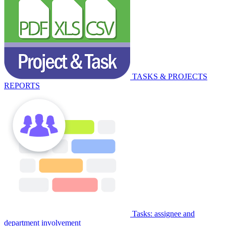
TASKS & PROJECTS
REPORTS
Tasks: assignee and
department involvement