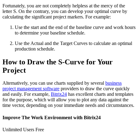
Fortunately, you are not completely helpless at the mercy of the
letter S. On the contrary, you can develop your optimal curve by
calculating the significant project markers. For example:
Use the start and the end of the baseline curve and work hours
to determine your baseline schedule.
Use the Actual and the Target Curves to calculate an optimal
production schedule.
How to Draw the S-Curve for Your
Project
Alternatively, you can use charts supplied by several
business
project management software
providers to draw the curve quickly
and easily. For example,
Bitrix24
has excellent charts and templates
for the purpose, which will allow you to plot any data against the
time vector, depending on your immediate needs and circumstances.
Improve The Work Environment with Bitrix24
Unlimited Users Free