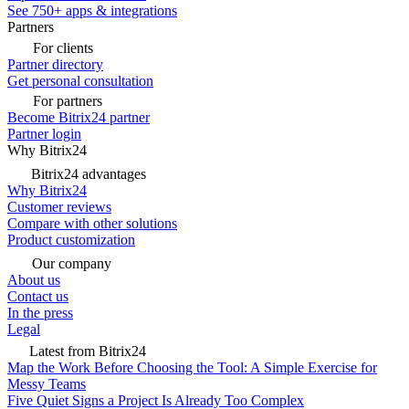
See 750+ apps & integrations
Partners
For clients
Partner directory
Get personal consultation
For partners
Become Bitrix24 partner
Partner login
Why Bitrix24
Bitrix24 advantages
Why Bitrix24
Customer reviews
Compare with other solutions
Product customization
Our company
About us
Contact us
In the press
Legal
Latest from Bitrix24
Map the Work Before Choosing the Tool: A Simple Exercise for
Messy Teams
Five Quiet Signs a Project Is Already Too Complex