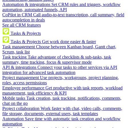
Automation & integrations
Set CRM rules and triggers, workflow
automation, automated funnels, API
CoPilot in CRM
Call audio-to-text transcription, call summary, field
autocompletion in deals
See all CRM features
Tasks & Projects
Tasks & Projects
Get work done easier & faster
Task management
Choose between Kanban board, Gantt chart,
Scrum, task list
Task tracking
Take advantage of checklists & sub-tasks, task
summary, time tracking, focus & supervisor mode
API & integrations
Connect your tasks to other services via API
integration for advanced task automation
Project management
Use projects, workgroups, project planning,
roles, access permissions
Employee performance
Get productive with task reports, workload
management, task efficiency & KPI
Mobile tasks
Task creation, task tracking, notifications, comments,
chat on the go
Project collaboration
Work faster with chat, video calls, comments,
file storage, documents, external users, task templates
Automation
Save time with automatic task creation and workflow
automation