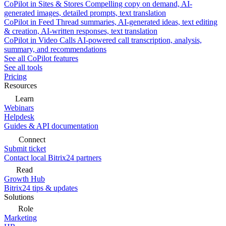
CoPilot in Sites & Stores
Compelling copy on demand, AI-
generated images, detailed prompts, text translation
CoPilot in Feed
Thread summaries, AI-generated ideas, text editing
& creation, AI-written responses, text translation
CoPilot in Video Calls
AI-powered call transcription, analysis,
summary, and recommendations
See all CoPilot features
See all tools
Pricing
Resources
Learn
Webinars
Helpdesk
Guides & API documentation
Connect
Submit ticket
Contact local Bitrix24 partners
Read
Growth Hub
Bitrix24 tips & updates
Solutions
Role
Marketing