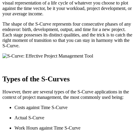
visual representation of a life cycle of whatever you choose to plot
against the time vector, be it your workload, project development, or
your average income.
The shape of the S-Curve represents four consecutive phases of any
endeavor: birth, development, output, and time for a new project.
Each stage possesses its distinct qualities, and the trick is to catch the
right moment of transition so that you can stay in harmony with the
S-Curve.
Types of the S-Curves
However, there are several types of the S-Curve applications in the
context of project management, the most commonly used being:
Costs against Time S-Curve
Actual S-Curve
Work Hours against Time S-Curve