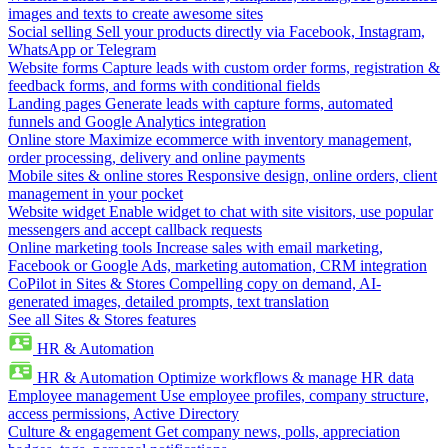
images and texts to create awesome sites
Social selling
Sell your products directly via Facebook, Instagram,
WhatsApp or Telegram
Website forms
Capture leads with custom order forms, registration &
feedback forms, and forms with conditional fields
Landing pages
Generate leads with capture forms, automated
funnels and Google Analytics integration
Online store
Maximize ecommerce with inventory management,
order processing, delivery and online payments
Mobile sites & online stores
Responsive design, online orders, client
management in your pocket
Website widget
Enable widget to chat with site visitors, use popular
messengers and accept callback requests
Online marketing tools
Increase sales with email marketing,
Facebook or Google Ads, marketing automation, CRM integration
CoPilot in Sites & Stores
Compelling copy on demand, AI-
generated images, detailed prompts, text translation
See all Sites & Stores features
HR & Automation
HR & Automation
Optimize workflows & manage HR data
Employee management
Use employee profiles, company structure,
access permissions, Active Directory
Culture & engagement
Get company news, polls, appreciation