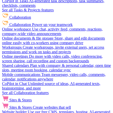
CoPilot in Tasks
AI-generated task descriptions, task summaries,
checklists, comments
See all Tasks & Projects features
Collaboration
Collaboration
Power up your teamwork
Online workspace
Use chat, activity feed, comments, reactions,
company-wide video announcements
Online documents & file storage
Store, share and edit documents
online easily with co-workers using company drive
Workgroups
Create workgroups, invite external users, set access
permissions and work on tasks and projects
Online meetings
Do more with video calls, video conferencing,
screen sharing, call recording and custom backgrounds
Shared calendars
Plan with company & personal calendar, open time
slots, meeting room booking, calendar sync
Mobile communications
Team messenger, video calls, comments,
calendar, notifications anywhere
CoPilot in Chat
Unlimited source of ideas, AI-generated texts,
brainstorming, and more
See all Collaboration features
Sites & Stores
Sites & Stores
Create websites that sell
Website builder
Use our free CMS, templates, hosting, AI-generated