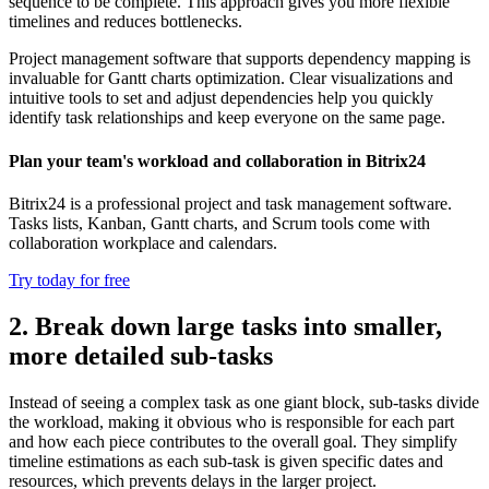
sequence to be complete. This approach gives you more flexible
timelines and reduces bottlenecks.
Project management software that supports dependency mapping is
invaluable for Gantt charts optimization. Clear visualizations and
intuitive tools to set and adjust dependencies help you quickly
identify task relationships and keep everyone on the same page.
Plan your team's workload and collaboration in Bitrix24
Bitrix24 is a professional project and task management software.
Tasks lists, Kanban, Gantt charts, and Scrum tools come with
collaboration workplace and calendars.
Try today for free
2. Break down large tasks into smaller,
more detailed sub-tasks
Instead of seeing a complex task as one giant block, sub-tasks divide
the workload, making it obvious who is responsible for each part
and how each piece contributes to the overall goal. They simplify
timeline estimations as each sub-task is given specific dates and
resources, which prevents delays in the larger project.