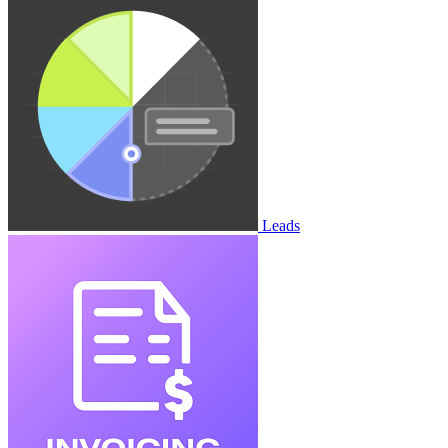
Leads