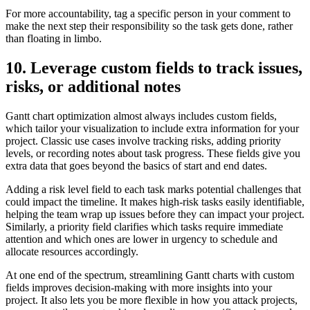
For more accountability, tag a specific person in your comment to
make the next step their responsibility so the task gets done, rather
than floating in limbo.
10. Leverage custom fields to track issues,
risks, or additional notes
Gantt chart optimization almost always includes custom fields,
which tailor your visualization to include extra information for your
project. Classic use cases involve tracking risks, adding priority
levels, or recording notes about task progress. These fields give you
extra data that goes beyond the basics of start and end dates.
Adding a risk level field to each task marks potential challenges that
could impact the timeline. It makes high-risk tasks easily identifiable,
helping the team wrap up issues before they can impact your project.
Similarly, a priority field clarifies which tasks require immediate
attention and which ones are lower in urgency to schedule and
allocate resources accordingly.
At one end of the spectrum, streamlining Gantt charts with custom
fields improves decision-making with more insights into your
project. It also lets you be more flexible in how you attack projects,