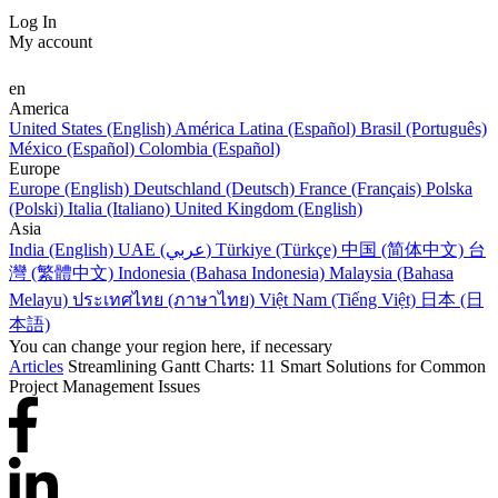
Log In
My account
en
America
United States (English)
América Latina (Español)
Brasil (Português)
México (Español)
Colombia (Español)
Europe
Europe (English)
Deutschland (Deutsch)
France (Français)
Polska
(Polski)
Italia (Italiano)
United Kingdom (English)
Asia
India (English)
UAE (عربي)
Türkiye (Türkçe)
中国 (简体中文)
台
灣 (繁體中文)
Indonesia (Bahasa Indonesia)
Malaysia (Bahasa
Melayu)
ประเทศไทย (ภาษาไทย)
Việt Nam (Tiếng Việt)
日本 (日
本語)
You can change your region here, if necessary
Articles
Streamlining Gantt Charts: 11 Smart Solutions for Common
Project Management Issues