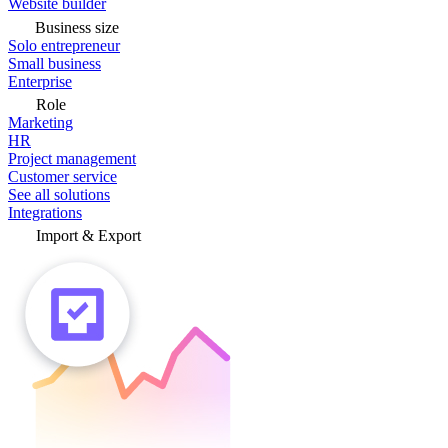
Website builder
Business size
Solo entrepreneur
Small business
Enterprise
Role
Marketing
HR
Project management
Customer service
See all solutions
Integrations
Import & Export