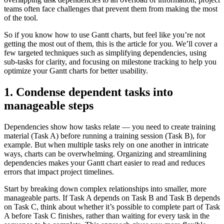
teams often face challenges that prevent them from making the most
of the tool.
So if you know how to use Gantt charts, but feel like you’re not
getting the most out of them, this is the article for you. We’ll cover a
few targeted techniques such as simplifying dependencies, using
sub-tasks for clarity, and focusing on milestone tracking to help you
optimize your Gantt charts for better usability.
1. Condense dependent tasks into
manageable steps
Dependencies show how tasks relate — you need to create training
material (Task A) before running a training session (Task B), for
example. But when multiple tasks rely on one another in intricate
ways, charts can be overwhelming. Organizing and streamlining
dependencies makes your Gantt chart easier to read and reduces
errors that impact project timelines.
Start by breaking down complex relationships into smaller, more
manageable parts. If Task A depends on Task B and Task B depends
on Task C, think about whether it’s possible to complete part of Task
A before Task C finishes, rather than waiting for every task in the