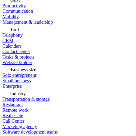
Goal
Productivity
Communication
Mobility
Management & leadership
Tool
Telephony
CRM
Calendars
Contact center
Tasks & projects
Website builder
Business size
Solo entrepreneur
Small business
Enterprise
Industry
Transportation & storage
Restaurant
Remote work
Real estate
Call Center
Marketing agency
Software development teams