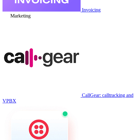
Invoicing
Marketing
CallGear: calltracking and
VPBX