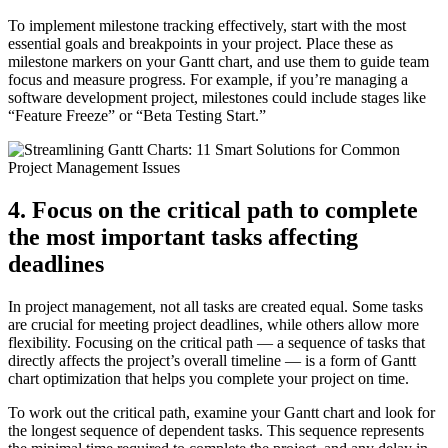
To implement milestone tracking effectively, start with the most
essential goals and breakpoints in your project. Place these as
milestone markers on your Gantt chart, and use them to guide team
focus and measure progress. For example, if you’re managing a
software development project, milestones could include stages like
“Feature Freeze” or “Beta Testing Start.”
4. Focus on the critical path to complete
the most important tasks affecting
deadlines
In project management, not all tasks are created equal. Some tasks
are crucial for meeting project deadlines, while others allow more
flexibility. Focusing on the critical path — a sequence of tasks that
directly affects the project’s overall timeline — is a form of Gantt
chart optimization that helps you complete your project on time.
To work out the critical path, examine your Gantt chart and look for
the longest sequence of dependent tasks. This sequence represents