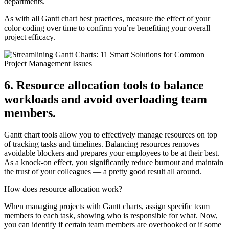
departments.
As with all Gantt chart best practices, measure the effect of your
color coding over time to confirm you’re benefiting your overall
project efficacy.
6. Resource allocation tools to balance
workloads and avoid overloading team
members.
Gantt chart tools allow you to effectively manage resources on top
of tracking tasks and timelines. Balancing resources removes
avoidable blockers and prepares your employees to be at their best.
As a knock-on effect, you significantly reduce burnout and maintain
the trust of your colleagues — a pretty good result all around.
How does resource allocation work?
When managing projects with Gantt charts, assign specific team
members to each task, showing who is responsible for what. Now,
you can identify if certain team members are overbooked or if some