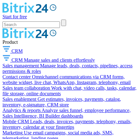
Start for free
Product
CRM
CRM
Manage sales and clients effortlessly
Sales management
Manage leads, deals, contacts, pipelines, access
permissions & roles
Contact center
Omnichannel communications via CRM forms,
website widget, live chat, WhatsApp, Instagram, telephony, email
Sales team collaboration
Work with chat, video calls, tasks, calendar,
file storage, online documents
Sales enablement
Get estimates, invoices, payments, catalog,
inventory, e-signature, CRM store
Analytics & reports
Analyze sales funnel, employee performance,
Sales Intelligence, BI Builder dashboards
Mobile CRM
Leads, deals, invoices, payments, telephony, emails,
inventory, calendar at your fingertips
Marketing
Use email campaigns, social media ads, SMS,
telemarketing, landing pages