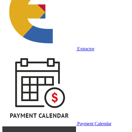
Extractor
Payment Calendar