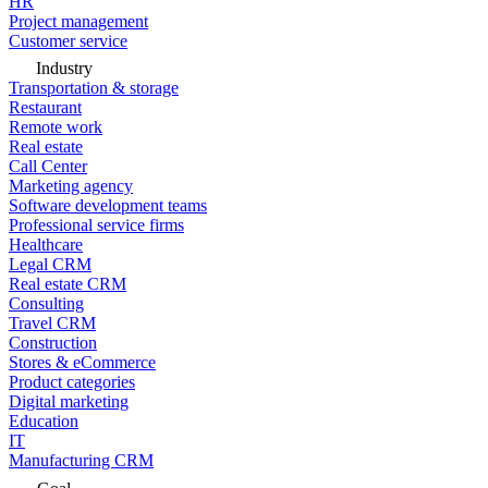
HR
Project management
Customer service
Industry
Transportation & storage
Restaurant
Remote work
Real estate
Call Center
Marketing agency
Software development teams
Professional service firms
Healthcare
Legal CRM
Real estate CRM
Consulting
Travel CRM
Construction
Stores & eCommerce
Product categories
Digital marketing
Education
IT
Manufacturing CRM