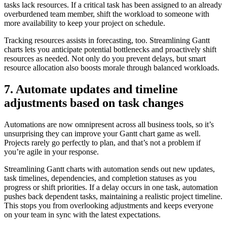
tasks lack resources. If a critical task has been assigned to an already
overburdened team member, shift the workload to someone with
more availability to keep your project on schedule.
Tracking resources assists in forecasting, too. Streamlining Gantt
charts lets you anticipate potential bottlenecks and proactively shift
resources as needed. Not only do you prevent delays, but smart
resource allocation also boosts morale through balanced workloads.
7. Automate updates and timeline
adjustments based on task changes
Automations are now omnipresent across all business tools, so it’s
unsurprising they can improve your Gantt chart game as well.
Projects rarely go perfectly to plan, and that’s not a problem if
you’re agile in your response.
Streamlining Gantt charts with automation sends out new updates,
task timelines, dependencies, and completion statuses as you
progress or shift priorities. If a delay occurs in one task, automation
pushes back dependent tasks, maintaining a realistic project timeline.
This stops you from overlooking adjustments and keeps everyone
on your team in sync with the latest expectations.