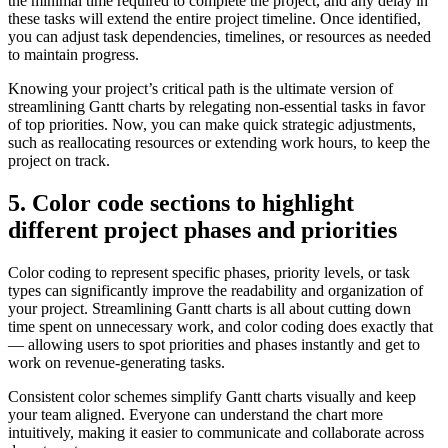
the minimal time required to complete the project, and any delay in
these tasks will extend the entire project timeline. Once identified,
you can adjust task dependencies, timelines, or resources as needed
to maintain progress.
Knowing your project’s critical path is the ultimate version of
streamlining Gantt charts by relegating non-essential tasks in favor
of top priorities. Now, you can make quick strategic adjustments,
such as reallocating resources or extending work hours, to keep the
project on track.
5. Color code sections to highlight
different project phases and priorities
Color coding to represent specific phases, priority levels, or task
types can significantly improve the readability and organization of
your project. Streamlining Gantt charts is all about cutting down
time spent on unnecessary work, and color coding does exactly that
— allowing users to spot priorities and phases instantly and get to
work on revenue-generating tasks.
Consistent color schemes simplify Gantt charts visually and keep
your team aligned. Everyone can understand the chart more
intuitively, making it easier to communicate and collaborate across