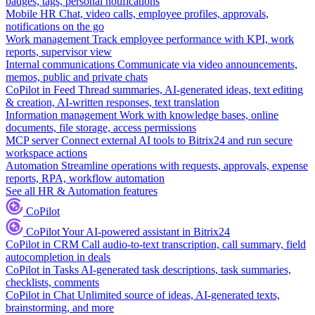
badges, tags, personal notifications
Mobile HR
Chat, video calls, employee profiles, approvals,
notifications on the go
Work management
Track employee performance with KPI, work
reports, supervisor view
Internal communications
Communicate via video announcements,
memos, public and private chats
CoPilot in Feed
Thread summaries, AI-generated ideas, text editing
& creation, AI-written responses, text translation
Information management
Work with knowledge bases, online
documents, file storage, access permissions
MCP server
Connect external AI tools to Bitrix24 and run secure
workspace actions
Automation
Streamline operations with requests, approvals, expense
reports, RPA, workflow automation
See all HR & Automation features
CoPilot
CoPilot
Your AI-powered assistant in Bitrix24
CoPilot in CRM
Call audio-to-text transcription, call summary, field
autocompletion in deals
CoPilot in Tasks
AI-generated task descriptions, task summaries,
checklists, comments
CoPilot in Chat
Unlimited source of ideas, AI-generated texts,
brainstorming, and more