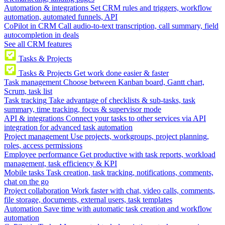
Automation & integrations
Set CRM rules and triggers, workflow
automation, automated funnels, API
CoPilot in CRM
Call audio-to-text transcription, call summary, field
autocompletion in deals
See all CRM features
Tasks & Projects
Tasks & Projects
Get work done easier & faster
Task management
Choose between Kanban board, Gantt chart,
Scrum, task list
Task tracking
Take advantage of checklists & sub-tasks, task
summary, time tracking, focus & supervisor mode
API & integrations
Connect your tasks to other services via API
integration for advanced task automation
Project management
Use projects, workgroups, project planning,
roles, access permissions
Employee performance
Get productive with task reports, workload
management, task efficiency & KPI
Mobile tasks
Task creation, task tracking, notifications, comments,
chat on the go
Project collaboration
Work faster with chat, video calls, comments,
file storage, documents, external users, task templates
Automation
Save time with automatic task creation and workflow
automation