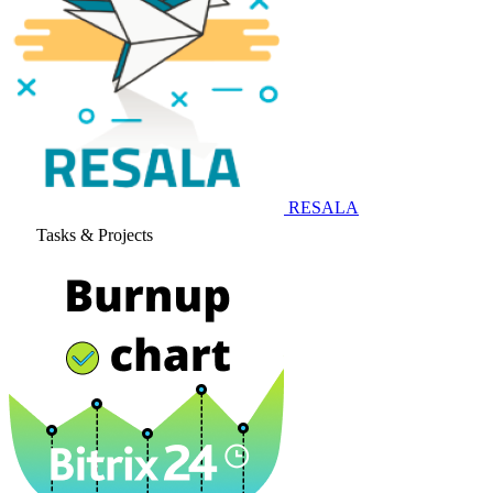
RESALA
Tasks & Projects