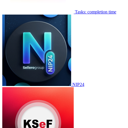
Tasks: completion time
NIP24