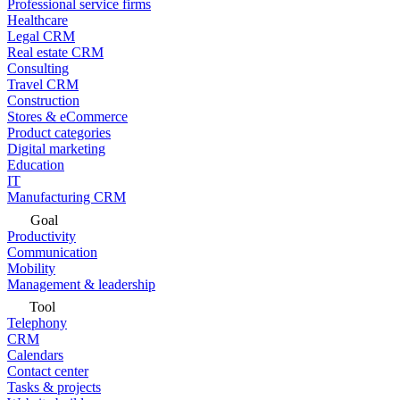
Professional service firms
Healthcare
Legal CRM
Real estate CRM
Consulting
Travel CRM
Construction
Stores & eCommerce
Product categories
Digital marketing
Education
IT
Manufacturing CRM
Goal
Productivity
Communication
Mobility
Management & leadership
Tool
Telephony
CRM
Calendars
Contact center
Tasks & projects