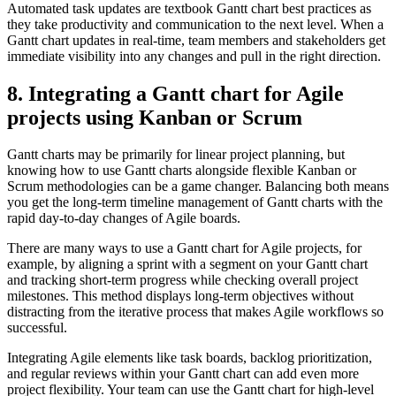
Automated task updates are textbook Gantt chart best practices as
they take productivity and communication to the next level. When a
Gantt chart updates in real-time, team members and stakeholders get
immediate visibility into any changes and pull in the right direction.
8. Integrating a Gantt chart for Agile
projects using Kanban or Scrum
Gantt charts may be primarily for linear project planning, but
knowing how to use Gantt charts alongside flexible Kanban or
Scrum methodologies can be a game changer. Balancing both means
you get the long-term timeline management of Gantt charts with the
rapid day-to-day changes of Agile boards.
There are many ways to use a Gantt chart for Agile projects, for
example, by aligning a sprint with a segment on your Gantt chart
and tracking short-term progress while checking overall project
milestones. This method displays long-term objectives without
distracting from the iterative process that makes Agile workflows so
successful.
Integrating Agile elements like task boards, backlog prioritization,
and regular reviews within your Gantt chart can add even more
project flexibility. Your team can use the Gantt chart for high-level