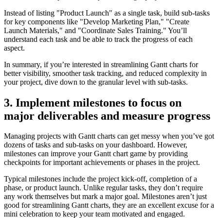
Instead of listing "Product Launch" as a single task, build sub-tasks
for key components like "Develop Marketing Plan," "Create
Launch Materials," and "Coordinate Sales Training." You’ll
understand each task and be able to track the progress of each
aspect.
In summary, if you’re interested in streamlining Gantt charts for
better visibility, smoother task tracking, and reduced complexity in
your project, dive down to the granular level with sub-tasks.
3. Implement milestones to focus on
major deliverables and measure progress
Managing projects with Gantt charts can get messy when you’ve got
dozens of tasks and sub-tasks on your dashboard. However,
milestones can improve your Gantt chart game by providing
checkpoints for important achievements or phases in the project.
Typical milestones include the project kick-off, completion of a
phase, or product launch. Unlike regular tasks, they don’t require
any work themselves but mark a major goal. Milestones aren’t just
good for streamlining Gantt charts, they are an excellent excuse for a
mini celebration to keep your team motivated and engaged.