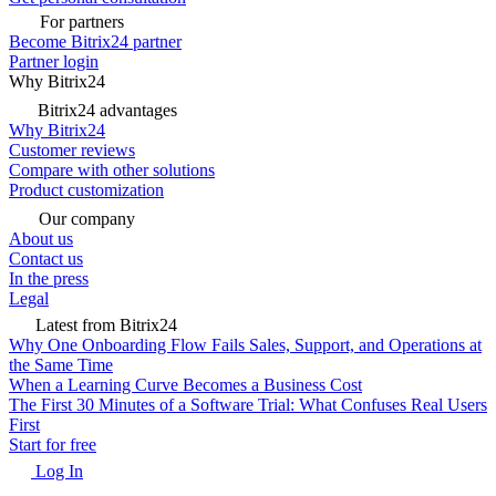
For partners
Become Bitrix24 partner
Partner login
Why Bitrix24
Bitrix24 advantages
Why Bitrix24
Customer reviews
Compare with other solutions
Product customization
Our company
About us
Contact us
In the press
Legal
Latest from Bitrix24
Why One Onboarding Flow Fails Sales, Support, and Operations at
the Same Time
When a Learning Curve Becomes a Business Cost
The First 30 Minutes of a Software Trial: What Confuses Real Users
First
Start for free
Log In