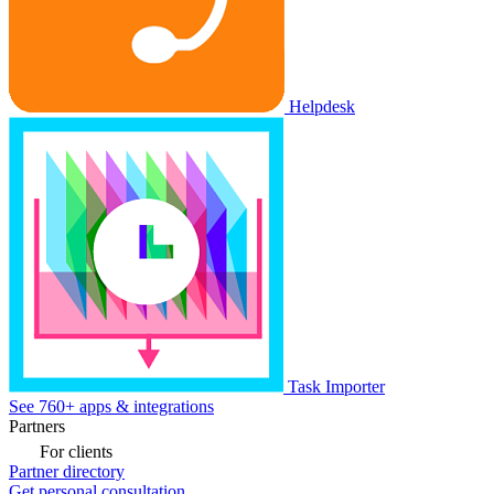
Helpdesk
Task Importer
See 760+ apps & integrations
Partners
For clients
Partner directory
Get personal consultation