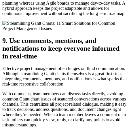
planning whereas using Agile boards to manage day-to-day tasks. A
hybrid approach keeps the project adaptable and allows for
continuous improvement without sacrificing the long-term roadmap.
9. Use comments, mentions, and
notifications to keep everyone informed
in real-time
Effective project management often hinges on fluid communication.
Although streamlining Gantt charts themselves is a great first step,
integrating comments, mentions, and notifications is what sparks that
real-time responsive collaboration.
With comments, team members can discuss tasks directly, avoiding
common Gantt chart issues of scattered conversations across various
channels. This centralizes all project-related dialogue, making it easy
to track decisions, address questions, and document changes right
where they’re needed. When a team member leaves a comment on a
task, others can quickly view, reply, or clarify any points to avoid
misunderstandings.