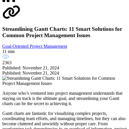
Streamlining Gantt Charts: 11 Smart Solutions for
Common Project Management Issues
Goal-Oriented Project Management
11 min
2363
Published: November 21, 2024
Published: November 21, 2024
Anyone who’s ventured into project management understands that
staying on track is the ultimate goal, and streamlining your Gantt
charts can be the secret to achieving it.
Gantt charts are fantastic for visualizing complex projects,
coordinating team efforts, and managing timelines, but they can also
become cluttered and unwieldy without proper care. From
overlapping task dependencies to an overload of information, project