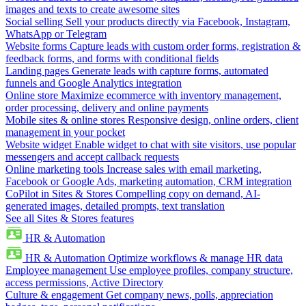
images and texts to create awesome sites
Social selling
Sell your products directly via Facebook, Instagram,
WhatsApp or Telegram
Website forms
Capture leads with custom order forms, registration &
feedback forms, and forms with conditional fields
Landing pages
Generate leads with capture forms, automated
funnels and Google Analytics integration
Online store
Maximize ecommerce with inventory management,
order processing, delivery and online payments
Mobile sites & online stores
Responsive design, online orders, client
management in your pocket
Website widget
Enable widget to chat with site visitors, use popular
messengers and accept callback requests
Online marketing tools
Increase sales with email marketing,
Facebook or Google Ads, marketing automation, CRM integration
CoPilot in Sites & Stores
Compelling copy on demand, AI-
generated images, detailed prompts, text translation
See all Sites & Stores features
HR & Automation
HR & Automation
Optimize workflows & manage HR data
Employee management
Use employee profiles, company structure,
access permissions, Active Directory
Culture & engagement
Get company news, polls, appreciation