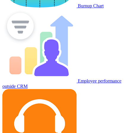
Burnup Chart
Employee performance
outside CRM