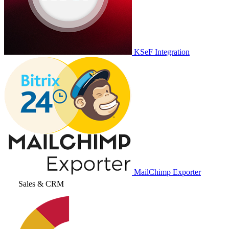
KSeF Integration
MailChimp Exporter
Sales & CRM