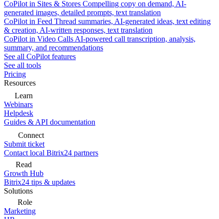
CoPilot in Sites & Stores
Compelling copy on demand, AI-
generated images, detailed prompts, text translation
CoPilot in Feed
Thread summaries, AI-generated ideas, text editing
& creation, AI-written responses, text translation
CoPilot in Video Calls
AI-powered call transcription, analysis,
summary, and recommendations
See all CoPilot features
See all tools
Pricing
Resources
Learn
Webinars
Helpdesk
Guides & API documentation
Connect
Submit ticket
Contact local Bitrix24 partners
Read
Growth Hub
Bitrix24 tips & updates
Solutions
Role
Marketing