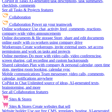
CoPilot in Tasks
AI-generated task descriptions, task summaries,
checklists, comments
See all Tasks & Projects features
Collaboration
Collaboration
Power up your teamwork
Online workspace
Use chat, activity feed, comments, reactions,
company-wide video announcements
Online documents & file storage
Store, share and edit documents
online easily with co-workers using company drive
Workgroups
Create workgroups, invite external users, set access
permissions and work on tasks and projects
Online meetings
Do more with video calls, video conferencing,
screen sharing, call recording and custom backgrounds
Shared calendars
Plan with company & personal calendar, open time
slots, meeting room booking, calendar sync
Mobile communications
Team messenger, video calls, comments,
calendar, notifications anywhere
CoPilot in Chat
Unlimited source of ideas, AI-generated texts,
brainstorming, and more
See all Collaboration features
Sites & Stores
Sites & Stores
Create websites that sell
Website builder
Use our free CMS, templates, hosting, AI-generated