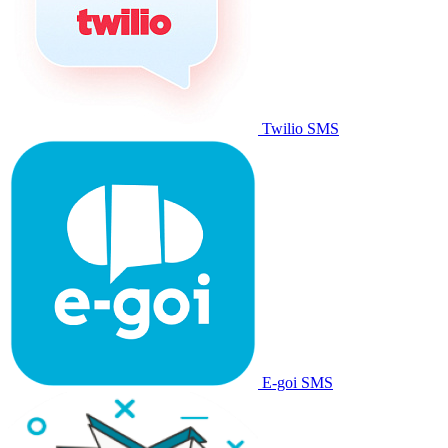
Twilio SMS
E-goi SMS