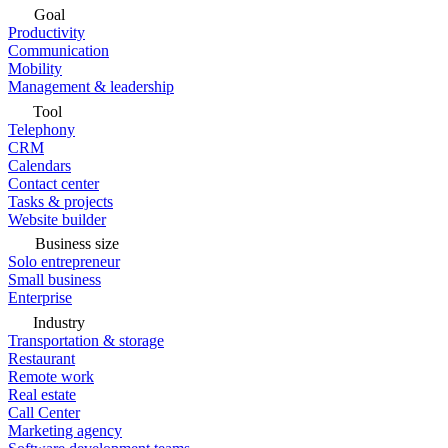
Goal
Productivity
Communication
Mobility
Management & leadership
Tool
Telephony
CRM
Calendars
Contact center
Tasks & projects
Website builder
Business size
Solo entrepreneur
Small business
Enterprise
Industry
Transportation & storage
Restaurant
Remote work
Real estate
Call Center
Marketing agency