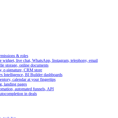
ermissions & roles
idget, live chat, WhatsApp, Instagram, telephony, email
file storage, online documents
ry, e-signature, CRM store
s Intelligence, BI Builder dashboards
entory, calendar at your fingertips
g, landing pages
omation, automated funnels, API
autocompletion in deals