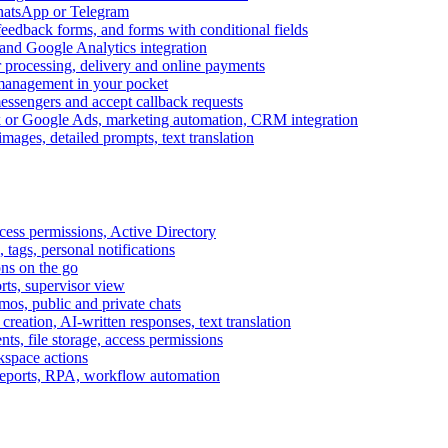
WhatsApp or Telegram
feedback forms, and forms with conditional fields
and Google Analytics integration
processing, delivery and online payments
 management in your pocket
messengers and accept callback requests
k or Google Ads, marketing automation, CRM integration
ages, detailed prompts, text translation
cess permissions, Active Directory
tags, personal notifications
ons on the go
ts, supervisor view
s, public and private chats
reation, AI-written responses, text translation
s, file storage, access permissions
kspace actions
 reports, RPA, workflow automation