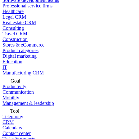
Software development teams
Professional service firms
Healthcare
Legal CRM
Real estate CRM
Consulting
Travel CRM
Construction
Stores & eCommerce
Product categories
Digital marketing
Education
IT
Manufacturing CRM
Goal
Productivity
Communication
Mobility
Management & leadership
Tool
Telephony
CRM
Calendars
Contact center
Tasks & projects