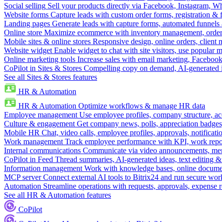
Social selling
Sell your products directly via Facebook, Instagram, 
Website forms
Capture leads with custom order forms, registration & 
Landing pages
Generate leads with capture forms, automated funnels 
Online store
Maximize ecommerce with inventory management, order 
Mobile sites & online stores
Responsive design, online orders, client
Website widget
Enable widget to chat with site visitors, use popular 
Online marketing tools
Increase sales with email marketing, Faceboo
CoPilot in Sites & Stores
Compelling copy on demand, AI-generated im
See all Sites & Stores features
HR & Automation
HR & Automation
Optimize workflows & manage HR data
Employee management
Use employee profiles, company structure, ac
Culture & engagement
Get company news, polls, appreciation badges, 
Mobile HR
Chat, video calls, employee profiles, approvals, notificati
Work management
Track employee performance with KPI, work repor
Internal communications
Communicate via video announcements, memo
CoPilot in Feed
Thread summaries, AI-generated ideas, text editing & c
Information management
Work with knowledge bases, online document
MCP server
Connect external AI tools to Bitrix24 and run secure wor
Automation
Streamline operations with requests, approvals, expense
See all HR & Automation features
CoPilot