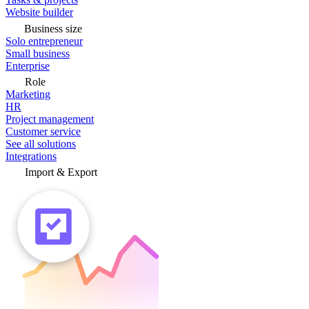
Website builder
Business size
Solo entrepreneur
Small business
Enterprise
Role
Marketing
HR
Project management
Customer service
See all solutions
Integrations
Import & Export