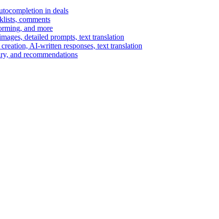
autocompletion in deals
cklists, comments
torming, and more
ages, detailed prompts, text translation
reation, AI-written responses, text translation
mary, and recommendations