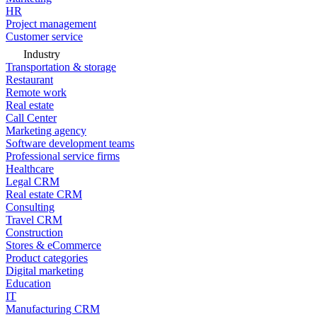
HR
Project management
Customer service
Industry
Transportation & storage
Restaurant
Remote work
Real estate
Call Center
Marketing agency
Software development teams
Professional service firms
Healthcare
Legal CRM
Real estate CRM
Consulting
Travel CRM
Construction
Stores & eCommerce
Product categories
Digital marketing
Education
IT
Manufacturing CRM