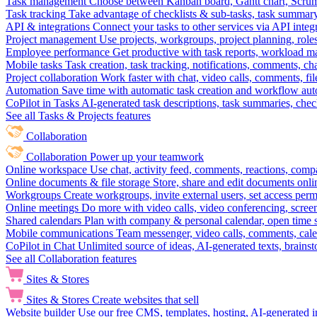
Task management
Choose between Kanban board, Gantt chart, Scrum, 
Task tracking
Take advantage of checklists & sub-tasks, task summary
API & integrations
Connect your tasks to other services via API inte
Project management
Use projects, workgroups, project planning, role
Employee performance
Get productive with task reports, workload m
Mobile tasks
Task creation, task tracking, notifications, comments, ch
Project collaboration
Work faster with chat, video calls, comments, fil
Automation
Save time with automatic task creation and workflow au
CoPilot in Tasks
AI-generated task descriptions, task summaries, che
See all Tasks & Projects features
Collaboration
Collaboration
Power up your teamwork
Online workspace
Use chat, activity feed, comments, reactions, co
Online documents & file storage
Store, share and edit documents onl
Workgroups
Create workgroups, invite external users, set access per
Online meetings
Do more with video calls, video conferencing, scree
Shared calendars
Plan with company & personal calendar, open time s
Mobile communications
Team messenger, video calls, comments, cale
CoPilot in Chat
Unlimited source of ideas, AI-generated texts, brains
See all Collaboration features
Sites & Stores
Sites & Stores
Create websites that sell
Website builder
Use our free CMS, templates, hosting, AI-generated i