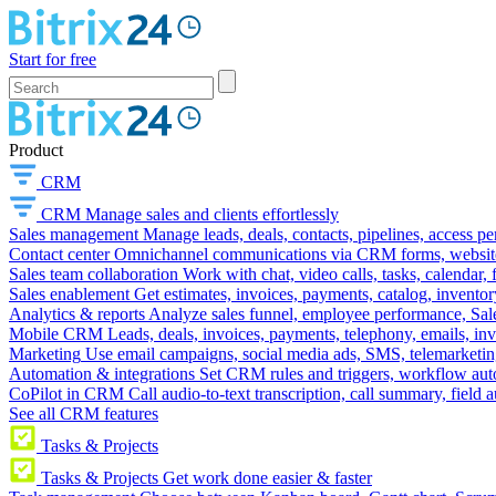
Start for free
Product
CRM
CRM
Manage sales and clients effortlessly
Sales management
Manage leads, deals, contacts, pipelines, access p
Contact center
Omnichannel communications via CRM forms, website w
Sales team collaboration
Work with chat, video calls, tasks, calendar, 
Sales enablement
Get estimates, invoices, payments, catalog, invento
Analytics & reports
Analyze sales funnel, employee performance, Sale
Mobile CRM
Leads, deals, invoices, payments, telephony, emails, inv
Marketing
Use email campaigns, social media ads, SMS, telemarketin
Automation & integrations
Set CRM rules and triggers, workflow aut
CoPilot in CRM
Call audio-to-text transcription, call summary, field 
See all CRM features
Tasks & Projects
Tasks & Projects
Get work done easier & faster