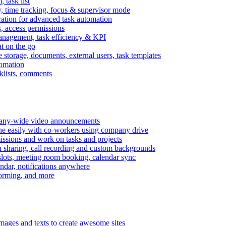
task list
, time tracking, focus & supervisor mode
gration for advanced task automation
s, access permissions
anagement, task efficiency & KPI
at on the go
e storage, documents, external users, task templates
tomation
cklists, comments
mpany-wide video announcements
ine easily with co-workers using company drive
missions and work on tasks and projects
n sharing, call recording and custom backgrounds
lots, meeting room booking, calendar sync
ndar, notifications anywhere
torming, and more
mages and texts to create awesome sites