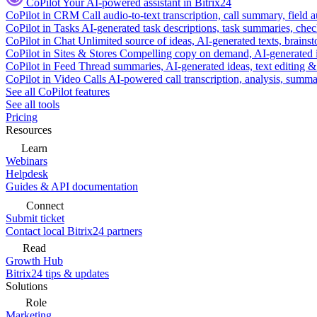
CoPilot
Your AI-powered assistant in Bitrix24
CoPilot in CRM
Call audio-to-text transcription, call summary, field 
CoPilot in Tasks
AI-generated task descriptions, task summaries, che
CoPilot in Chat
Unlimited source of ideas, AI-generated texts, brains
CoPilot in Sites & Stores
Compelling copy on demand, AI-generated im
CoPilot in Feed
Thread summaries, AI-generated ideas, text editing & c
CoPilot in Video Calls
AI-powered call transcription, analysis, sum
See all CoPilot features
See all tools
Pricing
Resources
Learn
Webinars
Helpdesk
Guides & API documentation
Connect
Submit ticket
Contact local Bitrix24 partners
Read
Growth Hub
Bitrix24 tips & updates
Solutions
Role
Marketing