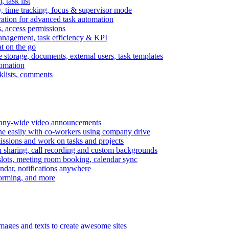
task list
, time tracking, focus & supervisor mode
gration for advanced task automation
s, access permissions
anagement, task efficiency & KPI
at on the go
e storage, documents, external users, task templates
tomation
cklists, comments
mpany-wide video announcements
ine easily with co-workers using company drive
missions and work on tasks and projects
n sharing, call recording and custom backgrounds
lots, meeting room booking, calendar sync
ndar, notifications anywhere
torming, and more
mages and texts to create awesome sites