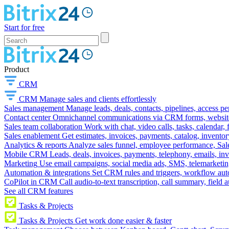
Start for free
Product
CRM
CRM
Manage sales and clients effortlessly
Sales management
Manage leads, deals, contacts, pipelines, access p
Contact center
Omnichannel communications via CRM forms, website w
Sales team collaboration
Work with chat, video calls, tasks, calendar, 
Sales enablement
Get estimates, invoices, payments, catalog, invento
Analytics & reports
Analyze sales funnel, employee performance, Sale
Mobile CRM
Leads, deals, invoices, payments, telephony, emails, inv
Marketing
Use email campaigns, social media ads, SMS, telemarketin
Automation & integrations
Set CRM rules and triggers, workflow aut
CoPilot in CRM
Call audio-to-text transcription, call summary, field 
See all CRM features
Tasks & Projects
Tasks & Projects
Get work done easier & faster