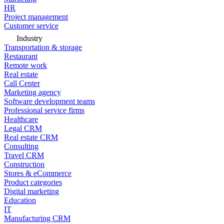
HR
Project management
Customer service
Industry
Transportation & storage
Restaurant
Remote work
Real estate
Call Center
Marketing agency
Software development teams
Professional service firms
Healthcare
Legal CRM
Real estate CRM
Consulting
Travel CRM
Construction
Stores & eCommerce
Product categories
Digital marketing
Education
IT
Manufacturing CRM