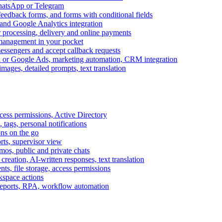
WhatsApp or Telegram
feedback forms, and forms with conditional fields
and Google Analytics integration
processing, delivery and online payments
 management in your pocket
messengers and accept callback requests
k or Google Ads, marketing automation, CRM integration
ages, detailed prompts, text translation
cess permissions, Active Directory
tags, personal notifications
ons on the go
ts, supervisor view
s, public and private chats
reation, AI-written responses, text translation
s, file storage, access permissions
kspace actions
 reports, RPA, workflow automation