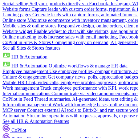
Social selling
Sell your products directly via Facebook, Instagram, 
Website forms
Capture leads with custom order forms, registration & 
Landing pages
Generate leads with capture forms, automated funnels 
Online store
Maximize ecommerce with inventory management, order 
Mobile sites & online stores
Responsive design, online orders, client
Website widget
Enable widget to chat with site visitors, use popular 
Online marketing tools
Increase sales with email marketing, Faceboo
CoPilot in Sites & Stores
Compelling copy on demand, AI-generated im
See all Sites & Stores features
HR & Automation
HR & Automation
Optimize workflows & manage HR data
Employee management
Use employee profiles, company structure, ac
Culture & engagement
Get company news, polls, appreciation badges, 
Mobile HR
Chat, video calls, employee profiles, approvals, notificati
Work management
Track employee performance with KPI, work repor
Internal communications
Communicate via video announcements, memo
CoPilot in Feed
Thread summaries, AI-generated ideas, text editing & c
Information management
Work with knowledge bases, online document
MCP server
Connect external AI tools to Bitrix24 and run secure wor
Automation
Streamline operations with requests, approvals, expense
See all HR & Automation features
CoPilot