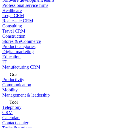
Software development teams
Professional service firms
Healthcare
Legal CRM
Real estate CRM
Consulting
Travel CRM
Construction
Stores & eCommerce
Product categories
Digital marketing
Education
IT
Manufacturing CRM
Goal
Productivity
Communication
Mobility
Management & leadership
Tool
Telephony
CRM
Calendars
Contact center
Tasks & projects