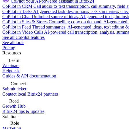
CoPilot
Your AI-powered assistant in Bitrix24
CoPilot in CRM
Call audio-to-text transcription, call summary, field 
CoPilot in Tasks
AI-generated task descriptions, task summaries, che
CoPilot in Chat
Unlimited source of ideas, AI-generated texts, brains
CoPilot in Sites & Stores
Compelling copy on demand, AI-generated im
CoPilot in Feed
Thread summaries, AI-generated ideas, text editing & c
CoPilot in Video Calls
AI-powered call transcription, analysis, sum
See all CoPilot features
See all tools
Pricing
Resources
Learn
Webinars
Helpdesk
Guides & API documentation
Connect
Submit ticket
Contact local Bitrix24 partners
Read
Growth Hub
Bitrix24 tips & updates
Solutions
Role
Marketing