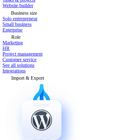
Website builder
Business size
Solo entrepreneur
Small business
Enterprise
Role
Marketing
HR
Project management
Customer service
See all solutions
Integrations
Import & Export