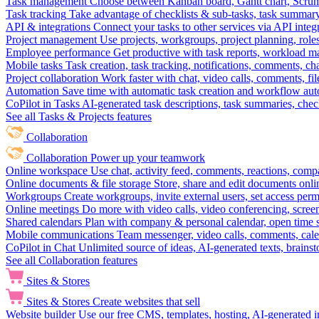
Task management
Choose between Kanban board, Gantt chart, Scrum, 
Task tracking
Take advantage of checklists & sub-tasks, task summary
API & integrations
Connect your tasks to other services via API inte
Project management
Use projects, workgroups, project planning, role
Employee performance
Get productive with task reports, workload m
Mobile tasks
Task creation, task tracking, notifications, comments, ch
Project collaboration
Work faster with chat, video calls, comments, fil
Automation
Save time with automatic task creation and workflow au
CoPilot in Tasks
AI-generated task descriptions, task summaries, che
See all Tasks & Projects features
Collaboration
Collaboration
Power up your teamwork
Online workspace
Use chat, activity feed, comments, reactions, co
Online documents & file storage
Store, share and edit documents onl
Workgroups
Create workgroups, invite external users, set access per
Online meetings
Do more with video calls, video conferencing, scree
Shared calendars
Plan with company & personal calendar, open time s
Mobile communications
Team messenger, video calls, comments, cale
CoPilot in Chat
Unlimited source of ideas, AI-generated texts, brains
See all Collaboration features
Sites & Stores
Sites & Stores
Create websites that sell
Website builder
Use our free CMS, templates, hosting, AI-generated i