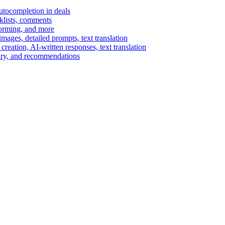
autocompletion in deals
cklists, comments
torming, and more
ages, detailed prompts, text translation
reation, AI-written responses, text translation
mary, and recommendations