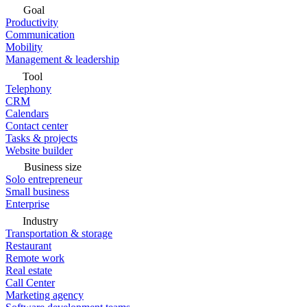
Goal
Productivity
Communication
Mobility
Management & leadership
Tool
Telephony
CRM
Calendars
Contact center
Tasks & projects
Website builder
Business size
Solo entrepreneur
Small business
Enterprise
Industry
Transportation & storage
Restaurant
Remote work
Real estate
Call Center
Marketing agency