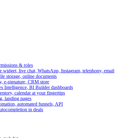
ermissions & roles
idget, live chat, WhatsApp, Instagram, telephony, email
file storage, online documents
ry, e-signature, CRM store
s Intelligence, BI Builder dashboards
entory, calendar at your fingertips
g, landing pages
omation, automated funnels, API
autocompletion in deals