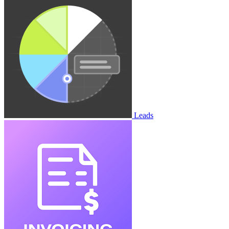
Leads