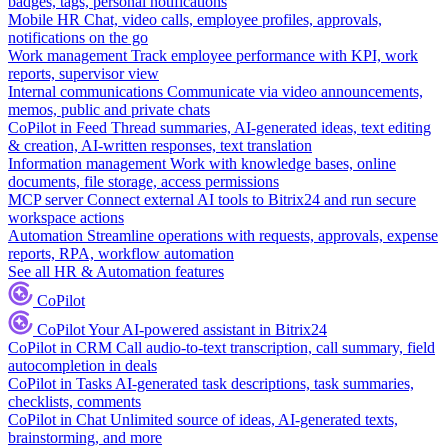
badges, tags, personal notifications
Mobile HR
Chat, video calls, employee profiles, approvals,
notifications on the go
Work management
Track employee performance with KPI, work
reports, supervisor view
Internal communications
Communicate via video announcements,
memos, public and private chats
CoPilot in Feed
Thread summaries, AI-generated ideas, text editing
& creation, AI-written responses, text translation
Information management
Work with knowledge bases, online
documents, file storage, access permissions
MCP server
Connect external AI tools to Bitrix24 and run secure
workspace actions
Automation
Streamline operations with requests, approvals, expense
reports, RPA, workflow automation
See all HR & Automation features
CoPilot
CoPilot
Your AI-powered assistant in Bitrix24
CoPilot in CRM
Call audio-to-text transcription, call summary, field
autocompletion in deals
CoPilot in Tasks
AI-generated task descriptions, task summaries,
checklists, comments
CoPilot in Chat
Unlimited source of ideas, AI-generated texts,
brainstorming, and more