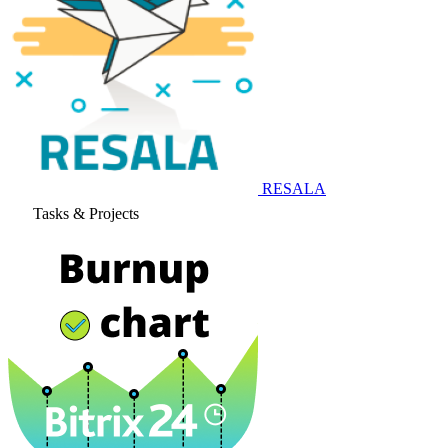
RESALA
Tasks & Projects