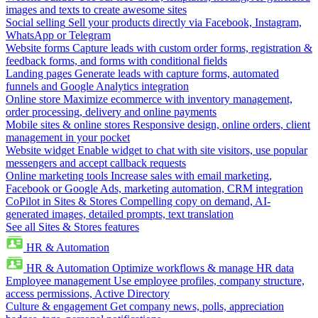
images and texts to create awesome sites
Social selling
Sell your products directly via Facebook, Instagram,
WhatsApp or Telegram
Website forms
Capture leads with custom order forms, registration &
feedback forms, and forms with conditional fields
Landing pages
Generate leads with capture forms, automated
funnels and Google Analytics integration
Online store
Maximize ecommerce with inventory management,
order processing, delivery and online payments
Mobile sites & online stores
Responsive design, online orders, client
management in your pocket
Website widget
Enable widget to chat with site visitors, use popular
messengers and accept callback requests
Online marketing tools
Increase sales with email marketing,
Facebook or Google Ads, marketing automation, CRM integration
CoPilot in Sites & Stores
Compelling copy on demand, AI-
generated images, detailed prompts, text translation
See all Sites & Stores features
HR & Automation
HR & Automation
Optimize workflows & manage HR data
Employee management
Use employee profiles, company structure,
access permissions, Active Directory
Culture & engagement
Get company news, polls, appreciation