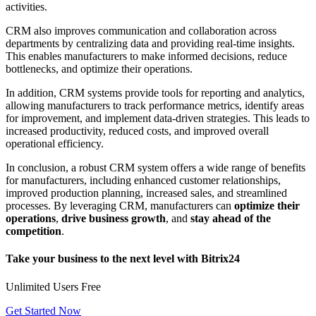
activities.
CRM also improves communication and collaboration across
departments by centralizing data and providing real-time insights.
This enables manufacturers to make informed decisions, reduce
bottlenecks, and optimize their operations.
In addition, CRM systems provide tools for reporting and analytics,
allowing manufacturers to track performance metrics, identify areas
for improvement, and implement data-driven strategies. This leads to
increased productivity, reduced costs, and improved overall
operational efficiency.
In conclusion, a robust CRM system offers a wide range of benefits
for manufacturers, including enhanced customer relationships,
improved production planning, increased sales, and streamlined
processes. By leveraging CRM, manufacturers can
optimize their
operations
,
drive business growth
, and
stay ahead of the
competition
.
Take your business to the next level with Bitrix24
Unlimited Users Free
Get Started Now