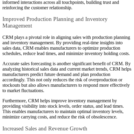
informed interactions across all touchpoints, building trust and
reinforcing the customer relationship.
Improved Production Planning and Inventory
Management
CRM plays a pivotal role in aligning sales with production planning
and inventory management. By providing real-time insights into
sales data, CRM enables manufacturers to optimize production
schedules, reduce lead times, and minimize inventory holding costs.
Accurate sales forecasting is another significant benefit of CRM. By
analyzing historical sales data and current market trends, CRM helps
manufacturers predict future demand and plan production
accordingly. This not only reduces the risk of overproduction or
stockouts but also allows manufacturers to respond more effectively
to market fluctuations.
Furthermore, CRM helps improve inventory management by
providing visibility into stock levels, order status, and lead times.
This enables manufacturers to maintain optimal inventory levels,
minimize carrying costs, and reduce the risk of obsolescence.
Increased Sales and Revenue Growth