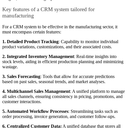
Key features of a CRM system tailored for
manufacturing
For a CRM system to be effective in the manufacturing sector, it
must encompass certain features:
1. Detailed Product Tracking
: Capability to monitor individual
product variations, customizations, and their associated costs.
2. Integrated Inventory Management
: Real-time insights into
stock levels, aiding in efficient production planning and minimizing
wastage.
3. Sales Forecasting
: Tools that allow for accurate predictions
based on past sales, seasonal trends, and market analyses.
4. Multichannel Sales Management
: A unified platform to manage
all sales channels, ensuring consistency in pricing, promotions, and
customer interactions.
5. Automated Workflow Processes
: Streamlining tasks such as
order processing, invoice generation, and customer follow-ups.
6. Centralized Customer Data:
A unified database that stores all