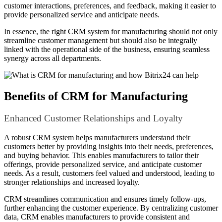
customer interactions, preferences, and feedback, making it easier to
provide personalized service and anticipate needs.
In essence, the right CRM system for manufacturing should not only
streamline customer management but should also be integrally
linked with the operational side of the business, ensuring seamless
synergy across all departments.
Benefits of CRM for Manufacturing
Enhanced Customer Relationships and Loyalty
A robust CRM system helps manufacturers understand their
customers better by providing insights into their needs, preferences,
and buying behavior. This enables manufacturers to tailor their
offerings, provide personalized service, and anticipate customer
needs. As a result, customers feel valued and understood, leading to
stronger relationships and increased loyalty.
CRM streamlines communication and ensures timely follow-ups,
further enhancing the customer experience. By centralizing customer
data, CRM enables manufacturers to provide consistent and