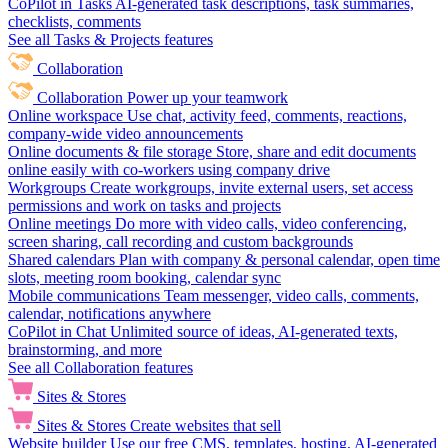
CoPilot in Tasks
AI-generated task descriptions, task summaries,
checklists, comments
See all Tasks & Projects features
Collaboration
Collaboration
Power up your teamwork
Online workspace
Use chat, activity feed, comments, reactions,
company-wide video announcements
Online documents & file storage
Store, share and edit documents
online easily with co-workers using company drive
Workgroups
Create workgroups, invite external users, set access
permissions and work on tasks and projects
Online meetings
Do more with video calls, video conferencing,
screen sharing, call recording and custom backgrounds
Shared calendars
Plan with company & personal calendar, open time
slots, meeting room booking, calendar sync
Mobile communications
Team messenger, video calls, comments,
calendar, notifications anywhere
CoPilot in Chat
Unlimited source of ideas, AI-generated texts,
brainstorming, and more
See all Collaboration features
Sites & Stores
Sites & Stores
Create websites that sell
Website builder
Use our free CMS, templates, hosting, AI-generated