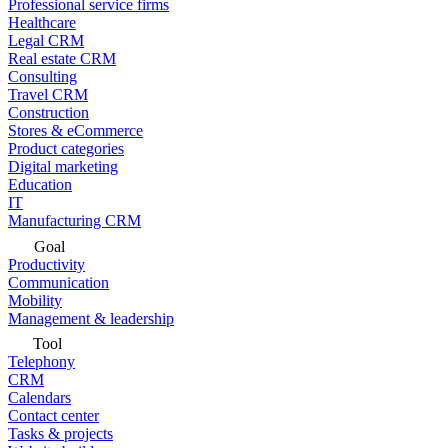
Professional service firms
Healthcare
Legal CRM
Real estate CRM
Consulting
Travel CRM
Construction
Stores & eCommerce
Product categories
Digital marketing
Education
IT
Manufacturing CRM
Goal
Productivity
Communication
Mobility
Management & leadership
Tool
Telephony
CRM
Calendars
Contact center
Tasks & projects