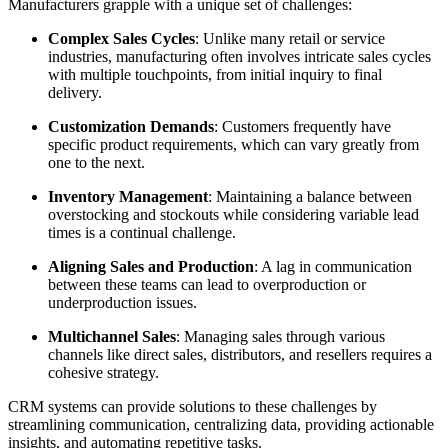
Manufacturers grapple with a unique set of challenges:
Complex Sales Cycles
: Unlike many retail or service
industries, manufacturing often involves intricate sales cycles
with multiple touchpoints, from initial inquiry to final
delivery.
Customization Demands
: Customers frequently have
specific product requirements, which can vary greatly from
one to the next.
Inventory Management
: Maintaining a balance between
overstocking and stockouts while considering variable lead
times is a continual challenge.
Aligning Sales and Production
: A lag in communication
between these teams can lead to overproduction or
underproduction issues.
Multichannel Sales
: Managing sales through various
channels like direct sales, distributors, and resellers requires a
cohesive strategy.
CRM systems can provide solutions to these challenges by
streamlining communication, centralizing data, providing actionable
insights, and automating repetitive tasks.