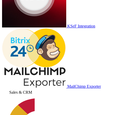
KSeF Integration
MailChimp Exporter
Sales & CRM