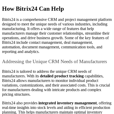
How Bitrix24 Can Help
Bitrix24 is a comprehensive CRM and project management platform
designed to meet the unique needs of various industries, including
manufacturing. It offers a wide range of features that help
manufacturers manage their customer relationships, streamline their
operations, and drive business growth. Some of the key features of
Bitrix24 include contact management, deal management,
automation, document management, communication tools, and
reporting and analytics.
Addressing the Unique CRM Needs of Manufacturers
Bitrix24 is tailored to address the unique CRM needs of
manufacturers. With its
detailed product tracking
capabilities,
Bitrix24 allows manufacturers to monitor individual product
variations, customizations, and their associated costs. This is crucial
for manufacturers dealing with intricate products and complex
pricing structures.
Bitrix24 also provides
integrated inventory management
, offering
real-time insights into stock levels and aiding in efficient production
planning. This helps manufacturers maintain optimal inventory