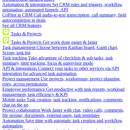
Automation & integrations
Set CRM rules and triggers, workflow
automation, automated funnels, API
CoPilot in CRM
Call audio-to-text transcription, call summary, field
autocompletion in deals
See all CRM features
Tasks & Projects
Tasks & Projects
Get work done easier & faster
Task management
Choose between Kanban board, Gantt chart,
Scrum, task list
Task tracking
Take advantage of checklists & sub-tasks, task
summary, time tracking, focus & supervisor mode
API & integrations
Connect your tasks to other services via API
integration for advanced task automation
Project management
Use projects, workgroups, project planning,
roles, access permissions
Employee performance
Get productive with task reports, workload
management, task efficiency & KPI
Mobile tasks
Task creation, task tracking, notifications, comments,
chat on the go
Project collaboration
Work faster with chat, video calls, comments,
file storage, documents, external users, task templates
Automation
Save time with automatic task creation and workflow
automation