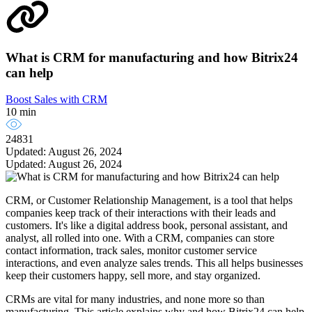
What is CRM for manufacturing and how Bitrix24
can help
Boost Sales with CRM
10 min
24831
Updated: August 26, 2024
Updated: August 26, 2024
CRM, or Customer Relationship Management, is a tool that helps
companies keep track of their interactions with their leads and
customers. It's like a digital address book, personal assistant, and
analyst, all rolled into one. With a CRM, companies can store
contact information, track sales, monitor customer service
interactions, and even analyze sales trends. This all helps businesses
keep their customers happy, sell more, and stay organized.
CRMs are vital for many industries, and none more so than
manufacturing. This article explains why and how Bitrix24 can help