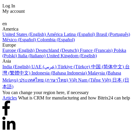
Log In
My account
en
America
United States (English)
América Latina (Español)
Brasil (Português)
México (Español)
Colombia (Español)
Europe
Europe (English)
Deutschland (Deutsch)
France (Français)
Polska
(Polski)
Italia (Italiano)
United Kingdom (English)
Asia
India (English)
UAE (عربي)
Türkiye (Türkçe)
中国 (简体中文)
台
灣 (繁體中文)
Indonesia (Bahasa Indonesia)
Malaysia (Bahasa
Melayu)
ประเทศไทย (ภาษาไทย)
Việt Nam (Tiếng Việt)
日本 (日
本語)
You can change your region here, if necessary
Articles
What is CRM for manufacturing and how Bitrix24 can help