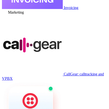
Invoicing
Marketing
CallGear: calltracking and
VPBX