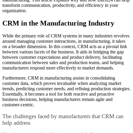
transform communication, productivity, and efficiency in your
organization.
CRM in the Manufacturing Industry
While the primary role of CRM systems in many industries revolves
around managing customer interactions, in manufacturing, it takes
on a broader dimension. In this context, CRM acts as a pivotal link
between various facets of the business. It aids in bridging the gap
between customer expectations and product delivery, facilitating
communication between sales and production teams, and helping
manufacturers respond more effectively to market demands.
Furthermore, CRM in manufacturing assists in consolidating
customer data, which proves invaluable when analyzing market
trends, predicting customer needs, and refining production strategies.
Essentially, it becomes a tool for both reactive and proactive
business decisions, helping manufacturers remain agile and
customer-centric.
The challenges faced by manufacturers that CRM can
help address