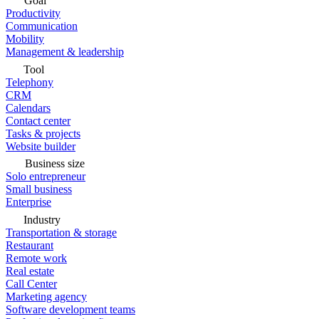
Goal
Productivity
Communication
Mobility
Management & leadership
Tool
Telephony
CRM
Calendars
Contact center
Tasks & projects
Website builder
Business size
Solo entrepreneur
Small business
Enterprise
Industry
Transportation & storage
Restaurant
Remote work
Real estate
Call Center
Marketing agency
Software development teams