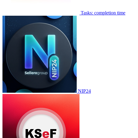
Tasks: completion time
NIP24