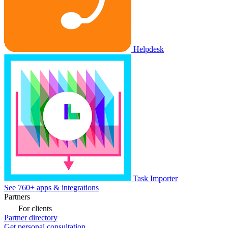
Helpdesk
Task Importer
See 760+ apps & integrations
Partners
For clients
Partner directory
Get personal consultation