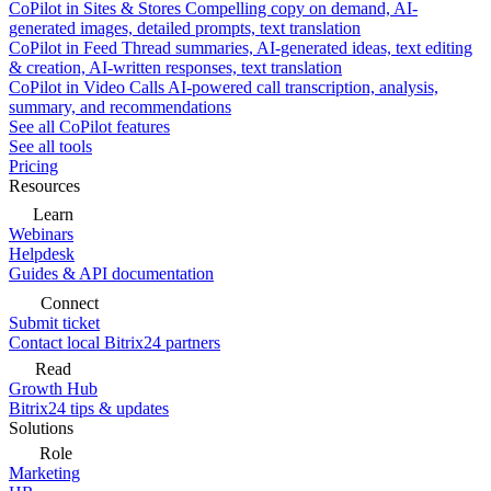
CoPilot in Sites & Stores
Compelling copy on demand, AI-
generated images, detailed prompts, text translation
CoPilot in Feed
Thread summaries, AI-generated ideas, text editing
& creation, AI-written responses, text translation
CoPilot in Video Calls
AI-powered call transcription, analysis,
summary, and recommendations
See all CoPilot features
See all tools
Pricing
Resources
Learn
Webinars
Helpdesk
Guides & API documentation
Connect
Submit ticket
Contact local Bitrix24 partners
Read
Growth Hub
Bitrix24 tips & updates
Solutions
Role
Marketing