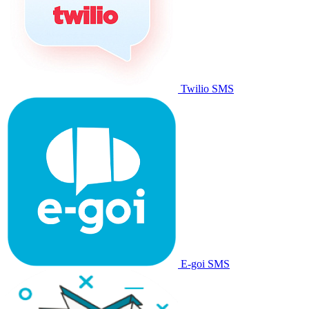
Twilio SMS
E-goi SMS