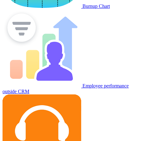
Burnup Chart
Employee performance
outside CRM