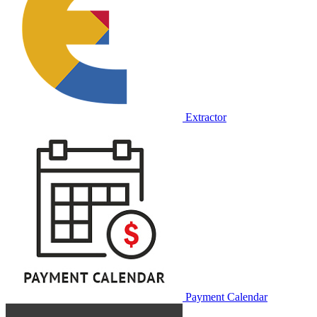
Extractor
Payment Calendar