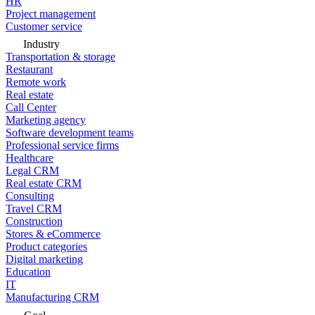
HR
Project management
Customer service
Industry
Transportation & storage
Restaurant
Remote work
Real estate
Call Center
Marketing agency
Software development teams
Professional service firms
Healthcare
Legal CRM
Real estate CRM
Consulting
Travel CRM
Construction
Stores & eCommerce
Product categories
Digital marketing
Education
IT
Manufacturing CRM