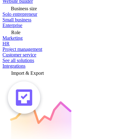
Website builder
Business size
Solo entrepreneur
Small business
Enterprise
Role
Marketing
HR
Project management
Customer service
See all solutions
Integrations
Import & Export