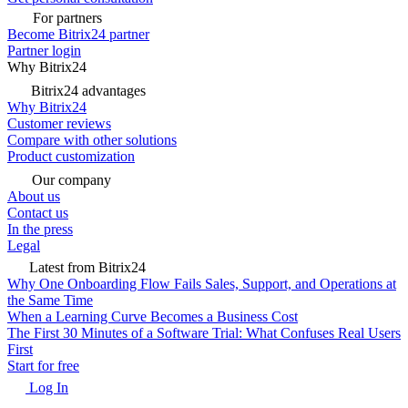
For partners
Become Bitrix24 partner
Partner login
Why Bitrix24
Bitrix24 advantages
Why Bitrix24
Customer reviews
Compare with other solutions
Product customization
Our company
About us
Contact us
In the press
Legal
Latest from Bitrix24
Why One Onboarding Flow Fails Sales, Support, and Operations at
the Same Time
When a Learning Curve Becomes a Business Cost
The First 30 Minutes of a Software Trial: What Confuses Real Users
First
Start for free
Log In