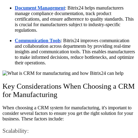
Document Management
: Bitrix24 helps manufacturers
manage compliance documentation, track product
certifications, and ensure adherence to quality standards. This
is crucial for manufacturers subject to industry-specific
regulations.
Communication Tools
: Bitrix24 improves communication
and collaboration across departments by providing real-time
insights and communication tools. This enables manufacturers
to make informed decisions, reduce bottlenecks, and optimize
their operations.
Key Considerations When Choosing a CRM
for Manufacturing
When choosing a CRM system for manufacturing, it's important to
consider several factors to ensure you get the right solution for your
business. These factors include:
Scalability: