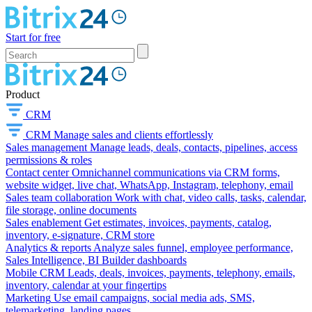
Start for free
Product
CRM
CRM
Manage sales and clients effortlessly
Sales management
Manage leads, deals, contacts, pipelines, access
permissions & roles
Contact center
Omnichannel communications via CRM forms,
website widget, live chat, WhatsApp, Instagram, telephony, email
Sales team collaboration
Work with chat, video calls, tasks, calendar,
file storage, online documents
Sales enablement
Get estimates, invoices, payments, catalog,
inventory, e-signature, CRM store
Analytics & reports
Analyze sales funnel, employee performance,
Sales Intelligence, BI Builder dashboards
Mobile CRM
Leads, deals, invoices, payments, telephony, emails,
inventory, calendar at your fingertips
Marketing
Use email campaigns, social media ads, SMS,
telemarketing, landing pages