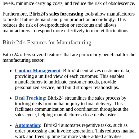
levels, minimize carrying costs, and reduce the risk of obsolescence.
Furthermore, Bitrix24's
sales forecasting
tools allow manufacturers
to predict future demand and plan production accordingly. This
reduces the risk of overproduction or stockouts and allows
manufacturers to respond more effectively to market fluctuations.
Bitrix24's Features for Manufacturing
Bitrix24 offers several features that are particularly beneficial for the
manufacturing sector:
Contact Management
: Bitrix24 centralizes customer data,
providing a unified view of each customer. This enables
manufacturers to anticipate customer needs, provide
personalized service, and build stronger relationships.
Deal Tracking
: Bitrix24 streamlines the sales process by
tracking deals from initial inquiry to final delivery. This
facilitates communication and coordination throughout the
sales cycle, helping manufacturers close deals faster.
Automation
: Bitrix24 automates repetitive tasks, such as
order processing and invoice generation. This reduces manual
work and frees up time for more value-added activities.