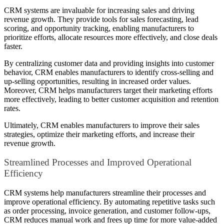
CRM systems are invaluable for increasing sales and driving
revenue growth. They provide tools for sales forecasting, lead
scoring, and opportunity tracking, enabling manufacturers to
prioritize efforts, allocate resources more effectively, and close deals
faster.
By centralizing customer data and providing insights into customer
behavior, CRM enables manufacturers to identify cross-selling and
up-selling opportunities, resulting in increased order values.
Moreover, CRM helps manufacturers target their marketing efforts
more effectively, leading to better customer acquisition and retention
rates.
Ultimately, CRM enables manufacturers to improve their sales
strategies, optimize their marketing efforts, and increase their
revenue growth.
Streamlined Processes and Improved Operational
Efficiency
CRM systems help manufacturers streamline their processes and
improve operational efficiency. By automating repetitive tasks such
as order processing, invoice generation, and customer follow-ups,
CRM reduces manual work and frees up time for more value-added