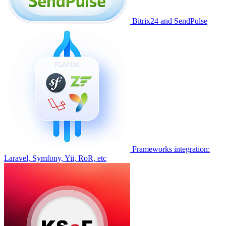
Bitrix24 and SendPulse
Frameworks integration:
Laravel, Symfony, Yii, RoR, etc