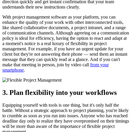
direction quickly and get instant confirmation that your team
understands their new instructions clearly.
With project management software as your platform, you can
enhance the quality of your work with other interconnected tools,
like shared collaborative documents, a project intranet, and a range
of communication channels. Although agreeing on a communication
policy is ideal for efficiency, having the option to react and adapt at
a moment's notice is a real luxury of flexibility in project
management. For example, if you have an urgent update for your
client but they're not answering their phone — send them an instant
message that they can quickly read at a glance. And if you can't
make that meeting in person, join by video call
from your
smartphone
.
3. Plan flexibility into your workflows
Equipping yourself with tools is one thing, but it's only half the
battle. Without a strategic approach to project planning, you're likely
to crumble as soon as you run into issues. Anyone who has reached
deadline day only to realize they have overpromised on their timings
will be more than aware of the importance of flexible project
management.