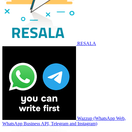
RESALA
Wazzup (WhatsApp Web,
WhatsApp Business API, Telegram and Instagram)