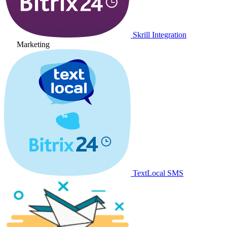
Skrill Integration
Marketing
TextLocal SMS