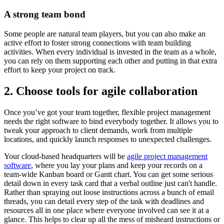
A strong team bond
Some people are natural team players, but you can also make an
active effort to foster strong connections with team building
activities. When every individual is invested in the team as a whole,
you can rely on them supporting each other and putting in that extra
effort to keep your project on track.
2. Choose tools for agile collaboration
Once you’ve got your team together, flexible project management
needs the right software to bind everybody together. It allows you to
tweak your approach to client demands, work from multiple
locations, and quickly launch responses to unexpected challenges.
Your cloud-based headquarters will be
agile project management
software
, where you lay your plans and keep your records on a
team-wide Kanban board or Gantt chart. You can get some serious
detail down in every task card that a verbal outline just can't handle.
Rather than spraying out loose instructions across a bunch of email
threads, you can detail every step of the task with deadlines and
resources all in one place where everyone involved can see it at a
glance. This helps to clear up all the mess of misheard instructions or