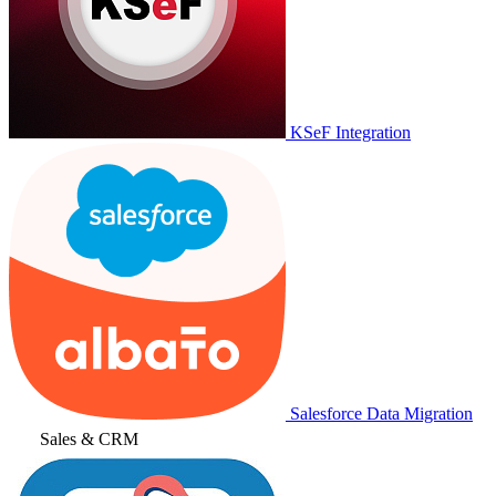
KSeF Integration
Salesforce Data Migration
Sales & CRM