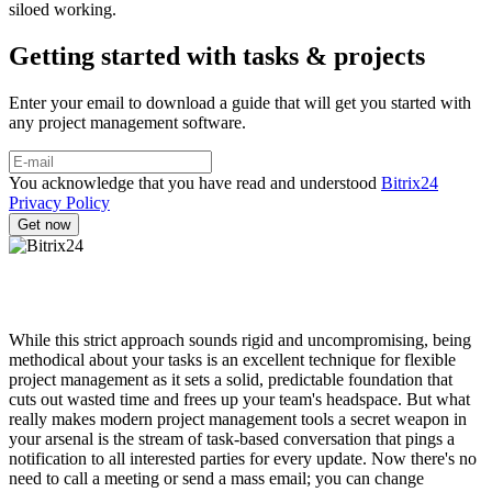
siloed working.
Getting started with tasks & projects
Enter your email to download a guide that will get you started with
any project management software.
You acknowledge that you have read and understood
Bitrix24
Privacy Policy
While this strict approach sounds rigid and uncompromising, being
methodical about your tasks is an excellent technique for flexible
project management as it sets a solid, predictable foundation that
cuts out wasted time and frees up your team's headspace. But what
really makes modern project management tools a secret weapon in
your arsenal is the stream of task-based conversation that pings a
notification to all interested parties for every update. Now there's no
need to call a meeting or send a mass email; you can change