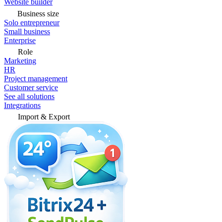
Website builder
Business size
Solo entrepreneur
Small business
Enterprise
Role
Marketing
HR
Project management
Customer service
See all solutions
Integrations
Import & Export