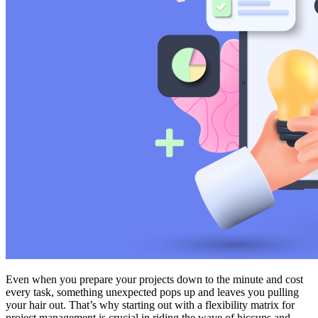
Even when you prepare your projects down to the minute and cost
every task, something unexpected pops up and leaves you pulling
your hair out. That’s why starting out with a flexibility matrix for
project management is crucial in riding the wave of hiccups and