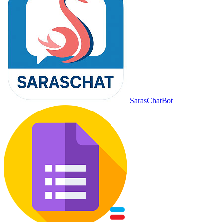
SarasChatBot