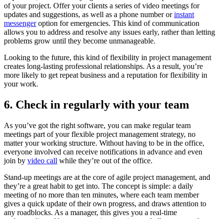
of your project. Offer your clients a series of video meetings for
updates and suggestions, as well as a phone number or
instant
messenger
option for emergencies. This kind of communication
allows you to address and resolve any issues early, rather than letting
problems grow until they become unmanageable.
Looking to the future, this kind of flexibility in project management
creates long-lasting professional relationships. As a result, you’re
more likely to get repeat business and a reputation for flexibility in
your work.
6. Check in regularly with your team
As you’ve got the right software, you can make regular team
meetings part of your flexible project management strategy, no
matter your working structure. Without having to be in the office,
everyone involved can receive notifications in advance and even
join by
video call
while they’re out of the office.
Stand-up meetings are at the core of agile project management, and
they’re a great habit to get into. The concept is simple: a daily
meeting of no more than ten minutes, where each team member
gives a quick update of their own progress, and draws attention to
any roadblocks. As a manager, this gives you a real-time