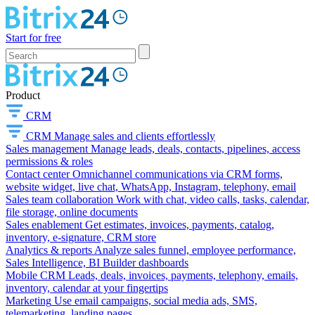
Start for free
Product
CRM
CRM
Manage sales and clients effortlessly
Sales management
Manage leads, deals, contacts, pipelines, access
permissions & roles
Contact center
Omnichannel communications via CRM forms,
website widget, live chat, WhatsApp, Instagram, telephony, email
Sales team collaboration
Work with chat, video calls, tasks, calendar,
file storage, online documents
Sales enablement
Get estimates, invoices, payments, catalog,
inventory, e-signature, CRM store
Analytics & reports
Analyze sales funnel, employee performance,
Sales Intelligence, BI Builder dashboards
Mobile CRM
Leads, deals, invoices, payments, telephony, emails,
inventory, calendar at your fingertips
Marketing
Use email campaigns, social media ads, SMS,
telemarketing, landing pages