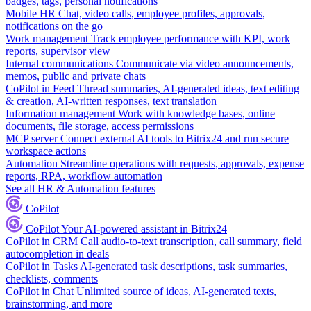
badges, tags, personal notifications
Mobile HR
Chat, video calls, employee profiles, approvals,
notifications on the go
Work management
Track employee performance with KPI, work
reports, supervisor view
Internal communications
Communicate via video announcements,
memos, public and private chats
CoPilot in Feed
Thread summaries, AI-generated ideas, text editing
& creation, AI-written responses, text translation
Information management
Work with knowledge bases, online
documents, file storage, access permissions
MCP server
Connect external AI tools to Bitrix24 and run secure
workspace actions
Automation
Streamline operations with requests, approvals, expense
reports, RPA, workflow automation
See all HR & Automation features
CoPilot
CoPilot
Your AI-powered assistant in Bitrix24
CoPilot in CRM
Call audio-to-text transcription, call summary, field
autocompletion in deals
CoPilot in Tasks
AI-generated task descriptions, task summaries,
checklists, comments
CoPilot in Chat
Unlimited source of ideas, AI-generated texts,
brainstorming, and more