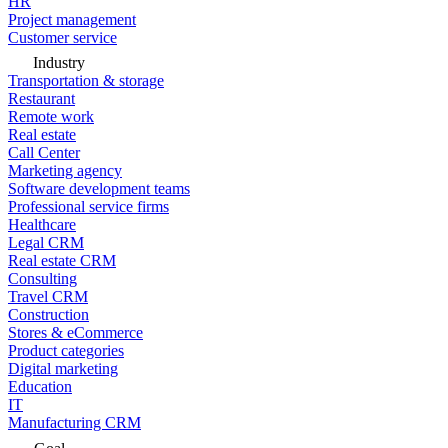
HR
Project management
Customer service
Industry
Transportation & storage
Restaurant
Remote work
Real estate
Call Center
Marketing agency
Software development teams
Professional service firms
Healthcare
Legal CRM
Real estate CRM
Consulting
Travel CRM
Construction
Stores & eCommerce
Product categories
Digital marketing
Education
IT
Manufacturing CRM