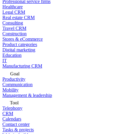
Professional service firms
Healthcare
Legal CRM
Real estate CRM
Consulting
Travel CRM
Construction
Stores & eCommerce
Product categories
Digital marketing
Education
IT
Manufacturing CRM
Goal
Productivity
Communication
Mobility
Management & leadership
Tool
Telephony
CRM
Calendars
Contact center
Tasks & projects