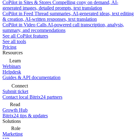
CoPilot in Sites & Stores
Compelling copy on demand, AI-
generated images, detailed prompts, text translation
CoPilot in Feed
Thread summaries, AI-generated ideas, text editing
& creation, AI-written responses, text translation
CoPilot in Video Calls
AI-powered call transcription, analysis,
summary, and recommendations
See all CoPilot features
See all tools
Pricing
Resources
Learn
Webinars
Helpdesk
Guides & API documentation
Connect
Submit ticket
Contact local Bitrix24 partners
Read
Growth Hub
Bitrix24 tips & updates
Solutions
Role
Marketing