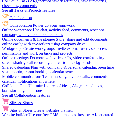
CoPilot in Tasks
AI-generated task descriptions, task summaries,
checklists, comments
See all Tasks & Projects features
Collaboration
Collaboration
Power up your teamwork
Online workspace
Use chat, activity feed, comments, reactions,
company-wide video announcements
Online documents & file storage
Store, share and edit documents
online easily with co-workers using company drive
Workgroups
Create workgroups, invite external users, set access
permissions and work on tasks and projects
Online meetings
Do more with video calls, video conferencing,
screen sharing, call recording and custom backgrounds
Shared calendars
Plan with company & personal calendar, open time
slots, meeting room booking, calendar sync
Mobile communications
Team messenger, video calls, comments,
calendar, notifications anywhere
CoPilot in Chat
Unlimited source of ideas, AI-generated texts,
brainstorming, and more
See all Collaboration features
Sites & Stores
Sites & Stores
Create websites that sell
Website builder
Use our free CMS, templates, hosting, AI-generated