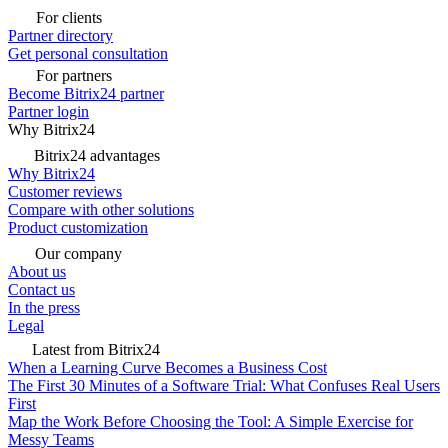
For clients
Partner directory
Get personal consultation
For partners
Become Bitrix24 partner
Partner login
Why Bitrix24
Bitrix24 advantages
Why Bitrix24
Customer reviews
Compare with other solutions
Product customization
Our company
About us
Contact us
In the press
Legal
Latest from Bitrix24
When a Learning Curve Becomes a Business Cost
The First 30 Minutes of a Software Trial: What Confuses Real Users
First
Map the Work Before Choosing the Tool: A Simple Exercise for
Messy Teams