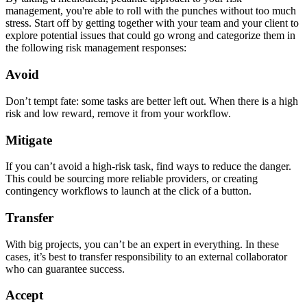
management, you're able to roll with the punches without too much
stress. Start off by getting together with your team and your client to
explore potential issues that could go wrong and categorize them in
the following risk management responses:
Avoid
Don’t tempt fate: some tasks are better left out. When there is a high
risk and low reward, remove it from your workflow.
Mitigate
If you can’t avoid a high-risk task, find ways to reduce the danger.
This could be sourcing more reliable providers, or creating
contingency workflows to launch at the click of a button.
Transfer
With big projects, you can’t be an expert in everything. In these
cases, it’s best to transfer responsibility to an external collaborator
who can guarantee success.
Accept