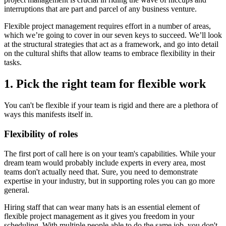
interruptions that are part and parcel of any business venture.
Flexible project management requires effort in a number of areas,
which we’re going to cover in our seven keys to succeed. We’ll look
at the structural strategies that act as a framework, and go into detail
on the cultural shifts that allow teams to embrace flexibility in their
tasks.
1. Pick the right team for flexible work
You can't be flexible if your team is rigid and there are a plethora of
ways this manifests itself in.
Flexibility of roles
The first port of call here is on your team's capabilities. While your
dream team would probably include experts in every area, most
teams don't actually need that. Sure, you need to demonstrate
expertise in your industry, but in supporting roles you can go more
general.
Hiring staff that can wear many hats is an essential element of
flexible project management as it gives you freedom in your
scheduling. With multiple people able to do the same job, you don't