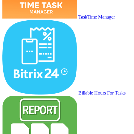
TaskTime Manager
Billable Hours For Tasks