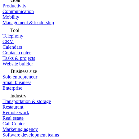
Goal
Productivity
Communication
Mobility
Management & leadership
Tool
Telephony
CRM
Calendars
Contact center
Tasks & projects
Website builder
Business size
Solo entrepreneur
Small business
Enterprise
Industry
Transportation & storage
Restaurant
Remote work
Real estate
Call Center
Marketing agency
Software development teams