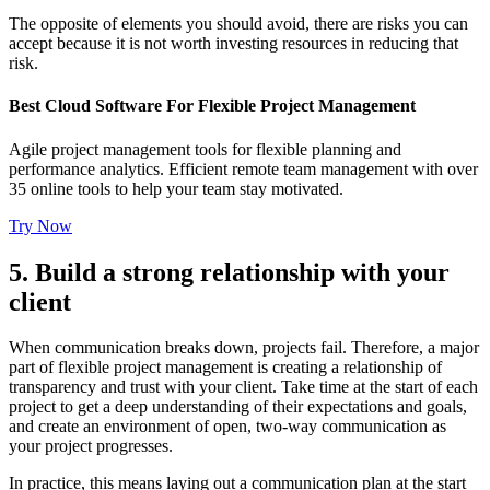
The opposite of elements you should avoid, there are risks you can
accept because it is not worth investing resources in reducing that
risk.
Best Cloud Software For Flexible Project Management
Agile project management tools for flexible planning and
performance analytics. Efficient remote team management with over
35 online tools to help your team stay motivated.
Try Now
5. Build a strong relationship with your
client
When communication breaks down, projects fail. Therefore, a major
part of flexible project management is creating a relationship of
transparency and trust with your client. Take time at the start of each
project to get a deep understanding of their expectations and goals,
and create an environment of open, two-way communication as
your project progresses.
In practice, this means laying out a communication plan at the start