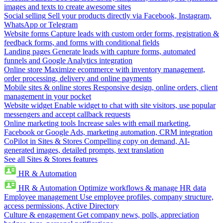
images and texts to create awesome sites
Social selling
Sell your products directly via Facebook, Instagram,
WhatsApp or Telegram
Website forms
Capture leads with custom order forms, registration &
feedback forms, and forms with conditional fields
Landing pages
Generate leads with capture forms, automated
funnels and Google Analytics integration
Online store
Maximize ecommerce with inventory management,
order processing, delivery and online payments
Mobile sites & online stores
Responsive design, online orders, client
management in your pocket
Website widget
Enable widget to chat with site visitors, use popular
messengers and accept callback requests
Online marketing tools
Increase sales with email marketing,
Facebook or Google Ads, marketing automation, CRM integration
CoPilot in Sites & Stores
Compelling copy on demand, AI-
generated images, detailed prompts, text translation
See all Sites & Stores features
HR & Automation
HR & Automation
Optimize workflows & manage HR data
Employee management
Use employee profiles, company structure,
access permissions, Active Directory
Culture & engagement
Get company news, polls, appreciation