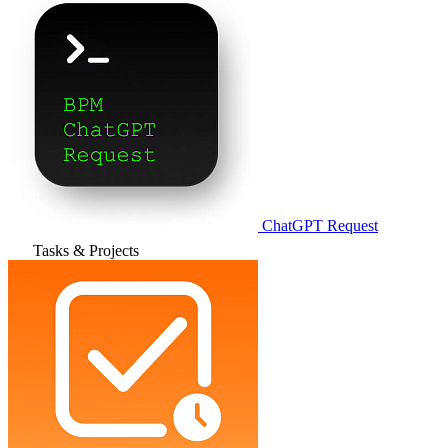
ChatGPT Request
Tasks & Projects