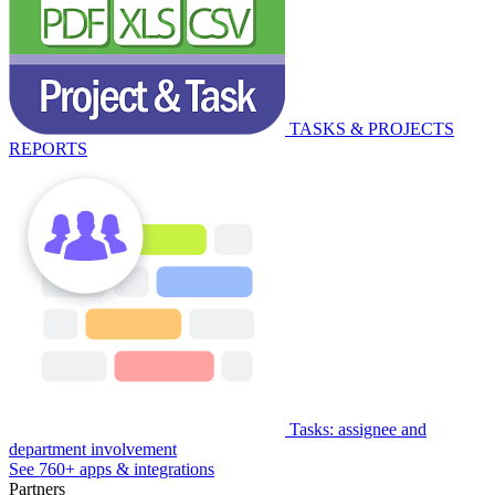
TASKS & PROJECTS
REPORTS
Tasks: assignee and
department involvement
See 760+ apps & integrations
Partners