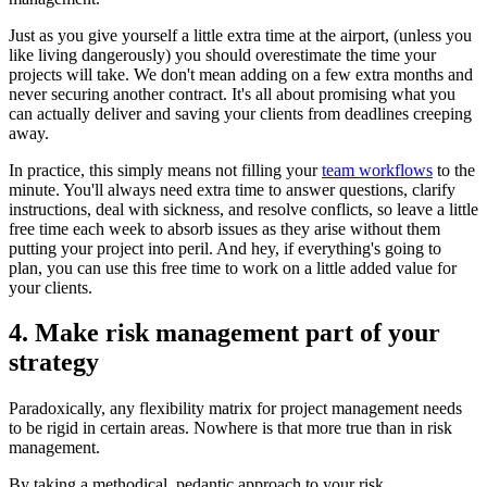
Just as you give yourself a little extra time at the airport, (unless you
like living dangerously) you should overestimate the time your
projects will take. We don't mean adding on a few extra months and
never securing another contract. It's all about promising what you
can actually deliver and saving your clients from deadlines creeping
away.
In practice, this simply means not filling your
team workflows
to the
minute. You'll always need extra time to answer questions, clarify
instructions, deal with sickness, and resolve conflicts, so leave a little
free time each week to absorb issues as they arise without them
putting your project into peril. And hey, if everything's going to
plan, you can use this free time to work on a little added value for
your clients.
4. Make risk management part of your
strategy
Paradoxically, any flexibility matrix for project management needs
to be rigid in certain areas. Nowhere is that more true than in risk
management.
By taking a methodical, pedantic approach to your risk