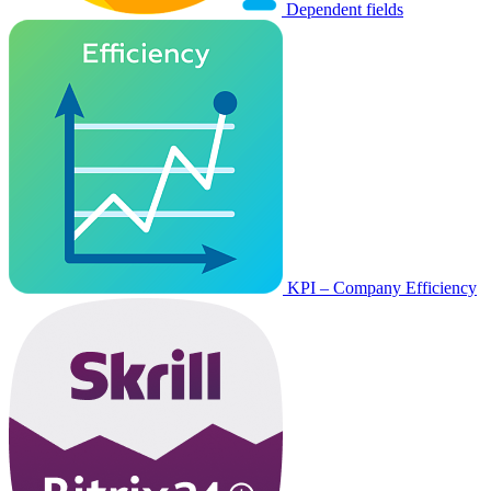
Dependent fields
KPI – Company Efficiency