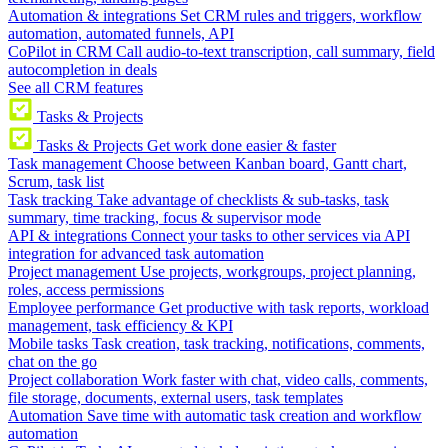
Automation & integrations
Set CRM rules and triggers, workflow
automation, automated funnels, API
CoPilot in CRM
Call audio-to-text transcription, call summary, field
autocompletion in deals
See all CRM features
Tasks & Projects
Tasks & Projects
Get work done easier & faster
Task management
Choose between Kanban board, Gantt chart,
Scrum, task list
Task tracking
Take advantage of checklists & sub-tasks, task
summary, time tracking, focus & supervisor mode
API & integrations
Connect your tasks to other services via API
integration for advanced task automation
Project management
Use projects, workgroups, project planning,
roles, access permissions
Employee performance
Get productive with task reports, workload
management, task efficiency & KPI
Mobile tasks
Task creation, task tracking, notifications, comments,
chat on the go
Project collaboration
Work faster with chat, video calls, comments,
file storage, documents, external users, task templates
Automation
Save time with automatic task creation and workflow
automation