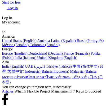
Start for free
Log In
Log In
My account
en
America
United States (English)
América Latina (Español)
Brasil (Português)
México (Español)
Colombia (Español)
Europe
Europe (English)
Deutschland (Deutsch)
France (Français)
Polska
(Polski)
Italia (Italiano)
United Kingdom (English)
Asia
India (English)
UAE (عربي)
Türkiye (Türkçe)
中国 (简体中文)
台
灣 (繁體中文)
Indonesia (Bahasa Indonesia)
Malaysia (Bahasa
Melayu)
ประเทศไทย (ภาษาไทย)
Việt Nam (Tiếng Việt)
日本 (日
本語)
You can change your region here, if necessary
Articles
What is Flexible Project Management? 7 Keys to Succeed