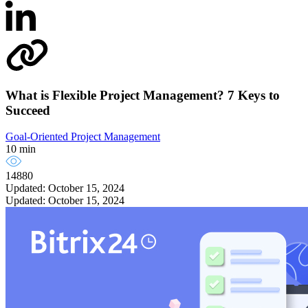
What is Flexible Project Management? 7 Keys to
Succeed
Goal-Oriented Project Management
10 min
14880
Updated: October 15, 2024
Updated: October 15, 2024