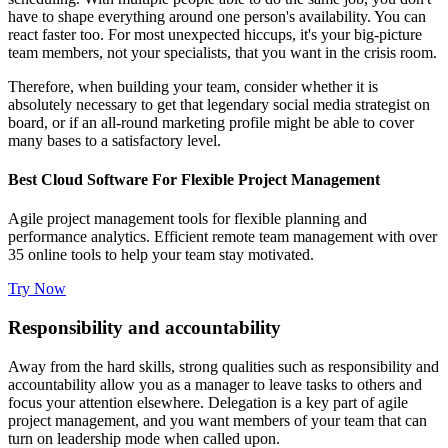
have to shape everything around one person's availability. You can
react faster too. For most unexpected hiccups, it's your big-picture
team members, not your specialists, that you want in the crisis room.
Therefore, when building your team, consider whether it is
absolutely necessary to get that legendary social media strategist on
board, or if an all-round marketing profile might be able to cover
many bases to a satisfactory level.
Best Cloud Software For Flexible Project Management
Agile project management tools for flexible planning and
performance analytics. Efficient remote team management with over
35 online tools to help your team stay motivated.
Try Now
Responsibility and accountability
Away from the hard skills, strong qualities such as responsibility and
accountability allow you as a manager to leave tasks to others and
focus your attention elsewhere. Delegation is a key part of agile
project management, and you want members of your team that can
turn on leadership mode when called upon.