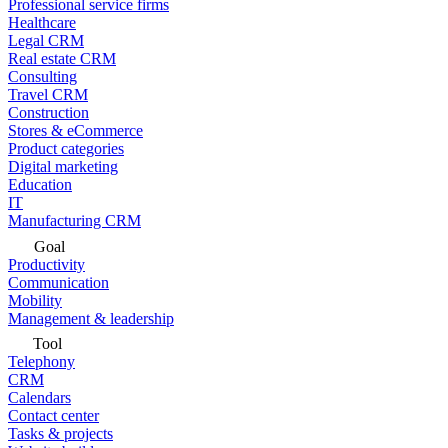
Professional service firms
Healthcare
Legal CRM
Real estate CRM
Consulting
Travel CRM
Construction
Stores & eCommerce
Product categories
Digital marketing
Education
IT
Manufacturing CRM
Goal
Productivity
Communication
Mobility
Management & leadership
Tool
Telephony
CRM
Calendars
Contact center
Tasks & projects