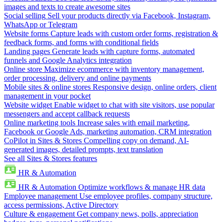
images and texts to create awesome sites
Social selling
Sell your products directly via Facebook, Instagram,
WhatsApp or Telegram
Website forms
Capture leads with custom order forms, registration &
feedback forms, and forms with conditional fields
Landing pages
Generate leads with capture forms, automated
funnels and Google Analytics integration
Online store
Maximize ecommerce with inventory management,
order processing, delivery and online payments
Mobile sites & online stores
Responsive design, online orders, client
management in your pocket
Website widget
Enable widget to chat with site visitors, use popular
messengers and accept callback requests
Online marketing tools
Increase sales with email marketing,
Facebook or Google Ads, marketing automation, CRM integration
CoPilot in Sites & Stores
Compelling copy on demand, AI-
generated images, detailed prompts, text translation
See all Sites & Stores features
HR & Automation
HR & Automation
Optimize workflows & manage HR data
Employee management
Use employee profiles, company structure,
access permissions, Active Directory
Culture & engagement
Get company news, polls, appreciation