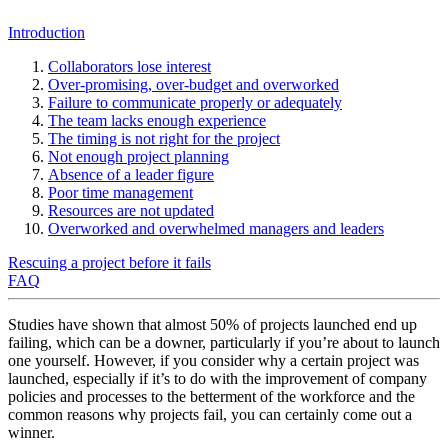
Introduction
Collaborators lose interest
Over-promising, over-budget and overworked
Failure to communicate properly or adequately
The team lacks enough experience
The timing is not right for the project
Not enough project planning
Absence of a leader figure
Poor time management
Resources are not updated
Overworked and overwhelmed managers and leaders
Rescuing a project before it fails
FAQ
Studies have shown that almost 50% of projects launched end up
failing, which can be a downer, particularly if you’re about to launch
one yourself. However, if you consider why a certain project was
launched, especially if it’s to do with the improvement of company
policies and processes to the betterment of the workforce and the
common reasons why projects fail, you can certainly come out a
winner.