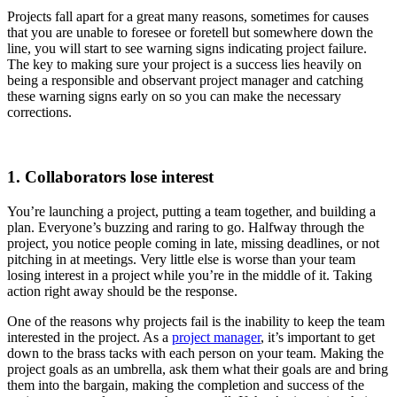
Projects fall apart for a great many reasons, sometimes for causes
that you are unable to foresee or foretell but somewhere down the
line, you will start to see warning signs indicating project failure.
The key to making sure your project is a success lies heavily on
being a responsible and observant project manager and catching
these warning signs early on so you can make the necessary
corrections.
1. Collaborators lose interest
You’re launching a project, putting a team together, and building a
plan. Everyone’s buzzing and raring to go. Halfway through the
project, you notice people coming in late, missing deadlines, or not
pitching in at meetings. Very little else is worse than your team
losing interest in a project while you’re in the middle of it. Taking
action right away should be the response.
One of the reasons why projects fail is the ​​inability to keep the team
interested in the project. As a
project manager
, it’s important to get
down to the brass tacks with each person on your team. Making the
project goals as an umbrella, ask them what their goals are and bring
them into the bargain, making the completion and success of the