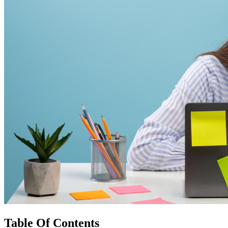
Table Of Contents