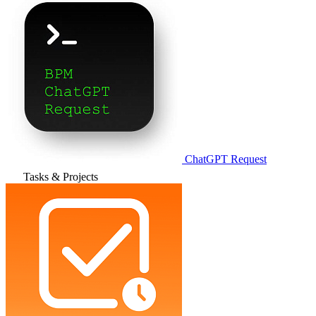
ChatGPT Request
Tasks & Projects