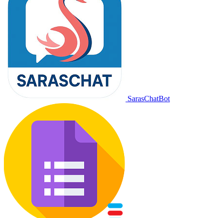
SarasChatBot