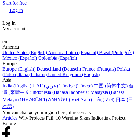
Start for free
Log In
Log In
My account
en
America
United States (English)
América Latina (Español)
Brasil (Português)
México (Español)
Colombia (Español)
Europe
Europe (English)
Deutschland (Deutsch)
France (Français)
Polska
(Polski)
Italia (Italiano)
United Kingdom (English)
Asia
India (English)
UAE (عربي)
Türkiye (Türkçe)
中国 (简体中文)
台
灣 (繁體中文)
Indonesia (Bahasa Indonesia)
Malaysia (Bahasa
Melayu)
ประเทศไทย (ภาษาไทย)
Việt Nam (Tiếng Việt)
日本 (日
本語)
You can change your region here, if necessary
Articles
Why Projects Fail: 10 Warning Signs Indicating Project
Failure