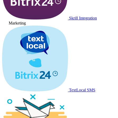
Skrill Integration
Marketing
TextLocal SMS