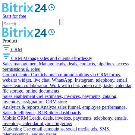
Start for free
Product
CRM
CRM
Manage sales and clients effortlessly
Sales management
Manage leads, deals, contacts, pipelines, access
permissions & roles
Contact center
Omnichannel communications via CRM forms,
website widget, live chat, WhatsApp, Instagram, telephony, email
Sales team collaboration
Work with chat, video calls, tasks, calendar,
file storage, online documents
Sales enablement
Get estimates, invoices, payments, catalog,
inventory, e-signature, CRM store
Analytics & reports
Analyze sales funnel, employee performance,
Sales Intelligence, BI Builder dashboards
Mobile CRM
Leads, deals, invoices, payments, telephony, emails,
inventory, calendar at your fingertips
Marketing
Use email campaigns, social media ads, SMS,
telemarketing, landing pages