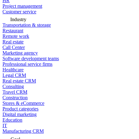
HR
Project management
Customer service
Industry
Transportation & storage
Restaurant
Remote work
Real estate
Call Center
Marketing agency
Software development teams
Professional service firms
Healthcare
Legal CRM
Real estate CRM
Consulting
Travel CRM
Construction
Stores & eCommerce
Product categories
Digital marketing
Education
IT
Manufacturing CRM