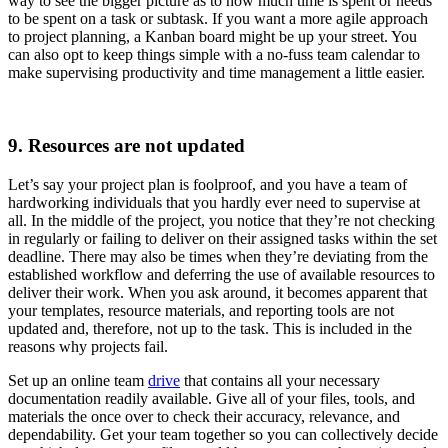
way to see the bigger picture as to how much time is spent or needs
to be spent on a task or subtask. If you want a more agile approach
to project planning, a Kanban board might be up your street. You
can also opt to keep things simple with a no-fuss team calendar to
make supervising productivity and time management a little easier.
9. Resources are not updated
Let’s say your project plan is foolproof, and you have a team of
hardworking individuals that you hardly ever need to supervise at
all. In the middle of the project, you notice that they’re not checking
in regularly or failing to deliver on their assigned tasks within the set
deadline. There may also be times when they’re deviating from the
established workflow and deferring the use of available resources to
deliver their work. When you ask around, it becomes apparent that
your templates, resource materials, and reporting tools are not
updated and, therefore, not up to the task. This is included in the
reasons why projects fail.
Set up an online team
drive
that contains all your necessary
documentation readily available. Give all of your files, tools, and
materials the once over to check their accuracy, relevance, and
dependability. Get your team together so you can collectively decide