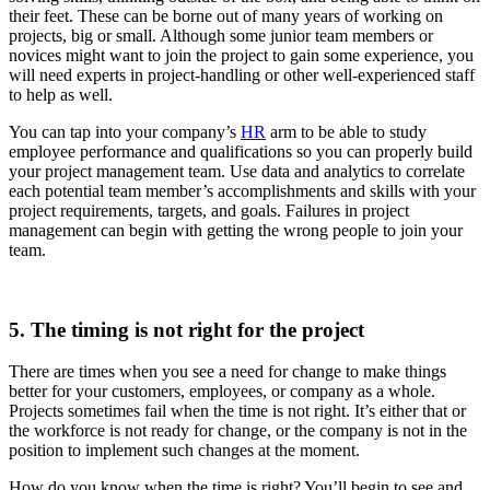
their feet. These can be borne out of many years of working on
projects, big or small. Although some junior team members or
novices might want to join the project to gain some experience, you
will need experts in project-handling or other well-experienced staff
to help as well.
You can tap into your company’s
HR
arm to be able to study
employee performance and qualifications so you can properly build
your project management team. Use data and analytics to correlate
each potential team member’s accomplishments and skills with your
project requirements, targets, and goals. Failures in project
management can begin with getting the wrong people to join your
team.
5. The timing is not right for the project
There are times when you see a need for change to make things
better for your customers, employees, or company as a whole.
Projects sometimes fail when the time is not right. It’s either that or
the workforce is not ready for change, or the company is not in the
position to implement such changes at the moment.
How do you know when the time is right? You’ll begin to see and