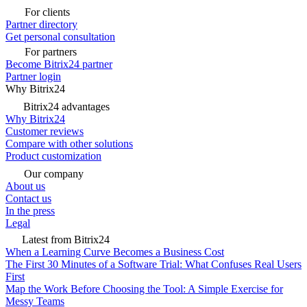
For clients
Partner directory
Get personal consultation
For partners
Become Bitrix24 partner
Partner login
Why Bitrix24
Bitrix24 advantages
Why Bitrix24
Customer reviews
Compare with other solutions
Product customization
Our company
About us
Contact us
In the press
Legal
Latest from Bitrix24
When a Learning Curve Becomes a Business Cost
The First 30 Minutes of a Software Trial: What Confuses Real Users
First
Map the Work Before Choosing the Tool: A Simple Exercise for
Messy Teams