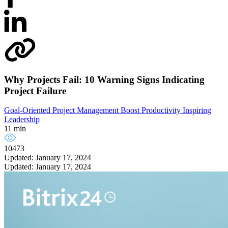
Why Projects Fail: 10 Warning Signs Indicating
Project Failure
Goal-Oriented Project Management
Boost Productivity
Inspiring
Leadership
11 min
10473
Updated: January 17, 2024
Updated: January 17, 2024