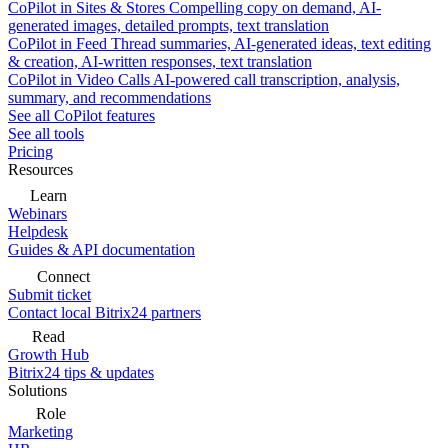
CoPilot in Sites & Stores
Compelling copy on demand, AI-
generated images, detailed prompts, text translation
CoPilot in Feed
Thread summaries, AI-generated ideas, text editing
& creation, AI-written responses, text translation
CoPilot in Video Calls
AI-powered call transcription, analysis,
summary, and recommendations
See all CoPilot features
See all tools
Pricing
Resources
Learn
Webinars
Helpdesk
Guides & API documentation
Connect
Submit ticket
Contact local Bitrix24 partners
Read
Growth Hub
Bitrix24 tips & updates
Solutions
Role
Marketing