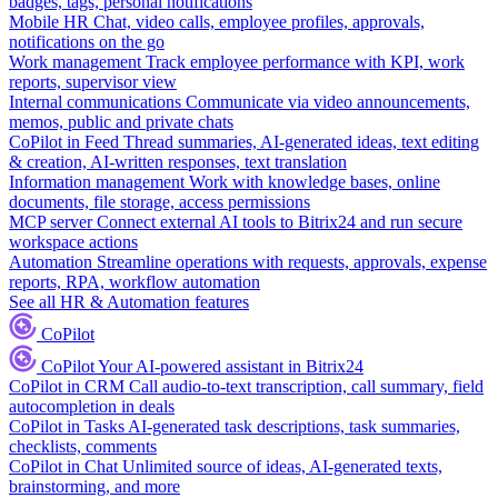
badges, tags, personal notifications
Mobile HR
Chat, video calls, employee profiles, approvals,
notifications on the go
Work management
Track employee performance with KPI, work
reports, supervisor view
Internal communications
Communicate via video announcements,
memos, public and private chats
CoPilot in Feed
Thread summaries, AI-generated ideas, text editing
& creation, AI-written responses, text translation
Information management
Work with knowledge bases, online
documents, file storage, access permissions
MCP server
Connect external AI tools to Bitrix24 and run secure
workspace actions
Automation
Streamline operations with requests, approvals, expense
reports, RPA, workflow automation
See all HR & Automation features
CoPilot
CoPilot
Your AI-powered assistant in Bitrix24
CoPilot in CRM
Call audio-to-text transcription, call summary, field
autocompletion in deals
CoPilot in Tasks
AI-generated task descriptions, task summaries,
checklists, comments
CoPilot in Chat
Unlimited source of ideas, AI-generated texts,
brainstorming, and more