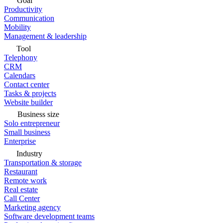
Goal
Productivity
Communication
Mobility
Management & leadership
Tool
Telephony
CRM
Calendars
Contact center
Tasks & projects
Website builder
Business size
Solo entrepreneur
Small business
Enterprise
Industry
Transportation & storage
Restaurant
Remote work
Real estate
Call Center
Marketing agency
Software development teams