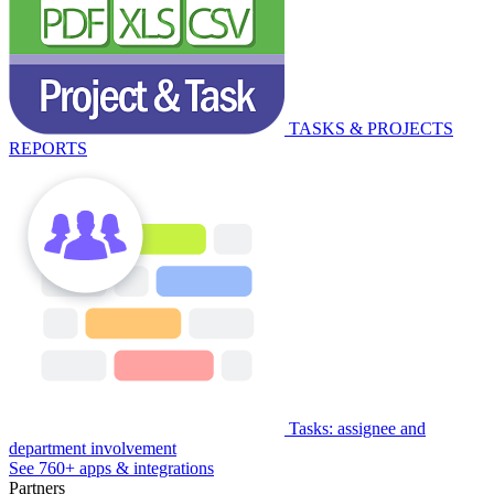
TASKS & PROJECTS
REPORTS
Tasks: assignee and
department involvement
See 760+ apps & integrations
Partners