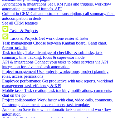
Automation & integrations
Set CRM rules and triggers, workflow
automation, automated funnels, API
CoPilot in CRM
Call audio-to-text transcription, call summary, field
autocompletion in deals
See all CRM features
Tasks & Projects
Tasks & Projects
Get work done easier & faster
Task management
Choose between Kanban board, Gantt chart,
Scrum, task list
Task tracking
Take advantage of checklists & sub-tasks, task
summary, time tracking, focus & supervisor mode
API & integrations
Connect your tasks to other services via API
integration for advanced task automation
Project management
Use projects, workgroups, project planning,
roles, access permissions
Employee performance
Get productive with task reports, workload
management, task efficiency & KPI
Mobile tasks
Task creation, task tracking, notifications, comments,
chat on the go
Project collaboration
Work faster with chat, video calls, comments,
file storage, documents, external users, task templates
Automation
Save time with automatic task creation and workflow
automation