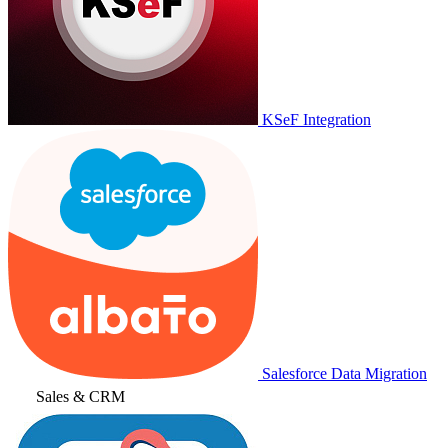
KSeF Integration
Salesforce Data Migration
Sales & CRM