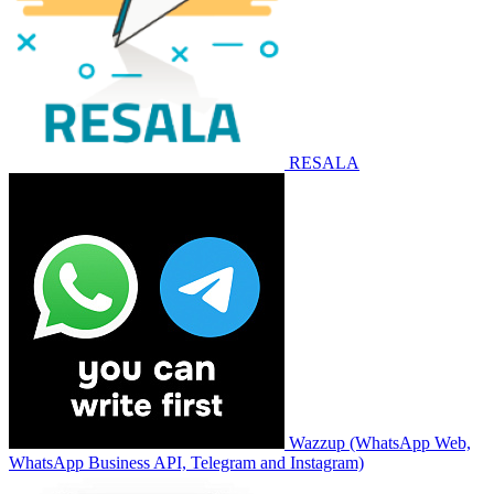
RESALA
Wazzup (WhatsApp Web,
WhatsApp Business API, Telegram and Instagram)