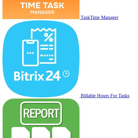
TaskTime Manager
Billable Hours For Tasks