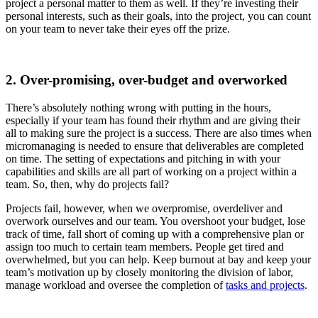
project a personal matter to them as well. If they’re investing their
personal interests, such as their goals, into the project, you can count
on your team to never take their eyes off the prize.
2. Over-promising, over-budget and overworked
There’s absolutely nothing wrong with putting in the hours,
especially if your team has found their rhythm and are giving their
all to making sure the project is a success. There are also times when
micromanaging is needed to ensure that deliverables are completed
on time. The setting of expectations and pitching in with your
capabilities and skills are all part of working on a project within a
team. So, then, why do projects fail?
Projects fail, however, when we overpromise, overdeliver and
overwork ourselves and our team. You overshoot your budget, lose
track of time, fall short of coming up with a comprehensive plan or
assign too much to certain team members. People get tired and
overwhelmed, but you can help. Keep burnout at bay and keep your
team’s motivation up by closely monitoring the division of labor,
manage workload and oversee the completion of
tasks and projects
.