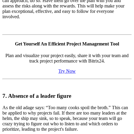
can approach, do so. Have them go over the plan with you and
assess the risks along with the rewards. This will help make your
plan exceptional, effective, and easy to follow for everyone
involved.
Get Yourself An Efficient Project Management Tool
Plan and visualize your project easily, share it with your team and
track project performance with Bitrix24.
Try Now
7. Absence of a leader figure
As the old adage says: “Too many cooks spoil the broth.” This can
be applied to why projects fail. If there are too many leaders at the
helm, the ship may sink, so to speak, because your team will go
crazy trying to figure out who to listen to and which orders to
prioritize, leading to the project's failure.