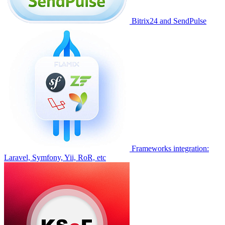
Bitrix24 and SendPulse
Frameworks integration:
Laravel, Symfony, Yii, RoR, etc