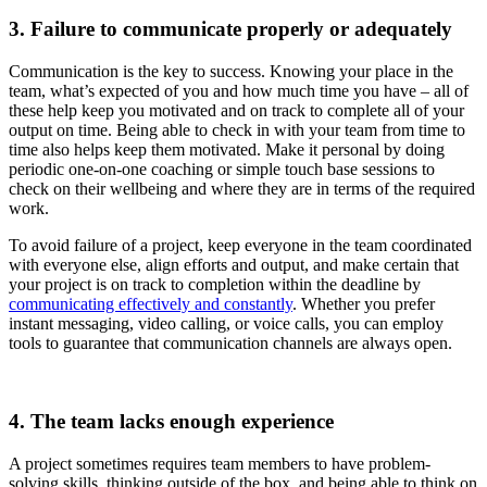
3. Failure to communicate properly or adequately
Communication is the key to success. Knowing your place in the
team, what’s expected of you and how much time you have – all of
these help keep you motivated and on track to complete all of your
output on time. Being able to check in with your team from time to
time also helps keep them motivated. Make it personal by doing
periodic one-on-one coaching or simple touch base sessions to
check on their wellbeing and where they are in terms of the required
work.
To avoid failure of a project, keep everyone in the team coordinated
with everyone else, align efforts and output, and make certain that
your project is on track to completion within the deadline by
communicating effectively and constantly
. Whether you prefer
instant messaging, video calling, or voice calls, you can employ
tools to guarantee that communication channels are always open.
4. The team lacks enough experience
A project sometimes requires team members to have problem-
solving skills, thinking outside of the box, and being able to think on