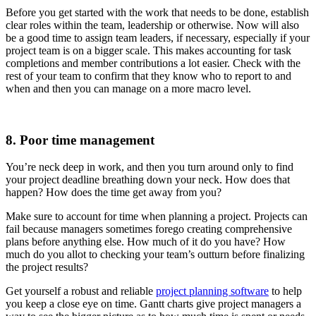
Before you get started with the work that needs to be done, establish
clear roles within the team, leadership or otherwise. Now will also
be a good time to assign team leaders, if necessary, especially if your
project team is on a bigger scale. This makes accounting for task
completions and member contributions a lot easier. Check with the
rest of your team to confirm that they know who to report to and
when and then you can manage on a more macro level.
8. Poor time management
You’re neck deep in work, and then you turn around only to find
your project deadline breathing down your neck. How does that
happen? How does the time get away from you?
Make sure to account for time when planning a project. Projects can
fail because managers sometimes forego creating comprehensive
plans before anything else. How much of it do you have? How
much do you allot to checking your team’s outturn before finalizing
the project results?
Get yourself a robust and reliable
project planning software
to help
you keep a close eye on time. Gantt charts give project managers a