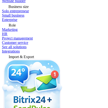
Website builder
Business size
Solo entrepreneur
Small business
Enterprise
Role
Marketing
HR
Project management
Customer service
See all solutions
Integrations
Import & Export