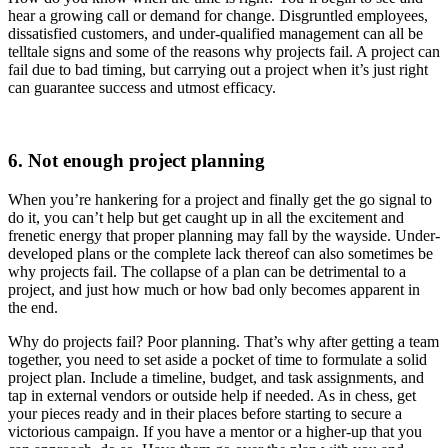
hear a growing call or demand for change. Disgruntled employees,
dissatisfied customers, and under-qualified management can all be
telltale signs and some of the reasons why projects fail. A project can
fail due to bad timing, but carrying out a project when it’s just right
can guarantee success and utmost efficacy.
6. Not enough project planning
When you’re hankering for a project and finally get the go signal to
do it, you can’t help but get caught up in all the excitement and
frenetic energy that proper planning may fall by the wayside. Under-
developed plans or the complete lack thereof can also sometimes be
why projects fail. The collapse of a plan can be detrimental to a
project, and just how much or how bad only becomes apparent in
the end.
Why do projects fail? Poor planning. That’s why after getting a team
together, you need to set aside a pocket of time to formulate a solid
project plan. Include a timeline, budget, and task assignments, and
tap in external vendors or outside help if needed. As in chess, get
your pieces ready and in their places before starting to secure a
victorious campaign. If you have a mentor or a higher-up that you