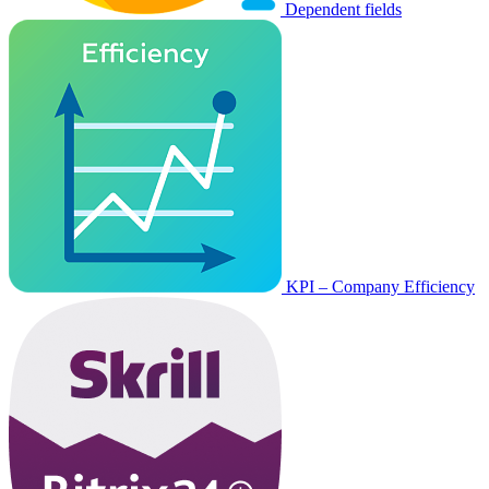
Dependent fields
KPI – Company Efficiency