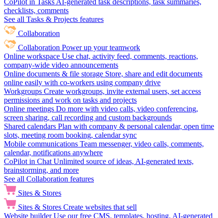
CoPilot in Tasks
AI-generated task descriptions, task summaries,
checklists, comments
See all Tasks & Projects features
Collaboration
Collaboration
Power up your teamwork
Online workspace
Use chat, activity feed, comments, reactions,
company-wide video announcements
Online documents & file storage
Store, share and edit documents
online easily with co-workers using company drive
Workgroups
Create workgroups, invite external users, set access
permissions and work on tasks and projects
Online meetings
Do more with video calls, video conferencing,
screen sharing, call recording and custom backgrounds
Shared calendars
Plan with company & personal calendar, open time
slots, meeting room booking, calendar sync
Mobile communications
Team messenger, video calls, comments,
calendar, notifications anywhere
CoPilot in Chat
Unlimited source of ideas, AI-generated texts,
brainstorming, and more
See all Collaboration features
Sites & Stores
Sites & Stores
Create websites that sell
Website builder
Use our free CMS, templates, hosting, AI-generated