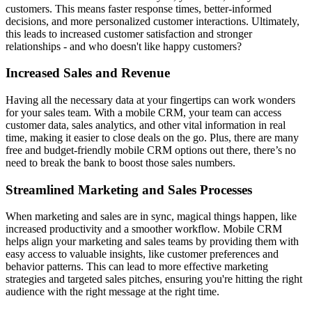
customers. This means faster response times, better-informed
decisions, and more personalized customer interactions. Ultimately,
this leads to increased customer satisfaction and stronger
relationships - and who doesn't like happy customers?
Increased Sales and Revenue
Having all the necessary data at your fingertips can work wonders
for your sales team. With a mobile CRM, your team can access
customer data, sales analytics, and other vital information in real
time, making it easier to close deals on the go. Plus, there are many
free and budget-friendly mobile CRM options out there, there’s no
need to break the bank to boost those sales numbers.
Streamlined Marketing and Sales Processes
When marketing and sales are in sync, magical things happen, like
increased productivity and a smoother workflow. Mobile CRM
helps align your marketing and sales teams by providing them with
easy access to valuable insights, like customer preferences and
behavior patterns. This can lead to more effective marketing
strategies and targeted sales pitches, ensuring you're hitting the right
audience with the right message at the right time.