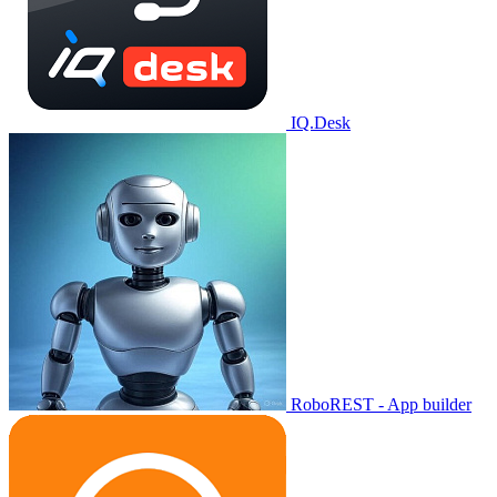
IQ.Desk
RoboREST - App builder