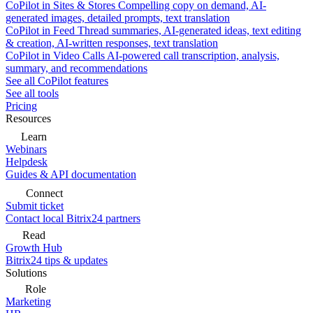
CoPilot in Sites & Stores
Compelling copy on demand, AI-
generated images, detailed prompts, text translation
CoPilot in Feed
Thread summaries, AI-generated ideas, text editing
& creation, AI-written responses, text translation
CoPilot in Video Calls
AI-powered call transcription, analysis,
summary, and recommendations
See all CoPilot features
See all tools
Pricing
Resources
Learn
Webinars
Helpdesk
Guides & API documentation
Connect
Submit ticket
Contact local Bitrix24 partners
Read
Growth Hub
Bitrix24 tips & updates
Solutions
Role
Marketing