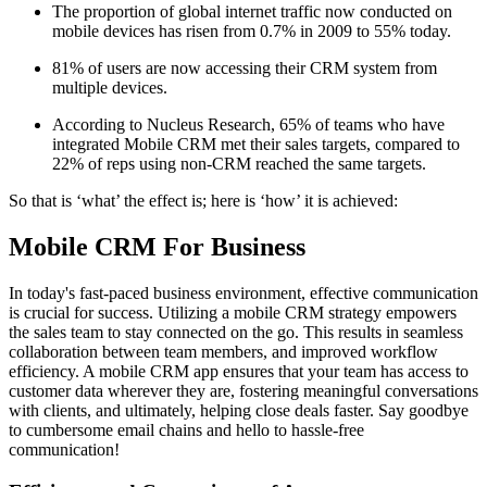
The proportion of global internet traffic now conducted on
mobile devices has risen from 0.7% in 2009 to 55% today.
81% of users are now accessing their CRM system from
multiple devices.
According to Nucleus Research, 65% of teams who have
integrated Mobile CRM met their sales targets, compared to
22% of reps using non-CRM reached the same targets.
So that is ‘what’ the effect is; here is ‘how’ it is achieved:
Mobile CRM For Business
In today's fast-paced business environment, effective communication
is crucial for success. Utilizing a mobile CRM strategy empowers
the sales team to stay connected on the go. This results in seamless
collaboration between team members, and improved workflow
efficiency. A mobile CRM app ensures that your team has access to
customer data wherever they are, fostering meaningful conversations
with clients, and ultimately, helping close deals faster. Say goodbye
to cumbersome email chains and hello to hassle-free
communication!