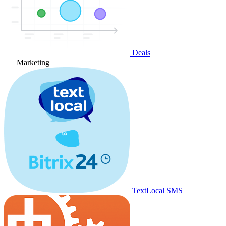
Deals
Marketing
TextLocal SMS