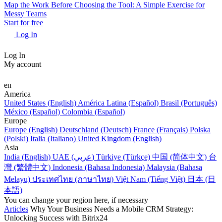
Map the Work Before Choosing the Tool: A Simple Exercise for
Messy Teams
Start for free
Log In
Log In
My account
en
America
United States (English)
América Latina (Español)
Brasil (Português)
México (Español)
Colombia (Español)
Europe
Europe (English)
Deutschland (Deutsch)
France (Français)
Polska
(Polski)
Italia (Italiano)
United Kingdom (English)
Asia
India (English)
UAE (عربي)
Türkiye (Türkçe)
中国 (简体中文)
台
灣 (繁體中文)
Indonesia (Bahasa Indonesia)
Malaysia (Bahasa
Melayu)
ประเทศไทย (ภาษาไทย)
Việt Nam (Tiếng Việt)
日本 (日
本語)
You can change your region here, if necessary
Articles
Why Your Business Needs a Mobile CRM Strategy:
Unlocking Success with Bitrix24