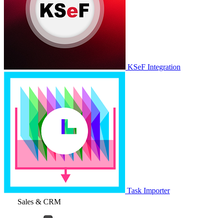
KSeF Integration
Task Importer
Sales & CRM