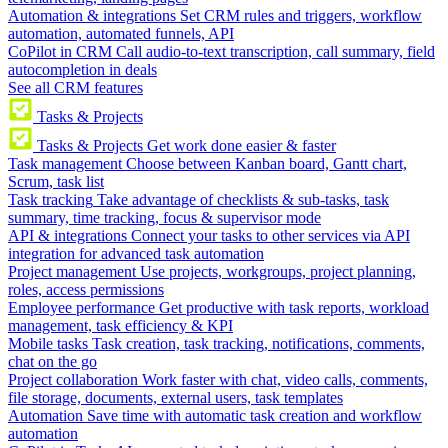
Automation & integrations
Set CRM rules and triggers, workflow
automation, automated funnels, API
CoPilot in CRM
Call audio-to-text transcription, call summary, field
autocompletion in deals
See all CRM features
Tasks & Projects
Tasks & Projects
Get work done easier & faster
Task management
Choose between Kanban board, Gantt chart,
Scrum, task list
Task tracking
Take advantage of checklists & sub-tasks, task
summary, time tracking, focus & supervisor mode
API & integrations
Connect your tasks to other services via API
integration for advanced task automation
Project management
Use projects, workgroups, project planning,
roles, access permissions
Employee performance
Get productive with task reports, workload
management, task efficiency & KPI
Mobile tasks
Task creation, task tracking, notifications, comments,
chat on the go
Project collaboration
Work faster with chat, video calls, comments,
file storage, documents, external users, task templates
Automation
Save time with automatic task creation and workflow
automation