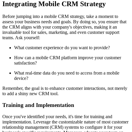
Integrating Mobile CRM Strategy
Before jumping into a mobile CRM strategy, take a moment to
assess your business needs and goals. By doing so, you ensure that
the CRM aligns with your company's objectives, making it an
invaluable tool for sales, marketing, and even customer support
teams. Ask yourself:
What customer experience do you want to provide?
How can a mobile CRM platform improve your customer
satisfaction?
What real-time data do you need to access from a mobile
device?
Remember, the goal is to enhance customer interactions, not merely
to add a shiny new CRM tool.
Training and Implementation
Once you've identified your needs, it's time for training and
implementation. Leverage the customizable nature of most customer
relationship management (CRM) systems to configure it for your