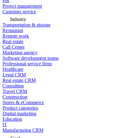
HR
Project management
Customer service
Industry
Transportation & storage
Restaurant
Remote work
Real estate
Call Center
Marketing agency
Software development teams
Professional service firms
Healthcare
Legal CRM
Real estate CRM
Consulting
Travel CRM
Construction
Stores & eCommerce
Product categories
Digital marketing
Education
IT
Manufacturing CRM