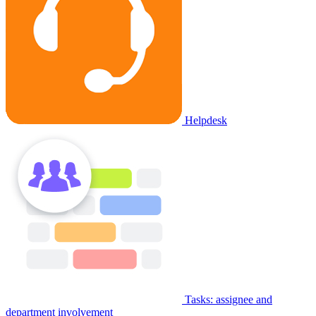
Helpdesk
Tasks: assignee and
department involvement