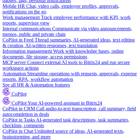
badges, tags, personal notifications
Mobile HR
Chat, video calls, employee profiles, approvals,
notifications on the go
Work management
Track employee performance with KPI, work
reports, supervisor view
Internal communications
Communicate via video announcements,
memos, public and private chats
CoPilot in Feed
Thread summaries, AI-generated ideas, text editing
& creation, AI-written responses, text translation
Information management
Work with knowledge bases, online
documents, file storage, access permissions
MCP server
Connect external AI tools to Bitrix24 and run secure
workspace actions
Automation
Streamline operations with requests, approvals, expense
reports, RPA, workflow automation
See all HR & Automation features
CoPilot
CoPilot
Your AI-powered assistant in Bitrix24
CoPilot in CRM
Call audio-to-text transcription, call summary, field
autocompletion in deals
CoPilot in Tasks
AI-generated task descriptions, task summaries,
checklists, comments
CoPilot in Chat
Unlimited source of ideas, AI-generated texts,
brainstorming, and more