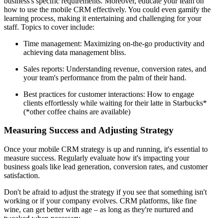
business's specific requirements. Moreover, educate your team on
how to use the mobile CRM effectively. You could even gamify the
learning process, making it entertaining and challenging for your
staff. Topics to cover include:
Time management: Maximizing on-the-go productivity and
achieving data management bliss.
Sales reports: Understanding revenue, conversion rates, and
your team's performance from the palm of their hand.
Best practices for customer interactions: How to engage
clients effortlessly while waiting for their latte in Starbucks*
(*other coffee chains are available)
Measuring Success and Adjusting Strategy
Once your mobile CRM strategy is up and running, it's essential to
measure success. Regularly evaluate how it's impacting your
business goals like lead generation, conversion rates, and customer
satisfaction.
Don't be afraid to adjust the strategy if you see that something isn't
working or if your company evolves. CRM platforms, like fine
wine, can get better with age – as long as they're nurtured and