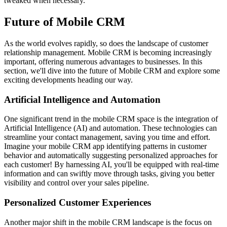
tweaked when necessary.
Future of Mobile CRM
As the world evolves rapidly, so does the landscape of customer
relationship management. Mobile CRM is becoming increasingly
important, offering numerous advantages to businesses. In this
section, we'll dive into the future of Mobile CRM and explore some
exciting developments heading our way.
Artificial Intelligence and Automation
One significant trend in the mobile CRM space is the integration of
Artificial Intelligence (AI) and automation. These technologies can
streamline your contact management, saving you time and effort.
Imagine your mobile CRM app identifying patterns in customer
behavior and automatically suggesting personalized approaches for
each customer! By harnessing AI, you'll be equipped with real-time
information and can swiftly move through tasks, giving you better
visibility and control over your sales pipeline.
Personalized Customer Experiences
Another major shift in the mobile CRM landscape is the focus on