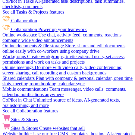
CoPilot in Tasks
AI-generated task descriptions, task summaries,
checklists, comments
See all Tasks & Projects features
Collaboration
Collaboration
Power up your teamwork
Online workspace
Use chat, activity feed, comments, reactions,
company-wide video announcements
Online documents & file storage
Store, share and edit documents
online easily with co-workers using company drive
Workgroups
Create workgroups, invite external users, set access
permissions and work on tasks and projects
Online meetings
Do more with video calls, video conferencing,
screen sharing, call recording and custom backgrounds
Shared calendars
Plan with company & personal calendar, open time
slots, meeting room booking, calendar sync
Mobile communications
Team messenger, video calls, comments,
calendar, notifications anywhere
CoPilot in Chat
Unlimited source of ideas, AI-generated texts,
brainstorming, and more
See all Collaboration features
Sites & Stores
Sites & Stores
Create websites that sell
Website builder
Use our free CMS, templates, hosting, AI-generated