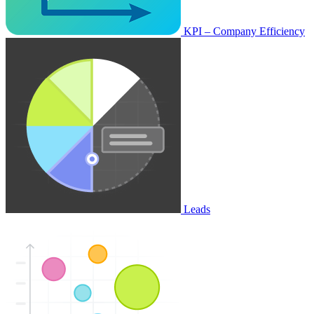
KPI – Company Efficiency
Leads