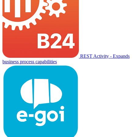
REST Activity - Expands
business process capabilities