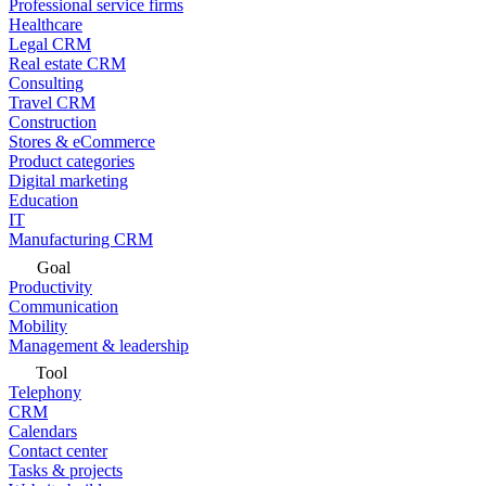
Professional service firms
Healthcare
Legal CRM
Real estate CRM
Consulting
Travel CRM
Construction
Stores & eCommerce
Product categories
Digital marketing
Education
IT
Manufacturing CRM
Goal
Productivity
Communication
Mobility
Management & leadership
Tool
Telephony
CRM
Calendars
Contact center
Tasks & projects