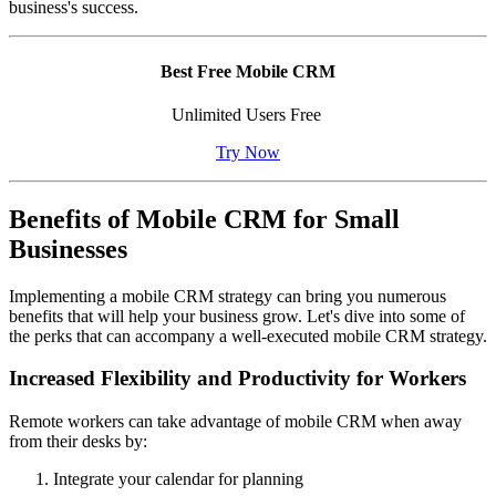
business's success.
Best Free Mobile CRM
Unlimited Users Free
Try Now
Benefits of Mobile CRM for Small
Businesses
Implementing a mobile CRM strategy can bring you numerous
benefits that will help your business grow. Let's dive into some of
the perks that can accompany a well-executed mobile CRM strategy.
Increased Flexibility and Productivity for Workers
Remote workers can take advantage of mobile CRM when away
from their desks by:
Integrate your calendar for planning