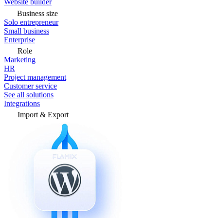
Website builder
Business size
Solo entrepreneur
Small business
Enterprise
Role
Marketing
HR
Project management
Customer service
See all solutions
Integrations
Import & Export