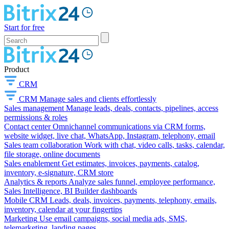
Start for free
Product
CRM
CRM
Manage sales and clients effortlessly
Sales management
Manage leads, deals, contacts, pipelines, access
permissions & roles
Contact center
Omnichannel communications via CRM forms,
website widget, live chat, WhatsApp, Instagram, telephony, email
Sales team collaboration
Work with chat, video calls, tasks, calendar,
file storage, online documents
Sales enablement
Get estimates, invoices, payments, catalog,
inventory, e-signature, CRM store
Analytics & reports
Analyze sales funnel, employee performance,
Sales Intelligence, BI Builder dashboards
Mobile CRM
Leads, deals, invoices, payments, telephony, emails,
inventory, calendar at your fingertips
Marketing
Use email campaigns, social media ads, SMS,
telemarketing, landing pages