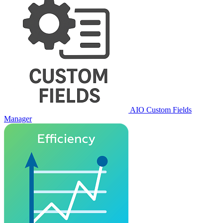
AIO Custom Fields
Manager