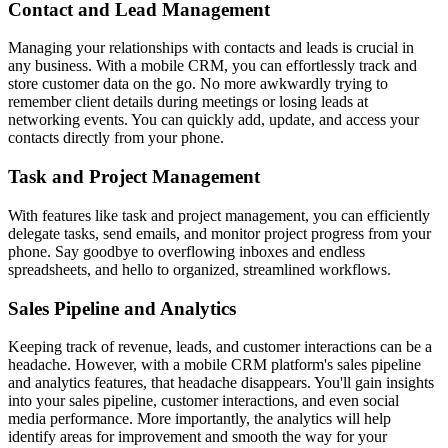
Contact and Lead Management
Managing your relationships with contacts and leads is crucial in
any business. With a mobile CRM, you can effortlessly track and
store customer data on the go. No more awkwardly trying to
remember client details during meetings or losing leads at
networking events. You can quickly add, update, and access your
contacts directly from your phone.
Task and Project Management
With features like task and project management, you can efficiently
delegate tasks, send emails, and monitor project progress from your
phone. Say goodbye to overflowing inboxes and endless
spreadsheets, and hello to organized, streamlined workflows.
Sales Pipeline and Analytics
Keeping track of revenue, leads, and customer interactions can be a
headache. However, with a mobile CRM platform's sales pipeline
and analytics features, that headache disappears. You'll gain insights
into your sales pipeline, customer interactions, and even social
media performance. More importantly, the analytics will help
identify areas for improvement and smooth the way for your