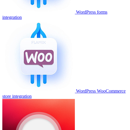
WordPress forms
integration
WordPress WooCommerce
store integration