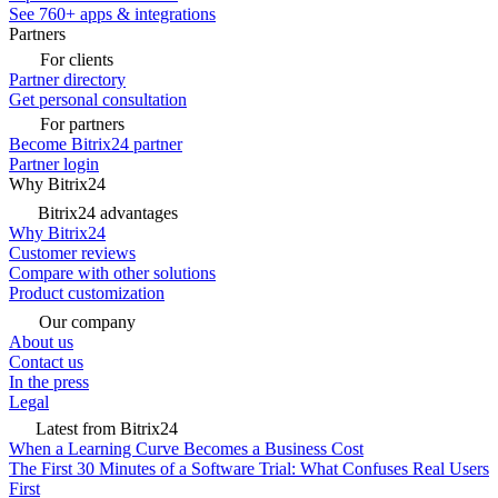
See 760+ apps & integrations
Partners
For clients
Partner directory
Get personal consultation
For partners
Become Bitrix24 partner
Partner login
Why Bitrix24
Bitrix24 advantages
Why Bitrix24
Customer reviews
Compare with other solutions
Product customization
Our company
About us
Contact us
In the press
Legal
Latest from Bitrix24
When a Learning Curve Becomes a Business Cost
The First 30 Minutes of a Software Trial: What Confuses Real Users
First