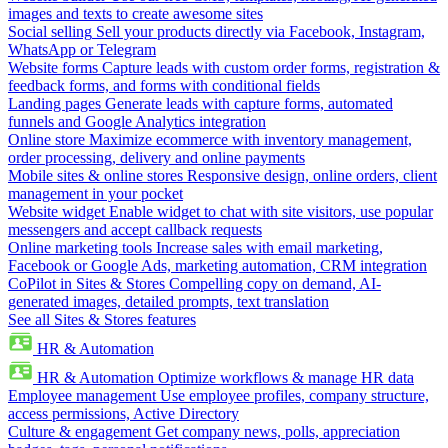
images and texts to create awesome sites
Social selling
Sell your products directly via Facebook, Instagram,
WhatsApp or Telegram
Website forms
Capture leads with custom order forms, registration &
feedback forms, and forms with conditional fields
Landing pages
Generate leads with capture forms, automated
funnels and Google Analytics integration
Online store
Maximize ecommerce with inventory management,
order processing, delivery and online payments
Mobile sites & online stores
Responsive design, online orders, client
management in your pocket
Website widget
Enable widget to chat with site visitors, use popular
messengers and accept callback requests
Online marketing tools
Increase sales with email marketing,
Facebook or Google Ads, marketing automation, CRM integration
CoPilot in Sites & Stores
Compelling copy on demand, AI-
generated images, detailed prompts, text translation
See all Sites & Stores features
HR & Automation
HR & Automation
Optimize workflows & manage HR data
Employee management
Use employee profiles, company structure,
access permissions, Active Directory
Culture & engagement
Get company news, polls, appreciation