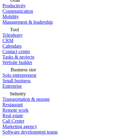
Goal
Productivity
Communication
Mobility
Management & leadership
Tool
Telephony
CRM
Calendars
Contact center
Tasks & projects
Website builder
Business size
Solo entrepreneur
Small business
Enterprise
Industry
Transportation & storage
Restaurant
Remote work
Real estate
Call Center
Marketing agency
Software development teams