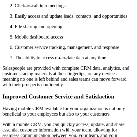
Click-to-call into meetings
Easily access and update leads, contacts, and opportunities
File sharing and opening
Mobile dashboard access
Customer service tracking, management, and response
The ability to access up-to-date data at any time
Salespeople are provided with complete CRM data, analytics, and
customer-facing materials at their fingertips, on any device -
meaning no one is left behind and sales teams can move forward
with their prospects confidently.
Improved Customer Service and Satisfaction
Having mobile CRM available for your organization is not only
beneficial to your employees but also to your customers.
With a mobile CRM, you can quickly access, update, and share
essential customer information with your team, allowing for
seamless communication between you, your team, and your