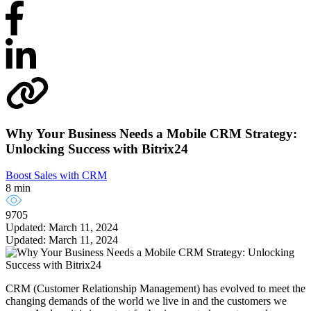
Why Your Business Needs a Mobile CRM Strategy:
Unlocking Success with Bitrix24
Boost Sales with CRM
8 min
9705
Updated: March 11, 2024
Updated: March 11, 2024
CRM (Customer Relationship Management) has evolved to meet the
changing demands of the world we live in and the customers we