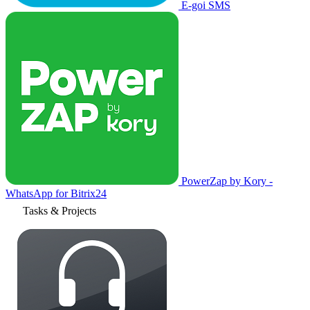
E-goi SMS
PowerZap by Kory -
WhatsApp for Bitrix24
Tasks & Projects