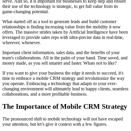
serve. And so, it is important for businesses to keep step and ensure
their use of the technology is strategic, to get full value from its
game-changing potential.
What started off as a tool to generate leads and build customer
relationships is finding increasing value from the mobility it now
offers. The massive strides taken by Artificial Intelligence have been
leveraged to provide sales reps with ultra-precise data in real-time,
wherever, whenever.
Important client information, sales data, and the benefits of your
team's collaborations. All in the palm of your hand. Time saved, and
money made, as you sell smarter and faster. Whats not to like?
If you want to give your business the edge it needs to succeed, it's
time to embrace a mobile CRM strategy and revolutionize the way
you operate. Embracing a technology that adapts to your ever-
changing environment will ultimately lead to happy clients, seamless
collaborations, and a more profitable business.
The Importance of Mobile CRM Strategy
The pronounced shift to mobile technology will not have escaped
your attention, but let’s give it context with a few figures.