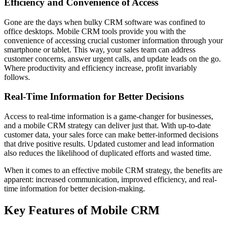
Efficiency and Convenience of Access
Gone are the days when bulky CRM software was confined to
office desktops. Mobile CRM tools provide you with the
convenience of accessing crucial customer information through your
smartphone or tablet. This way, your sales team can address
customer concerns, answer urgent calls, and update leads on the go.
Where productivity and efficiency increase, profit invariably
follows.
Real-Time Information for Better Decisions
Access to real-time information is a game-changer for businesses,
and a mobile CRM strategy can deliver just that. With up-to-date
customer data, your sales force can make better-informed decisions
that drive positive results. Updated customer and lead information
also reduces the likelihood of duplicated efforts and wasted time.
When it comes to an effective mobile CRM strategy, the benefits are
apparent: increased communication, improved efficiency, and real-
time information for better decision-making.
Key Features of Mobile CRM