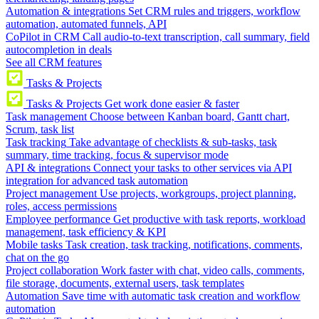
Automation & integrations
Set CRM rules and triggers, workflow
automation, automated funnels, API
CoPilot in CRM
Call audio-to-text transcription, call summary, field
autocompletion in deals
See all CRM features
Tasks & Projects
Tasks & Projects
Get work done easier & faster
Task management
Choose between Kanban board, Gantt chart,
Scrum, task list
Task tracking
Take advantage of checklists & sub-tasks, task
summary, time tracking, focus & supervisor mode
API & integrations
Connect your tasks to other services via API
integration for advanced task automation
Project management
Use projects, workgroups, project planning,
roles, access permissions
Employee performance
Get productive with task reports, workload
management, task efficiency & KPI
Mobile tasks
Task creation, task tracking, notifications, comments,
chat on the go
Project collaboration
Work faster with chat, video calls, comments,
file storage, documents, external users, task templates
Automation
Save time with automatic task creation and workflow
automation