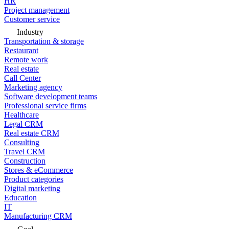
HR
Project management
Customer service
Industry
Transportation & storage
Restaurant
Remote work
Real estate
Call Center
Marketing agency
Software development teams
Professional service firms
Healthcare
Legal CRM
Real estate CRM
Consulting
Travel CRM
Construction
Stores & eCommerce
Product categories
Digital marketing
Education
IT
Manufacturing CRM