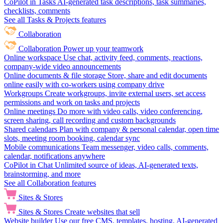
CoPilot in Tasks
AI-generated task descriptions, task summaries,
checklists, comments
See all Tasks & Projects features
Collaboration
Collaboration
Power up your teamwork
Online workspace
Use chat, activity feed, comments, reactions,
company-wide video announcements
Online documents & file storage
Store, share and edit documents
online easily with co-workers using company drive
Workgroups
Create workgroups, invite external users, set access
permissions and work on tasks and projects
Online meetings
Do more with video calls, video conferencing,
screen sharing, call recording and custom backgrounds
Shared calendars
Plan with company & personal calendar, open time
slots, meeting room booking, calendar sync
Mobile communications
Team messenger, video calls, comments,
calendar, notifications anywhere
CoPilot in Chat
Unlimited source of ideas, AI-generated texts,
brainstorming, and more
See all Collaboration features
Sites & Stores
Sites & Stores
Create websites that sell
Website builder
Use our free CMS, templates, hosting, AI-generated