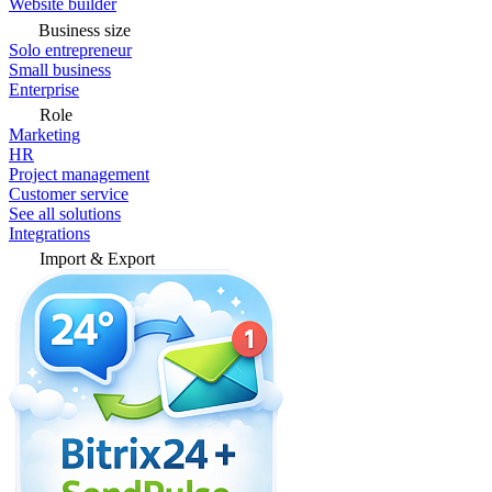
Website builder
Business size
Solo entrepreneur
Small business
Enterprise
Role
Marketing
HR
Project management
Customer service
See all solutions
Integrations
Import & Export