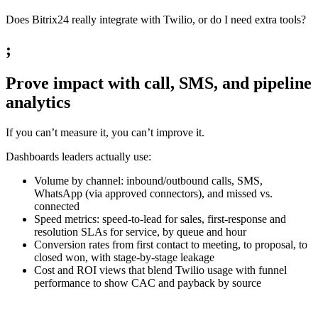
Does Bitrix24 really integrate with Twilio, or do I need extra tools?
;
Prove impact with call, SMS, and pipeline
analytics
If you can’t measure it, you can’t improve it.
Dashboards leaders actually use:
Volume by channel: inbound/outbound calls, SMS,
WhatsApp (via approved connectors), and missed vs.
connected
Speed metrics: speed-to-lead for sales, first-response and
resolution SLAs for service, by queue and hour
Conversion rates from first contact to meeting, to proposal, to
closed won, with stage-by-stage leakage
Cost and ROI views that blend Twilio usage with funnel
performance to show CAC and payback by source