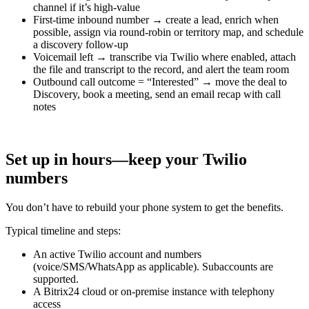
channel if it’s high-value
First-time inbound number → create a lead, enrich when
possible, assign via round-robin or territory map, and schedule
a discovery follow-up
Voicemail left → transcribe via Twilio where enabled, attach
the file and transcript to the record, and alert the team room
Outbound call outcome = “Interested” → move the deal to
Discovery, book a meeting, send an email recap with call
notes
Set up in hours—keep your Twilio
numbers
You don’t have to rebuild your phone system to get the benefits.
Typical timeline and steps:
An active Twilio account and numbers
(voice/SMS/WhatsApp as applicable). Subaccounts are
supported.
A Bitrix24 cloud or on-premise instance with telephony
access