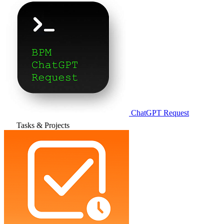
ChatGPT Request
Tasks & Projects