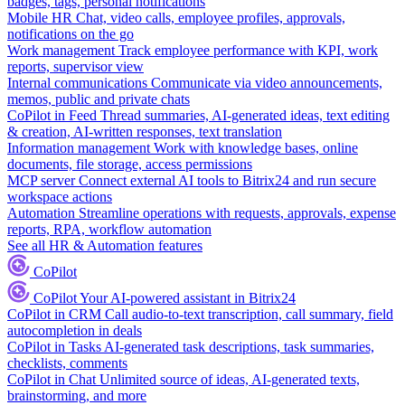
badges, tags, personal notifications
Mobile HR
Chat, video calls, employee profiles, approvals,
notifications on the go
Work management
Track employee performance with KPI, work
reports, supervisor view
Internal communications
Communicate via video announcements,
memos, public and private chats
CoPilot in Feed
Thread summaries, AI-generated ideas, text editing
& creation, AI-written responses, text translation
Information management
Work with knowledge bases, online
documents, file storage, access permissions
MCP server
Connect external AI tools to Bitrix24 and run secure
workspace actions
Automation
Streamline operations with requests, approvals, expense
reports, RPA, workflow automation
See all HR & Automation features
CoPilot
CoPilot
Your AI-powered assistant in Bitrix24
CoPilot in CRM
Call audio-to-text transcription, call summary, field
autocompletion in deals
CoPilot in Tasks
AI-generated task descriptions, task summaries,
checklists, comments
CoPilot in Chat
Unlimited source of ideas, AI-generated texts,
brainstorming, and more