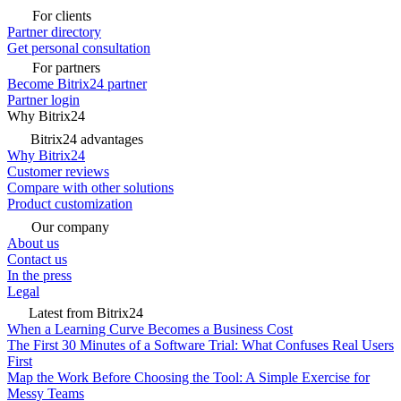
For clients
Partner directory
Get personal consultation
For partners
Become Bitrix24 partner
Partner login
Why Bitrix24
Bitrix24 advantages
Why Bitrix24
Customer reviews
Compare with other solutions
Product customization
Our company
About us
Contact us
In the press
Legal
Latest from Bitrix24
When a Learning Curve Becomes a Business Cost
The First 30 Minutes of a Software Trial: What Confuses Real Users
First
Map the Work Before Choosing the Tool: A Simple Exercise for
Messy Teams