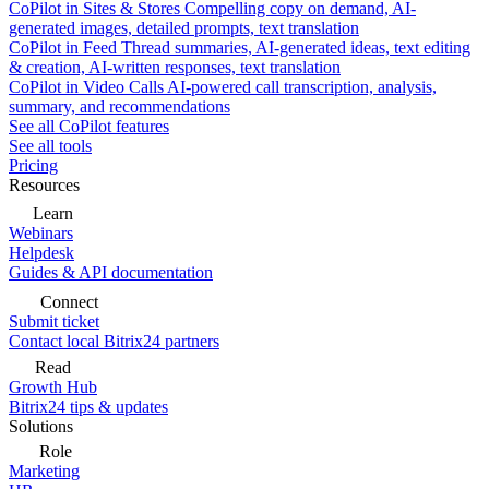
CoPilot in Sites & Stores
Compelling copy on demand, AI-
generated images, detailed prompts, text translation
CoPilot in Feed
Thread summaries, AI-generated ideas, text editing
& creation, AI-written responses, text translation
CoPilot in Video Calls
AI-powered call transcription, analysis,
summary, and recommendations
See all CoPilot features
See all tools
Pricing
Resources
Learn
Webinars
Helpdesk
Guides & API documentation
Connect
Submit ticket
Contact local Bitrix24 partners
Read
Growth Hub
Bitrix24 tips & updates
Solutions
Role
Marketing