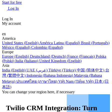
Start for free
Log In
Log In
My account
en
America
United States (English)
América Latina (Español)
Brasil (Português)
México (Español)
Colombia (Español)
Europe
Europe (English)
Deutschland (Deutsch)
France (Français)
Polska
(Polski)
Italia (Italiano)
United Kingdom (English)
Asia
India (English)
UAE (عربي)
Türkiye (Türkçe)
中国 (简体中文)
台
灣 (繁體中文)
Indonesia (Bahasa Indonesia)
Malaysia (Bahasa
Melayu)
ประเทศไทย (ภาษาไทย)
Việt Nam (Tiếng Việt)
日本 (日
本語)
You can change your region here, if necessary
Twilio CRM Integration: Turn