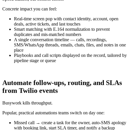
Concrete impact you can feel:
Real-time screen pop with contact identity, account, open
deals, active tickets, and last touches
Smart matching with E.164 normalization to prevent
duplicates and mis-matched numbers
A single conversation timeline — calls, recordings,
SMS/WhatsApp threads, emails, chats, files, and notes in one
place
Playbooks and call scripts displayed on the record, tailored by
pipeline stage or queue
Automate follow-ups, routing, and SLAs
from Twilio events
Busywork kills throughput.
Popular, practical automations teams switch on day one:
Missed call → create a task for the owner, auto-SMS apology
with booking link, start SLA timer, and notify a backup