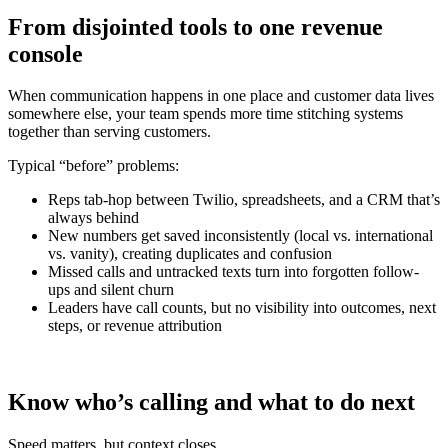
From disjointed tools to one revenue
console
When communication happens in one place and customer data lives
somewhere else, your team spends more time stitching systems
together than serving customers.
Typical “before” problems:
Reps tab-hop between Twilio, spreadsheets, and a CRM that’s
always behind
New numbers get saved inconsistently (local vs. international
vs. vanity), creating duplicates and confusion
Missed calls and untracked texts turn into forgotten follow-
ups and silent churn
Leaders have call counts, but no visibility into outcomes, next
steps, or revenue attribution
Know who’s calling and what to do next
Speed matters, but context closes.