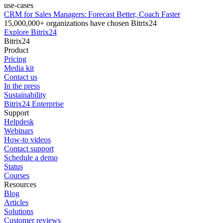
use-cases
CRM for Sales Managers: Forecast Better, Coach Faster
15,000,000+ organizations have chosen Bitrix24
Explore Bitrix24
Bitrix24
Product
Pricing
Media kit
Contact us
In the press
Sustainability
Bitrix24 Enterprise
Support
Helpdesk
Webinars
How-to videos
Contact support
Schedule a demo
Status
Courses
Resources
Blog
Articles
Solutions
Customer reviews