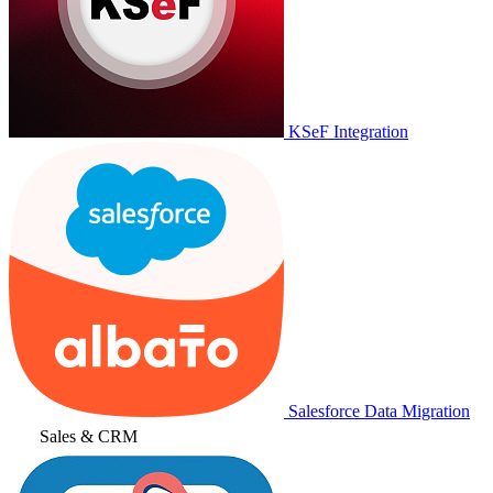
KSeF Integration
Salesforce Data Migration
Sales & CRM