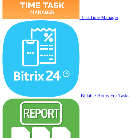
TaskTime Manager
Billable Hours For Tasks