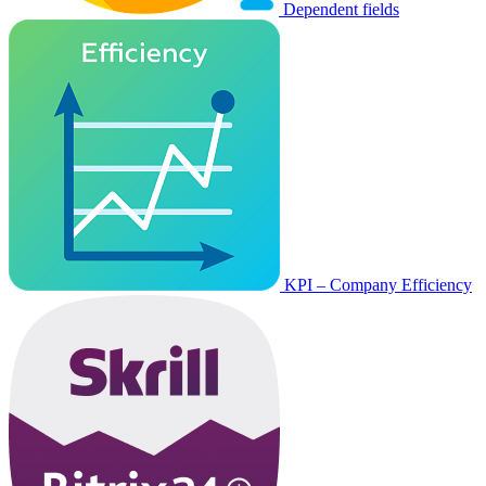
Dependent fields
KPI – Company Efficiency