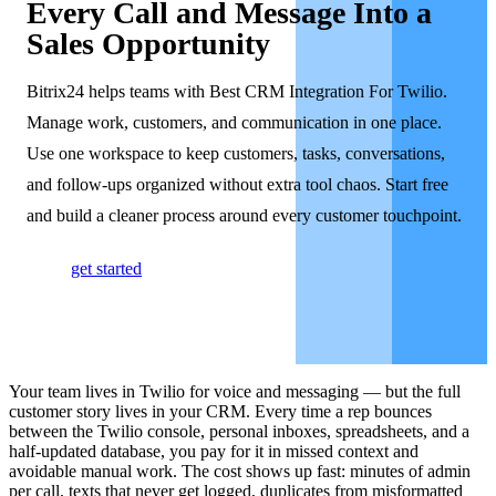
Every Call and Message Into a
Sales Opportunity
Bitrix24 helps teams with Best CRM Integration For Twilio.
Manage work, customers, and communication in one place.
Use one workspace to keep customers, tasks, conversations,
and follow-ups organized without extra tool chaos. Start free
and build a cleaner process around every customer touchpoint.
get started
Your team lives in Twilio for voice and messaging — but the full
customer story lives in your CRM. Every time a rep bounces
between the Twilio console, personal inboxes, spreadsheets, and a
half-updated database, you pay for it in missed context and
avoidable manual work. The cost shows up fast: minutes of admin
per call, texts that never get logged, duplicates from misformatted