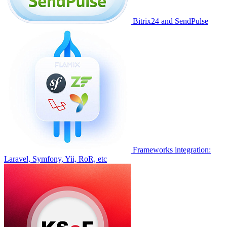
Bitrix24 and SendPulse
Frameworks integration:
Laravel, Symfony, Yii, RoR, etc