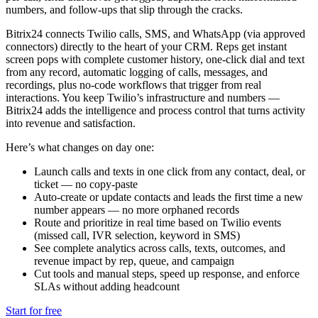
numbers, and follow-ups that slip through the cracks.
Bitrix24 connects Twilio calls, SMS, and WhatsApp (via approved
connectors) directly to the heart of your CRM. Reps get instant
screen pops with complete customer history, one-click dial and text
from any record, automatic logging of calls, messages, and
recordings, plus no-code workflows that trigger from real
interactions. You keep Twilio’s infrastructure and numbers —
Bitrix24 adds the intelligence and process control that turns activity
into revenue and satisfaction.
Here’s what changes on day one:
Launch calls and texts in one click from any contact, deal, or
ticket — no copy-paste
Auto-create or update contacts and leads the first time a new
number appears — no more orphaned records
Route and prioritize in real time based on Twilio events
(missed call, IVR selection, keyword in SMS)
See complete analytics across calls, texts, outcomes, and
revenue impact by rep, queue, and campaign
Cut tools and manual steps, speed up response, and enforce
SLAs without adding headcount
Start for free