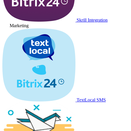
Skrill Integration
Marketing
TextLocal SMS