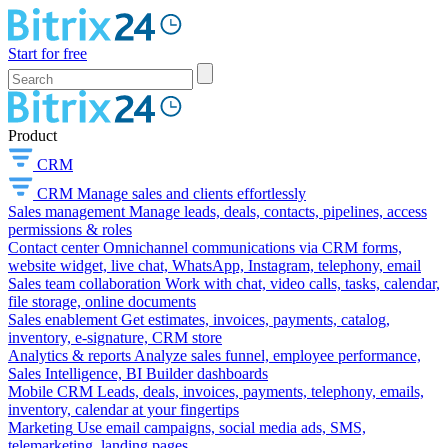
Start for free
Product
CRM
CRM
Manage sales and clients effortlessly
Sales management
Manage leads, deals, contacts, pipelines, access
permissions & roles
Contact center
Omnichannel communications via CRM forms,
website widget, live chat, WhatsApp, Instagram, telephony, email
Sales team collaboration
Work with chat, video calls, tasks, calendar,
file storage, online documents
Sales enablement
Get estimates, invoices, payments, catalog,
inventory, e-signature, CRM store
Analytics & reports
Analyze sales funnel, employee performance,
Sales Intelligence, BI Builder dashboards
Mobile CRM
Leads, deals, invoices, payments, telephony, emails,
inventory, calendar at your fingertips
Marketing
Use email campaigns, social media ads, SMS,
telemarketing, landing pages