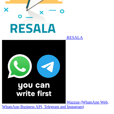
RESALA
Wazzup (WhatsApp Web,
WhatsApp Business API, Telegram and Instagram)