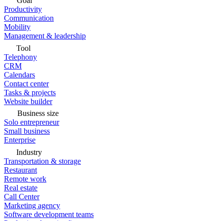
Goal
Productivity
Communication
Mobility
Management & leadership
Tool
Telephony
CRM
Calendars
Contact center
Tasks & projects
Website builder
Business size
Solo entrepreneur
Small business
Enterprise
Industry
Transportation & storage
Restaurant
Remote work
Real estate
Call Center
Marketing agency
Software development teams