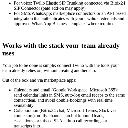
For voice: Twilio Elastic SIP Trunking connected via Bitrix24
SIP Connector (paid add-on may apply)
For SMS/WhatsApp: marketplace connectors or an API-based
integration that authenticates with your Twilio credentials and
approved WhatsApp Business templates where required
Works with the stack your team already
uses
Your job to be done is simple: connect Twilio with the tools your
team already relies on, without creating another silo.
Out of the box and via marketplace apps:
Calendars and email (Google Workspace, Microsoft 365):
send calendar links in SMS, auto-log email recaps to the same
contact/deal, and avoid double-bookings with real-time
availability
Collaboration (Bitrix24 chat, Microsoft Teams, Slack via
connectors): notify channels on hot inbound leads,
escalations, or missed SLAs; drop call recordings or
transcripts into…