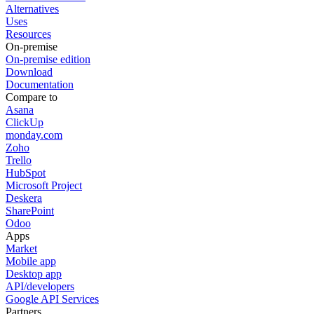
Alternatives
Uses
Resources
On-premise
On-premise edition
Download
Documentation
Compare to
Asana
ClickUp
monday.com
Zoho
Trello
HubSpot
Microsoft Project
Deskera
SharePoint
Odoo
Apps
Market
Mobile app
Desktop app
API/developers
Google API Services
Partners