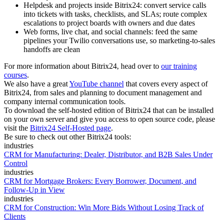
Helpdesk and projects inside Bitrix24: convert service calls
into tickets with tasks, checklists, and SLAs; route complex
escalations to project boards with owners and due dates
Web forms, live chat, and social channels: feed the same
pipelines your Twilio conversations use, so marketing-to-sales
handoffs are clean
For more information about Bitrix24, head over to
our training
courses
.
We also have a great
YouTube channel
that covers every aspect of
Bitrix24, from sales and planning to document management and
company internal communication tools.
To download the self-hosted edition of Bitrix24 that can be installed
on your own server and give you access to open source code, please
visit the
Bitrix24 Self-Hosted page
.
Be sure to check out other Bitrix24 tools:
industries
CRM for Manufacturing: Dealer, Distributor, and B2B Sales Under
Control
industries
CRM for Mortgage Brokers: Every Borrower, Document, and
Follow-Up in View
industries
CRM for Construction: Win More Bids Without Losing Track of
Clients