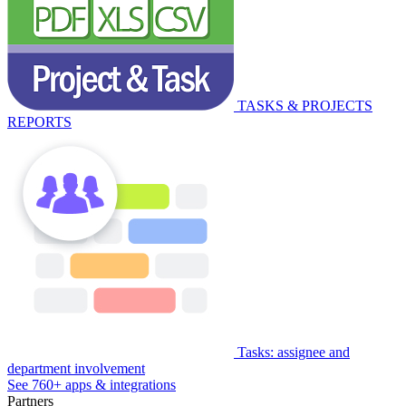
TASKS & PROJECTS
REPORTS
Tasks: assignee and
department involvement
See 760+ apps & integrations
Partners