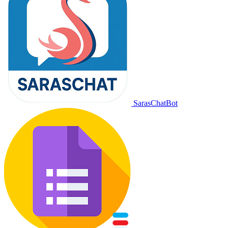
SarasChatBot