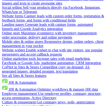
images and texts to create awesome sites
Social selling
Sell your products directly via Facebook, Instagram,
WhatsApp or Telegram
Website forms
Capture leads with custom order forms, registration &
feedback forms, and forms with conditional fields
Landing pages
Generate leads with capture forms, automated
funnels and Google Analytics integration
Online store
Maximize ecommerce with inventory management,
order processing, delivery and online payments
Mobile sites & online stores
Responsive design, online orders, client
management in your pocket
Website widget
Enable widget to chat with site visitors, use popular
messengers and accept callback requests
Online marketing tools
Increase sales with email marketing,
Facebook or Google Ads, marketing automation, CRM integration
CoPilot in Sites & Stores
Compelling copy on demand, AI-
generated images, detailed prompts, text translation
See all Sites & Stores features
HR & Automation
HR & Automation
Optimize workflows & manage HR data
Employee management
Use employee profiles, company structure,
access permissions, Active Directory
Culture & engagement
Get company news, polls, appreciation