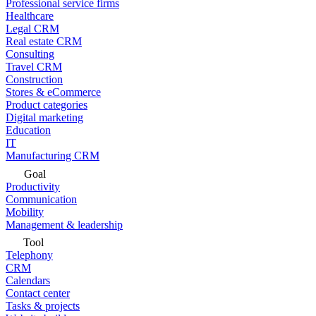
Professional service firms
Healthcare
Legal CRM
Real estate CRM
Consulting
Travel CRM
Construction
Stores & eCommerce
Product categories
Digital marketing
Education
IT
Manufacturing CRM
Goal
Productivity
Communication
Mobility
Management & leadership
Tool
Telephony
CRM
Calendars
Contact center
Tasks & projects