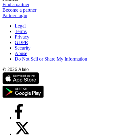
Find a partner
Become a partner
Partner login
Legal
Terms
Privacy
GDPR
Security
Abuse
Do Not Sell or Share My Information
© 2026 Alaio