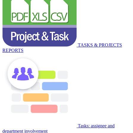
TASKS & PROJECTS
REPORTS
Tasks: assignee and
department involvement