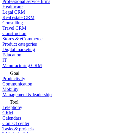
Professional service firms
Healthcare
Legal CRM
Real estate CRM
Consulting
Travel CRM
Construction
Stores & eCommerce
Product categories
Digital marketing
Education
IT
Manufacturing CRM
Goal
Productivity
Communication
Mobility
Management & leadership
Tool
Telephony
CRM
Calendars
Contact center
Tasks & projects