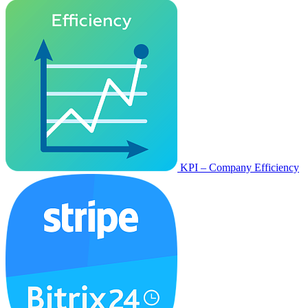
KPI – Company Efficiency