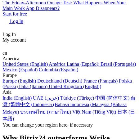
The Friday-Afternoon Outage Test: What Happens When Your
Main Work App Disappears?
Start for free
Log In
Log In
My account
en
America
United States (English)
América Latina (Español)
Brasil (Português)
México (Español)
Colombia (Español)
Europe
Europe (English)
Deutschland (Deutsch)
France (Français)
Polska
(Polski)
Italia (Italiano)
United Kingdom (English)
Asia
India (English)
UAE (عربي)
Türkiye (Türkçe)
中国 (简体中文)
台
灣 (繁體中文)
Indonesia (Bahasa Indonesia)
Malaysia (Bahasa
Melayu)
ประเทศไทย (ภาษาไทย)
Việt Nam (Tiếng Việt)
日本 (日
本語)
You can change your region here, if necessary
Why Bitrix24 outperforms Wrike