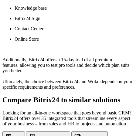
Knowledge base
Bitrix24 Sign
Contact Center
Online Store
Additionally, Bitrix24 offers a 15-day trial of all premium
features, allowing you to test pro tools and decide which plan suits
you better.
Ultimately, the choice between Bitrix24 and Wrike depends on your
specific requirements and preferences.
Compare Bitrix24 to similar solutions
Looking for an all-in-one workspace that goes beyond basic CRM?
Bitrix24 offers over 35 integrated tools that streamline every aspect
of your business – from sales and HR to projects and automation.