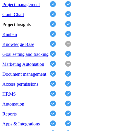
Project management
Gantt Chart
Project Insights
Kanban
Knowledge Base
Goal setting and tracking
Marketing Automation
Document management
Access permissions
HRMS
Automation
Reports
Apps & Integrations