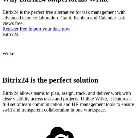
Bitrix24 is the perfect free alternative for task management with
advanced team collaboration. Gantt, Kanban and Calendar task
views free.
Register free
Import your data now
Bitrix24
Wrike
Bitrix24 is the perfect solution
Bitrix24 allows teams to plan, assign, track, and deliver work with
clear visibility across tasks and projects. Unlike Wrike, it features a
full set of team communication and HR management tools to ensure
swift and transparent collaboration in one workspace.