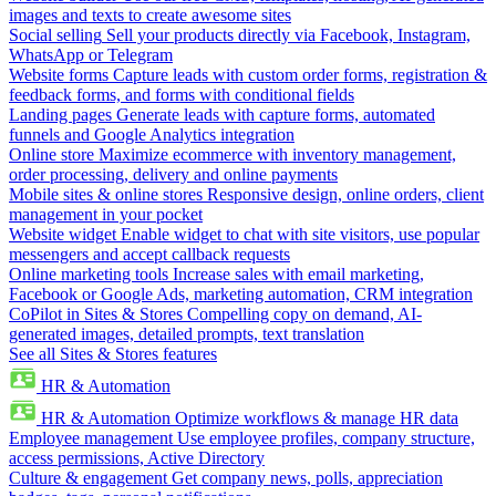
images and texts to create awesome sites
Social selling
Sell your products directly via Facebook, Instagram,
WhatsApp or Telegram
Website forms
Capture leads with custom order forms, registration &
feedback forms, and forms with conditional fields
Landing pages
Generate leads with capture forms, automated
funnels and Google Analytics integration
Online store
Maximize ecommerce with inventory management,
order processing, delivery and online payments
Mobile sites & online stores
Responsive design, online orders, client
management in your pocket
Website widget
Enable widget to chat with site visitors, use popular
messengers and accept callback requests
Online marketing tools
Increase sales with email marketing,
Facebook or Google Ads, marketing automation, CRM integration
CoPilot in Sites & Stores
Compelling copy on demand, AI-
generated images, detailed prompts, text translation
See all Sites & Stores features
HR & Automation
HR & Automation
Optimize workflows & manage HR data
Employee management
Use employee profiles, company structure,
access permissions, Active Directory
Culture & engagement
Get company news, polls, appreciation