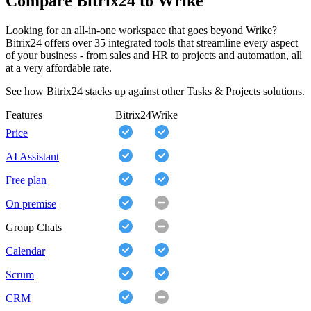
Compare Bitrix24 to Wrike
Looking for an all-in-one workspace that goes beyond Wrike?
Bitrix24 offers over 35 integrated tools that streamline every aspect
of your business - from sales and HR to projects and automation, all
at a very affordable rate.
See how Bitrix24 stacks up against other Tasks & Projects solutions.
Features
Bitrix24
Wrike
Price
AI Assistant
Free plan
On premise
Group Chats
Calendar
Scrum
CRM