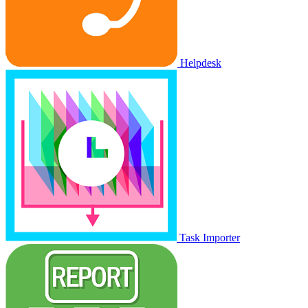
Helpdesk
Task Importer