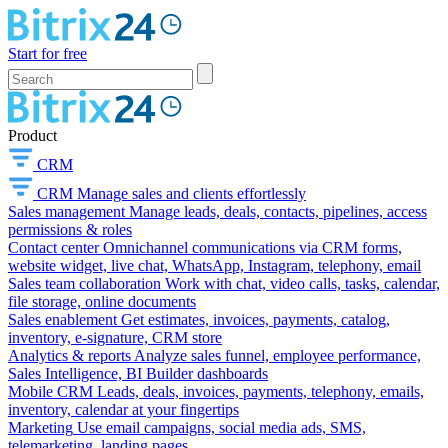
Start for free
Product
CRM
CRM
Manage sales and clients effortlessly
Sales management
Manage leads, deals, contacts, pipelines, access
permissions & roles
Contact center
Omnichannel communications via CRM forms,
website widget, live chat, WhatsApp, Instagram, telephony, email
Sales team collaboration
Work with chat, video calls, tasks, calendar,
file storage, online documents
Sales enablement
Get estimates, invoices, payments, catalog,
inventory, e-signature, CRM store
Analytics & reports
Analyze sales funnel, employee performance,
Sales Intelligence, BI Builder dashboards
Mobile CRM
Leads, deals, invoices, payments, telephony, emails,
inventory, calendar at your fingertips
Marketing
Use email campaigns, social media ads, SMS,
telemarketing, landing pages