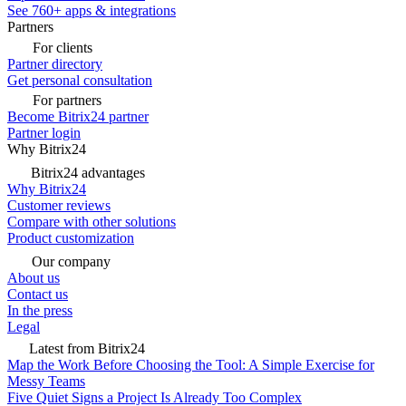
See 760+ apps & integrations
Partners
For clients
Partner directory
Get personal consultation
For partners
Become Bitrix24 partner
Partner login
Why Bitrix24
Bitrix24 advantages
Why Bitrix24
Customer reviews
Compare with other solutions
Product customization
Our company
About us
Contact us
In the press
Legal
Latest from Bitrix24
Map the Work Before Choosing the Tool: A Simple Exercise for
Messy Teams
Five Quiet Signs a Project Is Already Too Complex