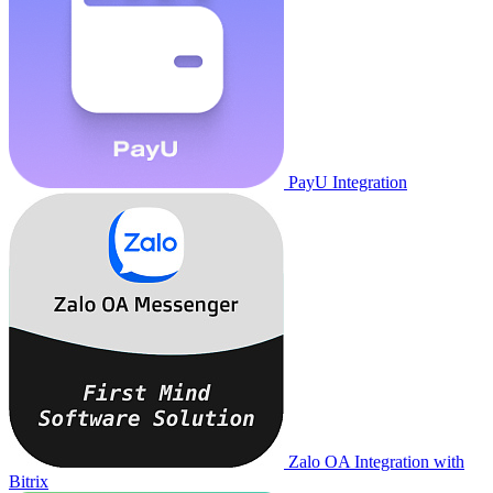
PayU Integration
Zalo OA Integration with
Bitrix