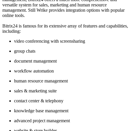
versatile system for sales, marketing and human resource
management. Still Wrike provides integration options with popular
online tools.
Bitrix24 is famous for its extensive array of features and capabilities,
including:
video conferencing with screensharing
group chats
document management
workflow automation
human resource management
sales & marketing suite
contact center & telephony
knowledge base management
advanced project management
website & store builder