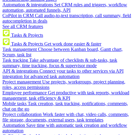
Automation & integrations
Set CRM rules and triggers, workflow
automation, automated funnels, API
CoPilot in CRM
Call audio-to-text transcription, call summary, field
autocompletion in deals
See all CRM features
Tasks & Projects
Tasks & Projects
Get work done easier & faster
Task management
Choose between Kanban board, Gantt chart,
Scrum, task list
Task tracking
Take advantage of checklists & sub-tasks, task
summary, time tracking, focus & supervisor mode
API & integrations
Connect your tasks to other services via API
integration for advanced task automation
Project management
Use projects, workgroups, project planning,
roles, access permissions
Employee performance
Get productive with task reports, workload
management, task efficiency & KPI
Mobile tasks
Task creation, task tracking, notifications, comments,
chat on the go
Project collaboration
Work faster with chat, video calls, comments,
file storage, documents, external users, task templates
Automation
Save time with automatic task creation and workflow
automation