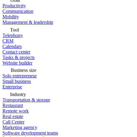
Goal
Productivity
Communication
Mobility
Management & leadership
Tool
Telephony
CRM
Calendars
Contact center
Tasks & projects
Website builder
Business size
Solo entrepreneur
Small business
Enterprise
Industry
Transportation & storage
Restaurant
Remote work
Real estate
Call Center
Marketing agency
Software development teams