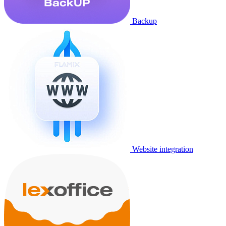
Backup
Website integration