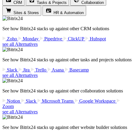
CRM
Tasks & Projects
Collaboration
Sites & Stores
HR & Automation
See how Bitrix24 stacks up against other CRM solutions
Zoho
Monday
Pipedrive
ClickUP
Hubspot
see all Alternatives
See how Bitrix24 stacks up against other tasks and projects solutions
Slack
Jira
Trello
Asana
Basecamp
see all Alternatives
See how Bitrix24 stacks up against other collaboration solutions
Notion
Slack
Microsoft Teams
Google Workspace
Zoom
see all Alternatives
See how Bitrix24 stacks up against other website builder solutions