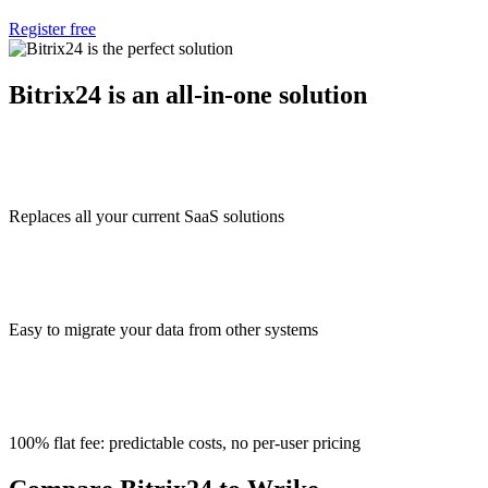
Register free
Bitrix24 is an all-in-one solution
Replaces all your current SaaS solutions
Easy to migrate your data from other systems
100% flat fee: predictable costs, no per-user pricing