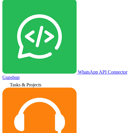
WhatsApp API Connector
Gupshup
Tasks & Projects