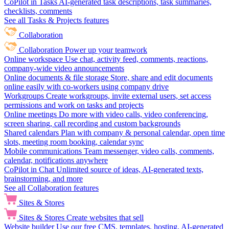
CoPilot in Tasks
AI-generated task descriptions, task summaries,
checklists, comments
See all Tasks & Projects features
Collaboration
Collaboration
Power up your teamwork
Online workspace
Use chat, activity feed, comments, reactions,
company-wide video announcements
Online documents & file storage
Store, share and edit documents
online easily with co-workers using company drive
Workgroups
Create workgroups, invite external users, set access
permissions and work on tasks and projects
Online meetings
Do more with video calls, video conferencing,
screen sharing, call recording and custom backgrounds
Shared calendars
Plan with company & personal calendar, open time
slots, meeting room booking, calendar sync
Mobile communications
Team messenger, video calls, comments,
calendar, notifications anywhere
CoPilot in Chat
Unlimited source of ideas, AI-generated texts,
brainstorming, and more
See all Collaboration features
Sites & Stores
Sites & Stores
Create websites that sell
Website builder
Use our free CMS, templates, hosting, AI-generated