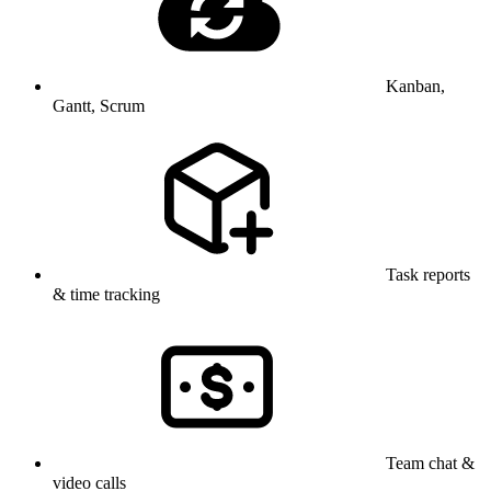
Kanban,
Gantt, Scrum
Task reports
& time tracking
Team chat &
video calls