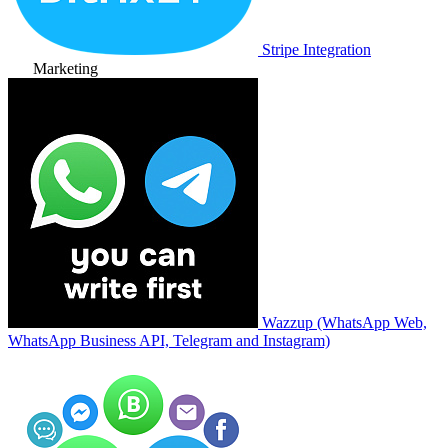
Stripe Integration
Marketing
Wazzup (WhatsApp Web,
WhatsApp Business API, Telegram and Instagram)