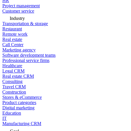
HR
Project management
Customer service
Industry
Transportation & storage
Restaurant
Remote work
Real estate
Call Center
Marketing agency
Software development teams
Professional service firms
Healthcare
Legal CRM
Real estate CRM
Consulting
Travel CRM
Construction
Stores & eCommerce
Product categories
Digital marketing
Education
IT
Manufacturing CRM