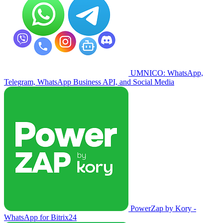
UMNICO: WhatsApp,
Telegram, WhatsApp Business API, and Social Media
PowerZap by Kory -
WhatsApp for Bitrix24