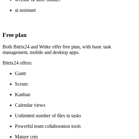
ai assistant
Free plan
Both Bitrix24 and Wrike offer free plan, with basic task
management, mobile and desktop apps.
Bitrix24 offers:
Gantt
Scrum
Kanban
Calendar views
Unlimited number of files in tasks
Powerful team collaboration tools
Mature crm