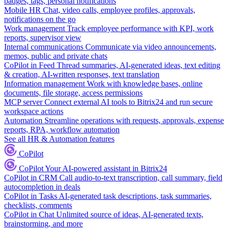
badges, tags, personal notifications
Mobile HR
Chat, video calls, employee profiles, approvals,
notifications on the go
Work management
Track employee performance with KPI, work
reports, supervisor view
Internal communications
Communicate via video announcements,
memos, public and private chats
CoPilot in Feed
Thread summaries, AI-generated ideas, text editing
& creation, AI-written responses, text translation
Information management
Work with knowledge bases, online
documents, file storage, access permissions
MCP server
Connect external AI tools to Bitrix24 and run secure
workspace actions
Automation
Streamline operations with requests, approvals, expense
reports, RPA, workflow automation
See all HR & Automation features
CoPilot
CoPilot
Your AI-powered assistant in Bitrix24
CoPilot in CRM
Call audio-to-text transcription, call summary, field
autocompletion in deals
CoPilot in Tasks
AI-generated task descriptions, task summaries,
checklists, comments
CoPilot in Chat
Unlimited source of ideas, AI-generated texts,
brainstorming, and more