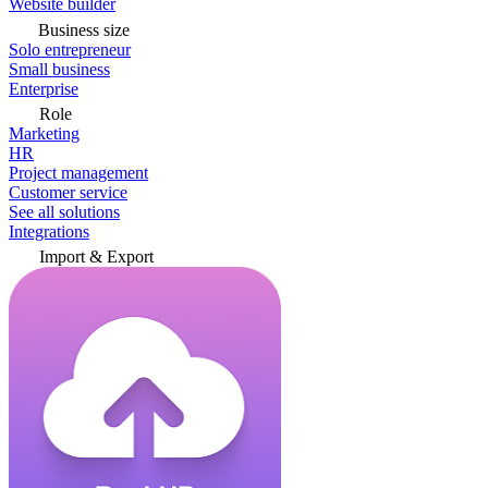
Website builder
Business size
Solo entrepreneur
Small business
Enterprise
Role
Marketing
HR
Project management
Customer service
See all solutions
Integrations
Import & Export