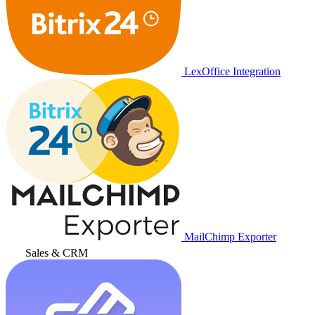
LexOffice Integration
MailChimp Exporter
Sales & CRM