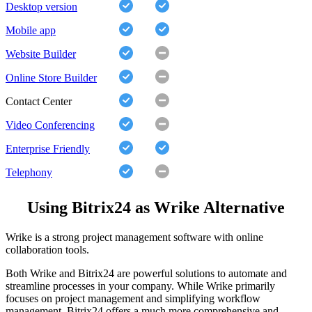
Desktop version
Mobile app
Website Builder
Online Store Builder
Contact Center
Video Conferencing
Enterprise Friendly
Telephony
Using Bitrix24 as Wrike Alternative
Wrike is a strong project management software with online
collaboration tools.
Both Wrike and Bitrix24 are powerful solutions to automate and
streamline processes in your company. While Wrike primarily
focuses on project management and simplifying workflow
management, Bitrix24 offers a much more comprehensive and