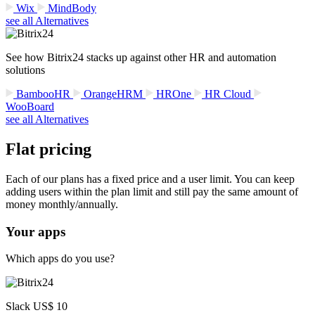
Wix
MindBody
see all Alternatives
See how Bitrix24 stacks up against other HR and automation
solutions
BambooHR
OrangeHRM
HROne
HR Cloud
WooBoard
see all Alternatives
Flat pricing
Each of our plans has a fixed price and a user limit. You can keep
adding users within the plan limit and still pay the same amount of
money monthly/annually.
Your apps
Which apps do you use?
Slack US$ 10