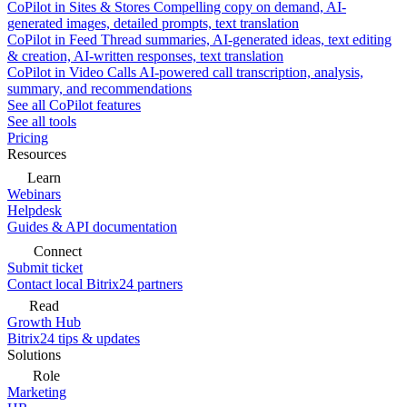
CoPilot in Sites & Stores
Compelling copy on demand, AI-
generated images, detailed prompts, text translation
CoPilot in Feed
Thread summaries, AI-generated ideas, text editing
& creation, AI-written responses, text translation
CoPilot in Video Calls
AI-powered call transcription, analysis,
summary, and recommendations
See all CoPilot features
See all tools
Pricing
Resources
Learn
Webinars
Helpdesk
Guides & API documentation
Connect
Submit ticket
Contact local Bitrix24 partners
Read
Growth Hub
Bitrix24 tips & updates
Solutions
Role
Marketing