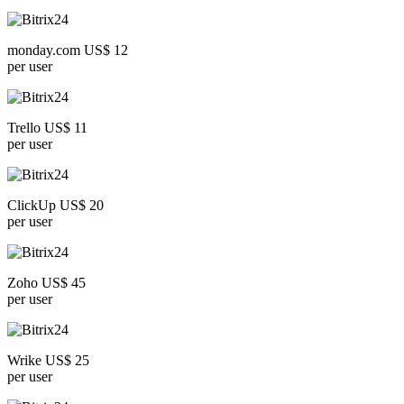
monday.com US$ 12
per user
Trello US$ 11
per user
ClickUp US$ 20
per user
Zoho US$ 45
per user
Wrike US$ 25
per user