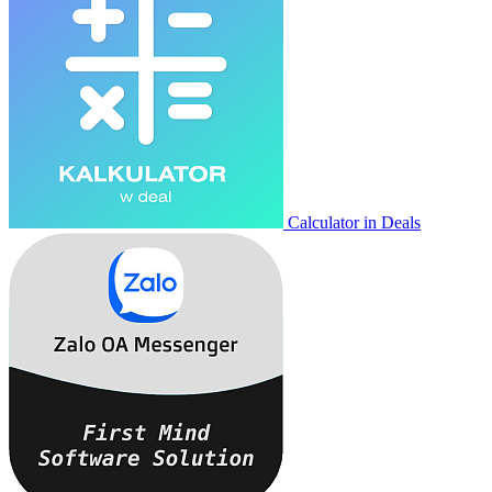
Calculator in Deals