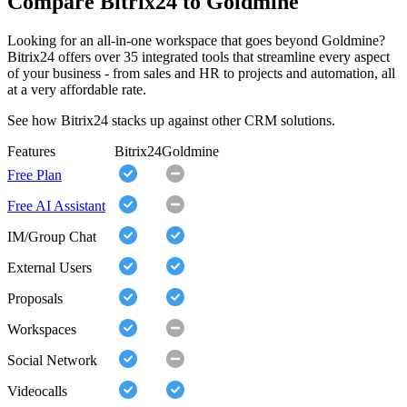
Compare Bitrix24 to Goldmine
Looking for an all-in-one workspace that goes beyond Goldmine?
Bitrix24 offers over 35 integrated tools that streamline every aspect
of your business - from sales and HR to projects and automation, all
at a very affordable rate.
See how Bitrix24 stacks up against other CRM solutions.
Features
Bitrix24
Goldmine
Free Plan
Free AI Assistant
IM/Group Chat
External Users
Proposals
Workspaces
Social Network
Videocalls