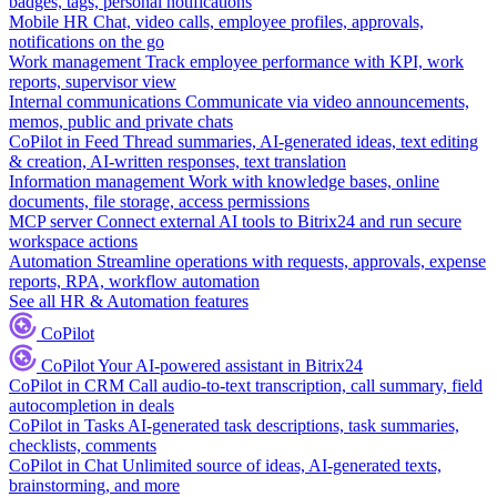
badges, tags, personal notifications
Mobile HR
Chat, video calls, employee profiles, approvals,
notifications on the go
Work management
Track employee performance with KPI, work
reports, supervisor view
Internal communications
Communicate via video announcements,
memos, public and private chats
CoPilot in Feed
Thread summaries, AI-generated ideas, text editing
& creation, AI-written responses, text translation
Information management
Work with knowledge bases, online
documents, file storage, access permissions
MCP server
Connect external AI tools to Bitrix24 and run secure
workspace actions
Automation
Streamline operations with requests, approvals, expense
reports, RPA, workflow automation
See all HR & Automation features
CoPilot
CoPilot
Your AI-powered assistant in Bitrix24
CoPilot in CRM
Call audio-to-text transcription, call summary, field
autocompletion in deals
CoPilot in Tasks
AI-generated task descriptions, task summaries,
checklists, comments
CoPilot in Chat
Unlimited source of ideas, AI-generated texts,
brainstorming, and more