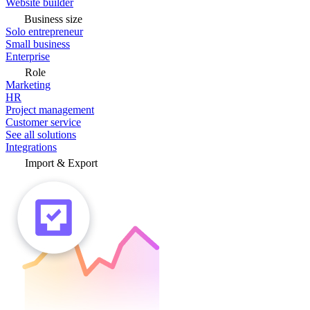
Website builder
Business size
Solo entrepreneur
Small business
Enterprise
Role
Marketing
HR
Project management
Customer service
See all solutions
Integrations
Import & Export