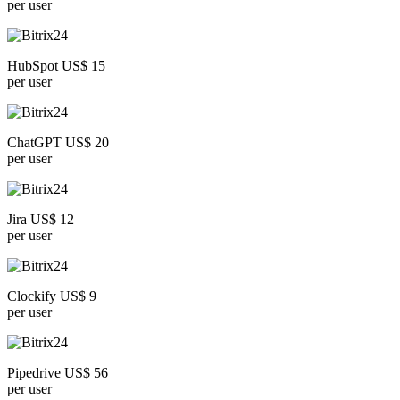
per user
HubSpot US$ 15
per user
ChatGPT US$ 20
per user
Jira US$ 12
per user
Clockify US$ 9
per user
Pipedrive US$ 56
per user