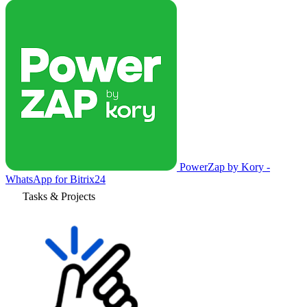
PowerZap by Kory -
WhatsApp for Bitrix24
Tasks & Projects