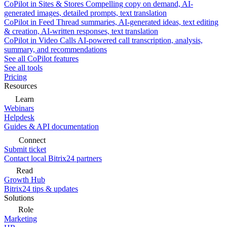
CoPilot in Sites & Stores
Compelling copy on demand, AI-
generated images, detailed prompts, text translation
CoPilot in Feed
Thread summaries, AI-generated ideas, text editing
& creation, AI-written responses, text translation
CoPilot in Video Calls
AI-powered call transcription, analysis,
summary, and recommendations
See all CoPilot features
See all tools
Pricing
Resources
Learn
Webinars
Helpdesk
Guides & API documentation
Connect
Submit ticket
Contact local Bitrix24 partners
Read
Growth Hub
Bitrix24 tips & updates
Solutions
Role
Marketing