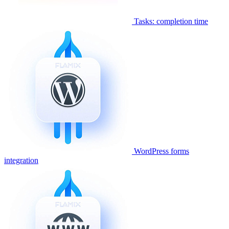
Tasks: completion time
WordPress forms
integration