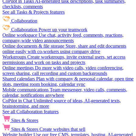
CoPilot in Tasks
AI-generated task descriptions, task summaries,
checklists, comments
See all Tasks & Projects features
Collaboration
Collaboration
Power up your teamwork
Online workspace
Use chat, activity feed, comments, reactions,
company-wide video announcements
Online documents & file storage
Store, share and edit documents
online easily with co-workers using company drive
Workgroups
Create workgroups, invite external users, set access
permissions and work on tasks and projects
Online meetings
Do more with video calls, video conferencing,
screen sharing, call recording and custom backgrounds
Shared calendars
Plan with company & personal calendar, open time
slots, meeting room booking, calendar sync
Mobile communications
Team messenger, video calls, comments,
calendar, notifications anywhere
CoPilot in Chat
Unlimited source of ideas, AI-generated texts,
brainstorming, and more
See all Collaboration features
Sites & Stores
Sites & Stores
Create websites that sell
Website builder
Use our free CMS, templates, hosting, AI-generated