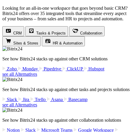
Looking for an all-in-one workspace that goes beyond basic CRM?
Bitrix24 offers over 35 integrated tools that streamline every aspect
of your business – from sales and HR to projects and automation.
CRM
Tasks & Projects
Collaboration
Sites & Stores
HR & Automation
See how Bitrix24 stacks up against other CRM solutions
Zoho
Monday
Pipedrive
ClickUP
Hubspot
see all Alternatives
See how Bitrix24 stacks up against other tasks and projects solutions
Slack
Jira
Trello
Asana
Basecamp
see all Alternatives
See how Bitrix24 stacks up against other collaboration solutions
Notion
Slack
Microsoft Teams
Google Workspace