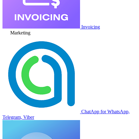
Invoicing
Marketing
ChatApp for WhatsApp,
Telegram, Viber