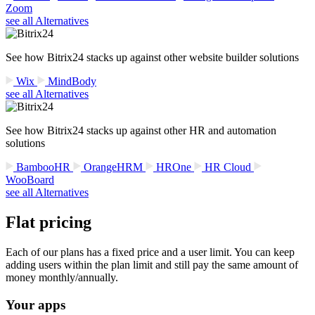
Zoom
see all Alternatives
See how Bitrix24 stacks up against other website builder solutions
Wix
MindBody
see all Alternatives
See how Bitrix24 stacks up against other HR and automation
solutions
BambooHR
OrangeHRM
HROne
HR Cloud
WooBoard
see all Alternatives
Flat pricing
Each of our plans has a fixed price and a user limit. You can keep
adding users within the plan limit and still pay the same amount of
money monthly/annually.
Your apps