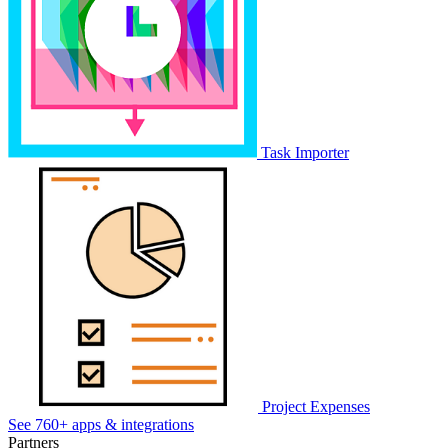
Task Importer
Project Expenses
See 760+ apps & integrations
Partners