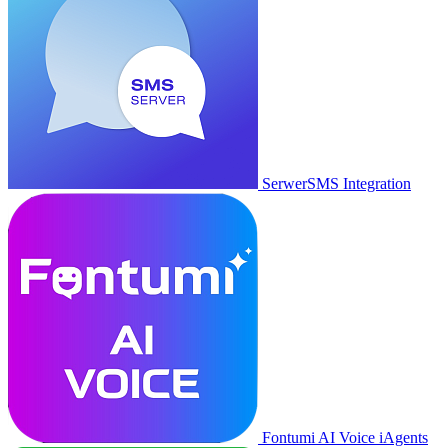
SerwerSMS Integration
Fontumi AI Voice iAgents