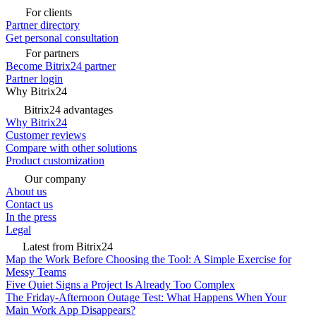
For clients
Partner directory
Get personal consultation
For partners
Become Bitrix24 partner
Partner login
Why Bitrix24
Bitrix24 advantages
Why Bitrix24
Customer reviews
Compare with other solutions
Product customization
Our company
About us
Contact us
In the press
Legal
Latest from Bitrix24
Map the Work Before Choosing the Tool: A Simple Exercise for
Messy Teams
Five Quiet Signs a Project Is Already Too Complex
The Friday-Afternoon Outage Test: What Happens When Your
Main Work App Disappears?