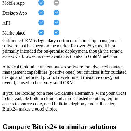
Mobile App
Desktop App
API
Marketplace
Goldmine CRM is legendary customer relationship management
software that has been on the market for over 25 years. It is still
primarily intended for on-premise deployment, though the remote
access via browser is now available, thanks to GoldMineCloud.
A typical Goldmine review praises software for advanced contact
management capabilities (positive ones) but criticizes it for outdated
design and inefficient product development (negative ones), but
overall, it used to be a very solid CRM.
If you are looking for a free GoldMine alternative, want your CRM
to be available both in cloud and as self-hosted solution, require
access to source code, need built-in telephony and call center,
Bitrix24 makes a good choice.
Compare Bitrix24 to similar solutions