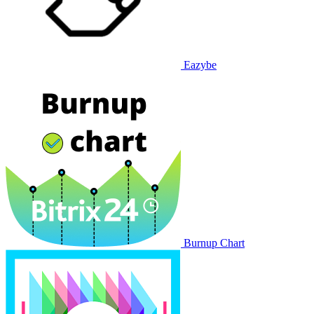
Eazybe
Burnup Chart