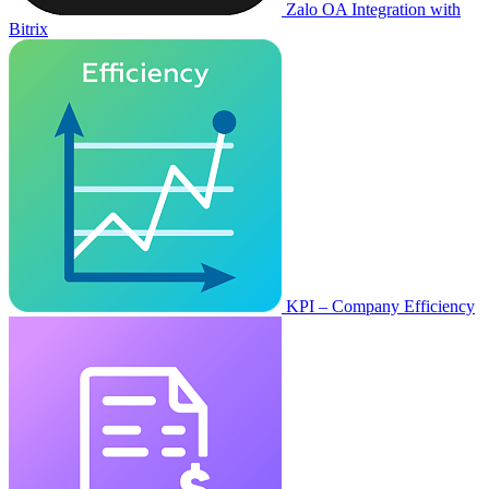
Zalo OA Integration with
Bitrix
KPI – Company Efficiency