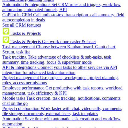
Automation & integrations
Set CRM rules and triggers, workflow
automation, automated funnels, API
CoPilot in CRM
Call audio-to-text transcription, call summary, field
autocompletion in deals
See all CRM features
Tasks & Projects
Tasks & Projects
Get work done easier & faster
Task management
Choose between Kanban board, Gantt chart,
Scrum, task list
Task tracking
Take advantage of checklists & sub-tasks, task
summary, time tracking, focus & supervisor mode
API & integrations
Connect your tasks to other services via API
integration for advanced task automation
Project management
Use projects, workgroups, project planning,
roles, access permissions
Employee performance
Get productive with task reports, workload
management, task efficiency & KPI
Mobile tasks
Task creation, task tracking, notifications, comments,
chat on the go
Project collaboration
Work faster with chat, video calls, comments,
file storage, documents, external users, task templates
Automation
Save time with automatic task creation and workflow
automation