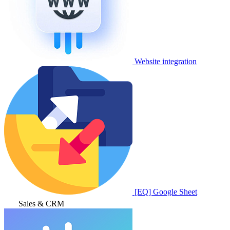
Website integration
[EQ] Google Sheet
Sales & CRM