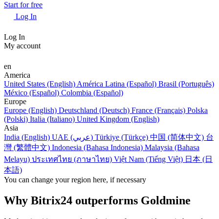
Start for free
Log In
Log In
My account
en
America
United States (English)
América Latina (Español)
Brasil (Português)
México (Español)
Colombia (Español)
Europe
Europe (English)
Deutschland (Deutsch)
France (Français)
Polska
(Polski)
Italia (Italiano)
United Kingdom (English)
Asia
India (English)
UAE (عربي)
Türkiye (Türkçe)
中国 (简体中文)
台
灣 (繁體中文)
Indonesia (Bahasa Indonesia)
Malaysia (Bahasa
Melayu)
ประเทศไทย (ภาษาไทย)
Việt Nam (Tiếng Việt)
日本 (日
本語)
You can change your region here, if necessary
Why Bitrix24 outperforms Goldmine