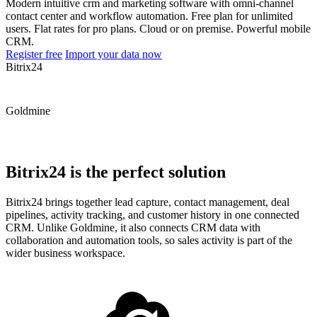
Modern intuitive crm and marketing software with omni-channel
contact center and workflow automation. Free plan for unlimited
users. Flat rates for pro plans. Cloud or on premise. Powerful mobile
CRM.
Register free
Import your data now
Bitrix24
Goldmine
Bitrix24 is the perfect solution
Bitrix24 brings together lead capture, contact management, deal
pipelines, activity tracking, and customer history in one connected
CRM. Unlike Goldmine, it also connects CRM data with
collaboration and automation tools, so sales activity is part of the
wider business workspace.