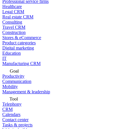
Professional service firms
Healthcare
Legal CRM
Real estate CRM
Consulting
Travel CRM
Construction
Stores & eCommerce
Product categories
Digital marketing
Education
IT
Manufacturing CRM
Goal
Productivity
Communication
Mobility
Management & leadership
Tool
Telephony
CRM
Calendars
Contact center
Tasks & projects