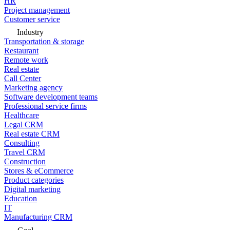
HR
Project management
Customer service
Industry
Transportation & storage
Restaurant
Remote work
Real estate
Call Center
Marketing agency
Software development teams
Professional service firms
Healthcare
Legal CRM
Real estate CRM
Consulting
Travel CRM
Construction
Stores & eCommerce
Product categories
Digital marketing
Education
IT
Manufacturing CRM