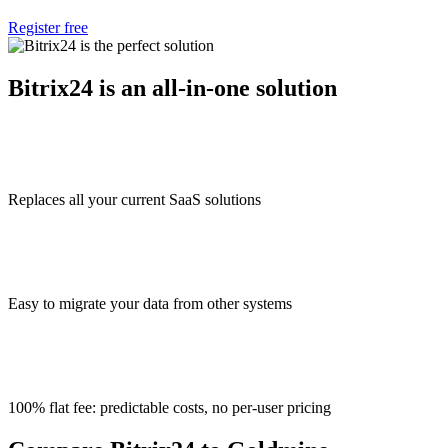
Register free
Bitrix24 is an all-in-one solution
Replaces all your current SaaS solutions
Easy to migrate your data from other systems
100% flat fee: predictable costs, no per-user pricing