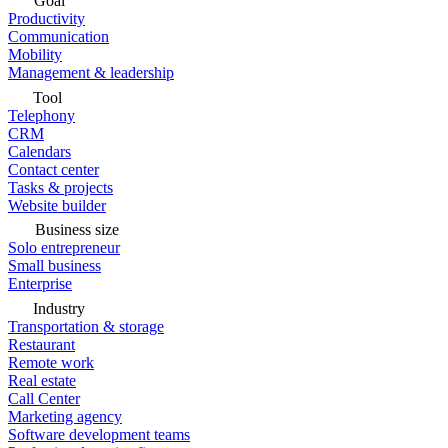
Goal
Productivity
Communication
Mobility
Management & leadership
Tool
Telephony
CRM
Calendars
Contact center
Tasks & projects
Website builder
Business size
Solo entrepreneur
Small business
Enterprise
Industry
Transportation & storage
Restaurant
Remote work
Real estate
Call Center
Marketing agency
Software development teams