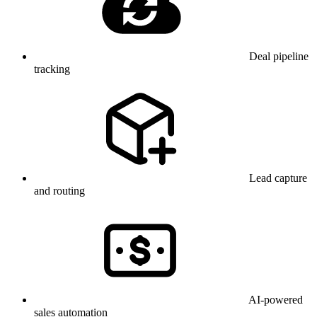
Deal pipeline
tracking
Lead capture
and routing
AI-powered
sales automation