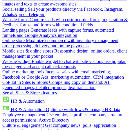
images and texts to create awesome sites
Social selling
Sell your products directly via Facebook, Instagram,
WhatsApp or Telegram
Website forms
Capture leads with custom order forms, registration &
feedback forms, and forms with conditional fields
Landing pages
Generate leads with capture forms, automated
funnels and Google Analytics integration
Online store
Maximize ecommerce with inventory management,
order processing, delivery and online payments
Mobile sites & online stores
Responsive design, online orders, client
management in your pocket
Website widget
Enable widget to chat with site visitors, use popular
messengers and accept callback requests
Online marketing tools
Increase sales with email marketing,
Facebook or Google Ads, marketing automation, CRM integration
CoPilot in Sites & Stores
Compelling copy on demand, AI-
generated images, detailed prompts, text translation
See all Sites & Stores features
HR & Automation
HR & Automation
Optimize workflows & manage HR data
Employee management
Use employee profiles, company structure,
access permissions, Active Directory
Culture & engagement
Get company news, polls, appreciation