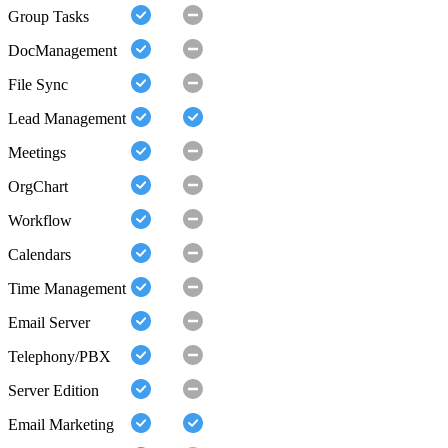
Group Tasks
DocManagement
File Sync
Lead Management
Meetings
OrgChart
Workflow
Calendars
Time Management
Email Server
Telephony/PBX
Server Edition
Email Marketing