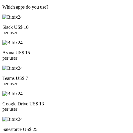
Which apps do you use?
Slack US$ 10
per user
Asana US$ 15
per user
Teams US$ 7
per user
Google Drive US$ 13
per user
Salesforce US$ 25