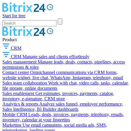
Start for free
Product
CRM
CRM
Manage sales and clients effortlessly
Sales management
Manage leads, deals, contacts, pipelines, access
permissions & roles
Contact center
Omnichannel communications via CRM forms,
website widget, live chat, WhatsApp, Instagram, telephony, email
Sales team collaboration
Work with chat, video calls, tasks, calendar,
file storage, online documents
Sales enablement
Get estimates, invoices, payments, catalog,
inventory, e-signature, CRM store
Analytics & reports
Analyze sales funnel, employee performance,
Sales Intelligence, BI Builder dashboards
Mobile CRM
Leads, deals, invoices, payments, telephony, emails,
inventory, calendar at your fingertips
Marketing
Use email campaigns, social media ads, SMS,
telemarketing, landing pages