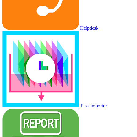
Helpdesk
Task Importer