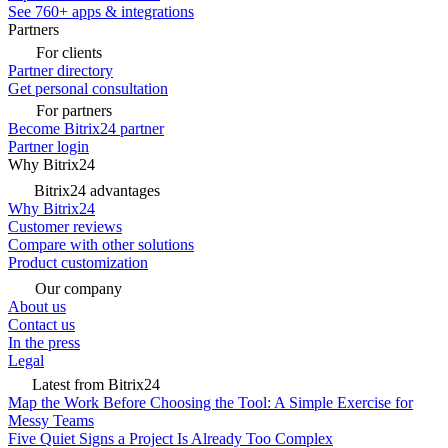
See 760+ apps & integrations
Partners
For clients
Partner directory
Get personal consultation
For partners
Become Bitrix24 partner
Partner login
Why Bitrix24
Bitrix24 advantages
Why Bitrix24
Customer reviews
Compare with other solutions
Product customization
Our company
About us
Contact us
In the press
Legal
Latest from Bitrix24
Map the Work Before Choosing the Tool: A Simple Exercise for
Messy Teams
Five Quiet Signs a Project Is Already Too Complex