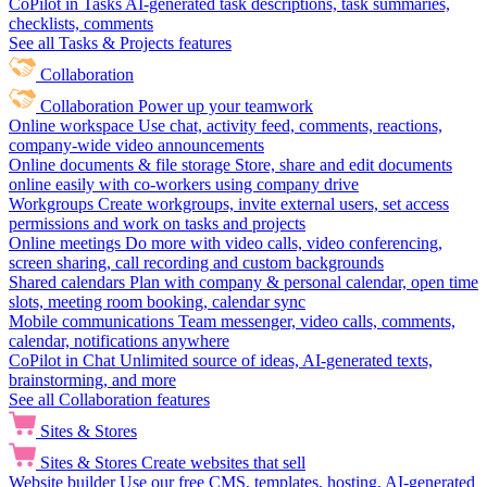
CoPilot in Tasks
AI-generated task descriptions, task summaries,
checklists, comments
See all Tasks & Projects features
Collaboration
Collaboration
Power up your teamwork
Online workspace
Use chat, activity feed, comments, reactions,
company-wide video announcements
Online documents & file storage
Store, share and edit documents
online easily with co-workers using company drive
Workgroups
Create workgroups, invite external users, set access
permissions and work on tasks and projects
Online meetings
Do more with video calls, video conferencing,
screen sharing, call recording and custom backgrounds
Shared calendars
Plan with company & personal calendar, open time
slots, meeting room booking, calendar sync
Mobile communications
Team messenger, video calls, comments,
calendar, notifications anywhere
CoPilot in Chat
Unlimited source of ideas, AI-generated texts,
brainstorming, and more
See all Collaboration features
Sites & Stores
Sites & Stores
Create websites that sell
Website builder
Use our free CMS, templates, hosting, AI-generated