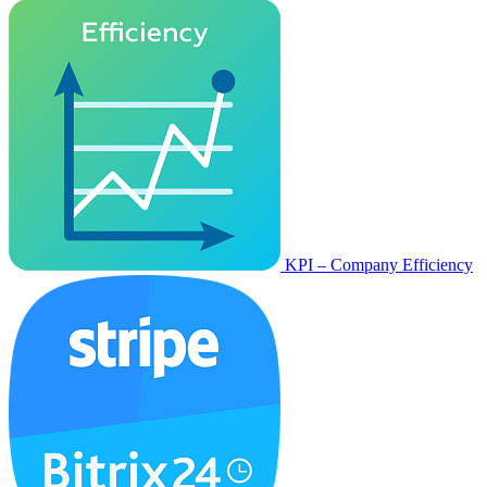
KPI – Company Efficiency