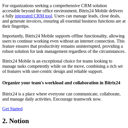
For organizations seeking a comprehensive CRM solution
accessible beyond the office environment, Bitrix24 Mobile delivers
a fully
integrated CRM tool
. Users can manage leads, close deals,
and generate invoices, ensuring all essential business functions are at
their fingertips.
Importantly, Bitrix24 Mobile supports offline functionality, allowing
users to continue working even without an internet connection. This
feature ensures that productivity remains uninterrupted, providing a
robust solution for task management regardless of the circumstances.
Bitrix24 Mobile is an exceptional choice for teams looking to
manage tasks competently while on the move, combining a rich set
of features with user-centric design and reliable support.
Organize your team's workload and collaboration in Bitrix24
Bitrix24 is a place where everyone can communicate, collaborate,
and manage daily activities. Encourage teamwork now.
Get Started
2. Notion