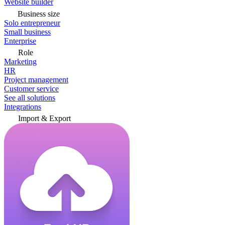
Website builder
Business size
Solo entrepreneur
Small business
Enterprise
Role
Marketing
HR
Project management
Customer service
See all solutions
Integrations
Import & Export