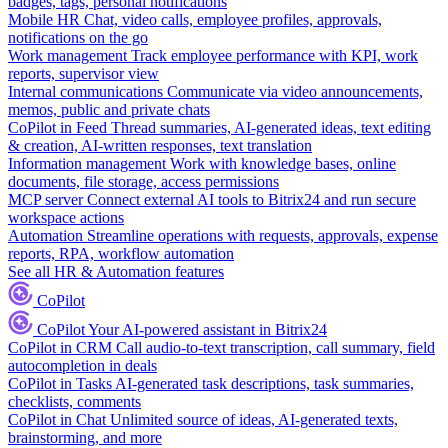
badges, tags, personal notifications
Mobile HR
Chat, video calls, employee profiles, approvals,
notifications on the go
Work management
Track employee performance with KPI, work
reports, supervisor view
Internal communications
Communicate via video announcements,
memos, public and private chats
CoPilot in Feed
Thread summaries, AI-generated ideas, text editing
& creation, AI-written responses, text translation
Information management
Work with knowledge bases, online
documents, file storage, access permissions
MCP server
Connect external AI tools to Bitrix24 and run secure
workspace actions
Automation
Streamline operations with requests, approvals, expense
reports, RPA, workflow automation
See all HR & Automation features
CoPilot
CoPilot
Your AI-powered assistant in Bitrix24
CoPilot in CRM
Call audio-to-text transcription, call summary, field
autocompletion in deals
CoPilot in Tasks
AI-generated task descriptions, task summaries,
checklists, comments
CoPilot in Chat
Unlimited source of ideas, AI-generated texts,
brainstorming, and more