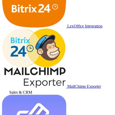
LexOffice Integration
MailChimp Exporter
Sales & CRM