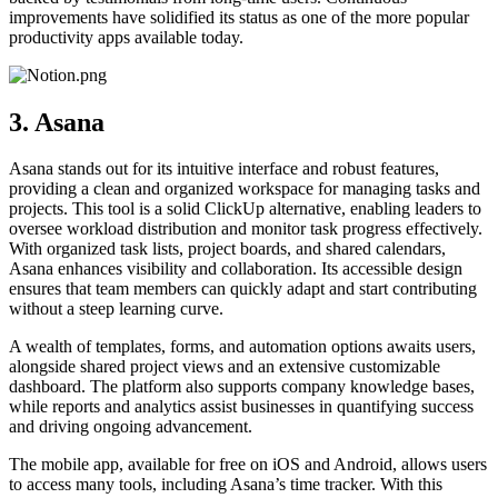
improvements have solidified its status as one of the more popular
productivity apps available today.
3. Asana
Asana stands out for its intuitive interface and robust features,
providing a clean and organized workspace for managing tasks and
projects. This tool is a solid ClickUp alternative, enabling leaders to
oversee workload distribution and monitor task progress effectively.
With organized task lists, project boards, and shared calendars,
Asana enhances visibility and collaboration. Its accessible design
ensures that team members can quickly adapt and start contributing
without a steep learning curve.
A wealth of templates, forms, and automation options awaits users,
alongside shared project views and an extensive customizable
dashboard. The platform also supports company knowledge bases,
while reports and analytics assist businesses in quantifying success
and driving ongoing advancement.
The mobile app, available for free on iOS and Android, allows users
to access many tools, including Asana’s time tracker. With this