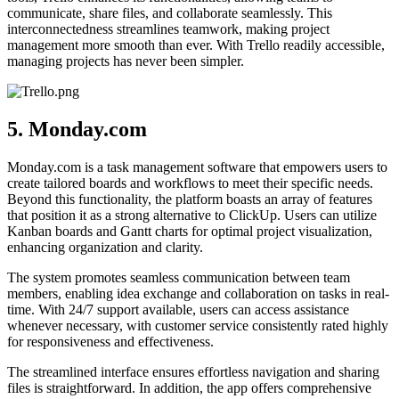
communicate, share files, and collaborate seamlessly. This
interconnectedness streamlines teamwork, making project
management more smooth than ever. With Trello readily accessible,
managing projects has never been simpler.
5. Monday.com
Monday.com is a task management software that empowers users to
create tailored boards and workflows to meet their specific needs.
Beyond this functionality, the platform boasts an array of features
that position it as a strong alternative to ClickUp. Users can utilize
Kanban boards and Gantt charts for optimal project visualization,
enhancing organization and clarity.
The system promotes seamless communication between team
members, enabling idea exchange and collaboration on tasks in real-
time. With 24/7 support available, users can access assistance
whenever necessary, with customer service consistently rated highly
for responsiveness and effectiveness.
The streamlined interface ensures effortless navigation and sharing
files is straightforward. In addition, the app offers comprehensive