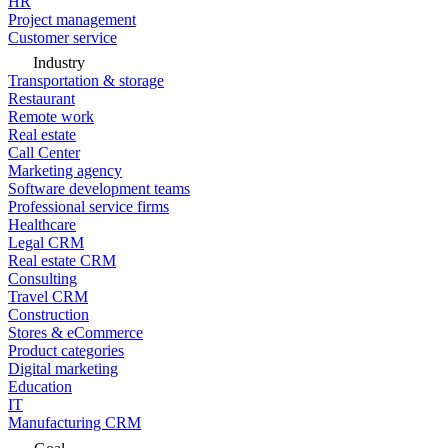
HR
Project management
Customer service
Industry
Transportation & storage
Restaurant
Remote work
Real estate
Call Center
Marketing agency
Software development teams
Professional service firms
Healthcare
Legal CRM
Real estate CRM
Consulting
Travel CRM
Construction
Stores & eCommerce
Product categories
Digital marketing
Education
IT
Manufacturing CRM