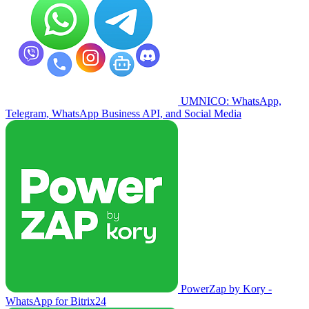
UMNICO: WhatsApp,
Telegram, WhatsApp Business API, and Social Media
PowerZap by Kory -
WhatsApp for Bitrix24