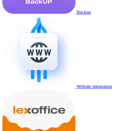
Backup
Website integration