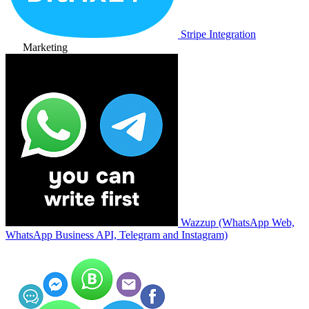
Stripe Integration
Marketing
Wazzup (WhatsApp Web,
WhatsApp Business API, Telegram and Instagram)