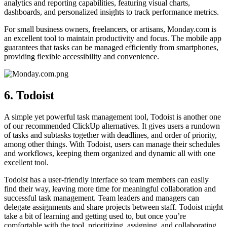
analytics and reporting capabilities, featuring visual charts,
dashboards, and personalized insights to track performance metrics.
For small business owners, freelancers, or artisans, Monday.com is
an excellent tool to maintain productivity and focus. The mobile app
guarantees that tasks can be managed efficiently from smartphones,
providing flexible accessibility and convenience.
6. Todoist
A simple yet powerful task management tool, Todoist is another one
of our recommended ClickUp alternatives. It gives users a rundown
of tasks and subtasks together with deadlines, and order of priority,
among other things. With Todoist, users can manage their schedules
and workflows, keeping them organized and dynamic all with one
excellent tool.
Todoist has a user-friendly interface so team members can easily
find their way, leaving more time for meaningful collaboration and
successful task management. Team leaders and managers can
delegate assignments and share projects between staff. Todoist might
take a bit of learning and getting used to, but once you’re
comfortable with the tool, prioritizing, assigning, and collaborating