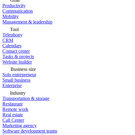
Goal
Productivity
Communication
Mobility
Management & leadership
Tool
Telephony
CRM
Calendars
Contact center
Tasks & projects
Website builder
Business size
Solo entrepreneur
Small business
Enterprise
Industry
Transportation & storage
Restaurant
Remote work
Real estate
Call Center
Marketing agency
Software development teams