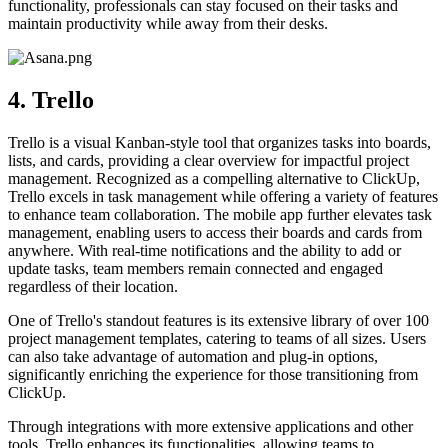
functionality, professionals can stay focused on their tasks and
maintain productivity while away from their desks.
4. Trello
Trello is a visual Kanban-style tool that organizes tasks into boards,
lists, and cards, providing a clear overview for impactful project
management. Recognized as a compelling alternative to ClickUp,
Trello excels in task management while offering a variety of features
to enhance team collaboration. The mobile app further elevates task
management, enabling users to access their boards and cards from
anywhere. With real-time notifications and the ability to add or
update tasks, team members remain connected and engaged
regardless of their location.
One of Trello's standout features is its extensive library of over 100
project management templates, catering to teams of all sizes. Users
can also take advantage of automation and plug-in options,
significantly enriching the experience for those transitioning from
ClickUp.
Through integrations with more extensive applications and other
tools, Trello enhances its functionalities, allowing teams to