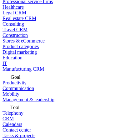
Professional service firms
Healthcare
Legal CRM
Real estate CRM
Consulting
Travel CRM
Construction
Stores & eCommerce
Product categories
Digital marketing
Education
IT
Manufacturing CRM
Goal
Productivity
Communication
Mobility
Management & leadership
Tool
Telephony
CRM
Calendars
Contact center
Tasks & projects