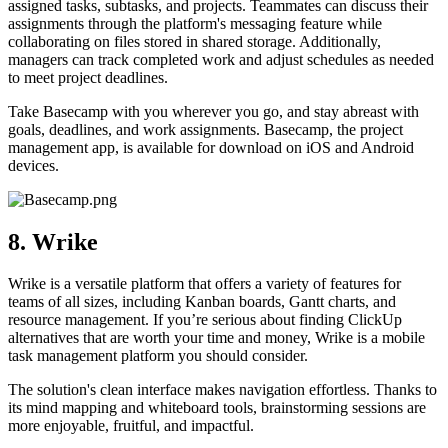
assigned tasks, subtasks, and projects. Teammates can discuss their
assignments through the platform's messaging feature while
collaborating on files stored in shared storage. Additionally,
managers can track completed work and adjust schedules as needed
to meet project deadlines.
Take Basecamp with you wherever you go, and stay abreast with
goals, deadlines, and work assignments. Basecamp, the project
management app, is available for download on iOS and Android
devices.
8. Wrike
Wrike is a versatile platform that offers a variety of features for
teams of all sizes, including Kanban boards, Gantt charts, and
resource management. If you’re serious about finding ClickUp
alternatives that are worth your time and money, Wrike is a mobile
task management platform you should consider.
The solution's clean interface makes navigation effortless. Thanks to
its mind mapping and whiteboard tools, brainstorming sessions are
more enjoyable, fruitful, and impactful.