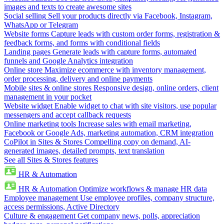
images and texts to create awesome sites
Social selling
Sell your products directly via Facebook, Instagram,
WhatsApp or Telegram
Website forms
Capture leads with custom order forms, registration &
feedback forms, and forms with conditional fields
Landing pages
Generate leads with capture forms, automated
funnels and Google Analytics integration
Online store
Maximize ecommerce with inventory management,
order processing, delivery and online payments
Mobile sites & online stores
Responsive design, online orders, client
management in your pocket
Website widget
Enable widget to chat with site visitors, use popular
messengers and accept callback requests
Online marketing tools
Increase sales with email marketing,
Facebook or Google Ads, marketing automation, CRM integration
CoPilot in Sites & Stores
Compelling copy on demand, AI-
generated images, detailed prompts, text translation
See all Sites & Stores features
HR & Automation
HR & Automation
Optimize workflows & manage HR data
Employee management
Use employee profiles, company structure,
access permissions, Active Directory
Culture & engagement
Get company news, polls, appreciation