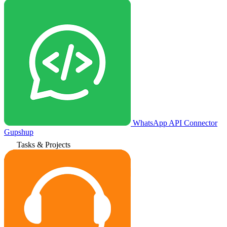
WhatsApp API Connector
Gupshup
Tasks & Projects