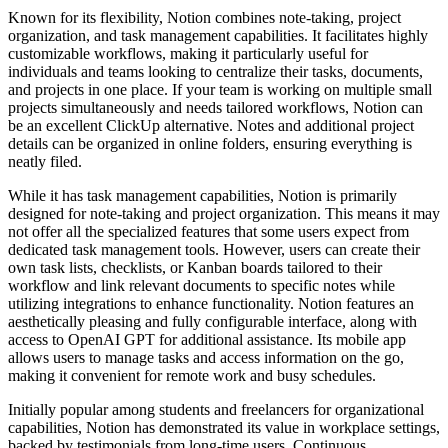
Known for its flexibility, Notion combines note-taking, project
organization, and task management capabilities. It facilitates highly
customizable workflows, making it particularly useful for
individuals and teams looking to centralize their tasks, documents,
and projects in one place. If your team is working on multiple small
projects simultaneously and needs tailored workflows, Notion can
be an excellent ClickUp alternative. Notes and additional project
details can be organized in online folders, ensuring everything is
neatly filed.
While it has task management capabilities, Notion is primarily
designed for note-taking and project organization. This means it may
not offer all the specialized features that some users expect from
dedicated task management tools. However, users can create their
own task lists, checklists, or Kanban boards tailored to their
workflow and link relevant documents to specific notes while
utilizing integrations to enhance functionality. Notion features an
aesthetically pleasing and fully configurable interface, along with
access to OpenAI GPT for additional assistance. Its mobile app
allows users to manage tasks and access information on the go,
making it convenient for remote work and busy schedules.
Initially popular among students and freelancers for organizational
capabilities, Notion has demonstrated its value in workplace settings,
backed by testimonials from long-time users. Continuous