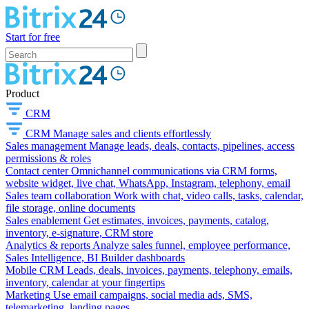
Start for free
Product
CRM
CRM
Manage sales and clients effortlessly
Sales management
Manage leads, deals, contacts, pipelines, access
permissions & roles
Contact center
Omnichannel communications via CRM forms,
website widget, live chat, WhatsApp, Instagram, telephony, email
Sales team collaboration
Work with chat, video calls, tasks, calendar,
file storage, online documents
Sales enablement
Get estimates, invoices, payments, catalog,
inventory, e-signature, CRM store
Analytics & reports
Analyze sales funnel, employee performance,
Sales Intelligence, BI Builder dashboards
Mobile CRM
Leads, deals, invoices, payments, telephony, emails,
inventory, calendar at your fingertips
Marketing
Use email campaigns, social media ads, SMS,
telemarketing, landing pages