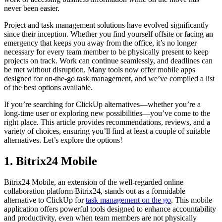
never been easier.
Project and task management solutions have evolved significantly
since their inception. Whether you find yourself offsite or facing an
emergency that keeps you away from the office, it’s no longer
necessary for every team member to be physically present to keep
projects on track. Work can continue seamlessly, and deadlines can
be met without disruption. Many tools now offer mobile apps
designed for on-the-go task management, and we’ve compiled a list
of the best options available.
If you’re searching for ClickUp alternatives—whether you’re a
long-time user or exploring new possibilities—you’ve come to the
right place. This article provides recommendations, reviews, and a
variety of choices, ensuring you’ll find at least a couple of suitable
alternatives. Let’s explore the options!
1. Bitrix24 Mobile
Bitrix24 Mobile, an extension of the well-regarded online
collaboration platform Bitrix24, stands out as a formidable
alternative to ClickUp for
task management on the go
. This mobile
application offers powerful tools designed to enhance accountability
and productivity, even when team members are not physically