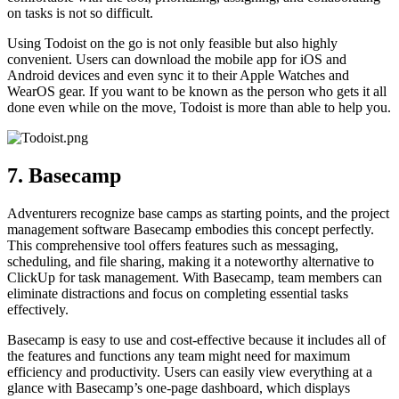
on tasks is not so difficult.
Using Todoist on the go is not only feasible but also highly
convenient. Users can download the mobile app for iOS and
Android devices and even sync it to their Apple Watches and
WearOS gear. If you want to be known as the person who gets it all
done even while on the move, Todoist is more than able to help you.
7. Basecamp
Adventurers recognize base camps as starting points, and the project
management software Basecamp embodies this concept perfectly.
This comprehensive tool offers features such as messaging,
scheduling, and file sharing, making it a noteworthy alternative to
ClickUp for task management. With Basecamp, team members can
eliminate distractions and focus on completing essential tasks
effectively.
Basecamp is easy to use and cost-effective because it includes all of
the features and functions any team might need for maximum
efficiency and productivity. Users can easily view everything at a
glance with Basecamp’s one-page dashboard, which displays