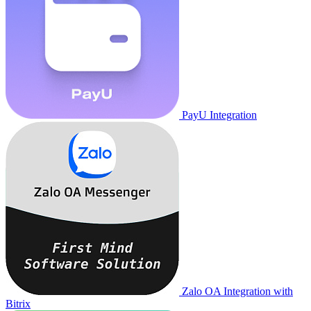
PayU Integration
Zalo OA Integration with
Bitrix