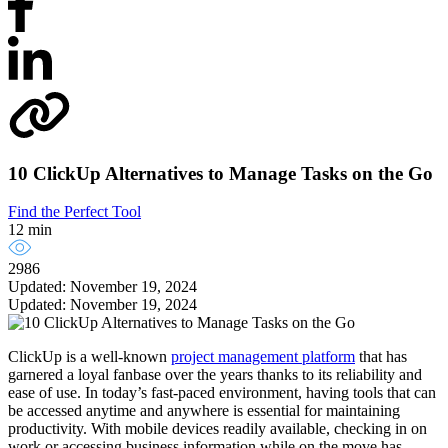
10 ClickUp Alternatives to Manage Tasks on the Go
Find the Perfect Tool
12 min
2986
Updated: November 19, 2024
Updated: November 19, 2024
ClickUp is a well-known
project management platform
that has
garnered a loyal fanbase over the years thanks to its reliability and
ease of use. In today’s fast-paced environment, having tools that can
be accessed anytime and anywhere is essential for maintaining
productivity. With mobile devices readily available, checking in on
work or accessing business information while on the move has