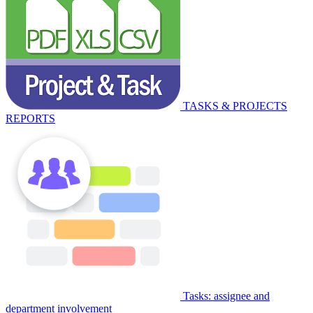
TASKS & PROJECTS
REPORTS
Tasks: assignee and
department involvement