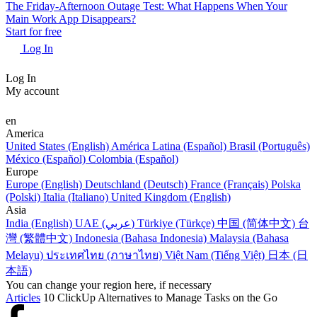
The Friday-Afternoon Outage Test: What Happens When Your
Main Work App Disappears?
Start for free
Log In
Log In
My account
en
America
United States (English)
América Latina (Español)
Brasil (Português)
México (Español)
Colombia (Español)
Europe
Europe (English)
Deutschland (Deutsch)
France (Français)
Polska
(Polski)
Italia (Italiano)
United Kingdom (English)
Asia
India (English)
UAE (عربي)
Türkiye (Türkçe)
中国 (简体中文)
台
灣 (繁體中文)
Indonesia (Bahasa Indonesia)
Malaysia (Bahasa
Melayu)
ประเทศไทย (ภาษาไทย)
Việt Nam (Tiếng Việt)
日本 (日
本語)
You can change your region here, if necessary
Articles
10 ClickUp Alternatives to Manage Tasks on the Go