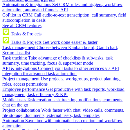
Automation & integrations
Set CRM rules and triggers, workflow
automation, automated funnels, API
CoPilot in CRM
Call audio-to-text transcription, call summary, field
autocompletion in deals
See all CRM features
Tasks & Projects
Tasks & Projects
Get work done easier & faster
Task management
Choose between Kanban board, Gantt chart,
Scrum, task list
Task tracking
Take advantage of checklists & sub-tasks, task
summary, time tracking, focus & supervisor mode
API & integrations
Connect your tasks to other services via API
integration for advanced task automation
Project management
Use projects, workgroups, project planning,
roles, access permissions
Employee performance
Get productive with task reports, workload
management, task efficiency & KPI
Mobile tasks
Task creation, task tracking, notifications, comments,
chat on the go
Project collaboration
Work faster with chat, video calls, comments,
file storage, documents, external users, task templates
Automation
Save time with automatic task creation and workflow
automation