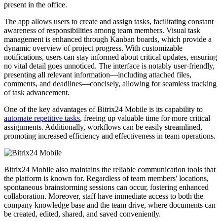
present in the office.
The app allows users to create and assign tasks, facilitating constant
awareness of responsibilities among team members. Visual task
management is enhanced through Kanban boards, which provide a
dynamic overview of project progress. With customizable
notifications, users can stay informed about critical updates, ensuring
no vital detail goes unnoticed. The interface is notably user-friendly,
presenting all relevant information—including attached files,
comments, and deadlines—concisely, allowing for seamless tracking
of task advancement.
One of the key advantages of Bitrix24 Mobile is its capability to
automate repetitive tasks
, freeing up valuable time for more critical
assignments. Additionally, workflows can be easily streamlined,
promoting increased efficiency and effectiveness in team operations.
Bitrix24 Mobile also maintains the reliable communication tools that
the platform is known for. Regardless of team members' locations,
spontaneous brainstorming sessions can occur, fostering enhanced
collaboration. Moreover, staff have immediate access to both the
company knowledge base and the team drive, where documents can
be created, edited, shared, and saved conveniently.