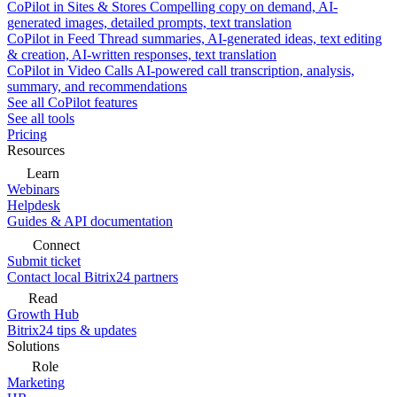
CoPilot in Sites & Stores
Compelling copy on demand, AI-
generated images, detailed prompts, text translation
CoPilot in Feed
Thread summaries, AI-generated ideas, text editing
& creation, AI-written responses, text translation
CoPilot in Video Calls
AI-powered call transcription, analysis,
summary, and recommendations
See all CoPilot features
See all tools
Pricing
Resources
Learn
Webinars
Helpdesk
Guides & API documentation
Connect
Submit ticket
Contact local Bitrix24 partners
Read
Growth Hub
Bitrix24 tips & updates
Solutions
Role
Marketing