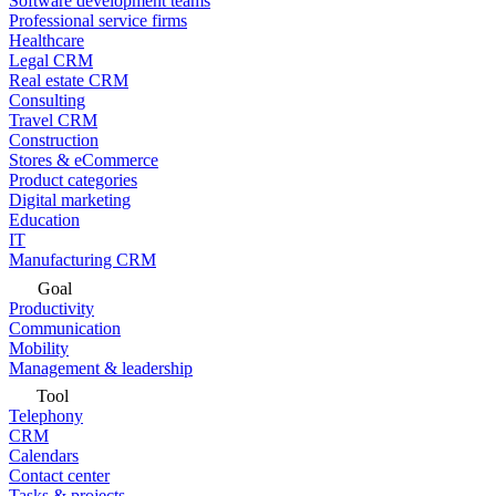
Software development teams
Professional service firms
Healthcare
Legal CRM
Real estate CRM
Consulting
Travel CRM
Construction
Stores & eCommerce
Product categories
Digital marketing
Education
IT
Manufacturing CRM
Goal
Productivity
Communication
Mobility
Management & leadership
Tool
Telephony
CRM
Calendars
Contact center
Tasks & projects