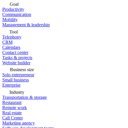
Goal
Productivity
Communication
Mobility
Management & leadership
Tool
Telephony
CRM
Calendars
Contact center
Tasks & projects
Website builder
Business size
Solo entrepreneur
Small business
Enterprise
Industry
Transportation & storage
Restaurant
Remote work
Real estate
Call Center
Marketing agency