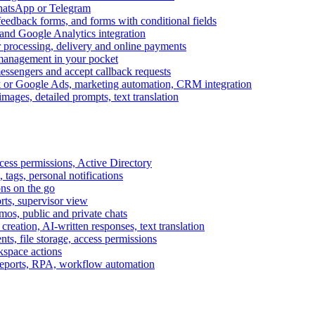
WhatsApp or Telegram
feedback forms, and forms with conditional fields
and Google Analytics integration
processing, delivery and online payments
 management in your pocket
messengers and accept callback requests
k or Google Ads, marketing automation, CRM integration
ages, detailed prompts, text translation
cess permissions, Active Directory
tags, personal notifications
ons on the go
ts, supervisor view
s, public and private chats
reation, AI-written responses, text translation
s, file storage, access permissions
kspace actions
 reports, RPA, workflow automation