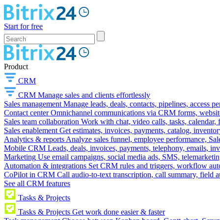
Start for free
Product
CRM
CRM
Manage sales and clients effortlessly
Sales management
Manage leads, deals, contacts, pipelines, access p
Contact center
Omnichannel communications via CRM forms, website w
Sales team collaboration
Work with chat, video calls, tasks, calendar, 
Sales enablement
Get estimates, invoices, payments, catalog, invento
Analytics & reports
Analyze sales funnel, employee performance, Sale
Mobile CRM
Leads, deals, invoices, payments, telephony, emails, inv
Marketing
Use email campaigns, social media ads, SMS, telemarketin
Automation & integrations
Set CRM rules and triggers, workflow aut
CoPilot in CRM
Call audio-to-text transcription, call summary, field 
See all CRM features
Tasks & Projects
Tasks & Projects
Get work done easier & faster