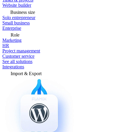
Website builder
Business size
Solo entrepreneur
Small business
Enterprise
Role
Marketing
HR
Project management
Customer service
See all solutions
Integrations
Import & Export