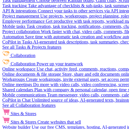
Task management
Choose between Kanban board, Gantt chart, Scrum, 
Task tracking
Take advantage of checklists & sub-tasks, task summary
API & integrations
Connect your tasks to other services via API inte
Project management
Use projects, workgroups, project planning, role
Employee performance
Get productive with task reports, workload m
Mobile tasks
Task creation, task tracking, notifications, comments, ch
Project collaboration
Work faster with chat, video calls, comments, fil
Automation
Save time with automatic task creation and workflow au
CoPilot in Tasks
AI-generated task descriptions, task summaries, che
See all Tasks & Projects features
Collaboration
Collaboration
Power up your teamwork
Online workspace
Use chat, activity feed, comments, reactions, co
Online documents & file storage
Store, share and edit documents onl
Workgroups
Create workgroups, invite external users, set access per
Online meetings
Do more with video calls, video conferencing, scree
Shared calendars
Plan with company & personal calendar, open time s
Mobile communications
Team messenger, video calls, comments, cale
CoPilot in Chat
Unlimited source of ideas, AI-generated texts, brains
See all Collaboration features
Sites & Stores
Sites & Stores
Create websites that sell
Website builder
Use our free CMS, templates, hosting, AI-generated i