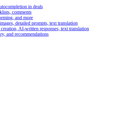
autocompletion in deals
cklists, comments
torming, and more
ages, detailed prompts, text translation
reation, AI-written responses, text translation
mary, and recommendations