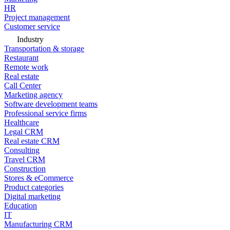
HR
Project management
Customer service
Industry
Transportation & storage
Restaurant
Remote work
Real estate
Call Center
Marketing agency
Software development teams
Professional service firms
Healthcare
Legal CRM
Real estate CRM
Consulting
Travel CRM
Construction
Stores & eCommerce
Product categories
Digital marketing
Education
IT
Manufacturing CRM