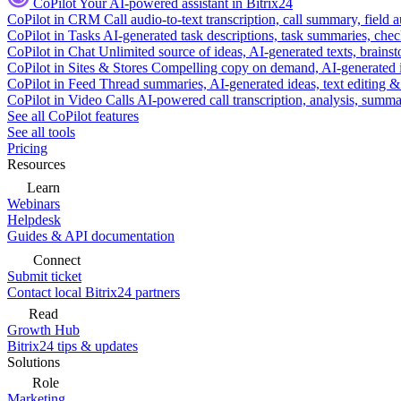
CoPilot
Your AI-powered assistant in Bitrix24
CoPilot in CRM
Call audio-to-text transcription, call summary, field 
CoPilot in Tasks
AI-generated task descriptions, task summaries, che
CoPilot in Chat
Unlimited source of ideas, AI-generated texts, brains
CoPilot in Sites & Stores
Compelling copy on demand, AI-generated im
CoPilot in Feed
Thread summaries, AI-generated ideas, text editing & c
CoPilot in Video Calls
AI-powered call transcription, analysis, sum
See all CoPilot features
See all tools
Pricing
Resources
Learn
Webinars
Helpdesk
Guides & API documentation
Connect
Submit ticket
Contact local Bitrix24 partners
Read
Growth Hub
Bitrix24 tips & updates
Solutions
Role
Marketing