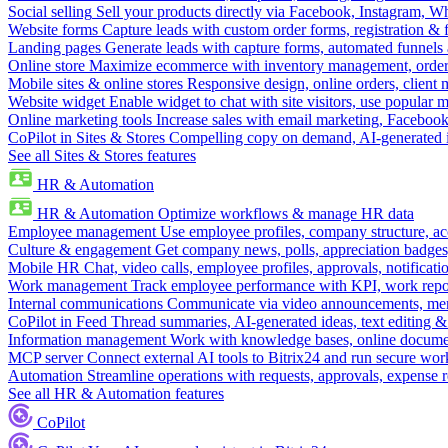
Social selling
Sell your products directly via Facebook, Instagram, 
Website forms
Capture leads with custom order forms, registration & 
Landing pages
Generate leads with capture forms, automated funnels 
Online store
Maximize ecommerce with inventory management, order 
Mobile sites & online stores
Responsive design, online orders, client
Website widget
Enable widget to chat with site visitors, use popular 
Online marketing tools
Increase sales with email marketing, Faceboo
CoPilot in Sites & Stores
Compelling copy on demand, AI-generated im
See all Sites & Stores features
HR & Automation
HR & Automation
Optimize workflows & manage HR data
Employee management
Use employee profiles, company structure, ac
Culture & engagement
Get company news, polls, appreciation badges, 
Mobile HR
Chat, video calls, employee profiles, approvals, notificati
Work management
Track employee performance with KPI, work repor
Internal communications
Communicate via video announcements, memo
CoPilot in Feed
Thread summaries, AI-generated ideas, text editing & c
Information management
Work with knowledge bases, online document
MCP server
Connect external AI tools to Bitrix24 and run secure wor
Automation
Streamline operations with requests, approvals, expense
See all HR & Automation features
CoPilot