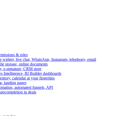
ermissions & roles
idget, live chat, WhatsApp, Instagram, telephony, email
file storage, online documents
ry, e-signature, CRM store
s Intelligence, BI Builder dashboards
entory, calendar at your fingertips
g, landing pages
omation, automated funnels, API
autocompletion in deals