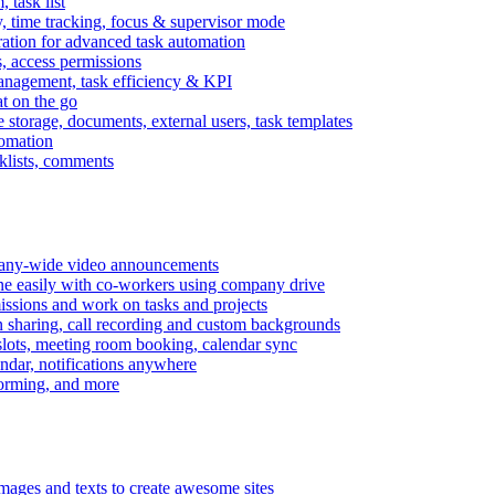
task list
, time tracking, focus & supervisor mode
gration for advanced task automation
s, access permissions
anagement, task efficiency & KPI
at on the go
e storage, documents, external users, task templates
tomation
cklists, comments
mpany-wide video announcements
ine easily with co-workers using company drive
missions and work on tasks and projects
n sharing, call recording and custom backgrounds
lots, meeting room booking, calendar sync
ndar, notifications anywhere
torming, and more
mages and texts to create awesome sites