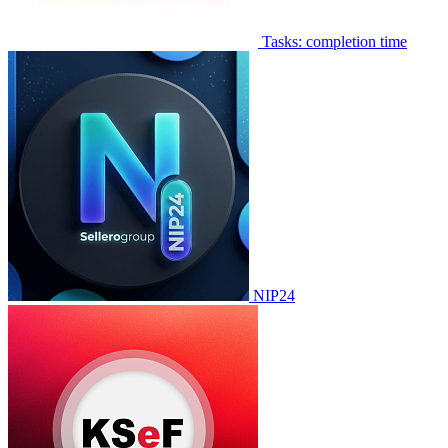
Tasks: completion time
NIP24