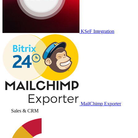
KSeF Integration
MailChimp Exporter
Sales & CRM