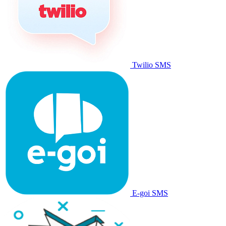
Twilio SMS
E-goi SMS