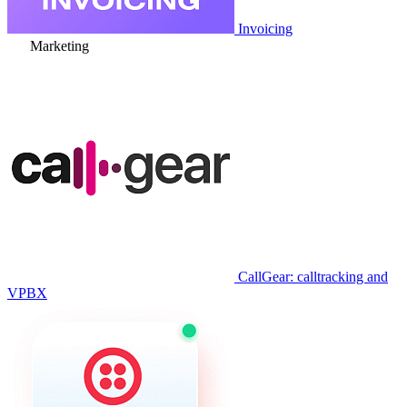
Invoicing
Marketing
CallGear: calltracking and
VPBX