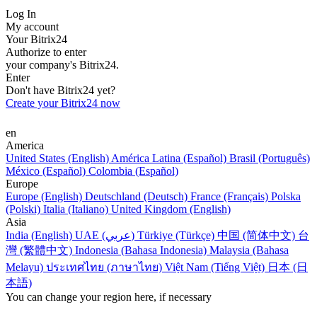
Log In
My account
Your Bitrix24
Authorize to enter
your company's Bitrix24.
Enter
Don't have Bitrix24 yet?
Create your Bitrix24 now
en
America
United States (English)
América Latina (Español)
Brasil (Português)
México (Español)
Colombia (Español)
Europe
Europe (English)
Deutschland (Deutsch)
France (Français)
Polska
(Polski)
Italia (Italiano)
United Kingdom (English)
Asia
India (English)
UAE (عربي)
Türkiye (Türkçe)
中国 (简体中文)
台
灣 (繁體中文)
Indonesia (Bahasa Indonesia)
Malaysia (Bahasa
Melayu)
ประเทศไทย (ภาษาไทย)
Việt Nam (Tiếng Việt)
日本 (日
本語)
You can change your region here, if necessary