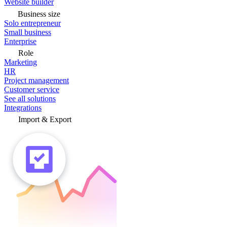
Website builder
Business size
Solo entrepreneur
Small business
Enterprise
Role
Marketing
HR
Project management
Customer service
See all solutions
Integrations
Import & Export