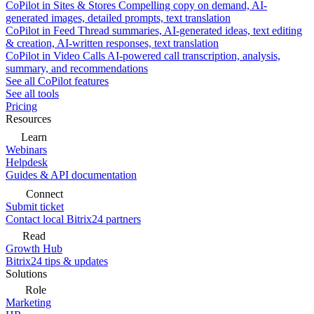
CoPilot in Sites & Stores
Compelling copy on demand, AI-
generated images, detailed prompts, text translation
CoPilot in Feed
Thread summaries, AI-generated ideas, text editing
& creation, AI-written responses, text translation
CoPilot in Video Calls
AI-powered call transcription, analysis,
summary, and recommendations
See all CoPilot features
See all tools
Pricing
Resources
Learn
Webinars
Helpdesk
Guides & API documentation
Connect
Submit ticket
Contact local Bitrix24 partners
Read
Growth Hub
Bitrix24 tips & updates
Solutions
Role
Marketing