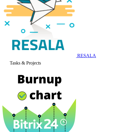
RESALA
Tasks & Projects