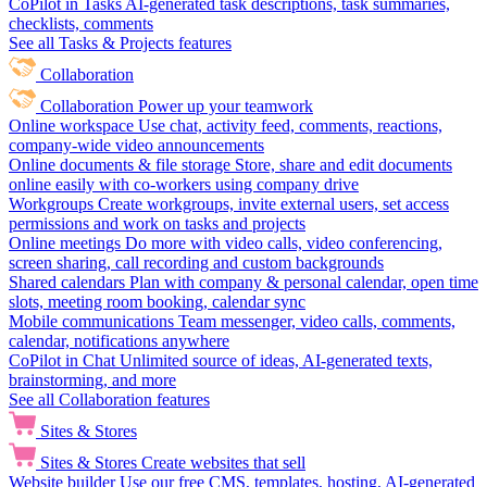
CoPilot in Tasks
AI-generated task descriptions, task summaries,
checklists, comments
See all Tasks & Projects features
Collaboration
Collaboration
Power up your teamwork
Online workspace
Use chat, activity feed, comments, reactions,
company-wide video announcements
Online documents & file storage
Store, share and edit documents
online easily with co-workers using company drive
Workgroups
Create workgroups, invite external users, set access
permissions and work on tasks and projects
Online meetings
Do more with video calls, video conferencing,
screen sharing, call recording and custom backgrounds
Shared calendars
Plan with company & personal calendar, open time
slots, meeting room booking, calendar sync
Mobile communications
Team messenger, video calls, comments,
calendar, notifications anywhere
CoPilot in Chat
Unlimited source of ideas, AI-generated texts,
brainstorming, and more
See all Collaboration features
Sites & Stores
Sites & Stores
Create websites that sell
Website builder
Use our free CMS, templates, hosting, AI-generated