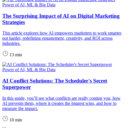
Power of AI, ML & Big Data
The Surprising Impact of AI on Digital Marketing
Strategies
This article explores how AI empowers marketers to work smarter,
not harder, redefining engagement, creativity, and ROI across
industries.
13 min
Power of AI, ML & Big Data
AI Conflict Solutions: The Scheduler's Secret
Superpower
In this guide, you’ll see what conflicts are really costing you, how
AI prevents them, where it creates the biggest wins, and how to
measure the impact.
10 min