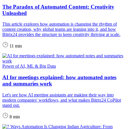
The Paradox of Automated Content: Creativity
Unleashed
This article explores how automation is changing the rhythm of
content creation, why global teams are leaning into it, and how
Bitrix24 provides the structure to keep creativity thriving at scale.
11 min
Power of AI, ML & Big Data
AI for meetings explained: how automated notes
and summaries work
Let's see how AI meeting assistants are making their way into
modern companies' workflows, and what makes Bitrix24 CoPilot
stand out.
8 min