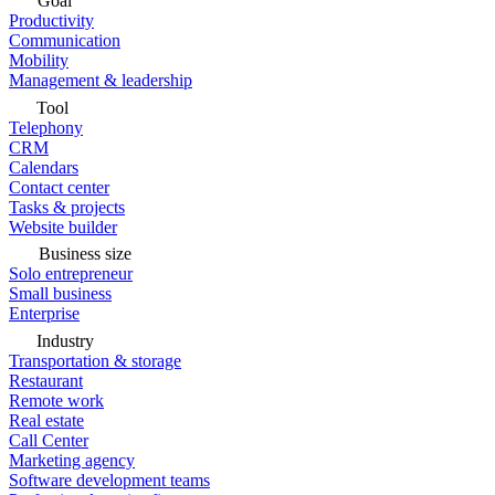
Goal
Productivity
Communication
Mobility
Management & leadership
Tool
Telephony
CRM
Calendars
Contact center
Tasks & projects
Website builder
Business size
Solo entrepreneur
Small business
Enterprise
Industry
Transportation & storage
Restaurant
Remote work
Real estate
Call Center
Marketing agency
Software development teams