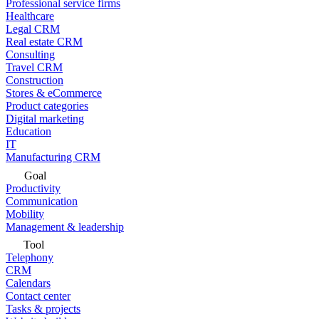
Professional service firms
Healthcare
Legal CRM
Real estate CRM
Consulting
Travel CRM
Construction
Stores & eCommerce
Product categories
Digital marketing
Education
IT
Manufacturing CRM
Goal
Productivity
Communication
Mobility
Management & leadership
Tool
Telephony
CRM
Calendars
Contact center
Tasks & projects