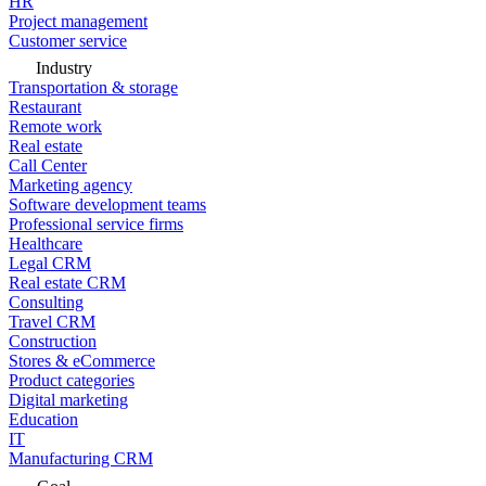
HR
Project management
Customer service
Industry
Transportation & storage
Restaurant
Remote work
Real estate
Call Center
Marketing agency
Software development teams
Professional service firms
Healthcare
Legal CRM
Real estate CRM
Consulting
Travel CRM
Construction
Stores & eCommerce
Product categories
Digital marketing
Education
IT
Manufacturing CRM