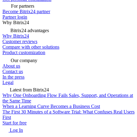
For partners
Become Bitrix24 partner
Partner login
Why Bitrix24
Bitrix24 advantages
Why Bitrix24
Customer reviews
Compare with other solutions
Product customization
Our company
About us
Contact us
In the press
Legal
Latest from Bitrix24
Why One Onboarding Flow Fails Sales, Support, and Operations at
the Same Time
When a Learning Curve Becomes a Business Cost
The First 30 Minutes of a Software Trial: What Confuses Real Users
First
Start for free
Log In