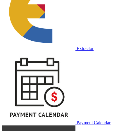
Extractor
Payment Calendar