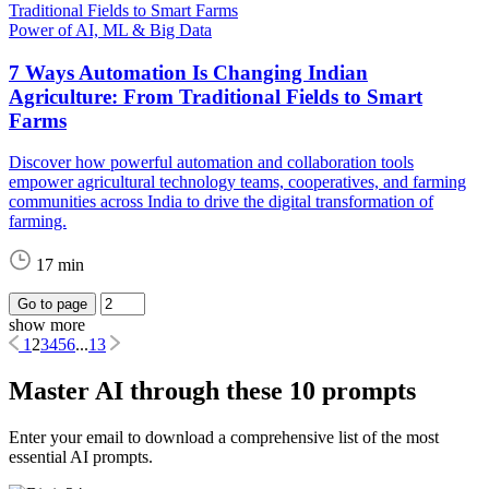
Power of AI, ML & Big Data
7 Ways Automation Is Changing Indian
Agriculture: From Traditional Fields to Smart
Farms
Discover how powerful automation and collaboration tools
empower agricultural technology teams, cooperatives, and farming
communities across India to drive the digital transformation of
farming.
17 min
Go to page
show more
1
2
3
4
5
6
...
13
Master AI through these 10 prompts
Enter your email to download a comprehensive list of the most
essential AI prompts.