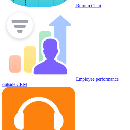
Burnup Chart
Employee performance
outside CRM