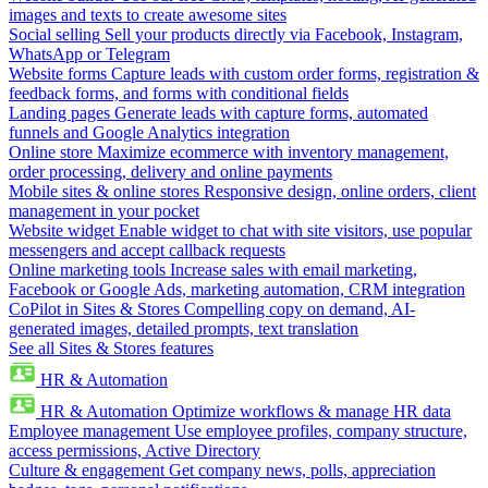
images and texts to create awesome sites
Social selling
Sell your products directly via Facebook, Instagram,
WhatsApp or Telegram
Website forms
Capture leads with custom order forms, registration &
feedback forms, and forms with conditional fields
Landing pages
Generate leads with capture forms, automated
funnels and Google Analytics integration
Online store
Maximize ecommerce with inventory management,
order processing, delivery and online payments
Mobile sites & online stores
Responsive design, online orders, client
management in your pocket
Website widget
Enable widget to chat with site visitors, use popular
messengers and accept callback requests
Online marketing tools
Increase sales with email marketing,
Facebook or Google Ads, marketing automation, CRM integration
CoPilot in Sites & Stores
Compelling copy on demand, AI-
generated images, detailed prompts, text translation
See all Sites & Stores features
HR & Automation
HR & Automation
Optimize workflows & manage HR data
Employee management
Use employee profiles, company structure,
access permissions, Active Directory
Culture & engagement
Get company news, polls, appreciation