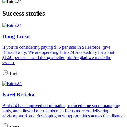
Success stories
Doug Lucas
If you’re considering paying $75 per user in Salesforce, give
Bitrix24 a try. We are operating Bitrix24 successfully for about
$1.50 per user – and doing a better job! So glad we made the
switch.
1 min
Karel Krticka
Bitrix24 has improved coordination, reduced time spent managing
tools, and allowed our members to focus more on delivering
advisory work and developing new opportunities across the alliance.