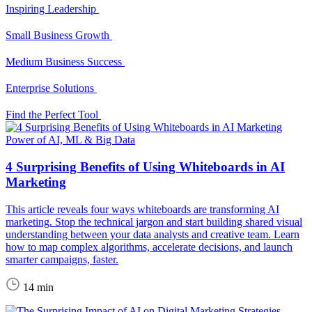
Inspiring Leadership
Small Business Growth
Medium Business Success
Enterprise Solutions
Find the Perfect Tool
Power of AI, ML & Big Data
4 Surprising Benefits of Using Whiteboards in AI
Marketing
This article reveals four ways whiteboards are transforming AI
marketing. Stop the technical jargon and start building shared visual
understanding between your data analysts and creative team. Learn
how to map complex algorithms, accelerate decisions, and launch
smarter campaigns, faster.
14 min