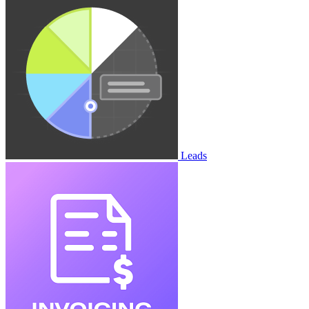
Leads