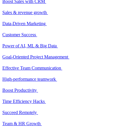
Boost Sales with CRM
Sales & revenue growth
Data-Driven Marketing
Customer Success
Power of AI, ML & Big Data
Goal-Oriented Project Management
Effective Team Communication
High-performance teamwork
Boost Productivity
Time Efficiency Hacks
Succeed Remotely
Team & HR Growth