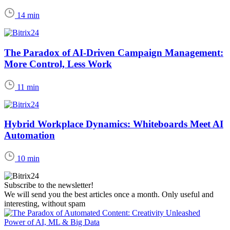
14 min
The Paradox of AI-Driven Campaign Management:
More Control, Less Work
11 min
Hybrid Workplace Dynamics: Whiteboards Meet AI
Automation
10 min
Subscribe to the newsletter!
We will send you the best articles once a month. Only useful and
interesting, without spam
Power of AI, ML & Big Data