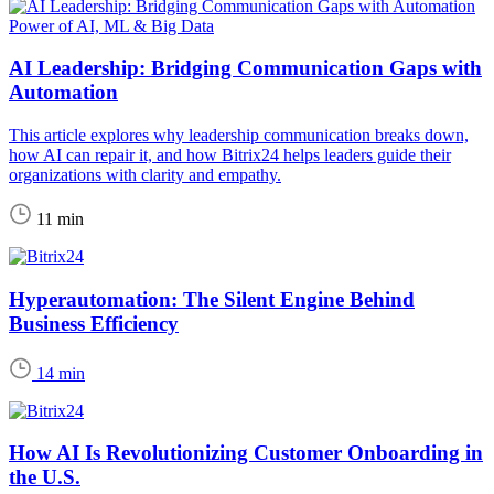
Power of AI, ML & Big Data
AI Leadership: Bridging Communication Gaps with
Automation
This article explores why leadership communication breaks down,
how AI can repair it, and how Bitrix24 helps leaders guide their
organizations with clarity and empathy.
11 min
Hyperautomation: The Silent Engine Behind
Business Efficiency
14 min
How AI Is Revolutionizing Customer Onboarding in
the U.S.