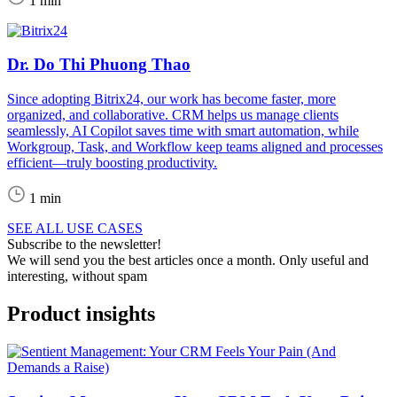
1 min
Dr. Do Thi Phuong Thao
Since adopting Bitrix24, our work has become faster, more
organized, and collaborative. CRM helps us manage clients
seamlessly, AI Copilot saves time with smart automation, while
Workgroup, Task, and Workflow keep teams aligned and processes
efficient—truly boosting productivity.
1 min
SEE ALL USE CASES
Subscribe to the newsletter!
We will send you the best articles once a month. Only useful and
interesting, without spam
Product insights