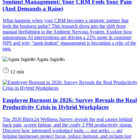
Sentient Management: Your CRM Feels Your Pain
(And Demands a Raise)
What happens when your CRM becomes a strategic partner that
feels the business pulse? This research dives into the shift from
manual firefighting to the Ambient Nervous System. Explore how
autonomous AI interventions are driving a 22% surge in customer
NPS and why "push-button" management is becoming a relic of the
past.
Agata Jagiełło
12 min
Employee Burnout in 2026: Survey Reveals the Real
Productivity Crisis in Hybrid Workplaces
The 2026 Bitrix24 Wellness Survey reveals the real causes behind
back pain, screen fatigue, and the costly 2 PM productivity slump.
Discover how integrated workplace tools — not perks — are
helping businesses protect focus, reduce burnout, and reclaim lost