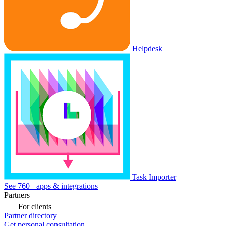
Helpdesk
Task Importer
See 760+ apps & integrations
Partners
For clients
Partner directory
Get personal consultation