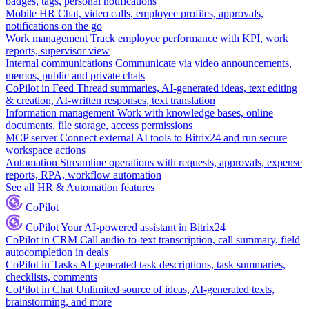
badges, tags, personal notifications
Mobile HR
Chat, video calls, employee profiles, approvals,
notifications on the go
Work management
Track employee performance with KPI, work
reports, supervisor view
Internal communications
Communicate via video announcements,
memos, public and private chats
CoPilot in Feed
Thread summaries, AI-generated ideas, text editing
& creation, AI-written responses, text translation
Information management
Work with knowledge bases, online
documents, file storage, access permissions
MCP server
Connect external AI tools to Bitrix24 and run secure
workspace actions
Automation
Streamline operations with requests, approvals, expense
reports, RPA, workflow automation
See all HR & Automation features
CoPilot
CoPilot
Your AI-powered assistant in Bitrix24
CoPilot in CRM
Call audio-to-text transcription, call summary, field
autocompletion in deals
CoPilot in Tasks
AI-generated task descriptions, task summaries,
checklists, comments
CoPilot in Chat
Unlimited source of ideas, AI-generated texts,
brainstorming, and more