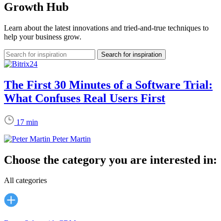
Growth Hub
Learn about the latest innovations and tried-and-true techniques to
help your business grow.
The First 30 Minutes of a Software Trial:
What Confuses Real Users First
17 min
Peter Martin
Choose the category you are interested in:
All categories