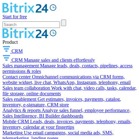
Start for free
Product
CRM
CRM
Manage sales and clients effortlessly
Sales management
Manage leads, deals, contacts, pipelines, access
permissions & roles
Contact center
Omnichannel communications via CRM forms,
website widget, live chat, WhatsApp, Instagram, telephony, email
Sales team collaboration
Work with chat, video calls, tasks, calendar,
file storage, online documents
Sales enablement
Get estimates, invoices, payments, catalog,
inventory, e-signature, CRM store
Analytics & reports
Analyze sales funnel, employee performance,
Sales Intelligence, BI Builder dashboards
Mobile CRM
Leads, deals, invoices, payments, telephony, emails,
inventory, calendar at your fingertips
Marketing
Use email campaigns, social media ads, SMS,
telemarketing, landing pages