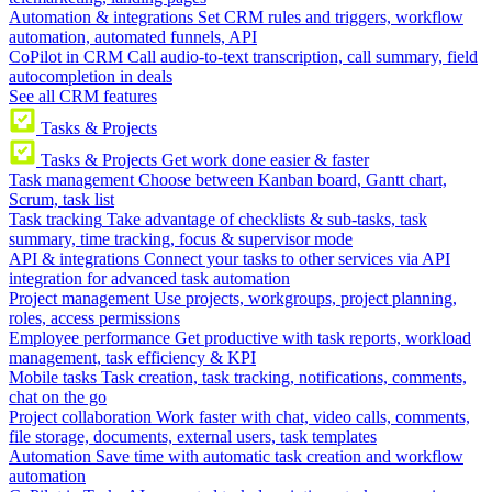
Automation & integrations
Set CRM rules and triggers, workflow
automation, automated funnels, API
CoPilot in CRM
Call audio-to-text transcription, call summary, field
autocompletion in deals
See all CRM features
Tasks & Projects
Tasks & Projects
Get work done easier & faster
Task management
Choose between Kanban board, Gantt chart,
Scrum, task list
Task tracking
Take advantage of checklists & sub-tasks, task
summary, time tracking, focus & supervisor mode
API & integrations
Connect your tasks to other services via API
integration for advanced task automation
Project management
Use projects, workgroups, project planning,
roles, access permissions
Employee performance
Get productive with task reports, workload
management, task efficiency & KPI
Mobile tasks
Task creation, task tracking, notifications, comments,
chat on the go
Project collaboration
Work faster with chat, video calls, comments,
file storage, documents, external users, task templates
Automation
Save time with automatic task creation and workflow
automation