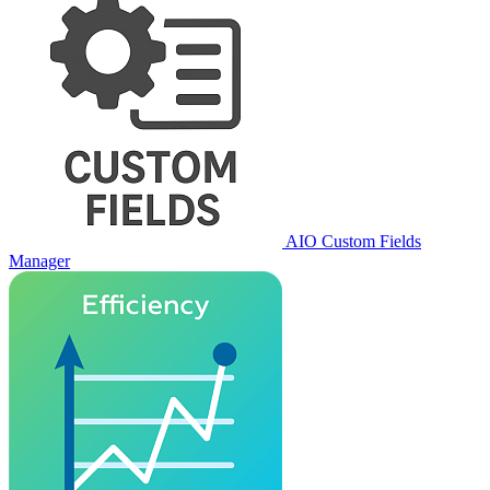
AIO Custom Fields
Manager