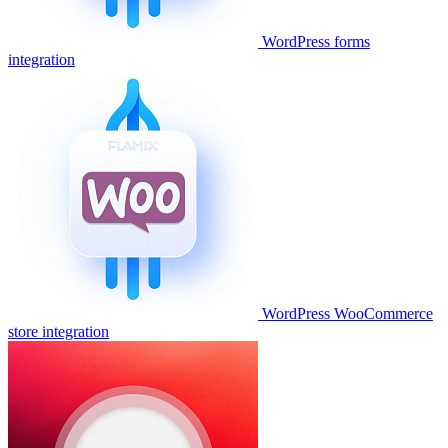
WordPress forms
integration
WordPress WooCommerce
store integration