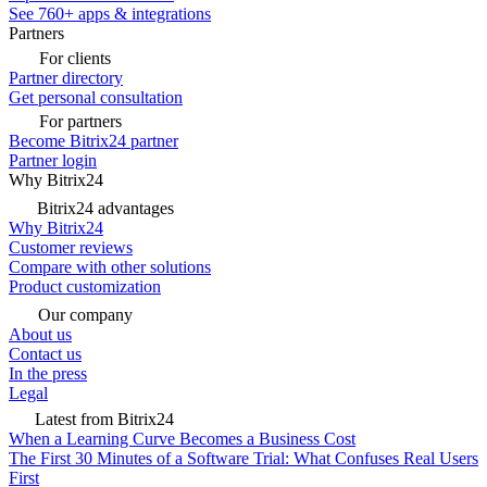
See 760+ apps & integrations
Partners
For clients
Partner directory
Get personal consultation
For partners
Become Bitrix24 partner
Partner login
Why Bitrix24
Bitrix24 advantages
Why Bitrix24
Customer reviews
Compare with other solutions
Product customization
Our company
About us
Contact us
In the press
Legal
Latest from Bitrix24
When a Learning Curve Becomes a Business Cost
The First 30 Minutes of a Software Trial: What Confuses Real Users
First