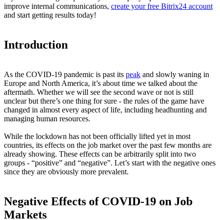
improve internal communications,
create your free Bitrix24 account
and start getting results today!
Introduction
As the COVID-19 pandemic is past its
peak
and slowly waning in
Europe and North America, it’s about time we talked about the
aftermath. Whether we will see the second wave or not is still
unclear but there’s one thing for sure - the rules of the game have
changed in almost every aspect of life, including headhunting and
managing human resources.
While the lockdown has not been officially lifted yet in most
countries, its effects on the job market over the past few months are
already showing. These effects can be arbitrarily split into two
groups - “positive” and “negative”. Let’s start with the negative ones
since they are obviously more prevalent.
Negative Effects of COVID-19 on Job
Markets