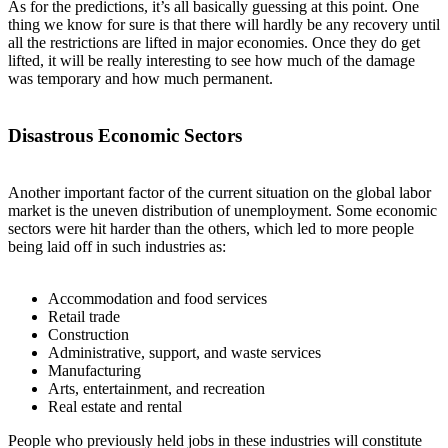
As for the predictions, it’s all basically guessing at this point. One
thing we know for sure is that there will hardly be any recovery until
all the restrictions are lifted in major economies. Once they do get
lifted, it will be really interesting to see how much of the damage
was temporary and how much permanent.
Disastrous Economic Sectors
Another important factor of the current situation on the global labor
market is the uneven distribution of unemployment. Some economic
sectors were hit harder than the others, which led to more people
being laid off in such industries as:
Accommodation and food services
Retail trade
Construction
Administrative, support, and waste services
Manufacturing
Arts, entertainment, and recreation
Real estate and rental
People who previously held jobs in these industries will constitute