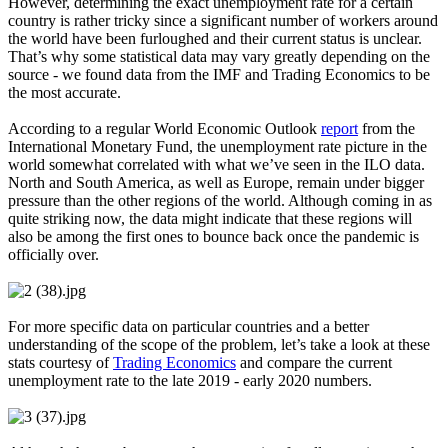
However, determining the exact unemployment rate for a certain
country is rather tricky since a significant number of workers around
the world have been furloughed and their current status is unclear.
That’s why some statistical data may vary greatly depending on the
source - we found data from the IMF and Trading Economics to be
the most accurate.
According to a regular World Economic Outlook
report
from the
International Monetary Fund, the unemployment rate picture in the
world somewhat correlated with what we’ve seen in the ILO data.
North and South America, as well as Europe, remain under bigger
pressure than the other regions of the world. Although coming in as
quite striking now, the data might indicate that these regions will
also be among the first ones to bounce back once the pandemic is
officially over.
For more specific data on particular countries and a better
understanding of the scope of the problem, let’s take a look at these
stats courtesy of
Trading Economics
and compare the current
unemployment rate to the late 2019 - early 2020 numbers.