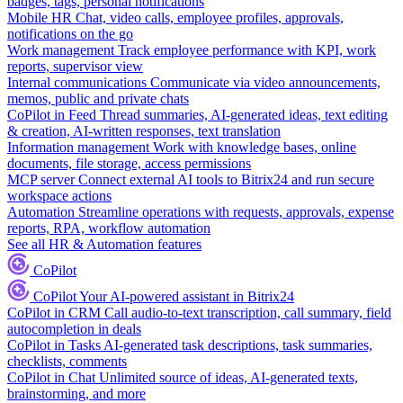
badges, tags, personal notifications
Mobile HR
Chat, video calls, employee profiles, approvals,
notifications on the go
Work management
Track employee performance with KPI, work
reports, supervisor view
Internal communications
Communicate via video announcements,
memos, public and private chats
CoPilot in Feed
Thread summaries, AI-generated ideas, text editing
& creation, AI-written responses, text translation
Information management
Work with knowledge bases, online
documents, file storage, access permissions
MCP server
Connect external AI tools to Bitrix24 and run secure
workspace actions
Automation
Streamline operations with requests, approvals, expense
reports, RPA, workflow automation
See all HR & Automation features
CoPilot
CoPilot
Your AI-powered assistant in Bitrix24
CoPilot in CRM
Call audio-to-text transcription, call summary, field
autocompletion in deals
CoPilot in Tasks
AI-generated task descriptions, task summaries,
checklists, comments
CoPilot in Chat
Unlimited source of ideas, AI-generated texts,
brainstorming, and more