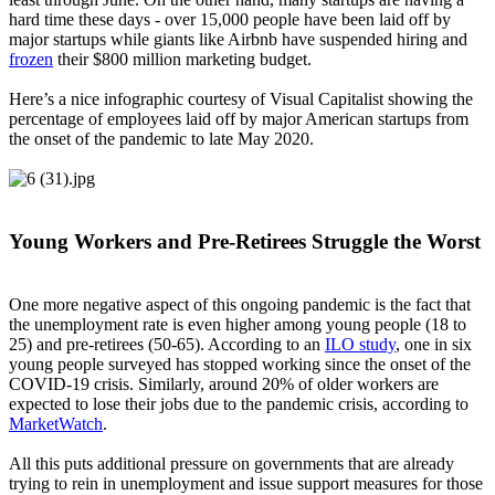
hard time these days - over 15,000 people have been laid off by
major startups while giants like Airbnb have suspended hiring and
frozen
their $800 million marketing budget.
Here’s a nice infographic courtesy of Visual Capitalist showing the
percentage of employees laid off by major American startups from
the onset of the pandemic to late May 2020.
Young Workers and Pre-Retirees Struggle the Worst
One more negative aspect of this ongoing pandemic is the fact that
the unemployment rate is even higher among young people (18 to
25) and pre-retirees (50-65). According to an
ILO study
, one in six
young people surveyed has stopped working since the onset of the
COVID-19 crisis. Similarly, around 20% of older workers are
expected to lose their jobs due to the pandemic crisis, according to
MarketWatch
.
All this puts additional pressure on governments that are already
trying to rein in unemployment and issue support measures for those