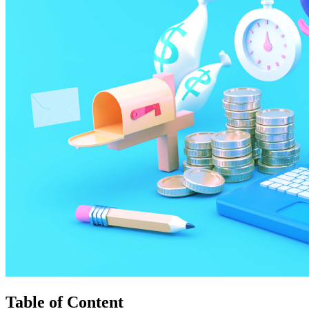
Table of Content