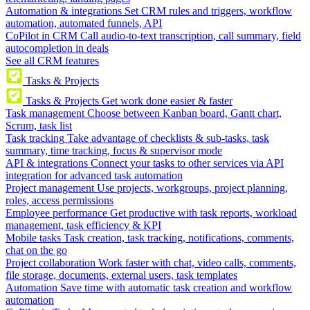
Automation & integrations
Set CRM rules and triggers, workflow
automation, automated funnels, API
CoPilot in CRM
Call audio-to-text transcription, call summary, field
autocompletion in deals
See all CRM features
Tasks & Projects
Tasks & Projects
Get work done easier & faster
Task management
Choose between Kanban board, Gantt chart,
Scrum, task list
Task tracking
Take advantage of checklists & sub-tasks, task
summary, time tracking, focus & supervisor mode
API & integrations
Connect your tasks to other services via API
integration for advanced task automation
Project management
Use projects, workgroups, project planning,
roles, access permissions
Employee performance
Get productive with task reports, workload
management, task efficiency & KPI
Mobile tasks
Task creation, task tracking, notifications, comments,
chat on the go
Project collaboration
Work faster with chat, video calls, comments,
file storage, documents, external users, task templates
Automation
Save time with automatic task creation and workflow
automation