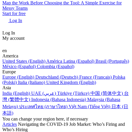
Map the Work Before Choosing the Tool: A Simple Exercise for
Messy Teams
Start for free
Log In
Log In
My account
en
America
United States (English)
América Latina (Español)
Brasil (Português)
México (Español)
Colombia (Español)
Europe
Europe (English)
Deutschland (Deutsch)
France (Français)
Polska
(Polski)
Italia (Italiano)
United Kingdom (English)
Asia
India (English)
UAE (عربي)
Türkiye (Türkçe)
中国 (简体中文)
台
灣 (繁體中文)
Indonesia (Bahasa Indonesia)
Malaysia (Bahasa
Melayu)
ประเทศไทย (ภาษาไทย)
Việt Nam (Tiếng Việt)
日本 (日
本語)
You can change your region here, if necessary
Articles
Navigating the COVID-19 Job Market: Who’s Firing and
Who’s Hiring