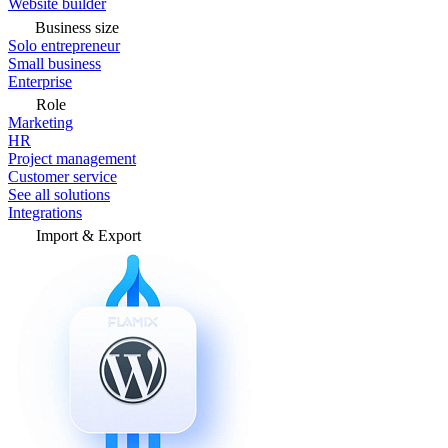
Website builder
Business size
Solo entrepreneur
Small business
Enterprise
Role
Marketing
HR
Project management
Customer service
See all solutions
Integrations
Import & Export