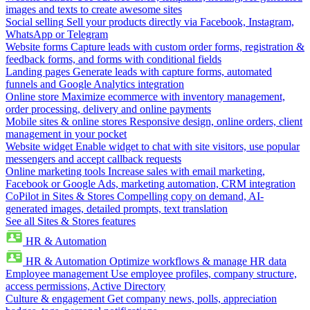
images and texts to create awesome sites
Social selling
Sell your products directly via Facebook, Instagram,
WhatsApp or Telegram
Website forms
Capture leads with custom order forms, registration &
feedback forms, and forms with conditional fields
Landing pages
Generate leads with capture forms, automated
funnels and Google Analytics integration
Online store
Maximize ecommerce with inventory management,
order processing, delivery and online payments
Mobile sites & online stores
Responsive design, online orders, client
management in your pocket
Website widget
Enable widget to chat with site visitors, use popular
messengers and accept callback requests
Online marketing tools
Increase sales with email marketing,
Facebook or Google Ads, marketing automation, CRM integration
CoPilot in Sites & Stores
Compelling copy on demand, AI-
generated images, detailed prompts, text translation
See all Sites & Stores features
HR & Automation
HR & Automation
Optimize workflows & manage HR data
Employee management
Use employee profiles, company structure,
access permissions, Active Directory
Culture & engagement
Get company news, polls, appreciation