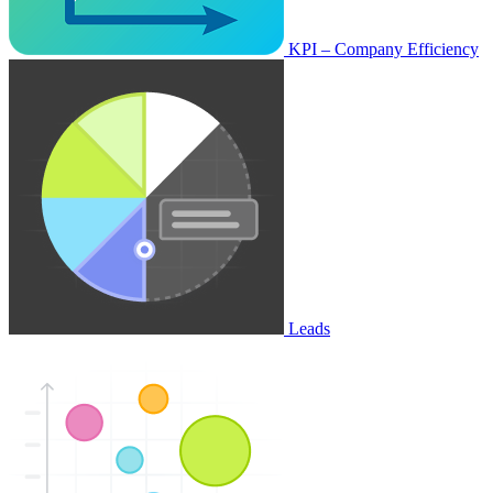
KPI – Company Efficiency
Leads