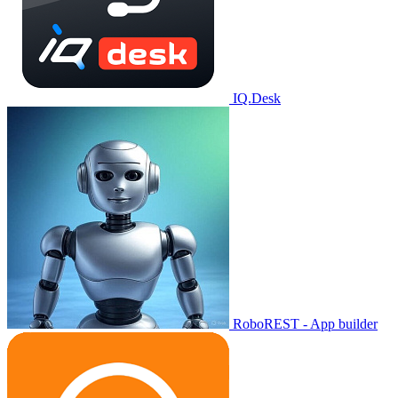
IQ.Desk
RoboREST - App builder