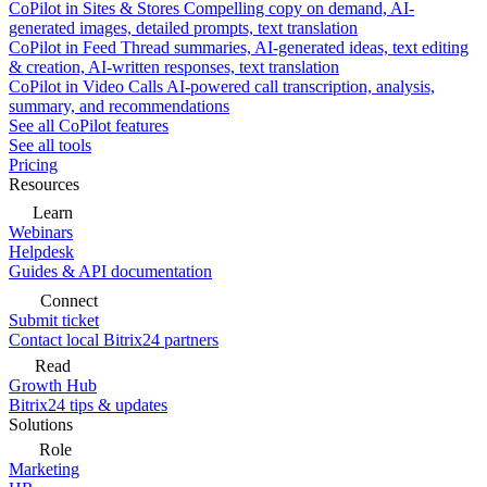
CoPilot in Sites & Stores
Compelling copy on demand, AI-
generated images, detailed prompts, text translation
CoPilot in Feed
Thread summaries, AI-generated ideas, text editing
& creation, AI-written responses, text translation
CoPilot in Video Calls
AI-powered call transcription, analysis,
summary, and recommendations
See all CoPilot features
See all tools
Pricing
Resources
Learn
Webinars
Helpdesk
Guides & API documentation
Connect
Submit ticket
Contact local Bitrix24 partners
Read
Growth Hub
Bitrix24 tips & updates
Solutions
Role
Marketing