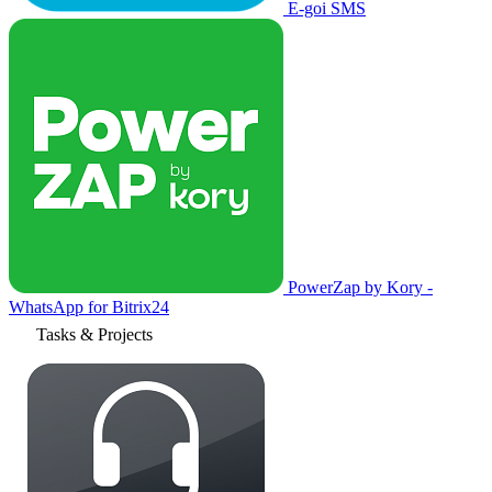
E-goi SMS
PowerZap by Kory -
WhatsApp for Bitrix24
Tasks & Projects