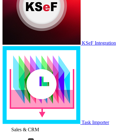
KSeF Integration
Task Importer
Sales & CRM