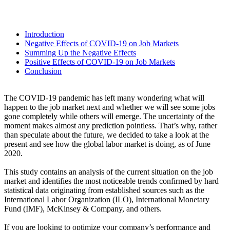
Introduction
Negative Effects of COVID-19 on Job Markets
Summing Up the Negative Effects
Positive Effects of COVID-19 on Job Markets
Conclusion
The COVID-19 pandemic has left many wondering what will
happen to the job market next and whether we will see some jobs
gone completely while others will emerge. The uncertainty of the
moment makes almost any prediction pointless. That’s why, rather
than speculate about the future, we decided to take a look at the
present and see how the global labor market is doing, as of June
2020.
This study contains an analysis of the current situation on the job
market and identifies the most noticeable trends confirmed by hard
statistical data originating from established sources such as the
International Labor Organization (ILO), International Monetary
Fund (IMF), McKinsey & Company, and others.
If you are looking to optimize your company’s performance and