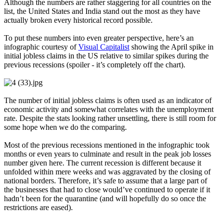
Although the numbers are rather staggering for all countries on the
list, the United States and India stand out the most as they have
actually broken every historical record possible.
To put these numbers into even greater perspective, here’s an
infographic courtesy of
Visual Capitalist
showing the April spike in
initial jobless claims in the US relative to similar spikes during the
previous recessions (spoiler - it’s completely off the chart).
The number of initial jobless claims is often used as an indicator of
economic activity and somewhat correlates with the unemployment
rate. Despite the stats looking rather unsettling, there is still room for
some hope when we do the comparing.
Most of the previous recessions mentioned in the infographic took
months or even years to culminate and result in the peak job losses
number given here. The current recession is different because it
unfolded within mere weeks and was aggravated by the closing of
national borders. Therefore, it’s safe to assume that a large part of
the businesses that had to close would’ve continued to operate if it
hadn’t been for the quarantine (and will hopefully do so once the
restrictions are eased).