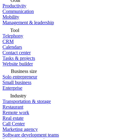
Goal
Productivity
Communication
Mobility
Management & leadership
Tool
Telephony
CRM
Calendars
Contact center
Tasks & projects
Website builder
Business size
Solo entrepreneur
Small business
Enterprise
Industry
Transportation & storage
Restaurant
Remote work
Real estate
Call Center
Marketing agency
Software development teams