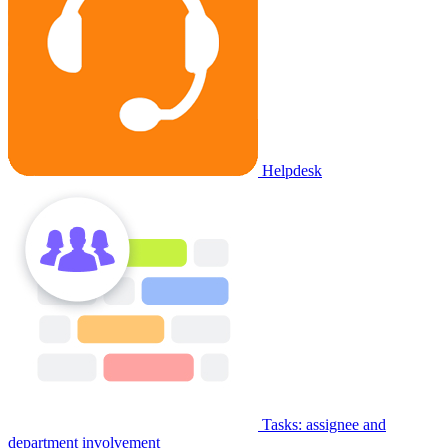
Helpdesk
Tasks: assignee and
department involvement