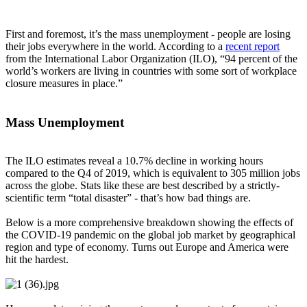
First and foremost, it’s the mass unemployment - people are losing
their jobs everywhere in the world. According to a
recent report
from the International Labor Organization (ILO), “94 percent of the
world’s workers are living in countries with some sort of workplace
closure measures in place.”
Mass Unemployment
The ILO estimates reveal a 10.7% decline in working hours
compared to the Q4 of 2019, which is equivalent to 305 million jobs
across the globe. Stats like these are best described by a strictly-
scientific term “total disaster” - that’s how bad things are.
Below is a more comprehensive breakdown showing the effects of
the COVID-19 pandemic on the global job market by geographical
region and type of economy. Turns out Europe and America were
hit the hardest.