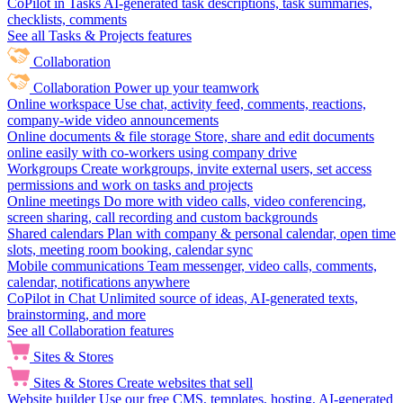
CoPilot in Tasks
AI-generated task descriptions, task summaries,
checklists, comments
See all Tasks & Projects features
Collaboration
Collaboration
Power up your teamwork
Online workspace
Use chat, activity feed, comments, reactions,
company-wide video announcements
Online documents & file storage
Store, share and edit documents
online easily with co-workers using company drive
Workgroups
Create workgroups, invite external users, set access
permissions and work on tasks and projects
Online meetings
Do more with video calls, video conferencing,
screen sharing, call recording and custom backgrounds
Shared calendars
Plan with company & personal calendar, open time
slots, meeting room booking, calendar sync
Mobile communications
Team messenger, video calls, comments,
calendar, notifications anywhere
CoPilot in Chat
Unlimited source of ideas, AI-generated texts,
brainstorming, and more
See all Collaboration features
Sites & Stores
Sites & Stores
Create websites that sell
Website builder
Use our free CMS, templates, hosting, AI-generated