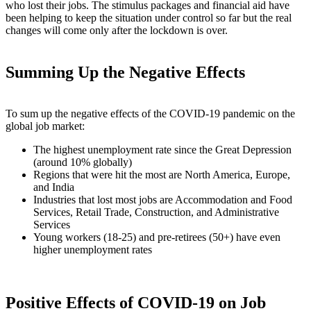
who lost their jobs. The stimulus packages and financial aid have
been helping to keep the situation under control so far but the real
changes will come only after the lockdown is over.
Summing Up the Negative Effects
To sum up the negative effects of the COVID-19 pandemic on the
global job market:
The highest unemployment rate since the Great Depression
(around 10% globally)
Regions that were hit the most are North America, Europe,
and India
Industries that lost most jobs are Accommodation and Food
Services, Retail Trade, Construction, and Administrative
Services
Young workers (18-25) and pre-retirees (50+) have even
higher unemployment rates
Positive Effects of COVID-19 on Job