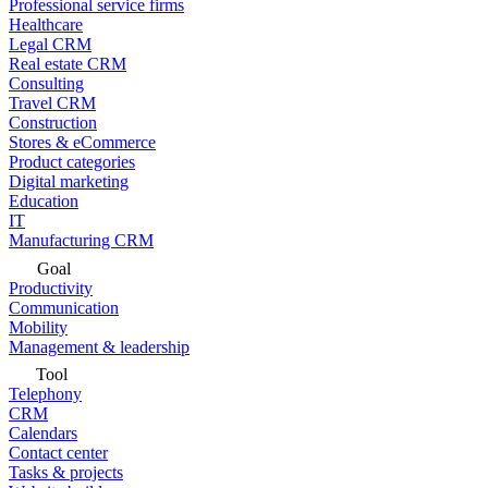
Professional service firms
Healthcare
Legal CRM
Real estate CRM
Consulting
Travel CRM
Construction
Stores & eCommerce
Product categories
Digital marketing
Education
IT
Manufacturing CRM
Goal
Productivity
Communication
Mobility
Management & leadership
Tool
Telephony
CRM
Calendars
Contact center
Tasks & projects