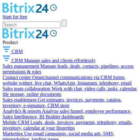
Start for free
Product
CRM
CRM
Manage sales and clients effortlessly
Sales management
Manage leads, deals, contacts, pipelines, access
permissions & roles
Contact center
Omnichannel communications via CRM forms,
website widget, live chat, WhatsApp, Instagram, telephony, email
Sales team collaboration
Work with chat, video calls, tasks, calendar,
file storage, online documents
Sales enablement
Get estimates, invoices, payments, catalog,
inventory, e-signature, CRM store
Analytics & reports
Analyze sales funnel, employee performance,
Sales Intelligence, BI Builder dashboards
Mobile CRM
Leads, deals, invoices, payments, telephony, emails,
inventory, calendar at your fingertips
Marketing
Use email campaigns, social media ads, SMS,
telemarketing, landing pages