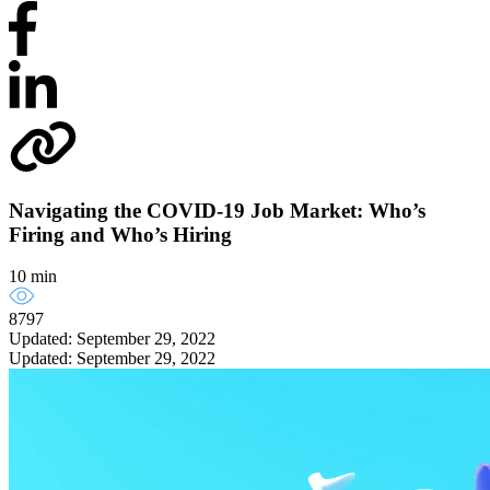
Navigating the COVID-19 Job Market: Who’s
Firing and Who’s Hiring
10 min
8797
Updated: September 29, 2022
Updated: September 29, 2022