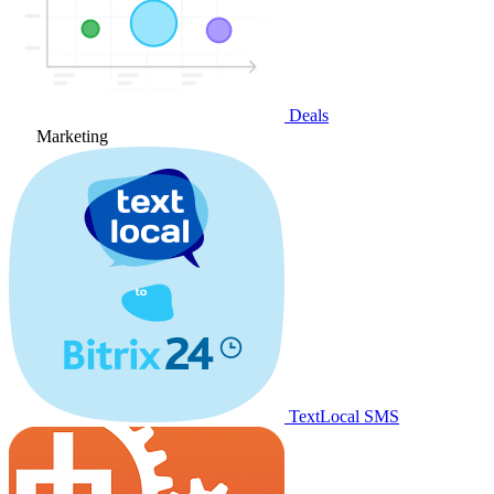
Deals
Marketing
TextLocal SMS