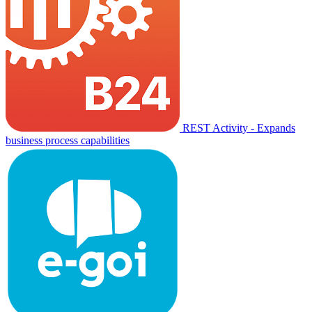
REST Activity - Expands
business process capabilities