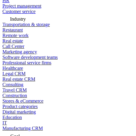
HR
Project management
Customer service
Industry
Transportation & storage
Restaurant
Remote work
Real estate
Call Center
Marketing agency
Software development teams
Professional service firms
Healthcare
Legal CRM
Real estate CRM
Consulting
Travel CRM
Construction
Stores & eCommerce
Product categories
Digital marketing
Education
IT
Manufacturing CRM