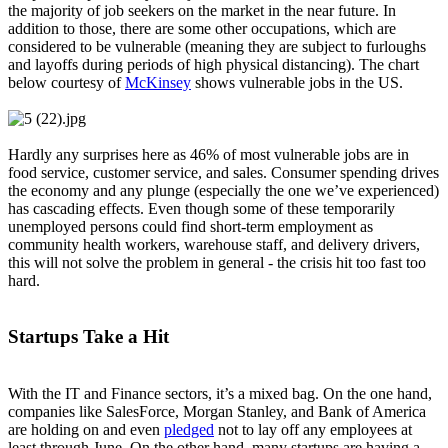
the majority of job seekers on the market in the near future. In
addition to those, there are some other occupations, which are
considered to be vulnerable (meaning they are subject to furloughs
and layoffs during periods of high physical distancing). The chart
below courtesy of
McKinsey
shows vulnerable jobs in the US.
Hardly any surprises here as 46% of most vulnerable jobs are in
food service, customer service, and sales. Consumer spending drives
the economy and any plunge (especially the one we’ve experienced)
has cascading effects. Even though some of these temporarily
unemployed persons could find short-term employment as
community health workers, warehouse staff, and delivery drivers,
this will not solve the problem in general - the crisis hit too fast too
hard.
Startups Take a Hit
With the IT and Finance sectors, it’s a mixed bag. On the one hand,
companies like SalesForce, Morgan Stanley, and Bank of America
are holding on and even
pledged
not to lay off any employees at
least through June. On the other hand, many startups are having a