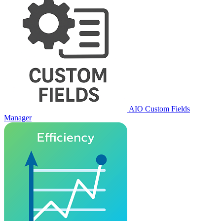
AIO Custom Fields
Manager