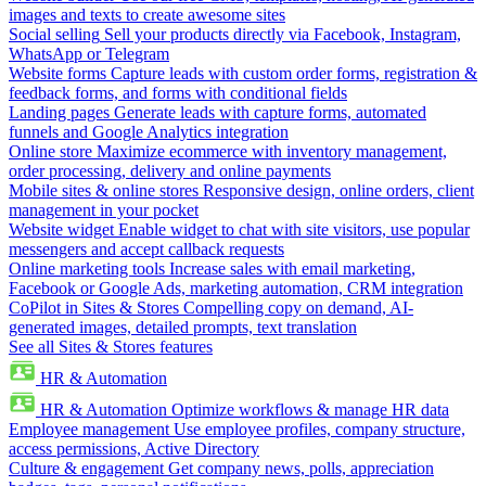
images and texts to create awesome sites
Social selling
Sell your products directly via Facebook, Instagram,
WhatsApp or Telegram
Website forms
Capture leads with custom order forms, registration &
feedback forms, and forms with conditional fields
Landing pages
Generate leads with capture forms, automated
funnels and Google Analytics integration
Online store
Maximize ecommerce with inventory management,
order processing, delivery and online payments
Mobile sites & online stores
Responsive design, online orders, client
management in your pocket
Website widget
Enable widget to chat with site visitors, use popular
messengers and accept callback requests
Online marketing tools
Increase sales with email marketing,
Facebook or Google Ads, marketing automation, CRM integration
CoPilot in Sites & Stores
Compelling copy on demand, AI-
generated images, detailed prompts, text translation
See all Sites & Stores features
HR & Automation
HR & Automation
Optimize workflows & manage HR data
Employee management
Use employee profiles, company structure,
access permissions, Active Directory
Culture & engagement
Get company news, polls, appreciation