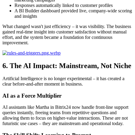
Responses automatically linked to customer profiles
A BI Builder dashboard provided live, company-wide scoring
and insights
What changed wasn't just efficiency – it was visibility. The business
gained real-time insight into customer satisfaction without manual
effort, and the system became a foundation for continuous
improvement.
6. The AI Impact: Mainstream, Not Niche
Artificial Intelligence is no longer experimental – it has created a
clear before-and-after moment in business.
AI as a Force Multiplier
AI assistants like Martha in Bitrix24 now handle front-line support
queries instantly, freeing teams from repetitive questions and
allowing them to focus on higher-value interactions. These are not
futuristic use cases – they are mainstream and operational today.