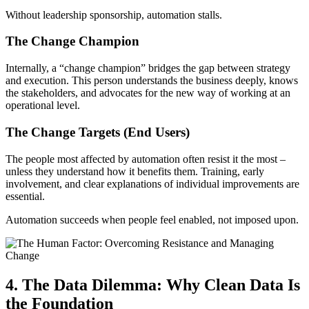
Without leadership sponsorship, automation stalls.
The Change Champion
Internally, a “change champion” bridges the gap between strategy
and execution. This person understands the business deeply, knows
the stakeholders, and advocates for the new way of working at an
operational level.
The Change Targets (End Users)
The people most affected by automation often resist it the most –
unless they understand how it benefits them. Training, early
involvement, and clear explanations of individual improvements are
essential.
Automation succeeds when people feel enabled, not imposed upon.
4. The Data Dilemma: Why Clean Data Is
the Foundation