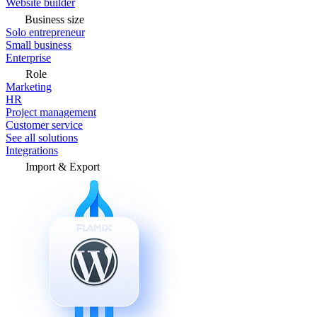
Website builder
Business size
Solo entrepreneur
Small business
Enterprise
Role
Marketing
HR
Project management
Customer service
See all solutions
Integrations
Import & Export