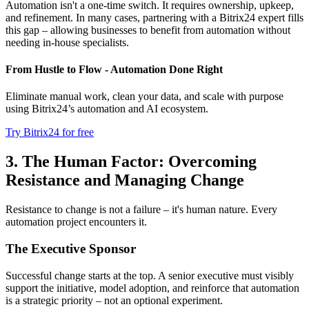
Automation isn't a one-time switch. It requires ownership, upkeep,
and refinement. In many cases, partnering with a Bitrix24 expert fills
this gap – allowing businesses to benefit from automation without
needing in-house specialists.
From Hustle to Flow - Automation Done Right
Eliminate manual work, clean your data, and scale with purpose
using Bitrix24’s automation and AI ecosystem.
Try Bitrix24 for free
3. The Human Factor: Overcoming
Resistance and Managing Change
Resistance to change is not a failure – it's human nature. Every
automation project encounters it.
The Executive Sponsor
Successful change starts at the top. A senior executive must visibly
support the initiative, model adoption, and reinforce that automation
is a strategic priority – not an optional experiment.