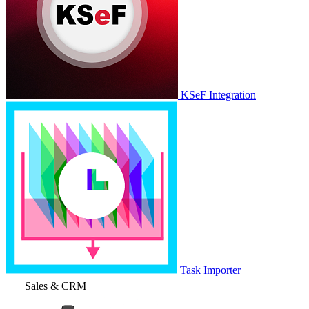
KSeF Integration
Task Importer
Sales & CRM