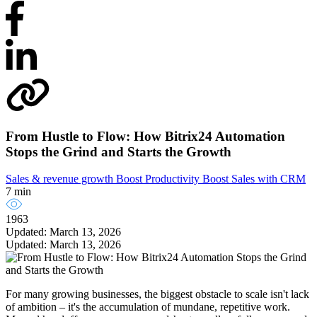
From Hustle to Flow: How Bitrix24 Automation
Stops the Grind and Starts the Growth
Sales & revenue growth
Boost Productivity
Boost Sales with CRM
7 min
1963
Updated: March 13, 2026
Updated: March 13, 2026
For many growing businesses, the biggest obstacle to scale isn't lack
of ambition – it's the accumulation of mundane, repetitive work.