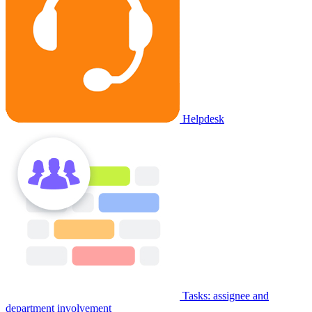
Helpdesk
Tasks: assignee and
department involvement