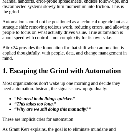
Manual handoffs, error-prone spreadsheets, endless follow-ups, and
disconnected systems slowly turn momentum into friction. This is
the grind.
Automation should not be positioned as a technical upgrade but as a
strategic shift: removing tedious work, reducing errors, and allowing
people to focus on what actually drives value. True automation is
about speed with control – not complexity for its own sake.
Bitrix24 provides the foundation for that shift when automation is
applied thoughtfully, with people, data, and change management in
mind.
1. Escaping the Grind with Automation
Most organizations don't wake up one morning and decide they
need automation. Instead, the signals show up gradually:
“We need to do things quicker.”
“This takes too long.”
“Why are we still doing this manually?”
These are implicit cries for automation.
As Grant Kerr explains, the goal is to eliminate mundane and