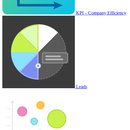
KPI – Company Efficiency
Leads