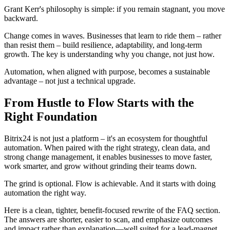
Grant Kerr's philosophy is simple: if you remain stagnant, you move
backward.
Change comes in waves. Businesses that learn to ride them – rather
than resist them – build resilience, adaptability, and long-term
growth. The key is understanding why you change, not just how.
Automation, when aligned with purpose, becomes a sustainable
advantage – not just a technical upgrade.
From Hustle to Flow Starts with the
Right Foundation
Bitrix24 is not just a platform – it's an ecosystem for thoughtful
automation. When paired with the right strategy, clean data, and
strong change management, it enables businesses to move faster,
work smarter, and grow without grinding their teams down.
The grind is optional. Flow is achievable. And it starts with doing
automation the right way.
Here is a clean, tighter, benefit-focused rewrite of the FAQ section.
The answers are shorter, easier to scan, and emphasize outcomes
and impact rather than explanation—well suited for a lead-magnet