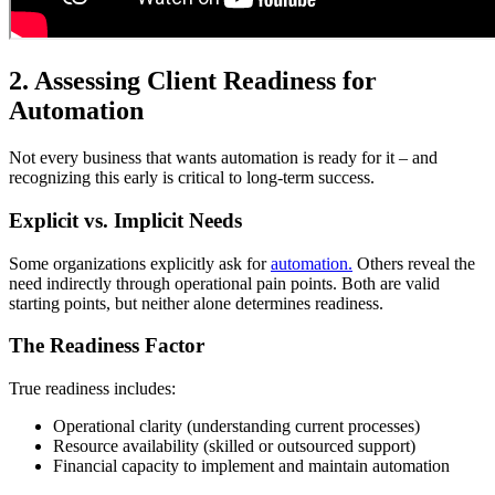
2. Assessing Client Readiness for
Automation
Not every business that wants automation is ready for it – and
recognizing this early is critical to long-term success.
Explicit vs. Implicit Needs
Some organizations explicitly ask for
automation.
Others reveal the
need indirectly through operational pain points. Both are valid
starting points, but neither alone determines readiness.
The Readiness Factor
True readiness includes:
Operational clarity (understanding current processes)
Resource availability (skilled or outsourced support)
Financial capacity to implement and maintain automation