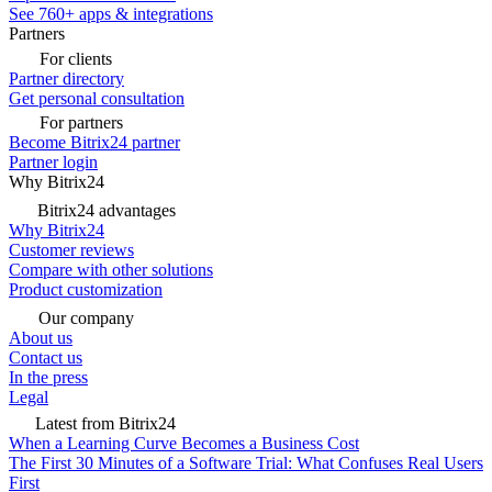
See 760+ apps & integrations
Partners
For clients
Partner directory
Get personal consultation
For partners
Become Bitrix24 partner
Partner login
Why Bitrix24
Bitrix24 advantages
Why Bitrix24
Customer reviews
Compare with other solutions
Product customization
Our company
About us
Contact us
In the press
Legal
Latest from Bitrix24
When a Learning Curve Becomes a Business Cost
The First 30 Minutes of a Software Trial: What Confuses Real Users
First