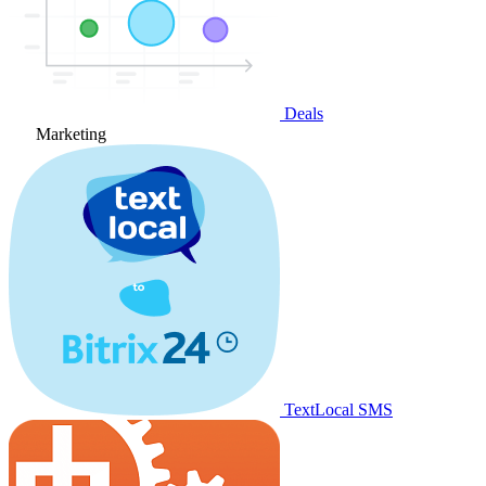
Deals
Marketing
TextLocal SMS