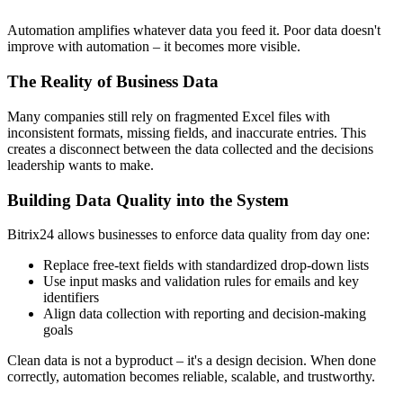
Automation amplifies whatever data you feed it. Poor data doesn't
improve with automation – it becomes more visible.
The Reality of Business Data
Many companies still rely on fragmented Excel files with
inconsistent formats, missing fields, and inaccurate entries. This
creates a disconnect between the data collected and the decisions
leadership wants to make.
Building Data Quality into the System
Bitrix24 allows businesses to enforce data quality from day one:
Replace free-text fields with standardized drop-down lists
Use input masks and validation rules for emails and key
identifiers
Align data collection with reporting and decision-making
goals
Clean data is not a byproduct – it's a design decision. When done
correctly, automation becomes reliable, scalable, and trustworthy.