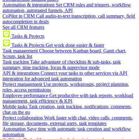
Automation & integrations
Set CRM rules and triggers, workflow
automation, automated funnels, API
CoPilot in CRM
Call audio-to-text transcription, call summary, field
autocompletion in deals
See all CRM features
Tasks & Projects
Tasks & Projects
Get work done easier & faster
Task management
Choose between Kanban board, Gantt chart,
Scrum, task list
Task tracking
Take advantage of checklists & sub-tasks, task
summary, time tracking, focus & supervisor mode
API & integrations
Connect your tasks to other services via API
integration for advanced task automation
Project management
Use projects, workgroups, project planning,
roles, access permissions
Employee performance
Get productive with task reports, workload
management, task efficiency & KPI
Mobile tasks
Task creation, task tracking, notifications, comments,
chat on the go
Project collaboration
Work faster with chat, video calls, comments,
file storage, documents, external users, task templates
Automation
Save time with automatic task creation and workflow
automation