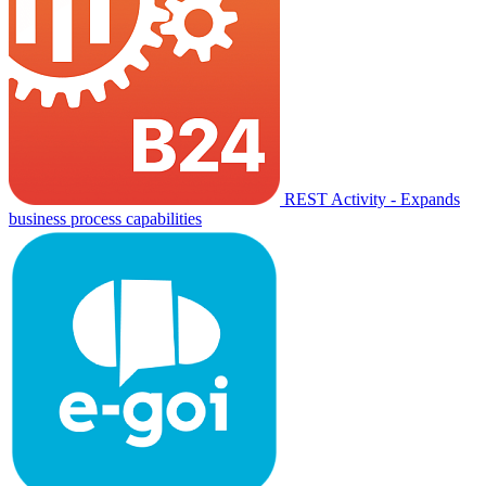
REST Activity - Expands
business process capabilities