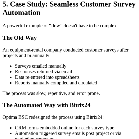
5. Case Study: Seamless Customer Survey
Automation
A powerful example of “flow” doesn't have to be complex.
The Old Way
An equipment-rental company conducted customer surveys after
projects and bi-annually:
Surveys emailed manually
Responses returned via email
Data re-entered into spreadsheets
Reports manually compiled and circulated
The process was slow, repetitive, and error-prone.
The Automated Way with Bitrix24
Optima BSC redesigned the process using Bitrix24:
CRM forms embedded online for each survey type
Automation triggered survey emails post-project or via
marketing campaigns