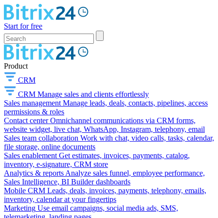
Start for free
Product
CRM
CRM
Manage sales and clients effortlessly
Sales management
Manage leads, deals, contacts, pipelines, access
permissions & roles
Contact center
Omnichannel communications via CRM forms,
website widget, live chat, WhatsApp, Instagram, telephony, email
Sales team collaboration
Work with chat, video calls, tasks, calendar,
file storage, online documents
Sales enablement
Get estimates, invoices, payments, catalog,
inventory, e-signature, CRM store
Analytics & reports
Analyze sales funnel, employee performance,
Sales Intelligence, BI Builder dashboards
Mobile CRM
Leads, deals, invoices, payments, telephony, emails,
inventory, calendar at your fingertips
Marketing
Use email campaigns, social media ads, SMS,
telemarketing, landing pages