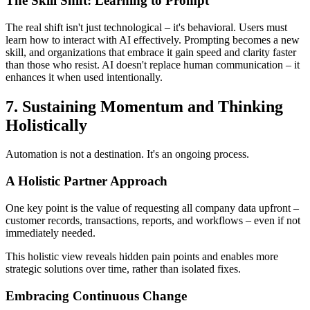
The Skill Shift: Learning to Prompt
The real shift isn't just technological – it's behavioral. Users must
learn how to interact with AI effectively. Prompting becomes a new
skill, and organizations that embrace it gain speed and clarity faster
than those who resist. AI doesn't replace human communication – it
enhances it when used intentionally.
7. Sustaining Momentum and Thinking
Holistically
Automation is not a destination. It's an ongoing process.
A Holistic Partner Approach
One key point is the value of requesting all company data upfront –
customer records, transactions, reports, and workflows – even if not
immediately needed.
This holistic view reveals hidden pain points and enables more
strategic solutions over time, rather than isolated fixes.
Embracing Continuous Change