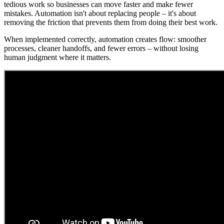
tedious work so businesses can move faster and make fewer
mistakes. Automation isn't about replacing people – it's about
removing the friction that prevents them from doing their best work.
When implemented correctly, automation creates flow: smoother
processes, cleaner handoffs, and fewer errors – without losing
human judgment where it matters.