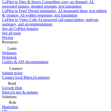
CoPilot in Sites & Stores
Compelling copy on demand, AI-
generated images, detailed prompts, text translation
CoPilot in Feed
Thread summaries, AI-generated ideas, text editing
& creation, AI-written responses, text translation
CoPilot in Video Calls
AI-powered call transcription, analysis,
summary, and recommendations
See all CoPilot features
See all tools
Pricing
Resources
Learn
Webinars
Helpdesk
Guides & API documentation
Connect
Submit ticket
Contact local Bitrix24 partners
Read
Growth Hub
Bitrix24 tips & updates
Solutions
Role
Marketing