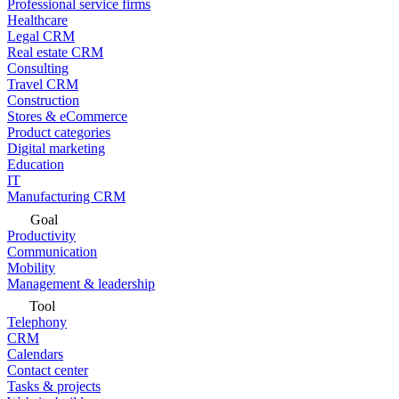
Professional service firms
Healthcare
Legal CRM
Real estate CRM
Consulting
Travel CRM
Construction
Stores & eCommerce
Product categories
Digital marketing
Education
IT
Manufacturing CRM
Goal
Productivity
Communication
Mobility
Management & leadership
Tool
Telephony
CRM
Calendars
Contact center
Tasks & projects