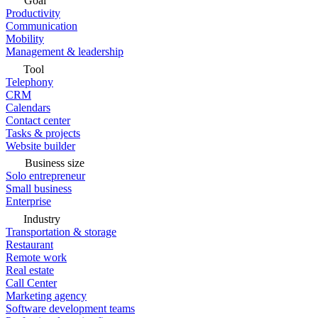
Goal
Productivity
Communication
Mobility
Management & leadership
Tool
Telephony
CRM
Calendars
Contact center
Tasks & projects
Website builder
Business size
Solo entrepreneur
Small business
Enterprise
Industry
Transportation & storage
Restaurant
Remote work
Real estate
Call Center
Marketing agency
Software development teams