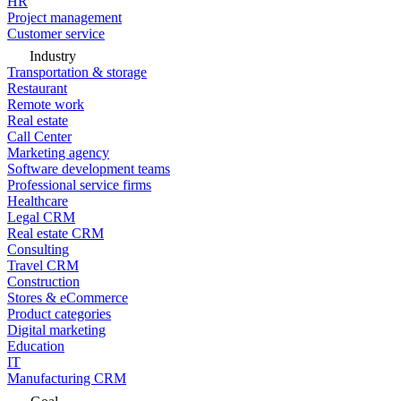
HR
Project management
Customer service
Industry
Transportation & storage
Restaurant
Remote work
Real estate
Call Center
Marketing agency
Software development teams
Professional service firms
Healthcare
Legal CRM
Real estate CRM
Consulting
Travel CRM
Construction
Stores & eCommerce
Product categories
Digital marketing
Education
IT
Manufacturing CRM