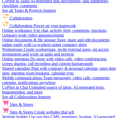
CoPilot in Tasks
AI-generated task descriptions, task summaries,
checklists, comments
See all Tasks & Projects features
Collaboration
Collaboration
Power up your teamwork
Online workspace
Use chat, activity feed, comments, reactions,
company-wide video announcements
Online documents & file storage
Store, share and edit documents
online easily with co-workers using company drive
Workgroups
Create workgroups, invite external users, set access
permissions and work on tasks and projects
Online meetings
Do more with video calls, video conferencing,
screen sharing, call recording and custom backgrounds
Shared calendars
Plan with company & personal calendar, open time
slots, meeting room booking, calendar sync
Mobile communications
Team messenger, video calls, comments,
calendar, notifications anywhere
CoPilot in Chat
Unlimited source of ideas, AI-generated texts,
brainstorming, and more
See all Collaboration features
Sites & Stores
Sites & Stores
Create websites that sell
Website builder
Use our free CMS, templates, hosting, AI-generated