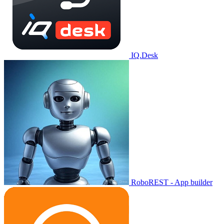
IQ.Desk
RoboREST - App builder