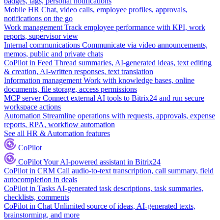
badges, tags, personal notifications
Mobile HR
Chat, video calls, employee profiles, approvals,
notifications on the go
Work management
Track employee performance with KPI, work
reports, supervisor view
Internal communications
Communicate via video announcements,
memos, public and private chats
CoPilot in Feed
Thread summaries, AI-generated ideas, text editing
& creation, AI-written responses, text translation
Information management
Work with knowledge bases, online
documents, file storage, access permissions
MCP server
Connect external AI tools to Bitrix24 and run secure
workspace actions
Automation
Streamline operations with requests, approvals, expense
reports, RPA, workflow automation
See all HR & Automation features
CoPilot
CoPilot
Your AI-powered assistant in Bitrix24
CoPilot in CRM
Call audio-to-text transcription, call summary, field
autocompletion in deals
CoPilot in Tasks
AI-generated task descriptions, task summaries,
checklists, comments
CoPilot in Chat
Unlimited source of ideas, AI-generated texts,
brainstorming, and more