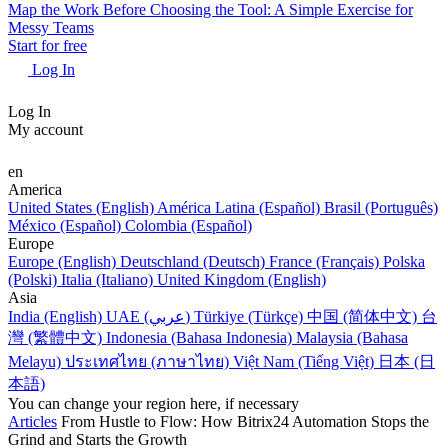
Map the Work Before Choosing the Tool: A Simple Exercise for
Messy Teams
Start for free
Log In
Log In
My account
en
America
United States (English)
América Latina (Español)
Brasil (Português)
México (Español)
Colombia (Español)
Europe
Europe (English)
Deutschland (Deutsch)
France (Français)
Polska
(Polski)
Italia (Italiano)
United Kingdom (English)
Asia
India (English)
UAE (عربي)
Türkiye (Türkçe)
中国 (简体中文)
台
灣 (繁體中文)
Indonesia (Bahasa Indonesia)
Malaysia (Bahasa
Melayu)
ประเทศไทย (ภาษาไทย)
Việt Nam (Tiếng Việt)
日本 (日
本語)
You can change your region here, if necessary
Articles
From Hustle to Flow: How Bitrix24 Automation Stops the
Grind and Starts the Growth