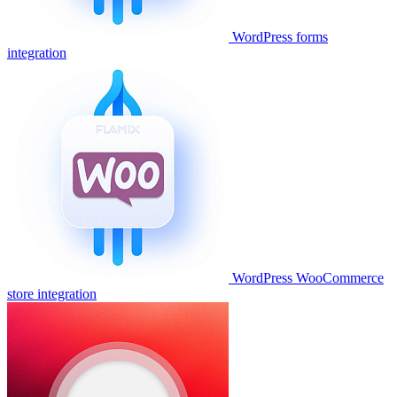
WordPress forms
integration
WordPress WooCommerce
store integration