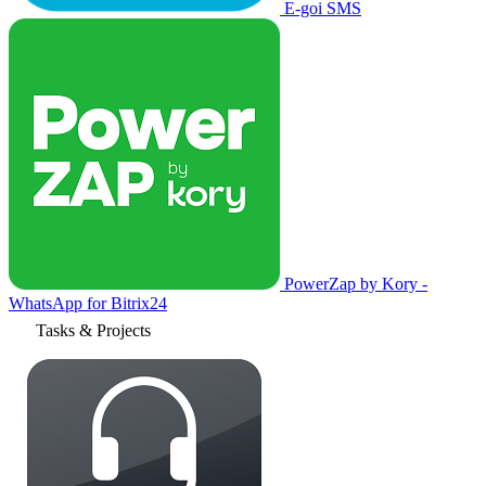
E-goi SMS
PowerZap by Kory -
WhatsApp for Bitrix24
Tasks & Projects