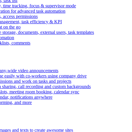
task list
, time tracking, focus & supervisor mode
gration for advanced task automation
s, access permissions
anagement, task efficiency & KPI
at on the go
e storage, documents, external users, task templates
tomation
cklists, comments
mpany-wide video announcements
ine easily with co-workers using company drive
missions and work on tasks and projects
n sharing, call recording and custom backgrounds
lots, meeting room booking, calendar sync
ndar, notifications anywhere
torming, and more
mages and texts to create awesome sites