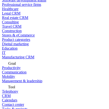
Software development teams
Professional service firms
Healthcare
Legal CRM
Real estate CRM
Consulting
Travel CRM
Construction
Stores & eCommerce
Product categories
Digital marketing
Education
IT
Manufacturing CRM
Goal
Productivity
Communication
Mobility
Management & leadership
Tool
Telephony
CRM
Calendars
Contact center
Tasks & projects