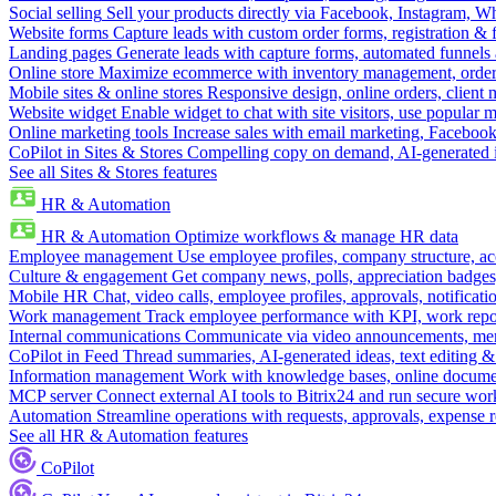
Social selling
Sell your products directly via Facebook, Instagram, 
Website forms
Capture leads with custom order forms, registration & 
Landing pages
Generate leads with capture forms, automated funnels 
Online store
Maximize ecommerce with inventory management, order 
Mobile sites & online stores
Responsive design, online orders, client
Website widget
Enable widget to chat with site visitors, use popular 
Online marketing tools
Increase sales with email marketing, Faceboo
CoPilot in Sites & Stores
Compelling copy on demand, AI-generated im
See all Sites & Stores features
HR & Automation
HR & Automation
Optimize workflows & manage HR data
Employee management
Use employee profiles, company structure, ac
Culture & engagement
Get company news, polls, appreciation badges, 
Mobile HR
Chat, video calls, employee profiles, approvals, notificati
Work management
Track employee performance with KPI, work repor
Internal communications
Communicate via video announcements, memo
CoPilot in Feed
Thread summaries, AI-generated ideas, text editing & c
Information management
Work with knowledge bases, online document
MCP server
Connect external AI tools to Bitrix24 and run secure wor
Automation
Streamline operations with requests, approvals, expense
See all HR & Automation features
CoPilot