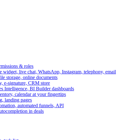
ermissions & roles
idget, live chat, WhatsApp, Instagram, telephony, email
file storage, online documents
ry, e-signature, CRM store
s Intelligence, BI Builder dashboards
entory, calendar at your fingertips
g, landing pages
omation, automated funnels, API
autocompletion in deals