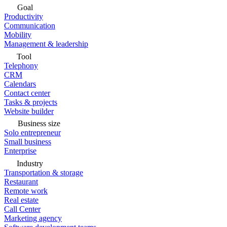
Goal
Productivity
Communication
Mobility
Management & leadership
Tool
Telephony
CRM
Calendars
Contact center
Tasks & projects
Website builder
Business size
Solo entrepreneur
Small business
Enterprise
Industry
Transportation & storage
Restaurant
Remote work
Real estate
Call Center
Marketing agency