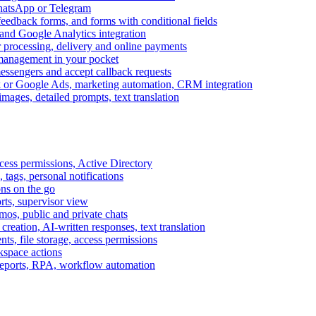
WhatsApp or Telegram
feedback forms, and forms with conditional fields
and Google Analytics integration
processing, delivery and online payments
 management in your pocket
messengers and accept callback requests
k or Google Ads, marketing automation, CRM integration
ages, detailed prompts, text translation
cess permissions, Active Directory
tags, personal notifications
ons on the go
ts, supervisor view
s, public and private chats
reation, AI-written responses, text translation
s, file storage, access permissions
kspace actions
 reports, RPA, workflow automation