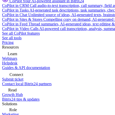
CoPilot
Your AI-powered assistant in Bitrix24
CoPilot in CRM
Call audio-to-text transcription, call summary, field 
CoPilot in Tasks
AI-generated task descriptions, task summaries, che
CoPilot in Chat
Unlimited source of ideas, AI-generated texts, brains
CoPilot in Sites & Stores
Compelling copy on demand, AI-generated im
CoPilot in Feed
Thread summaries, AI-generated ideas, text editing & c
CoPilot in Video Calls
AI-powered call transcription, analysis, sum
See all CoPilot features
See all tools
Pricing
Resources
Learn
Webinars
Helpdesk
Guides & API documentation
Connect
Submit ticket
Contact local Bitrix24 partners
Read
Growth Hub
Bitrix24 tips & updates
Solutions
Role
Marketing