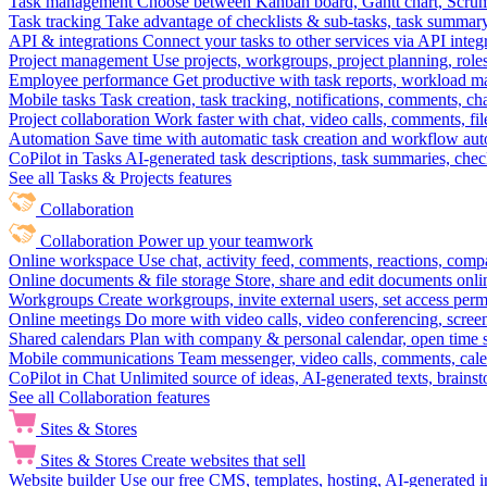
Task management
Choose between Kanban board, Gantt chart, Scrum, 
Task tracking
Take advantage of checklists & sub-tasks, task summary
API & integrations
Connect your tasks to other services via API inte
Project management
Use projects, workgroups, project planning, role
Employee performance
Get productive with task reports, workload m
Mobile tasks
Task creation, task tracking, notifications, comments, ch
Project collaboration
Work faster with chat, video calls, comments, fil
Automation
Save time with automatic task creation and workflow au
CoPilot in Tasks
AI-generated task descriptions, task summaries, che
See all Tasks & Projects features
Collaboration
Collaboration
Power up your teamwork
Online workspace
Use chat, activity feed, comments, reactions, co
Online documents & file storage
Store, share and edit documents onl
Workgroups
Create workgroups, invite external users, set access per
Online meetings
Do more with video calls, video conferencing, scree
Shared calendars
Plan with company & personal calendar, open time s
Mobile communications
Team messenger, video calls, comments, cale
CoPilot in Chat
Unlimited source of ideas, AI-generated texts, brains
See all Collaboration features
Sites & Stores
Sites & Stores
Create websites that sell
Website builder
Use our free CMS, templates, hosting, AI-generated i