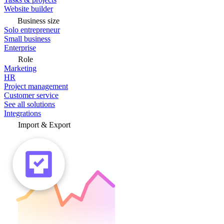
Website builder
Business size
Solo entrepreneur
Small business
Enterprise
Role
Marketing
HR
Project management
Customer service
See all solutions
Integrations
Import & Export