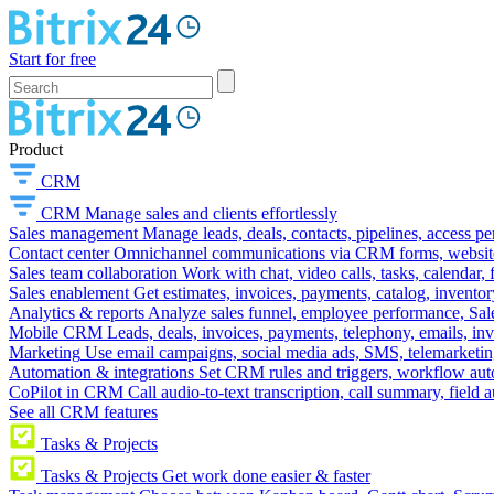
Start for free
Product
CRM
CRM
Manage sales and clients effortlessly
Sales management
Manage leads, deals, contacts, pipelines, access p
Contact center
Omnichannel communications via CRM forms, website w
Sales team collaboration
Work with chat, video calls, tasks, calendar, 
Sales enablement
Get estimates, invoices, payments, catalog, invento
Analytics & reports
Analyze sales funnel, employee performance, Sale
Mobile CRM
Leads, deals, invoices, payments, telephony, emails, inv
Marketing
Use email campaigns, social media ads, SMS, telemarketin
Automation & integrations
Set CRM rules and triggers, workflow aut
CoPilot in CRM
Call audio-to-text transcription, call summary, field 
See all CRM features
Tasks & Projects
Tasks & Projects
Get work done easier & faster