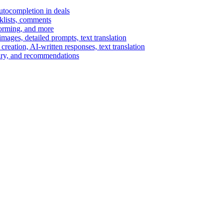
autocompletion in deals
cklists, comments
torming, and more
ages, detailed prompts, text translation
reation, AI-written responses, text translation
mary, and recommendations