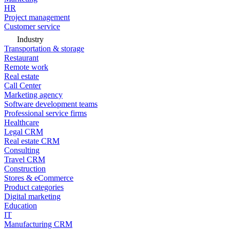
HR
Project management
Customer service
Industry
Transportation & storage
Restaurant
Remote work
Real estate
Call Center
Marketing agency
Software development teams
Professional service firms
Healthcare
Legal CRM
Real estate CRM
Consulting
Travel CRM
Construction
Stores & eCommerce
Product categories
Digital marketing
Education
IT
Manufacturing CRM