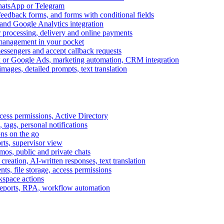
WhatsApp or Telegram
feedback forms, and forms with conditional fields
and Google Analytics integration
processing, delivery and online payments
 management in your pocket
messengers and accept callback requests
k or Google Ads, marketing automation, CRM integration
ages, detailed prompts, text translation
cess permissions, Active Directory
tags, personal notifications
ons on the go
ts, supervisor view
s, public and private chats
reation, AI-written responses, text translation
s, file storage, access permissions
kspace actions
 reports, RPA, workflow automation