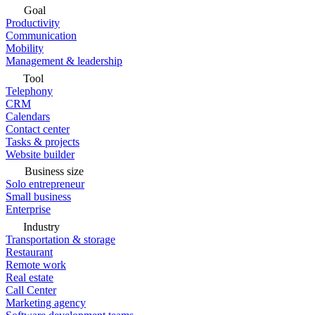
Goal
Productivity
Communication
Mobility
Management & leadership
Tool
Telephony
CRM
Calendars
Contact center
Tasks & projects
Website builder
Business size
Solo entrepreneur
Small business
Enterprise
Industry
Transportation & storage
Restaurant
Remote work
Real estate
Call Center
Marketing agency