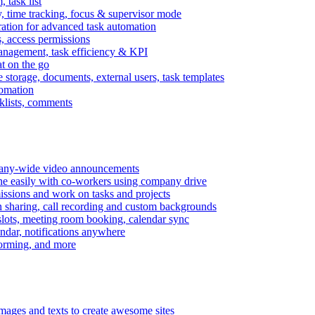
task list
, time tracking, focus & supervisor mode
gration for advanced task automation
s, access permissions
anagement, task efficiency & KPI
at on the go
e storage, documents, external users, task templates
tomation
cklists, comments
mpany-wide video announcements
ine easily with co-workers using company drive
missions and work on tasks and projects
n sharing, call recording and custom backgrounds
lots, meeting room booking, calendar sync
ndar, notifications anywhere
torming, and more
mages and texts to create awesome sites