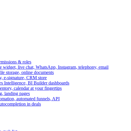
ermissions & roles
idget, live chat, WhatsApp, Instagram, telephony, email
file storage, online documents
ry, e-signature, CRM store
s Intelligence, BI Builder dashboards
entory, calendar at your fingertips
g, landing pages
omation, automated funnels, API
autocompletion in deals