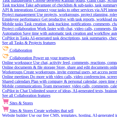
Task management
Choose between Kanban board, Gantt chart, Scrum, 
Task tracking
Take advantage of checklists & sub-tasks, task summary
API & integrations
Connect your tasks to other services via API inte
Project management
Use projects, workgroups, project planning, role
Employee performance
Get productive with task reports, workload m
Mobile tasks
Task creation, task tracking, notifications, comments, ch
Project collaboration
Work faster with chat, video calls, comments, fil
Automation
Save time with automatic task creation and workflow au
CoPilot in Tasks
AI-generated task descriptions, task summaries, che
See all Tasks & Projects features
Collaboration
Collaboration
Power up your teamwork
Online workspace
Use chat, activity feed, comments, reactions, co
Online documents & file storage
Store, share and edit documents onl
Workgroups
Create workgroups, invite external users, set access per
Online meetings
Do more with video calls, video conferencing, scree
Shared calendars
Plan with company & personal calendar, open time s
Mobile communications
Team messenger, video calls, comments, cale
CoPilot in Chat
Unlimited source of ideas, AI-generated texts, brains
See all Collaboration features
Sites & Stores
Sites & Stores
Create websites that sell
Website builder
Use our free CMS, templates, hosting, AI-generated i