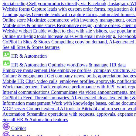
Social selling
Sell your products directly via Facebook, Instagram, 
Website forms
Capture leads with custom order forms, registration & 
Landing pages
Generate leads with capture forms, automated funnels 
Online store
Maximize ecommerce with inventory management, order 
Mobile sites & online stores
Responsive design, online orders, client
Website widget
Enable widget to chat with site visitors, use popular 
Online marketing tools
Increase sales with email marketing, Faceboo
CoPilot in Sites & Stores
Compelling copy on demand, AI-generated im
See all Sites & Stores features
HR & Automation
HR & Automation
Optimize workflows & manage HR data
Employee management
Use employee profiles, company structure, ac
Culture & engagement
Get company news, polls, appreciation badges, 
Mobile HR
Chat, video calls, employee profiles, approvals, notificati
Work management
Track employee performance with KPI, work repor
Internal communications
Communicate via video announcements, memo
CoPilot in Feed
Thread summaries, AI-generated ideas, text editing & c
Information management
Work with knowledge bases, online document
MCP server
Connect external AI tools to Bitrix24 and run secure wor
Automation
Streamline operations with requests, approvals, expense
See all HR & Automation features
CoPilot