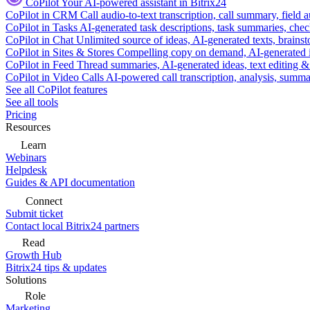
CoPilot
Your AI-powered assistant in Bitrix24
CoPilot in CRM
Call audio-to-text transcription, call summary, field 
CoPilot in Tasks
AI-generated task descriptions, task summaries, che
CoPilot in Chat
Unlimited source of ideas, AI-generated texts, brains
CoPilot in Sites & Stores
Compelling copy on demand, AI-generated im
CoPilot in Feed
Thread summaries, AI-generated ideas, text editing & c
CoPilot in Video Calls
AI-powered call transcription, analysis, sum
See all CoPilot features
See all tools
Pricing
Resources
Learn
Webinars
Helpdesk
Guides & API documentation
Connect
Submit ticket
Contact local Bitrix24 partners
Read
Growth Hub
Bitrix24 tips & updates
Solutions
Role
Marketing