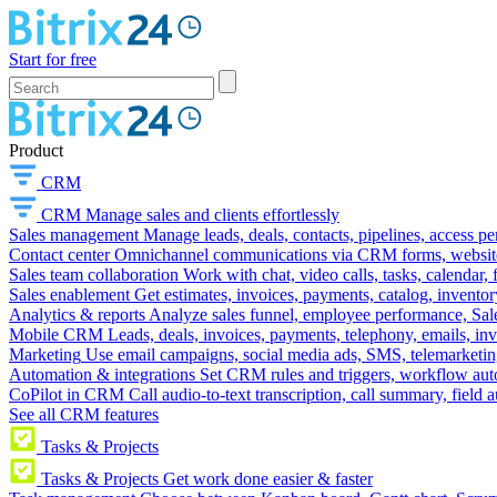
Start for free
Product
CRM
CRM
Manage sales and clients effortlessly
Sales management
Manage leads, deals, contacts, pipelines, access p
Contact center
Omnichannel communications via CRM forms, website w
Sales team collaboration
Work with chat, video calls, tasks, calendar, 
Sales enablement
Get estimates, invoices, payments, catalog, invento
Analytics & reports
Analyze sales funnel, employee performance, Sale
Mobile CRM
Leads, deals, invoices, payments, telephony, emails, inv
Marketing
Use email campaigns, social media ads, SMS, telemarketin
Automation & integrations
Set CRM rules and triggers, workflow aut
CoPilot in CRM
Call audio-to-text transcription, call summary, field 
See all CRM features
Tasks & Projects
Tasks & Projects
Get work done easier & faster