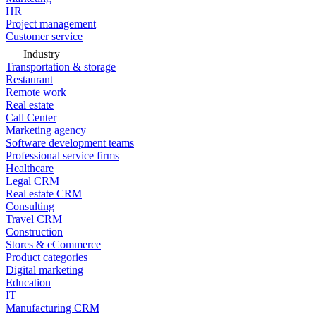
HR
Project management
Customer service
Industry
Transportation & storage
Restaurant
Remote work
Real estate
Call Center
Marketing agency
Software development teams
Professional service firms
Healthcare
Legal CRM
Real estate CRM
Consulting
Travel CRM
Construction
Stores & eCommerce
Product categories
Digital marketing
Education
IT
Manufacturing CRM