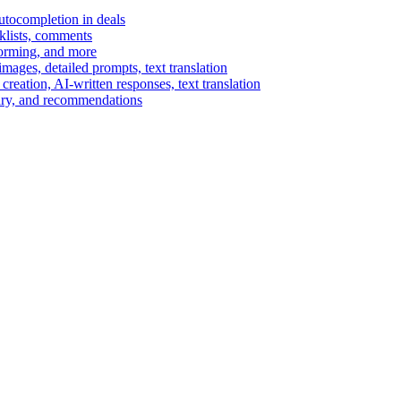
autocompletion in deals
cklists, comments
torming, and more
ages, detailed prompts, text translation
reation, AI-written responses, text translation
mary, and recommendations