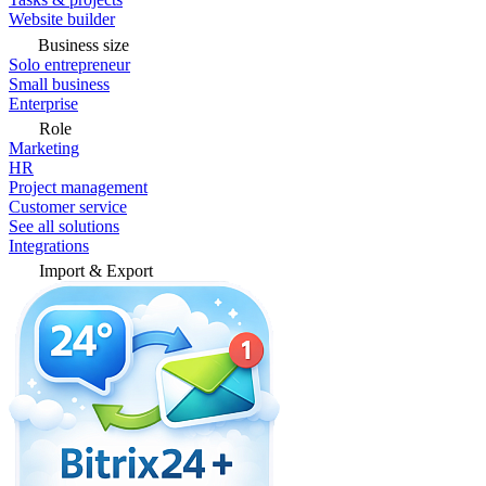
Website builder
Business size
Solo entrepreneur
Small business
Enterprise
Role
Marketing
HR
Project management
Customer service
See all solutions
Integrations
Import & Export