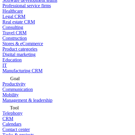
Software development teams
Professional service firms
Healthcare
Legal CRM
Real estate CRM
Consulting
Travel CRM
Construction
Stores & eCommerce
Product categories
Digital marketing
Education
IT
Manufacturing CRM
Goal
Productivity
Communication
Mobility
Management & leadership
Tool
Telephony
CRM
Calendars
Contact center
Tasks & projects