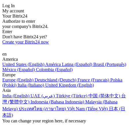
Log In
My account
Your Bitrix24
Authorize to enter
your company's Bitrix24.
Enter
Don't have Bitrix24 yet?
Create your Bitrix24 now
en
America
United States (English)
América Latina (Español)
Brasil (Português)
México (Español)
Colombia (Español)
Europe
Europe (English)
Deutschland (Deutsch)
France (Français)
Polska
(Polski)
Italia (Italiano)
United Kingdom (English)
Asia
India (English)
UAE (عربي)
Türkiye (Türkçe)
中国 (简体中文)
台
灣 (繁體中文)
Indonesia (Bahasa Indonesia)
Malaysia (Bahasa
Melayu)
ประเทศไทย (ภาษาไทย)
Việt Nam (Tiếng Việt)
日本 (日
本語)
You can change your region here, if necessary