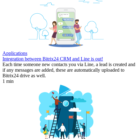
Applications
Integration between Bitrix24 CRM and Line is out!
Each time someone new contacts you via Line, a lead is created and
if any messages are added, these are automatically uploaded to
Bitrix24 drive as well.
1 min