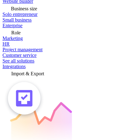
Website builder
Business size
Solo entrepreneur
Small business
Enterprise
Role
Marketing
HR
Project management
Customer service
See all solutions
Integrations
Import & Export