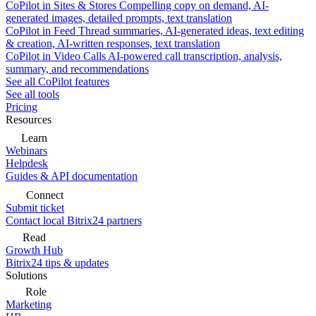
CoPilot in Sites & Stores
Compelling copy on demand, AI-
generated images, detailed prompts, text translation
CoPilot in Feed
Thread summaries, AI-generated ideas, text editing
& creation, AI-written responses, text translation
CoPilot in Video Calls
AI-powered call transcription, analysis,
summary, and recommendations
See all CoPilot features
See all tools
Pricing
Resources
Learn
Webinars
Helpdesk
Guides & API documentation
Connect
Submit ticket
Contact local Bitrix24 partners
Read
Growth Hub
Bitrix24 tips & updates
Solutions
Role
Marketing