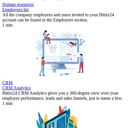
Human resources
Employees list
All the company employees and users invited to your Bitrix24
account can be found in the Employees section.
1 min
CRM
CRM Analytics
Bitrix24 CRM Analytics gives you a 360-degree view over your
employee performance, leads and sales funnels, just to name a few.
1 min