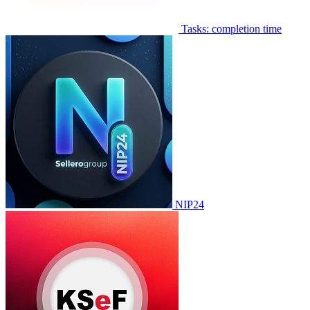
Tasks: completion time
NIP24