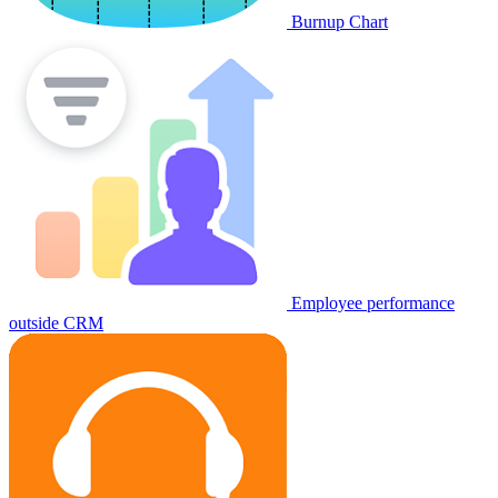
Burnup Chart
Employee performance
outside CRM