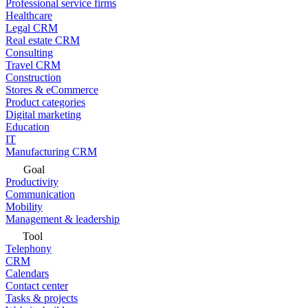
Professional service firms
Healthcare
Legal CRM
Real estate CRM
Consulting
Travel CRM
Construction
Stores & eCommerce
Product categories
Digital marketing
Education
IT
Manufacturing CRM
Goal
Productivity
Communication
Mobility
Management & leadership
Tool
Telephony
CRM
Calendars
Contact center
Tasks & projects