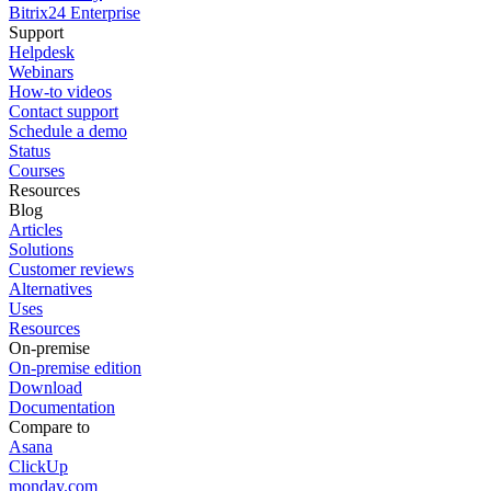
Bitrix24 Enterprise
Support
Helpdesk
Webinars
How-to videos
Contact support
Schedule a demo
Status
Courses
Resources
Blog
Articles
Solutions
Customer reviews
Alternatives
Uses
Resources
On-premise
On-premise edition
Download
Documentation
Compare to
Asana
ClickUp
monday.com