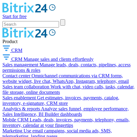
Start for free
Product
CRM
CRM
Manage sales and clients effortlessly
Sales management
Manage leads, deals, contacts, pipelines, access
permissions & roles
Contact center
Omnichannel communications via CRM forms,
website widget, live chat, WhatsApp, Instagram, telephony, email
Sales team collaboration
Work with chat, video calls, tasks, calendar,
file storage, online documents
Sales enablement
Get estimates, invoices, payments, catalog,
inventory, e-signature, CRM store
Analytics & reports
Analyze sales funnel, employee performance,
Sales Intelligence, BI Builder dashboards
Mobile CRM
Leads, deals, invoices, payments, telephony, emails,
inventory, calendar at your fingertips
Marketing
Use email campaigns, social media ads, SMS,
telemarketing, landing pages