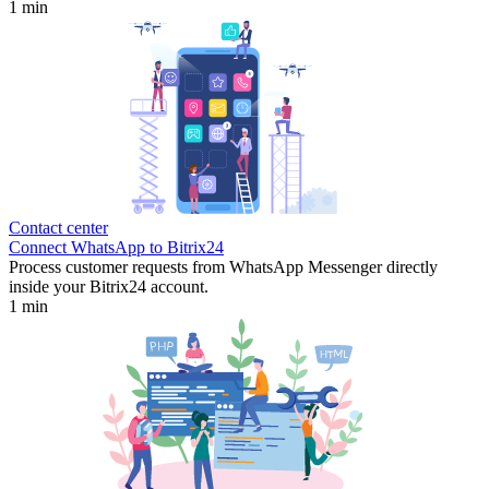
1 min
Contact center
Connect WhatsApp to Bitrix24
Process customer requests from WhatsApp Messenger directly
inside your Bitrix24 account.
1 min