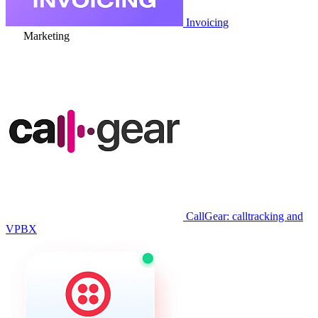
Invoicing
Marketing
CallGear: calltracking and
VPBX