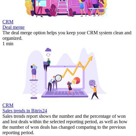
CRM
Deal merge
The deal merge option helps you keep your CRM system clean and
organized.
1 min
CRM
Sales trends in Bitrix24
Sales trends report shows the number and the percentage of won
and lost deals within the selected reporting period, as well as how
the number of won deals has changed comparing to the previous
reporting period.