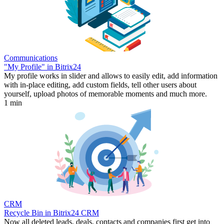
Communications
"My Profile" in Bitrix24
My profile works in slider and allows to easily edit, add information
with in-place editing, add custom fields, tell other users about
yourself, upload photos of memorable moments and much more.
1 min
CRM
Recycle Bin in Bitrix24 CRM
Now all deleted leads, deals, contacts and companies first get into