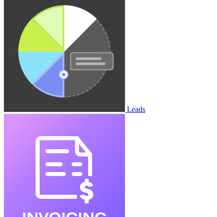
Leads