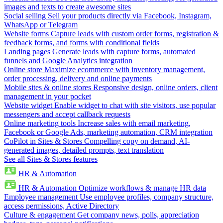
images and texts to create awesome sites
Social selling
Sell your products directly via Facebook, Instagram,
WhatsApp or Telegram
Website forms
Capture leads with custom order forms, registration &
feedback forms, and forms with conditional fields
Landing pages
Generate leads with capture forms, automated
funnels and Google Analytics integration
Online store
Maximize ecommerce with inventory management,
order processing, delivery and online payments
Mobile sites & online stores
Responsive design, online orders, client
management in your pocket
Website widget
Enable widget to chat with site visitors, use popular
messengers and accept callback requests
Online marketing tools
Increase sales with email marketing,
Facebook or Google Ads, marketing automation, CRM integration
CoPilot in Sites & Stores
Compelling copy on demand, AI-
generated images, detailed prompts, text translation
See all Sites & Stores features
HR & Automation
HR & Automation
Optimize workflows & manage HR data
Employee management
Use employee profiles, company structure,
access permissions, Active Directory
Culture & engagement
Get company news, polls, appreciation