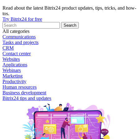
Read about the latest Bitrix24 product updates, tips, tricks, and how-
tos.
Try Bitrix24 for free
All categories
Communications
Tasks and projects
CRM
Contact center
Websites
Applications
Webinars
Marketing
Productivity
Human resources
Business development
Bitrix24 tips and updates