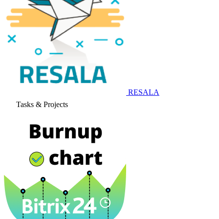
RESALA
Tasks & Projects