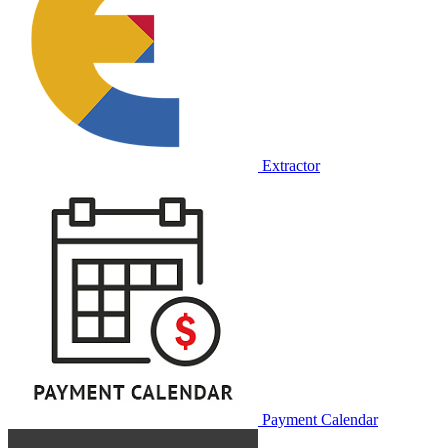
Extractor
Payment Calendar