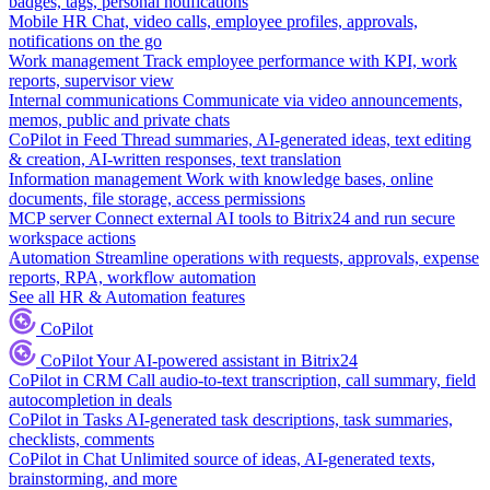
badges, tags, personal notifications
Mobile HR
Chat, video calls, employee profiles, approvals,
notifications on the go
Work management
Track employee performance with KPI, work
reports, supervisor view
Internal communications
Communicate via video announcements,
memos, public and private chats
CoPilot in Feed
Thread summaries, AI-generated ideas, text editing
& creation, AI-written responses, text translation
Information management
Work with knowledge bases, online
documents, file storage, access permissions
MCP server
Connect external AI tools to Bitrix24 and run secure
workspace actions
Automation
Streamline operations with requests, approvals, expense
reports, RPA, workflow automation
See all HR & Automation features
CoPilot
CoPilot
Your AI-powered assistant in Bitrix24
CoPilot in CRM
Call audio-to-text transcription, call summary, field
autocompletion in deals
CoPilot in Tasks
AI-generated task descriptions, task summaries,
checklists, comments
CoPilot in Chat
Unlimited source of ideas, AI-generated texts,
brainstorming, and more