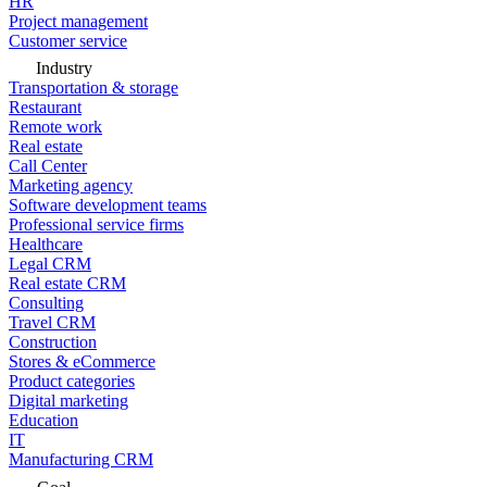
HR
Project management
Customer service
Industry
Transportation & storage
Restaurant
Remote work
Real estate
Call Center
Marketing agency
Software development teams
Professional service firms
Healthcare
Legal CRM
Real estate CRM
Consulting
Travel CRM
Construction
Stores & eCommerce
Product categories
Digital marketing
Education
IT
Manufacturing CRM