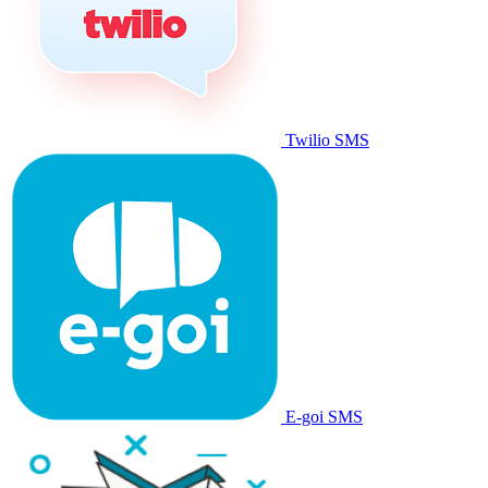
Twilio SMS
E-goi SMS