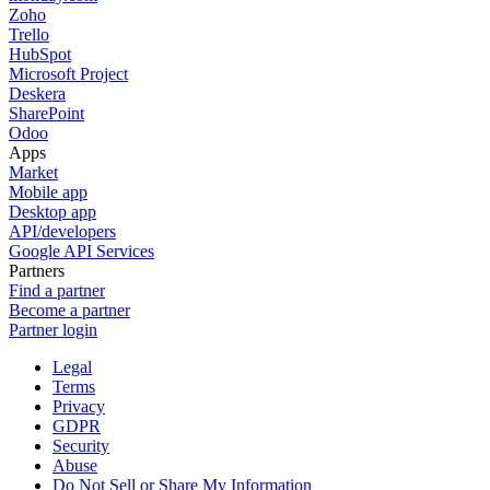
Zoho
Trello
HubSpot
Microsoft Project
Deskera
SharePoint
Odoo
Apps
Market
Mobile app
Desktop app
API/developers
Google API Services
Partners
Find a partner
Become a partner
Partner login
Legal
Terms
Privacy
GDPR
Security
Abuse
Do Not Sell or Share My Information