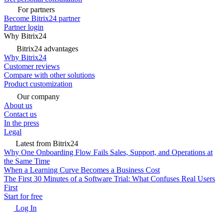
For partners
Become Bitrix24 partner
Partner login
Why Bitrix24
Bitrix24 advantages
Why Bitrix24
Customer reviews
Compare with other solutions
Product customization
Our company
About us
Contact us
In the press
Legal
Latest from Bitrix24
Why One Onboarding Flow Fails Sales, Support, and Operations at
the Same Time
When a Learning Curve Becomes a Business Cost
The First 30 Minutes of a Software Trial: What Confuses Real Users
First
Start for free
Log In