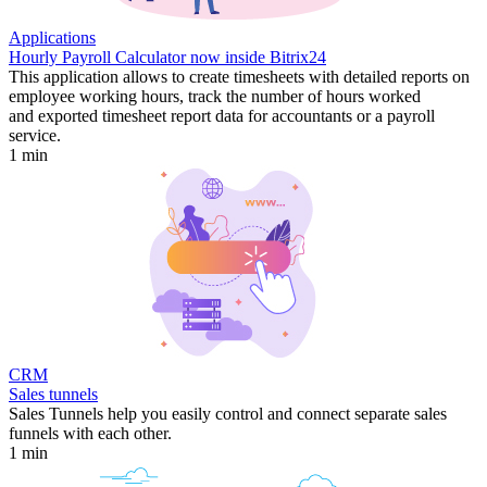
Applications
Hourly Payroll Calculator now inside Bitrix24
This application allows to create timesheets with detailed reports on
employee working hours, track the number of hours worked
and exported timesheet report data for accountants or a payroll
service.
1 min
CRM
Sales tunnels
Sales Tunnels help you easily control and connect separate sales
funnels with each other.
1 min