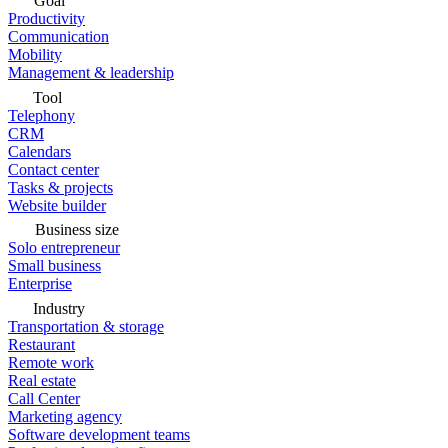
Goal
Productivity
Communication
Mobility
Management & leadership
Tool
Telephony
CRM
Calendars
Contact center
Tasks & projects
Website builder
Business size
Solo entrepreneur
Small business
Enterprise
Industry
Transportation & storage
Restaurant
Remote work
Real estate
Call Center
Marketing agency
Software development teams