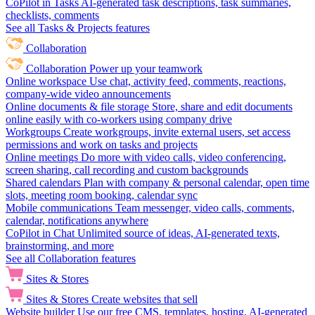
CoPilot in Tasks
AI-generated task descriptions, task summaries,
checklists, comments
See all Tasks & Projects features
Collaboration
Collaboration
Power up your teamwork
Online workspace
Use chat, activity feed, comments, reactions,
company-wide video announcements
Online documents & file storage
Store, share and edit documents
online easily with co-workers using company drive
Workgroups
Create workgroups, invite external users, set access
permissions and work on tasks and projects
Online meetings
Do more with video calls, video conferencing,
screen sharing, call recording and custom backgrounds
Shared calendars
Plan with company & personal calendar, open time
slots, meeting room booking, calendar sync
Mobile communications
Team messenger, video calls, comments,
calendar, notifications anywhere
CoPilot in Chat
Unlimited source of ideas, AI-generated texts,
brainstorming, and more
See all Collaboration features
Sites & Stores
Sites & Stores
Create websites that sell
Website builder
Use our free CMS, templates, hosting, AI-generated