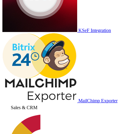
KSeF Integration
MailChimp Exporter
Sales & CRM