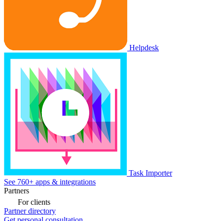
Helpdesk
Task Importer
See 760+ apps & integrations
Partners
For clients
Partner directory
Get personal consultation