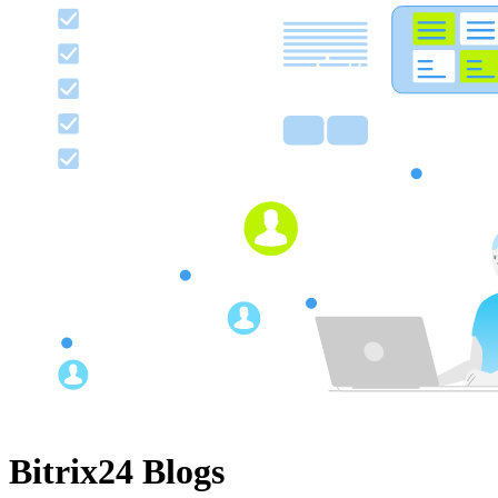
Bitrix24 Blogs