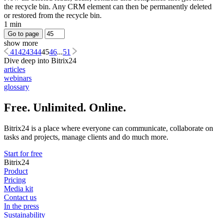
the recycle bin. Any CRM element can then be permanently deleted
or restored from the recycle bin.
1 min
Go to page
show more
41
42
43
44
45
46
...
51
Dive deep into Bitrix24
articles
webinars
glossary
Free. Unlimited. Online.
Bitrix24 is a place where everyone can communicate, collaborate on
tasks and projects, manage clients and do much more.
Start for free
Bitrix24
Product
Pricing
Media kit
Contact us
In the press
Sustainability