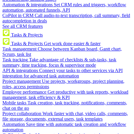
Automation & integrations
Set CRM rules and triggers, workflow
automation, automated funnels, API
CoPilot in CRM
Call audio-to-text transcription, call summary, field
autocompletion in deals
See all CRM features
Tasks & Projects
Tasks & Projects
Get work done easier & faster
Task management
Choose between Kanban board, Gantt chart,
Scrum, task list
Task tracking
Take advantage of checklists & sub-tasks, task
summary, time tracking, focus & supervisor mode
API & integrations
Connect your tasks to other services via API
integration for advanced task automation
Project management
Use projects, workgroups, project planning,
roles, access permissions
Employee performance
Get productive with task reports, workload
management, task efficiency & KPI
Mobile tasks
Task creation, task tracking, notifications, comments,
chat on the go
Project collaboration
Work faster with chat, video calls, comments,
file storage, documents, external users, task templates
Automation
Save time with automatic task creation and workflow
automation