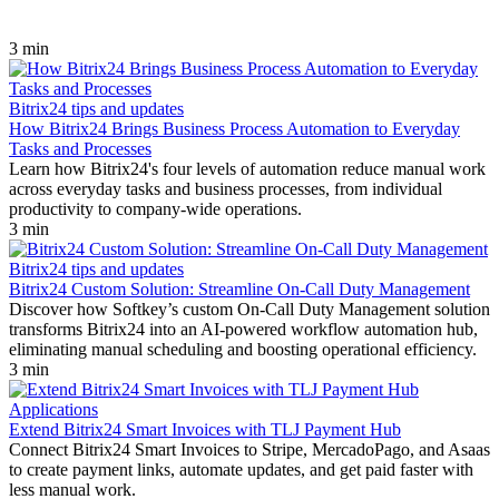
3 min
Bitrix24 tips and updates
How Bitrix24 Brings Business Process Automation to Everyday
Tasks and Processes
Learn how Bitrix24's four levels of automation reduce manual work
across everyday tasks and business processes, from individual
productivity to company-wide operations.
3 min
Bitrix24 tips and updates
Bitrix24 Custom Solution: Streamline On-Call Duty Management
Discover how Softkey’s custom On-Call Duty Management solution
transforms Bitrix24 into an AI-powered workflow automation hub,
eliminating manual scheduling and boosting operational efficiency.
3 min
Applications
Extend Bitrix24 Smart Invoices with TLJ Payment Hub
Connect Bitrix24 Smart Invoices to Stripe, MercadoPago, and Asaas
to create payment links, automate updates, and get paid faster with
less manual work.