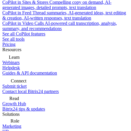
CoPilot in Sites & Stores
Compelling copy on demand, AI-
generated images, detailed prompts, text translation
CoPilot in Feed
Thread summaries, AI-generated ideas, text editing
& creation, AI-written responses, text translation
CoPilot in Video Calls
AI-powered call transcription, analysis,
summary, and recommendations
See all CoPilot features
See all tools
Pricing
Resources
Learn
Webinars
Helpdesk
Guides & API documentation
Connect
Submit ticket
Contact local Bitrix24 partners
Read
Growth Hub
Bitrix24 tips & updates
Solutions
Role
Marketing