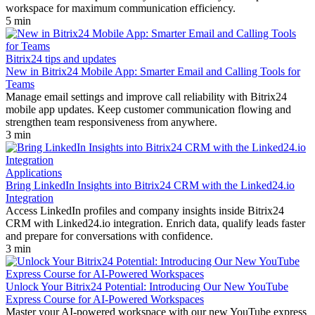
workspace for maximum communication efficiency.
5 min
Bitrix24 tips and updates
New in Bitrix24 Mobile App: Smarter Email and Calling Tools for
Teams
Manage email settings and improve call reliability with Bitrix24
mobile app updates. Keep customer communication flowing and
strengthen team responsiveness from anywhere.
3 min
Applications
Bring LinkedIn Insights into Bitrix24 CRM with the Linked24.io
Integration
Access LinkedIn profiles and company insights inside Bitrix24
CRM with Linked24.io integration. Enrich data, qualify leads faster
and prepare for conversations with confidence.
3 min
Unlock Your Bitrix24 Potential: Introducing Our New YouTube
Express Course for AI-Powered Workspaces
Master your AI-powered workspace with our new YouTube express