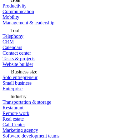
Goal
Productivity
Communication
Mobility
Management & leadership
Tool
Telephony
CRM
Calendars
Contact center
Tasks & projects
Website builder
Business size
Solo entrepreneur
Small business
Enterprise
Industry
Transportation & storage
Restaurant
Remote work
Real estate
Call Center
Marketing agency
Software development teams