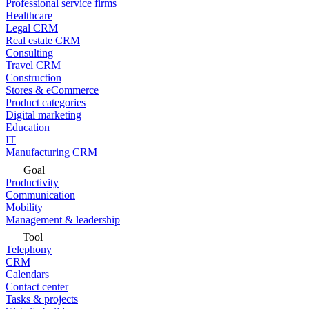
Professional service firms
Healthcare
Legal CRM
Real estate CRM
Consulting
Travel CRM
Construction
Stores & eCommerce
Product categories
Digital marketing
Education
IT
Manufacturing CRM
Goal
Productivity
Communication
Mobility
Management & leadership
Tool
Telephony
CRM
Calendars
Contact center
Tasks & projects