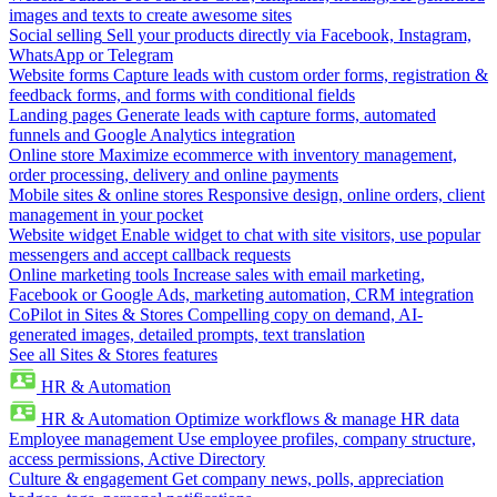
images and texts to create awesome sites
Social selling
Sell your products directly via Facebook, Instagram,
WhatsApp or Telegram
Website forms
Capture leads with custom order forms, registration &
feedback forms, and forms with conditional fields
Landing pages
Generate leads with capture forms, automated
funnels and Google Analytics integration
Online store
Maximize ecommerce with inventory management,
order processing, delivery and online payments
Mobile sites & online stores
Responsive design, online orders, client
management in your pocket
Website widget
Enable widget to chat with site visitors, use popular
messengers and accept callback requests
Online marketing tools
Increase sales with email marketing,
Facebook or Google Ads, marketing automation, CRM integration
CoPilot in Sites & Stores
Compelling copy on demand, AI-
generated images, detailed prompts, text translation
See all Sites & Stores features
HR & Automation
HR & Automation
Optimize workflows & manage HR data
Employee management
Use employee profiles, company structure,
access permissions, Active Directory
Culture & engagement
Get company news, polls, appreciation