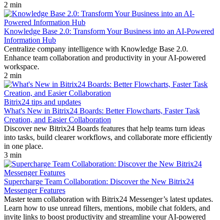
2 min
Knowledge Base 2.0: Transform Your Business into an AI-Powered
Information Hub
Centralize company intelligence with Knowledge Base 2.0.
Enhance team collaboration and productivity in your AI-powered
workspace.
2 min
Bitrix24 tips and updates
What's New in Bitrix24 Boards: Better Flowcharts, Faster Task
Creation, and Easier Collaboration
Discover new Bitrix24 Boards features that help teams turn ideas
into tasks, build clearer workflows, and collaborate more efficiently
in one place.
3 min
Supercharge Team Collaboration: Discover the New Bitrix24
Messenger Features
Master team collaboration with Bitrix24 Messenger’s latest updates.
Learn how to use unread filters, mentions, mobile chat folders, and
invite links to boost productivity and streamline your AI-powered