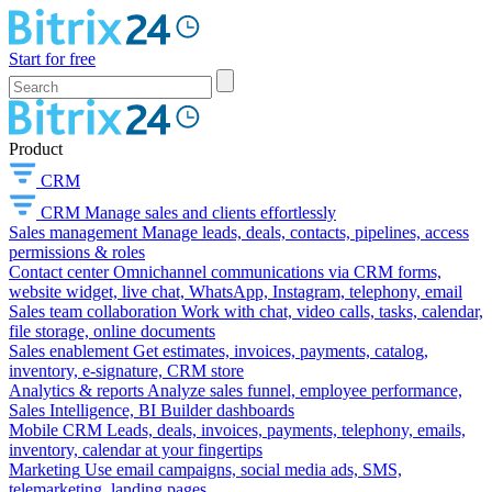
Start for free
Product
CRM
CRM
Manage sales and clients effortlessly
Sales management
Manage leads, deals, contacts, pipelines, access
permissions & roles
Contact center
Omnichannel communications via CRM forms,
website widget, live chat, WhatsApp, Instagram, telephony, email
Sales team collaboration
Work with chat, video calls, tasks, calendar,
file storage, online documents
Sales enablement
Get estimates, invoices, payments, catalog,
inventory, e-signature, CRM store
Analytics & reports
Analyze sales funnel, employee performance,
Sales Intelligence, BI Builder dashboards
Mobile CRM
Leads, deals, invoices, payments, telephony, emails,
inventory, calendar at your fingertips
Marketing
Use email campaigns, social media ads, SMS,
telemarketing, landing pages