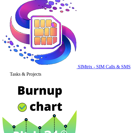
SIMtrix - SIM Calls & SMS
Tasks & Projects