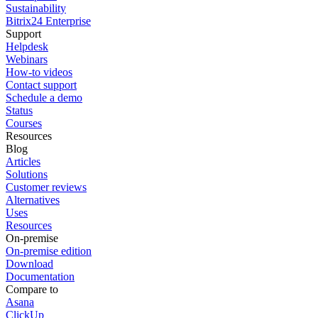
Sustainability
Bitrix24 Enterprise
Support
Helpdesk
Webinars
How-to videos
Contact support
Schedule a demo
Status
Courses
Resources
Blog
Articles
Solutions
Customer reviews
Alternatives
Uses
Resources
On-premise
On-premise edition
Download
Documentation
Compare to
Asana
ClickUp