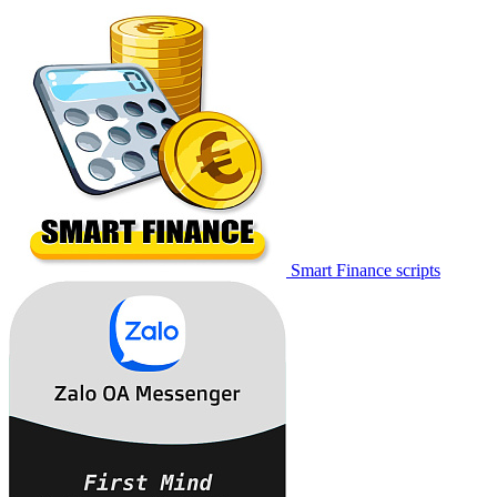
Smart Finance scripts