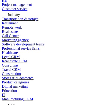
HR
Project management
Customer service
Industry
Transportation & storage
Restaurant
Remote work
Real estate
Call Center
Marketing agency
Software development teams
Professional service firms
Healthcare
Legal CRM
Real estate CRM
Consulting
Travel CRM
Construction
Stores & eCommerce
Product categories
Digital marketing
Education
IT
Manufacturing CRM