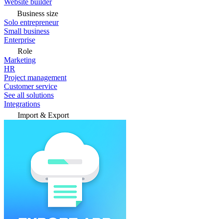
Website builder
Business size
Solo entrepreneur
Small business
Enterprise
Role
Marketing
HR
Project management
Customer service
See all solutions
Integrations
Import & Export