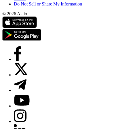
Do Not Sell or Share My Information
© 2026 Alaio