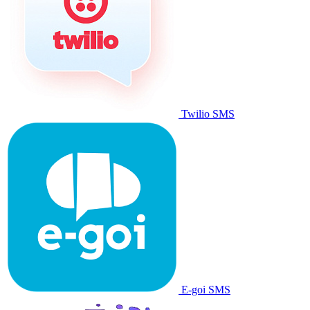
Twilio SMS
E-goi SMS