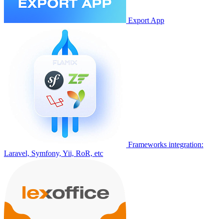
Export App
Frameworks integration:
Laravel, Symfony, Yii, RoR, etc