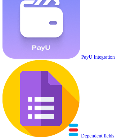
PayU Integration
Dependent fields