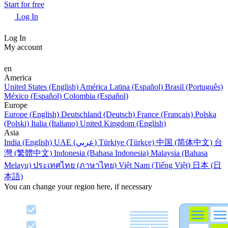
Start for free
Log In
Log In
My account
en
America
United States (English)
América Latina (Español)
Brasil (Português)
México (Español)
Colombia (Español)
Europe
Europe (English)
Deutschland (Deutsch)
France (Français)
Polska
(Polski)
Italia (Italiano)
United Kingdom (English)
Asia
India (English)
UAE (عربي)
Türkiye (Türkçe)
中国 (简体中文)
台
灣 (繁體中文)
Indonesia (Bahasa Indonesia)
Malaysia (Bahasa
Melayu)
ประเทศไทย (ภาษาไทย)
Việt Nam (Tiếng Việt)
日本 (日
本語)
You can change your region here, if necessary