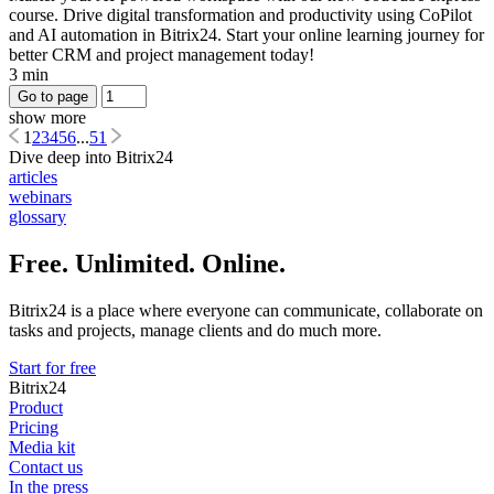
course. Drive digital transformation and productivity using CoPilot
and AI automation in Bitrix24. Start your online learning journey for
better CRM and project management today!
3 min
Go to page
show more
1
2
3
4
5
6
...
51
Dive deep into Bitrix24
articles
webinars
glossary
Free. Unlimited. Online.
Bitrix24 is a place where everyone can communicate, collaborate on
tasks and projects, manage clients and do much more.
Start for free
Bitrix24
Product
Pricing
Media kit
Contact us
In the press