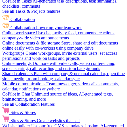
CoPilot in Tasks
AI-generated task descriptions, task summaries,
checklists, comments
See all Tasks & Projects features
Collaboration
Collaboration
Power up your teamwork
Online workspace
Use chat, activity feed, comments, reactions,
company-wide video announcements
Online documents & file storage
Store, share and edit documents
online easily with co-workers using company drive
Workgroups
Create workgroups, invite external users, set access
permissions and work on tasks and projects
Online meetings
Do more with video calls, video conferencing,
screen sharing, call recording and custom backgrounds
Shared calendars
Plan with company & personal calendar, open time
slots, meeting room booking, calendar sync
Mobile communications
Team messenger, video calls, comments,
calendar, notifications anywhere
CoPilot in Chat
Unlimited source of ideas, AI-generated texts,
brainstorming, and more
See all Collaboration features
Sites & Stores
Sites & Stores
Create websites that sell
Website builder
Use our free CMS, templates, hosting, AI-generated