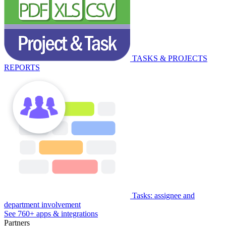
TASKS & PROJECTS
REPORTS
Tasks: assignee and
department involvement
See 760+ apps & integrations
Partners