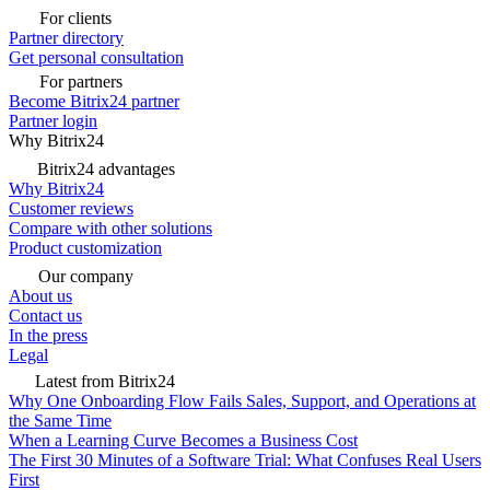
For clients
Partner directory
Get personal consultation
For partners
Become Bitrix24 partner
Partner login
Why Bitrix24
Bitrix24 advantages
Why Bitrix24
Customer reviews
Compare with other solutions
Product customization
Our company
About us
Contact us
In the press
Legal
Latest from Bitrix24
Why One Onboarding Flow Fails Sales, Support, and Operations at
the Same Time
When a Learning Curve Becomes a Business Cost
The First 30 Minutes of a Software Trial: What Confuses Real Users
First