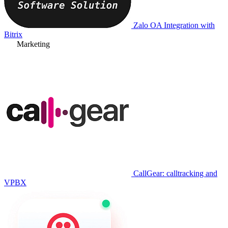
Zalo OA Integration with
Bitrix
Marketing
CallGear: calltracking and
VPBX