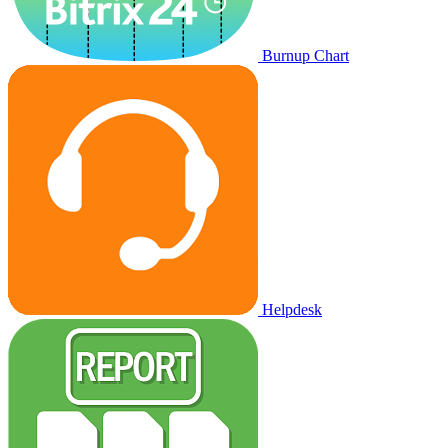
Burnup Chart
Helpdesk