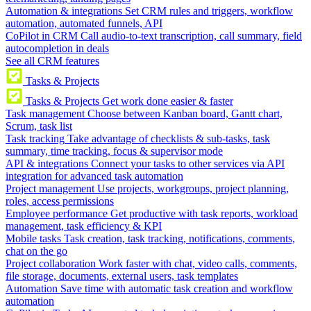
Automation & integrations
Set CRM rules and triggers, workflow
automation, automated funnels, API
CoPilot in CRM
Call audio-to-text transcription, call summary, field
autocompletion in deals
See all CRM features
Tasks & Projects
Tasks & Projects
Get work done easier & faster
Task management
Choose between Kanban board, Gantt chart,
Scrum, task list
Task tracking
Take advantage of checklists & sub-tasks, task
summary, time tracking, focus & supervisor mode
API & integrations
Connect your tasks to other services via API
integration for advanced task automation
Project management
Use projects, workgroups, project planning,
roles, access permissions
Employee performance
Get productive with task reports, workload
management, task efficiency & KPI
Mobile tasks
Task creation, task tracking, notifications, comments,
chat on the go
Project collaboration
Work faster with chat, video calls, comments,
file storage, documents, external users, task templates
Automation
Save time with automatic task creation and workflow
automation