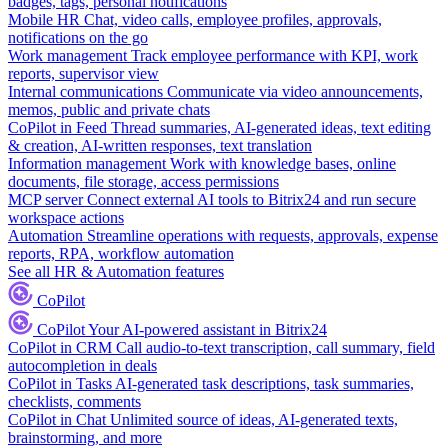
badges, tags, personal notifications
Mobile HR
Chat, video calls, employee profiles, approvals,
notifications on the go
Work management
Track employee performance with KPI, work
reports, supervisor view
Internal communications
Communicate via video announcements,
memos, public and private chats
CoPilot in Feed
Thread summaries, AI-generated ideas, text editing
& creation, AI-written responses, text translation
Information management
Work with knowledge bases, online
documents, file storage, access permissions
MCP server
Connect external AI tools to Bitrix24 and run secure
workspace actions
Automation
Streamline operations with requests, approvals, expense
reports, RPA, workflow automation
See all HR & Automation features
CoPilot
CoPilot
Your AI-powered assistant in Bitrix24
CoPilot in CRM
Call audio-to-text transcription, call summary, field
autocompletion in deals
CoPilot in Tasks
AI-generated task descriptions, task summaries,
checklists, comments
CoPilot in Chat
Unlimited source of ideas, AI-generated texts,
brainstorming, and more