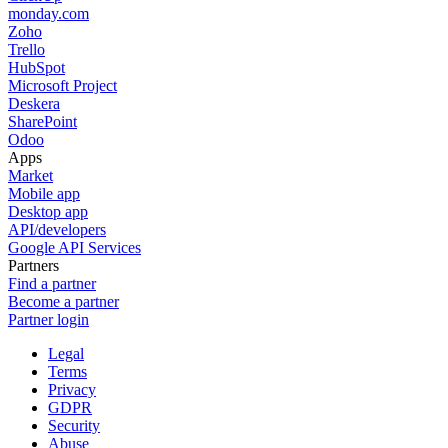
monday.com
Zoho
Trello
HubSpot
Microsoft Project
Deskera
SharePoint
Odoo
Apps
Market
Mobile app
Desktop app
API/developers
Google API Services
Partners
Find a partner
Become a partner
Partner login
Legal
Terms
Privacy
GDPR
Security
Abuse