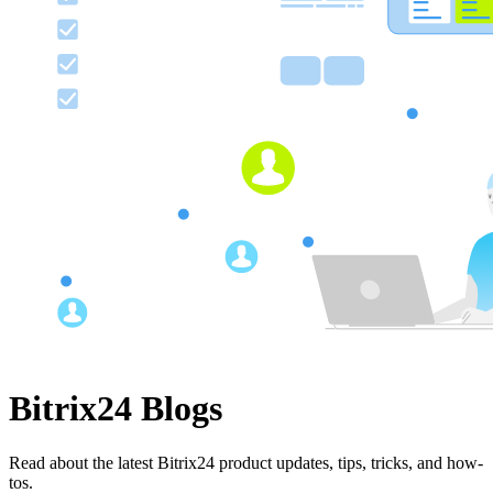
Bitrix24 Blogs
Read about the latest Bitrix24 product updates, tips, tricks, and how-
tos.