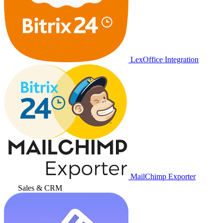
LexOffice Integration
MailChimp Exporter
Sales & CRM