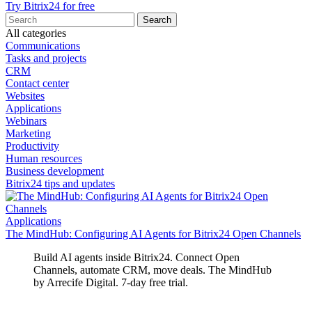
Try Bitrix24 for free
All categories
Communications
Tasks and projects
CRM
Contact center
Websites
Applications
Webinars
Marketing
Productivity
Human resources
Business development
Bitrix24 tips and updates
Applications
The MindHub: Configuring AI Agents for Bitrix24 Open Channels
Build AI agents inside Bitrix24. Connect Open
Channels, automate CRM, move deals. The MindHub
by Arrecife Digital. 7‑day free trial.