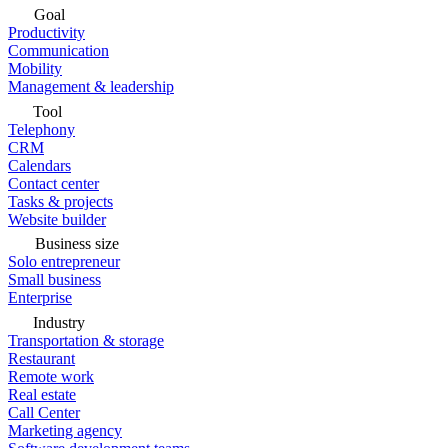
Goal
Productivity
Communication
Mobility
Management & leadership
Tool
Telephony
CRM
Calendars
Contact center
Tasks & projects
Website builder
Business size
Solo entrepreneur
Small business
Enterprise
Industry
Transportation & storage
Restaurant
Remote work
Real estate
Call Center
Marketing agency