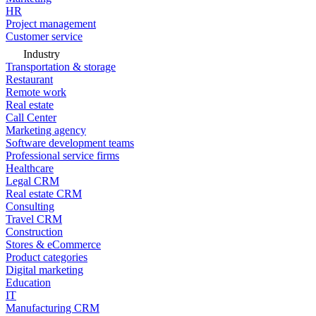
HR
Project management
Customer service
Industry
Transportation & storage
Restaurant
Remote work
Real estate
Call Center
Marketing agency
Software development teams
Professional service firms
Healthcare
Legal CRM
Real estate CRM
Consulting
Travel CRM
Construction
Stores & eCommerce
Product categories
Digital marketing
Education
IT
Manufacturing CRM