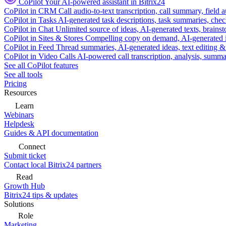
CoPilot
Your AI-powered assistant in Bitrix24
CoPilot in CRM
Call audio-to-text transcription, call summary, field 
CoPilot in Tasks
AI-generated task descriptions, task summaries, che
CoPilot in Chat
Unlimited source of ideas, AI-generated texts, brains
CoPilot in Sites & Stores
Compelling copy on demand, AI-generated im
CoPilot in Feed
Thread summaries, AI-generated ideas, text editing & c
CoPilot in Video Calls
AI-powered call transcription, analysis, sum
See all CoPilot features
See all tools
Pricing
Resources
Learn
Webinars
Helpdesk
Guides & API documentation
Connect
Submit ticket
Contact local Bitrix24 partners
Read
Growth Hub
Bitrix24 tips & updates
Solutions
Role
Marketing