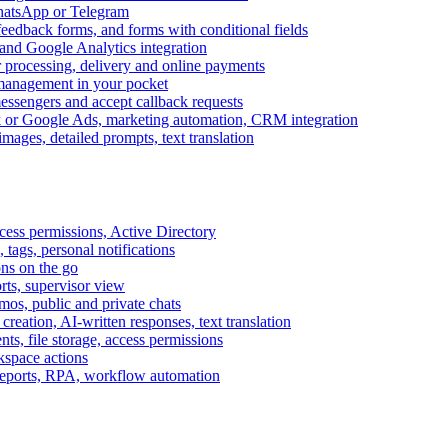
WhatsApp or Telegram
feedback forms, and forms with conditional fields
and Google Analytics integration
processing, delivery and online payments
 management in your pocket
messengers and accept callback requests
k or Google Ads, marketing automation, CRM integration
ages, detailed prompts, text translation
cess permissions, Active Directory
tags, personal notifications
ons on the go
ts, supervisor view
s, public and private chats
reation, AI-written responses, text translation
s, file storage, access permissions
kspace actions
 reports, RPA, workflow automation