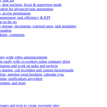
task list
, time tracking, focus & supervisor mode
gration for advanced task automation
s, access permissions
anagement, task efficiency & KPI
at on the go
e storage, documents, external users, task templates
tomation
cklists, comments
mpany-wide video announcements
ine easily with co-workers using company drive
missions and work on tasks and projects
n sharing, call recording and custom backgrounds
lots, meeting room booking, calendar sync
ndar, notifications anywhere
torming, and more
mages and texts to create awesome sites