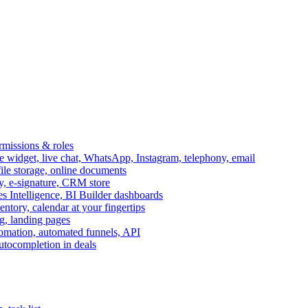
ermissions & roles
idget, live chat, WhatsApp, Instagram, telephony, email
file storage, online documents
ry, e-signature, CRM store
s Intelligence, BI Builder dashboards
entory, calendar at your fingertips
g, landing pages
omation, automated funnels, API
autocompletion in deals