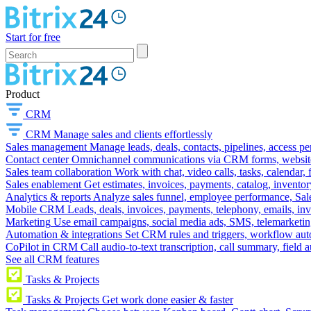
Start for free
Product
CRM
CRM
Manage sales and clients effortlessly
Sales management
Manage leads, deals, contacts, pipelines, access p
Contact center
Omnichannel communications via CRM forms, website w
Sales team collaboration
Work with chat, video calls, tasks, calendar, 
Sales enablement
Get estimates, invoices, payments, catalog, invento
Analytics & reports
Analyze sales funnel, employee performance, Sale
Mobile CRM
Leads, deals, invoices, payments, telephony, emails, inv
Marketing
Use email campaigns, social media ads, SMS, telemarketin
Automation & integrations
Set CRM rules and triggers, workflow aut
CoPilot in CRM
Call audio-to-text transcription, call summary, field 
See all CRM features
Tasks & Projects
Tasks & Projects
Get work done easier & faster