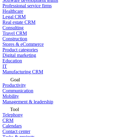
Software development teams
Professional service firms
Healthcare
Legal CRM
Real estate CRM
Consulting
Travel CRM
Construction
Stores & eCommerce
Product categories
Digital marketing
Education
IT
Manufacturing CRM
Goal
Productivity
Communication
Mobility
Management & leadership
Tool
Telephony
CRM
Calendars
Contact center
Tasks & projects