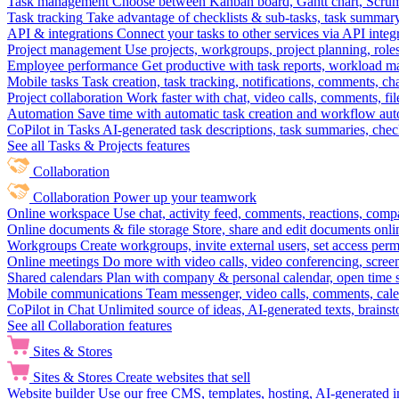
Task management
Choose between Kanban board, Gantt chart, Scrum, 
Task tracking
Take advantage of checklists & sub-tasks, task summary
API & integrations
Connect your tasks to other services via API inte
Project management
Use projects, workgroups, project planning, role
Employee performance
Get productive with task reports, workload m
Mobile tasks
Task creation, task tracking, notifications, comments, ch
Project collaboration
Work faster with chat, video calls, comments, fil
Automation
Save time with automatic task creation and workflow au
CoPilot in Tasks
AI-generated task descriptions, task summaries, che
See all Tasks & Projects features
Collaboration
Collaboration
Power up your teamwork
Online workspace
Use chat, activity feed, comments, reactions, co
Online documents & file storage
Store, share and edit documents onl
Workgroups
Create workgroups, invite external users, set access per
Online meetings
Do more with video calls, video conferencing, scree
Shared calendars
Plan with company & personal calendar, open time s
Mobile communications
Team messenger, video calls, comments, cale
CoPilot in Chat
Unlimited source of ideas, AI-generated texts, brains
See all Collaboration features
Sites & Stores
Sites & Stores
Create websites that sell
Website builder
Use our free CMS, templates, hosting, AI-generated i