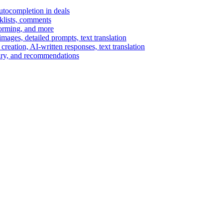
autocompletion in deals
cklists, comments
torming, and more
ages, detailed prompts, text translation
reation, AI-written responses, text translation
mary, and recommendations