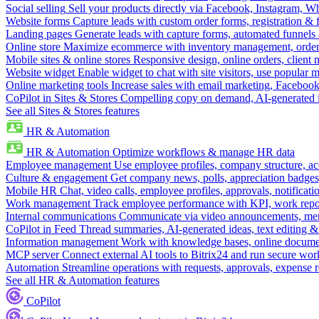
Social selling
Sell your products directly via Facebook, Instagram, 
Website forms
Capture leads with custom order forms, registration & 
Landing pages
Generate leads with capture forms, automated funnels 
Online store
Maximize ecommerce with inventory management, order 
Mobile sites & online stores
Responsive design, online orders, client
Website widget
Enable widget to chat with site visitors, use popular 
Online marketing tools
Increase sales with email marketing, Faceboo
CoPilot in Sites & Stores
Compelling copy on demand, AI-generated im
See all Sites & Stores features
HR & Automation
HR & Automation
Optimize workflows & manage HR data
Employee management
Use employee profiles, company structure, ac
Culture & engagement
Get company news, polls, appreciation badges, 
Mobile HR
Chat, video calls, employee profiles, approvals, notificati
Work management
Track employee performance with KPI, work repor
Internal communications
Communicate via video announcements, memo
CoPilot in Feed
Thread summaries, AI-generated ideas, text editing & c
Information management
Work with knowledge bases, online document
MCP server
Connect external AI tools to Bitrix24 and run secure wor
Automation
Streamline operations with requests, approvals, expense
See all HR & Automation features
CoPilot