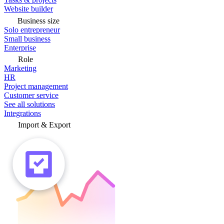
Website builder
Business size
Solo entrepreneur
Small business
Enterprise
Role
Marketing
HR
Project management
Customer service
See all solutions
Integrations
Import & Export