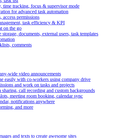
task list
, time tracking, focus & supervisor mode
gration for advanced task automation
s, access permissions
anagement, task efficiency & KPI
at on the go
e storage, documents, external users, task templates
tomation
cklists, comments
mpany-wide video announcements
ine easily with co-workers using company drive
missions and work on tasks and projects
n sharing, call recording and custom backgrounds
lots, meeting room booking, calendar sync
ndar, notifications anywhere
torming, and more
mages and texts to create awesome sites