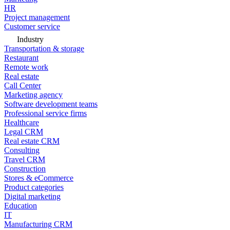
HR
Project management
Customer service
Industry
Transportation & storage
Restaurant
Remote work
Real estate
Call Center
Marketing agency
Software development teams
Professional service firms
Healthcare
Legal CRM
Real estate CRM
Consulting
Travel CRM
Construction
Stores & eCommerce
Product categories
Digital marketing
Education
IT
Manufacturing CRM