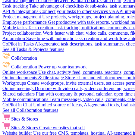
Task management
Choose between Kanban board, Gantt chart, Scrum, 
Task tracking
Take advantage of checklists & sub-tasks, task summary
API & integrations
Connect your tasks to other services via API inte
Project management
Use projects, workgroups, project planning, role
Employee performance
Get productive with task reports, workload m
Mobile tasks
Task creation, task tracking, notifications, comments, ch
Project collaboration
Work faster with chat, video calls, comments, fil
Automation
Save time with automatic task creation and workflow au
CoPilot in Tasks
AI-generated task descriptions, task summaries, che
See all Tasks & Projects features
Collaboration
Collaboration
Power up your teamwork
Online workspace
Use chat, activity feed, comments, reactions, co
Online documents & file storage
Store, share and edit documents onl
Workgroups
Create workgroups, invite external users, set access per
Online meetings
Do more with video calls, video conferencing, scree
Shared calendars
Plan with company & personal calendar, open time s
Mobile communications
Team messenger, video calls, comments, cale
CoPilot in Chat
Unlimited source of ideas, AI-generated texts, brains
See all Collaboration features
Sites & Stores
Sites & Stores
Create websites that sell
Website builder
Use our free CMS, templates, hosting, AI-generated i