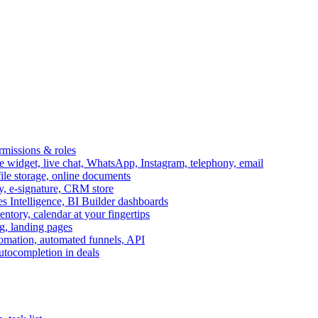
ermissions & roles
idget, live chat, WhatsApp, Instagram, telephony, email
file storage, online documents
ry, e-signature, CRM store
s Intelligence, BI Builder dashboards
entory, calendar at your fingertips
g, landing pages
omation, automated funnels, API
autocompletion in deals