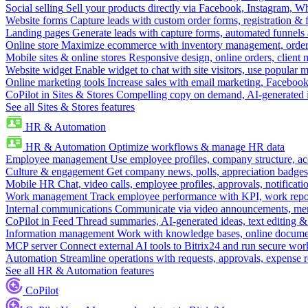
Social selling
Sell your products directly via Facebook, Instagram, 
Website forms
Capture leads with custom order forms, registration & 
Landing pages
Generate leads with capture forms, automated funnels 
Online store
Maximize ecommerce with inventory management, order 
Mobile sites & online stores
Responsive design, online orders, client
Website widget
Enable widget to chat with site visitors, use popular 
Online marketing tools
Increase sales with email marketing, Faceboo
CoPilot in Sites & Stores
Compelling copy on demand, AI-generated im
See all Sites & Stores features
HR & Automation
HR & Automation
Optimize workflows & manage HR data
Employee management
Use employee profiles, company structure, ac
Culture & engagement
Get company news, polls, appreciation badges, 
Mobile HR
Chat, video calls, employee profiles, approvals, notificati
Work management
Track employee performance with KPI, work repor
Internal communications
Communicate via video announcements, memo
CoPilot in Feed
Thread summaries, AI-generated ideas, text editing & c
Information management
Work with knowledge bases, online document
MCP server
Connect external AI tools to Bitrix24 and run secure wor
Automation
Streamline operations with requests, approvals, expense
See all HR & Automation features
CoPilot