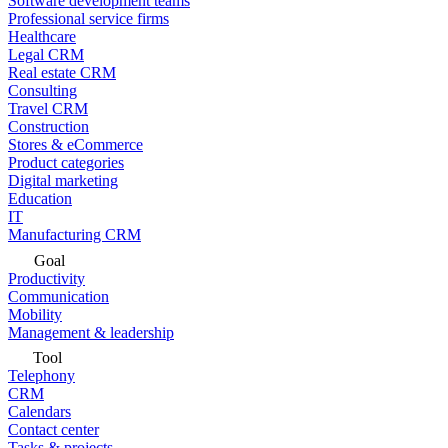
Software development teams
Professional service firms
Healthcare
Legal CRM
Real estate CRM
Consulting
Travel CRM
Construction
Stores & eCommerce
Product categories
Digital marketing
Education
IT
Manufacturing CRM
Goal
Productivity
Communication
Mobility
Management & leadership
Tool
Telephony
CRM
Calendars
Contact center
Tasks & projects