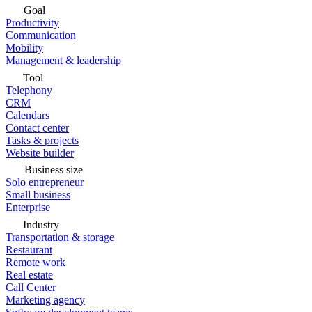
Goal
Productivity
Communication
Mobility
Management & leadership
Tool
Telephony
CRM
Calendars
Contact center
Tasks & projects
Website builder
Business size
Solo entrepreneur
Small business
Enterprise
Industry
Transportation & storage
Restaurant
Remote work
Real estate
Call Center
Marketing agency