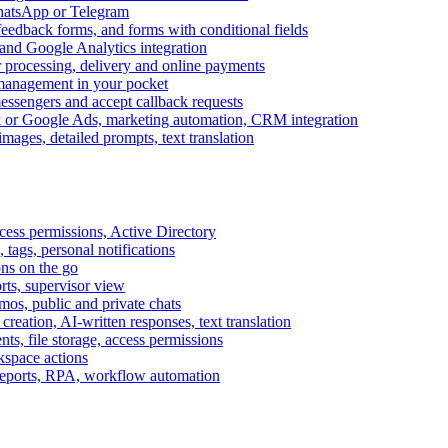
WhatsApp or Telegram
feedback forms, and forms with conditional fields
and Google Analytics integration
processing, delivery and online payments
 management in your pocket
messengers and accept callback requests
k or Google Ads, marketing automation, CRM integration
ages, detailed prompts, text translation
cess permissions, Active Directory
tags, personal notifications
ons on the go
ts, supervisor view
s, public and private chats
reation, AI-written responses, text translation
s, file storage, access permissions
kspace actions
 reports, RPA, workflow automation