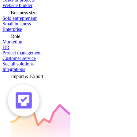
Website builder
Business size
Solo entrepreneur
Small business
Enterprise
Role
Marketing
HR
Project management
Customer service
See all solutions
Integrations
Import & Export