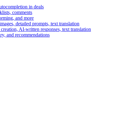
autocompletion in deals
cklists, comments
torming, and more
ages, detailed prompts, text translation
reation, AI-written responses, text translation
mary, and recommendations