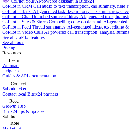
CoPilot
Your AI-powered assistant in Bitrix24
CoPilot in CRM
Call audio-to-text transcription, call summary, field 
CoPilot in Tasks
AI-generated task descriptions, task summaries, che
CoPilot in Chat
Unlimited source of ideas, AI-generated texts, brains
CoPilot in Sites & Stores
Compelling copy on demand, AI-generated im
CoPilot in Feed
Thread summaries, AI-generated ideas, text editing & c
CoPilot in Video Calls
AI-powered call transcription, analysis, sum
See all CoPilot features
See all tools
Pricing
Resources
Learn
Webinars
Helpdesk
Guides & API documentation
Connect
Submit ticket
Contact local Bitrix24 partners
Read
Growth Hub
Bitrix24 tips & updates
Solutions
Role
Marketing