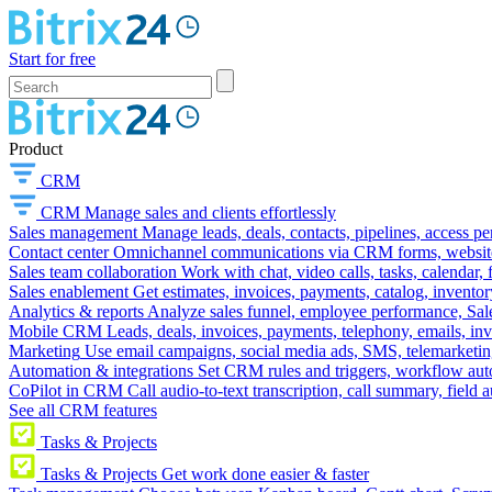
Start for free
Product
CRM
CRM
Manage sales and clients effortlessly
Sales management
Manage leads, deals, contacts, pipelines, access p
Contact center
Omnichannel communications via CRM forms, website w
Sales team collaboration
Work with chat, video calls, tasks, calendar, 
Sales enablement
Get estimates, invoices, payments, catalog, invento
Analytics & reports
Analyze sales funnel, employee performance, Sale
Mobile CRM
Leads, deals, invoices, payments, telephony, emails, inv
Marketing
Use email campaigns, social media ads, SMS, telemarketin
Automation & integrations
Set CRM rules and triggers, workflow aut
CoPilot in CRM
Call audio-to-text transcription, call summary, field 
See all CRM features
Tasks & Projects
Tasks & Projects
Get work done easier & faster