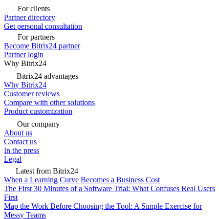
For clients
Partner directory
Get personal consultation
For partners
Become Bitrix24 partner
Partner login
Why Bitrix24
Bitrix24 advantages
Why Bitrix24
Customer reviews
Compare with other solutions
Product customization
Our company
About us
Contact us
In the press
Legal
Latest from Bitrix24
When a Learning Curve Becomes a Business Cost
The First 30 Minutes of a Software Trial: What Confuses Real Users
First
Map the Work Before Choosing the Tool: A Simple Exercise for
Messy Teams