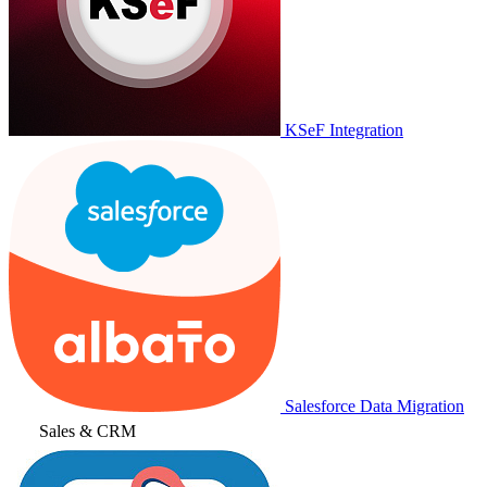
KSeF Integration
Salesforce Data Migration
Sales & CRM