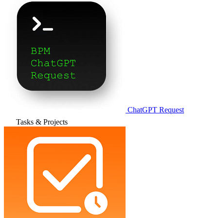
ChatGPT Request
Tasks & Projects