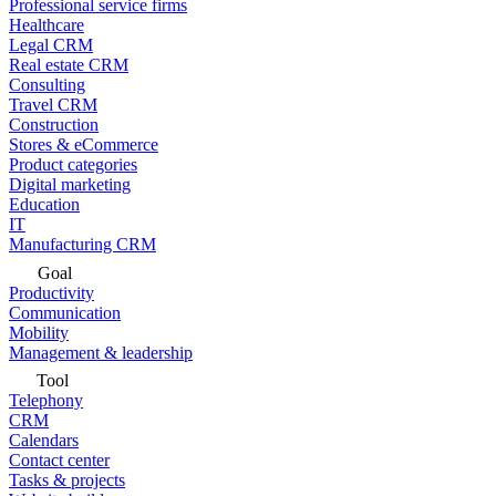
Professional service firms
Healthcare
Legal CRM
Real estate CRM
Consulting
Travel CRM
Construction
Stores & eCommerce
Product categories
Digital marketing
Education
IT
Manufacturing CRM
Goal
Productivity
Communication
Mobility
Management & leadership
Tool
Telephony
CRM
Calendars
Contact center
Tasks & projects