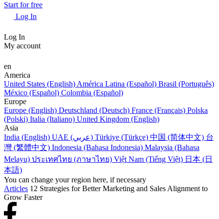
Start for free
Log In
Log In
My account
en
America
United States (English)
América Latina (Español)
Brasil (Português)
México (Español)
Colombia (Español)
Europe
Europe (English)
Deutschland (Deutsch)
France (Français)
Polska
(Polski)
Italia (Italiano)
United Kingdom (English)
Asia
India (English)
UAE (عربي)
Türkiye (Türkçe)
中国 (简体中文)
台
灣 (繁體中文)
Indonesia (Bahasa Indonesia)
Malaysia (Bahasa
Melayu)
ประเทศไทย (ภาษาไทย)
Việt Nam (Tiếng Việt)
日本 (日
本語)
You can change your region here, if necessary
Articles
12 Strategies for Better Marketing and Sales Alignment to
Grow Faster