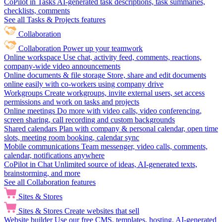
CoPilot in Tasks
AI-generated task descriptions, task summaries,
checklists, comments
See all Tasks & Projects features
Collaboration
Collaboration
Power up your teamwork
Online workspace
Use chat, activity feed, comments, reactions,
company-wide video announcements
Online documents & file storage
Store, share and edit documents
online easily with co-workers using company drive
Workgroups
Create workgroups, invite external users, set access
permissions and work on tasks and projects
Online meetings
Do more with video calls, video conferencing,
screen sharing, call recording and custom backgrounds
Shared calendars
Plan with company & personal calendar, open time
slots, meeting room booking, calendar sync
Mobile communications
Team messenger, video calls, comments,
calendar, notifications anywhere
CoPilot in Chat
Unlimited source of ideas, AI-generated texts,
brainstorming, and more
See all Collaboration features
Sites & Stores
Sites & Stores
Create websites that sell
Website builder
Use our free CMS, templates, hosting, AI-generated