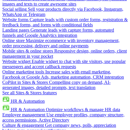
images and texts to create awesome sites
Social selling
Sell your products directly via Facebook, Instagram,
WhatsApp or Telegram
Website forms
Capture leads with custom order forms, registration &
feedback forms, and forms with conditional fields
Landing pages
Generate leads with capture forms, automated
funnels and Google Analytics integration
Online store
Maximize ecommerce with inventory management,
order processing, delivery and online payments
Mobile sites & online stores
Responsive design, online orders, client
management in your pocket
Website widget
Enable widget to chat with site visitors, use popular
messengers and accept callback requests
Online marketing tools
Increase sales with email marketing,
Facebook or Google Ads, marketing automation, CRM integration
CoPilot in Sites & Stores
Compelling copy on demand, AI-
generated images, detailed prompts, text translation
See all Sites & Stores features
HR & Automation
HR & Automation
Optimize workflows & manage HR data
Employee management
Use employee profiles, company structure,
access permissions, Active Directory
Culture & engagement
Get company news, polls, appreciation