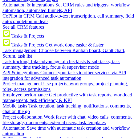
Automation & integrations
Set CRM rules and triggers, workflow
automation, automated funnels, API
CoPilot in CRM
Call audio-to-text transcription, call summary, field
autocompletion in deals
See all CRM features
Tasks & Projects
Tasks & Projects
Get work done easier & faster
Task management
Choose between Kanban board, Gantt chart,
Scrum, task list
Task tracking
Take advantage of checklists & sub-tasks, task
summary, time tracking, focus & supervisor mode
API & integrations
Connect your tasks to other services via API
integration for advanced task automation
Project management
Use projects, workgroups, project planning,
roles, access permissions
Employee performance
Get productive with task reports, workload
management, task efficiency & KPI
Mobile tasks
Task creation, task tracking, notifications, comments,
chat on the go
Project collaboration
Work faster with chat, video calls, comments,
file storage, documents, external users, task templates
Automation
Save time with automatic task creation and workflow
automation