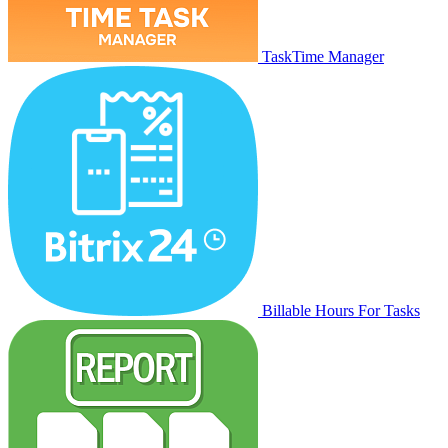
TaskTime Manager
Billable Hours For Tasks