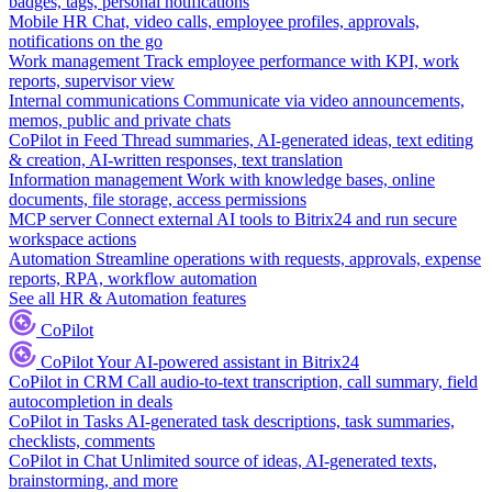
badges, tags, personal notifications
Mobile HR
Chat, video calls, employee profiles, approvals,
notifications on the go
Work management
Track employee performance with KPI, work
reports, supervisor view
Internal communications
Communicate via video announcements,
memos, public and private chats
CoPilot in Feed
Thread summaries, AI-generated ideas, text editing
& creation, AI-written responses, text translation
Information management
Work with knowledge bases, online
documents, file storage, access permissions
MCP server
Connect external AI tools to Bitrix24 and run secure
workspace actions
Automation
Streamline operations with requests, approvals, expense
reports, RPA, workflow automation
See all HR & Automation features
CoPilot
CoPilot
Your AI-powered assistant in Bitrix24
CoPilot in CRM
Call audio-to-text transcription, call summary, field
autocompletion in deals
CoPilot in Tasks
AI-generated task descriptions, task summaries,
checklists, comments
CoPilot in Chat
Unlimited source of ideas, AI-generated texts,
brainstorming, and more