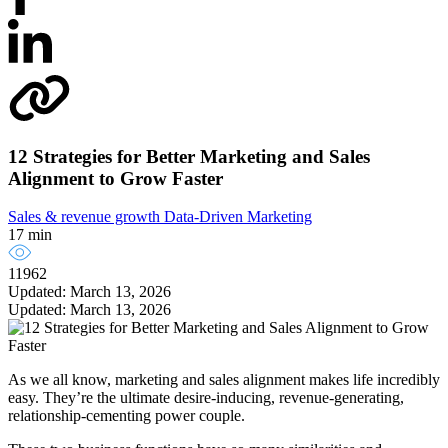
12 Strategies for Better Marketing and Sales
Alignment to Grow Faster
Sales & revenue growth
Data-Driven Marketing
17 min
11962
Updated: March 13, 2026
Updated: March 13, 2026
As we all know, marketing and sales alignment makes life incredibly
easy. They’re the ultimate desire-inducing, revenue-generating,
relationship-cementing power couple.