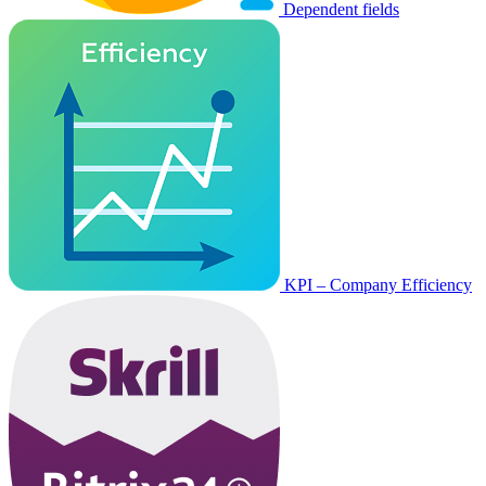
Dependent fields
KPI – Company Efficiency