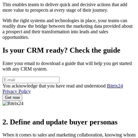
This enables teams to deliver quick and decisive actions that add
more value to prospects at every stage of their journey.
With the right systems and technologies in place, your teams can
readily draw the bridge between the marketing data provided about
a prospect and their transformation into leads and sales
opportunities.
Is your CRM ready? Check the guide
Enter your email to download a guide that will help you get started
with any CRM system.
You acknowledge that you have read and understood
Bitrix24
Privacy Policy
2. Define and update buyer personas
When it comes to sales and marketing collaboration, knowing whom