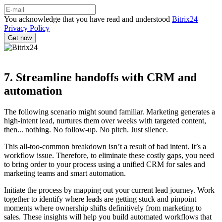
You acknowledge that you have read and understood
Bitrix24
Privacy Policy
7. Streamline handoffs with CRM and
automation
The following scenario might sound familiar. Marketing generates a
high-intent lead, nurtures them over weeks with targeted content,
then... nothing. No follow-up. No pitch. Just silence.
This all-too-common breakdown isn’t a result of bad intent. It’s a
workflow issue. Therefore, to eliminate these costly gaps, you need
to bring order to your process using a unified CRM for sales and
marketing teams and smart automation.
Initiate the process by mapping out your current lead journey. Work
together to identify where leads are getting stuck and pinpoint
moments where ownership shifts definitively from marketing to
sales. These insights will help you build automated workflows that