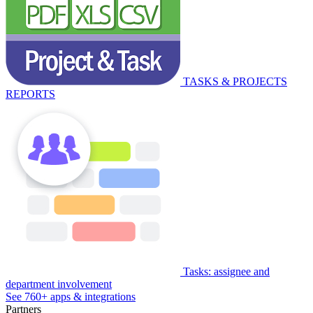
TASKS & PROJECTS
REPORTS
Tasks: assignee and
department involvement
See 760+ apps & integrations
Partners