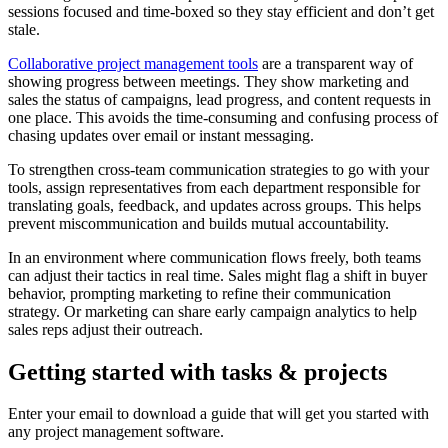
sessions focused and time-boxed so they stay efficient and don’t get
stale.
Collaborative project management tools
are a transparent way of
showing progress between meetings. They show marketing and
sales the status of campaigns, lead progress, and content requests in
one place. This avoids the time-consuming and confusing process of
chasing updates over email or instant messaging.
To strengthen cross-team communication strategies to go with your
tools, assign representatives from each department responsible for
translating goals, feedback, and updates across groups. This helps
prevent miscommunication and builds mutual accountability.
In an environment where communication flows freely, both teams
can adjust their tactics in real time. Sales might flag a shift in buyer
behavior, prompting marketing to refine their communication
strategy. Or marketing can share early campaign analytics to help
sales reps adjust their outreach.
Getting started with tasks & projects
Enter your email to download a guide that will get you started with
any project management software.