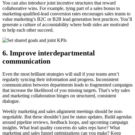
You can also introduce joint incentive structures that reward
collaborative wins. For example, tying part of a sales bonus to
marketing-qualified-lead conversion rates encourages sales teams to
value marketing’s B2C or B2B lead generation best practices. You’ll
generate a culture of accountability where both sides are motivated
to help each other succeed.
6. Improve interdepartmental
communication
Even the most brilliant strategies will stall if your teams aren’t
regularly syncing their information and progress. Inconsistent
communication between departments leads to fragmented campaigns
that increase the likelihood of you missing targets. That’s why sales
and marketing collaboration hinges on structured, consistent
dialogue.
Weekly marketing and sales alignment meetings should be non-
negotiable. But these shouldn’t just be status updates. Build agendas
around pipeline reviews, feedback loops, and upcoming campaign
insights. What lead quality concerns do sales reps have? What
marketing and sales funnel optimizations can you make? Keep