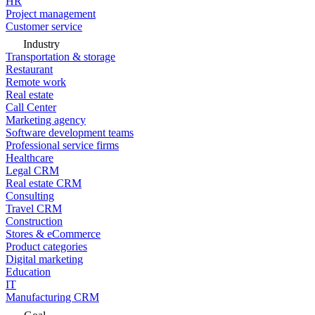
HR
Project management
Customer service
Industry
Transportation & storage
Restaurant
Remote work
Real estate
Call Center
Marketing agency
Software development teams
Professional service firms
Healthcare
Legal CRM
Real estate CRM
Consulting
Travel CRM
Construction
Stores & eCommerce
Product categories
Digital marketing
Education
IT
Manufacturing CRM