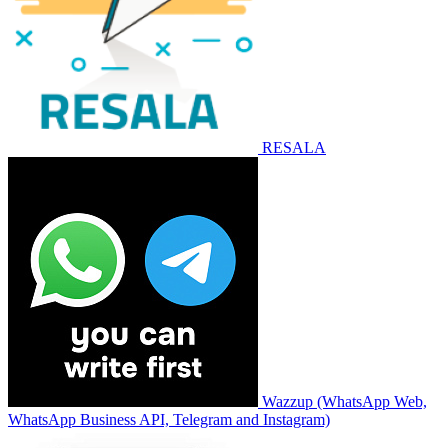
RESALA
Wazzup (WhatsApp Web,
WhatsApp Business API, Telegram and Instagram)