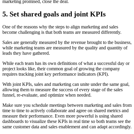
marketing promised, close the deal.
5. Set shared goals and joint KPIs
One of the reasons why the steps to align marketing and sales
become challenging is that both teams are measured differently.
Sales are generally measured by the revenue brought to the business,
while marketing teams are measured by the quality and quantity of
leads they have gathered.
While each team has its own definitions of what a successful day or
project looks like, their common goal of growing the company
requires tracking joint key performance indicators (KPI).
With joint KPIs, sales and marketing can unite under the same goal,
allowing them to measure the success of every stage of the sales
funnel, re-evaluate, and optimize when needed.
Make sure you schedule meetings between marketing and sales from
time to time to actively collaborate and agree on shared metrics and
measure their performance. Even more powerful is using shared
dashboards to visualize these KPIs in real time so both teams see the
same customer data and sales enablement and can adapt accordingly.