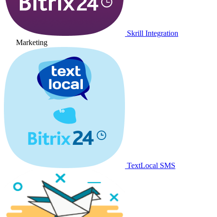
Skrill Integration
Marketing
TextLocal SMS