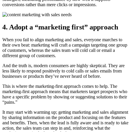
conversions rather than mere clicks or impressions.
4. Adopt a “marketing first” approach
When you fail to align marketing and sales, everyone marches to
their own beat: marketing will craft a campaign targeting one group
of customers, whereas the sales team will cold call or email a
different group of customers.
And the truth is, modern consumers are highly skeptical. They are
less likely to respond positively to cold calls or sales emails from
businesses or products they’ve never heard of before.
This is where the marketing-first approach comes to help. The
marketing-first approach means that marketers target prospects who
have a specific problem by showing or suggesting solutions to their
“pains.”
It may start with warming up; getting marketing and sales alignment
by sharing information on the product and focusing on the features
and benefits. Then, when the lead is fully aware and is ready to take
action, the sales team can step in and, reinforcing what the