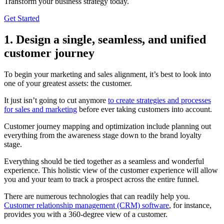
Transform your business strategy today.
Get Started
1. Design a single, seamless, and unified
customer journey
To begin your marketing and sales alignment, it’s best to look into
one of your greatest assets: the customer.
It just isn’t going to cut anymore
to create strategies and processes
for sales and marketing
before ever taking customers into account.
Customer journey mapping and optimization include planning out
everything from the awareness stage down to the brand loyalty
stage.
Everything should be tied together as a seamless and wonderful
experience. This holistic view of the customer experience will allow
you and your team to track a prospect across the entire funnel.
There are numerous technologies that can readily help you.
Customer relationship management (CRM) software
, for instance,
provides you with a 360-degree view of a customer.