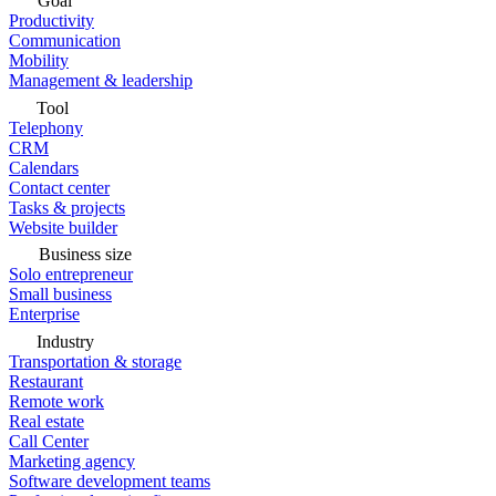
Goal
Productivity
Communication
Mobility
Management & leadership
Tool
Telephony
CRM
Calendars
Contact center
Tasks & projects
Website builder
Business size
Solo entrepreneur
Small business
Enterprise
Industry
Transportation & storage
Restaurant
Remote work
Real estate
Call Center
Marketing agency
Software development teams