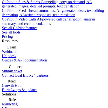
CoPilot in Sites & Stores
Compelling copy on demand, AI-
generated images, detailed prompts, text translation
CoPilot in Feed
Thread summaries, AI-generated ideas, text editing
& creation, AI-written responses, text translation
CoPilot in Video Calls
AI-powered call transcription, analysis,
summary, and recommendations
See all CoPilot features
See all tools
Pricing
Resources
Learn
Webinars
Helpdesk
Guides & API documentation
Connect
Submit ticket
Contact local Bitrix24 partners
Read
Growth Hub
Bitrix24 tips & updates
Solutions
Role
Marketing