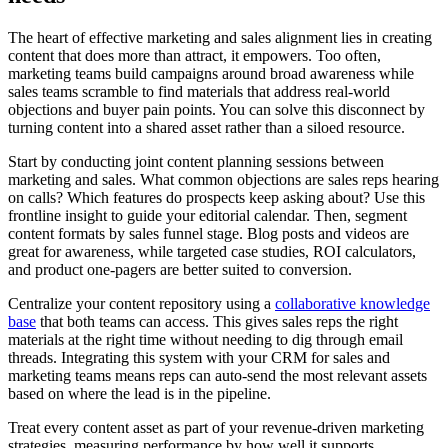
The heart of effective marketing and sales alignment lies in creating
content that does more than attract, it empowers. Too often,
marketing teams build campaigns around broad awareness while
sales teams scramble to find materials that address real-world
objections and buyer pain points. You can solve this disconnect by
turning content into a shared asset rather than a siloed resource.
Start by conducting joint content planning sessions between
marketing and sales. What common objections are sales reps hearing
on calls? Which features do prospects keep asking about? Use this
frontline insight to guide your editorial calendar. Then, segment
content formats by sales funnel stage. Blog posts and videos are
great for awareness, while targeted case studies, ROI calculators,
and product one-pagers are better suited to conversion.
Centralize your content repository using a
collaborative knowledge
base
that both teams can access. This gives sales reps the right
materials at the right time without needing to dig through email
threads. Integrating this system with your CRM for sales and
marketing teams means reps can auto-send the most relevant assets
based on where the lead is in the pipeline.
Treat every content asset as part of your revenue-driven marketing
strategies, measuring performance by how well it supports