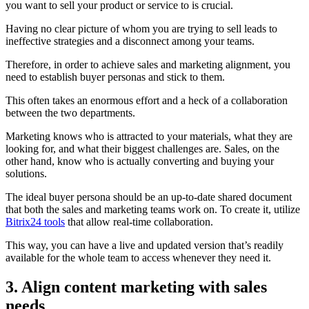
you want to sell your product or service to is crucial.
Having no clear picture of whom you are trying to sell leads to
ineffective strategies and a disconnect among your teams.
Therefore, in order to achieve sales and marketing alignment, you
need to establish buyer personas and stick to them.
This often takes an enormous effort and a heck of a collaboration
between the two departments.
Marketing knows who is attracted to your materials, what they are
looking for, and what their biggest challenges are. Sales, on the
other hand, know who is actually converting and buying your
solutions.
The ideal buyer persona should be an up-to-date shared document
that both the sales and marketing teams work on. To create it, utilize
Bitrix24 tools
that allow real-time collaboration.
This way, you can have a live and updated version that’s readily
available for the whole team to access whenever they need it.
3. Align content marketing with sales
needs