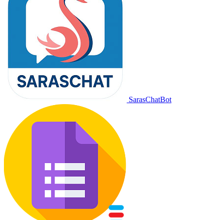
SarasChatBot