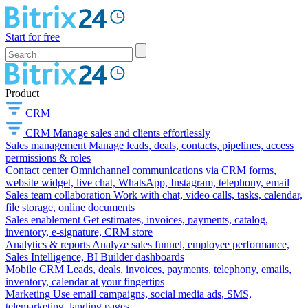
Start for free
Product
CRM
CRM
Manage sales and clients effortlessly
Sales management
Manage leads, deals, contacts, pipelines, access
permissions & roles
Contact center
Omnichannel communications via CRM forms,
website widget, live chat, WhatsApp, Instagram, telephony, email
Sales team collaboration
Work with chat, video calls, tasks, calendar,
file storage, online documents
Sales enablement
Get estimates, invoices, payments, catalog,
inventory, e-signature, CRM store
Analytics & reports
Analyze sales funnel, employee performance,
Sales Intelligence, BI Builder dashboards
Mobile CRM
Leads, deals, invoices, payments, telephony, emails,
inventory, calendar at your fingertips
Marketing
Use email campaigns, social media ads, SMS,
telemarketing, landing pages