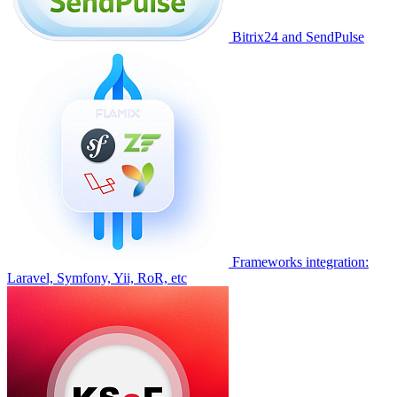
Bitrix24 and SendPulse
Frameworks integration:
Laravel, Symfony, Yii, RoR, etc