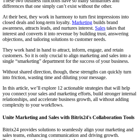
These two business functions have so many similarities and
differences that one simply can’t exist without the other.
At their best, they work in harmony to turn first impressions into
closed deals and long-term loyalty.
Marketing
builds brand
awareness, attracts leads, and nurtures interest.
Sales
takes that
interest and converts it into revenue by building trust, answering
objections, and tailoring solutions to customer needs.
They work hand in hand to attract, inform, engage, and retain
customers. So it is only crucial to align marketing and sales into a
single “smarketing” department for the success of your business.
Without shared direction, though, these strengths can quickly turn
into friction, wasting time and diluting your message.
In this article, we’ll explore 12 actionable strategies that will help
you connect your sales and marketing efforts, build stronger internal
relationships, and accelerate business growth, all without adding
complexity to your workflows.
Unite Marketing and Sales with Bitrix24's Collaboration Tools
Bitrix24 provides solutions to seamlessly align your marketing and
sales teams, enhancing communication and driving growth.