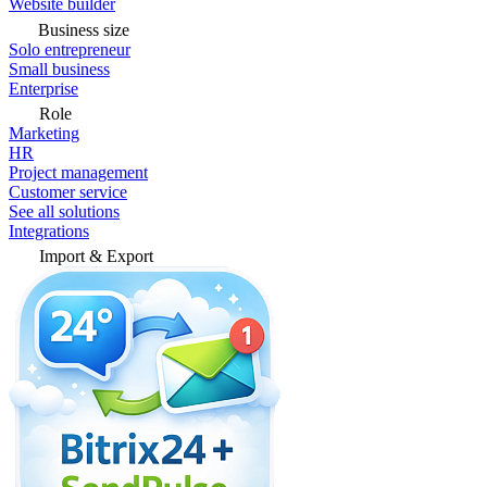
Website builder
Business size
Solo entrepreneur
Small business
Enterprise
Role
Marketing
HR
Project management
Customer service
See all solutions
Integrations
Import & Export