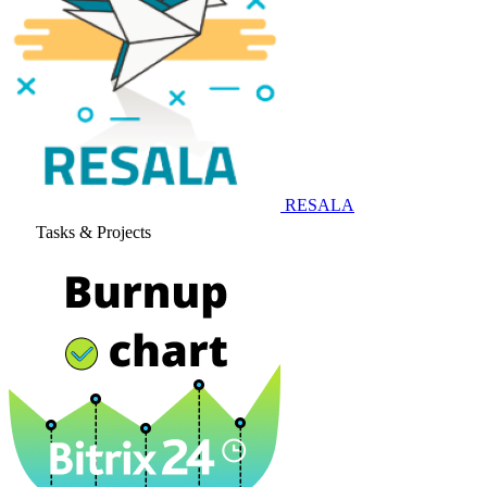
RESALA
Tasks & Projects