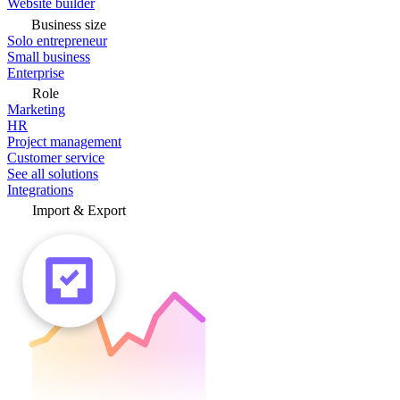
Website builder
Business size
Solo entrepreneur
Small business
Enterprise
Role
Marketing
HR
Project management
Customer service
See all solutions
Integrations
Import & Export