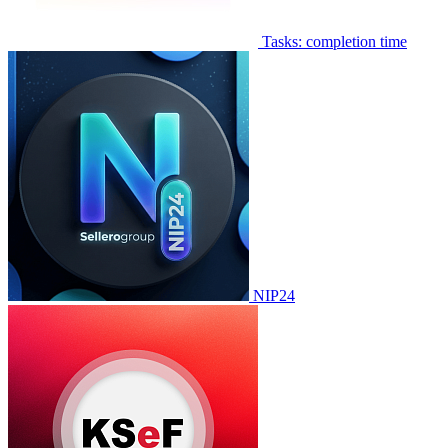
Tasks: completion time
NIP24