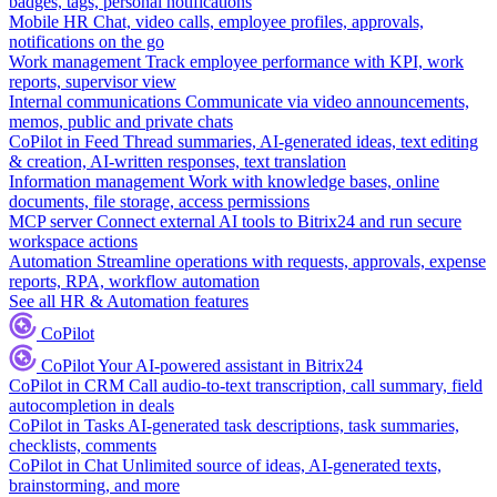
badges, tags, personal notifications
Mobile HR
Chat, video calls, employee profiles, approvals,
notifications on the go
Work management
Track employee performance with KPI, work
reports, supervisor view
Internal communications
Communicate via video announcements,
memos, public and private chats
CoPilot in Feed
Thread summaries, AI-generated ideas, text editing
& creation, AI-written responses, text translation
Information management
Work with knowledge bases, online
documents, file storage, access permissions
MCP server
Connect external AI tools to Bitrix24 and run secure
workspace actions
Automation
Streamline operations with requests, approvals, expense
reports, RPA, workflow automation
See all HR & Automation features
CoPilot
CoPilot
Your AI-powered assistant in Bitrix24
CoPilot in CRM
Call audio-to-text transcription, call summary, field
autocompletion in deals
CoPilot in Tasks
AI-generated task descriptions, task summaries,
checklists, comments
CoPilot in Chat
Unlimited source of ideas, AI-generated texts,
brainstorming, and more