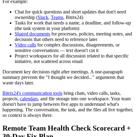
For example:
Chat for quick questions and short updates that don't need
ownership (
Slack
,
Teams
, Bitrix24)
Tasks for work that needs a name, a deadline, and follow-up
(the task system in your platform)
Shared documents
for processes, policies, meeting notes, and
decisions that others need to reference later
Video calls
for complex discussions, disagreements, or
sensitive conversations — text doesn't cut it
Project workspaces for all discussion related to that specific
initiative, not scattered across email
Document key decisions right after meetings. A one-paragraph
summary prevents the "I thought we decided..." arguments that
waste days later.
Bitrix24's communication tools
bring chats, video calls, tasks,
projects,
calendars
, and file storage into one workspace. Your team
doesn't have to jump between five apps to understand what's
happening. The conversation, the task, and the files all live together,
so context is always there.
Remote Team Health Check Scorecard +
30-Day Fix Plan