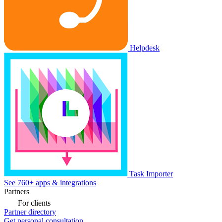
Helpdesk
Task Importer
See 760+ apps & integrations
Partners
For clients
Partner directory
Get personal consultation