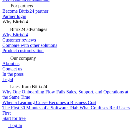
For partners
Become Bitrix24 partner
Partner login
Why Bitrix24
Bitrix24 advantages
Why Bitrix24
Customer reviews
Compare with other solutions
Product customization
Our company
About us
Contact us
In the press
Legal
Latest from Bitrix24
Why One Onboarding Flow Fails Sales, Support, and Operations at
the Same Time
When a Learning Curve Becomes a Business Cost
The First 30 Minutes of a Software Trial: What Confuses Real Users
First
Start for free
Log In