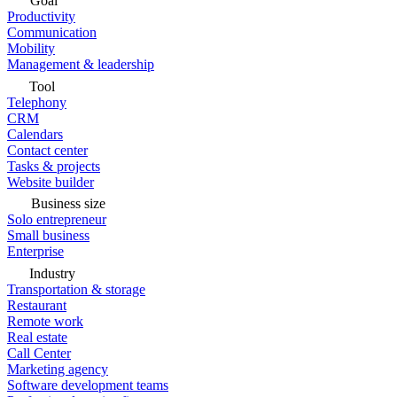
Goal
Productivity
Communication
Mobility
Management & leadership
Tool
Telephony
CRM
Calendars
Contact center
Tasks & projects
Website builder
Business size
Solo entrepreneur
Small business
Enterprise
Industry
Transportation & storage
Restaurant
Remote work
Real estate
Call Center
Marketing agency
Software development teams