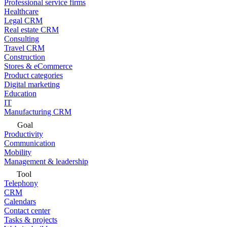
Professional service firms
Healthcare
Legal CRM
Real estate CRM
Consulting
Travel CRM
Construction
Stores & eCommerce
Product categories
Digital marketing
Education
IT
Manufacturing CRM
Goal
Productivity
Communication
Mobility
Management & leadership
Tool
Telephony
CRM
Calendars
Contact center
Tasks & projects