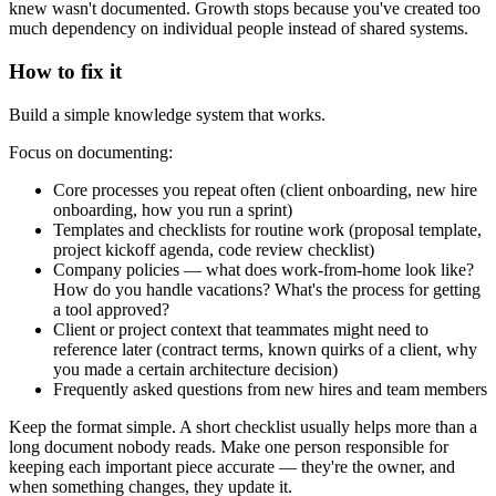
knew wasn't documented. Growth stops because you've created too
much dependency on individual people instead of shared systems.
How to fix it
Build a simple knowledge system that works.
Focus on documenting:
Core processes you repeat often (client onboarding, new hire
onboarding, how you run a sprint)
Templates and checklists for routine work (proposal template,
project kickoff agenda, code review checklist)
Company policies — what does work-from-home look like?
How do you handle vacations? What's the process for getting
a tool approved?
Client or project context that teammates might need to
reference later (contract terms, known quirks of a client, why
you made a certain architecture decision)
Frequently asked questions from new hires and team members
Keep the format simple. A short checklist usually helps more than a
long document nobody reads. Make one person responsible for
keeping each important piece accurate — they're the owner, and
when something changes, they update it.