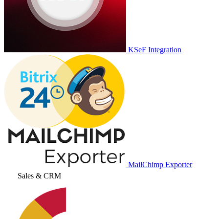
KSeF Integration
MailChimp Exporter
Sales & CRM