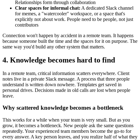
Relationships form through collaboration
Clear spaces for informal chat:
A dedicated Slack channel
for memes, a "watercooler" workspace, or a space that's
explicitly not about work. People need to be people, not just
contributors
Connection won't happen by accident in a remote team. It happens
because someone built the time and the spaces for it on purpose. The
same way you'd build any other system that matters.
4. Knowledge becomes hard to find
In a remote team, critical information scatters everywhere. Client
notes live in a private Slack message. A process that three people
understand is written down nowhere. Templates get saved in
personal drives. Decisions made in old calls are lost when people
leave.
Why scattered knowledge becomes a bottleneck
This works for a while when your team is very small. But as you
grow, it becomes a bottleneck. New people ask the same questions
repeatedly. Your experienced team members become the go-to for
every answer. A key person leaves, and you realize half of what they