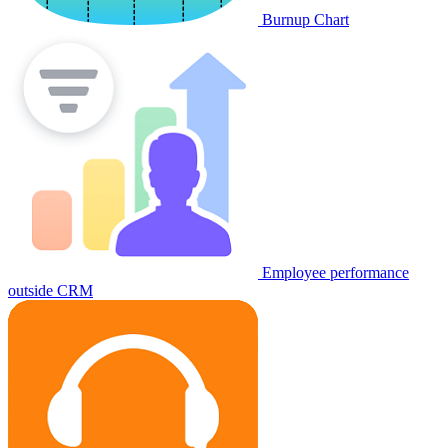
Burnup Chart
Employee performance
outside CRM