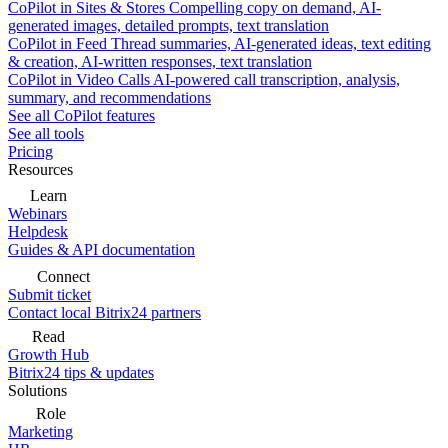
CoPilot in Sites & Stores
Compelling copy on demand, AI-
generated images, detailed prompts, text translation
CoPilot in Feed
Thread summaries, AI-generated ideas, text editing
& creation, AI-written responses, text translation
CoPilot in Video Calls
AI-powered call transcription, analysis,
summary, and recommendations
See all CoPilot features
See all tools
Pricing
Resources
Learn
Webinars
Helpdesk
Guides & API documentation
Connect
Submit ticket
Contact local Bitrix24 partners
Read
Growth Hub
Bitrix24 tips & updates
Solutions
Role
Marketing