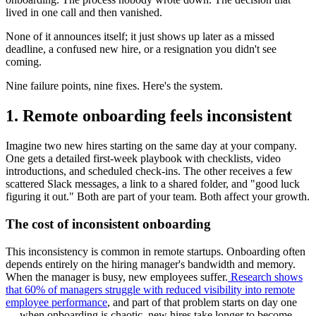
lived in one call and then vanished.
None of it announces itself; it just shows up later as a missed
deadline, a confused new hire, or a resignation you didn't see
coming.
Nine failure points, nine fixes. Here's the system.
1. Remote onboarding feels inconsistent
Imagine two new hires starting on the same day at your company.
One gets a detailed first-week playbook with checklists, video
introductions, and scheduled check-ins. The other receives a few
scattered Slack messages, a link to a shared folder, and "good luck
figuring it out." Both are part of your team. Both affect your growth.
The cost of inconsistent onboarding
This inconsistency is common in remote startups. Onboarding often
depends entirely on the hiring manager's bandwidth and memory.
When the manager is busy, new employees suffer.
Research shows
that 60% of managers struggle with reduced visibility into remote
employee performance
, and part of that problem starts on day one
— when onboarding is chaotic, new hires take longer to become