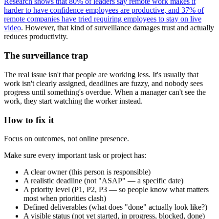
Research shows that 80% of leaders say remote work makes it
harder to have confidence employees are productive, and 37% of
remote companies have tried requiring employees to stay on live
video
. However, that kind of surveillance damages trust and actually
reduces productivity.
The surveillance trap
The real issue isn't that people are working less. It's usually that
work isn't clearly assigned, deadlines are fuzzy, and nobody sees
progress until something's overdue. When a manager can't see the
work, they start watching the worker instead.
How to fix it
Focus on outcomes, not online presence.
Make sure every important task or project has:
A clear owner (this person is responsible)
A realistic deadline (not "ASAP" — a specific date)
A priority level (P1, P2, P3 — so people know what matters
most when priorities clash)
Defined deliverables (what does "done" actually look like?)
A visible status (not yet started, in progress, blocked, done)