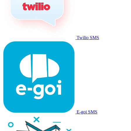
Twilio SMS
E-goi SMS