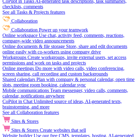
CoPilot in Tasks
AI-generated task descriptions, task summaries,
checklists, comments
See all Tasks & Projects features
Collaboration
Collaboration
Power up your teamwork
Online workspace
Use chat, activity feed, comments, reactions,
company-wide video announcements
Online documents & file storage
Store, share and edit documents
online easily with co-workers using company drive
Workgroups
Create workgroups, invite external users, set access
permissions and work on tasks and projects
Online meetings
Do more with video calls, video conferencing,
screen sharing, call recording and custom backgrounds
Shared calendars
Plan with company & personal calendar, open time
slots, meeting room booking, calendar sync
Mobile communications
Team messenger, video calls, comments,
calendar, notifications anywhere
CoPilot in Chat
Unlimited source of ideas, AI-generated texts,
brainstorming, and more
See all Collaboration features
Sites & Stores
Sites & Stores
Create websites that sell
Website builder
Use our free CMS, templates, hosting, AI-generated