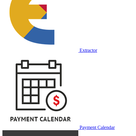
Extractor
Payment Calendar