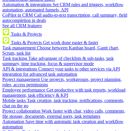
Automation & integrations
Set CRM rules and triggers, workflow
automation, automated funnels, API
CoPilot in CRM
Call audio-to-text transcription, call summary, field
autocompletion in deals
See all CRM features
Tasks & Projects
Tasks & Projects
Get work done easier & faster
Task management
Choose between Kanban board, Gantt chart,
Scrum, task list
Task tracking
Take advantage of checklists & sub-tasks, task
summary, time tracking, focus & supervisor mode
API & integrations
Connect your tasks to other services via API
integration for advanced task automation
Project management
Use projects, workgroups, project planning,
roles, access permissions
Employee performance
Get productive with task reports, workload
management, task efficiency & KPI
Mobile tasks
Task creation, task tracking, notifications, comments,
chat on the go
Project collaboration
Work faster with chat, video calls, comments,
file storage, documents, external users, task templates
Automation
Save time with automatic task creation and workflow
automation