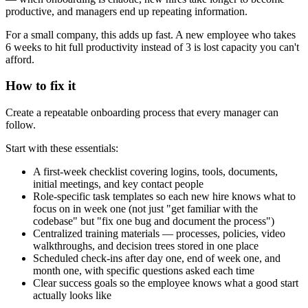
productive, and managers end up repeating information.
For a small company, this adds up fast. A new employee who takes
6 weeks to hit full productivity instead of 3 is lost capacity you can't
afford.
How to fix it
Create a repeatable onboarding process that every manager can
follow.
Start with these essentials:
A first-week checklist covering logins, tools, documents,
initial meetings, and key contact people
Role-specific task templates so each new hire knows what to
focus on in week one (not just "get familiar with the
codebase" but "fix one bug and document the process")
Centralized training materials — processes, policies, video
walkthroughs, and decision trees stored in one place
Scheduled check-ins after day one, end of week one, and
month one, with specific questions asked each time
Clear success goals so the employee knows what a good start
actually looks like