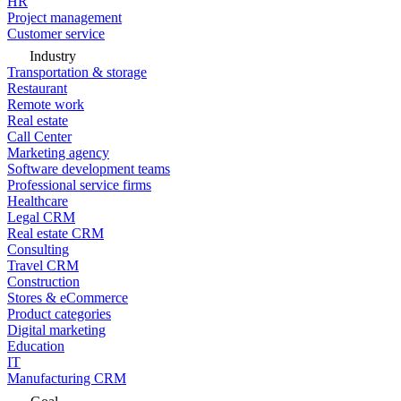
HR
Project management
Customer service
Industry
Transportation & storage
Restaurant
Remote work
Real estate
Call Center
Marketing agency
Software development teams
Professional service firms
Healthcare
Legal CRM
Real estate CRM
Consulting
Travel CRM
Construction
Stores & eCommerce
Product categories
Digital marketing
Education
IT
Manufacturing CRM