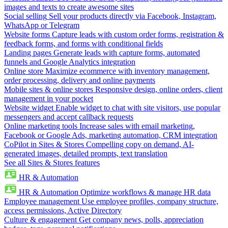
images and texts to create awesome sites
Social selling
Sell your products directly via Facebook, Instagram,
WhatsApp or Telegram
Website forms
Capture leads with custom order forms, registration &
feedback forms, and forms with conditional fields
Landing pages
Generate leads with capture forms, automated
funnels and Google Analytics integration
Online store
Maximize ecommerce with inventory management,
order processing, delivery and online payments
Mobile sites & online stores
Responsive design, online orders, client
management in your pocket
Website widget
Enable widget to chat with site visitors, use popular
messengers and accept callback requests
Online marketing tools
Increase sales with email marketing,
Facebook or Google Ads, marketing automation, CRM integration
CoPilot in Sites & Stores
Compelling copy on demand, AI-
generated images, detailed prompts, text translation
See all Sites & Stores features
HR & Automation
HR & Automation
Optimize workflows & manage HR data
Employee management
Use employee profiles, company structure,
access permissions, Active Directory
Culture & engagement
Get company news, polls, appreciation