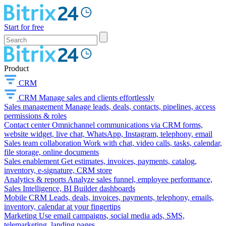
Start for free
Product
CRM
CRM
Manage sales and clients effortlessly
Sales management
Manage leads, deals, contacts, pipelines, access
permissions & roles
Contact center
Omnichannel communications via CRM forms,
website widget, live chat, WhatsApp, Instagram, telephony, email
Sales team collaboration
Work with chat, video calls, tasks, calendar,
file storage, online documents
Sales enablement
Get estimates, invoices, payments, catalog,
inventory, e-signature, CRM store
Analytics & reports
Analyze sales funnel, employee performance,
Sales Intelligence, BI Builder dashboards
Mobile CRM
Leads, deals, invoices, payments, telephony, emails,
inventory, calendar at your fingertips
Marketing
Use email campaigns, social media ads, SMS,
telemarketing, landing pages