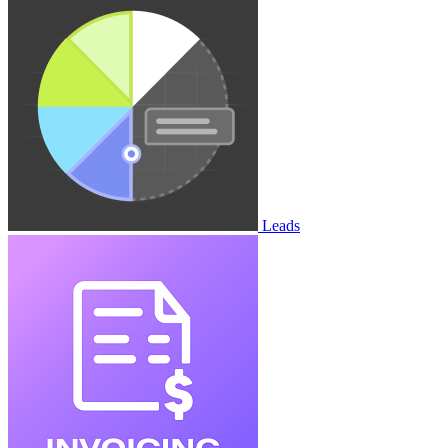
Leads