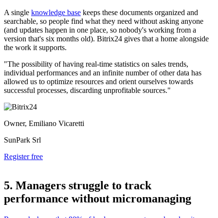
A single
knowledge base
keeps these documents organized and
searchable, so people find what they need without asking anyone
(and updates happen in one place, so nobody's working from a
version that's six months old). Bitrix24 gives that a home alongside
the work it supports.
"The possibility of having real-time statistics on sales trends,
individual performances and an infinite number of other data has
allowed us to optimize resources and orient ourselves towards
successful processes, discarding unprofitable sources."
Owner, Emiliano Vicaretti
SunPark Srl
Register free
5. Managers struggle to track
performance without micromanaging