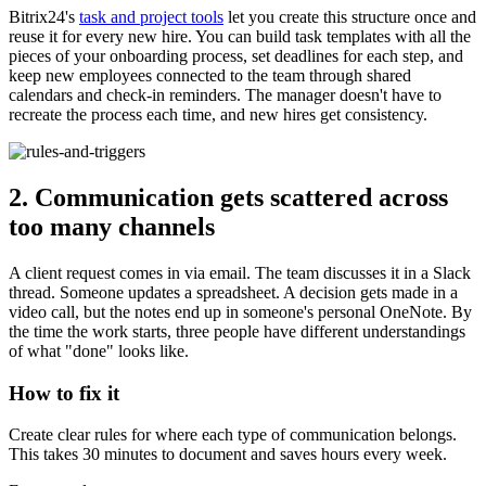
Bitrix24's
task and project tools
let you create this structure once and
reuse it for every new hire. You can build task templates with all the
pieces of your onboarding process, set deadlines for each step, and
keep new employees connected to the team through shared
calendars and check-in reminders. The manager doesn't have to
recreate the process each time, and new hires get consistency.
2. Communication gets scattered across
too many channels
A client request comes in via email. The team discusses it in a Slack
thread. Someone updates a spreadsheet. A decision gets made in a
video call, but the notes end up in someone's personal OneNote. By
the time the work starts, three people have different understandings
of what "done" looks like.
How to fix it
Create clear rules for where each type of communication belongs.
This takes 30 minutes to document and saves hours every week.