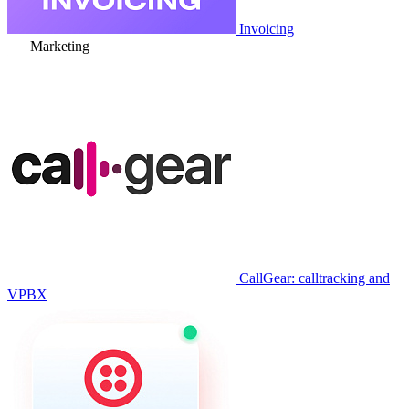
Invoicing
Marketing
CallGear: calltracking and
VPBX