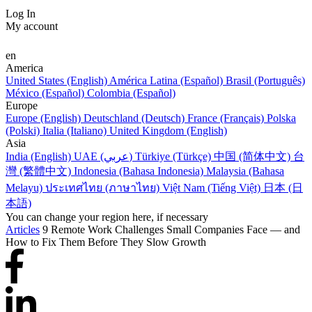
Log In
My account
en
America
United States (English)
América Latina (Español)
Brasil (Português)
México (Español)
Colombia (Español)
Europe
Europe (English)
Deutschland (Deutsch)
France (Français)
Polska
(Polski)
Italia (Italiano)
United Kingdom (English)
Asia
India (English)
UAE (عربي)
Türkiye (Türkçe)
中国 (简体中文)
台
灣 (繁體中文)
Indonesia (Bahasa Indonesia)
Malaysia (Bahasa
Melayu)
ประเทศไทย (ภาษาไทย)
Việt Nam (Tiếng Việt)
日本 (日
本語)
You can change your region here, if necessary
Articles
9 Remote Work Challenges Small Companies Face — and
How to Fix Them Before They Slow Growth