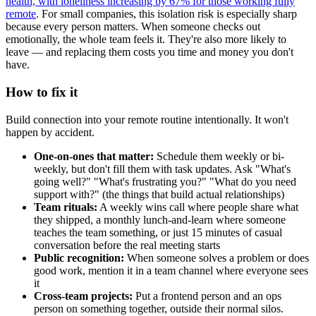
health, with loneliness increasing by 67% for those working fully
remote
. For small companies, this isolation risk is especially sharp
because every person matters. When someone checks out
emotionally, the whole team feels it. They're also more likely to
leave — and replacing them costs you time and money you don't
have.
How to fix it
Build connection into your remote routine intentionally. It won't
happen by accident.
One-on-ones that matter:
Schedule them weekly or bi-
weekly, but don't fill them with task updates. Ask "What's
going well?" "What's frustrating you?" "What do you need
support with?" (the things that build actual relationships)
Team rituals:
A weekly wins call where people share what
they shipped, a monthly lunch-and-learn where someone
teaches the team something, or just 15 minutes of casual
conversation before the real meeting starts
Public recognition:
When someone solves a problem or does
good work, mention it in a team channel where everyone sees
it
Cross-team projects:
Put a frontend person and an ops
person on something together, outside their normal silos.