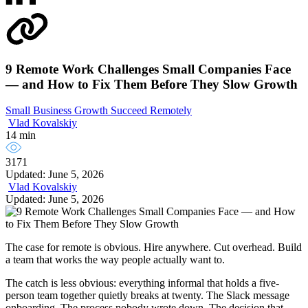
9 Remote Work Challenges Small Companies Face
— and How to Fix Them Before They Slow Growth
Small Business Growth
Succeed Remotely
Vlad Kovalskiy
14 min
3171
Updated: June 5, 2026
Vlad Kovalskiy
Updated: June 5, 2026
The case for remote is obvious. Hire anywhere. Cut overhead. Build
a team that works the way people actually want to.
The catch is less obvious: everything informal that holds a five-
person team together quietly breaks at twenty. The Slack message
onboarding. The process nobody wrote down. The decision that