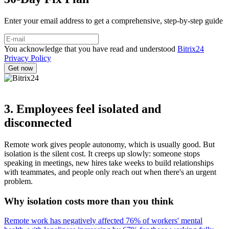
Enter your email address to get a comprehensive, step-by-step guide
You acknowledge that you have read and understood
Bitrix24
Privacy Policy
3. Employees feel isolated and
disconnected
Remote work gives people autonomy, which is usually good. But
isolation is the silent cost. It creeps up slowly: someone stops
speaking in meetings, new hires take weeks to build relationships
with teammates, and people only reach out when there's an urgent
problem.
Why isolation costs more than you think
Remote work has negatively affected 76% of workers' mental