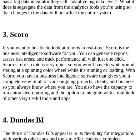
has a big data integrator they call “adaptive big data layer”. What it
does is segregate the data from the analytics tools you’re using so
that changes in the data will not affect the entire system.
3. Scoro
If you want to be able to look at reports in real-time, Scoro is the
business intelligence software for you. You can generate reports,
assess risk areas, and track performance all with just one click.
Scoro’s refresh rate is very quick so you won’t have to wait around,
staring at a spinning color wheel while it’s running or loading. With
Scoro, you have a business intelligence software that gives you a
complete view of all of your ongoing projects, clients, and finances
so you always know where you are. You also have the capacity to
run automated reporting and the option to integrate with a multitude
of other very useful tools and apps.
4. Dundas BI
The thrust of Dundas BI’s appeal is in its flexibility for integrations
with various other apps and tools to offer leaders a complete