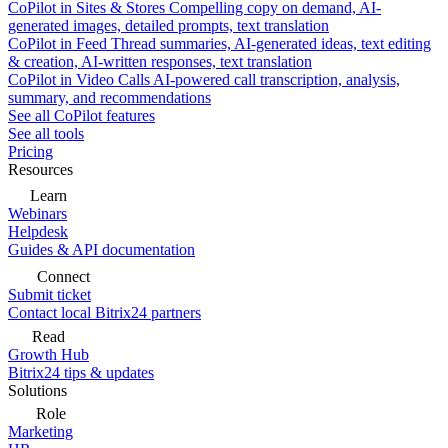
CoPilot in Sites & Stores
Compelling copy on demand, AI-
generated images, detailed prompts, text translation
CoPilot in Feed
Thread summaries, AI-generated ideas, text editing
& creation, AI-written responses, text translation
CoPilot in Video Calls
AI-powered call transcription, analysis,
summary, and recommendations
See all CoPilot features
See all tools
Pricing
Resources
Learn
Webinars
Helpdesk
Guides & API documentation
Connect
Submit ticket
Contact local Bitrix24 partners
Read
Growth Hub
Bitrix24 tips & updates
Solutions
Role
Marketing