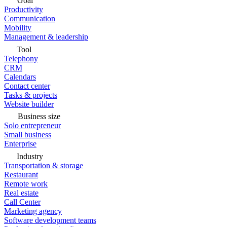
Goal
Productivity
Communication
Mobility
Management & leadership
Tool
Telephony
CRM
Calendars
Contact center
Tasks & projects
Website builder
Business size
Solo entrepreneur
Small business
Enterprise
Industry
Transportation & storage
Restaurant
Remote work
Real estate
Call Center
Marketing agency
Software development teams