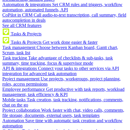
Automation & integrations
Set CRM rules and triggers, workflow
automation, automated funnels, API
CoPilot in CRM
Call audio-to-text transcription, call summary, field
autocompletion in deals
See all CRM features
Tasks & Projects
Tasks & Projects
Get work done easier & faster
Task management
Choose between Kanban board, Gantt chart,
Scrum, task list
Task tracking
Take advantage of checklists & sub-tasks, task
summary, time tracking, focus & supervisor mode
API & integrations
Connect your tasks to other services via API
integration for advanced task automation
Project management
Use projects, workgroups, project planning,
roles, access permissions
Employee performance
Get productive with task reports, workload
management, task efficiency & KPI
Mobile tasks
Task creation, task tracking, notifications, comments,
chat on the go
Project collaboration
Work faster with chat, video calls, comments,
file storage, documents, external users, task templates
Automation
Save time with automatic task creation and workflow
automation