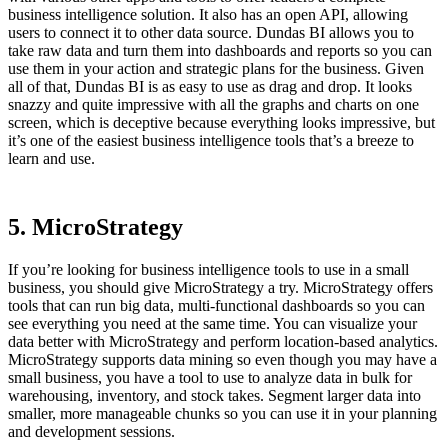
business intelligence solution. It also has an open API, allowing
users to connect it to other data source. Dundas BI allows you to
take raw data and turn them into dashboards and reports so you can
use them in your action and strategic plans for the business. Given
all of that, Dundas BI is as easy to use as drag and drop. It looks
snazzy and quite impressive with all the graphs and charts on one
screen, which is deceptive because everything looks impressive, but
it’s one of the easiest business intelligence tools that’s a breeze to
learn and use.
5. MicroStrategy
If you’re looking for business intelligence tools to use in a small
business, you should give MicroStrategy a try. MicroStrategy offers
tools that can run big data, multi-functional dashboards so you can
see everything you need at the same time. You can visualize your
data better with MicroStrategy and perform location-based analytics.
MicroStrategy supports data mining so even though you may have a
small business, you have a tool to use to analyze data in bulk for
warehousing, inventory, and stock takes. Segment larger data into
smaller, more manageable chunks so you can use it in your planning
and development sessions.