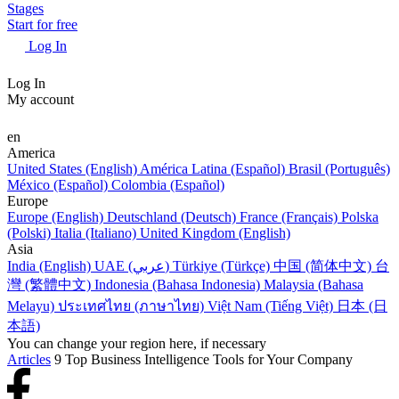
Stages
Start for free
Log In
Log In
My account
en
America
United States (English)
América Latina (Español)
Brasil (Português)
México (Español)
Colombia (Español)
Europe
Europe (English)
Deutschland (Deutsch)
France (Français)
Polska
(Polski)
Italia (Italiano)
United Kingdom (English)
Asia
India (English)
UAE (عربي)
Türkiye (Türkçe)
中国 (简体中文)
台
灣 (繁體中文)
Indonesia (Bahasa Indonesia)
Malaysia (Bahasa
Melayu)
ประเทศไทย (ภาษาไทย)
Việt Nam (Tiếng Việt)
日本 (日
本語)
You can change your region here, if necessary
Articles
9 Top Business Intelligence Tools for Your Company