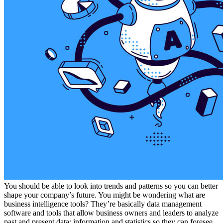
You should be able to look into trends and patterns so you can better
shape your company’s future. You might be wondering what are
business intelligence tools? They’re basically data management
software and tools that allow business owners and leaders to analyze
past and present data; information and statistics so they can foresee