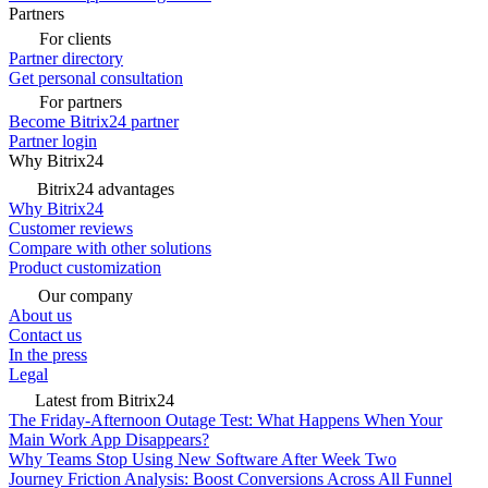
Partners
For clients
Partner directory
Get personal consultation
For partners
Become Bitrix24 partner
Partner login
Why Bitrix24
Bitrix24 advantages
Why Bitrix24
Customer reviews
Compare with other solutions
Product customization
Our company
About us
Contact us
In the press
Legal
Latest from Bitrix24
The Friday-Afternoon Outage Test: What Happens When Your
Main Work App Disappears?
Why Teams Stop Using New Software After Week Two
Journey Friction Analysis: Boost Conversions Across All Funnel