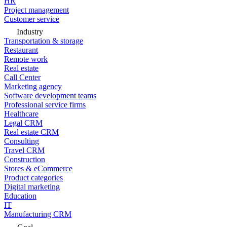
HR
Project management
Customer service
Industry
Transportation & storage
Restaurant
Remote work
Real estate
Call Center
Marketing agency
Software development teams
Professional service firms
Healthcare
Legal CRM
Real estate CRM
Consulting
Travel CRM
Construction
Stores & eCommerce
Product categories
Digital marketing
Education
IT
Manufacturing CRM