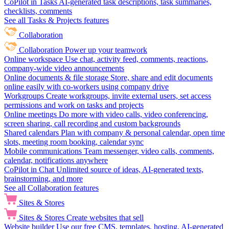
CoPilot in Tasks
AI-generated task descriptions, task summaries,
checklists, comments
See all Tasks & Projects features
Collaboration
Collaboration
Power up your teamwork
Online workspace
Use chat, activity feed, comments, reactions,
company-wide video announcements
Online documents & file storage
Store, share and edit documents
online easily with co-workers using company drive
Workgroups
Create workgroups, invite external users, set access
permissions and work on tasks and projects
Online meetings
Do more with video calls, video conferencing,
screen sharing, call recording and custom backgrounds
Shared calendars
Plan with company & personal calendar, open time
slots, meeting room booking, calendar sync
Mobile communications
Team messenger, video calls, comments,
calendar, notifications anywhere
CoPilot in Chat
Unlimited source of ideas, AI-generated texts,
brainstorming, and more
See all Collaboration features
Sites & Stores
Sites & Stores
Create websites that sell
Website builder
Use our free CMS, templates, hosting, AI-generated