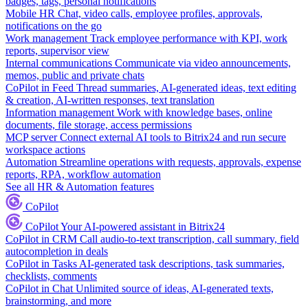
badges, tags, personal notifications
Mobile HR
Chat, video calls, employee profiles, approvals,
notifications on the go
Work management
Track employee performance with KPI, work
reports, supervisor view
Internal communications
Communicate via video announcements,
memos, public and private chats
CoPilot in Feed
Thread summaries, AI-generated ideas, text editing
& creation, AI-written responses, text translation
Information management
Work with knowledge bases, online
documents, file storage, access permissions
MCP server
Connect external AI tools to Bitrix24 and run secure
workspace actions
Automation
Streamline operations with requests, approvals, expense
reports, RPA, workflow automation
See all HR & Automation features
CoPilot
CoPilot
Your AI-powered assistant in Bitrix24
CoPilot in CRM
Call audio-to-text transcription, call summary, field
autocompletion in deals
CoPilot in Tasks
AI-generated task descriptions, task summaries,
checklists, comments
CoPilot in Chat
Unlimited source of ideas, AI-generated texts,
brainstorming, and more