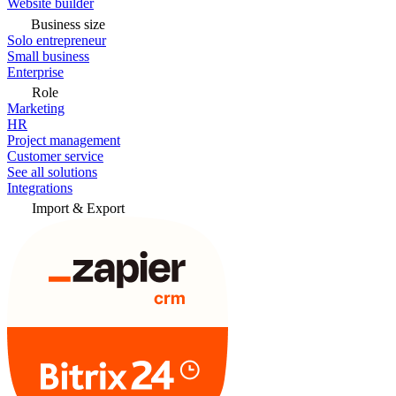
Website builder
Business size
Solo entrepreneur
Small business
Enterprise
Role
Marketing
HR
Project management
Customer service
See all solutions
Integrations
Import & Export