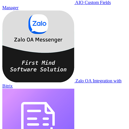
AIO Custom Fields
Manager
Zalo OA Integration with
Bitrix