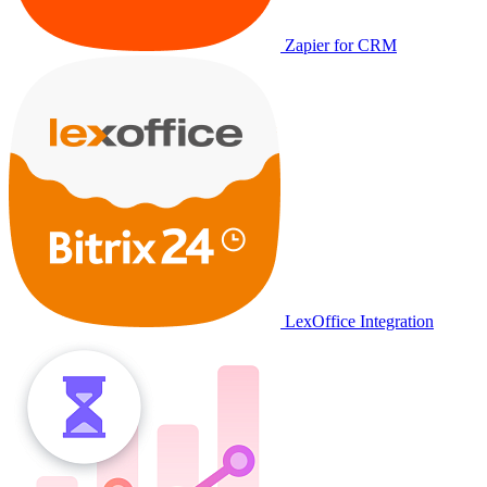
Zapier for CRM
LexOffice Integration