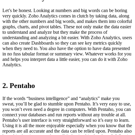
Let’s be honest. Looking at numbers and big words can be boring
very quickly. Zoho Analytics comes in clutch by taking data, along
with the other numbers and big words, and makes them into colorful
graphs, charts, and pivot tables. These not only make the data easier
to understand and analyze but they make the process of
understanding and analyzing a bit easier. With Zoho Analytics, users
can also create Dashboards so they can see key metrics quickly
when they need to. You also have the option to have data presented
in no fuss tabular format or summary view. Whatever works for you
and helps you interpret data a little easier, you can do it with Zoho
Analytics.
2. Pentaho
If the words “business intelligence” and “analytics” make you
sweat, you’ll be glad to stumble upon Pentaho. It’s very easy to use,
you won’t even need a degree in computers. With Pentaho, you can
connect your databases and run reports without any trouble at all.
Pentaho’s user interface is very straightforward so it’s easy to learn.
Using it is all the more enjoyable especially when you know that the
reports are all accurate and the data can be relied upon. Pentaho also