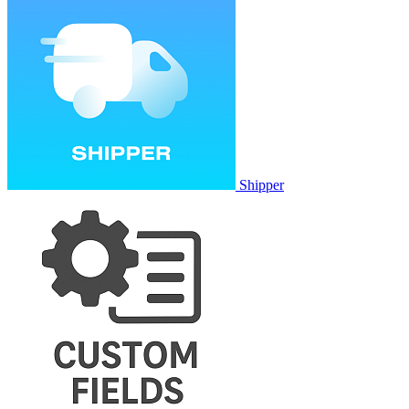
Shipper