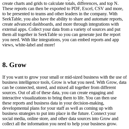
create charts and grids to calculate totals, differences, and top N.
These reports can then be exported to PDF, Excel, CSV and more,
to be presented to teams and other leaders in the company. With
SeekTable, you also have the ability to share and automate reports,
create advanced dashboards, and more through integrations with
external apps. Collect your data from a variety of sources and put
them all together in SeekTable so you can generate just the report
you need. With like integrations, you can embed reports and app
views, white-label and more!
8. Grow
If you want to grow your small or mid-sized business with the use of
business intelligence tools, Grow is what you need. With Grow, data
can be connected, stored, and mixed all together from different
sources. Out of all of these data, you can create engaging and
interactive visualizations to bring them to life. You can then use
these reports and business data in your decision-making,
developmental plans for your staff as well as coming up with
business strategies to put into place in the future. Connect your
social media, online store, and other data sources into Grow and
collect all the information you need to help your business grow.