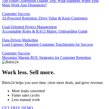
The Friday-Afternoon Outage Test: What Happens When Your
Main Work App Disappears?
Customer Success
AI-Powered Retention: Drive Value & Keep Customers
Goal-Oriented Project Management
Accountable Roles & RACI Matrix: Onboarding Guide
Data-Driven Marketing
Lead Capture: Mapping Customer Touchpoints for Success
Customer Success
Maximize Margin ROI: Strategies for Customer Retention
Work less. Sell more.
Bitrix24 helps you save time, close more deals, and grow revenue.
More leads converted
Faster sales cycles
Less manual work
GET FREE DEMO