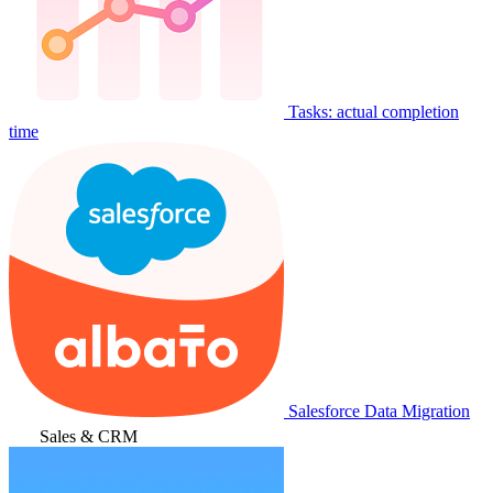
Tasks: actual completion
time
Salesforce Data Migration
Sales & CRM