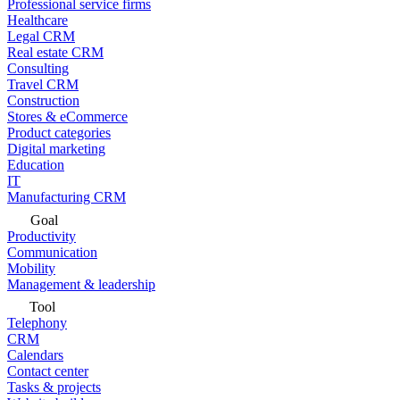
Professional service firms
Healthcare
Legal CRM
Real estate CRM
Consulting
Travel CRM
Construction
Stores & eCommerce
Product categories
Digital marketing
Education
IT
Manufacturing CRM
Goal
Productivity
Communication
Mobility
Management & leadership
Tool
Telephony
CRM
Calendars
Contact center
Tasks & projects