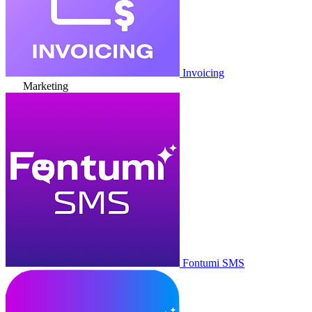
Invoicing
Marketing
Fontumi SMS