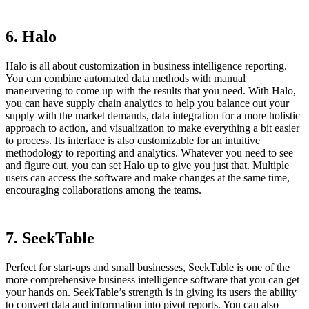
6. Halo
Halo is all about customization in business intelligence reporting.
You can combine automated data methods with manual
maneuvering to come up with the results that you need. With Halo,
you can have supply chain analytics to help you balance out your
supply with the market demands, data integration for a more holistic
approach to action, and visualization to make everything a bit easier
to process. Its interface is also customizable for an intuitive
methodology to reporting and analytics. Whatever you need to see
and figure out, you can set Halo up to give you just that. Multiple
users can access the software and make changes at the same time,
encouraging collaborations among the teams.
7. SeekTable
Perfect for start-ups and small businesses, SeekTable is one of the
more comprehensive business intelligence software that you can get
your hands on. SeekTable’s strength is in giving its users the ability
to convert data and information into pivot reports. You can also