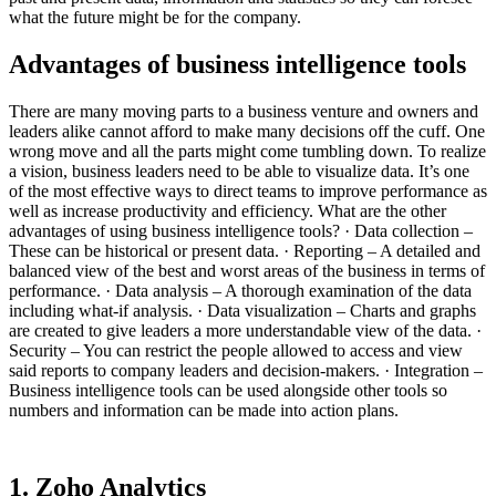
what the future might be for the company.
Advantages of business intelligence tools
There are many moving parts to a business venture and owners and
leaders alike cannot afford to make many decisions off the cuff. One
wrong move and all the parts might come tumbling down. To realize
a vision, business leaders need to be able to visualize data. It’s one
of the most effective ways to direct teams to improve performance as
well as increase productivity and efficiency. What are the other
advantages of using business intelligence tools? · Data collection –
These can be historical or present data. · Reporting – A detailed and
balanced view of the best and worst areas of the business in terms of
performance. · Data analysis – A thorough examination of the data
including what-if analysis. · Data visualization – Charts and graphs
are created to give leaders a more understandable view of the data. ·
Security – You can restrict the people allowed to access and view
said reports to company leaders and decision-makers. · Integration –
Business intelligence tools can be used alongside other tools so
numbers and information can be made into action plans.
1. Zoho Analytics