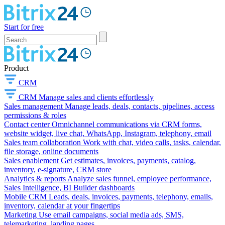
Start for free
Product
CRM
CRM
Manage sales and clients effortlessly
Sales management
Manage leads, deals, contacts, pipelines, access
permissions & roles
Contact center
Omnichannel communications via CRM forms,
website widget, live chat, WhatsApp, Instagram, telephony, email
Sales team collaboration
Work with chat, video calls, tasks, calendar,
file storage, online documents
Sales enablement
Get estimates, invoices, payments, catalog,
inventory, e-signature, CRM store
Analytics & reports
Analyze sales funnel, employee performance,
Sales Intelligence, BI Builder dashboards
Mobile CRM
Leads, deals, invoices, payments, telephony, emails,
inventory, calendar at your fingertips
Marketing
Use email campaigns, social media ads, SMS,
telemarketing, landing pages