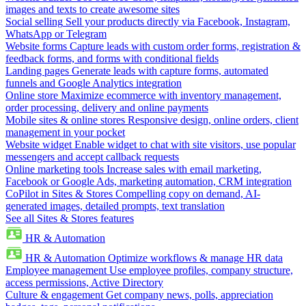
images and texts to create awesome sites
Social selling
Sell your products directly via Facebook, Instagram,
WhatsApp or Telegram
Website forms
Capture leads with custom order forms, registration &
feedback forms, and forms with conditional fields
Landing pages
Generate leads with capture forms, automated
funnels and Google Analytics integration
Online store
Maximize ecommerce with inventory management,
order processing, delivery and online payments
Mobile sites & online stores
Responsive design, online orders, client
management in your pocket
Website widget
Enable widget to chat with site visitors, use popular
messengers and accept callback requests
Online marketing tools
Increase sales with email marketing,
Facebook or Google Ads, marketing automation, CRM integration
CoPilot in Sites & Stores
Compelling copy on demand, AI-
generated images, detailed prompts, text translation
See all Sites & Stores features
HR & Automation
HR & Automation
Optimize workflows & manage HR data
Employee management
Use employee profiles, company structure,
access permissions, Active Directory
Culture & engagement
Get company news, polls, appreciation