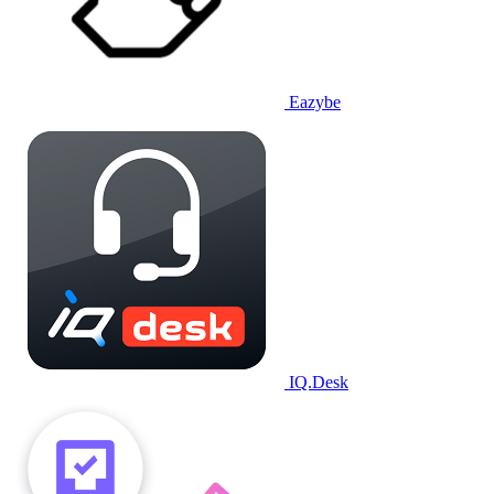
Eazybe
IQ.Desk