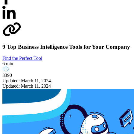
9 Top Business Intelligence Tools for Your Company
Find the Perfect Tool
6 min
8390
Updated: March 11, 2024
Updated: March 11, 2024