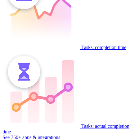
Tasks: completion time
Tasks: actual completion
time
See 750+ apps & integrations