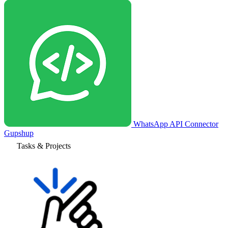
WhatsApp API Connector
Gupshup
Tasks & Projects