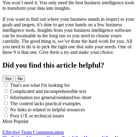
You won’t need it. You only need the best business intelligence tools
to transform your data into insights.
If you want to find out where your business stands in respect to your
goals and targets, it’s time to get your hands on a few business
intelligence tools. Insights from your business intelligence software
can be invaluable in the long run so you need to choose yours
carefully. The good thing is, we’ve done the hard work for you. All
you need to do is to pick the right one that suits your needs. One of
these 9 is that one. Give them a try and make your choice.
Did you find this article helpful?
Yes
No
That's not what I'm looking for
Complicated and incomprehensible text
Information too general/outdated/too short
The content lacks practical examples
No links to related or helpful resources
Poor UX or technical issues
Most Popular
Effective Team Communication