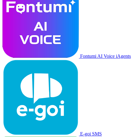
Fontumi AI Voice iAgents
E-goi SMS