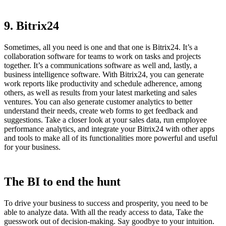
9. Bitrix24
Sometimes, all you need is one and that one is Bitrix24. It’s a
collaboration software for teams to work on tasks and projects
together. It’s a communications software as well and, lastly, a
business intelligence software. With Bitrix24, you can generate
work reports like productivity and schedule adherence, among
others, as well as results from your latest marketing and sales
ventures. You can also generate customer analytics to better
understand their needs, create web forms to get feedback and
suggestions. Take a closer look at your sales data, run employee
performance analytics, and integrate your Bitrix24 with other apps
and tools to make all of its functionalities more powerful and useful
for your business.
The BI to end the hunt
To drive your business to success and prosperity, you need to be
able to analyze data. With all the ready access to data, Take the
guesswork out of decision-making. Say goodbye to your intuition.