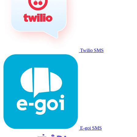
Twilio SMS
E-goi SMS