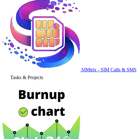
SIMtrix - SIM Calls & SMS
Tasks & Projects