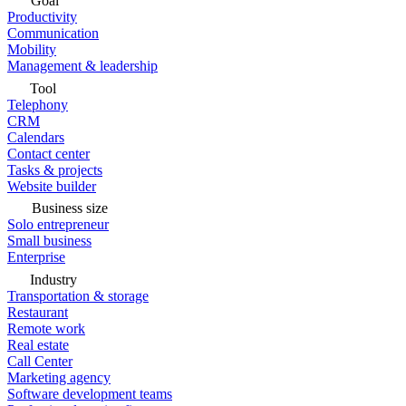
Goal
Productivity
Communication
Mobility
Management & leadership
Tool
Telephony
CRM
Calendars
Contact center
Tasks & projects
Website builder
Business size
Solo entrepreneur
Small business
Enterprise
Industry
Transportation & storage
Restaurant
Remote work
Real estate
Call Center
Marketing agency
Software development teams