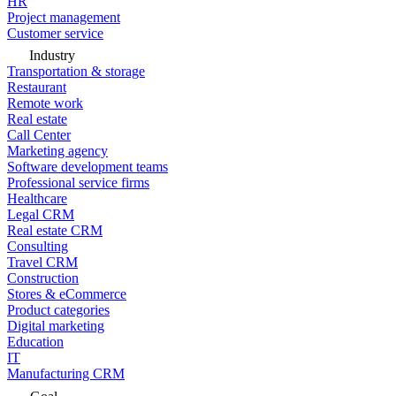
HR
Project management
Customer service
Industry
Transportation & storage
Restaurant
Remote work
Real estate
Call Center
Marketing agency
Software development teams
Professional service firms
Healthcare
Legal CRM
Real estate CRM
Consulting
Travel CRM
Construction
Stores & eCommerce
Product categories
Digital marketing
Education
IT
Manufacturing CRM