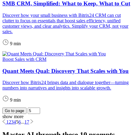
SMB CRM, Simplified: What to Keep, What to Cut
Discover how your small business with Bitrix24 CRM can cut
clutter to focus on essentials that boost sales efficiency, unified
customer views, and clear analytics. Simplify your CRM, not your
sales.
9 min
Boost Sales with CRM
Quant Meets Qual: Discovery That Scales with You
Discover how Bitrix24 brings data and dialogue together—turning
numbers into narratives and insights into scalable growth.
9 min
Go to page
show more
1
2
3
4
5
6
...
17
Master AI through these 10 prompts