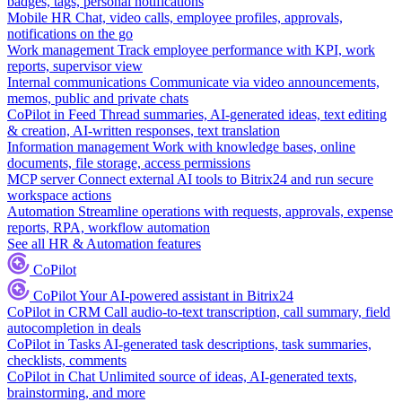
badges, tags, personal notifications
Mobile HR
Chat, video calls, employee profiles, approvals,
notifications on the go
Work management
Track employee performance with KPI, work
reports, supervisor view
Internal communications
Communicate via video announcements,
memos, public and private chats
CoPilot in Feed
Thread summaries, AI-generated ideas, text editing
& creation, AI-written responses, text translation
Information management
Work with knowledge bases, online
documents, file storage, access permissions
MCP server
Connect external AI tools to Bitrix24 and run secure
workspace actions
Automation
Streamline operations with requests, approvals, expense
reports, RPA, workflow automation
See all HR & Automation features
CoPilot
CoPilot
Your AI-powered assistant in Bitrix24
CoPilot in CRM
Call audio-to-text transcription, call summary, field
autocompletion in deals
CoPilot in Tasks
AI-generated task descriptions, task summaries,
checklists, comments
CoPilot in Chat
Unlimited source of ideas, AI-generated texts,
brainstorming, and more