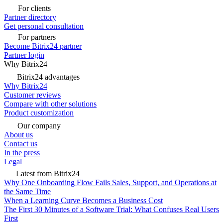
For clients
Partner directory
Get personal consultation
For partners
Become Bitrix24 partner
Partner login
Why Bitrix24
Bitrix24 advantages
Why Bitrix24
Customer reviews
Compare with other solutions
Product customization
Our company
About us
Contact us
In the press
Legal
Latest from Bitrix24
Why One Onboarding Flow Fails Sales, Support, and Operations at
the Same Time
When a Learning Curve Becomes a Business Cost
The First 30 Minutes of a Software Trial: What Confuses Real Users
First