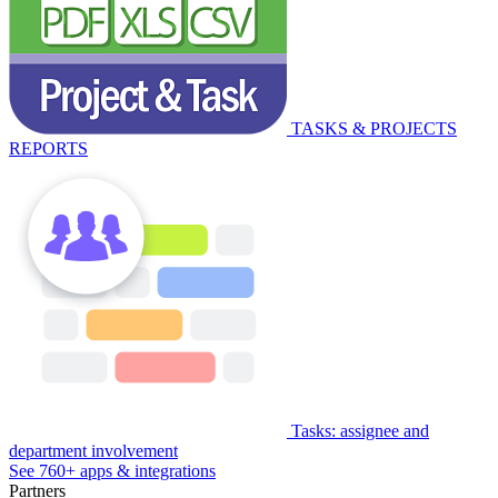
TASKS & PROJECTS
REPORTS
Tasks: assignee and
department involvement
See 760+ apps & integrations
Partners