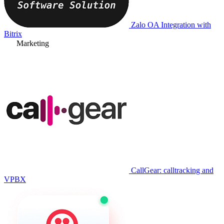
Zalo OA Integration with
Bitrix
Marketing
CallGear: calltracking and
VPBX