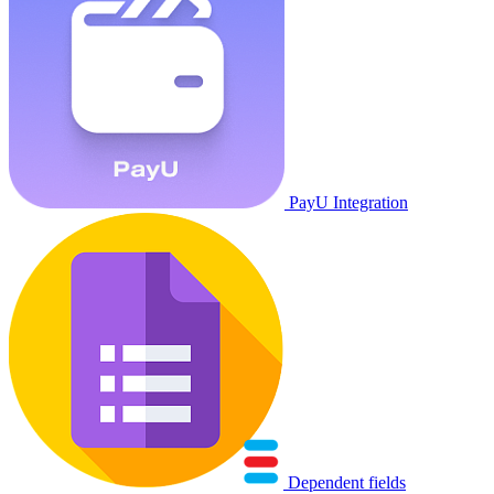
PayU Integration
Dependent fields