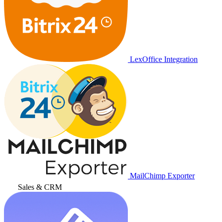
LexOffice Integration
MailChimp Exporter
Sales & CRM