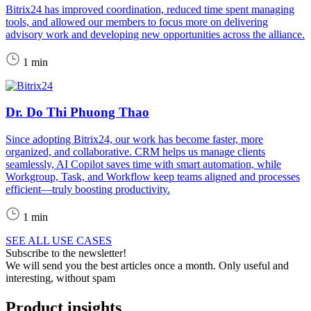
Bitrix24 has improved coordination, reduced time spent managing
tools, and allowed our members to focus more on delivering
advisory work and developing new opportunities across the alliance.
1 min
Dr. Do Thi Phuong Thao
Since adopting Bitrix24, our work has become faster, more
organized, and collaborative. CRM helps us manage clients
seamlessly, AI Copilot saves time with smart automation, while
Workgroup, Task, and Workflow keep teams aligned and processes
efficient—truly boosting productivity.
1 min
SEE ALL USE CASES
Subscribe to the newsletter!
We will send you the best articles once a month. Only useful and
interesting, without spam
Product insights