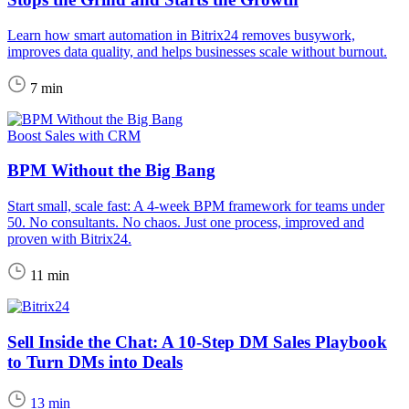
Learn how smart automation in Bitrix24 removes busywork,
improves data quality, and helps businesses scale without burnout.
7 min
Boost Sales with CRM
BPM Without the Big Bang
Start small, scale fast: A 4-week BPM framework for teams under
50. No consultants. No chaos. Just one process, improved and
proven with Bitrix24.
11 min
Sell Inside the Chat: A 10-Step DM Sales Playbook
to Turn DMs into Deals
13 min