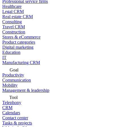
Professional service firms
Healthcare
Legal CRM
Real estate CRM
Consulting
Travel CRM
Construction
Stores & eCommerce
Product categories
Digital marketing
Education
IT
Manufacturing CRM
Goal
Productivity
Communication
Mobility
Management & leadership
Tool
Telephony
CRM
Calendars
Contact center
Tasks & projects