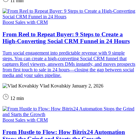
11 min
Boost Sales with CRM
From Reel to Repeat Buyer: 9 Steps to Create a
High-Converting Social CRM Funnel in 24 Hours
Turn social engagement into predictable revenue with 9 simple
steps. You can create a high-converting Social CRM funnel that
captures Reel viewers, answers DMs instantly, and moves prospects
from first touch to sale in 24 hours—closing the gap between social
media and your sales pipeline.
Vlad Kovalskiy
January 2, 2026
12 min
Boost Sales with CRM
From Hustle to Flow: How Bitrix24 Automation
Stops the Grind and Starts the Growth