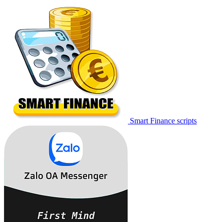
Smart Finance scripts