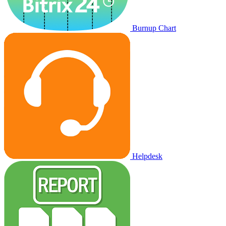
Burnup Chart
Helpdesk