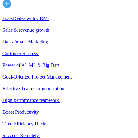
Boost Sales with CRM
Sales & revenue growth
Data-Driven Marketing
Customer Success
Power of AI, ML & Big Data
Goal-Oriented Project Management
Effective Team Communication
High-performance teamwork
Boost Productivity
Time Efficiency Hacks
Succeed Remotely