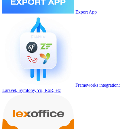
Export App
Frameworks integration:
Laravel, Symfony, Yii, RoR, etc