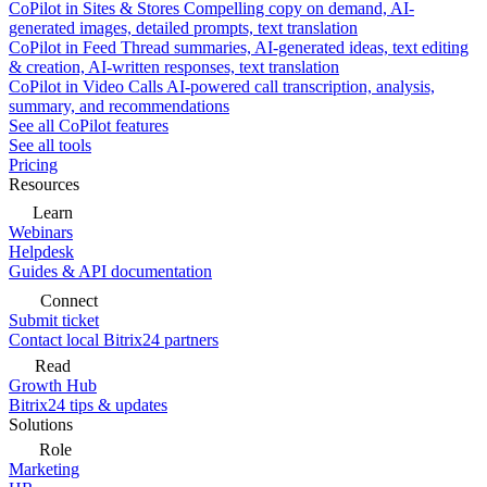
CoPilot in Sites & Stores
Compelling copy on demand, AI-
generated images, detailed prompts, text translation
CoPilot in Feed
Thread summaries, AI-generated ideas, text editing
& creation, AI-written responses, text translation
CoPilot in Video Calls
AI-powered call transcription, analysis,
summary, and recommendations
See all CoPilot features
See all tools
Pricing
Resources
Learn
Webinars
Helpdesk
Guides & API documentation
Connect
Submit ticket
Contact local Bitrix24 partners
Read
Growth Hub
Bitrix24 tips & updates
Solutions
Role
Marketing