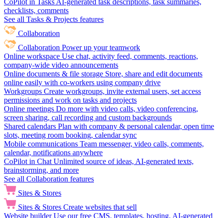
CoPilot in Tasks
AI-generated task descriptions, task summaries,
checklists, comments
See all Tasks & Projects features
Collaboration
Collaboration
Power up your teamwork
Online workspace
Use chat, activity feed, comments, reactions,
company-wide video announcements
Online documents & file storage
Store, share and edit documents
online easily with co-workers using company drive
Workgroups
Create workgroups, invite external users, set access
permissions and work on tasks and projects
Online meetings
Do more with video calls, video conferencing,
screen sharing, call recording and custom backgrounds
Shared calendars
Plan with company & personal calendar, open time
slots, meeting room booking, calendar sync
Mobile communications
Team messenger, video calls, comments,
calendar, notifications anywhere
CoPilot in Chat
Unlimited source of ideas, AI-generated texts,
brainstorming, and more
See all Collaboration features
Sites & Stores
Sites & Stores
Create websites that sell
Website builder
Use our free CMS, templates, hosting, AI-generated