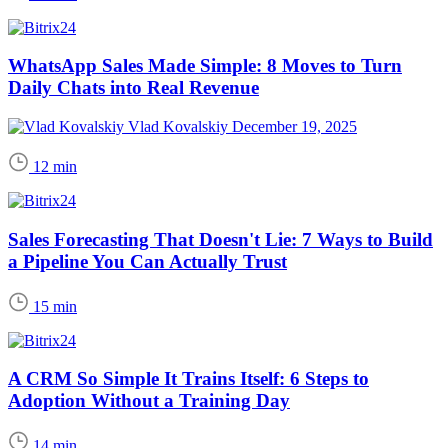
WhatsApp Sales Made Simple: 8 Moves to Turn
Daily Chats into Real Revenue
Vlad Kovalskiy
December 19, 2025
12 min
Sales Forecasting That Doesn't Lie: 7 Ways to Build
a Pipeline You Can Actually Trust
15 min
A CRM So Simple It Trains Itself: 6 Steps to
Adoption Without a Training Day
14 min