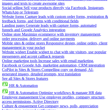
images and texts to create awesome sites
Social selling
Sell your products directly via Facebook, Instagram,
WhatsApp or Telegram
Website forms
Capture leads with custom order forms, registration &
feedback forms, and forms with conditional fields
Landing pages
Generate leads with capture forms, automated
funnels and Google Analytics integration
Online store
Maximize ecommerce with inventory management,
order processing, delivery and online payments
Mobile sites & online stores
Responsive design, online orders, client
management in your pocket
Website widget
Enable widget to chat with site visitors, use popular
messengers and accept callback requests
Online marketing tools
Increase sales with email marketing,
Facebook or Google Ads, marketing automation, CRM integration
CoPilot in Sites & Stores
Compelling copy on demand, AI-
generated images, detailed prompts, text translation
See all Sites & Stores features
HR & Automation
HR & Automation
Optimize workflows & manage HR data
Employee management
Use employee profiles, company structure,
access permissions, Active Directory
Culture & engagement
Get company news, polls, appreciation