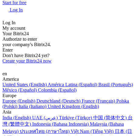
Start for free
Log In
Log In
My account
Your Bitrix24
Authorize to enter
your company's Bitrix24.
Enter
Don't have Bitrix24 yet?
Create your Bitrix24 now
en
America
United States (English)
América Latina (Español)
Brasil (Português)
México (Español)
Colombia (Español)
Europe
Europe (English)
Deutschland (Deutsch)
France (Français)
Polska
(Polski)
Italia (Italiano)
United Kingdom (English)
Asia
India (English)
UAE (عربي)
Türkiye (Türkçe)
中国 (简体中文)
台
灣 (繁體中文)
Indonesia (Bahasa Indonesia)
Malaysia (Bahasa
Melayu)
ประเทศไทย (ภาษาไทย)
Việt Nam (Tiếng Việt)
日本 (日