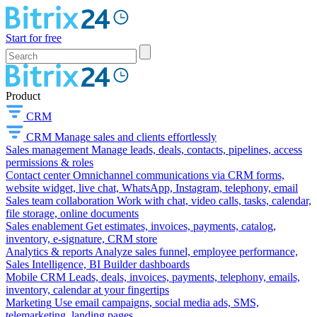
Start for free
Product
CRM
CRM
Manage sales and clients effortlessly
Sales management
Manage leads, deals, contacts, pipelines, access
permissions & roles
Contact center
Omnichannel communications via CRM forms,
website widget, live chat, WhatsApp, Instagram, telephony, email
Sales team collaboration
Work with chat, video calls, tasks, calendar,
file storage, online documents
Sales enablement
Get estimates, invoices, payments, catalog,
inventory, e-signature, CRM store
Analytics & reports
Analyze sales funnel, employee performance,
Sales Intelligence, BI Builder dashboards
Mobile CRM
Leads, deals, invoices, payments, telephony, emails,
inventory, calendar at your fingertips
Marketing
Use email campaigns, social media ads, SMS,
telemarketing, landing pages