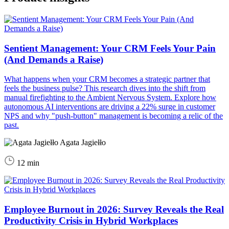
Sentient Management: Your CRM Feels Your Pain
(And Demands a Raise)
What happens when your CRM becomes a strategic partner that
feels the business pulse? This research dives into the shift from
manual firefighting to the Ambient Nervous System. Explore how
autonomous AI interventions are driving a 22% surge in customer
NPS and why "push-button" management is becoming a relic of the
past.
Agata Jagiełło
12 min
Employee Burnout in 2026: Survey Reveals the Real
Productivity Crisis in Hybrid Workplaces