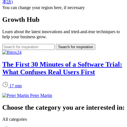
本語)
You can change your region here, if necessary
Growth Hub
Learn about the latest innovations and tried-and-true techniques to
help your business grow.
The First 30 Minutes of a Software Trial:
What Confuses Real Users First
17 min
Peter Martin
Choose the category you are interested in:
All categories