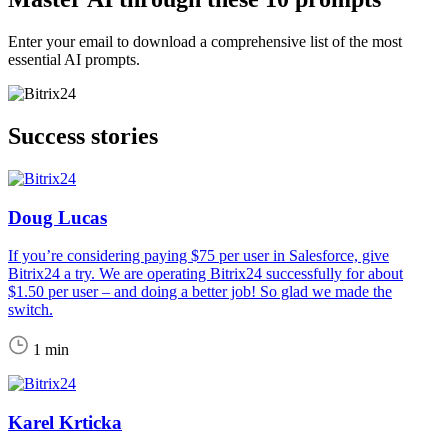
Enter your email to download a comprehensive list of the most
essential AI prompts.
Success stories
Doug Lucas
If you’re considering paying $75 per user in Salesforce, give
Bitrix24 a try. We are operating Bitrix24 successfully for about
$1.50 per user – and doing a better job! So glad we made the
switch.
1 min
Karel Krticka