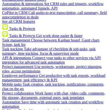
Automation & integrations
Set CRM rules and triggers, workflow
automation, automated funnels, API
CoPilot in CRM
Call audio-to-text transcription, call summary, field
autocompletion in deals
See all CRM features
Tasks & Projects
Tasks & Projects
Get work done easier & faster
Task management
Choose between Kanban board, Gantt chart,
Scrum, task list
Task tracking
Take advantage of checklists & sub-tasks, task
summary, time tracking, focus & supervisor mode
API & integrations
Connect your tasks to other services via API
integration for advanced task automation
Project management
Use projects, workgroups, project planning,
roles, access permissions
Employee performance
Get productive with task reports, workload
management, task efficiency & KPI
Mobile tasks
Task creation, task tracking, notifications, comments,
chat on the go
Project collaboration
Work faster with chat, video calls, comments,
file storage, documents, external users, task templates
Automation
Save time with automatic task creation and workflow
automation