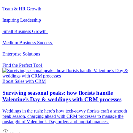
Team & HR Growth
Inspiring Leadership
Small Business Growth
Medium Business Success
Enterprise Solutions
Find the Perfect Tool
Boost Sales with CRM
Surviving seasonal peaks: how florists handle
Valentine’s Day & weddings with CRM processes
Weddings in the rush: here's how tech-savvy florists craft a smooth
peak season, charging ahead with CRM processes to manage the
onslaught of Valentine’s Day orders and nuptial nuances.