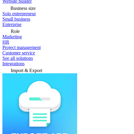
Website builder
Business size
Solo entrepreneur
Small business
Enterprise
Role
Marketing
HR
Project management
Customer service
See all solutions
Integrations
Import & Export