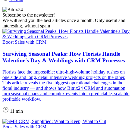
Subscribe to the newsletter!
We will send you the best articles once a month. Only useful and
interesting, without spam
Boost Sales with CRM
Surviving Seasonal Peaks: How Florists Handle
Valentine's Day & Weddings with CRM Processes
Florists face the impossible: ultra-high-volume holiday rushes on
one side and long, detail-intensive wedding projects on the other.
This article reveals the five biggest operational challenges in the
floral industry — and shows how Bitrix24 CRM and automation
turn seasonal chaos and complex events into a predictable, scalable,
profitable workflow.
11 min
Boost Sales with CRM