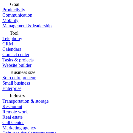
Goal
Productivity
Communication
Mobility
Management & leadership
Tool
Telephony
CRM
Calendars
Contact center
Tasks & projects
Website builder
Business size
Solo entrepreneur
Small business
Enterprise
Industry
Transportation & storage
Restaurant
Remote work
Real estate
Call Center
Marketing agency