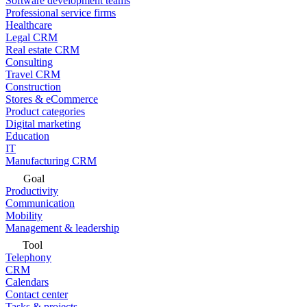
Software development teams
Professional service firms
Healthcare
Legal CRM
Real estate CRM
Consulting
Travel CRM
Construction
Stores & eCommerce
Product categories
Digital marketing
Education
IT
Manufacturing CRM
Goal
Productivity
Communication
Mobility
Management & leadership
Tool
Telephony
CRM
Calendars
Contact center
Tasks & projects