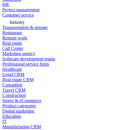
HR
Project management
Customer service
Industry
Transportation & storage
Restaurant
Remote work
Real estate
Call Center
Marketing agency
Software development teams
Professional service firms
Healthcare
Legal CRM
Real estate CRM
Consulting
Travel CRM
Construction
Stores & eCommerce
Product categories
Digital marketing
Education
IT
Manufacturing CRM