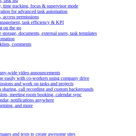
task list
, time tracking, focus & supervisor mode
gration for advanced task automation
s, access permissions
anagement, task efficiency & KPI
at on the go
e storage, documents, external users, task templates
tomation
cklists, comments
mpany-wide video announcements
ine easily with co-workers using company drive
missions and work on tasks and projects
n sharing, call recording and custom backgrounds
lots, meeting room booking, calendar sync
ndar, notifications anywhere
torming, and more
mages and texts to create awesome sites