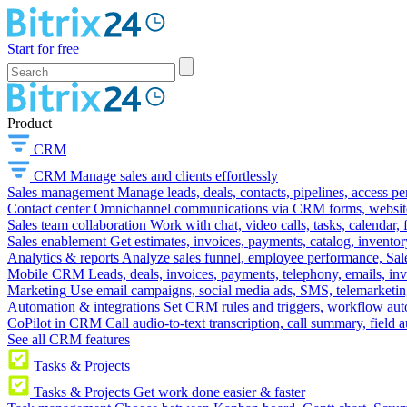
Start for free
Product
CRM
CRM
Manage sales and clients effortlessly
Sales management
Manage leads, deals, contacts, pipelines, access p
Contact center
Omnichannel communications via CRM forms, website w
Sales team collaboration
Work with chat, video calls, tasks, calendar, 
Sales enablement
Get estimates, invoices, payments, catalog, invento
Analytics & reports
Analyze sales funnel, employee performance, Sale
Mobile CRM
Leads, deals, invoices, payments, telephony, emails, inv
Marketing
Use email campaigns, social media ads, SMS, telemarketin
Automation & integrations
Set CRM rules and triggers, workflow aut
CoPilot in CRM
Call audio-to-text transcription, call summary, field 
See all CRM features
Tasks & Projects
Tasks & Projects
Get work done easier & faster