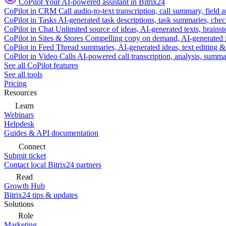
CoPilot
Your AI-powered assistant in Bitrix24
CoPilot in CRM
Call audio-to-text transcription, call summary, field 
CoPilot in Tasks
AI-generated task descriptions, task summaries, che
CoPilot in Chat
Unlimited source of ideas, AI-generated texts, brains
CoPilot in Sites & Stores
Compelling copy on demand, AI-generated im
CoPilot in Feed
Thread summaries, AI-generated ideas, text editing & c
CoPilot in Video Calls
AI-powered call transcription, analysis, sum
See all CoPilot features
See all tools
Pricing
Resources
Learn
Webinars
Helpdesk
Guides & API documentation
Connect
Submit ticket
Contact local Bitrix24 partners
Read
Growth Hub
Bitrix24 tips & updates
Solutions
Role
Marketing