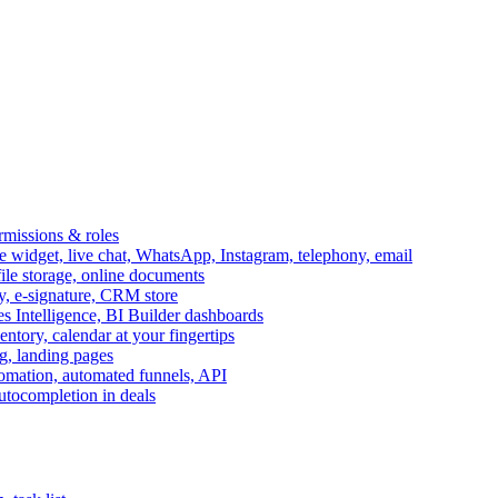
ermissions & roles
idget, live chat, WhatsApp, Instagram, telephony, email
file storage, online documents
ry, e-signature, CRM store
s Intelligence, BI Builder dashboards
entory, calendar at your fingertips
g, landing pages
omation, automated funnels, API
autocompletion in deals