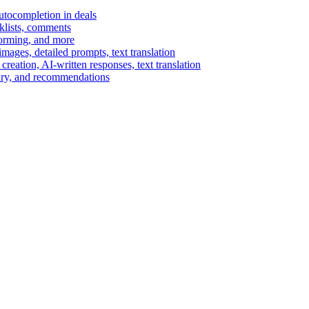
autocompletion in deals
cklists, comments
torming, and more
ages, detailed prompts, text translation
reation, AI-written responses, text translation
mary, and recommendations