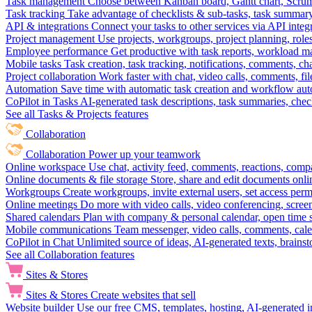
Task management
Choose between Kanban board, Gantt chart, Scrum, 
Task tracking
Take advantage of checklists & sub-tasks, task summary
API & integrations
Connect your tasks to other services via API inte
Project management
Use projects, workgroups, project planning, role
Employee performance
Get productive with task reports, workload m
Mobile tasks
Task creation, task tracking, notifications, comments, ch
Project collaboration
Work faster with chat, video calls, comments, fil
Automation
Save time with automatic task creation and workflow au
CoPilot in Tasks
AI-generated task descriptions, task summaries, che
See all Tasks & Projects features
Collaboration
Collaboration
Power up your teamwork
Online workspace
Use chat, activity feed, comments, reactions, co
Online documents & file storage
Store, share and edit documents onl
Workgroups
Create workgroups, invite external users, set access per
Online meetings
Do more with video calls, video conferencing, scree
Shared calendars
Plan with company & personal calendar, open time s
Mobile communications
Team messenger, video calls, comments, cale
CoPilot in Chat
Unlimited source of ideas, AI-generated texts, brains
See all Collaboration features
Sites & Stores
Sites & Stores
Create websites that sell
Website builder
Use our free CMS, templates, hosting, AI-generated i