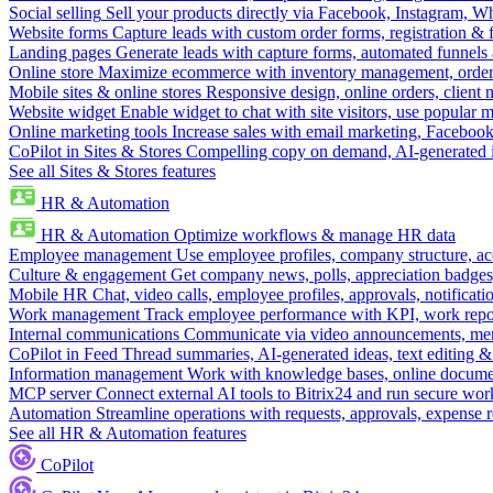
Social selling
Sell your products directly via Facebook, Instagram, 
Website forms
Capture leads with custom order forms, registration & 
Landing pages
Generate leads with capture forms, automated funnels 
Online store
Maximize ecommerce with inventory management, order 
Mobile sites & online stores
Responsive design, online orders, client
Website widget
Enable widget to chat with site visitors, use popular 
Online marketing tools
Increase sales with email marketing, Faceboo
CoPilot in Sites & Stores
Compelling copy on demand, AI-generated im
See all Sites & Stores features
HR & Automation
HR & Automation
Optimize workflows & manage HR data
Employee management
Use employee profiles, company structure, ac
Culture & engagement
Get company news, polls, appreciation badges, 
Mobile HR
Chat, video calls, employee profiles, approvals, notificati
Work management
Track employee performance with KPI, work repor
Internal communications
Communicate via video announcements, memo
CoPilot in Feed
Thread summaries, AI-generated ideas, text editing & c
Information management
Work with knowledge bases, online document
MCP server
Connect external AI tools to Bitrix24 and run secure wor
Automation
Streamline operations with requests, approvals, expense
See all HR & Automation features
CoPilot