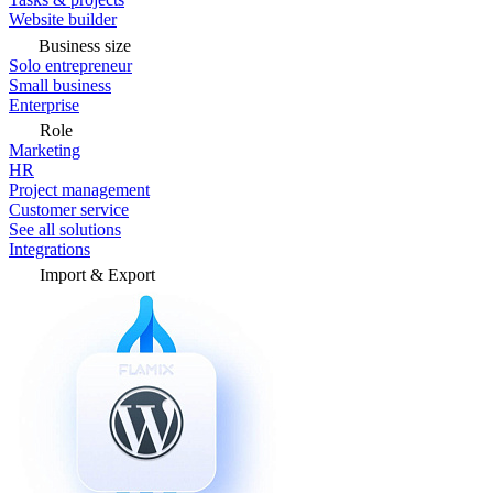
Website builder
Business size
Solo entrepreneur
Small business
Enterprise
Role
Marketing
HR
Project management
Customer service
See all solutions
Integrations
Import & Export