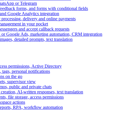
WhatsApp or Telegram
feedback forms, and forms with conditional fields
and Google Analytics integration
processing, delivery and online payments
 management in your pocket
messengers and accept callback requests
k or Google Ads, marketing automation, CRM integration
ages, detailed prompts, text translation
cess permissions, Active Directory
tags, personal notifications
ons on the go
ts, supervisor view
s, public and private chats
reation, AI-written responses, text translation
s, file storage, access permissions
kspace actions
 reports, RPA, workflow automation