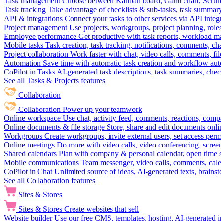
Task management
Choose between Kanban board, Gantt chart, Scrum, 
Task tracking
Take advantage of checklists & sub-tasks, task summary
API & integrations
Connect your tasks to other services via API inte
Project management
Use projects, workgroups, project planning, role
Employee performance
Get productive with task reports, workload m
Mobile tasks
Task creation, task tracking, notifications, comments, ch
Project collaboration
Work faster with chat, video calls, comments, fil
Automation
Save time with automatic task creation and workflow au
CoPilot in Tasks
AI-generated task descriptions, task summaries, che
See all Tasks & Projects features
Collaboration
Collaboration
Power up your teamwork
Online workspace
Use chat, activity feed, comments, reactions, co
Online documents & file storage
Store, share and edit documents onl
Workgroups
Create workgroups, invite external users, set access per
Online meetings
Do more with video calls, video conferencing, scree
Shared calendars
Plan with company & personal calendar, open time s
Mobile communications
Team messenger, video calls, comments, cale
CoPilot in Chat
Unlimited source of ideas, AI-generated texts, brains
See all Collaboration features
Sites & Stores
Sites & Stores
Create websites that sell
Website builder
Use our free CMS, templates, hosting, AI-generated i