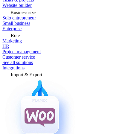
Website builder
Business size
Solo entrepreneur
Small business
Enterprise
Role
Marketing
HR
Project management
Customer service
See all solutions
Integrations
Import & Export