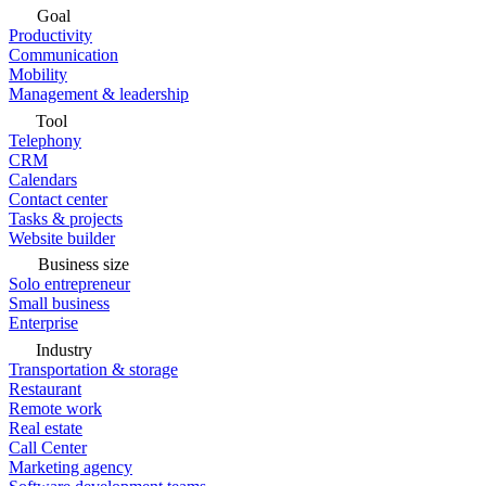
Goal
Productivity
Communication
Mobility
Management & leadership
Tool
Telephony
CRM
Calendars
Contact center
Tasks & projects
Website builder
Business size
Solo entrepreneur
Small business
Enterprise
Industry
Transportation & storage
Restaurant
Remote work
Real estate
Call Center
Marketing agency