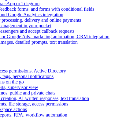
WhatsApp or Telegram
feedback forms, and forms with conditional fields
and Google Analytics integration
processing, delivery and online payments
 management in your pocket
messengers and accept callback requests
k or Google Ads, marketing automation, CRM integration
ages, detailed prompts, text translation
cess permissions, Active Directory
tags, personal notifications
ons on the go
ts, supervisor view
s, public and private chats
reation, AI-written responses, text translation
s, file storage, access permissions
kspace actions
 reports, RPA, workflow automation