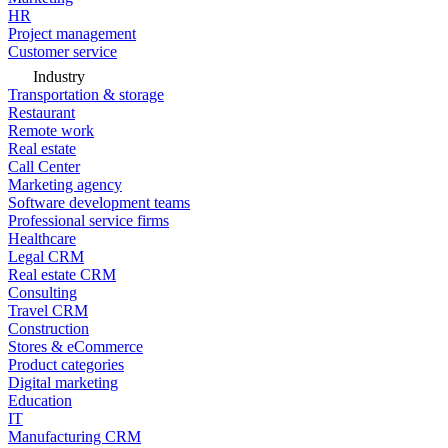
HR
Project management
Customer service
Industry
Transportation & storage
Restaurant
Remote work
Real estate
Call Center
Marketing agency
Software development teams
Professional service firms
Healthcare
Legal CRM
Real estate CRM
Consulting
Travel CRM
Construction
Stores & eCommerce
Product categories
Digital marketing
Education
IT
Manufacturing CRM