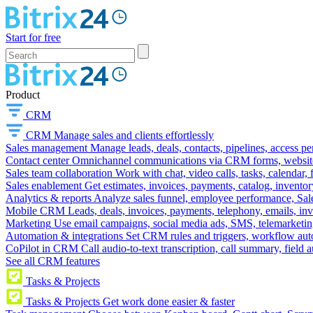
Start for free
Product
CRM
CRM
Manage sales and clients effortlessly
Sales management
Manage leads, deals, contacts, pipelines, access p
Contact center
Omnichannel communications via CRM forms, website w
Sales team collaboration
Work with chat, video calls, tasks, calendar, 
Sales enablement
Get estimates, invoices, payments, catalog, invento
Analytics & reports
Analyze sales funnel, employee performance, Sale
Mobile CRM
Leads, deals, invoices, payments, telephony, emails, inv
Marketing
Use email campaigns, social media ads, SMS, telemarketin
Automation & integrations
Set CRM rules and triggers, workflow aut
CoPilot in CRM
Call audio-to-text transcription, call summary, field 
See all CRM features
Tasks & Projects
Tasks & Projects
Get work done easier & faster