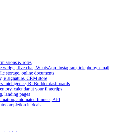
ermissions & roles
idget, live chat, WhatsApp, Instagram, telephony, email
file storage, online documents
ry, e-signature, CRM store
s Intelligence, BI Builder dashboards
entory, calendar at your fingertips
g, landing pages
omation, automated funnels, API
autocompletion in deals