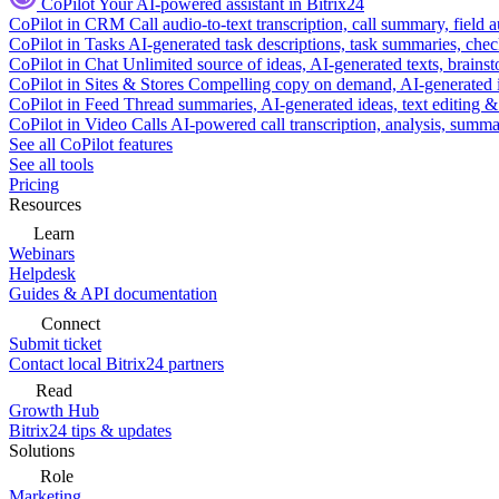
CoPilot
Your AI-powered assistant in Bitrix24
CoPilot in CRM
Call audio-to-text transcription, call summary, field 
CoPilot in Tasks
AI-generated task descriptions, task summaries, che
CoPilot in Chat
Unlimited source of ideas, AI-generated texts, brains
CoPilot in Sites & Stores
Compelling copy on demand, AI-generated im
CoPilot in Feed
Thread summaries, AI-generated ideas, text editing & c
CoPilot in Video Calls
AI-powered call transcription, analysis, sum
See all CoPilot features
See all tools
Pricing
Resources
Learn
Webinars
Helpdesk
Guides & API documentation
Connect
Submit ticket
Contact local Bitrix24 partners
Read
Growth Hub
Bitrix24 tips & updates
Solutions
Role
Marketing