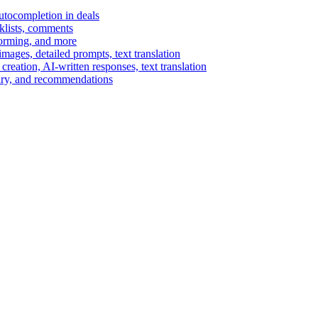
autocompletion in deals
cklists, comments
torming, and more
ages, detailed prompts, text translation
reation, AI-written responses, text translation
mary, and recommendations