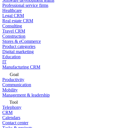
Software development teams
Professional service firms
Healthcare
Legal CRM
Real estate CRM
Consulting
Travel CRM
Construction
Stores & eCommerce
Product categories
Digital marketing
Education
IT
Manufacturing CRM
Goal
Productivity
Communication
Mobility
Management & leadership
Tool
Telephony
CRM
Calendars
Contact center
Tasks & projects