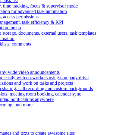
task list
, time tracking, focus & supervisor mode
gration for advanced task automation
s, access permissions
anagement, task efficiency & KPI
at on the go
e storage, documents, external users, task templates
tomation
cklists, comments
mpany-wide video announcements
ine easily with co-workers using company drive
missions and work on tasks and projects
n sharing, call recording and custom backgrounds
lots, meeting room booking, calendar sync
ndar, notifications anywhere
torming, and more
mages and texts to create awesome sites