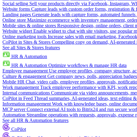
Social selling
Sell your products directly via Facebook, Instagram, 
Website forms
Capture leads with custom order forms, registration & 
Landing pages
Generate leads with capture forms, automated funnels 
Online store
Maximize ecommerce with inventory management, order 
Mobile sites & online stores
Responsive design, online orders, client
Website widget
Enable widget to chat with site visitors, use popular 
Online marketing tools
Increase sales with email marketing, Faceboo
CoPilot in Sites & Stores
Compelling copy on demand, AI-generated im
See all Sites & Stores features
HR & Automation
HR & Automation
Optimize workflows & manage HR data
Employee management
Use employee profiles, company structure, ac
Culture & engagement
Get company news, polls, appreciation badges, 
Mobile HR
Chat, video calls, employee profiles, approvals, notificati
Work management
Track employee performance with KPI, work repor
Internal communications
Communicate via video announcements, memo
CoPilot in Feed
Thread summaries, AI-generated ideas, text editing & c
Information management
Work with knowledge bases, online document
MCP server
Connect external AI tools to Bitrix24 and run secure wor
Automation
Streamline operations with requests, approvals, expense
See all HR & Automation features
CoPilot