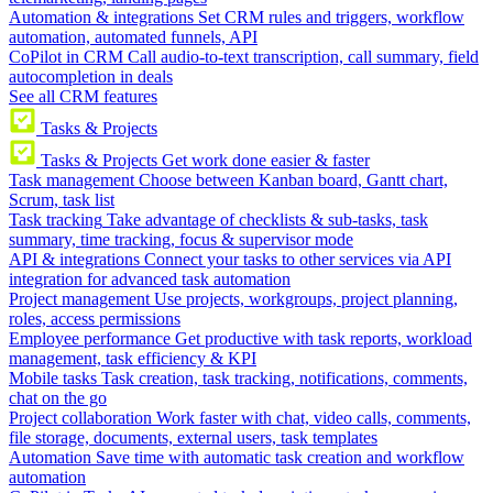
Automation & integrations
Set CRM rules and triggers, workflow
automation, automated funnels, API
CoPilot in CRM
Call audio-to-text transcription, call summary, field
autocompletion in deals
See all CRM features
Tasks & Projects
Tasks & Projects
Get work done easier & faster
Task management
Choose between Kanban board, Gantt chart,
Scrum, task list
Task tracking
Take advantage of checklists & sub-tasks, task
summary, time tracking, focus & supervisor mode
API & integrations
Connect your tasks to other services via API
integration for advanced task automation
Project management
Use projects, workgroups, project planning,
roles, access permissions
Employee performance
Get productive with task reports, workload
management, task efficiency & KPI
Mobile tasks
Task creation, task tracking, notifications, comments,
chat on the go
Project collaboration
Work faster with chat, video calls, comments,
file storage, documents, external users, task templates
Automation
Save time with automatic task creation and workflow
automation