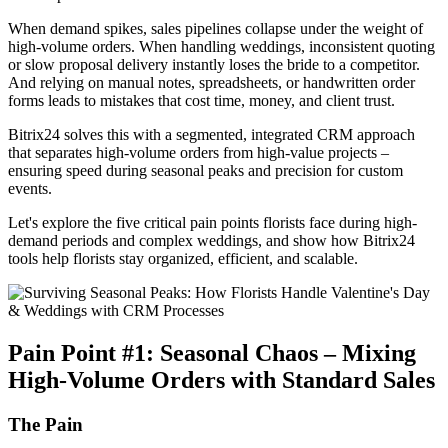
When demand spikes, sales pipelines collapse under the weight of
high-volume orders. When handling weddings, inconsistent quoting
or slow proposal delivery instantly loses the bride to a competitor.
And relying on manual notes, spreadsheets, or handwritten order
forms leads to mistakes that cost time, money, and client trust.
Bitrix24 solves this with a segmented, integrated CRM approach
that separates high-volume orders from high-value projects –
ensuring speed during seasonal peaks and precision for custom
events.
Let's explore the five critical pain points florists face during high-
demand periods and complex weddings, and show how Bitrix24
tools help florists stay organized, efficient, and scalable.
Pain Point #1: Seasonal Chaos – Mixing
High-Volume Orders with Standard Sales
The Pain