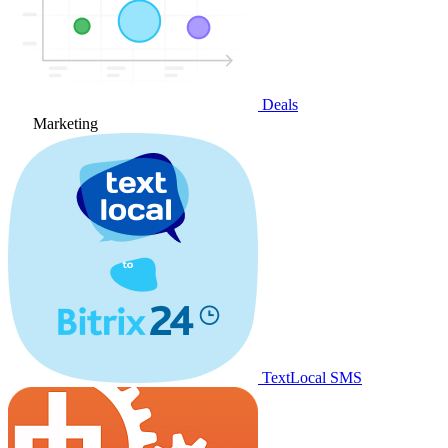
Deals
Marketing
TextLocal SMS