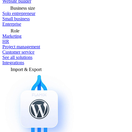
Website builder
Business size
Solo entrepreneur
Small business
Enterprise
Role
Marketing
HR
Project management
Customer service
See all solutions
Integrations
Import & Export