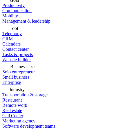
Goal
Productivity
Communication
Mobility
Management & leadership
Tool
Telephony
CRM
Calendars
Contact center
Tasks & projects
Website builder
Business size
Solo entrepreneur
Small business
Enterprise
Industry
Transportation & storage
Restaurant
Remote work
Real estate
Call Center
Marketing agency
Software development teams