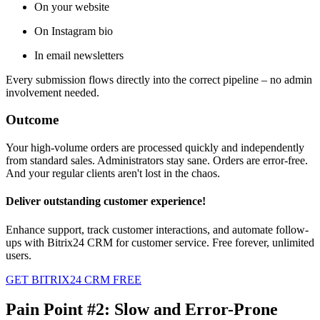
On your website
On Instagram bio
In email newsletters
Every submission flows directly into the correct pipeline – no admin
involvement needed.
Outcome
Your high-volume orders are processed quickly and independently
from standard sales. Administrators stay sane. Orders are error-free.
And your regular clients aren't lost in the chaos.
Deliver outstanding customer experience!
Enhance support, track customer interactions, and automate follow-
ups with Bitrix24 CRM for customer service. Free forever, unlimited
users.
GET BITRIX24 CRM FREE
Pain Point #2: Slow and Error-Prone