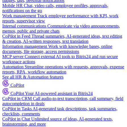
badges, tags, personal notifications
Mobile HR
Chat, video calls, employee profiles, approvals,
notifications on the go
Work management
Track employee performance with KPI, work
reports, supervisor view
Internal communications
Communicate via video announcements,
memos, public and private chats
CoPilot in Feed
Thread summaries, AI-generated ideas, text editing
& creation, AI-written responses, text translation
Information management
Work with knowledge bases, online
documents, file storage, access permissions
MCP server
Connect external AI tools to Bitrix24 and run secure
workspace actions
Automation
Streamline operations with requests, approvals, expense
reports, RPA, workflow automation
See all HR & Automation features
CoPilot
CoPilot
Your AI-powered assistant in Bitrix24
CoPilot in CRM
Call audio-to-text transcription, call summary, field
autocompletion in deals
CoPilot in Tasks
AI-generated task descriptions, task summaries,
checklists, comments
CoPilot in Chat
Unlimited source of ideas, AI-generated texts,
brainstorming, and more