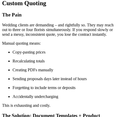
Custom Quoting
The Pain
Wedding clients are demanding – and rightfully so. They may reach
out to three or four florists simultaneously. If you respond slowly or
send a messy, inconsistent quote, you lose the contract instantly.
Manual quoting means:
Copy-pasting prices
Recalculating totals
Creating PDFs manually
Sending proposals days later instead of hours
Forgetting to include terms or deposits
Accidentally undercharging
This is exhausting and costly.
The Solution: Document Templates + Product