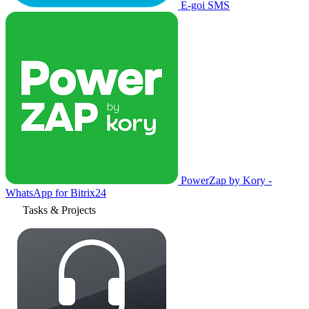
E-goi SMS
PowerZap by Kory -
WhatsApp for Bitrix24
Tasks & Projects