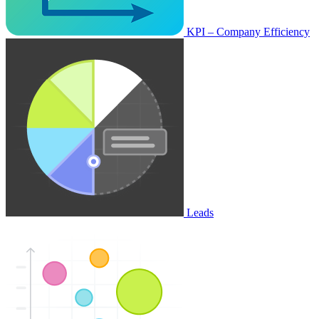
KPI – Company Efficiency
Leads