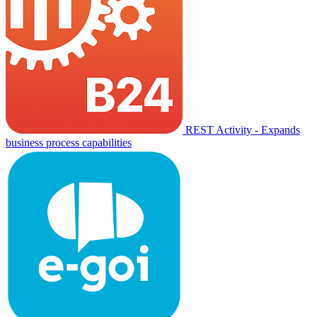
REST Activity - Expands
business process capabilities