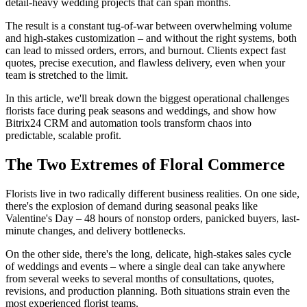
detail-heavy wedding projects that can span months.
The result is a constant tug-of-war between overwhelming volume
and high-stakes customization – and without the right systems, both
can lead to missed orders, errors, and burnout. Clients expect fast
quotes, precise execution, and flawless delivery, even when your
team is stretched to the limit.
In this article, we'll break down the biggest operational challenges
florists face during peak seasons and weddings, and show how
Bitrix24 CRM and automation tools transform chaos into
predictable, scalable profit.
The Two Extremes of Floral Commerce
Florists live in two radically different business realities. On one side,
there's the explosion of demand during seasonal peaks like
Valentine's Day – 48 hours of nonstop orders, panicked buyers, last-
minute changes, and delivery bottlenecks.
On the other side, there's the long, delicate, high-stakes sales cycle
of weddings and events – where a single deal can take anywhere
from several weeks to several months of consultations, quotes,
revisions, and production planning. Both situations strain even the
most experienced florist teams.