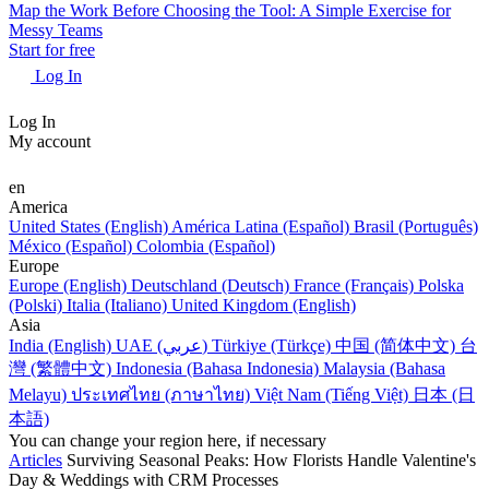
Map the Work Before Choosing the Tool: A Simple Exercise for
Messy Teams
Start for free
Log In
Log In
My account
en
America
United States (English)
América Latina (Español)
Brasil (Português)
México (Español)
Colombia (Español)
Europe
Europe (English)
Deutschland (Deutsch)
France (Français)
Polska
(Polski)
Italia (Italiano)
United Kingdom (English)
Asia
India (English)
UAE (عربي)
Türkiye (Türkçe)
中国 (简体中文)
台
灣 (繁體中文)
Indonesia (Bahasa Indonesia)
Malaysia (Bahasa
Melayu)
ประเทศไทย (ภาษาไทย)
Việt Nam (Tiếng Việt)
日本 (日
本語)
You can change your region here, if necessary
Articles
Surviving Seasonal Peaks: How Florists Handle Valentine's
Day & Weddings with CRM Processes