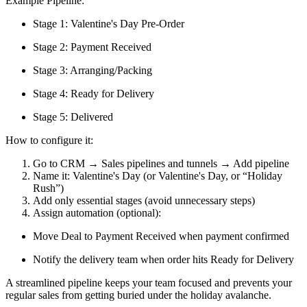
Example Pipeline:
Stage 1: Valentine's Day Pre-Order
Stage 2: Payment Received
Stage 3: Arranging/Packing
Stage 4: Ready for Delivery
Stage 5: Delivered
How to configure it:
Go to CRM → Sales pipelines and tunnels → Add pipeline
Name it: Valentine's Day (or Valentine's Day, or “Holiday
Rush”)
Add only essential stages (avoid unnecessary steps)
Assign automation (optional):
Move Deal to Payment Received when payment confirmed
Notify the delivery team when order hits Ready for Delivery
A streamlined pipeline keeps your team focused and prevents your
regular sales from getting buried under the holiday avalanche.