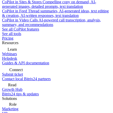
CoPilot in Sites & Stores
Compelling copy on demand, AI-
generated images, detailed prompts, text translation
CoPilot in Feed
Thread summaries, AI-generated ideas, text editing
& creation, AI-written responses, text translation
CoPilot in Video Calls
AI-powered call transcription, analysis,
summary, and recommendations
See all CoPilot features
See all tools
Pricing
Resources
Learn
Webinars
Helpdesk
Guides & API documentation
Connect
Submit ticket
Contact local Bitrix24 partners
Read
Growth Hub
Bitrix24 tips & updates
Solutions
Role
Marketing