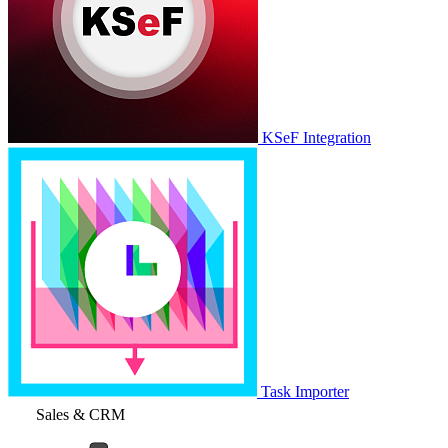
KSeF Integration
Task Importer
Sales & CRM