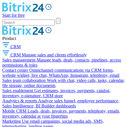
Start for free
Product
CRM
CRM
Manage sales and clients effortlessly
Sales management
Manage leads, deals, contacts, pipelines, access
permissions & roles
Contact center
Omnichannel communications via CRM forms,
website widget, live chat, WhatsApp, Instagram, telephony, email
Sales team collaboration
Work with chat, video calls, tasks, calendar,
file storage, online documents
Sales enablement
Get estimates, invoices, payments, catalog,
inventory, e-signature, CRM store
Analytics & reports
Analyze sales funnel, employee performance,
Sales Intelligence, BI Builder dashboards
Mobile CRM
Leads, deals, invoices, payments, telephony, emails,
inventory, calendar at your fingertips
Marketing
Use email campaigns, social media ads, SMS,
telemarketing, landing pages