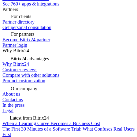
See 760+ apps & integrations
Partners
For clients
Partner directory
Get personal consultation
For partners
Become Bitrix24 partner
Partner login
Why Bitrix24
Bitrix24 advantages
Why Bitrix24
Customer reviews
Compare with other solutions
Product customization
Our company
About us
Contact us
In the press
Legal
Latest from Bitrix24
When a Learning Curve Becomes a Business Cost
The First 30 Minutes of a Software Trial: What Confuses Real Users
First