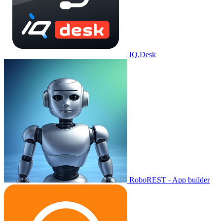
IQ.Desk
RoboREST - App builder