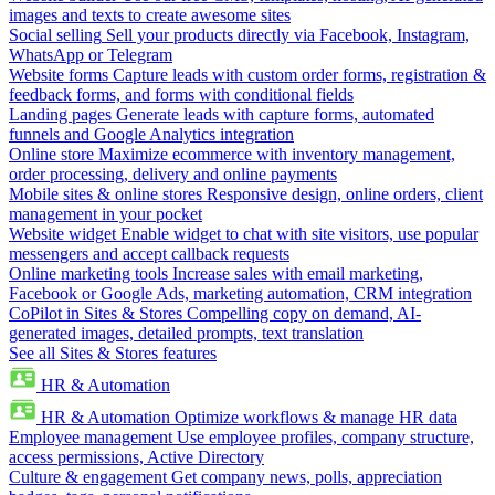
images and texts to create awesome sites
Social selling
Sell your products directly via Facebook, Instagram,
WhatsApp or Telegram
Website forms
Capture leads with custom order forms, registration &
feedback forms, and forms with conditional fields
Landing pages
Generate leads with capture forms, automated
funnels and Google Analytics integration
Online store
Maximize ecommerce with inventory management,
order processing, delivery and online payments
Mobile sites & online stores
Responsive design, online orders, client
management in your pocket
Website widget
Enable widget to chat with site visitors, use popular
messengers and accept callback requests
Online marketing tools
Increase sales with email marketing,
Facebook or Google Ads, marketing automation, CRM integration
CoPilot in Sites & Stores
Compelling copy on demand, AI-
generated images, detailed prompts, text translation
See all Sites & Stores features
HR & Automation
HR & Automation
Optimize workflows & manage HR data
Employee management
Use employee profiles, company structure,
access permissions, Active Directory
Culture & engagement
Get company news, polls, appreciation