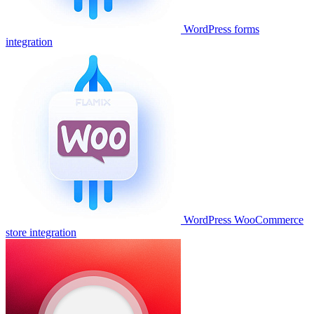
WordPress forms
integration
WordPress WooCommerce
store integration