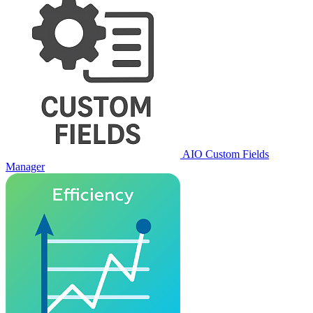
AIO Custom Fields
Manager