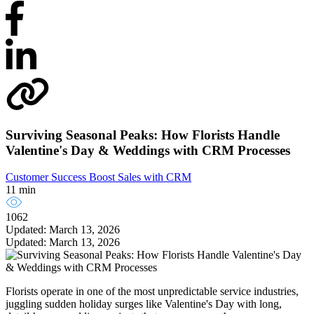
Surviving Seasonal Peaks: How Florists Handle
Valentine's Day & Weddings with CRM Processes
Customer Success
Boost Sales with CRM
11 min
1062
Updated: March 13, 2026
Updated: March 13, 2026
Florists operate in one of the most unpredictable service industries,
juggling sudden holiday surges like Valentine's Day with long,