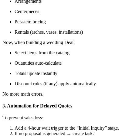
Arrangements
Centerpieces
Per-stem pricing
Rentals (arches, vases, installations)
Now, when building a wedding Deal:
Select items from the catalog
Quantities auto-calculate
Totals update instantly
Discount rules (if any) apply automatically
No more math errors.
3. Automation for Delayed Quotes
To prevent sales loss:
Add a 4-hour wait trigger to the “Initial Inquiry” stage.
If no proposal is generated → create task: