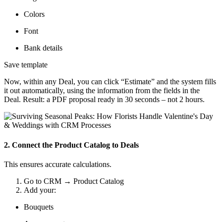
Colors
Font
Bank details
Save template
Now, within any Deal, you can click “Estimate” and the system fills
it out automatically, using the information from the fields in the
Deal. Result: a PDF proposal ready in 30 seconds – not 2 hours.
2. Connect the Product Catalog to Deals
This ensures accurate calculations.
Go to CRM → Product Catalog
Add your:
Bouquets