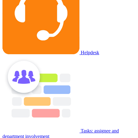
Helpdesk
Tasks: assignee and
department involvement