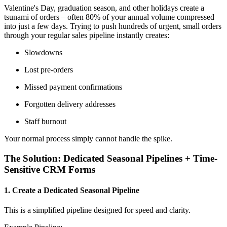
Valentine's Day, graduation season, and other holidays create a
tsunami of orders – often 80% of your annual volume compressed
into just a few days. Trying to push hundreds of urgent, small orders
through your regular sales pipeline instantly creates:
Slowdowns
Lost pre-orders
Missed payment confirmations
Forgotten delivery addresses
Staff burnout
Your normal process simply cannot handle the spike.
The Solution: Dedicated Seasonal Pipelines + Time-
Sensitive CRM Forms
1. Create a Dedicated Seasonal Pipeline
This is a simplified pipeline designed for speed and clarity.