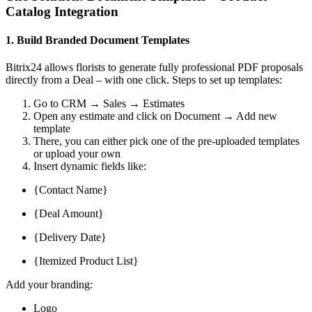
Catalog Integration
1. Build Branded Document Templates
Bitrix24 allows florists to generate fully professional PDF proposals
directly from a Deal – with one click. Steps to set up templates:
Go to CRM → Sales → Estimates
Open any estimate and click on Document → Add new
template
There, you can either pick one of the pre-uploaded templates
or upload your own
Insert dynamic fields like:
{Contact Name}
{Deal Amount}
{Delivery Date}
{Itemized Product List}
Add your branding:
Logo