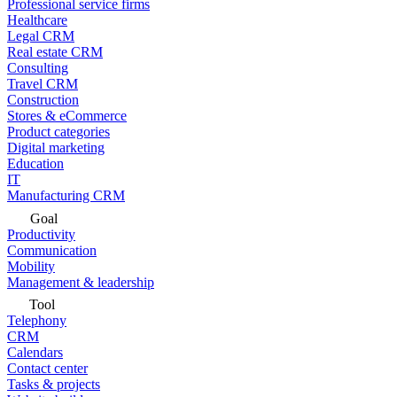
Professional service firms
Healthcare
Legal CRM
Real estate CRM
Consulting
Travel CRM
Construction
Stores & eCommerce
Product categories
Digital marketing
Education
IT
Manufacturing CRM
Goal
Productivity
Communication
Mobility
Management & leadership
Tool
Telephony
CRM
Calendars
Contact center
Tasks & projects