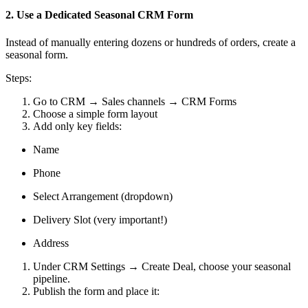
2. Use a Dedicated Seasonal CRM Form
Instead of manually entering dozens or hundreds of orders, create a
seasonal form.
Steps:
Go to CRM → Sales channels → CRM Forms
Choose a simple form layout
Add only key fields:
Name
Phone
Select Arrangement (dropdown)
Delivery Slot (very important!)
Address
Under CRM Settings → Create Deal, choose your seasonal
pipeline.
Publish the form and place it: