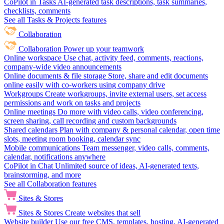
CoPilot in Tasks
AI-generated task descriptions, task summaries,
checklists, comments
See all Tasks & Projects features
Collaboration
Collaboration
Power up your teamwork
Online workspace
Use chat, activity feed, comments, reactions,
company-wide video announcements
Online documents & file storage
Store, share and edit documents
online easily with co-workers using company drive
Workgroups
Create workgroups, invite external users, set access
permissions and work on tasks and projects
Online meetings
Do more with video calls, video conferencing,
screen sharing, call recording and custom backgrounds
Shared calendars
Plan with company & personal calendar, open time
slots, meeting room booking, calendar sync
Mobile communications
Team messenger, video calls, comments,
calendar, notifications anywhere
CoPilot in Chat
Unlimited source of ideas, AI-generated texts,
brainstorming, and more
See all Collaboration features
Sites & Stores
Sites & Stores
Create websites that sell
Website builder
Use our free CMS, templates, hosting, AI-generated