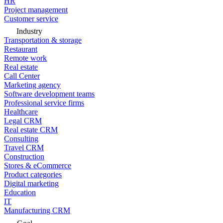
HR
Project management
Customer service
Industry
Transportation & storage
Restaurant
Remote work
Real estate
Call Center
Marketing agency
Software development teams
Professional service firms
Healthcare
Legal CRM
Real estate CRM
Consulting
Travel CRM
Construction
Stores & eCommerce
Product categories
Digital marketing
Education
IT
Manufacturing CRM