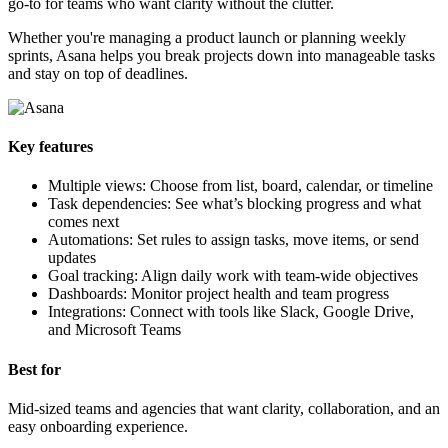
go-to for teams who want clarity without the clutter.
Whether you're managing a product launch or planning weekly
sprints, Asana helps you break projects down into manageable tasks
and stay on top of deadlines.
Key features
Multiple views: Choose from list, board, calendar, or timeline
Task dependencies: See what’s blocking progress and what
comes next
Automations: Set rules to assign tasks, move items, or send
updates
Goal tracking: Align daily work with team-wide objectives
Dashboards: Monitor project health and team progress
Integrations: Connect with tools like Slack, Google Drive,
and Microsoft Teams
Best for
Mid-sized teams and agencies that want clarity, collaboration, and an
easy onboarding experience.