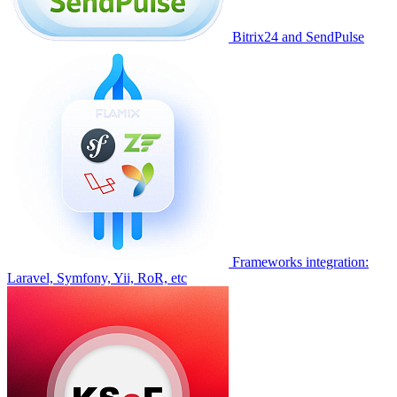
Bitrix24 and SendPulse
Frameworks integration:
Laravel, Symfony, Yii, RoR, etc