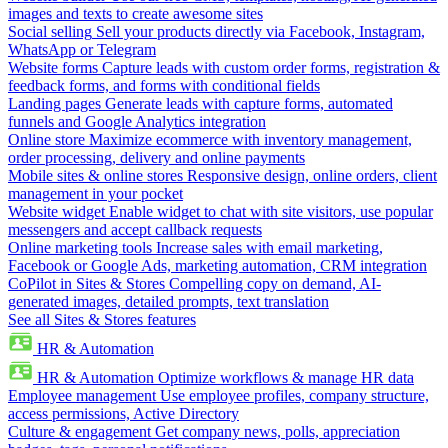
images and texts to create awesome sites
Social selling
Sell your products directly via Facebook, Instagram,
WhatsApp or Telegram
Website forms
Capture leads with custom order forms, registration &
feedback forms, and forms with conditional fields
Landing pages
Generate leads with capture forms, automated
funnels and Google Analytics integration
Online store
Maximize ecommerce with inventory management,
order processing, delivery and online payments
Mobile sites & online stores
Responsive design, online orders, client
management in your pocket
Website widget
Enable widget to chat with site visitors, use popular
messengers and accept callback requests
Online marketing tools
Increase sales with email marketing,
Facebook or Google Ads, marketing automation, CRM integration
CoPilot in Sites & Stores
Compelling copy on demand, AI-
generated images, detailed prompts, text translation
See all Sites & Stores features
HR & Automation
HR & Automation
Optimize workflows & manage HR data
Employee management
Use employee profiles, company structure,
access permissions, Active Directory
Culture & engagement
Get company news, polls, appreciation