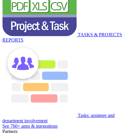
TASKS & PROJECTS
REPORTS
Tasks: assignee and
department involvement
See 760+ apps & integrations
Partners