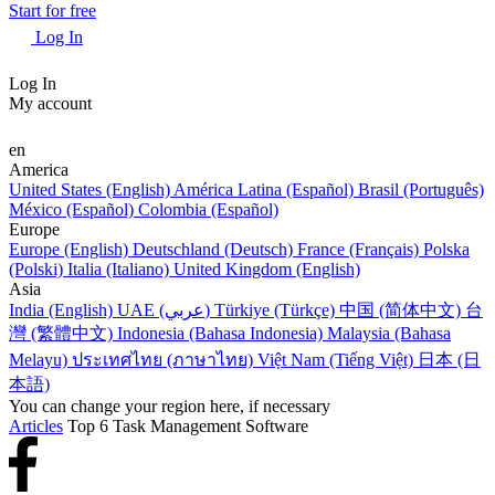
Start for free
Log In
Log In
My account
en
America
United States (English)
América Latina (Español)
Brasil (Português)
México (Español)
Colombia (Español)
Europe
Europe (English)
Deutschland (Deutsch)
France (Français)
Polska
(Polski)
Italia (Italiano)
United Kingdom (English)
Asia
India (English)
UAE (عربي)
Türkiye (Türkçe)
中国 (简体中文)
台
灣 (繁體中文)
Indonesia (Bahasa Indonesia)
Malaysia (Bahasa
Melayu)
ประเทศไทย (ภาษาไทย)
Việt Nam (Tiếng Việt)
日本 (日
本語)
You can change your region here, if necessary
Articles
Top 6 Task Management Software