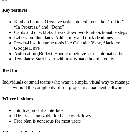
Key features
Kanban boards: Organize tasks into columns like “To Do,”
“In Progress,” and “Done”
Cards and checklists: Break down work into actionable steps
Labels and due dates: Add clarity and track deadlines
Power-Ups: Integrate tools like Calendar View, Slack, or
Google Drive
Automation (Butler): Handle repetitive tasks automatically
Templates: Start faster with ready-made board layouts
Best for
Individuals or small teams who want a simple, visual way to manage
tasks without the complexity of full project management software.
Where it shines
Intuitive, no-frills interface
Highly customizable for basic workflows
Free plan is generous for most users