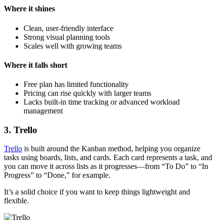
Where it shines
Clean, user-friendly interface
Strong visual planning tools
Scales well with growing teams
Where it falls short
Free plan has limited functionality
Pricing can rise quickly with larger teams
Lacks built-in time tracking or advanced workload
management
3. Trello
Trello
is built around the Kanban method, helping you organize
tasks using boards, lists, and cards. Each card represents a task, and
you can move it across lists as it progresses—from “To Do” to “In
Progress” to “Done,” for example.
It’s a solid choice if you want to keep things lightweight and
flexible.