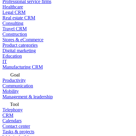
Professional service firms
Healthcare
Legal CRM
Real estate CRM
Consulting
Travel CRM
Construction
Stores & eCommerce
Product categories
Digital marketing
Education
IT
Manufacturing CRM
Goal
Productivity
Communication
Mobility
Management & leadership
Tool
Telephony
CRM
Calendars
Contact center
Tasks & projects