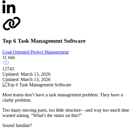
Top 6 Task Management Software
Goal-Oriented Project Management
11 min
12743
Updated: March 13, 2026
Updated: March 13, 2026
Most teams don’t have a task management problem. They have a
clarity problem.
Too many moving parts, too little structure—and way too much time
wasted asking, “What’s the status on this?”
Sound familiar?