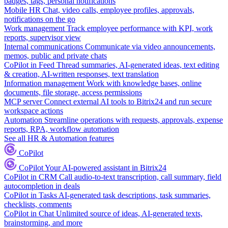
badges, tags, personal notifications
Mobile HR
Chat, video calls, employee profiles, approvals,
notifications on the go
Work management
Track employee performance with KPI, work
reports, supervisor view
Internal communications
Communicate via video announcements,
memos, public and private chats
CoPilot in Feed
Thread summaries, AI-generated ideas, text editing
& creation, AI-written responses, text translation
Information management
Work with knowledge bases, online
documents, file storage, access permissions
MCP server
Connect external AI tools to Bitrix24 and run secure
workspace actions
Automation
Streamline operations with requests, approvals, expense
reports, RPA, workflow automation
See all HR & Automation features
CoPilot
CoPilot
Your AI-powered assistant in Bitrix24
CoPilot in CRM
Call audio-to-text transcription, call summary, field
autocompletion in deals
CoPilot in Tasks
AI-generated task descriptions, task summaries,
checklists, comments
CoPilot in Chat
Unlimited source of ideas, AI-generated texts,
brainstorming, and more