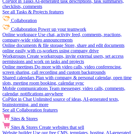
CoPilot in Tasks
AI-generated task descriptions, task summaries,
checklists, comments
See all Tasks & Projects features
Collaboration
Collaboration
Power up your teamwork
Online workspace
Use chat, activity feed, comments, reactions,
company-wide video announcements
Online documents & file storage
Store, share and edit documents
online easily with co-workers using company drive
Workgroups
Create workgroups, invite external users, set access
permissions and work on tasks and projects
Online meetings
Do more with video calls, video conferencing,
screen sharing, call recording and custom backgrounds
Shared calendars
Plan with company & personal calendar, open time
slots, meeting room booking, calendar sync
Mobile communications
Team messenger, video calls, comments,
calendar, notifications anywhere
CoPilot in Chat
Unlimited source of ideas, AI-generated texts,
brainstorming, and more
See all Collaboration features
Sites & Stores
Sites & Stores
Create websites that sell
Website builder
Use our free CMS, templates, hosting, AI-generated