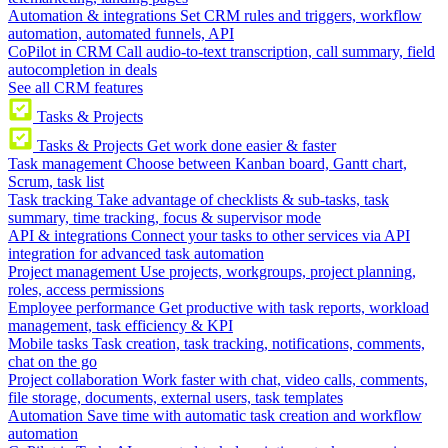
Automation & integrations
Set CRM rules and triggers, workflow
automation, automated funnels, API
CoPilot in CRM
Call audio-to-text transcription, call summary, field
autocompletion in deals
See all CRM features
Tasks & Projects
Tasks & Projects
Get work done easier & faster
Task management
Choose between Kanban board, Gantt chart,
Scrum, task list
Task tracking
Take advantage of checklists & sub-tasks, task
summary, time tracking, focus & supervisor mode
API & integrations
Connect your tasks to other services via API
integration for advanced task automation
Project management
Use projects, workgroups, project planning,
roles, access permissions
Employee performance
Get productive with task reports, workload
management, task efficiency & KPI
Mobile tasks
Task creation, task tracking, notifications, comments,
chat on the go
Project collaboration
Work faster with chat, video calls, comments,
file storage, documents, external users, task templates
Automation
Save time with automatic task creation and workflow
automation