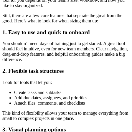
tool for you depends on your team’s size, workflow, and how you
like to stay organized.
Still, there are a few core features that separate the great from the
good. Here’s what to look for when sizing them up:
1. Easy to use and quick to onboard
You shouldn’t need days of training just to get started. A great tool
should feel intuitive, even for new team members. Clear navigation,
drag-and-drop features, and helpful onboarding guides make a big
difference.
2. Flexible task structures
Look for tools that let you:
Create tasks and subtasks
Add due dates, assignees, and priorities
Attach files, comments, and checklists
This kind of flexibility allows your team to manage everything from
small to complex projects in one place.
3. Visual planning options