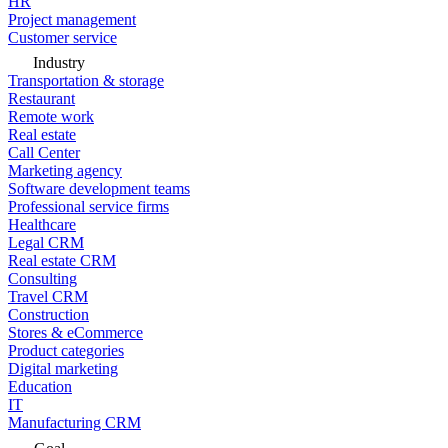
HR
Project management
Customer service
Industry
Transportation & storage
Restaurant
Remote work
Real estate
Call Center
Marketing agency
Software development teams
Professional service firms
Healthcare
Legal CRM
Real estate CRM
Consulting
Travel CRM
Construction
Stores & eCommerce
Product categories
Digital marketing
Education
IT
Manufacturing CRM