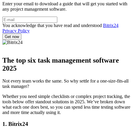
Enter your email to download a guide that will get you started with
any project management software.
You acknowledge that you have read and understood
Bitrix24
Privacy Policy
The top six task management software
2025
Not every team works the same. So why settle for a one-size-fits-all
task manager?
Whether you need simple checklists or complex project tracking, the
tools below offer standout solutions in 2025. We’ve broken down
what each one does best, so you can spend less time testing software
and more time actually using it.
1. Bitrix24