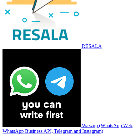
RESALA
Wazzup (WhatsApp Web,
WhatsApp Business API, Telegram and Instagram)