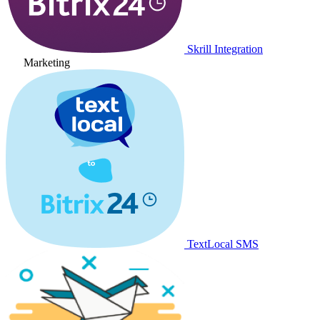
Skrill Integration
Marketing
TextLocal SMS