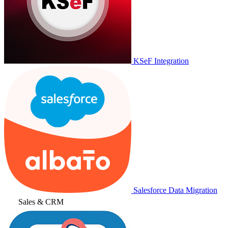
KSeF Integration
Salesforce Data Migration
Sales & CRM