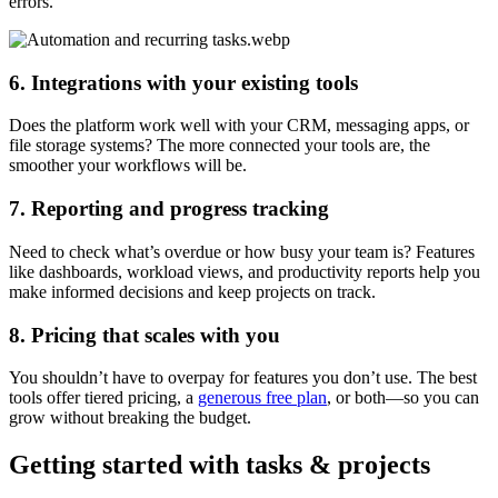
errors.
6. Integrations with your existing tools
Does the platform work well with your CRM, messaging apps, or
file storage systems? The more connected your tools are, the
smoother your workflows will be.
7. Reporting and progress tracking
Need to check what’s overdue or how busy your team is? Features
like dashboards, workload views, and productivity reports help you
make informed decisions and keep projects on track.
8. Pricing that scales with you
You shouldn’t have to overpay for features you don’t use. The best
tools offer tiered pricing, a
generous free plan
, or both—so you can
grow without breaking the budget.
Getting started with tasks & projects