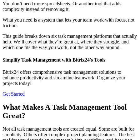
You don’t need more spreadsheets. Or another tool that adds
complexity instead of removing it.
What you need is a system that lets your team work with focus, not
friction.
This guide breaks down six task management platforms that actually
help. We’ll cover what they’re great at, where they struggle, and
which one fits the way you work, not the other way around.
Simplify Task Management with Bitrix24's Tools
Bitrix24 offers comprehensive task management solutions to
enhance productivity and streamline teamwork. Organize your
projects today!
Get Started
What Makes A Task Management Tool
Great?
Not all task management tools are created equal. Some are built for
simplicity. Others offer complex project planning features. The best