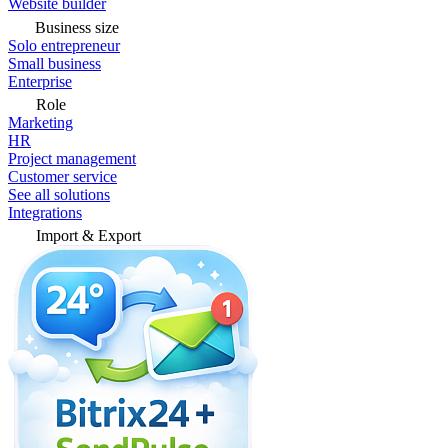
Website builder
Business size
Solo entrepreneur
Small business
Enterprise
Role
Marketing
HR
Project management
Customer service
See all solutions
Integrations
Import & Export