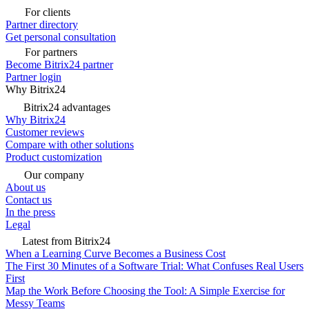
For clients
Partner directory
Get personal consultation
For partners
Become Bitrix24 partner
Partner login
Why Bitrix24
Bitrix24 advantages
Why Bitrix24
Customer reviews
Compare with other solutions
Product customization
Our company
About us
Contact us
In the press
Legal
Latest from Bitrix24
When a Learning Curve Becomes a Business Cost
The First 30 Minutes of a Software Trial: What Confuses Real Users
First
Map the Work Before Choosing the Tool: A Simple Exercise for
Messy Teams