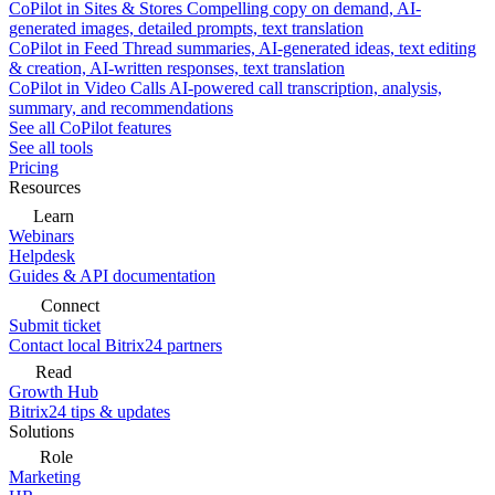
CoPilot in Sites & Stores
Compelling copy on demand, AI-
generated images, detailed prompts, text translation
CoPilot in Feed
Thread summaries, AI-generated ideas, text editing
& creation, AI-written responses, text translation
CoPilot in Video Calls
AI-powered call transcription, analysis,
summary, and recommendations
See all CoPilot features
See all tools
Pricing
Resources
Learn
Webinars
Helpdesk
Guides & API documentation
Connect
Submit ticket
Contact local Bitrix24 partners
Read
Growth Hub
Bitrix24 tips & updates
Solutions
Role
Marketing