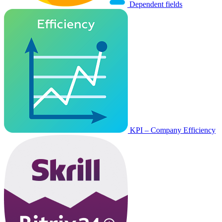
Dependent fields
KPI – Company Efficiency