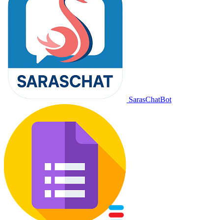
SarasChatBot