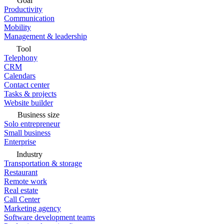
Goal
Productivity
Communication
Mobility
Management & leadership
Tool
Telephony
CRM
Calendars
Contact center
Tasks & projects
Website builder
Business size
Solo entrepreneur
Small business
Enterprise
Industry
Transportation & storage
Restaurant
Remote work
Real estate
Call Center
Marketing agency
Software development teams