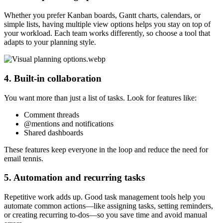
Whether you prefer Kanban boards, Gantt charts, calendars, or
simple lists, having multiple view options helps you stay on top of
your workload. Each team works differently, so choose a tool that
adapts to your planning style.
4. Built-in collaboration
You want more than just a list of tasks. Look for features like:
Comment threads
@mentions and notifications
Shared dashboards
These features keep everyone in the loop and reduce the need for
email tennis.
5. Automation and recurring tasks
Repetitive work adds up. Good task management tools help you
automate common actions—like assigning tasks, setting reminders,
or creating recurring to-dos—so you save time and avoid manual