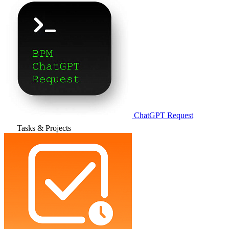
ChatGPT Request
Tasks & Projects