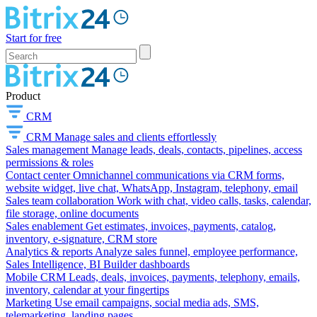
Start for free
Product
CRM
CRM
Manage sales and clients effortlessly
Sales management
Manage leads, deals, contacts, pipelines, access
permissions & roles
Contact center
Omnichannel communications via CRM forms,
website widget, live chat, WhatsApp, Instagram, telephony, email
Sales team collaboration
Work with chat, video calls, tasks, calendar,
file storage, online documents
Sales enablement
Get estimates, invoices, payments, catalog,
inventory, e-signature, CRM store
Analytics & reports
Analyze sales funnel, employee performance,
Sales Intelligence, BI Builder dashboards
Mobile CRM
Leads, deals, invoices, payments, telephony, emails,
inventory, calendar at your fingertips
Marketing
Use email campaigns, social media ads, SMS,
telemarketing, landing pages