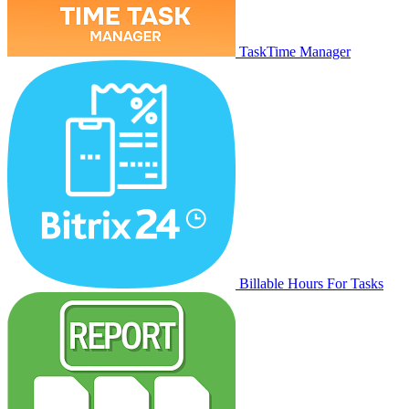
TaskTime Manager
Billable Hours For Tasks