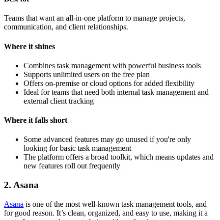
Teams that want an all-in-one platform to manage projects,
communication, and client relationships.
Where it shines
Combines task management with powerful business tools
Supports unlimited users on the free plan
Offers on-premise or cloud options for added flexibility
Ideal for teams that need both internal task management and
external client tracking
Where it falls short
Some advanced features may go unused if you're only
looking for basic task management
The platform offers a broad toolkit, which means updates and
new features roll out frequently
2. Asana
Asana
is one of the most well-known task management tools, and
for good reason. It’s clean, organized, and easy to use, making it a