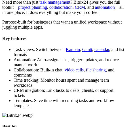
Need more than just
task management
? Bitrix24 gives you the full
toolkit—
project planning
,
collaboration
,
CRM
, and
automation
—all
in one place. It does everything but make your coffee!
Purpose-built for businesses that want a unified workspace without
juggling multiple apps.
Key features
Task views: Switch between
Kanban
,
Gantt
,
calendar
, and list
formats
Automation: Auto-assign tasks, trigger updates, and reduce
manual work
Collaboration: Built-in chat,
video calls
,
file sharing
, and
comments
Time tracking: Monitor hours spent and manage team
workloads
CRM integration: Link tasks to deals, clients, or support
tickets
Templates: Save time with recurring tasks and workflow
templates
Best for