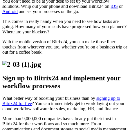
You don’t need to be at your desk to set up your workflow
solutions. Whip out your phone and download Bitrix24 on
iOS
or
Android
and set your processes on the go.
This comes in really handy when you need to see how tasks are
going. How many of your leads have progressed how you planned?
Where are your blockers?
With the mobile version of Bitrix24, you can make those finer
touches from wherever you are, whether you’re on a business trip or
out for a coffee break.
Sign up to Bitrix24 and implement your
workflow processes
What better way of boosting your business than by
signing up to
Bitrix24 for free
? You can immediately get to work laying out your
cloud workflow software for sales, marketing, HR, and finance.
More than 9,000,000 companies have already put their trust in
Bitrix24 for their workflows and so much more. From
communications and document storage to social media management