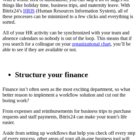
things like holiday time, business trips, and maternity leave. With
Bitrix24’s
HRIS
(Human Resources Information System), all of
these processes can be minimized to a few clicks and everything is
sorted.
All of your HR activity can be synchronized with your team and
absence calendars so nobody is out of the loop. This means that if
you search for a colleague on your
organizational chart
, you’ll be
able to see if they are available or not.
Structure your finance
Finance isn’t often seen as the most exciting department, so what
better reason to implement a workflow solution and cut out the
boring work?
From expenses and reimbursements for business trips to purchase
requests and staff payments, Bitrix24 can make your team’s life
easier.
Aside from setting up workflows that help you check off every step
of every process, other areas of your all-in-one business tool will