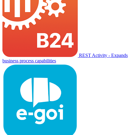
REST Activity - Expands
business process capabilities