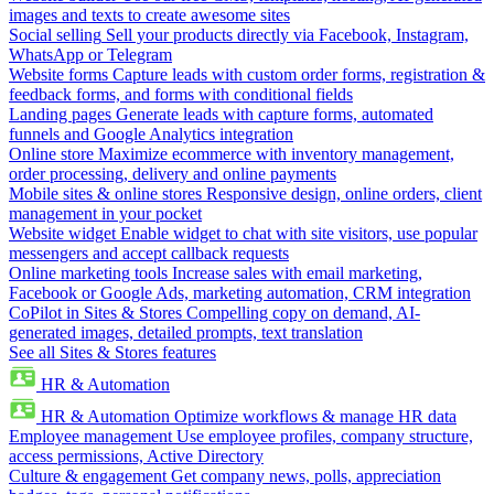
images and texts to create awesome sites
Social selling
Sell your products directly via Facebook, Instagram,
WhatsApp or Telegram
Website forms
Capture leads with custom order forms, registration &
feedback forms, and forms with conditional fields
Landing pages
Generate leads with capture forms, automated
funnels and Google Analytics integration
Online store
Maximize ecommerce with inventory management,
order processing, delivery and online payments
Mobile sites & online stores
Responsive design, online orders, client
management in your pocket
Website widget
Enable widget to chat with site visitors, use popular
messengers and accept callback requests
Online marketing tools
Increase sales with email marketing,
Facebook or Google Ads, marketing automation, CRM integration
CoPilot in Sites & Stores
Compelling copy on demand, AI-
generated images, detailed prompts, text translation
See all Sites & Stores features
HR & Automation
HR & Automation
Optimize workflows & manage HR data
Employee management
Use employee profiles, company structure,
access permissions, Active Directory
Culture & engagement
Get company news, polls, appreciation