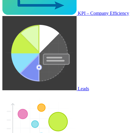
KPI – Company Efficiency
Leads