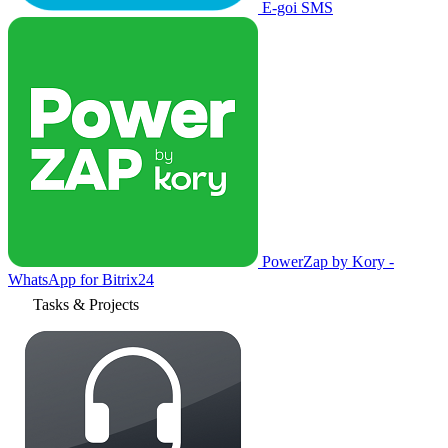
E-goi SMS
PowerZap by Kory -
WhatsApp for Bitrix24
Tasks & Projects