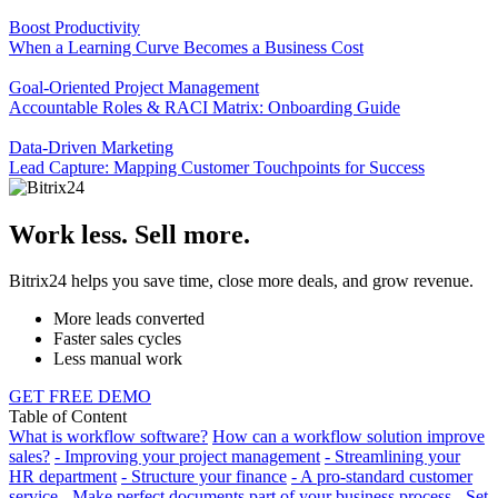
Boost Productivity
When a Learning Curve Becomes a Business Cost
Goal-Oriented Project Management
Accountable Roles & RACI Matrix: Onboarding Guide
Data-Driven Marketing
Lead Capture: Mapping Customer Touchpoints for Success
Work less. Sell more.
Bitrix24 helps you save time, close more deals, and grow revenue.
More leads converted
Faster sales cycles
Less manual work
GET FREE DEMO
Table of Content
What is workflow software?
How can a workflow solution improve
sales?
- Improving your project management
- Streamlining your
HR department
- Structure your finance
- A pro-standard customer
service
- Make perfect documents part of your business process
- Set