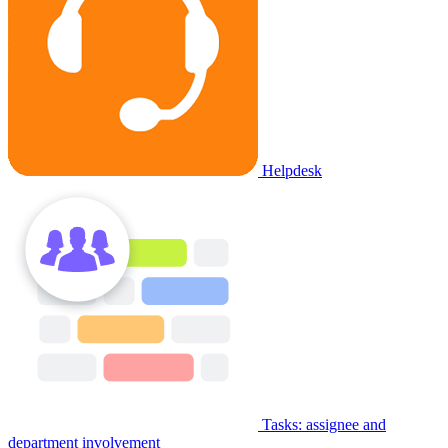
Helpdesk
Tasks: assignee and
department involvement