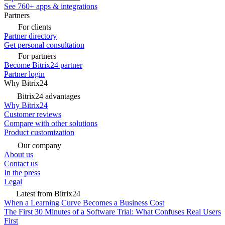
See 760+ apps & integrations
Partners
For clients
Partner directory
Get personal consultation
For partners
Become Bitrix24 partner
Partner login
Why Bitrix24
Bitrix24 advantages
Why Bitrix24
Customer reviews
Compare with other solutions
Product customization
Our company
About us
Contact us
In the press
Legal
Latest from Bitrix24
When a Learning Curve Becomes a Business Cost
The First 30 Minutes of a Software Trial: What Confuses Real Users
First