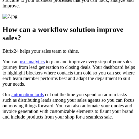
structure to your business processes that you can track, analyze and
improve.
How can a workflow solution improve
sales?
Bitrix24 helps your sales team to shine.
You can
use analytics
to plan and improve every step of your sales
journey from lead generation to closing deals. Your dashboard helps
to highlight blockers where contacts turn cold so you can see where
each team member performs best and adapt the department to suit
your needs.
Our
automation tools
cut out the time you spend on admin tasks
such as distributing leads among your sales agents so you can focus
on moving things forward. You can also automate your quotes and
invoice generation with customizable elements to flaunt your brand
and include products from your shop for a seamless sale.