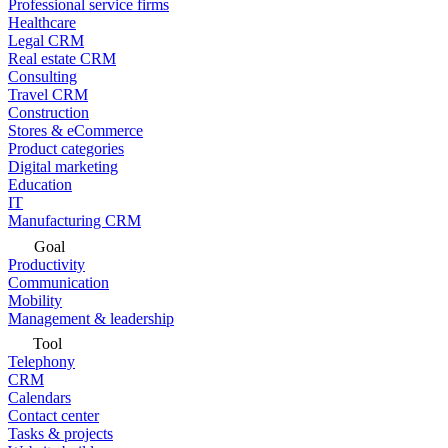
Professional service firms
Healthcare
Legal CRM
Real estate CRM
Consulting
Travel CRM
Construction
Stores & eCommerce
Product categories
Digital marketing
Education
IT
Manufacturing CRM
Goal
Productivity
Communication
Mobility
Management & leadership
Tool
Telephony
CRM
Calendars
Contact center
Tasks & projects