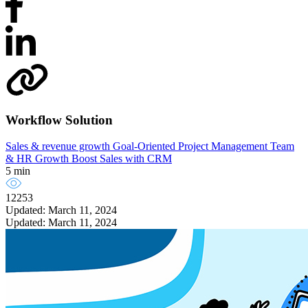
Workflow Solution
Sales & revenue growth
Goal-Oriented Project Management
Team
& HR Growth
Boost Sales with CRM
5 min
12253
Updated: March 11, 2024
Updated: March 11, 2024