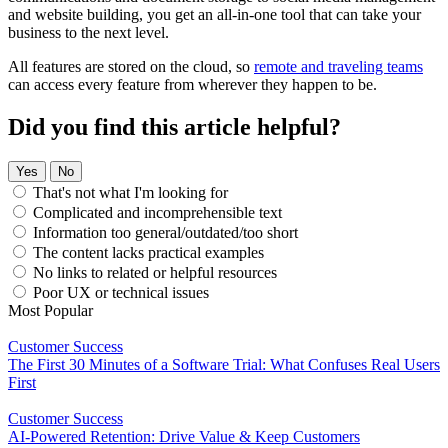
and website building, you get an all-in-one tool that can take your
business to the next level.
All features are stored on the cloud, so
remote and traveling teams
can access every feature from wherever they happen to be.
Did you find this article helpful?
Yes
No
That's not what I'm looking for
Complicated and incomprehensible text
Information too general/outdated/too short
The content lacks practical examples
No links to related or helpful resources
Poor UX or technical issues
Most Popular
Customer Success
The First 30 Minutes of a Software Trial: What Confuses Real Users
First
Customer Success
AI-Powered Retention: Drive Value & Keep Customers