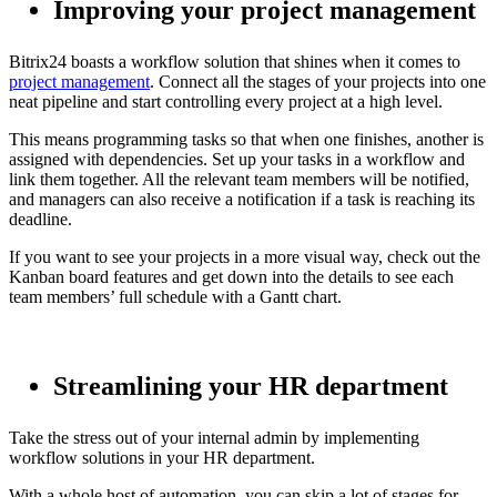
Improving your project management
Bitrix24 boasts a workflow solution that shines when it comes to
project management
. Connect all the stages of your projects into one
neat pipeline and start controlling every project at a high level.
This means programming tasks so that when one finishes, another is
assigned with dependencies. Set up your tasks in a workflow and
link them together. All the relevant team members will be notified,
and managers can also receive a notification if a task is reaching its
deadline.
If you want to see your projects in a more visual way, check out the
Kanban board features and get down into the details to see each
team members’ full schedule with a Gantt chart.
Streamlining your HR department
Take the stress out of your internal admin by implementing
workflow solutions in your HR department.
With a whole host of automation, you can skip a lot of stages for