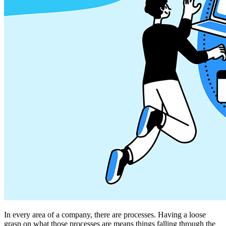
In every area of a company, there are processes. Having a loose
grasp on what those processes are means things falling through the