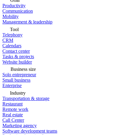
Goal
Productivity
Communication
Mobility
Management & leadership
Tool
Telephony
CRM
Calendars
Contact center
Tasks & projects
Website builder
Business size
Solo entrepreneur
Small business
Enterprise
Industry
Transportation & storage
Restaurant
Remote work
Real estate
Call Center
Marketing agency
Software development teams