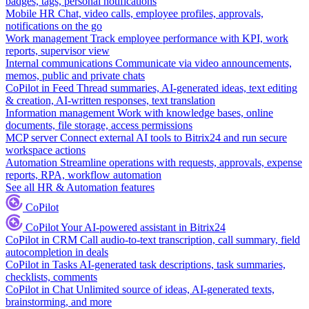
badges, tags, personal notifications
Mobile HR
Chat, video calls, employee profiles, approvals,
notifications on the go
Work management
Track employee performance with KPI, work
reports, supervisor view
Internal communications
Communicate via video announcements,
memos, public and private chats
CoPilot in Feed
Thread summaries, AI-generated ideas, text editing
& creation, AI-written responses, text translation
Information management
Work with knowledge bases, online
documents, file storage, access permissions
MCP server
Connect external AI tools to Bitrix24 and run secure
workspace actions
Automation
Streamline operations with requests, approvals, expense
reports, RPA, workflow automation
See all HR & Automation features
CoPilot
CoPilot
Your AI-powered assistant in Bitrix24
CoPilot in CRM
Call audio-to-text transcription, call summary, field
autocompletion in deals
CoPilot in Tasks
AI-generated task descriptions, task summaries,
checklists, comments
CoPilot in Chat
Unlimited source of ideas, AI-generated texts,
brainstorming, and more