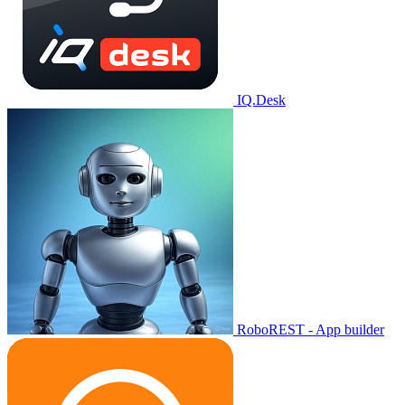
IQ.Desk
RoboREST - App builder