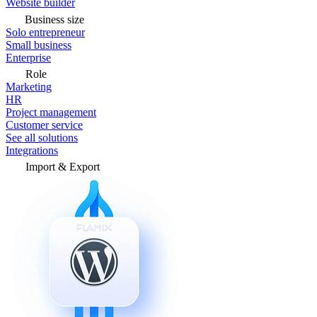
Website builder
Business size
Solo entrepreneur
Small business
Enterprise
Role
Marketing
HR
Project management
Customer service
See all solutions
Integrations
Import & Export