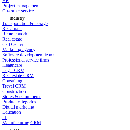
HR
Project management
Customer service
Industry
Transportation & storage
Restaurant
Remote work
Real estate
Call Center
Marketing agency
Software development teams
Professional service firms
Healthcare
Legal CRM
Real estate CRM
Consulting
Travel CRM
Construction
Stores & eCommerce
Product categories
Digital marketing
Education
IT
Manufacturing CRM