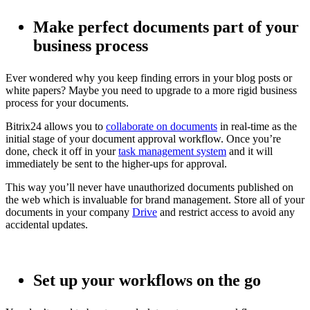
Make perfect documents part of your
business process
Ever wondered why you keep finding errors in your blog posts or
white papers? Maybe you need to upgrade to a more rigid business
process for your documents.
Bitrix24 allows you to
collaborate on documents
in real-time as the
initial stage of your document approval workflow. Once you’re
done, check it off in your
task management system
and it will
immediately be sent to the higher-ups for approval.
This way you’ll never have unauthorized documents published on
the web which is invaluable for brand management. Store all of your
documents in your company
Drive
and restrict access to avoid any
accidental updates.
Set up your workflows on the go