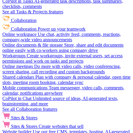
CoPilot in Tasks
AI-generated task descriptions, task summaries,
checklists, comments
See all Tasks & Projects features
Collaboration
Collaboration
Power up your teamwork
Online workspace
Use chat, activity feed, comments, reactions,
company-wide video announcements
Online documents & file storage
Store, share and edit documents
online easily with co-workers using company drive
Workgroups
Create workgroups, invite external users, set access
permissions and work on tasks and projects
Online meetings
Do more with video calls, video conferencing,
screen sharing, call recording and custom backgrounds
Shared calendars
Plan with company & personal calendar, open time
slots, meeting room booking, calendar sync
Mobile communications
Team messenger, video calls, comments,
calendar, notifications anywhere
CoPilot in Chat
Unlimited source of ideas, AI-generated texts,
brainstorming, and more
See all Collaboration features
Sites & Stores
Sites & Stores
Create websites that sell
Website builder
Use our free CMS, templates, hosting, AI-generated