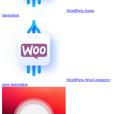
WordPress forms
integration
WordPress WooCommerce
store integration