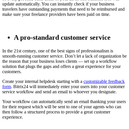
update automatically. You can instantly check if your business
travelers have outstanding payments that need to be reimbursed and
make sure your freelance providers have been paid on time.
A pro-standard customer service
In the 21st century, one of the best signs of professionalism is
smooth-running customer service. Don’t let a lack of organization be
the reason that your business loses clients — set up a workflow
solution that plugs the gaps and offers a great experience for your
customers.
Create your internal helpdesk starting with a
customizable feedback
form
. Bitrix24 will immediately enter your users into your customer
service workflow and send an email to whoever you designate.
Your workflow can automatically send an email thanking your users
for their request which will be sent to one of your agents who can
then follow a structured process to provide a great customer
experience.