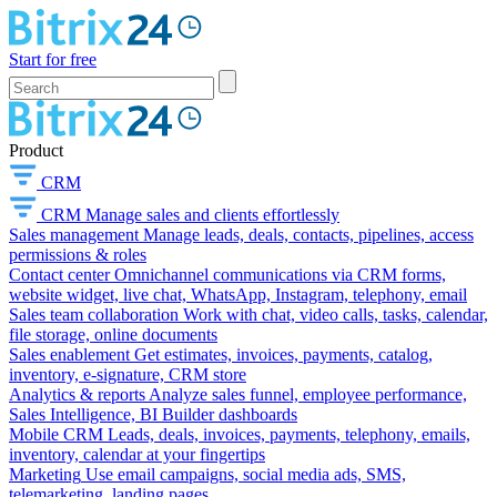
Start for free
Product
CRM
CRM
Manage sales and clients effortlessly
Sales management
Manage leads, deals, contacts, pipelines, access
permissions & roles
Contact center
Omnichannel communications via CRM forms,
website widget, live chat, WhatsApp, Instagram, telephony, email
Sales team collaboration
Work with chat, video calls, tasks, calendar,
file storage, online documents
Sales enablement
Get estimates, invoices, payments, catalog,
inventory, e-signature, CRM store
Analytics & reports
Analyze sales funnel, employee performance,
Sales Intelligence, BI Builder dashboards
Mobile CRM
Leads, deals, invoices, payments, telephony, emails,
inventory, calendar at your fingertips
Marketing
Use email campaigns, social media ads, SMS,
telemarketing, landing pages