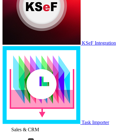
KSeF Integration
Task Importer
Sales & CRM