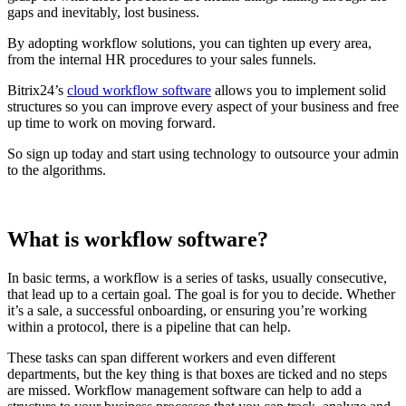
gaps and inevitably, lost business.
By adopting workflow solutions, you can tighten up every area,
from the internal HR procedures to your sales funnels.
Bitrix24’s
cloud workflow software
allows you to implement solid
structures so you can improve every aspect of your business and free
up time to work on moving forward.
So sign up today and start using technology to outsource your admin
to the algorithms.
What is workflow software?
In basic terms, a workflow is a series of tasks, usually consecutive,
that lead up to a certain goal. The goal is for you to decide. Whether
it’s a sale, a successful onboarding, or ensuring you’re working
within a protocol, there is a pipeline that can help.
These tasks can span different workers and even different
departments, but the key thing is that boxes are ticked and no steps
are missed. Workflow management software can help to add a