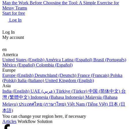
Map the Work Before Choosing the Tool: A Simple Exercise for
Messy Teams
Start for free
Log In
Log In
My account
en
America
United States (English)
América Latina (Español)
Brasil (Português)
México (Español)
Colombia (Español)
Europe
Europe (English)
Deutschland (Deutsch)
France (Français)
Polska
(Polski)
Italia (Italiano)
United Kingdom (English)
Asia
India (English)
UAE (عربي)
Türkiye (Türkçe)
中国 (简体中文)
台
灣 (繁體中文)
Indonesia (Bahasa Indonesia)
Malaysia (Bahasa
Melayu)
ประเทศไทย (ภาษาไทย)
Việt Nam (Tiếng Việt)
日本 (日
本語)
You can change your region here, if necessary
Articles
Workflow Solution