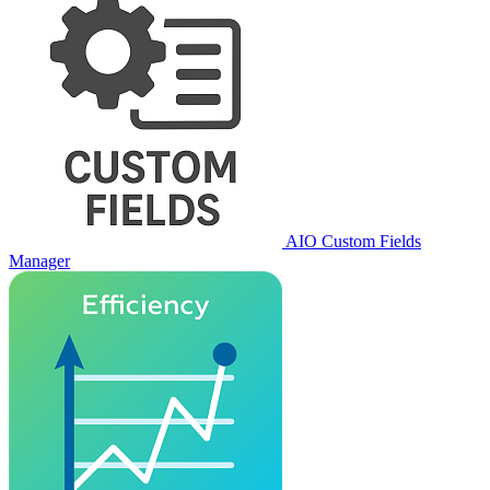
AIO Custom Fields
Manager