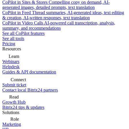
CoPilot in Sites & Stores
Compelling copy on demand, AI-
generated images, detailed prompts, text translation
CoPilot in Feed
Thread summaries, AI-generated ideas, text editing
& creation, AI-written responses, text translation
CoPilot in Video Calls
AI-powered call transcription, analysis,
summary, and recommendations
See all CoPilot features
See all tools
Pricing
Resources
Learn
Webinars
Helpdesk
Guides & API documentation
Connect
Submit ticket
Contact local Bitrix24 partners
Read
Growth Hub
Bitrix24 tips & updates
Solutions
Role
Marketing