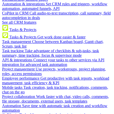
Automation & integrations
Set CRM rules and triggers, workflow
automation, automated funnels, API
CoPilot in CRM
Call audio-to-text transcription, call summary, field
autocompletion in deals
See all CRM features
Tasks & Projects
Tasks & Projects
Get work done easier & faster
Task management
Choose between Kanban board, Gantt chart,
Scrum, task list
Task tracking
Take advantage of checklists & sub-tasks, task
summary, time tracking, focus & supervisor mode
API & integrations
Connect your tasks to other services via API
integration for advanced task automation
Project management
Use projects, workgroups, project planning,
roles, access permissions
Employee performance
Get productive with task reports, workload
management, task efficiency & KPI
Mobile tasks
Task creation, task tracking, notifications, comments,
chat on the go
Project collaboration
Work faster with chat, video calls, comments,
file storage, documents, external users, task templates
Automation
Save time with automatic task creation and workflow
automation