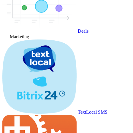
Deals
Marketing
TextLocal SMS