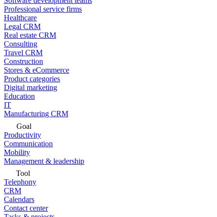
Software development teams
Professional service firms
Healthcare
Legal CRM
Real estate CRM
Consulting
Travel CRM
Construction
Stores & eCommerce
Product categories
Digital marketing
Education
IT
Manufacturing CRM
Goal
Productivity
Communication
Mobility
Management & leadership
Tool
Telephony
CRM
Calendars
Contact center
Tasks & projects