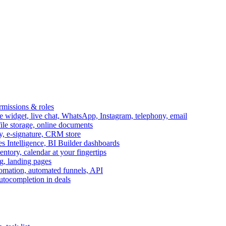
ermissions & roles
idget, live chat, WhatsApp, Instagram, telephony, email
file storage, online documents
ry, e-signature, CRM store
s Intelligence, BI Builder dashboards
entory, calendar at your fingertips
g, landing pages
omation, automated funnels, API
autocompletion in deals