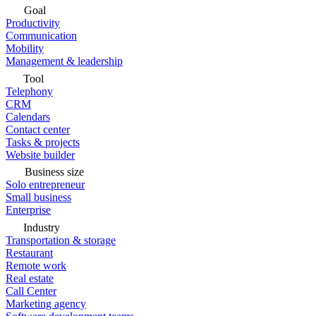
Goal
Productivity
Communication
Mobility
Management & leadership
Tool
Telephony
CRM
Calendars
Contact center
Tasks & projects
Website builder
Business size
Solo entrepreneur
Small business
Enterprise
Industry
Transportation & storage
Restaurant
Remote work
Real estate
Call Center
Marketing agency