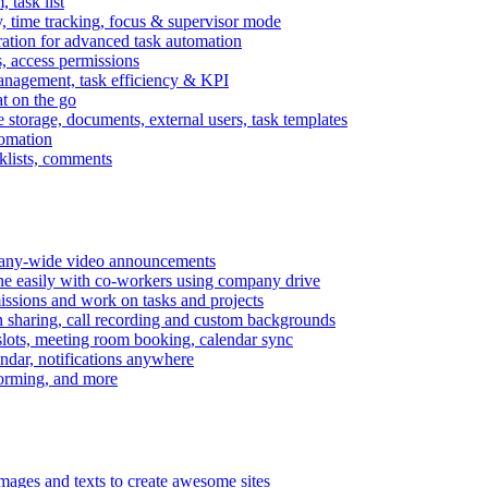
task list
, time tracking, focus & supervisor mode
gration for advanced task automation
s, access permissions
anagement, task efficiency & KPI
at on the go
e storage, documents, external users, task templates
tomation
cklists, comments
mpany-wide video announcements
ine easily with co-workers using company drive
missions and work on tasks and projects
n sharing, call recording and custom backgrounds
lots, meeting room booking, calendar sync
ndar, notifications anywhere
torming, and more
mages and texts to create awesome sites