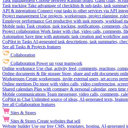
Task management
Choose between Kanban board, Gantt chart, Scrum, 
Task tracking
Take advantage of checklists & sub-tasks, task summary
API & integrations
Connect your tasks to other services via API inte
Project management
Use projects, workgroups, project planning, role
Employee performance
Get productive with task reports, workload m
Mobile tasks
Task creation, task tracking, notifications, comments, ch
Project collaboration
Work faster with chat, video calls, comments, fil
Automation
Save time with automatic task creation and workflow au
CoPilot in Tasks
AI-generated task descriptions, task summaries, che
See all Tasks & Projects features
Collaboration
Collaboration
Power up your teamwork
Online workspace
Use chat, activity feed, comments, reactions, co
Online documents & file storage
Store, share and edit documents onl
Workgroups
Create workgroups, invite external users, set access per
Online meetings
Do more with video calls, video conferencing, scree
Shared calendars
Plan with company & personal calendar, open time s
Mobile communications
Team messenger, video calls, comments, cale
CoPilot in Chat
Unlimited source of ideas, AI-generated texts, brains
See all Collaboration features
Sites & Stores
Sites & Stores
Create websites that sell
Website builder
Use our free CMS, templates, hosting, AI-generated i