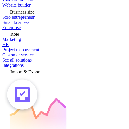
Website builder
Business size
Solo entrepreneur
Small business
Enterprise
Role
Marketing
HR
Project management
Customer service
See all solutions
Integrations
Import & Export