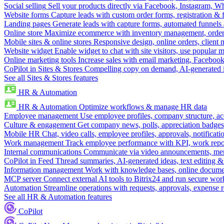
Social selling
Sell your products directly via Facebook, Instagram, 
Website forms
Capture leads with custom order forms, registration & 
Landing pages
Generate leads with capture forms, automated funnels 
Online store
Maximize ecommerce with inventory management, order 
Mobile sites & online stores
Responsive design, online orders, client
Website widget
Enable widget to chat with site visitors, use popular 
Online marketing tools
Increase sales with email marketing, Faceboo
CoPilot in Sites & Stores
Compelling copy on demand, AI-generated im
See all Sites & Stores features
HR & Automation
HR & Automation
Optimize workflows & manage HR data
Employee management
Use employee profiles, company structure, ac
Culture & engagement
Get company news, polls, appreciation badges, 
Mobile HR
Chat, video calls, employee profiles, approvals, notificati
Work management
Track employee performance with KPI, work repor
Internal communications
Communicate via video announcements, memo
CoPilot in Feed
Thread summaries, AI-generated ideas, text editing & c
Information management
Work with knowledge bases, online document
MCP server
Connect external AI tools to Bitrix24 and run secure wor
Automation
Streamline operations with requests, approvals, expense
See all HR & Automation features
CoPilot