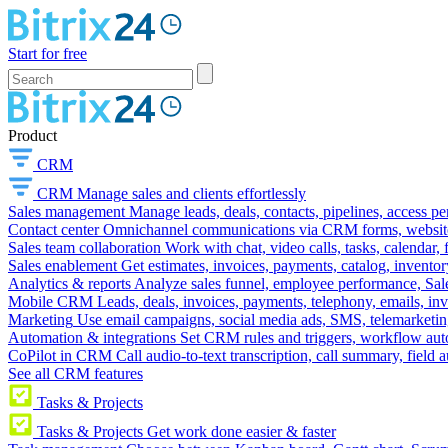
Start for free
Product
CRM
CRM
Manage sales and clients effortlessly
Sales management
Manage leads, deals, contacts, pipelines, access p
Contact center
Omnichannel communications via CRM forms, website w
Sales team collaboration
Work with chat, video calls, tasks, calendar, 
Sales enablement
Get estimates, invoices, payments, catalog, invento
Analytics & reports
Analyze sales funnel, employee performance, Sale
Mobile CRM
Leads, deals, invoices, payments, telephony, emails, inv
Marketing
Use email campaigns, social media ads, SMS, telemarketin
Automation & integrations
Set CRM rules and triggers, workflow aut
CoPilot in CRM
Call audio-to-text transcription, call summary, field 
See all CRM features
Tasks & Projects
Tasks & Projects
Get work done easier & faster