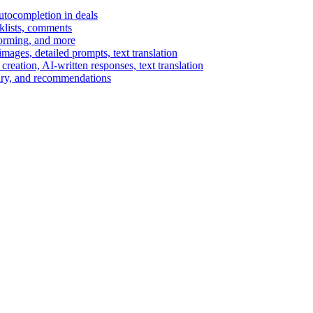
autocompletion in deals
cklists, comments
torming, and more
ages, detailed prompts, text translation
reation, AI-written responses, text translation
mary, and recommendations