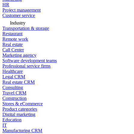
HR
Project management
Customer service
Industry
Transportation & storage
Restaurant
Remote work
Real estate
Call Center
Marketing agency
Software development teams
Professional service firms
Healthcare
Legal CRM
Real estate CRM
Consulting
Travel CRM
Construction
Stores & eCommerce
Product categories
Digital marketing
Education
IT
Manufacturing CRM