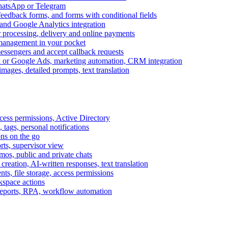
WhatsApp or Telegram
feedback forms, and forms with conditional fields
and Google Analytics integration
processing, delivery and online payments
 management in your pocket
messengers and accept callback requests
k or Google Ads, marketing automation, CRM integration
ages, detailed prompts, text translation
cess permissions, Active Directory
tags, personal notifications
ons on the go
ts, supervisor view
s, public and private chats
reation, AI-written responses, text translation
s, file storage, access permissions
kspace actions
 reports, RPA, workflow automation