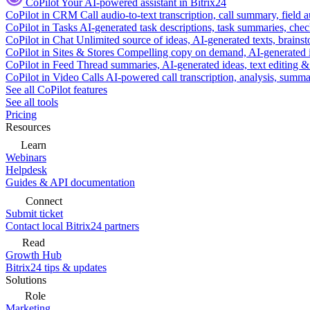
CoPilot
Your AI-powered assistant in Bitrix24
CoPilot in CRM
Call audio-to-text transcription, call summary, field 
CoPilot in Tasks
AI-generated task descriptions, task summaries, che
CoPilot in Chat
Unlimited source of ideas, AI-generated texts, brains
CoPilot in Sites & Stores
Compelling copy on demand, AI-generated im
CoPilot in Feed
Thread summaries, AI-generated ideas, text editing & c
CoPilot in Video Calls
AI-powered call transcription, analysis, sum
See all CoPilot features
See all tools
Pricing
Resources
Learn
Webinars
Helpdesk
Guides & API documentation
Connect
Submit ticket
Contact local Bitrix24 partners
Read
Growth Hub
Bitrix24 tips & updates
Solutions
Role
Marketing