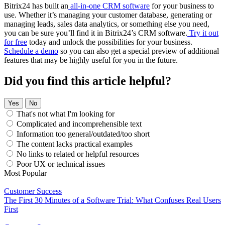
Bitrix24 has built an
all-in-one CRM software
for your business to
use. Whether it’s managing your customer database, generating or
managing leads, sales data analytics, or something else you need,
you can be sure you’ll find it in Bitrix24’s CRM software.
Try it out
for free
today and unlock the possibilities for your business.
Schedule a demo
so you can also get a special preview of additional
features that may be highly useful for you in the future.
Did you find this article helpful?
Yes
No
That's not what I'm looking for
Complicated and incomprehensible text
Information too general/outdated/too short
The content lacks practical examples
No links to related or helpful resources
Poor UX or technical issues
Most Popular
Customer Success
The First 30 Minutes of a Software Trial: What Confuses Real Users
First