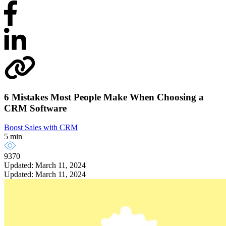
6 Mistakes Most People Make When Choosing a
CRM Software
Boost Sales with CRM
5 min
9370
Updated: March 11, 2024
Updated: March 11, 2024