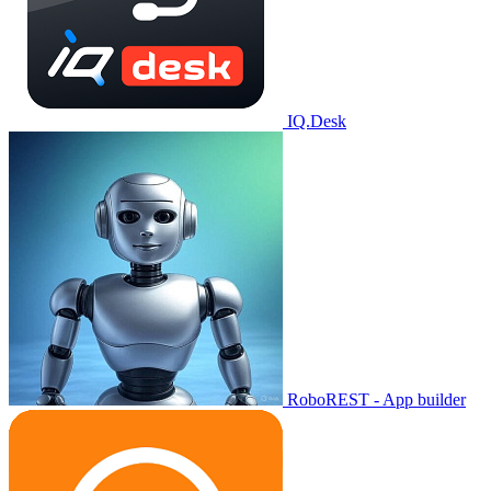
IQ.Desk
RoboREST - App builder