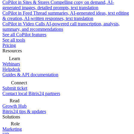
CoPilot in Sites & Stores
Compelling copy on demand, AI-
generated images, detailed prompts, text translation
CoPilot in Feed
Thread summaries, AI-generated ideas, text editing
& creation, AI-written responses, text translation
CoPilot in Video Calls
AI-powered call transcription, analysis,
summary, and recommendations
See all CoPilot features
See all tools
Pricing
Resources
Learn
Webinars
Helpdesk
Guides & API documentation
Connect
Submit ticket
Contact local Bitrix24 partners
Read
Growth Hub
Bitrix24 tips & updates
Solutions
Role
Marketing