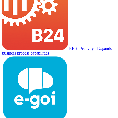
REST Activity - Expands
business process capabilities