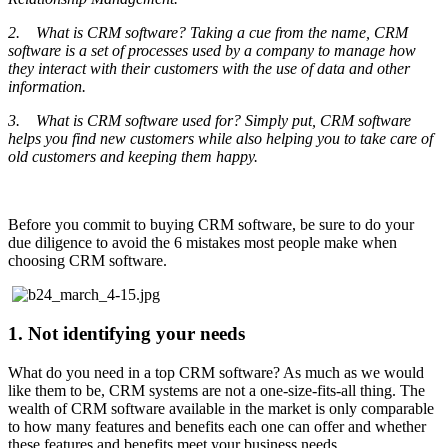
2. What is CRM software? Taking a cue from the name, CRM
software is a set of processes used by a company to manage how
they interact with their customers with the use of data and other
information.
3. What is CRM software used for? Simply put, CRM software
helps you find new customers while also helping you to take care of
old customers and keeping them happy.
Before you commit to buying CRM software, be sure to do your
due diligence to avoid the 6 mistakes most people make when
choosing CRM software.
1. Not identifying your needs
What do you need in a top CRM software? As much as we would
like them to be, CRM systems are not a one-size-fits-all thing. The
wealth of CRM software available in the market is only comparable
to how many features and benefits each one can offer and whether
these features and benefits meet your business needs.