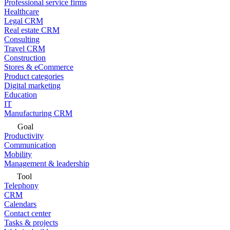
Professional service firms
Healthcare
Legal CRM
Real estate CRM
Consulting
Travel CRM
Construction
Stores & eCommerce
Product categories
Digital marketing
Education
IT
Manufacturing CRM
Goal
Productivity
Communication
Mobility
Management & leadership
Tool
Telephony
CRM
Calendars
Contact center
Tasks & projects