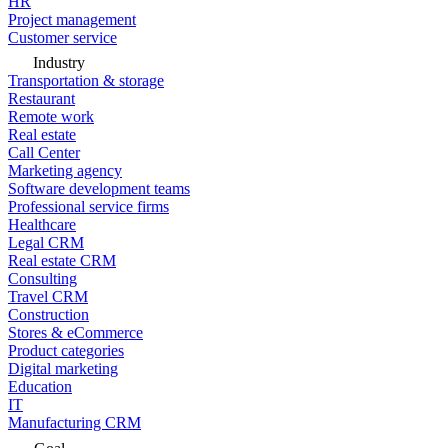
HR
Project management
Customer service
Industry
Transportation & storage
Restaurant
Remote work
Real estate
Call Center
Marketing agency
Software development teams
Professional service firms
Healthcare
Legal CRM
Real estate CRM
Consulting
Travel CRM
Construction
Stores & eCommerce
Product categories
Digital marketing
Education
IT
Manufacturing CRM