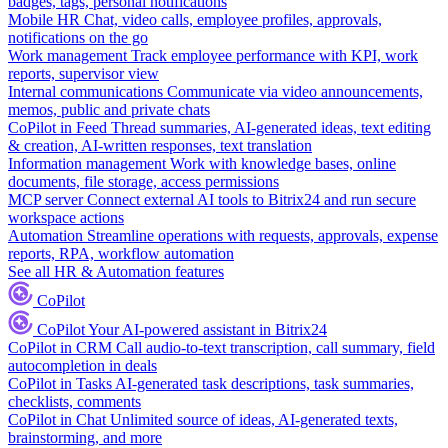
badges, tags, personal notifications
Mobile HR
Chat, video calls, employee profiles, approvals,
notifications on the go
Work management
Track employee performance with KPI, work
reports, supervisor view
Internal communications
Communicate via video announcements,
memos, public and private chats
CoPilot in Feed
Thread summaries, AI-generated ideas, text editing
& creation, AI-written responses, text translation
Information management
Work with knowledge bases, online
documents, file storage, access permissions
MCP server
Connect external AI tools to Bitrix24 and run secure
workspace actions
Automation
Streamline operations with requests, approvals, expense
reports, RPA, workflow automation
See all HR & Automation features
CoPilot
CoPilot
Your AI-powered assistant in Bitrix24
CoPilot in CRM
Call audio-to-text transcription, call summary, field
autocompletion in deals
CoPilot in Tasks
AI-generated task descriptions, task summaries,
checklists, comments
CoPilot in Chat
Unlimited source of ideas, AI-generated texts,
brainstorming, and more