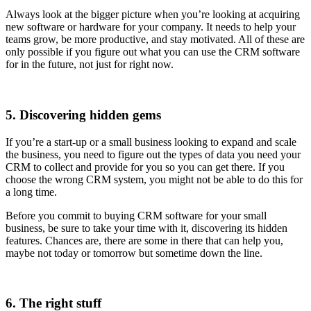
Always look at the bigger picture when you’re looking at acquiring
new software or hardware for your company. It needs to help your
teams grow, be more productive, and stay motivated. All of these are
only possible if you figure out what you can use the CRM software
for in the future, not just for right now.
5. Discovering hidden gems
If you’re a start-up or a small business looking to expand and scale
the business, you need to figure out the types of data you need your
CRM to collect and provide for you so you can get there. If you
choose the wrong CRM system, you might not be able to do this for
a long time.
Before you commit to buying CRM software for your small
business, be sure to take your time with it, discovering its hidden
features. Chances are, there are some in there that can help you,
maybe not today or tomorrow but sometime down the line.
6. The right stuff