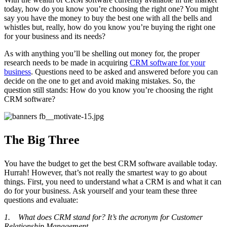
today, how do you know you’re choosing the right one? You might
say you have the money to buy the best one with all the bells and
whistles but, really, how do you know you’re buying the right one
for your business and its needs?
As with anything you’ll be shelling out money for, the proper
research needs to be made in acquiring
CRM software for your
business
. Questions need to be asked and answered before you can
decide on the one to get and avoid making mistakes. So, the
question still stands: How do you know you’re choosing the right
CRM software?
The Big Three
You have the budget to get the best CRM software available today.
Hurrah! However, that’s not really the smartest way to go about
things. First, you need to understand what a CRM is and what it can
do for your business. Ask yourself and your team these three
questions and evaluate:
1. What does CRM stand for? It’s the acronym for Customer
Relationship Management.