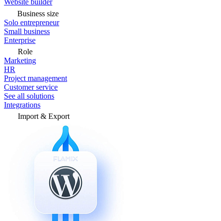
Website builder
Business size
Solo entrepreneur
Small business
Enterprise
Role
Marketing
HR
Project management
Customer service
See all solutions
Integrations
Import & Export