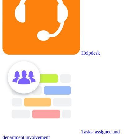
Helpdesk
Tasks: assignee and
department involvement