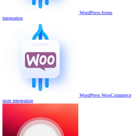
WordPress forms
integration
WordPress WooCommerce
store integration