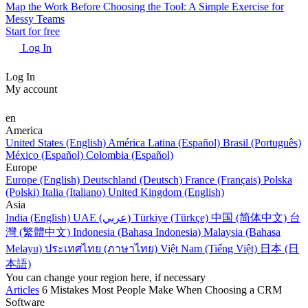
Map the Work Before Choosing the Tool: A Simple Exercise for
Messy Teams
Start for free
Log In
Log In
My account
en
America
United States (English)
América Latina (Español)
Brasil (Português)
México (Español)
Colombia (Español)
Europe
Europe (English)
Deutschland (Deutsch)
France (Français)
Polska
(Polski)
Italia (Italiano)
United Kingdom (English)
Asia
India (English)
UAE (عربي)
Türkiye (Türkçe)
中国 (简体中文)
台
灣 (繁體中文)
Indonesia (Bahasa Indonesia)
Malaysia (Bahasa
Melayu)
ประเทศไทย (ภาษาไทย)
Việt Nam (Tiếng Việt)
日本 (日
本語)
You can change your region here, if necessary
Articles
6 Mistakes Most People Make When Choosing a CRM
Software