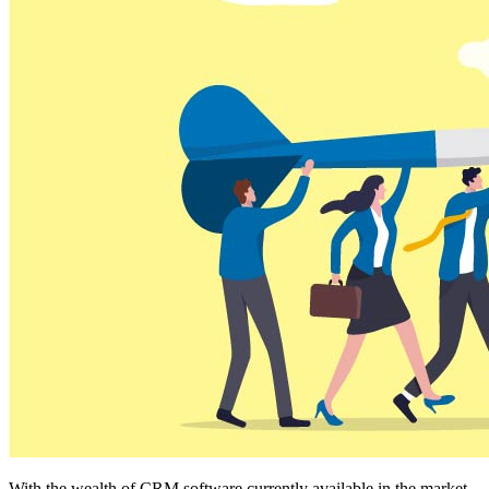
With the wealth of CRM software currently available in the market