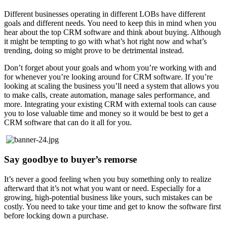
Different businesses operating in different LOBs have different
goals and different needs. You need to keep this in mind when you
hear about the top CRM software and think about buying. Although
it might be tempting to go with what’s hot right now and what’s
trending, doing so might prove to be detrimental instead.
Don’t forget about your goals and whom you’re working with and
for whenever you’re looking around for CRM software. If you’re
looking at scaling the business you’ll need a system that allows you
to make calls, create automation, manage sales performance, and
more. Integrating your existing CRM with external tools can cause
you to lose valuable time and money so it would be best to get a
CRM software that can do it all for you.
Say goodbye to buyer’s remorse
It’s never a good feeling when you buy something only to realize
afterward that it’s not what you want or need. Especially for a
growing, high-potential business like yours, such mistakes can be
costly. You need to take your time and get to know the software first
before locking down a purchase.