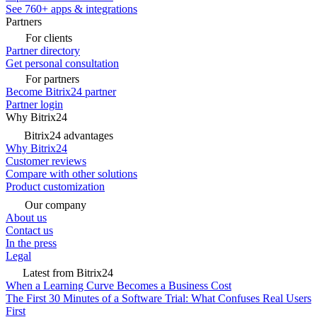
See 760+ apps & integrations
Partners
For clients
Partner directory
Get personal consultation
For partners
Become Bitrix24 partner
Partner login
Why Bitrix24
Bitrix24 advantages
Why Bitrix24
Customer reviews
Compare with other solutions
Product customization
Our company
About us
Contact us
In the press
Legal
Latest from Bitrix24
When a Learning Curve Becomes a Business Cost
The First 30 Minutes of a Software Trial: What Confuses Real Users
First