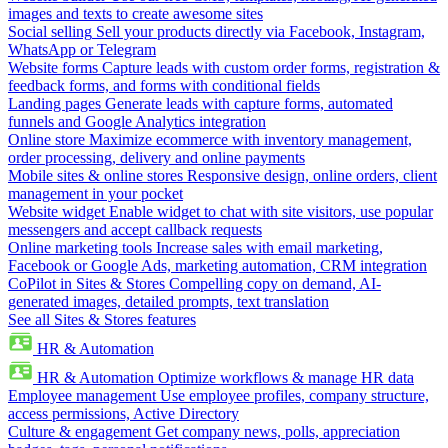
images and texts to create awesome sites
Social selling
Sell your products directly via Facebook, Instagram,
WhatsApp or Telegram
Website forms
Capture leads with custom order forms, registration &
feedback forms, and forms with conditional fields
Landing pages
Generate leads with capture forms, automated
funnels and Google Analytics integration
Online store
Maximize ecommerce with inventory management,
order processing, delivery and online payments
Mobile sites & online stores
Responsive design, online orders, client
management in your pocket
Website widget
Enable widget to chat with site visitors, use popular
messengers and accept callback requests
Online marketing tools
Increase sales with email marketing,
Facebook or Google Ads, marketing automation, CRM integration
CoPilot in Sites & Stores
Compelling copy on demand, AI-
generated images, detailed prompts, text translation
See all Sites & Stores features
HR & Automation
HR & Automation
Optimize workflows & manage HR data
Employee management
Use employee profiles, company structure,
access permissions, Active Directory
Culture & engagement
Get company news, polls, appreciation