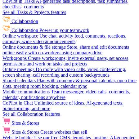
CoPilot in Tasks
AI-generated task descriptions, task summaries,
checklists, comments
See all Tasks & Projects features
Collaboration
Collaboration
Power up your teamwork
Online workspace
Use chat, activity feed, comments, reactions,
company-wide video announcements
Online documents & file storage
Store, share and edit documents
online easily with co-workers using company drive
Workgroups
Create workgroups, invite external users, set access
permissions and work on tasks and projects
Online meetings
Do more with video calls, video conferencing,
screen sharing, call recording and custom backgrounds
Shared calendars
Plan with company & personal calendar, open time
slots, meeting room booking, calendar sync
Mobile communications
Team messenger, video calls, comments,
calendar, notifications anywhere
CoPilot in Chat
Unlimited source of ideas, AI-generated texts,
brainstorming, and more
See all Collaboration features
Sites & Stores
Sites & Stores
Create websites that sell
Website builder
Use our free CMS, templates, hosting, AI-generated