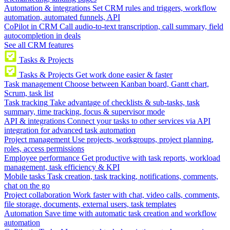
Automation & integrations
Set CRM rules and triggers, workflow
automation, automated funnels, API
CoPilot in CRM
Call audio-to-text transcription, call summary, field
autocompletion in deals
See all CRM features
Tasks & Projects
Tasks & Projects
Get work done easier & faster
Task management
Choose between Kanban board, Gantt chart,
Scrum, task list
Task tracking
Take advantage of checklists & sub-tasks, task
summary, time tracking, focus & supervisor mode
API & integrations
Connect your tasks to other services via API
integration for advanced task automation
Project management
Use projects, workgroups, project planning,
roles, access permissions
Employee performance
Get productive with task reports, workload
management, task efficiency & KPI
Mobile tasks
Task creation, task tracking, notifications, comments,
chat on the go
Project collaboration
Work faster with chat, video calls, comments,
file storage, documents, external users, task templates
Automation
Save time with automatic task creation and workflow
automation