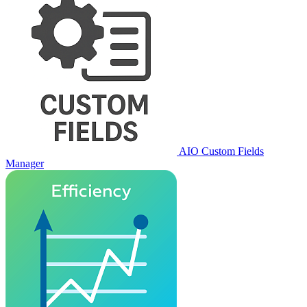
AIO Custom Fields
Manager