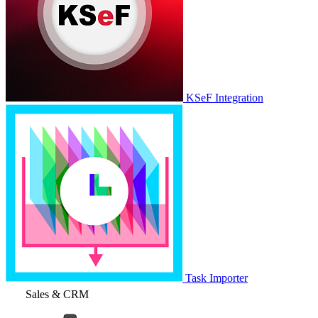
KSeF Integration
Task Importer
Sales & CRM