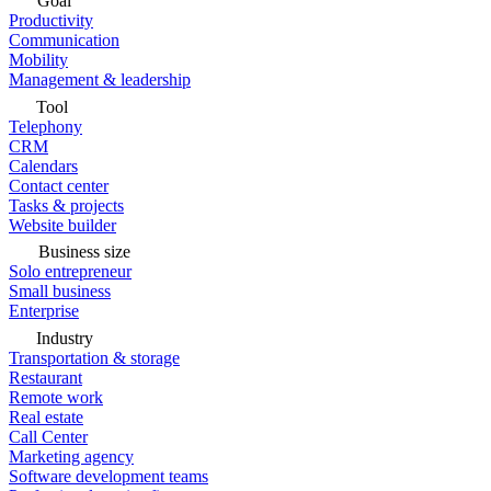
Goal
Productivity
Communication
Mobility
Management & leadership
Tool
Telephony
CRM
Calendars
Contact center
Tasks & projects
Website builder
Business size
Solo entrepreneur
Small business
Enterprise
Industry
Transportation & storage
Restaurant
Remote work
Real estate
Call Center
Marketing agency
Software development teams