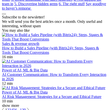
team in
5. Discovering hidden gems
6. The right stuff
Say goodbye
to buyer’s remorse
Subscribe to the newsletter!
We will send you the best articles once a month. Only useful and
interesting, without spam
You may also like
Sales & revenue growth
How to Build a Sales Pipeline (with Bitrix24): Steps, Stages &
Tools That Boost Conversions
16 min
Power of AI, ML & Big Data
AI Customer Communication: How to Transform Every Interaction
in 2026
12 min
Power of AI, ML & Big Data
AI Risk Management: Strategies for a Secure and Ethical Future
10 min
show more
1
2
3
4
5
6
...
139