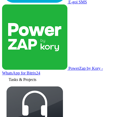
E-goi SMS
PowerZap by Kory -
WhatsApp for Bitrix24
Tasks & Projects