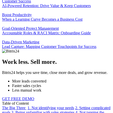
Customer Success
AI-Powered Retention: Drive Value & Keep Customers
Boost Productivity
When a Learning Curve Becomes a Business Cost
Goal-Oriented Project Management
Accountable Roles & RACI Matrix: Onboarding Guide
Data-Driven Marketing
Lead Capture: Mapping Customer Touchpoints for Success
Work less. Sell more.
Bitrix24 helps you save time, close more deals, and grow revenue.
More leads converted
Faster sales cycles
Less manual work
GET FREE DEMO
Table of Content
The Big Three
1. Not identifying your needs
2. Setting complicated
goals
3. Being unfamiliar with sales strategies
4. Not tapping the