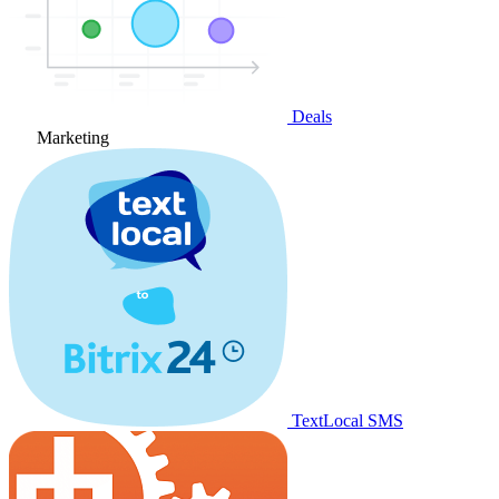
Deals
Marketing
TextLocal SMS