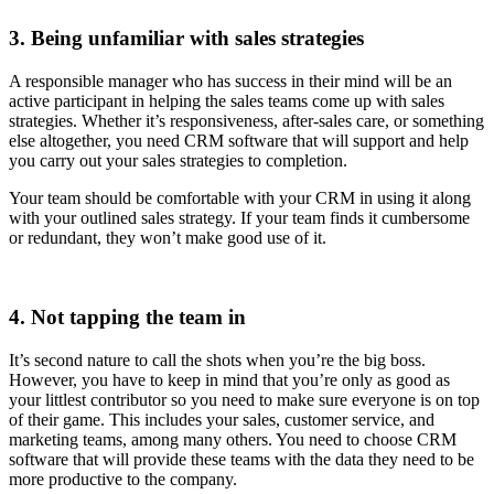
3. Being unfamiliar with sales strategies
A responsible manager who has success in their mind will be an
active participant in helping the sales teams come up with sales
strategies. Whether it’s responsiveness, after-sales care, or something
else altogether, you need CRM software that will support and help
you carry out your sales strategies to completion.
Your team should be comfortable with your CRM in using it along
with your outlined sales strategy. If your team finds it cumbersome
or redundant, they won’t make good use of it.
4. Not tapping the team in
It’s second nature to call the shots when you’re the big boss.
However, you have to keep in mind that you’re only as good as
your littlest contributor so you need to make sure everyone is on top
of their game. This includes your sales, customer service, and
marketing teams, among many others. You need to choose CRM
software that will provide these teams with the data they need to be
more productive to the company.