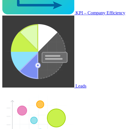
KPI – Company Efficiency
Leads