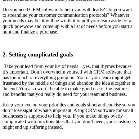
Do you need CRM software to help you with leads? Do you want
to streamline your customer communication protocols? Whatever
your needs may be, it will be worth it to pull your team aside for a
quick powwow and come up with a list of needs before you start a
hunt and finalize a purchase.
2. Setting complicated goals
Take your lead from your list of needs – yes, that rhymes because
it’s important. Don’t overwhelm yourself with CRM software that
has too much of everything going on. You or your team might get
frustrated by the middle of things and abandon the idea altogether in
the end. You also won’t be able to make good use of the features
and benefits that you really do need for your team and business.
Keep your eye on your priorities and goals short and concise so you
don’t lose sight of what’s important. A top CRM software for small
businesses is supposed to help you. If you make things overly
complicated with functionalities that you don’t need, your customers
might end up suffering instead.