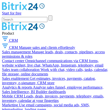
Start for free
Product
CRM
CRM
Manage sales and clients effortlessly
Sales management
Manage leads, deals, contacts, pipelines, access
permissions & roles
Contact center
Omnichannel communications via CRM forms,
website widget, live chat, WhatsApp, Instagram, telephony, email
Sales team collaboration
Work with chat, video calls, tasks, calendar,
file storage, online documents
Sales enablement
Get estimates, invoices, payments, catalog,
inventory, e-signature, CRM store
Analytics & reports
Analyze sales funnel, employee performance,
Sales Intelligence, BI Builder dashboards
Mobile CRM
Leads, deals, invoices, payments, telephony, emails,
inventory, calendar at your fingertips
Marketing
Use email campaigns, social media ads, SMS,
telemarketing, landing pages