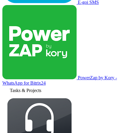
E-goi SMS
PowerZap by Kory -
WhatsApp for Bitrix24
Tasks & Projects