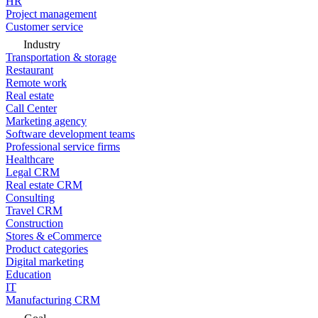
HR
Project management
Customer service
Industry
Transportation & storage
Restaurant
Remote work
Real estate
Call Center
Marketing agency
Software development teams
Professional service firms
Healthcare
Legal CRM
Real estate CRM
Consulting
Travel CRM
Construction
Stores & eCommerce
Product categories
Digital marketing
Education
IT
Manufacturing CRM