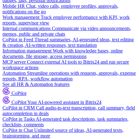
badges, tags, personal notifications
Mobile HR
Chat, video calls, employee profiles, approvals,
notifications on the go
Work management
Track employee performance with KPI, work
reports, supervisor view
Internal communications
Communicate via video announcements,
memos, public and private chats
CoPilot in Feed
Thread summaries, AI-generated ideas, text editing
& creation, AI-written responses, text translation
Information management
Work with knowledge bases, online
documents, file storage, access permissions
MCP server
Connect external AI tools to Bitrix24 and run secure
workspace actions
Automation
Streamline operations with requests, approvals, expense
reports, RPA, workflow automation
See all HR & Automation features
CoPilot
CoPilot
Your AI-powered assistant in Bitrix24
CoPilot in CRM
Call audio-to-text transcription, call summary, field
autocompletion in deals
CoPilot in Tasks
AI-generated task descriptions, task summaries,
checklists, comments
CoPilot in Chat
Unlimited source of ideas, AI-generated texts,
brainstorming, and more