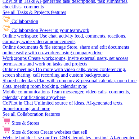
CoPilot in Tasks
AI-generated task descriptions, task summaries,
checklists, comments
See all Tasks & Projects features
Collaboration
Collaboration
Power up your teamwork
Online workspace
Use chat, activity feed, comments, reactions,
company-wide video announcements
Online documents & file storage
Store, share and edit documents
online easily with co-workers using company drive
Workgroups
Create workgroups, invite external users, set access
permissions and work on tasks and projects
Online meetings
Do more with video calls, video conferencing,
screen sharing, call recording and custom backgrounds
Shared calendars
Plan with company & personal calendar, open time
slots, meeting room booking, calendar sync
Mobile communications
Team messenger, video calls, comments,
calendar, notifications anywhere
CoPilot in Chat
Unlimited source of ideas, AI-generated texts,
brainstorming, and more
See all Collaboration features
Sites & Stores
Sites & Stores
Create websites that sell
Website builder
Use our free CMS, templates, hosting, AI-generated