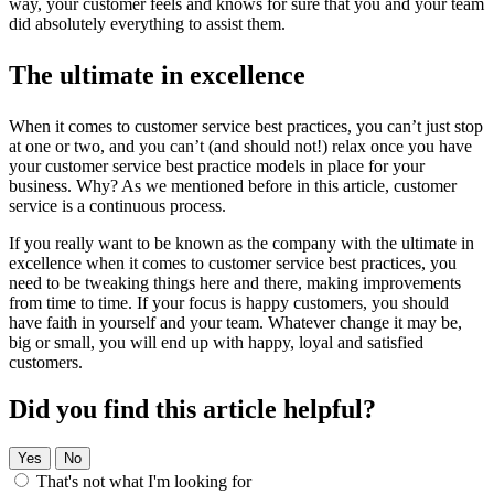
way, your customer feels and knows for sure that you and your team
did absolutely everything to assist them.
The ultimate in excellence
When it comes to customer service best practices, you can’t just stop
at one or two, and you can’t (and should not!) relax once you have
your customer service best practice models in place for your
business. Why? As we mentioned before in this article, customer
service is a continuous process.
If you really want to be known as the company with the ultimate in
excellence when it comes to customer service best practices, you
need to be tweaking things here and there, making improvements
from time to time. If your focus is happy customers, you should
have faith in yourself and your team. Whatever change it may be,
big or small, you will end up with happy, loyal and satisfied
customers.
Did you find this article helpful?
Yes
No
That's not what I'm looking for