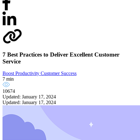
7 Best Practices to Deliver Excellent Customer
Service
Boost Productivity
Customer Success
7 min
10674
Updated: January 17, 2024
Updated: January 17, 2024