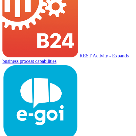
REST Activity - Expands
business process capabilities