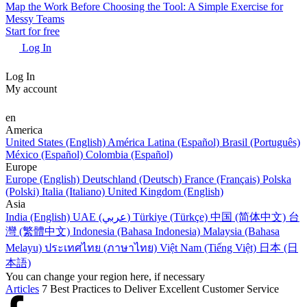
Map the Work Before Choosing the Tool: A Simple Exercise for
Messy Teams
Start for free
Log In
Log In
My account
en
America
United States (English)
América Latina (Español)
Brasil (Português)
México (Español)
Colombia (Español)
Europe
Europe (English)
Deutschland (Deutsch)
France (Français)
Polska
(Polski)
Italia (Italiano)
United Kingdom (English)
Asia
India (English)
UAE (عربي)
Türkiye (Türkçe)
中国 (简体中文)
台
灣 (繁體中文)
Indonesia (Bahasa Indonesia)
Malaysia (Bahasa
Melayu)
ประเทศไทย (ภาษาไทย)
Việt Nam (Tiếng Việt)
日本 (日
本語)
You can change your region here, if necessary
Articles
7 Best Practices to Deliver Excellent Customer Service