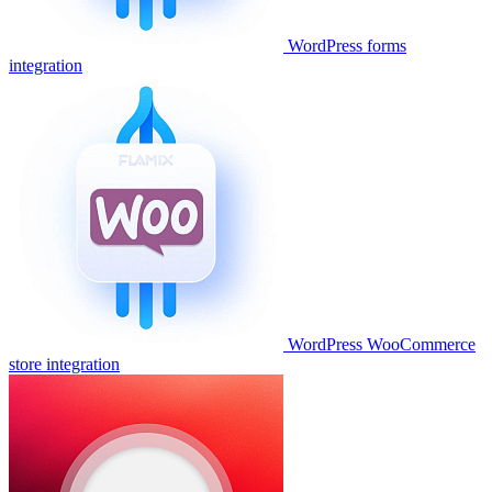
WordPress forms
integration
WordPress WooCommerce
store integration