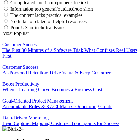
Complicated and incomprehensible text
Information too general/outdated/too short
The content lacks practical examples
No links to related or helpful resources
Poor UX or technical issues
Most Popular
Customer Success
The First 30 Minutes of a Software Trial: What Confuses Real Users
First
Customer Success
AI-Powered Retention: Drive Value & Keep Customers
Boost Productivity
When a Learning Curve Becomes a Business Cost
Goal-Oriented Project Management
Accountable Roles & RACI Matrix: Onboarding Guide
Data-Driven Marketing
Lead Capture: Mapping Customer Touchpoints for Success