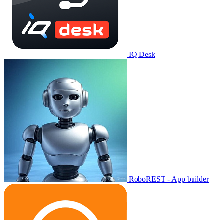
IQ.Desk
RoboREST - App builder