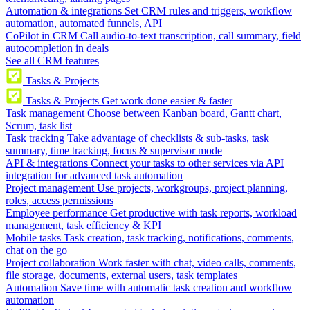
Automation & integrations
Set CRM rules and triggers, workflow
automation, automated funnels, API
CoPilot in CRM
Call audio-to-text transcription, call summary, field
autocompletion in deals
See all CRM features
Tasks & Projects
Tasks & Projects
Get work done easier & faster
Task management
Choose between Kanban board, Gantt chart,
Scrum, task list
Task tracking
Take advantage of checklists & sub-tasks, task
summary, time tracking, focus & supervisor mode
API & integrations
Connect your tasks to other services via API
integration for advanced task automation
Project management
Use projects, workgroups, project planning,
roles, access permissions
Employee performance
Get productive with task reports, workload
management, task efficiency & KPI
Mobile tasks
Task creation, task tracking, notifications, comments,
chat on the go
Project collaboration
Work faster with chat, video calls, comments,
file storage, documents, external users, task templates
Automation
Save time with automatic task creation and workflow
automation