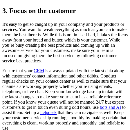
3. Focus on the customer
It’s easy to get so caught up in your company and your products or
services. You want to tweak everything as much as you can to make
them the best there is. While this is not in itself bad, it takes the focus
away from your bread and butter, which is your customer. While
you’re busy creating the best products and coming up with an
awesome service for your customers, make sure your team is
focused on giving them the best service by following customer
service best practices.
Ensure that your
CRM
is always updated with the latest data along
with customers’ contact information and other tidbits. Conduct
regular checks on your contact center as well to make sure that your
channels are working properly whether you’re using emails,
telephony, or live chat. Keep your knowledge base up to date with
the latest changes to make sure your team has a reliable reference
point. If you know your queue will not be manned 24/7 but expect
customers to get in touch even during odd hours, use
bots and AI
to
assist them. Set up a
helpdesk
that they can navigate as well. Keep
your customer service ship running smoothly by making certain that
everything is clean, working properly and smoothly, and reliable to
use.