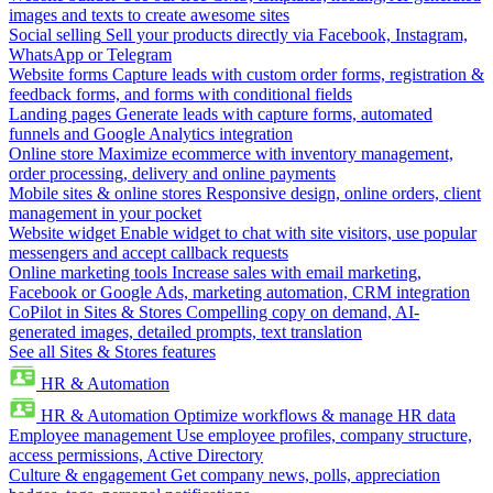
images and texts to create awesome sites
Social selling
Sell your products directly via Facebook, Instagram,
WhatsApp or Telegram
Website forms
Capture leads with custom order forms, registration &
feedback forms, and forms with conditional fields
Landing pages
Generate leads with capture forms, automated
funnels and Google Analytics integration
Online store
Maximize ecommerce with inventory management,
order processing, delivery and online payments
Mobile sites & online stores
Responsive design, online orders, client
management in your pocket
Website widget
Enable widget to chat with site visitors, use popular
messengers and accept callback requests
Online marketing tools
Increase sales with email marketing,
Facebook or Google Ads, marketing automation, CRM integration
CoPilot in Sites & Stores
Compelling copy on demand, AI-
generated images, detailed prompts, text translation
See all Sites & Stores features
HR & Automation
HR & Automation
Optimize workflows & manage HR data
Employee management
Use employee profiles, company structure,
access permissions, Active Directory
Culture & engagement
Get company news, polls, appreciation