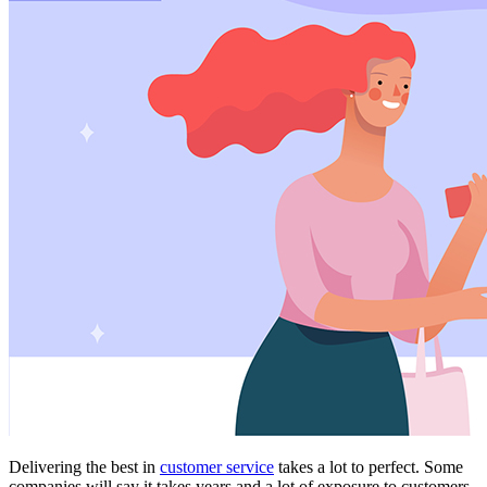
Delivering the best in
customer service
takes a lot to perfect. Some
companies will say it takes years and a lot of exposure to customers