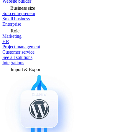
Website builder
Business size
Solo entrepreneur
Small business
Enterprise
Role
Marketing
HR
Project management
Customer service
See all solutions
Integrations
Import & Export