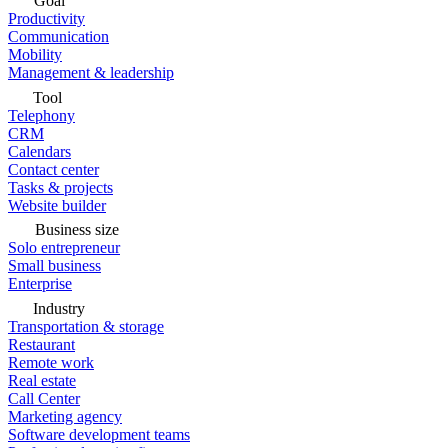
Goal
Productivity
Communication
Mobility
Management & leadership
Tool
Telephony
CRM
Calendars
Contact center
Tasks & projects
Website builder
Business size
Solo entrepreneur
Small business
Enterprise
Industry
Transportation & storage
Restaurant
Remote work
Real estate
Call Center
Marketing agency
Software development teams