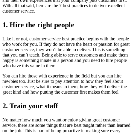
and their own experiences that your company puts customers first.
With all that said, here are the 7 best practices to deliver excellent
customer service.
1. Hire the right people
Like it or not, customer service best practice begins with the people
who work for you. If they do not have the heart or passion for great
customer service, they won’t be able to deliver. This is something
that you can’t teach. Being able to serve customers and make them
happy is something innate in a person and you need to hire people
who have this value in them.
You can hire those with experience in the field but you can hire
newbies too. Just be sure to pay attention to how they feel about
customer service, what it means to them, how they will deliver the
great kind and how putting the customer first makes them feel.
2. Train your staff
No matter how much you want or enjoy giving great customer
service, there are some things that are best taught rather than learned
on the job. This is part of being proactive in making sure every