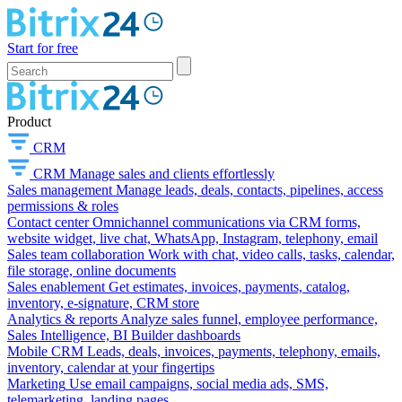
Start for free
Product
CRM
CRM
Manage sales and clients effortlessly
Sales management
Manage leads, deals, contacts, pipelines, access
permissions & roles
Contact center
Omnichannel communications via CRM forms,
website widget, live chat, WhatsApp, Instagram, telephony, email
Sales team collaboration
Work with chat, video calls, tasks, calendar,
file storage, online documents
Sales enablement
Get estimates, invoices, payments, catalog,
inventory, e-signature, CRM store
Analytics & reports
Analyze sales funnel, employee performance,
Sales Intelligence, BI Builder dashboards
Mobile CRM
Leads, deals, invoices, payments, telephony, emails,
inventory, calendar at your fingertips
Marketing
Use email campaigns, social media ads, SMS,
telemarketing, landing pages