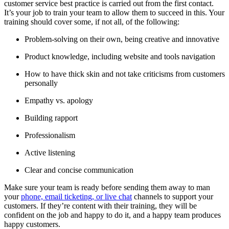
customer service best practice is carried out from the first contact.
It’s your job to train your team to allow them to succeed in this. Your
training should cover some, if not all, of the following:
Problem-solving on their own, being creative and innovative
Product knowledge, including website and tools navigation
How to have thick skin and not take criticisms from customers
personally
Empathy vs. apology
Building rapport
Professionalism
Active listening
Clear and concise communication
Make sure your team is ready before sending them away to man
your
phone, email ticketing, or live chat
channels to support your
customers. If they’re content with their training, they will be
confident on the job and happy to do it, and a happy team produces
happy customers.