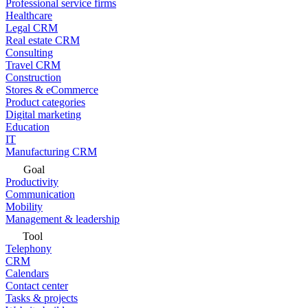
Professional service firms
Healthcare
Legal CRM
Real estate CRM
Consulting
Travel CRM
Construction
Stores & eCommerce
Product categories
Digital marketing
Education
IT
Manufacturing CRM
Goal
Productivity
Communication
Mobility
Management & leadership
Tool
Telephony
CRM
Calendars
Contact center
Tasks & projects