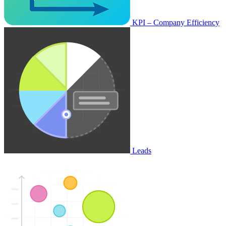
KPI – Company Efficiency
Leads