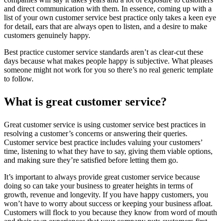
and direct communication with them. In essence, coming up with a
list of your own customer service best practice only takes a keen eye
for detail, ears that are always open to listen, and a desire to make
customers genuinely happy.
Best practice customer service standards aren’t as clear-cut these
days because what makes people happy is subjective. What pleases
someone might not work for you so there’s no real generic template
to follow.
What is great customer service?
Great customer service is using customer service best practices in
resolving a customer’s concerns or answering their queries.
Customer service best practice includes valuing your customers’
time, listening to what they have to say, giving them viable options,
and making sure they’re satisfied before letting them go.
It’s important to always provide great customer service because
doing so can take your business to greater heights in terms of
growth, revenue and longevity. If you have happy customers, you
won’t have to worry about success or keeping your business afloat.
Customers will flock to you because they know from word of mouth