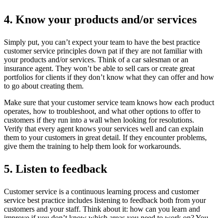
4. Know your products and/or services
Simply put, you can’t expect your team to have the best practice
customer service principles down pat if they are not familiar with
your products and/or services. Think of a car salesman or an
insurance agent. They won’t be able to sell cars or create great
portfolios for clients if they don’t know what they can offer and how
to go about creating them.
Make sure that your customer service team knows how each product
operates, how to troubleshoot, and what other options to offer to
customers if they run into a wall when looking for resolutions.
Verify that every agent knows your services well and can explain
them to your customers in great detail. If they encounter problems,
give them the training to help them look for workarounds.
5. Listen to feedback
Customer service is a continuous learning process and customer
service best practice includes listening to feedback both from your
customers and your staff. Think about it: how can you learn and
improve if you don’t know which areas you need to work on? You