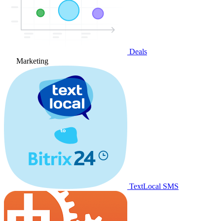
Deals
Marketing
TextLocal SMS