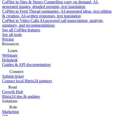
CoPilot in Sites & Stores
Compelling copy on demand, AI-
generated images, detailed prompts, text translation
CoPilot in Feed
Thread summaries, AI-generated ideas, text editing
& creation, AI-written responses, text translation
CoPilot in Video Calls
AI-powered call transcription, analysis,
summary, and recommendations
See all CoPilot features
See all tools
Pricing
Resources
Learn
Webinars
Helpdesk
Guides & API documentation
Connect
Submit ticket
Contact local Bitrix24 partners
Read
Growth Hub
Bitrix24 tips & updates
Solutions
Role
Marketing