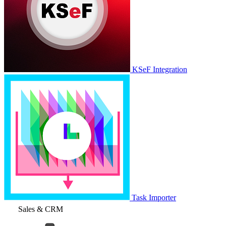
KSeF Integration
Task Importer
Sales & CRM