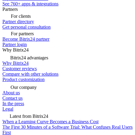
See 760+ apps & integrations
Partners
For clients
Partner directory
Get personal consultation
For partners
Become Bitrix24 partner
Partner login
Why Bitrix24
Bitrix24 advantages
Why Bitrix24
Customer reviews
Compare with other solutions
Product customization
Our company
About us
Contact us
In the press
Legal
Latest from Bitrix24
When a Learning Curve Becomes a Business Cost
The First 30 Minutes of a Software Trial: What Confuses Real Users
First