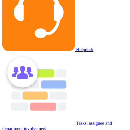
Helpdesk
Tasks: assignee and
department involvement