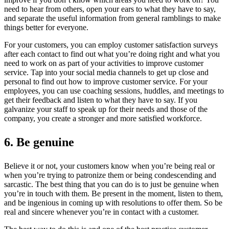
need to hear from others, open your ears to what they have to say,
and separate the useful information from general ramblings to make
things better for everyone.
For your customers, you can employ customer satisfaction surveys
after each contact to find out what you’re doing right and what you
need to work on as part of your activities to improve customer
service. Tap into your social media channels to get up close and
personal to find out how to improve customer service. For your
employees, you can use coaching sessions, huddles, and meetings to
get their feedback and listen to what they have to say. If you
galvanize your staff to speak up for their needs and those of the
company, you create a stronger and more satisfied workforce.
6. Be genuine
Believe it or not, your customers know when you’re being real or
when you’re trying to patronize them or being condescending and
sarcastic. The best thing that you can do is to just be genuine when
you’re in touch with them. Be present in the moment, listen to them,
and be ingenious in coming up with resolutions to offer them. So be
real and sincere whenever you’re in contact with a customer.