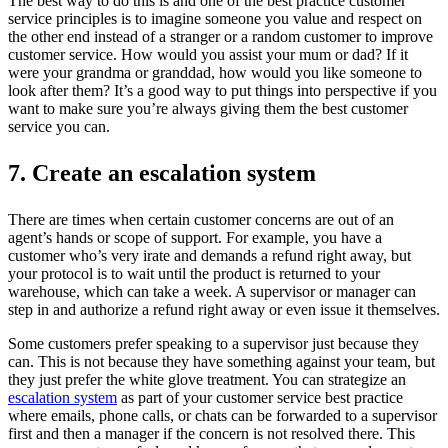
The best way to do this is and one of the best practice customer
service principles is to imagine someone you value and respect on
the other end instead of a stranger or a random customer to improve
customer service. How would you assist your mum or dad? If it
were your grandma or granddad, how would you like someone to
look after them? It’s a good way to put things into perspective if you
want to make sure you’re always giving them the best customer
service you can.
7. Create an escalation system
There are times when certain customer concerns are out of an
agent’s hands or scope of support. For example, you have a
customer who’s very irate and demands a refund right away, but
your protocol is to wait until the product is returned to your
warehouse, which can take a week. A supervisor or manager can
step in and authorize a refund right away or even issue it themselves.
Some customers prefer speaking to a supervisor just because they
can. This is not because they have something against your team, but
they just prefer the white glove treatment. You can strategize an
escalation system
as part of your customer service best practice
where emails, phone calls, or chats can be forwarded to a supervisor
first and then a manager if the concern is not resolved there. This