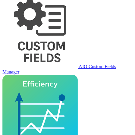
AIO Custom Fields
Manager