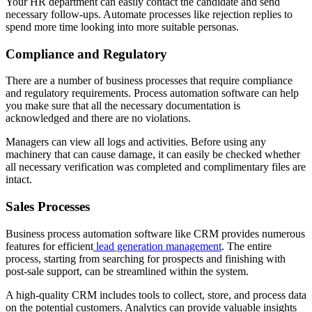
Your HR department can easily contact the candidate and send
necessary follow-ups. Automate processes like rejection replies to
spend more time looking into more suitable personas.
Compliance and Regulatory
There are a number of business processes that require compliance
and regulatory requirements. Process automation software can help
you make sure that all the necessary documentation is
acknowledged and there are no violations.
Managers can view all logs and activities. Before using any
machinery that can cause damage, it can easily be checked whether
all necessary verification was completed and complimentary files are
intact.
Sales Processes
Business process automation software like CRM provides numerous
features for efficient
lead generation management
. The entire
process, starting from searching for prospects and finishing with
post-sale support, can be streamlined within the system.
A high-quality CRM includes tools to collect, store, and process data
on the potential customers. Analytics can provide valuable insights