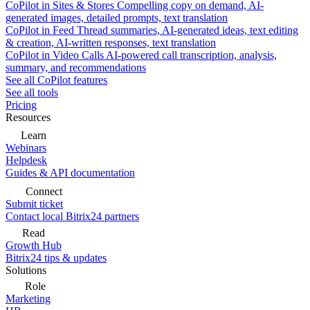
CoPilot in Sites & Stores
Compelling copy on demand, AI-
generated images, detailed prompts, text translation
CoPilot in Feed
Thread summaries, AI-generated ideas, text editing
& creation, AI-written responses, text translation
CoPilot in Video Calls
AI-powered call transcription, analysis,
summary, and recommendations
See all CoPilot features
See all tools
Pricing
Resources
Learn
Webinars
Helpdesk
Guides & API documentation
Connect
Submit ticket
Contact local Bitrix24 partners
Read
Growth Hub
Bitrix24 tips & updates
Solutions
Role
Marketing