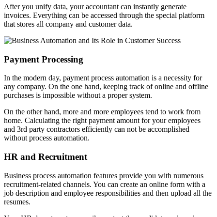
After you unify data, your accountant can instantly generate
invoices. Everything can be accessed through the special platform
that stores all company and customer data.
Payment Processing
In the modern day, payment process automation is a necessity for
any company. On the one hand, keeping track of online and offline
purchases is impossible without a proper system.
On the other hand, more and more employees tend to work from
home. Calculating the right payment amount for your employees
and 3rd party contractors efficiently can not be accomplished
without process automation.
HR and Recruitment
Business process automation features provide you with numerous
recruitment-related channels. You can create an online form with a
job description and employee responsibilities and then upload all the
resumes.