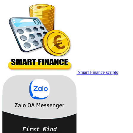
Smart Finance scripts