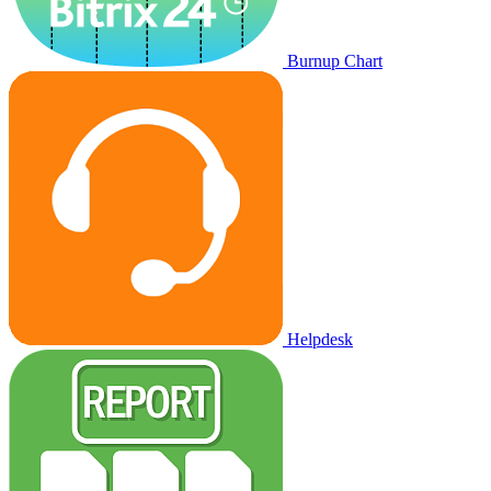
Burnup Chart
Helpdesk