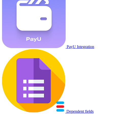
PayU Integration
Dependent fields