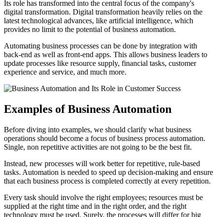
Its role has transformed into the central focus of the company's
digital transformation. Digital transformation heavily relies on the
latest technological advances, like artificial intelligence, which
provides no limit to the potential of business automation.
Automating business processes can be done by integration with
back-end as well as front-end apps. This allows business leaders to
update processes like resource supply, financial tasks, customer
experience and service, and much more.
Examples of Business Automation
Before diving into examples, we should clarify what business
operations should become a focus of business process automation.
Single, non repetitive activities are not going to be the best fit.
Instead, new processes will work better for repetitive, rule-based
tasks. Automation is needed to speed up decision-making and ensure
that each business process is completed correctly at every repetition.
Every task should involve the right employees; resources must be
supplied at the right time and in the right order, and the right
technology must be used. Surely, the processes will differ for big