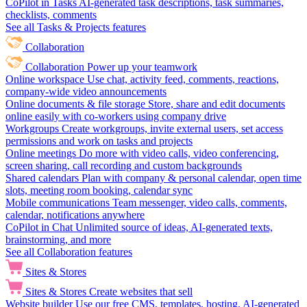
CoPilot in Tasks
AI-generated task descriptions, task summaries,
checklists, comments
See all Tasks & Projects features
Collaboration
Collaboration
Power up your teamwork
Online workspace
Use chat, activity feed, comments, reactions,
company-wide video announcements
Online documents & file storage
Store, share and edit documents
online easily with co-workers using company drive
Workgroups
Create workgroups, invite external users, set access
permissions and work on tasks and projects
Online meetings
Do more with video calls, video conferencing,
screen sharing, call recording and custom backgrounds
Shared calendars
Plan with company & personal calendar, open time
slots, meeting room booking, calendar sync
Mobile communications
Team messenger, video calls, comments,
calendar, notifications anywhere
CoPilot in Chat
Unlimited source of ideas, AI-generated texts,
brainstorming, and more
See all Collaboration features
Sites & Stores
Sites & Stores
Create websites that sell
Website builder
Use our free CMS, templates, hosting, AI-generated