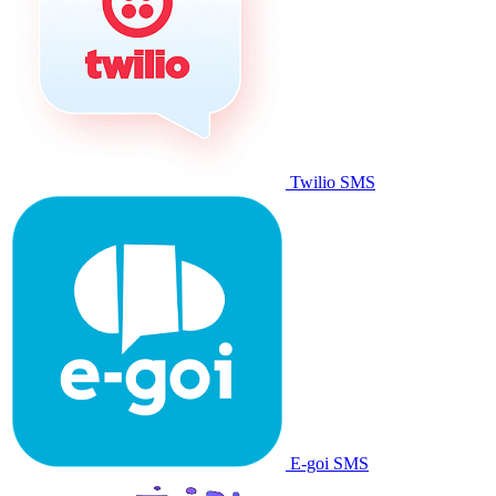
Twilio SMS
E-goi SMS