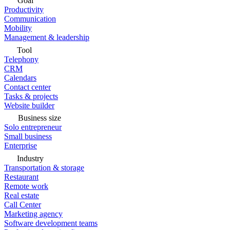
Goal
Productivity
Communication
Mobility
Management & leadership
Tool
Telephony
CRM
Calendars
Contact center
Tasks & projects
Website builder
Business size
Solo entrepreneur
Small business
Enterprise
Industry
Transportation & storage
Restaurant
Remote work
Real estate
Call Center
Marketing agency
Software development teams