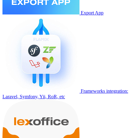
Export App
Frameworks integration:
Laravel, Symfony, Yii, RoR, etc