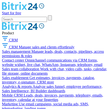
Start for free
Product
CRM
CRM
Manage sales and clients effortlessly
Sales management
Manage leads, deals, contacts, pipelines, access
permissions & roles
Contact center
Omnichannel communications via CRM forms,
website widget, live chat, WhatsApp, Instagram, telephony, email
Sales team collaboration
Work with chat, video calls, tasks, calendar,
file storage, online documents
Sales enablement
Get estimates, invoices, payments, catalog,
inventory, e-signature, CRM store
Analytics & reports
Analyze sales funnel, employee performance,
Sales Intelligence, BI Builder dashboards
Mobile CRM
Leads, deals, invoices, payments, telephony, emails,
inventory, calendar at your fingertips
Marketing
Use email campaigns, social media ads, SMS,
telemarketing, landing pages