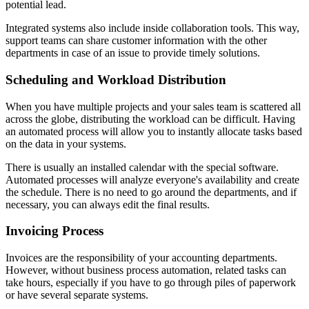
potential lead.
Integrated systems also include inside collaboration tools. This way,
support teams can share customer information with the other
departments in case of an issue to provide timely solutions.
Scheduling and Workload Distribution
When you have multiple projects and your sales team is scattered all
across the globe, distributing the workload can be difficult. Having
an automated process will allow you to instantly allocate tasks based
on the data in your systems.
There is usually an installed calendar with the special software.
Automated processes will analyze everyone's availability and create
the schedule. There is no need to go around the departments, and if
necessary, you can always edit the final results.
Invoicing Process
Invoices are the responsibility of your accounting departments.
However, without business process automation, related tasks can
take hours, especially if you have to go through piles of paperwork
or have several separate systems.