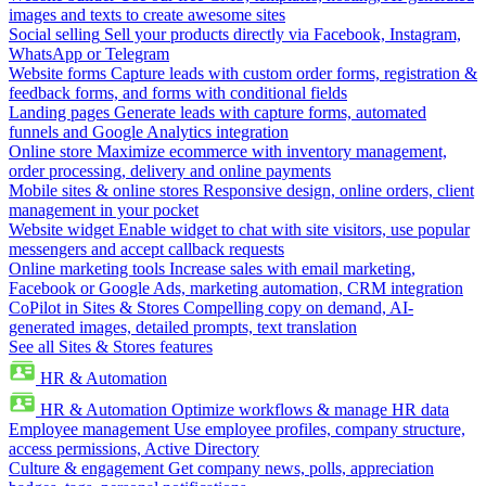
images and texts to create awesome sites
Social selling
Sell your products directly via Facebook, Instagram,
WhatsApp or Telegram
Website forms
Capture leads with custom order forms, registration &
feedback forms, and forms with conditional fields
Landing pages
Generate leads with capture forms, automated
funnels and Google Analytics integration
Online store
Maximize ecommerce with inventory management,
order processing, delivery and online payments
Mobile sites & online stores
Responsive design, online orders, client
management in your pocket
Website widget
Enable widget to chat with site visitors, use popular
messengers and accept callback requests
Online marketing tools
Increase sales with email marketing,
Facebook or Google Ads, marketing automation, CRM integration
CoPilot in Sites & Stores
Compelling copy on demand, AI-
generated images, detailed prompts, text translation
See all Sites & Stores features
HR & Automation
HR & Automation
Optimize workflows & manage HR data
Employee management
Use employee profiles, company structure,
access permissions, Active Directory
Culture & engagement
Get company news, polls, appreciation