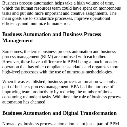
Business process automation helps take a high volume of time,
which the human resources team could have spent on monotonous
tasks and put into more important and creative assignments. The
main goals are to standardize processes, improve operational
efficiency, and minimize human error.
Business Automation and Business Process
Management
Sometimes, the terms business process automation and business
process management (BPM) are confused with each other.
However, these have a difference in BPM being a much broader
operation that has other compliance standards and organizes more
high-level processes with the use of numerous methodologies.
When it was established, business process automation was only a
part of business process management. BPA had the purpose of
improving team productivity by reducing the number of time-
consuming redundant tasks. With time, the role of business process
automation has changed.
Business Automation and Digital Transformation
Nowadays, business process automation is not just a part of BPM.