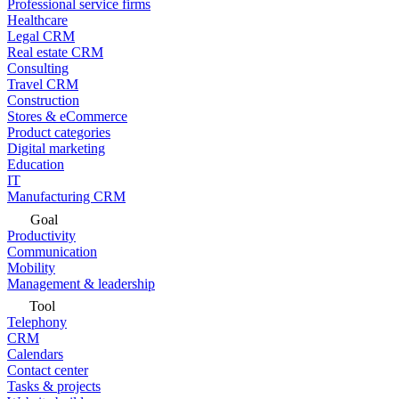
Professional service firms
Healthcare
Legal CRM
Real estate CRM
Consulting
Travel CRM
Construction
Stores & eCommerce
Product categories
Digital marketing
Education
IT
Manufacturing CRM
Goal
Productivity
Communication
Mobility
Management & leadership
Tool
Telephony
CRM
Calendars
Contact center
Tasks & projects