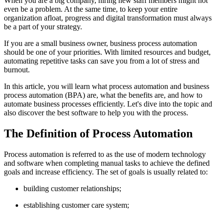
When you are a big company, hiring new staff members might not
even be a problem. At the same time, to keep your entire
organization afloat, progress and digital transformation must always
be a part of your strategy.
If you are a small business owner, business process automation
should be one of your priorities. With limited resources and budget,
automating repetitive tasks can save you from a lot of stress and
burnout.
In this article, you will learn what process automation and business
process automation (BPA) are, what the benefits are, and how to
automate business processes efficiently. Let's dive into the topic and
also discover the best software to help you with the process.
The Definition of Process Automation
Process automation is referred to as the use of modern technology
and software when completing manual tasks to achieve the defined
goals and increase efficiency. The set of goals is usually related to:
building customer relationships;
establishing customer care system;