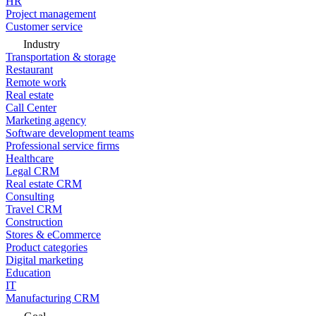
HR
Project management
Customer service
Industry
Transportation & storage
Restaurant
Remote work
Real estate
Call Center
Marketing agency
Software development teams
Professional service firms
Healthcare
Legal CRM
Real estate CRM
Consulting
Travel CRM
Construction
Stores & eCommerce
Product categories
Digital marketing
Education
IT
Manufacturing CRM