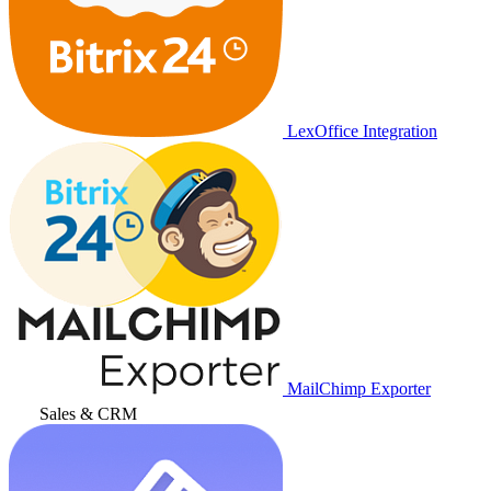
LexOffice Integration
MailChimp Exporter
Sales & CRM