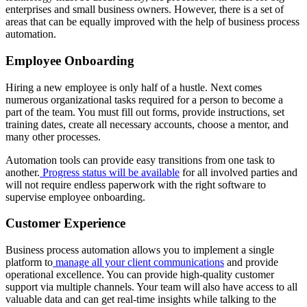
enterprises and small business owners. However, there is a set of
areas that can be equally improved with the help of business process
automation.
Employee Onboarding
Hiring a new employee is only half of a hustle. Next comes
numerous organizational tasks required for a person to become a
part of the team. You must fill out forms, provide instructions, set
training dates, create all necessary accounts, choose a mentor, and
many other processes.
Automation tools can provide easy transitions from one task to
another.
Progress status will be available
for all involved parties and
will not require endless paperwork with the right software to
supervise employee onboarding.
Customer Experience
Business process automation allows you to implement a single
platform to
manage all your client communications
and provide
operational excellence. You can provide high-quality customer
support via multiple channels. Your team will also have access to all
valuable data and can get real-time insights while talking to the