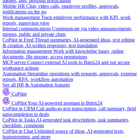
badges, tags, personal notifications
Mobile HR
Chat, video calls, employee profiles, approvals,
notifications on the go
Work management
Track employee performance with KPI, work
reports, supervisor view
Internal communications
Communicate via video announcements,
memos, public and private chats
CoPilot in Feed
Thread summaries, AI-generated ideas, text editing
& creation, AI-written responses, text translation
Information management
Work with knowledge bases, online
documents, file storage, access permissions
MCP server
Connect external AI tools to Bitrix24 and run secure
workspace actions
Automation
Streamline operations with requests, approvals, expense
reports, RPA, workflow automation
See all HR & Automation features
CoPilot
CoPilot
Your AI-powered assistant in Bitrix24
CoPilot in CRM
Call audio-to-text transcription, call summary, field
autocompletion in deals
CoPilot in Tasks
AI-generated task descriptions, task summaries,
checklists, comments
CoPilot in Chat
Unlimited source of ideas, AI-generated texts,
brainstorming, and more