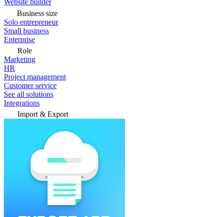
Website builder
Business size
Solo entrepreneur
Small business
Enterprise
Role
Marketing
HR
Project management
Customer service
See all solutions
Integrations
Import & Export