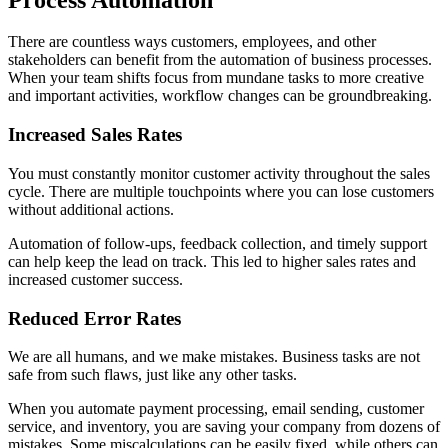
There are countless ways customers, employees, and other
stakeholders can benefit from the automation of business processes.
When your team shifts focus from mundane tasks to more creative
and important activities, workflow changes can be groundbreaking.
Increased Sales Rates
You must constantly monitor customer activity throughout the sales
cycle. There are multiple touchpoints where you can lose customers
without additional actions.
Automation of follow-ups, feedback collection, and timely support
can help keep the lead on track. This led to higher sales rates and
increased customer success.
Reduced Error Rates
We are all humans, and we make mistakes. Business tasks are not
safe from such flaws, just like any other tasks.
When you automate payment processing, email sending, customer
service, and inventory, you are saving your company from dozens of
mistakes. Some miscalculations can be easily fixed, while others can