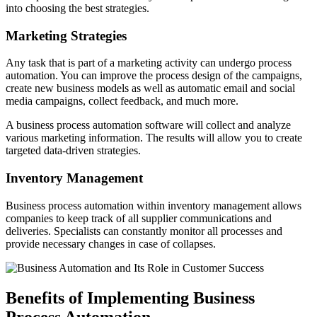
into choosing the best strategies.
Marketing Strategies
Any task that is part of a marketing activity can undergo process
automation. You can improve the process design of the campaigns,
create new business models as well as automatic email and social
media campaigns, collect feedback, and much more.
A business process automation software will collect and analyze
various marketing information. The results will allow you to create
targeted data-driven strategies.
Inventory Management
Business process automation within inventory management allows
companies to keep track of all supplier communications and
deliveries. Specialists can constantly monitor all processes and
provide necessary changes in case of collapses.
Benefits of Implementing Business
Process Automation