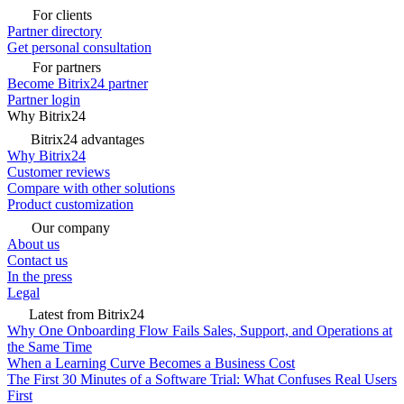
For clients
Partner directory
Get personal consultation
For partners
Become Bitrix24 partner
Partner login
Why Bitrix24
Bitrix24 advantages
Why Bitrix24
Customer reviews
Compare with other solutions
Product customization
Our company
About us
Contact us
In the press
Legal
Latest from Bitrix24
Why One Onboarding Flow Fails Sales, Support, and Operations at
the Same Time
When a Learning Curve Becomes a Business Cost
The First 30 Minutes of a Software Trial: What Confuses Real Users
First