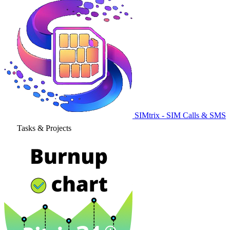
SIMtrix - SIM Calls & SMS
Tasks & Projects