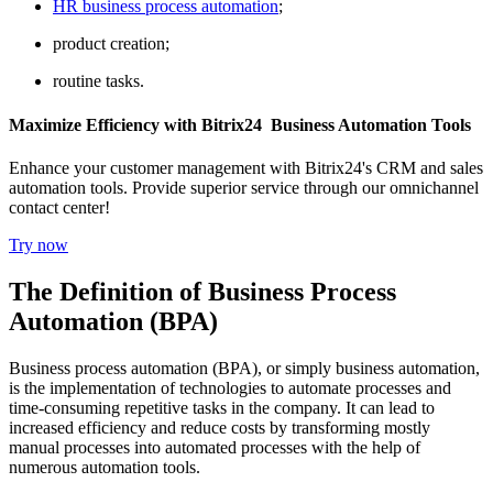
HR business process automation
;
product creation;
routine tasks.
Maximize Efficiency with Bitrix24 Business Automation Tools
Enhance your customer management with Bitrix24's CRM and sales
automation tools. Provide superior service through our omnichannel
contact center!
Try now
The Definition of Business Process
Automation (BPA)
Business process automation (BPA), or simply business automation,
is the implementation of technologies to automate processes and
time-consuming repetitive tasks in the company. It can lead to
increased efficiency and reduce costs by transforming mostly
manual processes into automated processes with the help of
numerous automation tools.