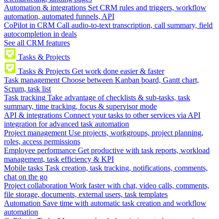
Automation & integrations
Set CRM rules and triggers, workflow
automation, automated funnels, API
CoPilot in CRM
Call audio-to-text transcription, call summary, field
autocompletion in deals
See all CRM features
Tasks & Projects
Tasks & Projects
Get work done easier & faster
Task management
Choose between Kanban board, Gantt chart,
Scrum, task list
Task tracking
Take advantage of checklists & sub-tasks, task
summary, time tracking, focus & supervisor mode
API & integrations
Connect your tasks to other services via API
integration for advanced task automation
Project management
Use projects, workgroups, project planning,
roles, access permissions
Employee performance
Get productive with task reports, workload
management, task efficiency & KPI
Mobile tasks
Task creation, task tracking, notifications, comments,
chat on the go
Project collaboration
Work faster with chat, video calls, comments,
file storage, documents, external users, task templates
Automation
Save time with automatic task creation and workflow
automation