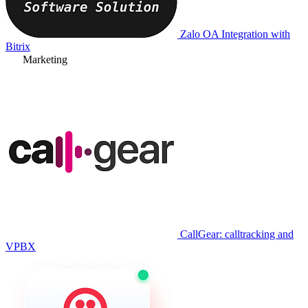
Zalo OA Integration with
Bitrix
Marketing
CallGear: calltracking and
VPBX