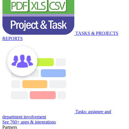
TASKS & PROJECTS
REPORTS
Tasks: assignee and
department involvement
See 760+ apps & integrations
Partners