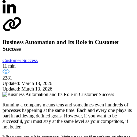
Business Automation and Its Role in Customer
Success
Customer Success
11 min
2281
Updated: March 13, 2026
Updated: March 13, 2026
Running a company means tens and sometimes even hundreds of
processes happening at the same time. Each and every one plays its
part in achieving defined goals. However, if you want to be
successful, you must stay at the same level as your competitors, if
not better.