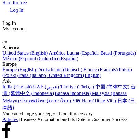
Start for free
Log In
Log In
My account
en
America
United States (English)
América Latina (Español)
Brasil (Português)
México (Español)
Colombia (Español)
Europe
Europe (English)
Deutschland (Deutsch)
France (Français)
Polska
(Polski)
Italia (Italiano)
United Kingdom (English)
Asia
India (English)
UAE (عربي)
Türkiye (Türkçe)
中国 (简体中文)
台
灣 (繁體中文)
Indonesia (Bahasa Indonesia)
Malaysia (Bahasa
Melayu)
ประเทศไทย (ภาษาไทย)
Việt Nam (Tiếng Việt)
日本 (日
本語)
You can change your region here, if necessary
Articles
Business Automation and Its Role in Customer Success