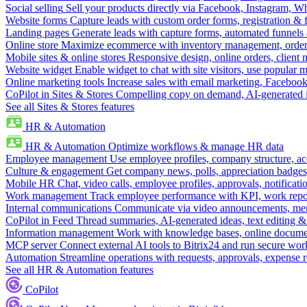
Social selling
Sell your products directly via Facebook, Instagram, 
Website forms
Capture leads with custom order forms, registration & 
Landing pages
Generate leads with capture forms, automated funnels 
Online store
Maximize ecommerce with inventory management, order 
Mobile sites & online stores
Responsive design, online orders, client
Website widget
Enable widget to chat with site visitors, use popular 
Online marketing tools
Increase sales with email marketing, Faceboo
CoPilot in Sites & Stores
Compelling copy on demand, AI-generated im
See all Sites & Stores features
HR & Automation
HR & Automation
Optimize workflows & manage HR data
Employee management
Use employee profiles, company structure, ac
Culture & engagement
Get company news, polls, appreciation badges, 
Mobile HR
Chat, video calls, employee profiles, approvals, notificati
Work management
Track employee performance with KPI, work repor
Internal communications
Communicate via video announcements, memo
CoPilot in Feed
Thread summaries, AI-generated ideas, text editing & c
Information management
Work with knowledge bases, online document
MCP server
Connect external AI tools to Bitrix24 and run secure wor
Automation
Streamline operations with requests, approvals, expense
See all HR & Automation features
CoPilot