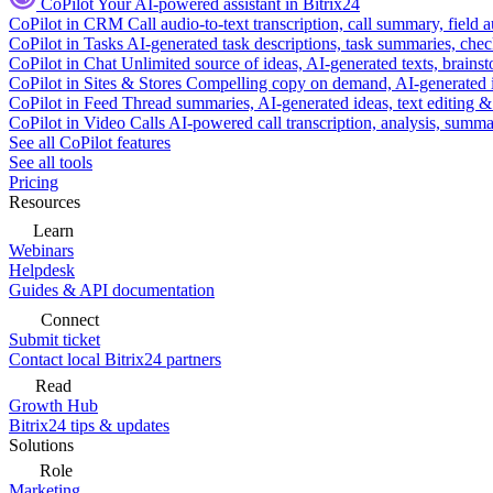
CoPilot
Your AI-powered assistant in Bitrix24
CoPilot in CRM
Call audio-to-text transcription, call summary, field 
CoPilot in Tasks
AI-generated task descriptions, task summaries, che
CoPilot in Chat
Unlimited source of ideas, AI-generated texts, brains
CoPilot in Sites & Stores
Compelling copy on demand, AI-generated im
CoPilot in Feed
Thread summaries, AI-generated ideas, text editing & c
CoPilot in Video Calls
AI-powered call transcription, analysis, sum
See all CoPilot features
See all tools
Pricing
Resources
Learn
Webinars
Helpdesk
Guides & API documentation
Connect
Submit ticket
Contact local Bitrix24 partners
Read
Growth Hub
Bitrix24 tips & updates
Solutions
Role
Marketing