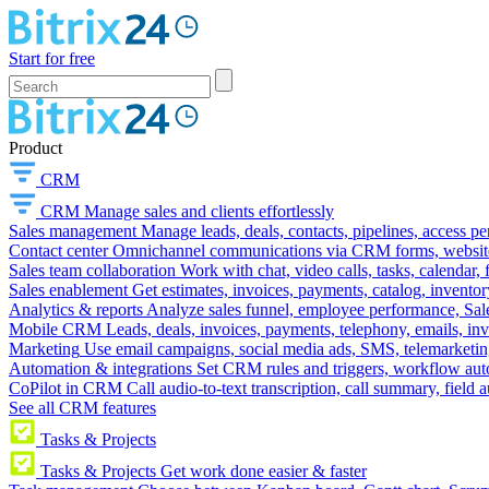
Start for free
Product
CRM
CRM
Manage sales and clients effortlessly
Sales management
Manage leads, deals, contacts, pipelines, access p
Contact center
Omnichannel communications via CRM forms, website w
Sales team collaboration
Work with chat, video calls, tasks, calendar, 
Sales enablement
Get estimates, invoices, payments, catalog, invento
Analytics & reports
Analyze sales funnel, employee performance, Sale
Mobile CRM
Leads, deals, invoices, payments, telephony, emails, inv
Marketing
Use email campaigns, social media ads, SMS, telemarketin
Automation & integrations
Set CRM rules and triggers, workflow aut
CoPilot in CRM
Call audio-to-text transcription, call summary, field 
See all CRM features
Tasks & Projects
Tasks & Projects
Get work done easier & faster