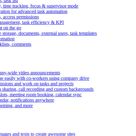
task list
, time tracking, focus & supervisor mode
gration for advanced task automation
s, access permissions
anagement, task efficiency & KPI
at on the go
e storage, documents, external users, task templates
tomation
cklists, comments
mpany-wide video announcements
ine easily with co-workers using company drive
missions and work on tasks and projects
n sharing, call recording and custom backgrounds
lots, meeting room booking, calendar sync
ndar, notifications anywhere
torming, and more
mages and texts to create awesome sites