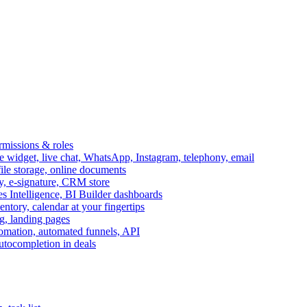
ermissions & roles
idget, live chat, WhatsApp, Instagram, telephony, email
file storage, online documents
ry, e-signature, CRM store
s Intelligence, BI Builder dashboards
entory, calendar at your fingertips
g, landing pages
omation, automated funnels, API
autocompletion in deals