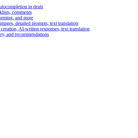
autocompletion in deals
cklists, comments
torming, and more
ages, detailed prompts, text translation
reation, AI-written responses, text translation
mary, and recommendations