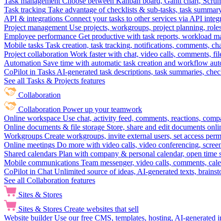
Task management
Choose between Kanban board, Gantt chart, Scrum, 
Task tracking
Take advantage of checklists & sub-tasks, task summary
API & integrations
Connect your tasks to other services via API inte
Project management
Use projects, workgroups, project planning, role
Employee performance
Get productive with task reports, workload m
Mobile tasks
Task creation, task tracking, notifications, comments, ch
Project collaboration
Work faster with chat, video calls, comments, fil
Automation
Save time with automatic task creation and workflow au
CoPilot in Tasks
AI-generated task descriptions, task summaries, che
See all Tasks & Projects features
Collaboration
Collaboration
Power up your teamwork
Online workspace
Use chat, activity feed, comments, reactions, co
Online documents & file storage
Store, share and edit documents onl
Workgroups
Create workgroups, invite external users, set access per
Online meetings
Do more with video calls, video conferencing, scree
Shared calendars
Plan with company & personal calendar, open time s
Mobile communications
Team messenger, video calls, comments, cale
CoPilot in Chat
Unlimited source of ideas, AI-generated texts, brains
See all Collaboration features
Sites & Stores
Sites & Stores
Create websites that sell
Website builder
Use our free CMS, templates, hosting, AI-generated i