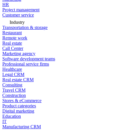
HR
Project management
Customer service
Industry
Transportation & storage
Restaurant
Remote work
Real estate
Call Center
Marketing agency
Software development teams
Professional service firms
Healthcare
Legal CRM
Real estate CRM
Consulting
Travel CRM
Construction
Stores & eCommerce
Product categories
Digital marketing
Education
IT
Manufacturing CRM