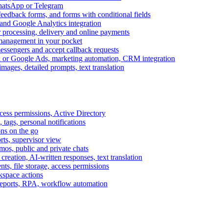
WhatsApp or Telegram
feedback forms, and forms with conditional fields
and Google Analytics integration
processing, delivery and online payments
 management in your pocket
messengers and accept callback requests
k or Google Ads, marketing automation, CRM integration
ages, detailed prompts, text translation
cess permissions, Active Directory
tags, personal notifications
ons on the go
ts, supervisor view
s, public and private chats
reation, AI-written responses, text translation
s, file storage, access permissions
kspace actions
 reports, RPA, workflow automation