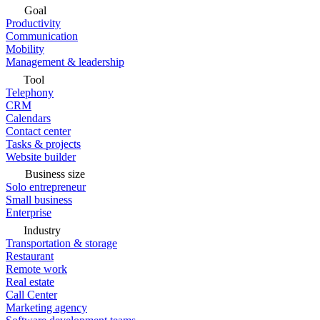
Goal
Productivity
Communication
Mobility
Management & leadership
Tool
Telephony
CRM
Calendars
Contact center
Tasks & projects
Website builder
Business size
Solo entrepreneur
Small business
Enterprise
Industry
Transportation & storage
Restaurant
Remote work
Real estate
Call Center
Marketing agency