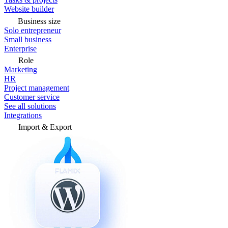
Website builder
Business size
Solo entrepreneur
Small business
Enterprise
Role
Marketing
HR
Project management
Customer service
See all solutions
Integrations
Import & Export