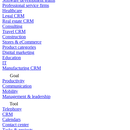
Software development teams
Professional service firms
Healthcare
Legal CRM
Real estate CRM
Consulting
Travel CRM
Construction
Stores & eCommerce
Product categories
Digital marketing
Education
IT
Manufacturing CRM
Goal
Productivity
Communication
Mobility
Management & leadership
Tool
Telephony
CRM
Calendars
Contact center
Tasks & projects