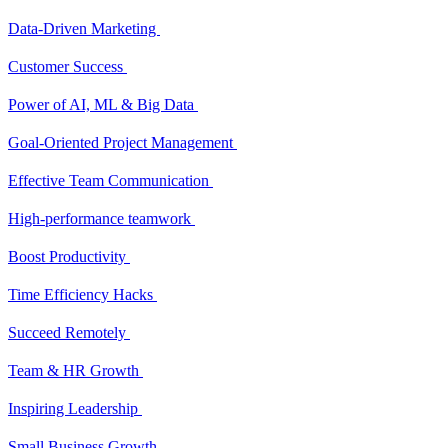
Data-Driven Marketing
Customer Success
Power of AI, ML & Big Data
Goal-Oriented Project Management
Effective Team Communication
High-performance teamwork
Boost Productivity
Time Efficiency Hacks
Succeed Remotely
Team & HR Growth
Inspiring Leadership
Small Business Growth