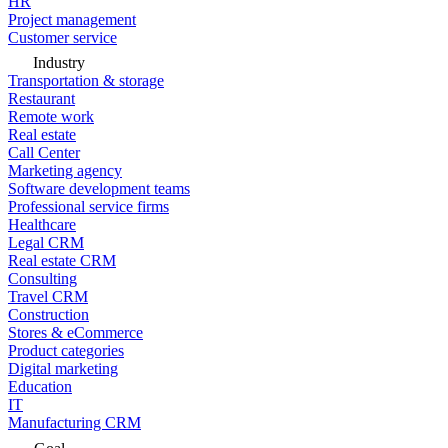
HR
Project management
Customer service
Industry
Transportation & storage
Restaurant
Remote work
Real estate
Call Center
Marketing agency
Software development teams
Professional service firms
Healthcare
Legal CRM
Real estate CRM
Consulting
Travel CRM
Construction
Stores & eCommerce
Product categories
Digital marketing
Education
IT
Manufacturing CRM