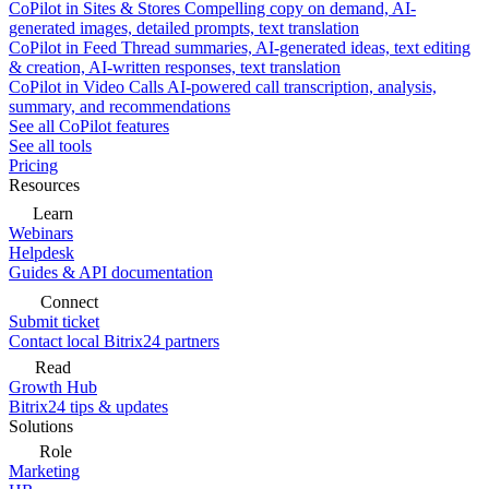
CoPilot in Sites & Stores
Compelling copy on demand, AI-
generated images, detailed prompts, text translation
CoPilot in Feed
Thread summaries, AI-generated ideas, text editing
& creation, AI-written responses, text translation
CoPilot in Video Calls
AI-powered call transcription, analysis,
summary, and recommendations
See all CoPilot features
See all tools
Pricing
Resources
Learn
Webinars
Helpdesk
Guides & API documentation
Connect
Submit ticket
Contact local Bitrix24 partners
Read
Growth Hub
Bitrix24 tips & updates
Solutions
Role
Marketing