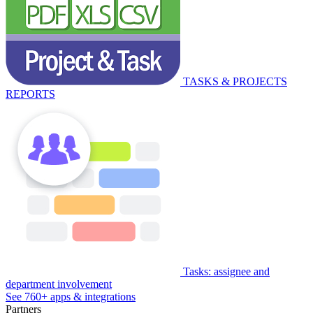
TASKS & PROJECTS
REPORTS
Tasks: assignee and
department involvement
See 760+ apps & integrations
Partners