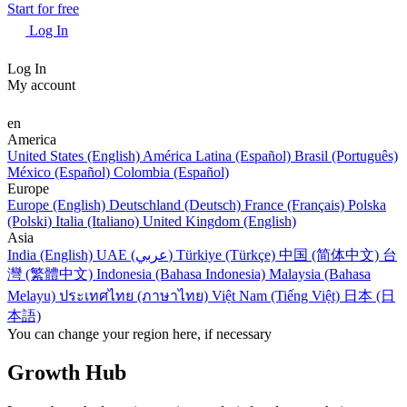
Start for free
Log In
Log In
My account
en
America
United States (English)
América Latina (Español)
Brasil (Português)
México (Español)
Colombia (Español)
Europe
Europe (English)
Deutschland (Deutsch)
France (Français)
Polska
(Polski)
Italia (Italiano)
United Kingdom (English)
Asia
India (English)
UAE (عربي)
Türkiye (Türkçe)
中国 (简体中文)
台
灣 (繁體中文)
Indonesia (Bahasa Indonesia)
Malaysia (Bahasa
Melayu)
ประเทศไทย (ภาษาไทย)
Việt Nam (Tiếng Việt)
日本 (日
本語)
You can change your region here, if necessary
Growth Hub