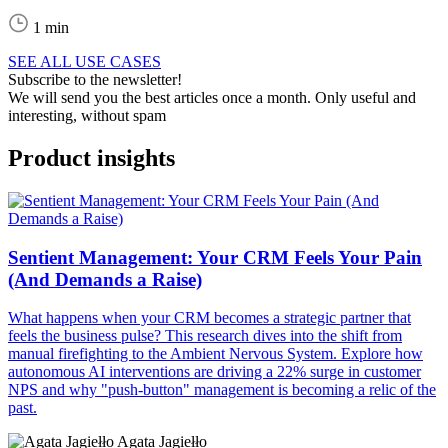
1 min
SEE ALL USE CASES
Subscribe to the newsletter!
We will send you the best articles once a month. Only useful and
interesting, without spam
Product insights
Sentient Management: Your CRM Feels Your Pain
(And Demands a Raise)
What happens when your CRM becomes a strategic partner that
feels the business pulse? This research dives into the shift from
manual firefighting to the Ambient Nervous System. Explore how
autonomous AI interventions are driving a 22% surge in customer
NPS and why "push-button" management is becoming a relic of the
past.
Agata Jagiełło