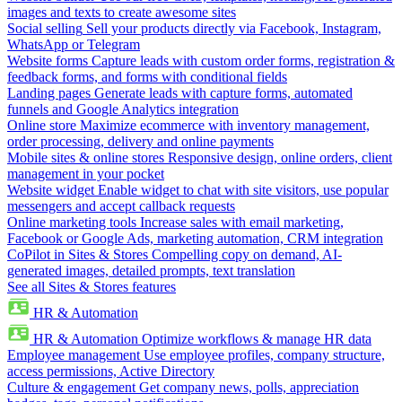
images and texts to create awesome sites
Social selling
Sell your products directly via Facebook, Instagram,
WhatsApp or Telegram
Website forms
Capture leads with custom order forms, registration &
feedback forms, and forms with conditional fields
Landing pages
Generate leads with capture forms, automated
funnels and Google Analytics integration
Online store
Maximize ecommerce with inventory management,
order processing, delivery and online payments
Mobile sites & online stores
Responsive design, online orders, client
management in your pocket
Website widget
Enable widget to chat with site visitors, use popular
messengers and accept callback requests
Online marketing tools
Increase sales with email marketing,
Facebook or Google Ads, marketing automation, CRM integration
CoPilot in Sites & Stores
Compelling copy on demand, AI-
generated images, detailed prompts, text translation
See all Sites & Stores features
HR & Automation
HR & Automation
Optimize workflows & manage HR data
Employee management
Use employee profiles, company structure,
access permissions, Active Directory
Culture & engagement
Get company news, polls, appreciation