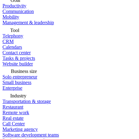
Goal
Productivity
Communication
Mobility
Management & leadership
Tool
Telephony
CRM
Calendars
Contact center
Tasks & projects
Website builder
Business size
Solo entrepreneur
Small business
Enterprise
Industry
Transportation & storage
Restaurant
Remote work
Real estate
Call Center
Marketing agency
Software development teams