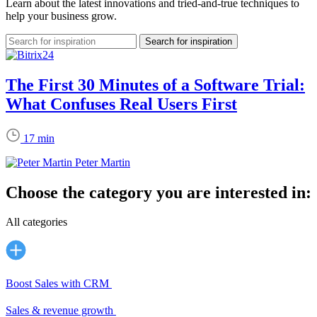
Learn about the latest innovations and tried-and-true techniques to
help your business grow.
The First 30 Minutes of a Software Trial:
What Confuses Real Users First
17 min
Peter Martin
Choose the category you are interested in:
All categories
Boost Sales with CRM
Sales & revenue growth