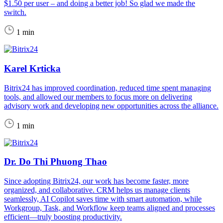
$1.50 per user – and doing a better job! So glad we made the
switch.
1 min
Karel Krticka
Bitrix24 has improved coordination, reduced time spent managing
tools, and allowed our members to focus more on delivering
advisory work and developing new opportunities across the alliance.
1 min
Dr. Do Thi Phuong Thao
Since adopting Bitrix24, our work has become faster, more
organized, and collaborative. CRM helps us manage clients
seamlessly, AI Copilot saves time with smart automation, while
Workgroup, Task, and Workflow keep teams aligned and processes
efficient—truly boosting productivity.