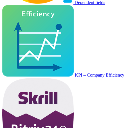
Dependent fields
KPI – Company Efficiency