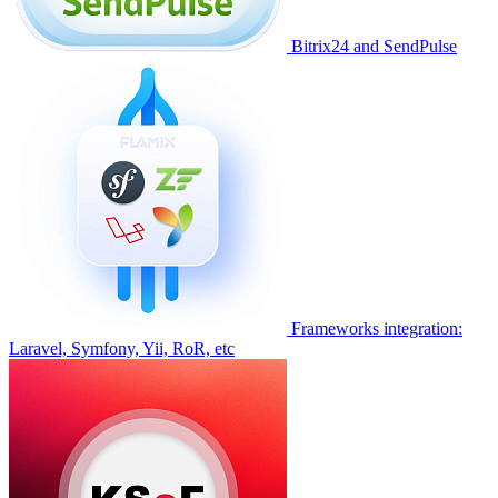
Bitrix24 and SendPulse
Frameworks integration:
Laravel, Symfony, Yii, RoR, etc