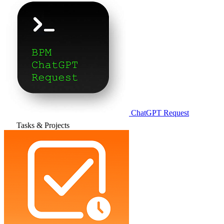
ChatGPT Request
Tasks & Projects