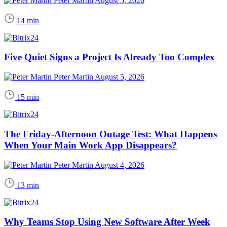
Peter Martin
August 5, 2026
14 min
Five Quiet Signs a Project Is Already Too Complex
Peter Martin
August 5, 2026
15 min
The Friday-Afternoon Outage Test: What Happens
When Your Main Work App Disappears?
Peter Martin
August 4, 2026
13 min
Why Teams Stop Using New Software After Week