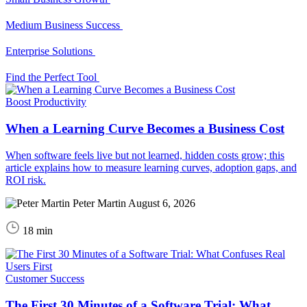
Medium Business Success
Enterprise Solutions
Find the Perfect Tool
Boost Productivity
When a Learning Curve Becomes a Business Cost
When software feels live but not learned, hidden costs grow; this
article explains how to measure learning curves, adoption gaps, and
ROI risk.
Peter Martin
August 6, 2026
18 min
Customer Success
The First 30 Minutes of a Software Trial: What