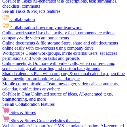
CoPilot in Tasks
AI-generated task descriptions, task summaries,
checklists, comments
See all Tasks & Projects features
Collaboration
Collaboration
Power up your teamwork
Online workspace
Use chat, activity feed, comments, reactions,
company-wide video announcements
Online documents & file storage
Store, share and edit documents
online easily with co-workers using company drive
Workgroups
Create workgroups, invite external users, set access
permissions and work on tasks and projects
Online meetings
Do more with video calls, video conferencing,
screen sharing, call recording and custom backgrounds
Shared calendars
Plan with company & personal calendar, open time
slots, meeting room booking, calendar sync
Mobile communications
Team messenger, video calls, comments,
calendar, notifications anywhere
CoPilot in Chat
Unlimited source of ideas, AI-generated texts,
brainstorming, and more
See all Collaboration features
Sites & Stores
Sites & Stores
Create websites that sell
Website builder
Use our free CMS, templates, hosting, AI-generated