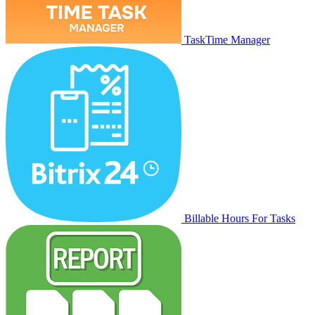
TaskTime Manager
Billable Hours For Tasks