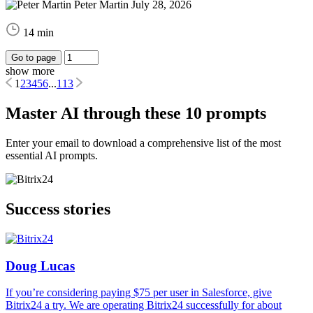
Peter Martin
July 28, 2026
14 min
Go to page
show more
1
2
3
4
5
6
...
113
Master AI through these 10 prompts
Enter your email to download a comprehensive list of the most
essential AI prompts.
Success stories
Doug Lucas
If you’re considering paying $75 per user in Salesforce, give
Bitrix24 a try. We are operating Bitrix24 successfully for about