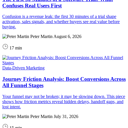
Confuses Real Users First
Confusion is a revenue leak: the first 30 minutes of a trial shape
activation, sales signals, and whether buyers see real value before
buying.
Peter Martin
August 6, 2026
17 min
Data-Driven Marketing
Journey Friction Analysis: Boost Conversions Across
All Funnel Stages
Your funnel may not be broken; it may be slowing down. This piece
shows how friction metrics reveal hidden delays, handoff gaps, and
lost intent.
Peter Martin
July 31, 2026
15 min