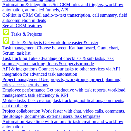
Automation & integrations
Set CRM rules and triggers, workflow
automation, automated funnels, API
CoPilot in CRM
Call audio-to-text transcription, call summary, field
autocompletion in deals
See all CRM features
Tasks & Projects
Tasks & Projects
Get work done easier & faster
Task management
Choose between Kanban board, Gantt chart,
Scrum, task list
Task tracking
Take advantage of checklists & sub-tasks, task
summary, time tracking, focus & supervisor mode
API & integrations
Connect your tasks to other services via API
integration for advanced task automation
Project management
Use projects, workgroups, project planning,
roles, access permissions
Employee performance
Get productive with task reports, workload
management, task efficiency & KPI
Mobile tasks
Task creation, task tracking, notifications, comments,
chat on the go
Project collaboration
Work faster with chat, video calls, comments,
file storage, documents, external users, task templates
Automation
Save time with automatic task creation and workflow
automation