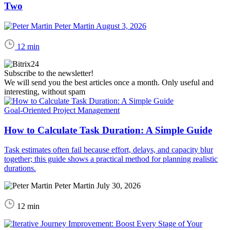
Two
Peter Martin
August 3, 2026
12 min
Subscribe to the newsletter!
We will send you the best articles once a month. Only useful and
interesting, without spam
Goal-Oriented Project Management
How to Calculate Task Duration: A Simple Guide
Task estimates often fail because effort, delays, and capacity blur
together; this guide shows a practical method for planning realistic
durations.
Peter Martin
July 30, 2026
12 min