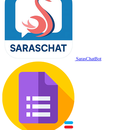
SarasChatBot