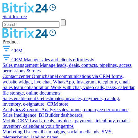
Start for free
Product
CRM
CRM
Manage sales and clients effortlessly
Sales management
Manage leads, deals, contacts, pipelines, access
permissions & roles
Contact center
Omnichannel communications via CRM forms,
website widget, live chat, WhatsApp, Instagram, telephony, email
Sales team collaboration
Work with chat, video calls, tasks, calendar,
file storage, online documents
Sales enablement
Get estimates, invoices, payments, catalog,
inventory, e-signature, CRM store
Analytics & reports
Analyze sales funnel, employee performance,
Sales Intelligence, BI Builder dashboards
Mobile CRM
Leads, deals, invoices, payments, telephony, emails,
inventory, calendar at your fingertips
Marketing
Use email campaigns, social media ads, SMS,
telemarketing, landing pages