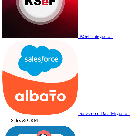
KSeF Integration
Salesforce Data Migration
Sales & CRM