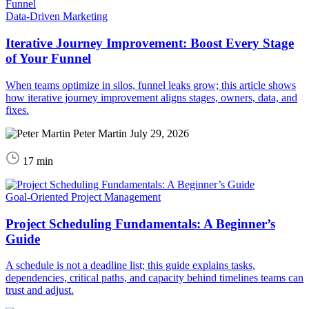
Data-Driven Marketing
Iterative Journey Improvement: Boost Every Stage
of Your Funnel
When teams optimize in silos, funnel leaks grow; this article shows
how iterative journey improvement aligns stages, owners, data, and
fixes.
Peter Martin
July 29, 2026
17 min
Goal-Oriented Project Management
Project Scheduling Fundamentals: A Beginner’s
Guide
A schedule is not a deadline list; this guide explains tasks,
dependencies, critical paths, and capacity behind timelines teams can
trust and adjust.