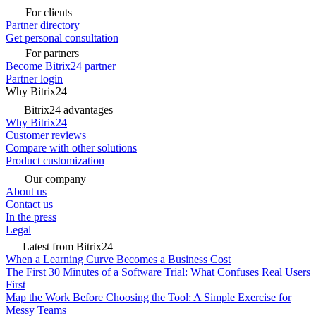
For clients
Partner directory
Get personal consultation
For partners
Become Bitrix24 partner
Partner login
Why Bitrix24
Bitrix24 advantages
Why Bitrix24
Customer reviews
Compare with other solutions
Product customization
Our company
About us
Contact us
In the press
Legal
Latest from Bitrix24
When a Learning Curve Becomes a Business Cost
The First 30 Minutes of a Software Trial: What Confuses Real Users
First
Map the Work Before Choosing the Tool: A Simple Exercise for
Messy Teams