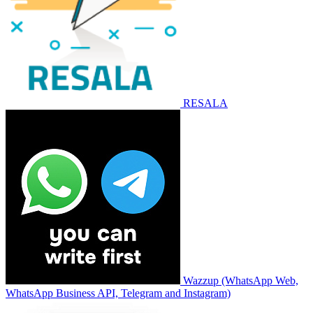
RESALA
Wazzup (WhatsApp Web,
WhatsApp Business API, Telegram and Instagram)