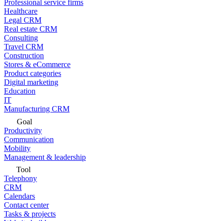
Professional service firms
Healthcare
Legal CRM
Real estate CRM
Consulting
Travel CRM
Construction
Stores & eCommerce
Product categories
Digital marketing
Education
IT
Manufacturing CRM
Goal
Productivity
Communication
Mobility
Management & leadership
Tool
Telephony
CRM
Calendars
Contact center
Tasks & projects