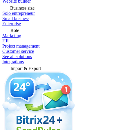
Website builder
Business size
Solo entrepreneur
Small business
Enterprise
Role
Marketing
HR
Project management
Customer service
See all solutions
Integrations
Import & Export