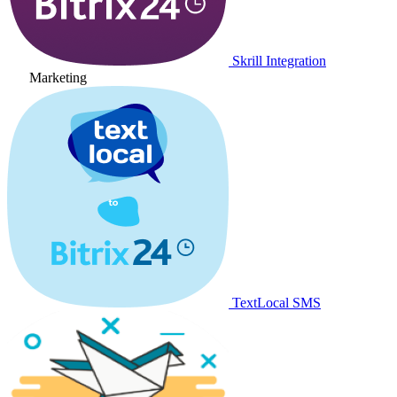
Skrill Integration
Marketing
TextLocal SMS