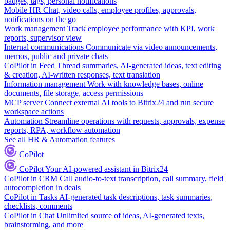
badges, tags, personal notifications
Mobile HR
Chat, video calls, employee profiles, approvals,
notifications on the go
Work management
Track employee performance with KPI, work
reports, supervisor view
Internal communications
Communicate via video announcements,
memos, public and private chats
CoPilot in Feed
Thread summaries, AI-generated ideas, text editing
& creation, AI-written responses, text translation
Information management
Work with knowledge bases, online
documents, file storage, access permissions
MCP server
Connect external AI tools to Bitrix24 and run secure
workspace actions
Automation
Streamline operations with requests, approvals, expense
reports, RPA, workflow automation
See all HR & Automation features
CoPilot
CoPilot
Your AI-powered assistant in Bitrix24
CoPilot in CRM
Call audio-to-text transcription, call summary, field
autocompletion in deals
CoPilot in Tasks
AI-generated task descriptions, task summaries,
checklists, comments
CoPilot in Chat
Unlimited source of ideas, AI-generated texts,
brainstorming, and more