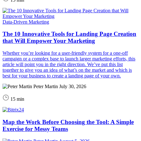
Data-Driven Marketing
The 10 Innovative Tools for Landing Page Creation
that Will Empower Your Marketing
Whether you’re looking for a user-friendly system for a one-off
campaign or a complex base to launch larger marketing efforts, this
article will point you in the right direction. We’ve put this list
together to give you an idea of what’s on the market and which is
best for your business to create a landing page of your own.
Peter Martin
July 30, 2026
15 min
Map the Work Before Choosing the Tool: A Simple
Exercise for Messy Teams