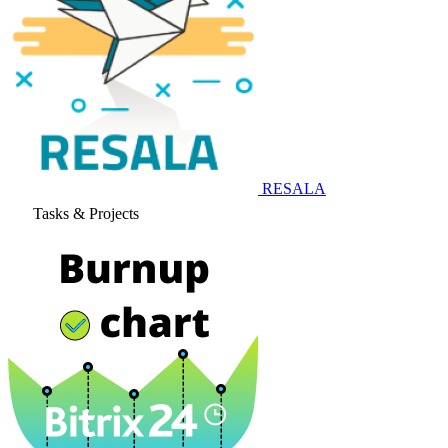
RESALA
Tasks & Projects