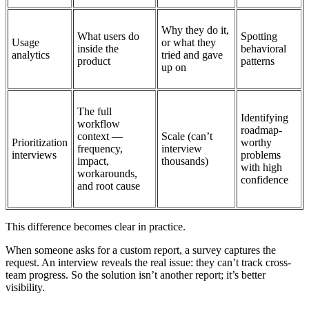
Why they do it,
What users do
Spotting
Usage
or what they
inside the
behavioral
analytics
tried and gave
product
patterns
up on
The full
Identifying
workflow
roadmap-
context —
Scale (can’t
Prioritization
worthy
frequency,
interview
interviews
problems
impact,
thousands)
with high
workarounds,
confidence
and root cause
This difference becomes clear in practice.
When someone asks for a custom report, a survey captures the
request. An interview reveals the real issue: they can’t track cross-
team progress. So the solution isn’t another report; it’s better
visibility.