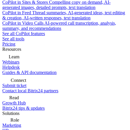
CoPilot in Sites & Stores
Compelling copy on demand, AI-
generated images, detailed prompts, text translation
CoPilot in Feed
Thread summaries, AI-generated ideas, text editing
& creation, AI-written responses, text translation
CoPilot in Video Calls
AI-powered call transcription, analysis,
summary, and recommendations
See all CoPilot features
See all tools
Pricing
Resources
Learn
Webinars
Helpdesk
Guides & API documentation
Connect
Submit ticket
Contact local Bitrix24 partners
Read
Growth Hub
Bitrix24 tips & updates
Solutions
Role
Marketing