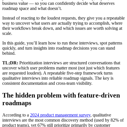
business value — so you can confidently decide what deserves
roadmap space and what doesn’t.
Instead of reacting to the loudest requests, they give you a repeatable
way to uncover what users are actually trying to accomplish, where
their workflows break down, and which issues are worth solving at
scale.
In this guide, you’ll learn how to run these interviews, spot patterns
quickly, and turn insights into roadmap decisions you can stand
behind.
TL;DR:
Prioritization interviews are structured conversations that
uncover which user problems matter most (not just which features
are requested loudest). A repeatable five-step framework turns
qualitative interviews into reliable roadmap signals. The key is
consistent documentation and cross-team visibility.
The hidden problem with feature-driven
roadmaps
According to a
2024 product management survey
, qualitative
interviews are the most common discovery method (used by 82% of
product teams), yet 67% still prioritize primarily by customer