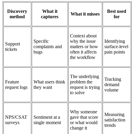
Discovery
What it
Best used
What it misses
method
captures
for
Context about
Specific
why the issue
Identifying
Support
complaints and
matters or how
surface-level
tickets
bugs
often it affects
pain points
the workflow
The underlying
Tracking
Feature
What users think
problem the
demand
request logs
they want
request is trying
volume
to solve
Why someone
Measuring
NPS/CSAT
Sentiment at a
gave that score
satisfaction
surveys
single moment
or what would
trends
change it