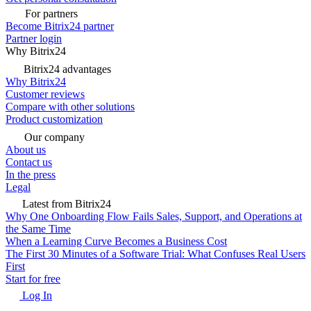
For partners
Become Bitrix24 partner
Partner login
Why Bitrix24
Bitrix24 advantages
Why Bitrix24
Customer reviews
Compare with other solutions
Product customization
Our company
About us
Contact us
In the press
Legal
Latest from Bitrix24
Why One Onboarding Flow Fails Sales, Support, and Operations at
the Same Time
When a Learning Curve Becomes a Business Cost
The First 30 Minutes of a Software Trial: What Confuses Real Users
First
Start for free
Log In