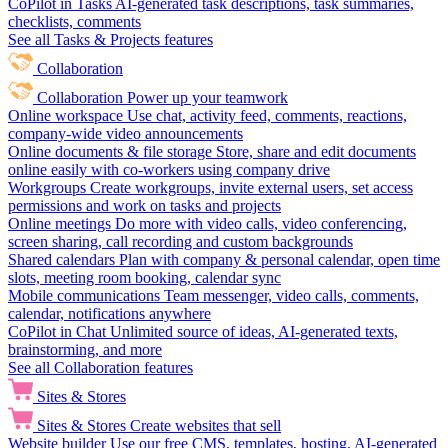
CoPilot in Tasks
AI-generated task descriptions, task summaries,
checklists, comments
See all Tasks & Projects features
Collaboration
Collaboration
Power up your teamwork
Online workspace
Use chat, activity feed, comments, reactions,
company-wide video announcements
Online documents & file storage
Store, share and edit documents
online easily with co-workers using company drive
Workgroups
Create workgroups, invite external users, set access
permissions and work on tasks and projects
Online meetings
Do more with video calls, video conferencing,
screen sharing, call recording and custom backgrounds
Shared calendars
Plan with company & personal calendar, open time
slots, meeting room booking, calendar sync
Mobile communications
Team messenger, video calls, comments,
calendar, notifications anywhere
CoPilot in Chat
Unlimited source of ideas, AI-generated texts,
brainstorming, and more
See all Collaboration features
Sites & Stores
Sites & Stores
Create websites that sell
Website builder
Use our free CMS, templates, hosting, AI-generated