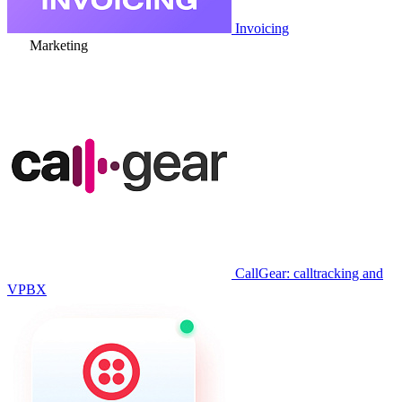
Invoicing
Marketing
CallGear: calltracking and
VPBX