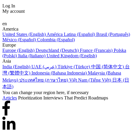
Log In
My account
en
America
United States (English)
América Latina (Español)
Brasil (Português)
México (Español)
Colombia (Español)
Europe
Europe (English)
Deutschland (Deutsch)
France (Français)
Polska
(Polski)
Italia (Italiano)
United Kingdom (English)
Asia
India (English)
UAE (عربي)
Türkiye (Türkçe)
中国 (简体中文)
台
灣 (繁體中文)
Indonesia (Bahasa Indonesia)
Malaysia (Bahasa
Melayu)
ประเทศไทย (ภาษาไทย)
Việt Nam (Tiếng Việt)
日本 (日
本語)
You can change your region here, if necessary
Articles
Prioritization Interviews That Predict Roadmaps