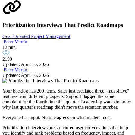
Prioritization Interviews That Predict Roadmaps
Goal-Oriented Project Management
Peter Martin
12 min
2190
Updated: April 16, 2026
Peter Martin
Updated: April 16, 2026
Your backlog has 200 items. Sales just escalated three "must-have"
features from different prospects. Support flagged the same
complaint for the fourth time this quarter. Leadership wants to know
why last quarter's roadmap didn't move the retention number.
Everyone has input. No one agrees on what matters most.
Prioritization interviews are structured user conversations that help
you identify and rank problems based on frequency, impact, and