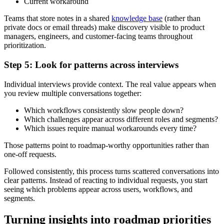
Current workaround
Teams that store notes in a shared
knowledge base
(rather than
private docs or email threads) make discovery visible to product
managers, engineers, and customer-facing teams throughout
prioritization.
Step 5: Look for patterns across interviews
Individual interviews provide context. The real value appears when
you review multiple conversations together:
Which workflows consistently slow people down?
Which challenges appear across different roles and segments?
Which issues require manual workarounds every time?
Those patterns point to roadmap-worthy opportunities rather than
one-off requests.
Followed consistently, this process turns scattered conversations into
clear patterns. Instead of reacting to individual requests, you start
seeing which problems appear across users, workflows, and
segments.
Turning insights into roadmap priorities