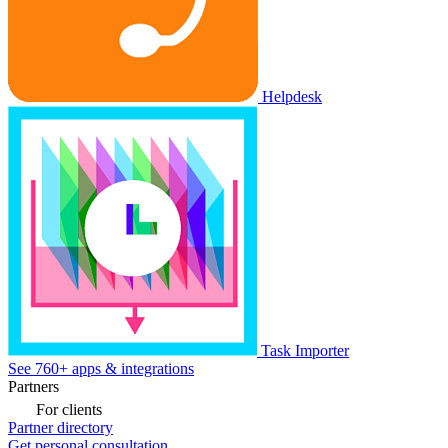
Helpdesk
Task Importer
See 760+ apps & integrations
Partners
For clients
Partner directory
Get personal consultation