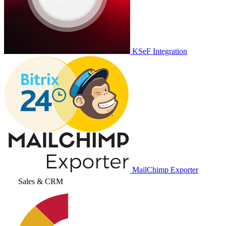
KSeF Integration
MailChimp Exporter
Sales & CRM