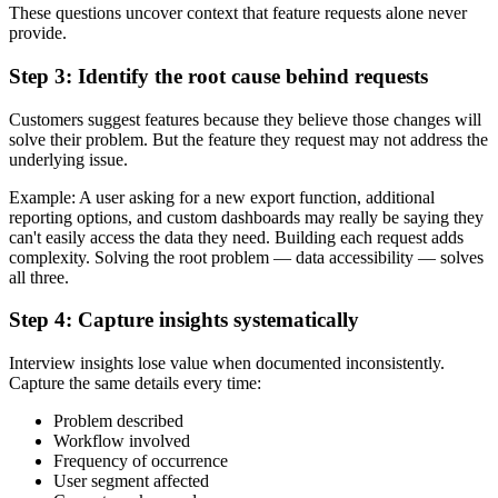
These questions uncover context that feature requests alone never
provide.
Step 3: Identify the root cause behind requests
Customers suggest features because they believe those changes will
solve their problem. But the feature they request may not address the
underlying issue.
Example: A user asking for a new export function, additional
reporting options, and custom dashboards may really be saying they
can't easily access the data they need. Building each request adds
complexity. Solving the root problem — data accessibility — solves
all three.
Step 4: Capture insights systematically
Interview insights lose value when documented inconsistently.
Capture the same details every time:
Problem described
Workflow involved
Frequency of occurrence
User segment affected