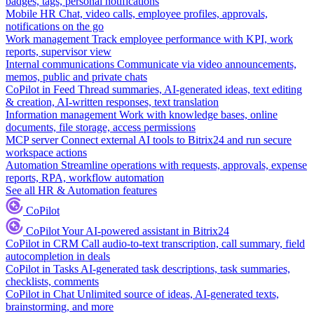
badges, tags, personal notifications
Mobile HR
Chat, video calls, employee profiles, approvals,
notifications on the go
Work management
Track employee performance with KPI, work
reports, supervisor view
Internal communications
Communicate via video announcements,
memos, public and private chats
CoPilot in Feed
Thread summaries, AI-generated ideas, text editing
& creation, AI-written responses, text translation
Information management
Work with knowledge bases, online
documents, file storage, access permissions
MCP server
Connect external AI tools to Bitrix24 and run secure
workspace actions
Automation
Streamline operations with requests, approvals, expense
reports, RPA, workflow automation
See all HR & Automation features
CoPilot
CoPilot
Your AI-powered assistant in Bitrix24
CoPilot in CRM
Call audio-to-text transcription, call summary, field
autocompletion in deals
CoPilot in Tasks
AI-generated task descriptions, task summaries,
checklists, comments
CoPilot in Chat
Unlimited source of ideas, AI-generated texts,
brainstorming, and more