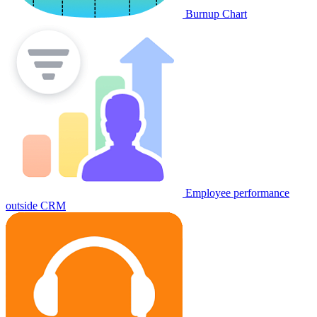
Burnup Chart
Employee performance
outside CRM