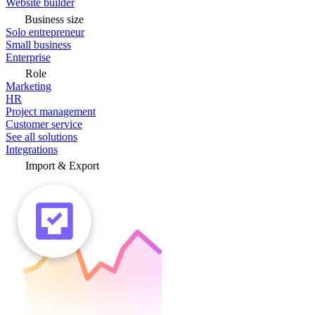
Website builder
Business size
Solo entrepreneur
Small business
Enterprise
Role
Marketing
HR
Project management
Customer service
See all solutions
Integrations
Import & Export