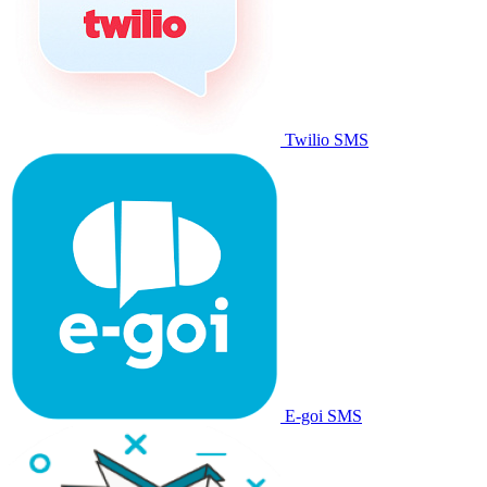
Twilio SMS
E-goi SMS