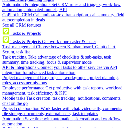
Automation & integrations
Set CRM rules and triggers, workflow
automation, automated funnels, API
CoPilot in CRM
Call audio-to-text transcription, call summary, field
autocompletion in deals
See all CRM features
Tasks & Projects
Tasks & Projects
Get work done easier & faster
Task management
Choose between Kanban board, Gantt chart,
Scrum, task list
Task tracking
Take advantage of checklists & sub-tasks, task
summary, time tracking, focus & supervisor mode
API & integrations
Connect your tasks to other services via API
integration for advanced task automation
Project management
Use projects, workgroups, project planning,
roles, access permissions
Employee performance
Get productive with task reports, workload
management, task efficiency & KPI
Mobile tasks
Task creation, task tracking, notifications, comments,
chat on the go
Project collaboration
Work faster with chat, video calls, comments,
file storage, documents, external users, task templates
Automation
Save time with automatic task creation and workflow
automation