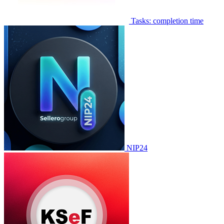
Tasks: completion time
NIP24