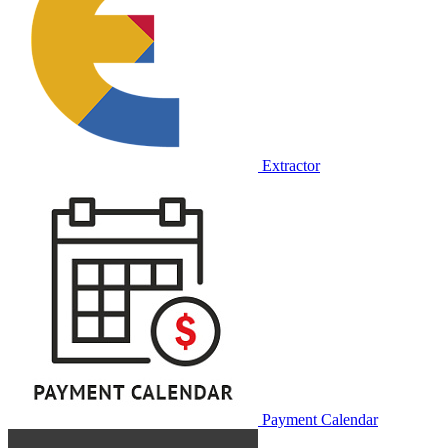
Extractor
Payment Calendar