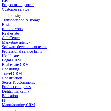
HR
Project management
Customer service
Industry
Transportation & storage
Restaurant
Remote work
Real estate
Call Center
Marketing agency
Software development teams
Professional service firms
Healthcare
Legal CRM
Real estate CRM
Consulting
Travel CRM
Construction
Stores & eCommerce
Product categories
Digital marketing
Education
IT
Manufacturing CRM