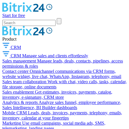
Start for free
Product
CRM
CRM
Manage sales and clients effortlessly
Sales management
Manage leads, deals, contacts, pipelines, access
permissions & roles
Contact center
Omnichannel communications via CRM forms,
website widget, live chat, WhatsApp, Instagram, telephony, email
Sales team collaboration
Work with chat, video calls, tasks, calendar,
file storage, online documents
Sales enablement
Get estimates, invoices, payments, catalog,
inventory, e-signature, CRM store
Analytics & reports
Analyze sales funnel, employee performance,
Sales Intelligence, BI Builder dashboards
Mobile CRM
Leads, deals, invoices, payments, telephony, emails,
inventory, calendar at your fingertips
Marketing
Use email campaigns, social media ads, SMS,
telemarketing, landing pages