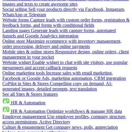
images and texts to create awesome sites
Social selling
Sell your products directly via Facebook, Instagram,
WhatsApp or Telegram
Website forms
Capture leads with custom order forms, registration &
feedback forms, and forms with conditional fields
Landing pages
Generate leads with capture forms, automated
funnels and Google Analytics integration
Online store
Maximize ecommerce with inventory management,
order processing, delivery and online payments
Mobile sites & online stores
Responsive design, online orders, client
management in your pocket
Website widget
Enable widget to chat with site visitors, use popular
messengers and accept callback requests
Online marketing tools
Increase sales with email marketing,
Facebook or Google Ads, marketing automation, CRM integration
CoPilot in Sites & Stores
Compelling copy on demand, AI-
generated images, detailed prompts, text translation
See all Sites & Stores features
HR & Automation
HR & Automation
Optimize workflows & manage HR data
Employee management
Use employee profiles, company structure,
access permissions, Active Directory
Culture & engagement
Get company news, polls, appreciation