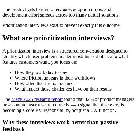
The product gets harder to navigate, adoption drops, and
development effort spreads across too many partial solutions.
Prioritization interviews exist to prevent exactly this outcome.
What are prioritization interviews?
A prioritization interview is a structured conversation designed to
identify which user problems matter most. Instead of asking what
features customers want, you focus on:
How they work day-to-day
Where friction appears in their workflows
How often that friction occurs
What impact those challenges have on their results
The
Maze 2025 research repor
t
found that 42% of product managers
now conduct user research directly — a signal that discovery is
becoming a core PM responsibility, not just a UX function.
Why these interviews work better than passive
feedback