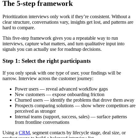
The 5-step framework
Prioritization interviews only work if they’re consistent. Without a
clear structure, conversations vary, insights get lost, and patterns are
hard to compare.
This five-step framework gives you a repeatable way to run
interviews, capture what matters, and turn qualitative input into
signals you can actually use for roadmap decisions.
Step 1: Select the right participants
If you only speak with one type of user, your findings will be
narrow. Interview across the customer journey:
Power users — reveal advanced workflow gaps
New customers — expose onboarding friction
Churned users — identify the problems that drove them away
Prospects comparing solutions — show where competitors are
perceived as stronger
Internal teams (support, success, sales) — surface patterns
from frontline conversations
Using a
CRM
, segment contacts by lifecycle stage, deal size, or