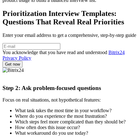
product usage to build a balanced interview list.
Prioritization Interview Templates:
Questions That Reveal Real Priorities
Enter your email address to get a comprehensive, step-by-step guide
You acknowledge that you have read and understood
Bitrix24
Privacy Policy
Step 2: Ask problem-focused questions
Focus on real situations, not hypothetical features:
What task takes the most time in your workflow?
Where do you experience the most frustration?
Which steps feel more complicated than they should be?
How often does this issue occur?
What workaround do you use today?