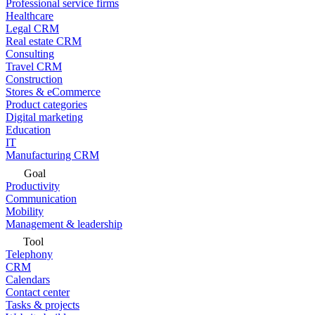
Professional service firms
Healthcare
Legal CRM
Real estate CRM
Consulting
Travel CRM
Construction
Stores & eCommerce
Product categories
Digital marketing
Education
IT
Manufacturing CRM
Goal
Productivity
Communication
Mobility
Management & leadership
Tool
Telephony
CRM
Calendars
Contact center
Tasks & projects