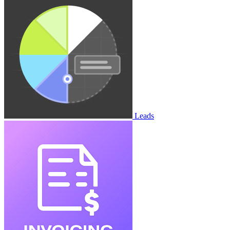
Leads