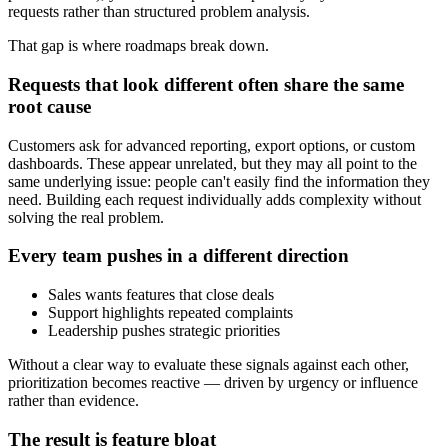
requests rather than structured problem analysis.
That gap is where roadmaps break down.
Requests that look different often share the same
root cause
Customers ask for advanced reporting, export options, or custom
dashboards. These appear unrelated, but they may all point to the
same underlying issue: people can't easily find the information they
need. Building each request individually adds complexity without
solving the real problem.
Every team pushes in a different direction
Sales wants features that close deals
Support highlights repeated complaints
Leadership pushes strategic priorities
Without a clear way to evaluate these signals against each other,
prioritization becomes reactive — driven by urgency or influence
rather than evidence.
The result is feature bloat