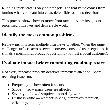
Running interviews is only half the job. The real value comes from
turning what you learn into clear, defensible roadmap decisions.
This process shows how to move from raw interview insights to
prioritized initiatives and deliverable work.
Identify the most common problems
Review insights from multiple interviews together. When the same
challenge surfaces across several conversations and user segments, it
signals a meaningful product opportunity (not just a vocal customer).
Evaluate impact before committing roadmap space
Not every repeated problem deserves immediate attention. Score
recurring issues on:
Frequency — how often it occurs
Scope — how many users are affected
Severity — how disruptive it is to daily work
Business value — whether solving it improves retention,
efficiency, or adoption