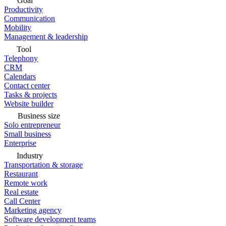
Goal
Productivity
Communication
Mobility
Management & leadership
Tool
Telephony
CRM
Calendars
Contact center
Tasks & projects
Website builder
Business size
Solo entrepreneur
Small business
Enterprise
Industry
Transportation & storage
Restaurant
Remote work
Real estate
Call Center
Marketing agency
Software development teams