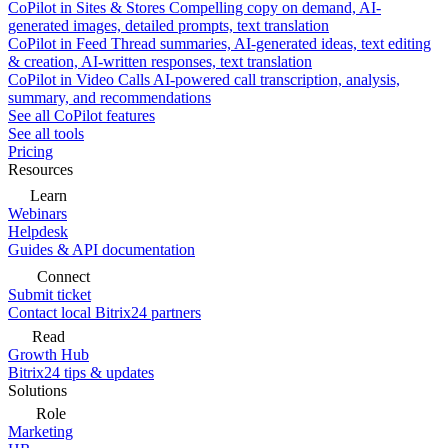
CoPilot in Sites & Stores
Compelling copy on demand, AI-
generated images, detailed prompts, text translation
CoPilot in Feed
Thread summaries, AI-generated ideas, text editing
& creation, AI-written responses, text translation
CoPilot in Video Calls
AI-powered call transcription, analysis,
summary, and recommendations
See all CoPilot features
See all tools
Pricing
Resources
Learn
Webinars
Helpdesk
Guides & API documentation
Connect
Submit ticket
Contact local Bitrix24 partners
Read
Growth Hub
Bitrix24 tips & updates
Solutions
Role
Marketing