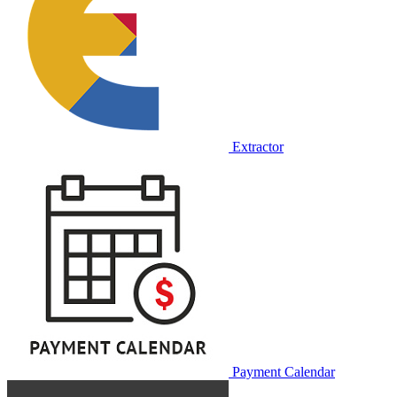
Extractor
Payment Calendar