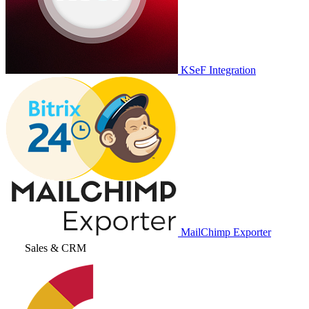
KSeF Integration
MailChimp Exporter
Sales & CRM