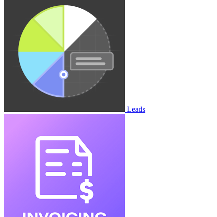
Leads