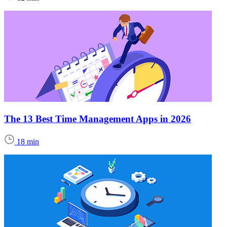
The 13 Best Time Management Apps in 2026
18 min