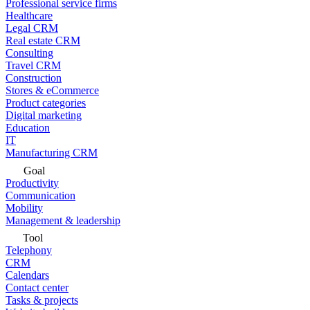
Professional service firms
Healthcare
Legal CRM
Real estate CRM
Consulting
Travel CRM
Construction
Stores & eCommerce
Product categories
Digital marketing
Education
IT
Manufacturing CRM
Goal
Productivity
Communication
Mobility
Management & leadership
Tool
Telephony
CRM
Calendars
Contact center
Tasks & projects