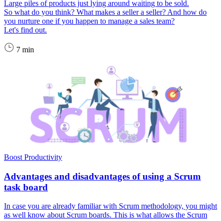
Large piles of products just lying around waiting to be sold.
So what do you think? What makes a seller a seller? And how do
you nurture one if you happen to manage a sales team?
Let's find out.
7 min
Boost Productivity
Advantages and disadvantages of using a Scrum
task board
In case you are already familiar with Scrum methodology, you might
as well know about Scrum boards. This is what allows the Scrum