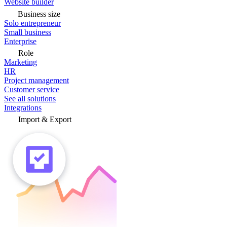
Website builder
Business size
Solo entrepreneur
Small business
Enterprise
Role
Marketing
HR
Project management
Customer service
See all solutions
Integrations
Import & Export