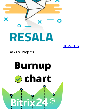
RESALA
Tasks & Projects