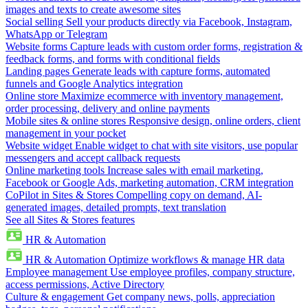
images and texts to create awesome sites
Social selling
Sell your products directly via Facebook, Instagram,
WhatsApp or Telegram
Website forms
Capture leads with custom order forms, registration &
feedback forms, and forms with conditional fields
Landing pages
Generate leads with capture forms, automated
funnels and Google Analytics integration
Online store
Maximize ecommerce with inventory management,
order processing, delivery and online payments
Mobile sites & online stores
Responsive design, online orders, client
management in your pocket
Website widget
Enable widget to chat with site visitors, use popular
messengers and accept callback requests
Online marketing tools
Increase sales with email marketing,
Facebook or Google Ads, marketing automation, CRM integration
CoPilot in Sites & Stores
Compelling copy on demand, AI-
generated images, detailed prompts, text translation
See all Sites & Stores features
HR & Automation
HR & Automation
Optimize workflows & manage HR data
Employee management
Use employee profiles, company structure,
access permissions, Active Directory
Culture & engagement
Get company news, polls, appreciation