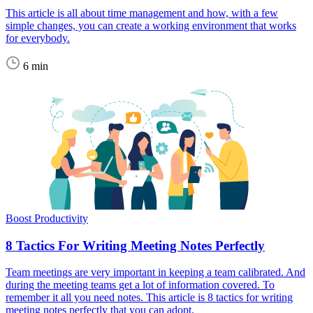
This article is all about time management and how, with a few
simple changes, you can create a working environment that works
for everybody.
6 min
Boost Productivity
8 Tactics For Writing Meeting Notes Perfectly
Team meetings are very important in keeping a team calibrated. And
during the meeting teams get a lot of information covered. To
remember it all you need notes. This article is 8 tactics for writing
meeting notes perfectly that you can adopt.