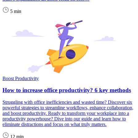
5 min
Boost Productivity
How to increase office productivity? 6 key methods
Struggling with office inefficiencies and wasted time? Discover six
powerful strategies to streamline workflows, enhance collaboration,
and boost productivity. Ready to transform your workplace into a
productivity powerhouse? Dive into our guide and learn how to
eliminate distractions and focus on what truly matters.
12 min