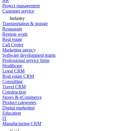
HR
Project management
Customer service
Industry
Transportation & storage
Restaurant
Remote work
Real estate
Call Center
Marketing agency
Software development teams
Professional service firms
Healthcare
Legal CRM
Real estate CRM
Consulting
Travel CRM
Construction
Stores & eCommerce
Product categories
Digital marketing
Education
IT
Manufacturing CRM