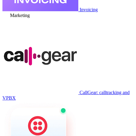
Invoicing
Marketing
CallGear: calltracking and
VPBX