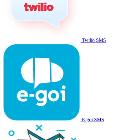
Twilio SMS
E-goi SMS