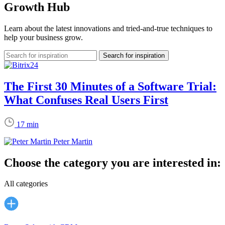
Growth Hub
Learn about the latest innovations and tried-and-true techniques to
help your business grow.
The First 30 Minutes of a Software Trial:
What Confuses Real Users First
17 min
Peter Martin
Choose the category you are interested in:
All categories