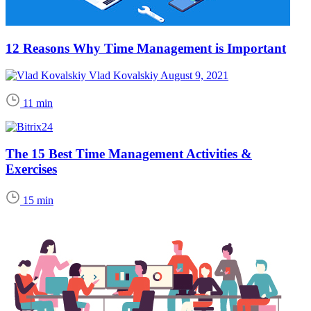
12 Reasons Why Time Management is Important
Vlad Kovalskiy
August 9, 2021
11 min
The 15 Best Time Management Activities &
Exercises
15 min