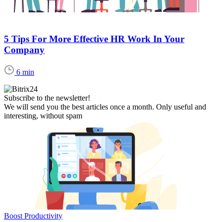
5 Tips For More Effective HR Work In Your
Company
6 min
Subscribe to the newsletter!
We will send you the best articles once a month. Only useful and
interesting, without spam
Boost Productivity