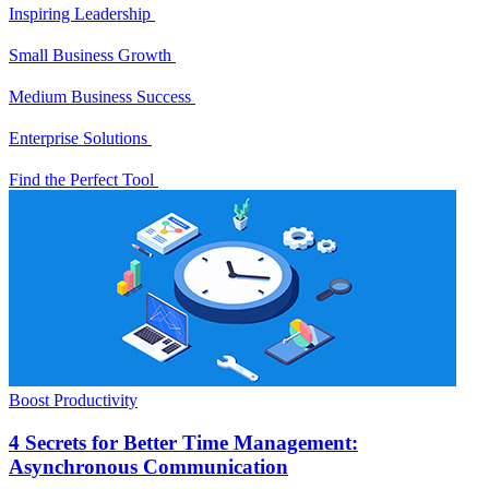
Inspiring Leadership
Small Business Growth
Medium Business Success
Enterprise Solutions
Find the Perfect Tool
Boost Productivity
4 Secrets for Better Time Management:
Asynchronous Communication