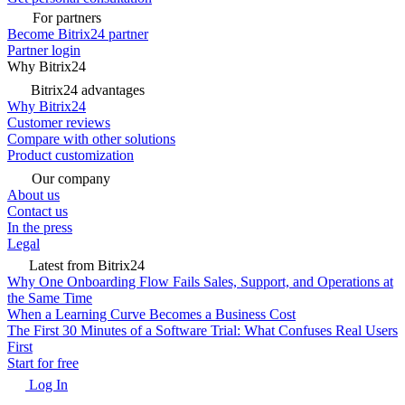
For partners
Become Bitrix24 partner
Partner login
Why Bitrix24
Bitrix24 advantages
Why Bitrix24
Customer reviews
Compare with other solutions
Product customization
Our company
About us
Contact us
In the press
Legal
Latest from Bitrix24
Why One Onboarding Flow Fails Sales, Support, and Operations at
the Same Time
When a Learning Curve Becomes a Business Cost
The First 30 Minutes of a Software Trial: What Confuses Real Users
First
Start for free
Log In