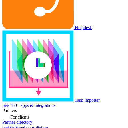
Helpdesk
Task Importer
See 760+ apps & integrations
Partners
For clients
Partner directory
Get personal consultation