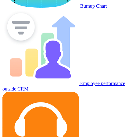
Burnup Chart
Employee performance
outside CRM