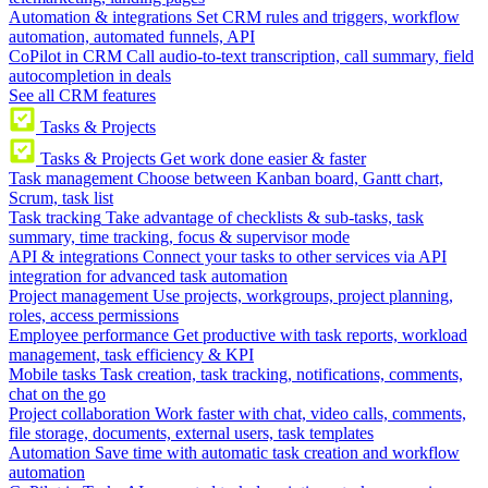
Automation & integrations
Set CRM rules and triggers, workflow
automation, automated funnels, API
CoPilot in CRM
Call audio-to-text transcription, call summary, field
autocompletion in deals
See all CRM features
Tasks & Projects
Tasks & Projects
Get work done easier & faster
Task management
Choose between Kanban board, Gantt chart,
Scrum, task list
Task tracking
Take advantage of checklists & sub-tasks, task
summary, time tracking, focus & supervisor mode
API & integrations
Connect your tasks to other services via API
integration for advanced task automation
Project management
Use projects, workgroups, project planning,
roles, access permissions
Employee performance
Get productive with task reports, workload
management, task efficiency & KPI
Mobile tasks
Task creation, task tracking, notifications, comments,
chat on the go
Project collaboration
Work faster with chat, video calls, comments,
file storage, documents, external users, task templates
Automation
Save time with automatic task creation and workflow
automation