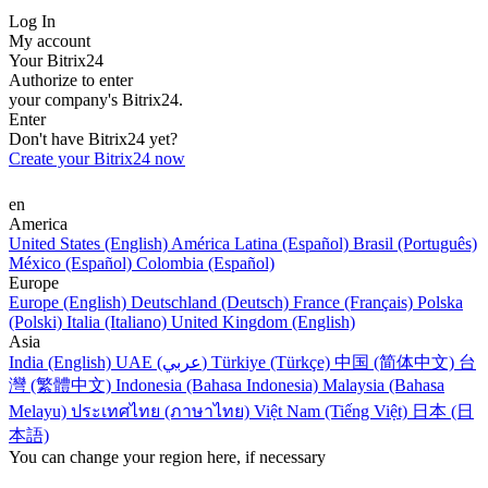
Log In
My account
Your Bitrix24
Authorize to enter
your company's Bitrix24.
Enter
Don't have Bitrix24 yet?
Create your Bitrix24 now
en
America
United States (English)
América Latina (Español)
Brasil (Português)
México (Español)
Colombia (Español)
Europe
Europe (English)
Deutschland (Deutsch)
France (Français)
Polska
(Polski)
Italia (Italiano)
United Kingdom (English)
Asia
India (English)
UAE (عربي)
Türkiye (Türkçe)
中国 (简体中文)
台
灣 (繁體中文)
Indonesia (Bahasa Indonesia)
Malaysia (Bahasa
Melayu)
ประเทศไทย (ภาษาไทย)
Việt Nam (Tiếng Việt)
日本 (日
本語)
You can change your region here, if necessary