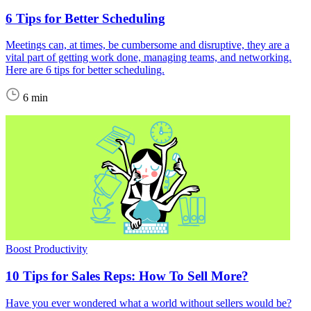
6 Tips for Better Scheduling
Meetings can, at times, be cumbersome and disruptive, they are a
vital part of getting work done, managing teams, and networking.
Here are 6 tips for better scheduling.
6 min
Boost Productivity
10 Tips for Sales Reps: How To Sell More?
Have you ever wondered what a world without sellers would be?