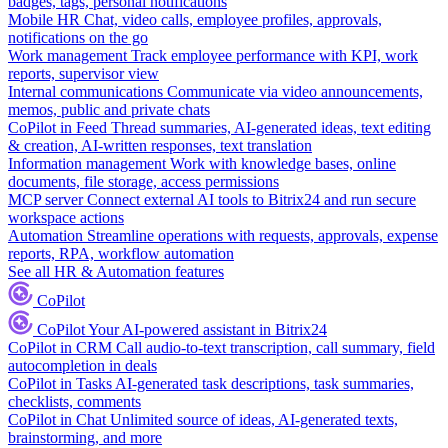
badges, tags, personal notifications
Mobile HR
Chat, video calls, employee profiles, approvals,
notifications on the go
Work management
Track employee performance with KPI, work
reports, supervisor view
Internal communications
Communicate via video announcements,
memos, public and private chats
CoPilot in Feed
Thread summaries, AI-generated ideas, text editing
& creation, AI-written responses, text translation
Information management
Work with knowledge bases, online
documents, file storage, access permissions
MCP server
Connect external AI tools to Bitrix24 and run secure
workspace actions
Automation
Streamline operations with requests, approvals, expense
reports, RPA, workflow automation
See all HR & Automation features
CoPilot
CoPilot
Your AI-powered assistant in Bitrix24
CoPilot in CRM
Call audio-to-text transcription, call summary, field
autocompletion in deals
CoPilot in Tasks
AI-generated task descriptions, task summaries,
checklists, comments
CoPilot in Chat
Unlimited source of ideas, AI-generated texts,
brainstorming, and more