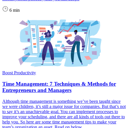
6 min
Boost Productivity
Time Management: 7 Techniques & Methods for
Entrepreneurs and Managers
Although time management is something we’ve been taught since
we were children, it’s still a major issue for companies. But that’s not
to say it’s an unachievable goal. You can implement processes to
improve your scheduling, and there are all kinds of tools out there to
help you. So here are some time management tips to make your
team’s organization an asset. Read on below.