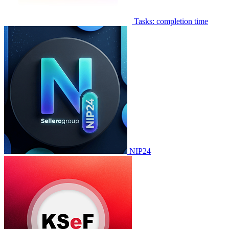
Tasks: completion time
NIP24