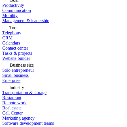
Goal
Productivity
Communication
Mobility
Management & leadership
Tool
Telephony
CRM
Calendars
Contact center
Tasks & projects
Website builder
Business size
Solo entrepreneur
Small business
Enterprise
Industry
Transportation & storage
Restaurant
Remote work
Real estate
Call Center
Marketing agency
Software development teams