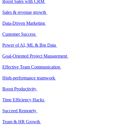
Boost Sales with CRM
Sales & revenue growth
Data-Driven Marketing
Customer Success
Power of AI, ML & Big Data
Goal-Oriented Project Management
Effective Team Communication
High-performance teamwork
Boost Productivity
Time Efficiency Hacks
Succeed Remotely
Team & HR Growth