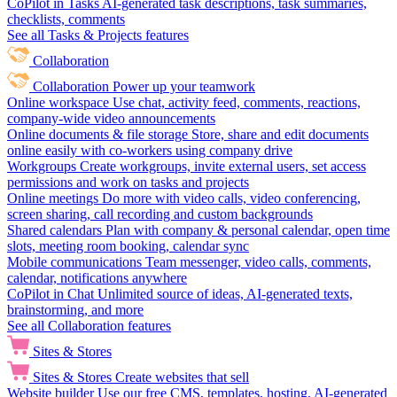
CoPilot in Tasks
AI-generated task descriptions, task summaries,
checklists, comments
See all Tasks & Projects features
Collaboration
Collaboration
Power up your teamwork
Online workspace
Use chat, activity feed, comments, reactions,
company-wide video announcements
Online documents & file storage
Store, share and edit documents
online easily with co-workers using company drive
Workgroups
Create workgroups, invite external users, set access
permissions and work on tasks and projects
Online meetings
Do more with video calls, video conferencing,
screen sharing, call recording and custom backgrounds
Shared calendars
Plan with company & personal calendar, open time
slots, meeting room booking, calendar sync
Mobile communications
Team messenger, video calls, comments,
calendar, notifications anywhere
CoPilot in Chat
Unlimited source of ideas, AI-generated texts,
brainstorming, and more
See all Collaboration features
Sites & Stores
Sites & Stores
Create websites that sell
Website builder
Use our free CMS, templates, hosting, AI-generated