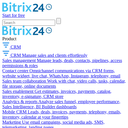
Start for free
Product
CRM
CRM
Manage sales and clients effortlessly
Sales management
Manage leads, deals, contacts, pipelines, access
permissions & roles
Contact center
Omnichannel communications via CRM forms,
website widget, live chat, WhatsApp, Instagram, telephony, email
Sales team collaboration
Work with chat, video calls, tasks, calendar,
file storage, online documents
Sales enablement
Get estimates, invoices, payments, catalog,
inventory, e-signature, CRM store
Analytics & reports
Analyze sales funnel, employee performance,
Sales Intelligence, BI Builder dashboards
Mobile CRM
Leads, deals, invoices, payments, telephony, emails,
inventory, calendar at your fingertips
Marketing
Use email campaigns, social media ads, SMS,
telemarketing, landing pages