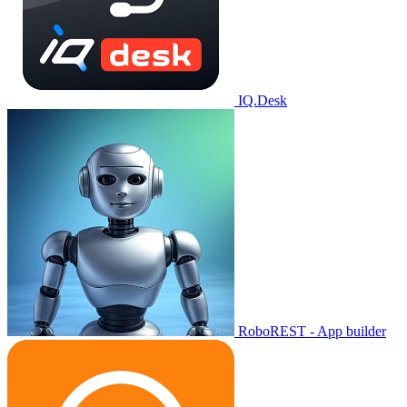
IQ.Desk
RoboREST - App builder