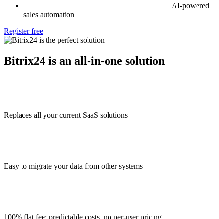
AI-powered
sales automation
Register free
Bitrix24 is an all-in-one solution
Replaces all your current SaaS solutions
Easy to migrate your data from other systems
100% flat fee: predictable costs, no per-user pricing