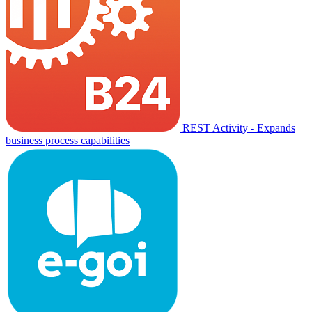
REST Activity - Expands
business process capabilities