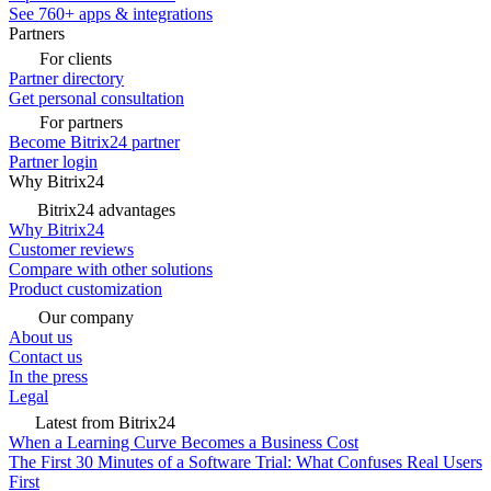
See 760+ apps & integrations
Partners
For clients
Partner directory
Get personal consultation
For partners
Become Bitrix24 partner
Partner login
Why Bitrix24
Bitrix24 advantages
Why Bitrix24
Customer reviews
Compare with other solutions
Product customization
Our company
About us
Contact us
In the press
Legal
Latest from Bitrix24
When a Learning Curve Becomes a Business Cost
The First 30 Minutes of a Software Trial: What Confuses Real Users
First