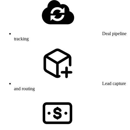
Deal pipeline
tracking
Lead capture
and routing