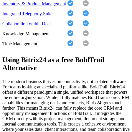
Inventory & Product Management
Integrated Telephony Suite
Collaboration within Deal
Knowledge Management
Time Management
Using Bitrix24 as a free BoldTrail
Alternative
The modern business thrives on connectivity, not isolated software.
For teams looking at specialized platforms like BoldTrail, Bitrix24
offers a different paradigm: a single, unified workspace that powers
the entire organization. While it fully matches BoldTrail's core CRM
capabilities for managing deals and contacts, Bitrix24 goes much
further. This means Bitrix24 can fully replace the core CRM and
opportunity management functions of BoldTrail. It integrates the
CRM directly with its project management, document storage, and
internal communication tools. This creates a cohesive environment
where your sales data, client interactions, and team collaboration live