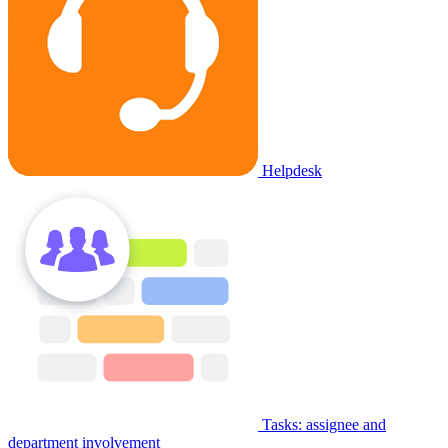
Helpdesk
Tasks: assignee and
department involvement