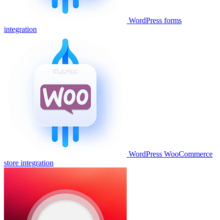
WordPress forms
integration
WordPress WooCommerce
store integration