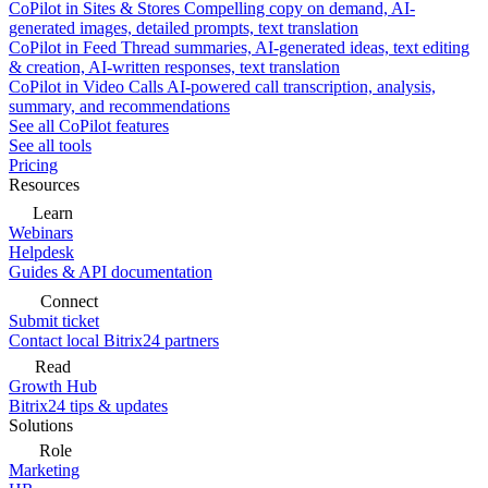
CoPilot in Sites & Stores
Compelling copy on demand, AI-
generated images, detailed prompts, text translation
CoPilot in Feed
Thread summaries, AI-generated ideas, text editing
& creation, AI-written responses, text translation
CoPilot in Video Calls
AI-powered call transcription, analysis,
summary, and recommendations
See all CoPilot features
See all tools
Pricing
Resources
Learn
Webinars
Helpdesk
Guides & API documentation
Connect
Submit ticket
Contact local Bitrix24 partners
Read
Growth Hub
Bitrix24 tips & updates
Solutions
Role
Marketing