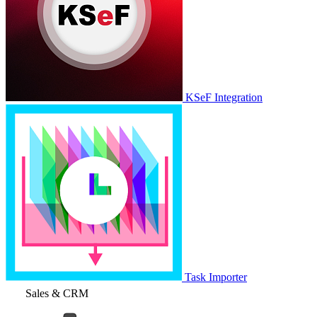
KSeF Integration
Task Importer
Sales & CRM