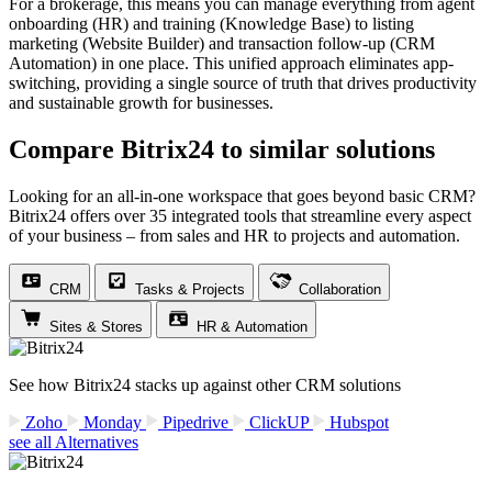
For a brokerage, this means you can manage everything from agent
onboarding (HR) and training (Knowledge Base) to listing
marketing (Website Builder) and transaction follow-up (CRM
Automation) in one place. This unified approach eliminates app-
switching, providing a single source of truth that drives productivity
and sustainable growth for businesses.
Compare Bitrix24 to similar solutions
Looking for an all-in-one workspace that goes beyond basic CRM?
Bitrix24 offers over 35 integrated tools that streamline every aspect
of your business – from sales and HR to projects and automation.
CRM
Tasks & Projects
Collaboration
Sites & Stores
HR & Automation
See how Bitrix24 stacks up against other CRM solutions
Zoho
Monday
Pipedrive
ClickUP
Hubspot
see all Alternatives