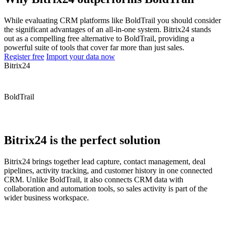
While evaluating CRM platforms like BoldTrail you should consider
the significant advantages of an all-in-one system. Bitrix24 stands
out as a compelling free alternative to BoldTrail, providing a
powerful suite of tools that cover far more than just sales.
Register free
Import your data now
Bitrix24
BoldTrail
Bitrix24 is the perfect solution
Bitrix24 brings together lead capture, contact management, deal
pipelines, activity tracking, and customer history in one connected
CRM. Unlike BoldTrail, it also connects CRM data with
collaboration and automation tools, so sales activity is part of the
wider business workspace.