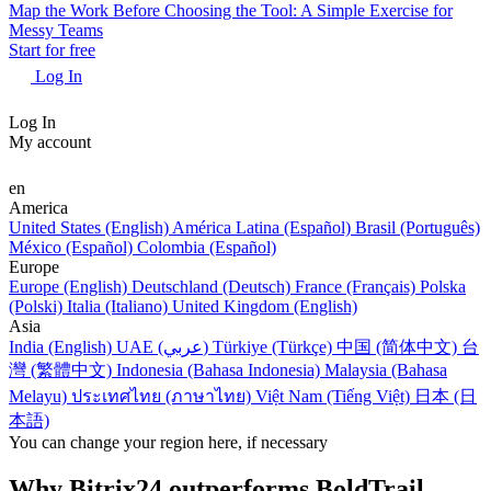
Map the Work Before Choosing the Tool: A Simple Exercise for
Messy Teams
Start for free
Log In
Log In
My account
en
America
United States (English)
América Latina (Español)
Brasil (Português)
México (Español)
Colombia (Español)
Europe
Europe (English)
Deutschland (Deutsch)
France (Français)
Polska
(Polski)
Italia (Italiano)
United Kingdom (English)
Asia
India (English)
UAE (عربي)
Türkiye (Türkçe)
中国 (简体中文)
台
灣 (繁體中文)
Indonesia (Bahasa Indonesia)
Malaysia (Bahasa
Melayu)
ประเทศไทย (ภาษาไทย)
Việt Nam (Tiếng Việt)
日本 (日
本語)
You can change your region here, if necessary
Why Bitrix24 outperforms BoldTrail