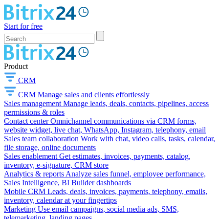
Start for free
Product
CRM
CRM
Manage sales and clients effortlessly
Sales management
Manage leads, deals, contacts, pipelines, access
permissions & roles
Contact center
Omnichannel communications via CRM forms,
website widget, live chat, WhatsApp, Instagram, telephony, email
Sales team collaboration
Work with chat, video calls, tasks, calendar,
file storage, online documents
Sales enablement
Get estimates, invoices, payments, catalog,
inventory, e-signature, CRM store
Analytics & reports
Analyze sales funnel, employee performance,
Sales Intelligence, BI Builder dashboards
Mobile CRM
Leads, deals, invoices, payments, telephony, emails,
inventory, calendar at your fingertips
Marketing
Use email campaigns, social media ads, SMS,
telemarketing, landing pages