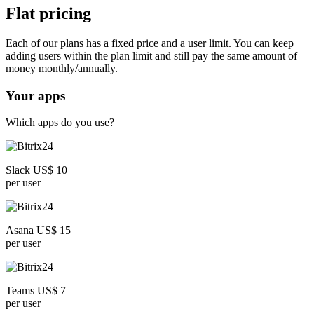
Flat pricing
Each of our plans has a fixed price and a user limit. You can keep
adding users within the plan limit and still pay the same amount of
money monthly/annually.
Your apps
Which apps do you use?
Slack US$ 10
per user
Asana US$ 15
per user
Teams US$ 7
per user