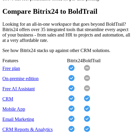
Compare Bitrix24 to BoldTrail
Looking for an all-in-one workspace that goes beyond BoldTrail?
Bitrix24 offers over 35 integrated tools that streamline every aspect
of your business - from sales and HR to projects and automation, all
at a very affordable rate.
See how Bitrix24 stacks up against other CRM solutions.
Features
Bitrix24
BoldTrail
Free plan
On-premise edition
Free AI Assistant
CRM
Mobile App
Email Marketing
CRM Reports & Analytics