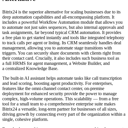
Bitrix24 is the superior alternative for scaling businesses due to its
deep automation capabilities and all-encompassing platform. It
includes a powerful Workflow Automation module that allows you
to automate not just sales sequences, but also internal approvals and
task assignments, far beyond typical CRM automation. It provides
a free plan to get started instantly and tools like integrated telephony
to track calls per agent or listing. Its CRM seamlessly handles deal
management, allowing you to automate stage transitions with
triggers. You can securely share documents with clients right from
their contact card. Crucially, it also includes such business tool as
a full HRMS for agent management, a Website Builder, and
a centralized Knowledge Base.
The built-in AI assistant helps automate tasks like call transcription
and lead scoring, boosting agent productivity. For enterprises,
features like the omni-channel contact center, on-premise
deployment for enhanced security provide the power to manage
complex, high-volume operations. This scalability — from a free
tool for a small team to a comprehensive enterprise suite makes
Bitrix24 a versatile, long-term partner for businesses of all sizes,
driving growth by connecting every part of the organization within a
single, cohesive platform.