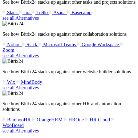
See how Bitrix24 stacks up against other tasks and projects solutions
Slack
Jira
Trello
Asana
Basecamp
see all Alternatives
See how Bitrix24 stacks up against other collaboration solutions
Notion
Slack
Microsoft Teams
Google Workspace
Zoom
see all Alternatives
See how Bitrix24 stacks up against other website builder solutions
Wix
MindBody
see all Alternatives
See how Bitrix24 stacks up against other HR and automation
solutions
BambooHR
OrangeHRM
HROne
HR Cloud
WooBoard
see all Alternatives