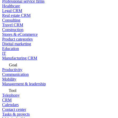
Professional service firms
Healthcare
Legal CRM
Real estate CRM
Consulting
Travel CRM
Construction
Stores & eCommerce
Product categories
Digital marketing
Education
IT
Manufacturing CRM
Goal
Productivity
Communication
Mobility
Management & leadership
Tool
Telephony
CRM
Calendars
Contact center
Tasks & projects