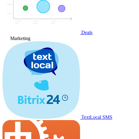
Deals
Marketing
TextLocal SMS