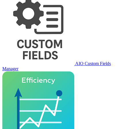
AIO Custom Fields
Manager