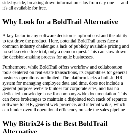
side-by-side, breaking down information silos from day one — and
it's all available for free.
Why Look for a BoldTrail Alternative
A key factor in any software decision is upfront cost and the ability
to test drive the product. Here, potential BoldTrail users face a
common industry challenge: a lack of publicly available pricing and
no self-service free trial, only a demo request. This can slow down
the decision-making process for agile businesses.
Furthermore, while BoldTrail offers workflow and collaboration
tools centered on real estate transactions, its capabilities for general
business operations are limited. The platform lacks a built-in HR
system for managing employee data and time, does not include a
general-purpose website builder for corporate sites, and has no
dedicated knowledge base for company-wide documentation. This
can force brokerages to maintain a disjointed tech stack of separate
software for HR, general web presence, and internal wikis, which
can hinder overall operational efficiency outside the sales pipeline.
Why Bitrix24 is the Best BoldTrail
Alternative