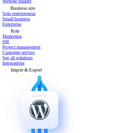
Website builder
Business size
Solo entrepreneur
Small business
Enterprise
Role
Marketing
HR
Project management
Customer service
See all solutions
Integrations
Import & Export