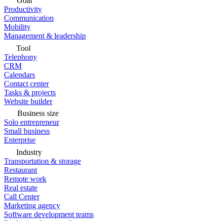
Goal
Productivity
Communication
Mobility
Management & leadership
Tool
Telephony
CRM
Calendars
Contact center
Tasks & projects
Website builder
Business size
Solo entrepreneur
Small business
Enterprise
Industry
Transportation & storage
Restaurant
Remote work
Real estate
Call Center
Marketing agency
Software development teams