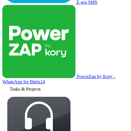
E-goi SMS
PowerZap by Kory -
WhatsApp for Bitrix24
Tasks & Projects