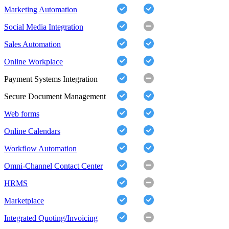
Marketing Automation
Social Media Integration
Sales Automation
Online Workplace
Payment Systems Integration
Secure Document Management
Web forms
Online Calendars
Workflow Automation
Omni-Channel Contact Center
HRMS
Marketplace
Integrated Quoting/Invoicing