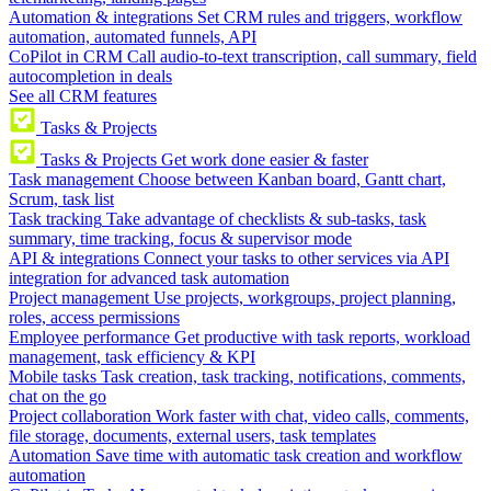
Automation & integrations
Set CRM rules and triggers, workflow
automation, automated funnels, API
CoPilot in CRM
Call audio-to-text transcription, call summary, field
autocompletion in deals
See all CRM features
Tasks & Projects
Tasks & Projects
Get work done easier & faster
Task management
Choose between Kanban board, Gantt chart,
Scrum, task list
Task tracking
Take advantage of checklists & sub-tasks, task
summary, time tracking, focus & supervisor mode
API & integrations
Connect your tasks to other services via API
integration for advanced task automation
Project management
Use projects, workgroups, project planning,
roles, access permissions
Employee performance
Get productive with task reports, workload
management, task efficiency & KPI
Mobile tasks
Task creation, task tracking, notifications, comments,
chat on the go
Project collaboration
Work faster with chat, video calls, comments,
file storage, documents, external users, task templates
Automation
Save time with automatic task creation and workflow
automation