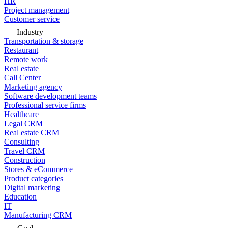
HR
Project management
Customer service
Industry
Transportation & storage
Restaurant
Remote work
Real estate
Call Center
Marketing agency
Software development teams
Professional service firms
Healthcare
Legal CRM
Real estate CRM
Consulting
Travel CRM
Construction
Stores & eCommerce
Product categories
Digital marketing
Education
IT
Manufacturing CRM