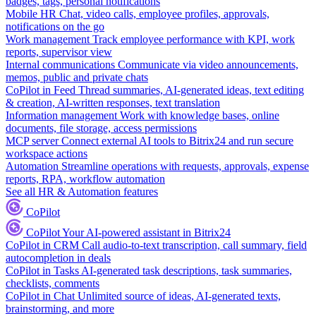
badges, tags, personal notifications
Mobile HR
Chat, video calls, employee profiles, approvals,
notifications on the go
Work management
Track employee performance with KPI, work
reports, supervisor view
Internal communications
Communicate via video announcements,
memos, public and private chats
CoPilot in Feed
Thread summaries, AI-generated ideas, text editing
& creation, AI-written responses, text translation
Information management
Work with knowledge bases, online
documents, file storage, access permissions
MCP server
Connect external AI tools to Bitrix24 and run secure
workspace actions
Automation
Streamline operations with requests, approvals, expense
reports, RPA, workflow automation
See all HR & Automation features
CoPilot
CoPilot
Your AI-powered assistant in Bitrix24
CoPilot in CRM
Call audio-to-text transcription, call summary, field
autocompletion in deals
CoPilot in Tasks
AI-generated task descriptions, task summaries,
checklists, comments
CoPilot in Chat
Unlimited source of ideas, AI-generated texts,
brainstorming, and more