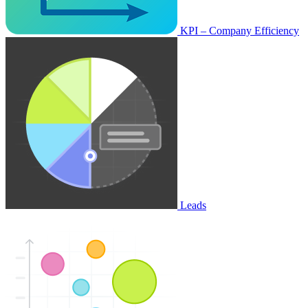
KPI – Company Efficiency
Leads