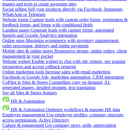
images and texts to create awesome sites
Social selling
Sell your products directly via Facebook, Instagram,
WhatsApp or Telegram
Website forms
Capture leads with custom order forms, registration &
feedback forms, and forms with conditional fields
Landing pages
Generate leads with capture forms, automated
funnels and Google Analytics integration
Online store
Maximize ecommerce with inventory management,
order processing, delivery and online payments
Mobile sites & online stores
Responsive design, online orders, client
management in your pocket
Website widget
Enable widget to chat with site visitors, use popular
messengers and accept callback requests
Online marketing tools
Increase sales with email marketing,
Facebook or Google Ads, marketing automation, CRM integration
CoPilot in Sites & Stores
Compelling copy on demand, AI-
generated images, detailed prompts, text translation
See all Sites & Stores features
HR & Automation
HR & Automation
Optimize workflows & manage HR data
Employee management
Use employee profiles, company structure,
access permissions, Active Directory
Culture & engagement
Get company news, polls, appreciation