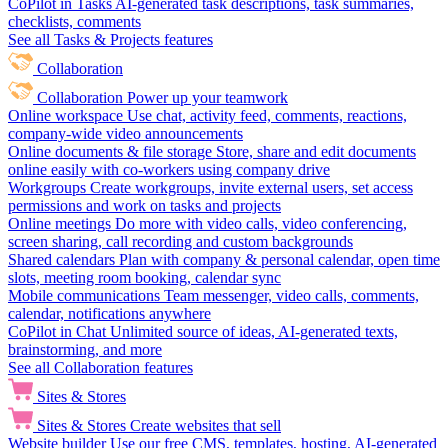
CoPilot in Tasks
AI-generated task descriptions, task summaries,
checklists, comments
See all Tasks & Projects features
Collaboration
Collaboration
Power up your teamwork
Online workspace
Use chat, activity feed, comments, reactions,
company-wide video announcements
Online documents & file storage
Store, share and edit documents
online easily with co-workers using company drive
Workgroups
Create workgroups, invite external users, set access
permissions and work on tasks and projects
Online meetings
Do more with video calls, video conferencing,
screen sharing, call recording and custom backgrounds
Shared calendars
Plan with company & personal calendar, open time
slots, meeting room booking, calendar sync
Mobile communications
Team messenger, video calls, comments,
calendar, notifications anywhere
CoPilot in Chat
Unlimited source of ideas, AI-generated texts,
brainstorming, and more
See all Collaboration features
Sites & Stores
Sites & Stores
Create websites that sell
Website builder
Use our free CMS, templates, hosting, AI-generated