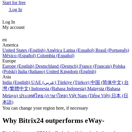
Start for free
Log In
Log In
My account
en
America
United States (English)
América Latina (Español)
Brasil (Português)
México (Español)
Colombia (Español)
Europe
Europe (English)
Deutschland (Deutsch)
France (Français)
Polska
(Polski)
Italia (Italiano)
United Kingdom (English)
Asia
India (English)
UAE (عربي)
Türkiye (Türkçe)
中国 (简体中文)
台
灣 (繁體中文)
Indonesia (Bahasa Indonesia)
Malaysia (Bahasa
Melayu)
ประเทศไทย (ภาษาไทย)
Việt Nam (Tiếng Việt)
日本 (日
本語)
You can change your region here, if necessary
Why Bitrix24 outperforms eWay-