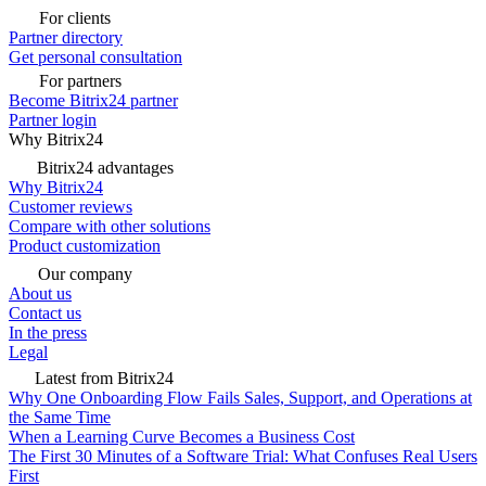
For clients
Partner directory
Get personal consultation
For partners
Become Bitrix24 partner
Partner login
Why Bitrix24
Bitrix24 advantages
Why Bitrix24
Customer reviews
Compare with other solutions
Product customization
Our company
About us
Contact us
In the press
Legal
Latest from Bitrix24
Why One Onboarding Flow Fails Sales, Support, and Operations at
the Same Time
When a Learning Curve Becomes a Business Cost
The First 30 Minutes of a Software Trial: What Confuses Real Users
First