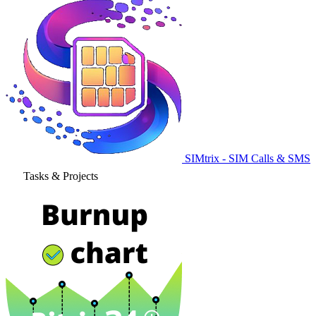
SIMtrix - SIM Calls & SMS
Tasks & Projects