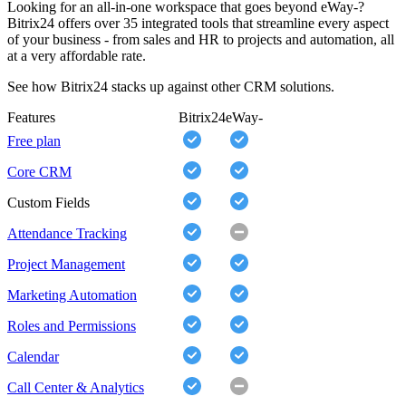
Looking for an all-in-one workspace that goes beyond eWay-?
Bitrix24 offers over 35 integrated tools that streamline every aspect
of your business - from sales and HR to projects and automation, all
at a very affordable rate.
See how Bitrix24 stacks up against other CRM solutions.
Features
Bitrix24
eWay-
Free plan
Core CRM
Custom Fields
Attendance Tracking
Project Management
Marketing Automation
Roles and Permissions
Calendar
Call Center & Analytics