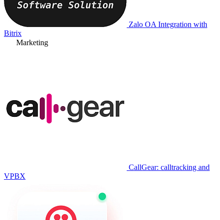
Zalo OA Integration with
Bitrix
Marketing
CallGear: calltracking and
VPBX