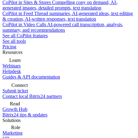
CoPilot in Sites & Stores
Compelling copy on demand, AI-
generated images, detailed prompts, text translation
CoPilot in Feed
Thread summaries, AI-generated ideas, text editing
& creation, AI-written responses, text translation
CoPilot in Video Calls
AI-powered call transcription, analysis,
summary, and recommendations
See all CoPilot features
See all tools
Pricing
Resources
Learn
Webinars
Helpdesk
Guides & API documentation
Connect
Submit ticket
Contact local Bitrix24 partners
Read
Growth Hub
Bitrix24 tips & updates
Solutions
Role
Marketing