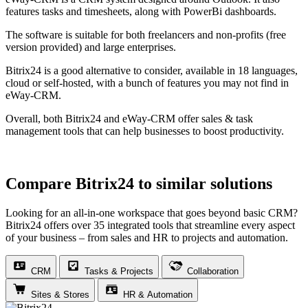
features tasks and timesheets, along with PowerBi dashboards.
The software is suitable for both freelancers and non-profits (free
version provided) and large enterprises.
Bitrix24 is a good alternative to consider, available in 18 languages,
cloud or self-hosted, with a bunch of features you may not find in
eWay-CRM.
Overall, both Bitrix24 and eWay-CRM offer sales & task
management tools that can help businesses to boost productivity.
Compare Bitrix24 to similar solutions
Looking for an all-in-one workspace that goes beyond basic CRM?
Bitrix24 offers over 35 integrated tools that streamline every aspect
of your business – from sales and HR to projects and automation.
CRM
Tasks & Projects
Collaboration
Sites & Stores
HR & Automation