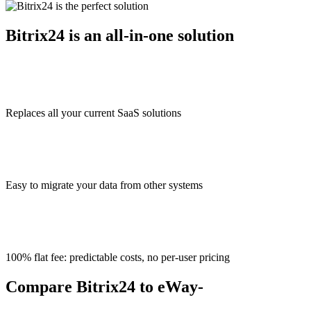
Bitrix24 is an all-in-one solution
Replaces all your current SaaS solutions
Easy to migrate your data from other systems
100% flat fee: predictable costs, no per-user pricing
Compare Bitrix24 to eWay-