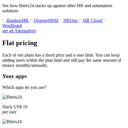
See how Bitrix24 stacks up against other HR and automation
solutions
BambooHR
OrangeHRM
HROne
HR Cloud
WooBoard
see all Alternatives
Flat pricing
Each of our plans has a fixed price and a user limit. You can keep
adding users within the plan limit and still pay the same amount of
money monthly/annually.
Your apps
Which apps do you use?
Slack US$ 10
per user