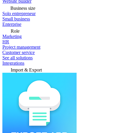
Website builder
Business size
Solo entrepreneur
Small business
Enterprise
Role
Marketing
HR
Project management
Customer service
See all solutions
Integrations
Import & Export