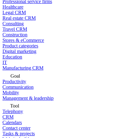
Professional service firms
Healthcare
Legal CRM
Real estate CRM
Consulting
Travel CRM
Construction
Stores & eCommerce
Product categories
Digital marketing
Education
IT
Manufacturing CRM
Goal
Productivity
Communication
Mobility
Management & leadership
Tool
Telephony
CRM
Calendars
Contact center
Tasks & projects