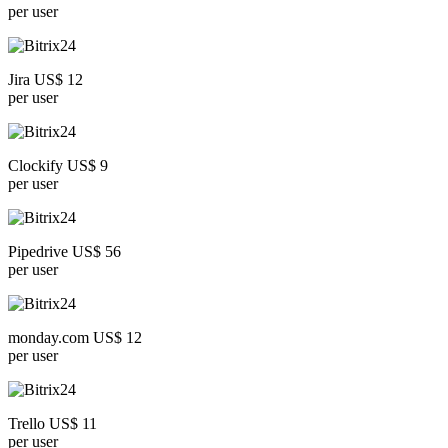
per user
Jira US$ 12
per user
Clockify US$ 9
per user
Pipedrive US$ 56
per user
monday.com US$ 12
per user
Trello US$ 11
per user