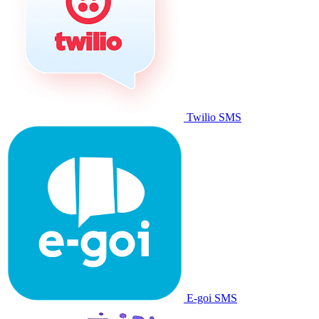
Twilio SMS
E-goi SMS