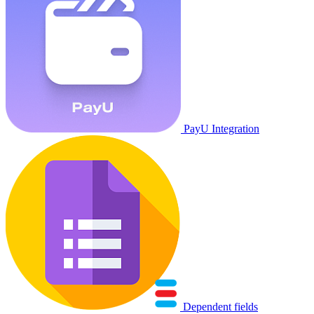
PayU Integration
Dependent fields