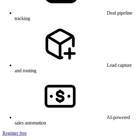
Deal pipeline
tracking
Lead capture
and routing
AI-powered
sales automation
Register free