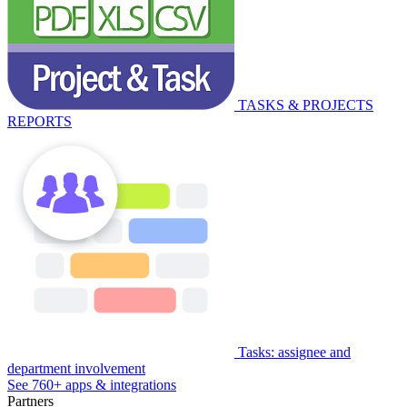
TASKS & PROJECTS
REPORTS
Tasks: assignee and
department involvement
See 760+ apps & integrations
Partners