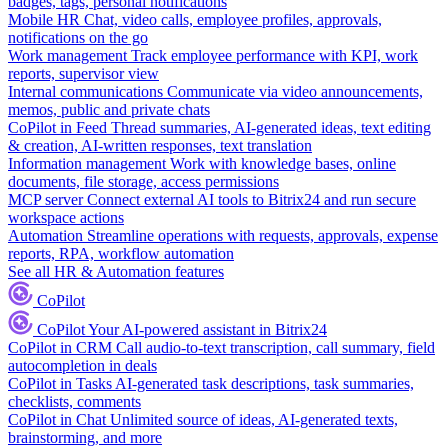
badges, tags, personal notifications
Mobile HR
Chat, video calls, employee profiles, approvals,
notifications on the go
Work management
Track employee performance with KPI, work
reports, supervisor view
Internal communications
Communicate via video announcements,
memos, public and private chats
CoPilot in Feed
Thread summaries, AI-generated ideas, text editing
& creation, AI-written responses, text translation
Information management
Work with knowledge bases, online
documents, file storage, access permissions
MCP server
Connect external AI tools to Bitrix24 and run secure
workspace actions
Automation
Streamline operations with requests, approvals, expense
reports, RPA, workflow automation
See all HR & Automation features
CoPilot
CoPilot
Your AI-powered assistant in Bitrix24
CoPilot in CRM
Call audio-to-text transcription, call summary, field
autocompletion in deals
CoPilot in Tasks
AI-generated task descriptions, task summaries,
checklists, comments
CoPilot in Chat
Unlimited source of ideas, AI-generated texts,
brainstorming, and more