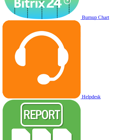
Burnup Chart
Helpdesk