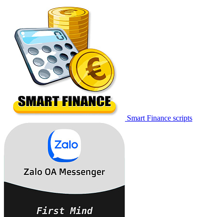
Smart Finance scripts