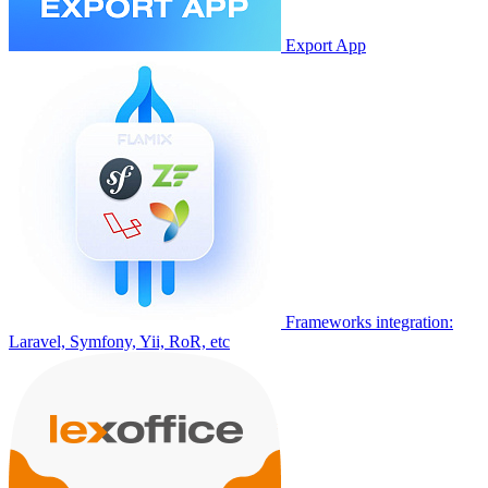
Export App
Frameworks integration:
Laravel, Symfony, Yii, RoR, etc