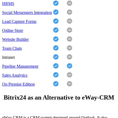
HRMS
Social Messengers Integration
Lead Capture Forms
Online Store
Website Builder
Team Chats
Intranet
Pipeline Management
Sales Analytics
On Premise Edition
Bitrix24 as an Alternative to eWay-CRM
eWay-CRM is a CRM system designed around Outlook. It also