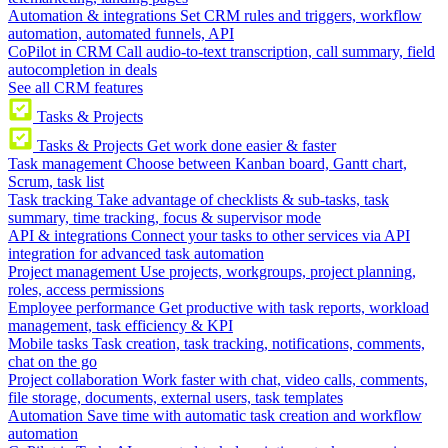
Automation & integrations
Set CRM rules and triggers, workflow
automation, automated funnels, API
CoPilot in CRM
Call audio-to-text transcription, call summary, field
autocompletion in deals
See all CRM features
Tasks & Projects
Tasks & Projects
Get work done easier & faster
Task management
Choose between Kanban board, Gantt chart,
Scrum, task list
Task tracking
Take advantage of checklists & sub-tasks, task
summary, time tracking, focus & supervisor mode
API & integrations
Connect your tasks to other services via API
integration for advanced task automation
Project management
Use projects, workgroups, project planning,
roles, access permissions
Employee performance
Get productive with task reports, workload
management, task efficiency & KPI
Mobile tasks
Task creation, task tracking, notifications, comments,
chat on the go
Project collaboration
Work faster with chat, video calls, comments,
file storage, documents, external users, task templates
Automation
Save time with automatic task creation and workflow
automation