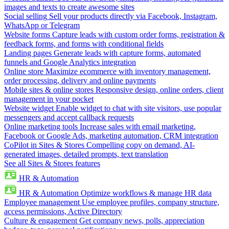
images and texts to create awesome sites
Social selling
Sell your products directly via Facebook, Instagram,
WhatsApp or Telegram
Website forms
Capture leads with custom order forms, registration &
feedback forms, and forms with conditional fields
Landing pages
Generate leads with capture forms, automated
funnels and Google Analytics integration
Online store
Maximize ecommerce with inventory management,
order processing, delivery and online payments
Mobile sites & online stores
Responsive design, online orders, client
management in your pocket
Website widget
Enable widget to chat with site visitors, use popular
messengers and accept callback requests
Online marketing tools
Increase sales with email marketing,
Facebook or Google Ads, marketing automation, CRM integration
CoPilot in Sites & Stores
Compelling copy on demand, AI-
generated images, detailed prompts, text translation
See all Sites & Stores features
HR & Automation
HR & Automation
Optimize workflows & manage HR data
Employee management
Use employee profiles, company structure,
access permissions, Active Directory
Culture & engagement
Get company news, polls, appreciation