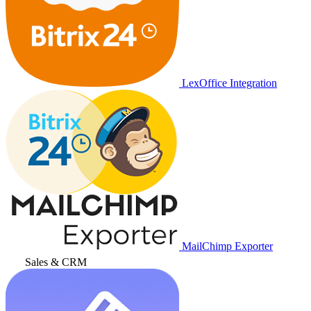
LexOffice Integration
MailChimp Exporter
Sales & CRM