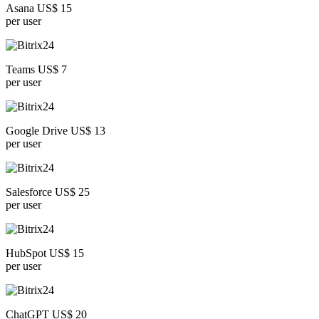
Asana US$ 15
per user
Teams US$ 7
per user
Google Drive US$ 13
per user
Salesforce US$ 25
per user
HubSpot US$ 15
per user
ChatGPT US$ 20