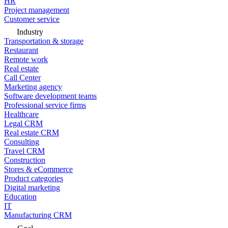
HR
Project management
Customer service
Industry
Transportation & storage
Restaurant
Remote work
Real estate
Call Center
Marketing agency
Software development teams
Professional service firms
Healthcare
Legal CRM
Real estate CRM
Consulting
Travel CRM
Construction
Stores & eCommerce
Product categories
Digital marketing
Education
IT
Manufacturing CRM