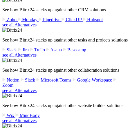
See how Bitrix24 stacks up against other CRM solutions
Zoho
Monday
Pipedrive
ClickUP
Hubspot
see all Alternatives
See how Bitrix24 stacks up against other tasks and projects solutions
Slack
Jira
Trello
Asana
Basecamp
see all Alternatives
See how Bitrix24 stacks up against other collaboration solutions
Notion
Slack
Microsoft Teams
Google Workspace
Zoom
see all Alternatives
See how Bitrix24 stacks up against other website builder solutions
Wix
MindBody
see all Alternatives