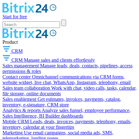
Start for free
Product
CRM
CRM
Manage sales and clients effortlessly
Sales management
Manage leads, deals, contacts, pipelines, access
permissions & roles
Contact center
Omnichannel communications via CRM forms,
website widget, live chat, WhatsApp, Instagram, telephony, email
Sales team collaboration
Work with chat, video calls, tasks, calendar,
file storage, online documents
Sales enablement
Get estimates, invoices, payments, catalog,
inventory, e-signature, CRM store
Analytics & reports
Analyze sales funnel, employee performance,
Sales Intelligence, BI Builder dashboards
Mobile CRM
Leads, deals, invoices, payments, telephony, emails,
inventory, calendar at your fingertips
Marketing
Use email campaigns, social media ads, SMS,
telemarketing, landing pages