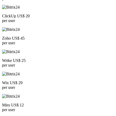
ClickUp US$ 20
per user
Zoho US$ 45
per user
Wrike US$ 25
per user
Wix US$ 29
per user
Miro US$ 12
per user