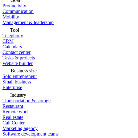
Goal
Productivity
Communication
Mobility
Management & leadership
Tool
Telephony
CRM
Calendars
Contact center
Tasks & projects
Website builder
Business size
Solo entrepreneur
Small business
Enterprise
Industry
Transportation & storage
Restaurant
Remote work
Real estate
Call Center
Marketing agency
Software development teams