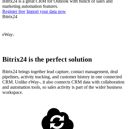
Bitrix24 is a great CRM for Outlook with bunch of sales and
marketing automation features.
Register free
Import your data now
Bitrix24
eWay-
Bitrix24 is the perfect solution
Bitrix24 brings together lead capture, contact management, deal
pipelines, activity tracking, and customer history in one connected
CRM. Unlike eWay-, it also connects CRM data with collaboration
and automation tools, so sales activity is part of the wider business
workspace.