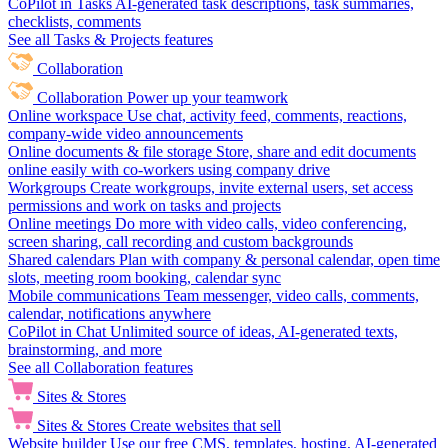
CoPilot in Tasks
AI-generated task descriptions, task summaries,
checklists, comments
See all Tasks & Projects features
Collaboration
Collaboration
Power up your teamwork
Online workspace
Use chat, activity feed, comments, reactions,
company-wide video announcements
Online documents & file storage
Store, share and edit documents
online easily with co-workers using company drive
Workgroups
Create workgroups, invite external users, set access
permissions and work on tasks and projects
Online meetings
Do more with video calls, video conferencing,
screen sharing, call recording and custom backgrounds
Shared calendars
Plan with company & personal calendar, open time
slots, meeting room booking, calendar sync
Mobile communications
Team messenger, video calls, comments,
calendar, notifications anywhere
CoPilot in Chat
Unlimited source of ideas, AI-generated texts,
brainstorming, and more
See all Collaboration features
Sites & Stores
Sites & Stores
Create websites that sell
Website builder
Use our free CMS, templates, hosting, AI-generated